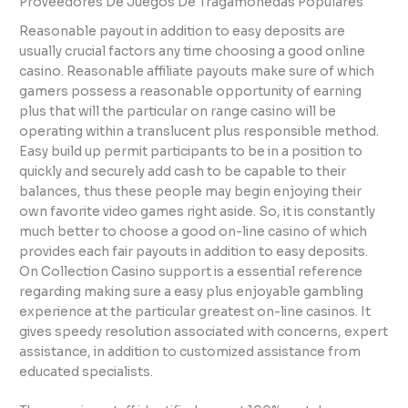
Proveedores De Juegos De Tragamonedas Populares
Reasonable payout in addition to easy deposits are
usually crucial factors any time choosing a good online
casino. Reasonable affiliate payouts make sure of which
gamers possess a reasonable opportunity of earning
plus that will the particular on range casino will be
operating within a translucent plus responsible method.
Easy build up permit participants to be in a position to
quickly and securely add cash to be capable to their
balances, thus these people may begin enjoying their
own favorite video games right aside. So, it is constantly
much better to choose a good on-line casino of which
provides each fair payouts in addition to easy deposits.
On Collection Casino support is a essential reference
regarding making sure a easy plus enjoyable gambling
experience at the particular greatest on-line casinos. It
gives speedy resolution associated with concerns, expert
assistance, in addition to customized assistance from
educated specialists.