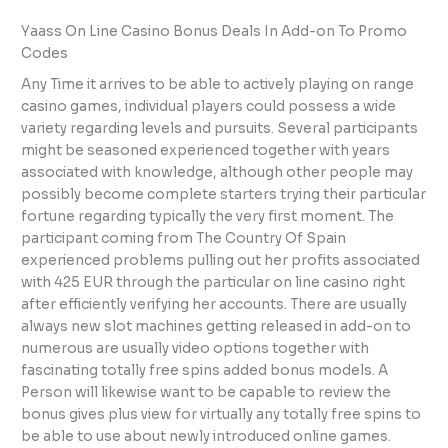
Yaass On Line Casino Bonus Deals In Add-on To Promo
Codes
Any Time it arrives to be able to actively playing on range
casino games, individual players could possess a wide
variety regarding levels and pursuits. Several participants
might be seasoned experienced together with years
associated with knowledge, although other people may
possibly become complete starters trying their particular
fortune regarding typically the very first moment. The
participant coming from The Country Of Spain
experienced problems pulling out her profits associated
with 425 EUR through the particular on line casino right
after efficiently verifying her accounts. There are usually
always new slot machines getting released in add-on to
numerous are usually video options together with
fascinating totally free spins added bonus models. A
Person will likewise want to be capable to review the
bonus gives plus view for virtually any totally free spins to
be able to use about newly introduced online games.