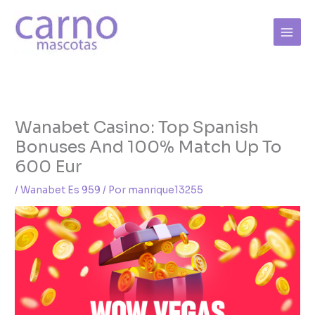
Ir
al
contenido
Wanabet Casino: Top Spanish
Bonuses And 100% Match Up To
600 Eur
/
Wanabet Es 959
/ Por
manrique13255