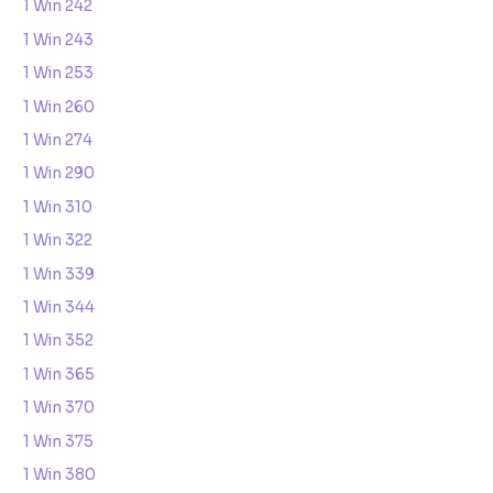
1 Win 242
1 Win 243
1 Win 253
1 Win 260
1 Win 274
1 Win 290
1 Win 310
1 Win 322
1 Win 339
1 Win 344
1 Win 352
1 Win 365
1 Win 370
1 Win 375
1 Win 380