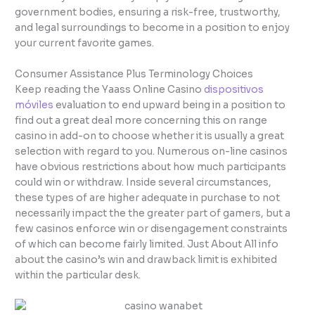
government bodies, ensuring a risk-free, trustworthy,
and legal surroundings to become in a position to enjoy
your current favorite games.
Consumer Assistance Plus Terminology Choices
Keep reading the Yaass Online Casino
dispositivos
móviles
evaluation to end upward being in a position to
find out a great deal more concerning this on range
casino in add-on to choose whether it is usually a great
selection with regard to you. Numerous on-line casinos
have obvious restrictions about how much participants
could win or withdraw. Inside several circumstances,
these types of are higher adequate in purchase to not
necessarily impact the the greater part of gamers, but a
few casinos enforce win or disengagement constraints
of which can become fairly limited. Just About All info
about the casino’s win and drawback limit is exhibited
within the particular desk.