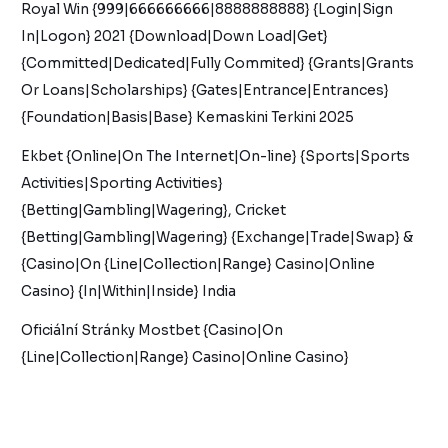
Royal Win {999|666666666|8888888888} {Login|Sign
In|Logon} 2021 {Download|Down Load|Get}
{Committed|Dedicated|Fully Commited} {Grants|Grants
Or Loans|Scholarships} {Gates|Entrance|Entrances}
{Foundation|Basis|Base} Kemaskini Terkini 2025
Ekbet {Online|On The Internet|On-line} {Sports|Sports
Activities|Sporting Activities}
{Betting|Gambling|Wagering}, Cricket
{Betting|Gambling|Wagering} {Exchange|Trade|Swap} &
{Casino|On {Line|Collection|Range} Casino|Online
Casino} {In|Within|Inside} India
Oficiální Stránky Mostbet {Casino|On
{Line|Collection|Range} Casino|Online Casino}