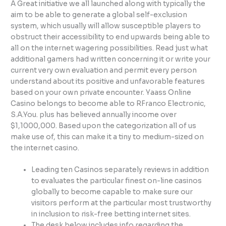
A Great initiative we all launched along with typically the
aim to be able to generate a global self-exclusion
system, which usually will allow susceptible players to
obstruct their accessibility to end upwards being able to
all on the internet wagering possibilities. Read just what
additional gamers had written concerning it or write your
current very own evaluation and permit every person
understand about its positive and unfavorable features
based on your own private encounter. Yaass Online
Casino belongs to become able to RFranco Electronic,
S.A.You. plus has believed annually income over
$1,1000,000. Based upon the categorization all of us
make use of, this can make it a tiny to medium-sized on
the internet casino.
Leading ten Casinos separately reviews in addition
to evaluates the particular finest on-line casinos
globally to become capable to make sure our
visitors perform at the particular most trustworthy
in inclusion to risk-free betting internet sites.
The desk below includes info regarding the