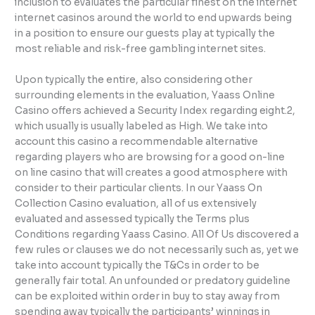
inclusion to evaluates the particular finest on the internet
internet casinos around the world to end upwards being
in a position to ensure our guests play at typically the
most reliable and risk-free gambling internet sites.
Upon typically the entire, also considering other
surrounding elements in the evaluation, Yaass Online
Casino offers achieved a Security Index regarding eight.2,
which usually is usually labeled as High. We take into
account this casino a recommendable alternative
regarding players who are browsing for a good on-line
on line casino that will creates a good atmosphere with
consider to their particular clients. In our Yaass On
Collection Casino evaluation, all of us extensively
evaluated and assessed typically the Terms plus
Conditions regarding Yaass Casino. All Of Us discovered a
few rules or clauses we do not necessarily such as, yet we
take into account typically the T&Cs in order to be
generally fair total. An unfounded or predatory guideline
can be exploited within order in buy to stay away from
spending away typically the participants’ winnings in