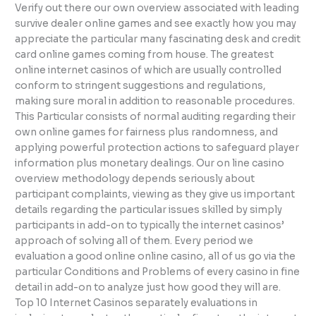
Verify out there our own overview associated with leading
survive dealer online games and see exactly how you may
appreciate the particular many fascinating desk and credit
card online games coming from house. The greatest
online internet casinos of which are usually controlled
conform to stringent suggestions and regulations,
making sure moral in addition to reasonable procedures.
This Particular consists of normal auditing regarding their
own online games for fairness plus randomness, and
applying powerful protection actions to safeguard player
information plus monetary dealings. Our on line casino
overview methodology depends seriously about
participant complaints, viewing as they give us important
details regarding the particular issues skilled by simply
participants in add-on to typically the internet casinos’
approach of solving all of them. Every period we
evaluation a good online online casino, all of us go via the
particular Conditions and Problems of every casino in fine
detail in add-on to analyze just how good they will are.
Top 10 Internet Casinos separately evaluations in