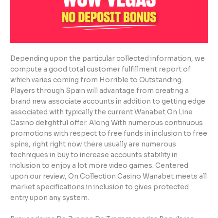
Depending upon the particular collected information, we
compute a good total customer fulfillment report of
which varies coming from Horrible to Outstanding.
Players through Spain will advantage from creating a
brand new associate accounts in addition to getting edge
associated with typically the current Wanabet On Line
Casino delightful offer. Along With numerous continuous
promotions with respect to free funds in inclusion to free
spins, right right now there usually are numerous
techniques in buy to increase accounts stability in
inclusion to enjoy a lot more video games. Centered
upon our review, On Collection Casino Wanabet meets all
market specifications in inclusion to gives protected
entry upon any system.