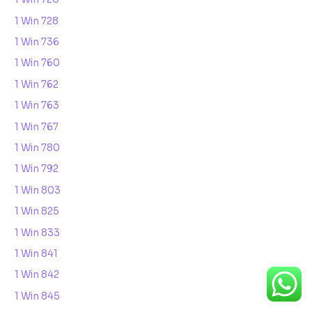
1 Win 728
1 Win 736
1 Win 760
1 Win 762
1 Win 763
1 Win 767
1 Win 780
1 Win 792
1 Win 803
1 Win 825
1 Win 833
1 Win 841
1 Win 842
1 Win 845