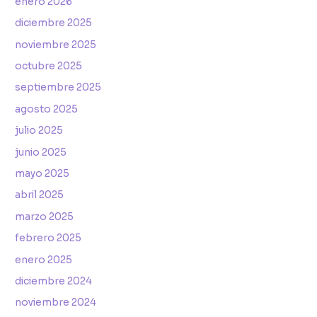
enero 2026
diciembre 2025
noviembre 2025
octubre 2025
septiembre 2025
agosto 2025
julio 2025
junio 2025
mayo 2025
abril 2025
marzo 2025
febrero 2025
enero 2025
diciembre 2024
noviembre 2024