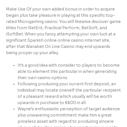
Make Use Of your own added bonus in order to acquire
began plus take pleasure in playing at this specific top-
rated Microgaming casino. You will likewise discover game
titles from NetEnt, Practical Perform, BetSoft, and
iSoftBet. When you fancy attempting your own luck at a
significant Spanish online online casino internet site,
after that Wanabet On Line Casino may end upwards
being proper up your alley.
It’s a good idea with consider to players to become
able to element this particular in when generating
their own casino options.
Following producing your current first deposit, an
individual may locate oneself the particular recipient
of a pleasant reward which usually will be worth
upwards in purchase to €600 in all.
Wayne’s enthusiastic perception of target audience
plus unwavering commitment make him a great
priceless asset with regard to producing sincere