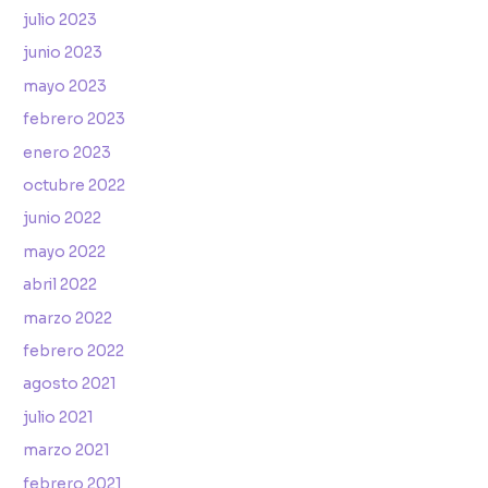
julio 2023
junio 2023
mayo 2023
febrero 2023
enero 2023
octubre 2022
junio 2022
mayo 2022
abril 2022
marzo 2022
febrero 2022
agosto 2021
julio 2021
marzo 2021
febrero 2021