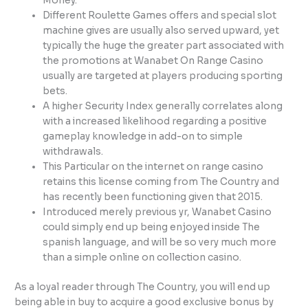
Money.
Different Roulette Games offers and special slot
machine gives are usually also served upward, yet
typically the huge the greater part associated with
the promotions at Wanabet On Range Casino
usually are targeted at players producing sporting
bets.
A higher Security Index generally correlates along
with a increased likelihood regarding a positive
gameplay knowledge in add-on to simple
withdrawals.
This Particular on the internet on range casino
retains this license coming from The Country and
has recently been functioning given that 2015.
Introduced merely previous yr, Wanabet Casino
could simply end up being enjoyed inside The
spanish language, and will be so very much more
than a simple online on collection casino.
As a loyal reader through The Country, you will end up
being able in buy to acquire a good exclusive bonus by