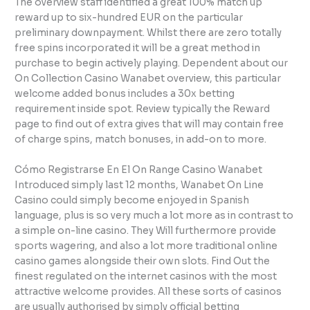
The overview staff identified a great 100% match up
reward up to six-hundred EUR on the particular
preliminary downpayment. Whilst there are zero totally
free spins incorporated it will be a great method in
purchase to begin actively playing. Dependent about our
On Collection Casino Wanabet overview, this particular
welcome added bonus includes a 30x betting
requirement inside spot. Review typically the Reward
page to find out of extra gives that will may contain free
of charge spins, match bonuses, in add-on to more.
Cómo Registrarse En El On Range Casino Wanabet
Introduced simply last 12 months, Wanabet On Line
Casino could simply become enjoyed in Spanish
language, plus is so very much a lot more as in contrast to
a simple on-line casino. They Will furthermore provide
sports wagering, and also a lot more traditional online
casino games alongside their own slots. Find Out the
finest regulated on the internet casinos with the most
attractive welcome provides. All these sorts of casinos
are usually authorised by simply official betting