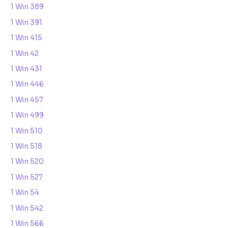
1 Win 389
1 Win 391
1 Win 415
1 Win 42
1 Win 431
1 Win 446
1 Win 457
1 Win 499
1 Win 510
1 Win 518
1 Win 520
1 Win 527
1 Win 54
1 Win 542
1 Win 566