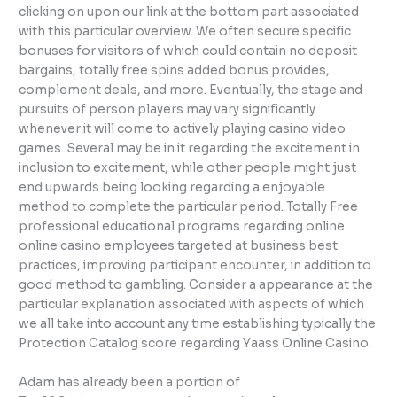
clicking on upon our link at the bottom part associated
with this particular overview. We often secure specific
bonuses for visitors of which could contain no deposit
bargains, totally free spins added bonus provides,
complement deals, and more. Eventually, the stage and
pursuits of person players may vary significantly
whenever it will come to actively playing casino video
games. Several may be in it regarding the excitement in
inclusion to excitement, while other people might just
end upwards being looking regarding a enjoyable
method to complete the particular period. Totally Free
professional educational programs regarding online
online casino employees targeted at business best
practices, improving participant encounter, in addition to
good method to gambling. Consider a appearance at the
particular explanation associated with aspects of which
we all take into account any time establishing typically the
Protection Catalog score regarding Yaass Online Casino.
Adam has already been a portion of