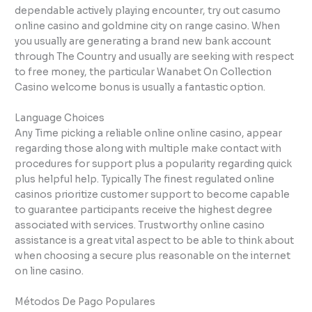
dependable actively playing encounter, try out casumo
online casino and goldmine city on range casino. When
you usually are generating a brand new bank account
through The Country and usually are seeking with respect
to free money, the particular Wanabet On Collection
Casino welcome bonus is usually a fantastic option.
Language Choices
Any Time picking a reliable online online casino, appear
regarding those along with multiple make contact with
procedures for support plus a popularity regarding quick
plus helpful help. Typically The finest regulated online
casinos prioritize customer support to become capable
to guarantee participants receive the highest degree
associated with services. Trustworthy online casino
assistance is a great vital aspect to be able to think about
when choosing a secure plus reasonable on the internet
on line casino.
Métodos De Pago Populares