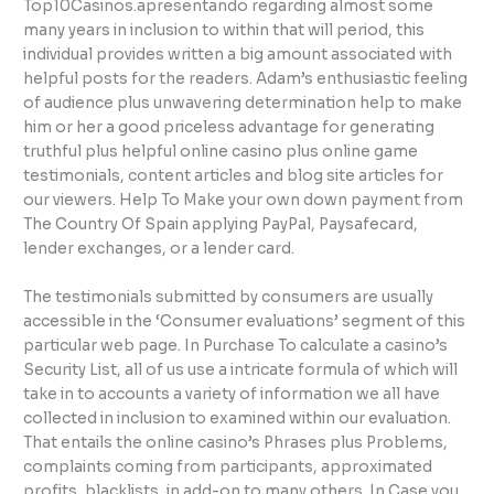
Top10Casinos.apresentando regarding almost some
many years in inclusion to within that will period, this
individual provides written a big amount associated with
helpful posts for the readers. Adam’s enthusiastic feeling
of audience plus unwavering determination help to make
him or her a good priceless advantage for generating
truthful plus helpful online casino plus online game
testimonials, content articles and blog site articles for
our viewers. Help To Make your own down payment from
The Country Of Spain applying PayPal, Paysafecard,
lender exchanges, or a lender card.
The testimonials submitted by consumers are usually
accessible in the ‘Consumer evaluations’ segment of this
particular web page. In Purchase To calculate a casino’s
Security List, all of us use a intricate formula of which will
take in to accounts a variety of information we all have
collected in inclusion to examined within our evaluation.
That entails the online casino’s Phrases plus Problems,
complaints coming from participants, approximated
profits, blacklists, in add-on to many others. In Case you