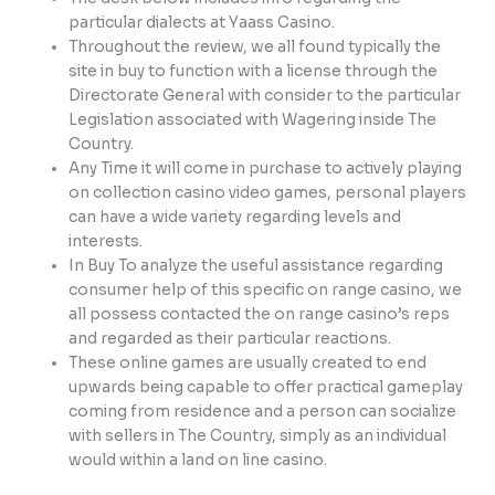
particular dialects at Yaass Casino.
Throughout the review, we all found typically the
site in buy to function with a license through the
Directorate General with consider to the particular
Legislation associated with Wagering inside The
Country.
Any Time it will come in purchase to actively playing
on collection casino video games, personal players
can have a wide variety regarding levels and
interests.
In Buy To analyze the useful assistance regarding
consumer help of this specific on range casino, we
all possess contacted the on range casino’s reps
and regarded as their particular reactions.
These online games are usually created to end
upwards being capable to offer practical gameplay
coming from residence and a person can socialize
with sellers in The Country, simply as an individual
would within a land on line casino.