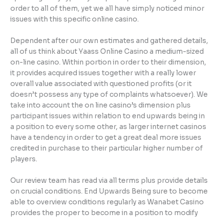
order to all of them, yet we all have simply noticed minor
issues with this specific online casino.
Dependent after our own estimates and gathered details,
all of us think about Yaass Online Casino a medium-sized
on-line casino. Within portion in order to their dimension,
it provides acquired issues together with a really lower
overall value associated with questioned profits (or it
doesn’t possess any type of complaints whatsoever). We
take into account the on line casino’s dimension plus
participant issues within relation to end upwards being in
a position to every some other, as larger internet casinos
have a tendency in order to get a great deal more issues
credited in purchase to their particular higher number of
players.
Our review team has read via all terms plus provide details
on crucial conditions. End Upwards Being sure to become
able to overview conditions regularly as Wanabet Casino
provides the proper to become in a position to modify