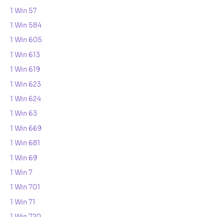
1 Win 57
1 Win 584
1 Win 605
1 Win 613
1 Win 619
1 Win 623
1 Win 624
1 Win 63
1 Win 669
1 Win 681
1 Win 69
1 Win 7
1 Win 701
1 Win 71
1 Win 720