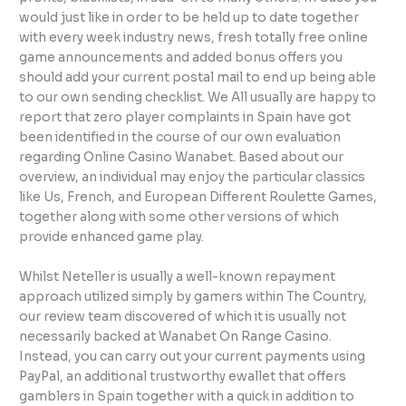
would just like in order to be held up to date together
with every week industry news, fresh totally free online
game announcements and added bonus offers you
should add your current postal mail to end up being able
to our own sending checklist. We All usually are happy to
report that zero player complaints in Spain have got
been identified in the course of our own evaluation
regarding Online Casino Wanabet. Based about our
overview, an individual may enjoy the particular classics
like Us, French, and European Different Roulette Games,
together along with some other versions of which
provide enhanced game play.
Whilst Neteller is usually a well-known repayment
approach utilized simply by gamers within The Country,
our review team discovered of which it is usually not
necessarily backed at Wanabet On Range Casino.
Instead, you can carry out your current payments using
PayPal, an additional trustworthy ewallet that offers
gamblers in Spain together with a quick in addition to