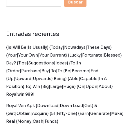
Buscar
Entradas recientes
{Is|Will Be|Is Usually} {Today|Nowadays|These Days}
{Your|Your Own|Your Current} {Lucky|Fortunate|Blessed}
Day? {Tips|Suggestions|Ideas} {To|In
{Order|Purchase|Buy} To|To {Be|Become|End
{Up|Upward|Upwards} Being} {Able|Capable|In A
Position} To} Win {Big|Large|Huge} {On|Upon|About}
Royalwin 999!
Royal Win Apk {Download|Down Load|Get} &
{Get|Obtain|Acquire} {51|Fifty-one} {Earn|Generate|Make}
Real {Money|Cash|Funds}