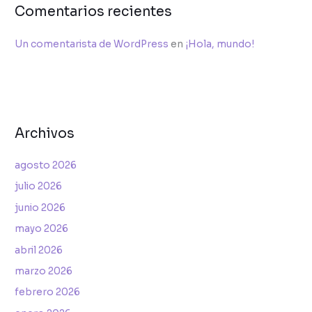
Comentarios recientes
Un comentarista de WordPress
en
¡Hola, mundo!
Archivos
agosto 2026
julio 2026
junio 2026
mayo 2026
abril 2026
marzo 2026
febrero 2026