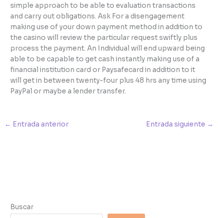
simple approach to be able to evaluation transactions
and carry out obligations. Ask For a disengagement
making use of your down payment method in addition to
the casino will review the particular request swiftly plus
process the payment. An Individual will end upward being
able to be capable to get cash instantly making use of a
financial institution card or Paysafecard in addition to it
will get in between twenty-four plus 48 hrs any time using
PayPal or maybe a lender transfer.
←
Entrada anterior
Entrada siguiente
→
Buscar