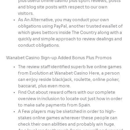
plus useful online casino plus sport reviews, posts
and blog site posts with respect to our own
visitors.
As An Alternative, you may conduct your own
obligations using PayPal, another trusted ewallet of
which gives bettors inside The Country along with a
quickly and simple approach to review dealings and
conduct obligations.
Wanabet Casino Sign-up Added Bonus Plus Promos
The review staff identified superb live online games
from Evolution at Wanabet Casino Here, a person
can enjoy reside blackjack, roulette, online poker,
baccarat, plus even more.
Find Out about reward offers with our complete
overview in inclusion to locate out just how in order
to make safe payments from Spain.
A Few players may be sketched in order to high-
stakes online games wherever these people can
check their own abilities and probably win huge.