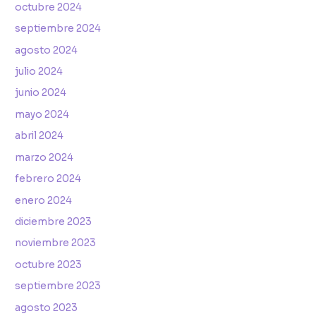
octubre 2024
septiembre 2024
agosto 2024
julio 2024
junio 2024
mayo 2024
abril 2024
marzo 2024
febrero 2024
enero 2024
diciembre 2023
noviembre 2023
octubre 2023
septiembre 2023
agosto 2023