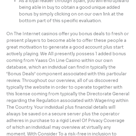
As a loyal reader through Spain, you will end upward
being able in buy to obtain a good unique added
bonus by simply clicking on on our own link at the
bottom part of this specific evaluation.
On The Internet casinos offer you bonus deals to fresh or
present players to become able to offer these people a
great motivation to generate a good account plus start
actively playing. We All presently possess 1 added bonus
coming from Yaass On Line Casino within our own
database, which an individual can find in typically the
‘Bonus Deals’ component associated with this particular
review. Throughout our overview, all of us discovered
typically the website in order to operate together with
this license coming from typically the Directorate General
regarding the Regulation associated with Wagering within
The Country. Your individual plus financial details will
always be saved on a secure server plus the operator
adheres in purchase to a rigid Level Of Privacy Coverage
of which an individual may overview at virtually any
moment. With Consider To a risk-free in inclusion to