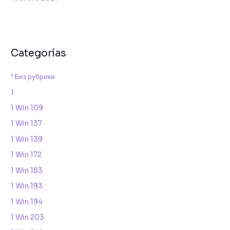
Categorías
! Без рубрики
1
1 Win 109
1 Win 137
1 Win 139
1 Win 172
1 Win 183
1 Win 193
1 Win 194
1 Win 203