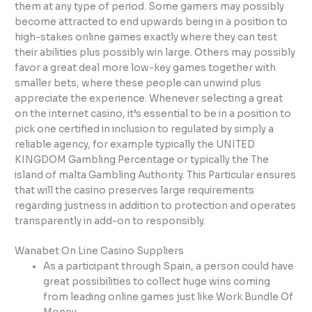
them at any type of period. Some gamers may possibly
become attracted to end upwards being in a position to
high-stakes online games exactly where they can test
their abilities plus possibly win large. Others may possibly
favor a great deal more low-key games together with
smaller bets, where these people can unwind plus
appreciate the experience. Whenever selecting a great
on the internet casino, it’s essential to be in a position to
pick one certified in inclusion to regulated by simply a
reliable agency, for example typically the UNITED
KINGDOM Gambling Percentage or typically the The
island of malta Gambling Authority. This Particular ensures
that will the casino preserves large requirements
regarding justness in addition to protection and operates
transparently in add-on to responsibly.
Wanabet On Line Casino Suppliers
As a participant through Spain, a person could have
great possibilities to collect huge wins coming
from leading online games just like Work Bundle Of