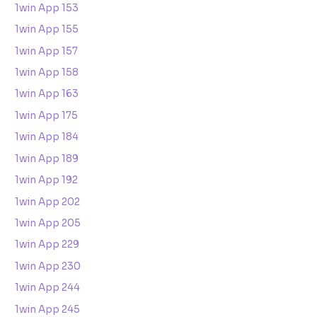
1win App 153
1win App 155
1win App 157
1win App 158
1win App 163
1win App 175
1win App 184
1win App 189
1win App 192
1win App 202
1win App 205
1win App 229
1win App 230
1win App 244
1win App 245