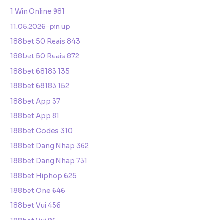
1 Win Online 981
11.05.2026-pin up
188bet 50 Reais 843
188bet 50 Reais 872
188bet 68183 135
188bet 68183 152
188bet App 37
188bet App 81
188bet Codes 310
188bet Dang Nhap 362
188bet Dang Nhap 731
188bet Hiphop 625
188bet One 646
188bet Vui 456