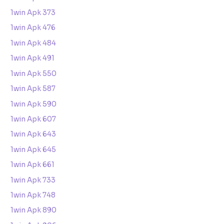
1win Apk 373
1win Apk 476
1win Apk 484
1win Apk 491
1win Apk 550
1win Apk 587
1win Apk 590
1win Apk 607
1win Apk 643
1win Apk 645
1win Apk 661
1win Apk 733
1win Apk 748
1win Apk 890