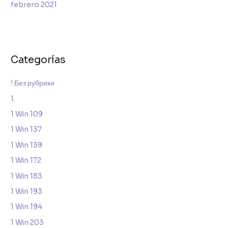
febrero 2021
Categorías
! Без рубрики
1
1 Win 109
1 Win 137
1 Win 139
1 Win 172
1 Win 183
1 Win 193
1 Win 194
1 Win 203