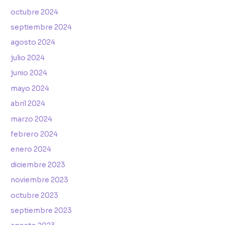
octubre 2024
septiembre 2024
agosto 2024
julio 2024
junio 2024
mayo 2024
abril 2024
marzo 2024
febrero 2024
enero 2024
diciembre 2023
noviembre 2023
octubre 2023
septiembre 2023