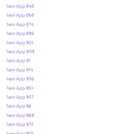
1win App 848
1win App 868
1win App 874
1win App 886
1win App 901
1win App 909
1win App 91
1win App 914
1win App 936
1win App 951
1win App 957
1win App 96
1win App 969
1win App 972
1win App 975