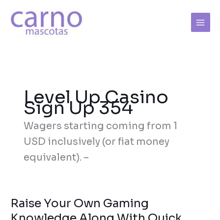
Ir
al
contenido
Level Up Casino
Sign Up 354
Wagers starting coming from 1
USD inclusively (or fiat money
equivalent). –
Raise Your Own Gaming
Raise
Your
Knowledge Along With Quick