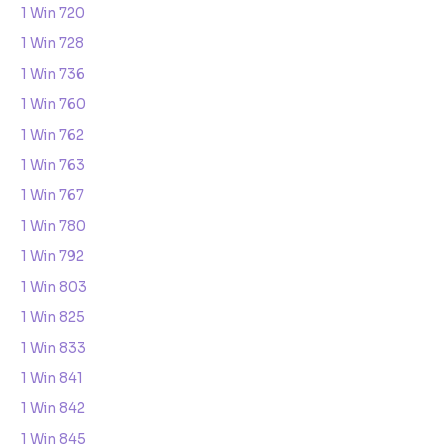
1 Win 720
1 Win 728
1 Win 736
1 Win 760
1 Win 762
1 Win 763
1 Win 767
1 Win 780
1 Win 792
1 Win 803
1 Win 825
1 Win 833
1 Win 841
1 Win 842
1 Win 845