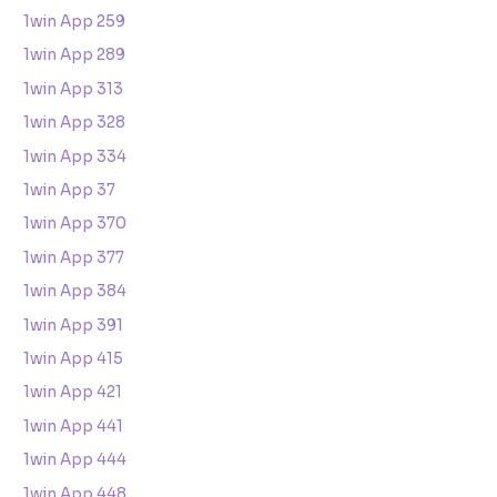
1win App 259
1win App 289
1win App 313
1win App 328
1win App 334
1win App 37
1win App 370
1win App 377
1win App 384
1win App 391
1win App 415
1win App 421
1win App 441
1win App 444
1win App 448