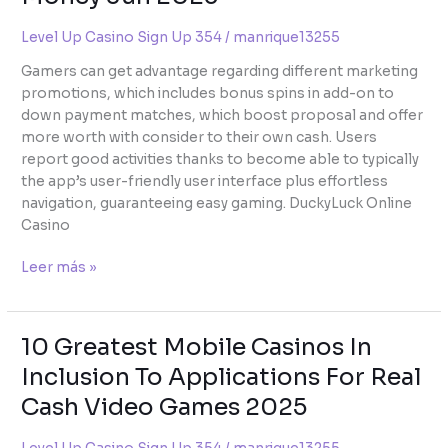
Applications
Level Up Casino Sign Up 354
/
manrique13255
Of
Which
Gamers can get advantage regarding different marketing
Pay
promotions, which includes bonus spins in add-on to
Real
down payment matches, which boost proposal and offer
Money
more worth with consider to their own cash. Users
Jun
report good activities thanks to become able to typically
2025
the app’s user-friendly user interface plus effortless
navigation, guaranteeing easy gaming. DuckyLuck Online
Casino
Leer más »
10 Greatest Mobile Casinos In
10
Greatest
Inclusion To Applications For Real
Mobile
Cash Video Games 2025
Casinos
In