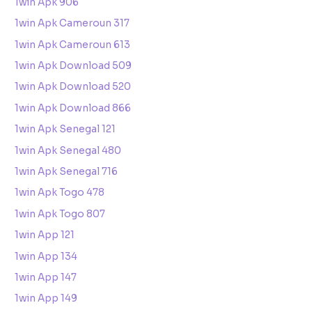
1win Apk 906
1win Apk Cameroun 317
1win Apk Cameroun 613
1win Apk Download 509
1win Apk Download 520
1win Apk Download 866
1win Apk Senegal 121
1win Apk Senegal 480
1win Apk Senegal 716
1win Apk Togo 478
1win Apk Togo 807
1win App 121
1win App 134
1win App 147
1win App 149