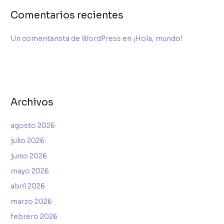
Comentarios recientes
Un comentarista de WordPress
en
¡Hola, mundo!
Archivos
agosto 2026
julio 2026
junio 2026
mayo 2026
abril 2026
marzo 2026
febrero 2026