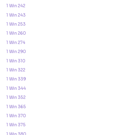
1 Win 242
1 Win 243
1 Win 253
1 Win 260
1 Win 274
1 Win 290
1 Win 310
1 Win 322
1 Win 339
1 Win 344
1 Win 352
1 Win 365
1 Win 370
1 Win 375
1 Win 380