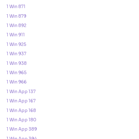
1 Win 871
1 Win 879
1 Win 892
1 Win 911
1 Win 925
1 Win 937
1 Win 938
1 Win 965
1 Win 966
1 Win App 137
1 Win App 167
1 Win App 168
1 Win App 180
1 Win App 389
1 Win App 394