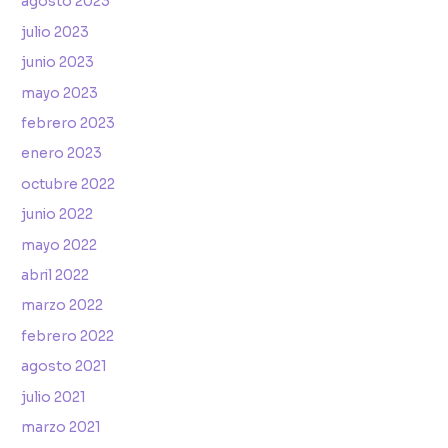
agosto 2023
julio 2023
junio 2023
mayo 2023
febrero 2023
enero 2023
octubre 2022
junio 2022
mayo 2022
abril 2022
marzo 2022
febrero 2022
agosto 2021
julio 2021
marzo 2021