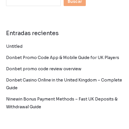
Buscar
Entradas recientes
Untitled
Donbet Promo Code App & Mobile Guide for UK Players
Donbet promo code review overview
Donbet Casino Online in the United Kingdom – Complete
Guide
Ninewin Bonus Payment Methods – Fast UK Deposits &
Withdrawal Guide