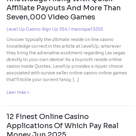
Own
Affiliate Payouts And More Than
Gaming
Knowledge
Seven,000 Video Games
Along
With
Level Up Casino Sign Up 354
/
manrique13255
Quick
Uncover typically the ultimate reside on line casino
Affiliate
knowledge correct in this article at LevelUp, wherever
Payouts
they bring the adrenaline excitment regarding Las vegas
And
directly to your own device! As a topnoth reside online
More
casino inside Quotes, LevelUp provides a ripper choice
Than
associated with survive seller online casino online games
Seven,000
that’ll tickle your current fancy, […]
Video
Games
Leer más »
12 Finest Online Casino
12
Finest
Applications Of Which Pay Real
Online
Money Jun 2025
Casino