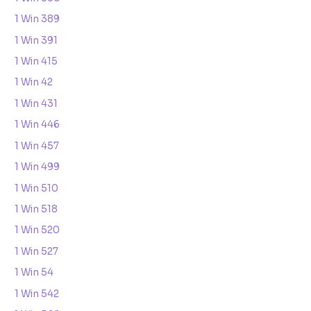
1 Win 389
1 Win 391
1 Win 415
1 Win 42
1 Win 431
1 Win 446
1 Win 457
1 Win 499
1 Win 510
1 Win 518
1 Win 520
1 Win 527
1 Win 54
1 Win 542