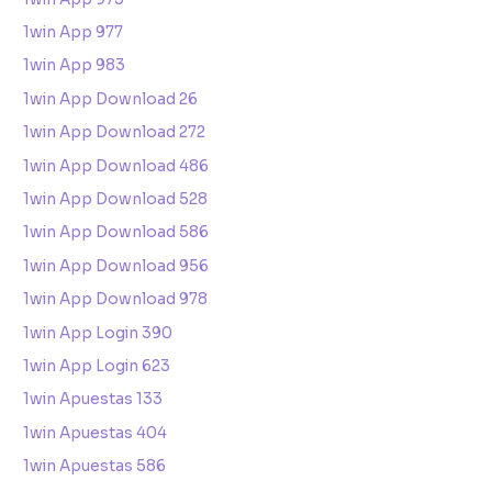
1win App 977
1win App 983
1win App Download 26
1win App Download 272
1win App Download 486
1win App Download 528
1win App Download 586
1win App Download 956
1win App Download 978
1win App Login 390
1win App Login 623
1win Apuestas 133
1win Apuestas 404
1win Apuestas 586