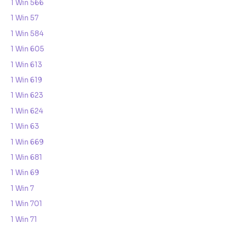
1 Win 566
1 Win 57
1 Win 584
1 Win 605
1 Win 613
1 Win 619
1 Win 623
1 Win 624
1 Win 63
1 Win 669
1 Win 681
1 Win 69
1 Win 7
1 Win 701
1 Win 71