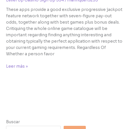
Level Up Casino Sign Up 354
/
manrique13255
Inclusion
To
These apps provide a good exclusive progressive jackpot
Applications
feature network together with seven-figure pay-out
For
odds, together along with best games plus bonus deals.
Real
Critiquing the whole online game catalogue will be
Cash
important regarding finding anything interesting and
Video
obtaining typically the perfect application with respect to
Games
your current gaming requirements. Regardless Of
2025
Whether a person favor
Leer más »
Buscar