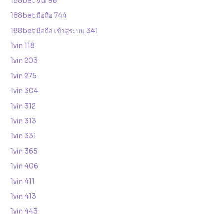
188bet Vui 96
188bet มือถือ 744
188bet มือถือ เข้าสู่ระบบ 341
1vin 118
1vin 203
1vin 275
1vin 304
1vin 312
1vin 313
1vin 331
1vin 365
1vin 406
1vin 411
1vin 413
1vin 443