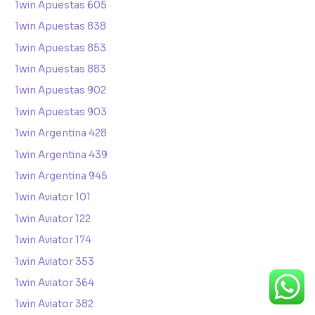
1win Apuestas 605
1win Apuestas 838
1win Apuestas 853
1win Apuestas 883
1win Apuestas 902
1win Apuestas 903
1win Argentina 428
1win Argentina 439
1win Argentina 945
1win Aviator 101
1win Aviator 122
1win Aviator 174
1win Aviator 353
1win Aviator 364
1win Aviator 382