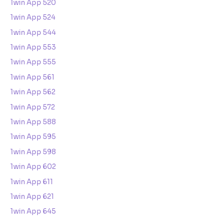
1win App 520
1win App 524
1win App 544
1win App 553
1win App 555
1win App 561
1win App 562
1win App 572
1win App 588
1win App 595
1win App 598
1win App 602
1win App 611
1win App 621
1win App 645