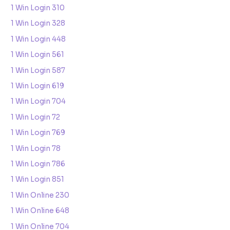
1 Win Login 310
1 Win Login 328
1 Win Login 448
1 Win Login 561
1 Win Login 587
1 Win Login 619
1 Win Login 704
1 Win Login 72
1 Win Login 769
1 Win Login 78
1 Win Login 786
1 Win Login 851
1 Win Online 230
1 Win Online 648
1 Win Online 704