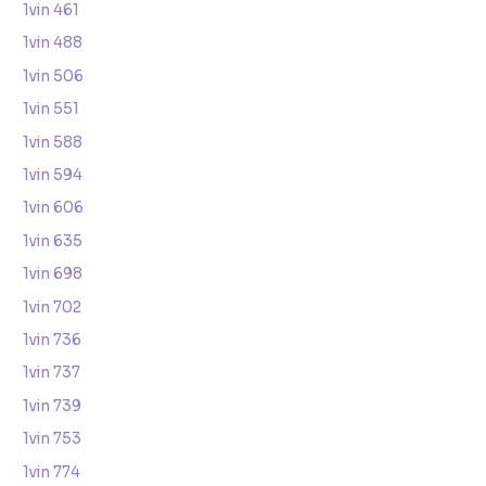
1vin 461
1vin 488
1vin 506
1vin 551
1vin 588
1vin 594
1vin 606
1vin 635
1vin 698
1vin 702
1vin 736
1vin 737
1vin 739
1vin 753
1vin 774