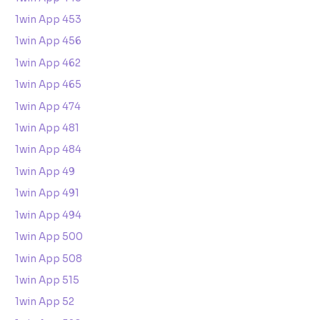
1win App 453
1win App 456
1win App 462
1win App 465
1win App 474
1win App 481
1win App 484
1win App 49
1win App 491
1win App 494
1win App 500
1win App 508
1win App 515
1win App 52