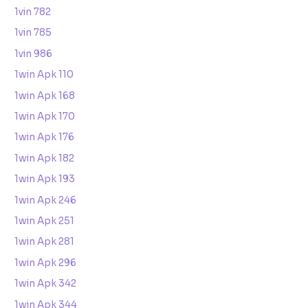
1vin 782
1vin 785
1vin 986
1win Apk 110
1win Apk 168
1win Apk 170
1win Apk 176
1win Apk 182
1win Apk 193
1win Apk 246
1win Apk 251
1win Apk 281
1win Apk 296
1win Apk 342
1win Apk 344