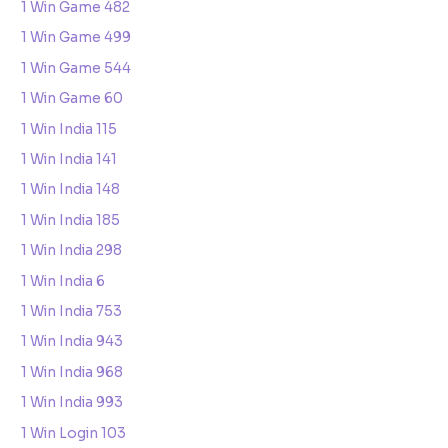
1 Win Game 482
1 Win Game 499
1 Win Game 544
1 Win Game 60
1 Win India 115
1 Win India 141
1 Win India 148
1 Win India 185
1 Win India 298
1 Win India 6
1 Win India 753
1 Win India 943
1 Win India 968
1 Win India 993
1 Win Login 103