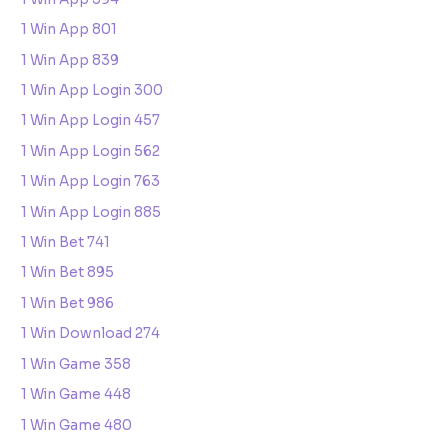
1 Win App 801
1 Win App 839
1 Win App Login 300
1 Win App Login 457
1 Win App Login 562
1 Win App Login 763
1 Win App Login 885
1 Win Bet 741
1 Win Bet 895
1 Win Bet 986
1 Win Download 274
1 Win Game 358
1 Win Game 448
1 Win Game 480