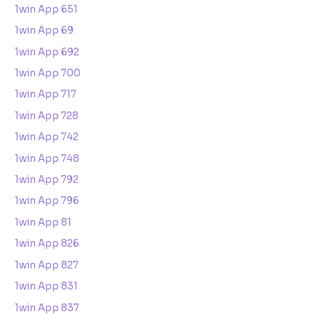
1win App 651
1win App 69
1win App 692
1win App 700
1win App 717
1win App 728
1win App 742
1win App 748
1win App 792
1win App 796
1win App 81
1win App 826
1win App 827
1win App 831
1win App 837