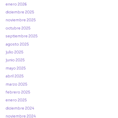
enero 2026
diciembre 2025
noviembre 2025
octubre 2025
septiembre 2025
agosto 2025
julio 2025
junio 2025
mayo 2025
abril 2025
marzo 2025
febrero 2025
enero 2025
diciembre 2024
noviembre 2024