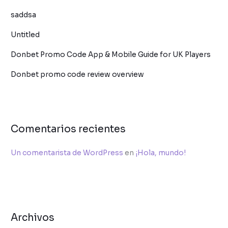
saddsa
Untitled
Donbet Promo Code App & Mobile Guide for UK Players
Donbet promo code review overview
Comentarios recientes
Un comentarista de WordPress
en
¡Hola, mundo!
Archivos