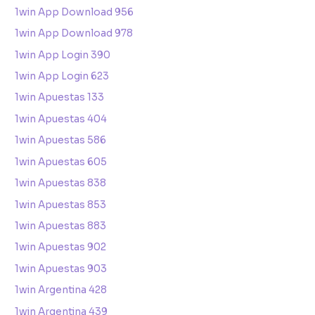
1win App Download 956
1win App Download 978
1win App Login 390
1win App Login 623
1win Apuestas 133
1win Apuestas 404
1win Apuestas 586
1win Apuestas 605
1win Apuestas 838
1win Apuestas 853
1win Apuestas 883
1win Apuestas 902
1win Apuestas 903
1win Argentina 428
1win Argentina 439