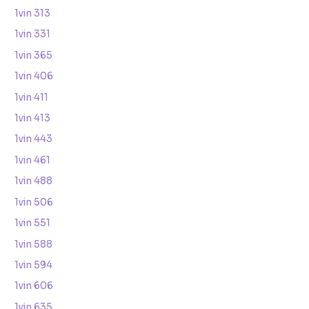
1vin 313
1vin 331
1vin 365
1vin 406
1vin 411
1vin 413
1vin 443
1vin 461
1vin 488
1vin 506
1vin 551
1vin 588
1vin 594
1vin 606
1vin 635