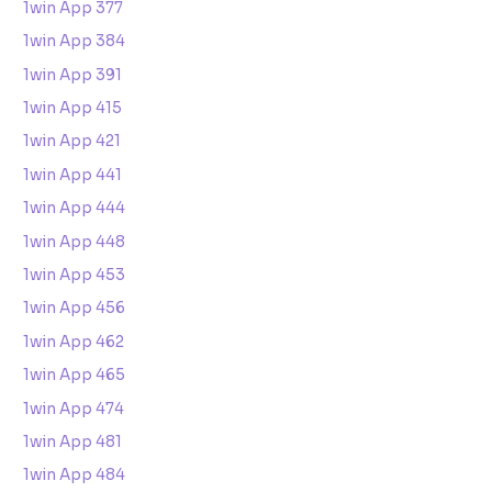
1win App 377
1win App 384
1win App 391
1win App 415
1win App 421
1win App 441
1win App 444
1win App 448
1win App 453
1win App 456
1win App 462
1win App 465
1win App 474
1win App 481
1win App 484