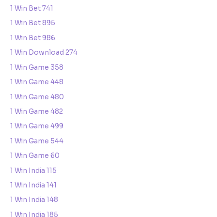
1 Win Bet 741
1 Win Bet 895
1 Win Bet 986
1 Win Download 274
1 Win Game 358
1 Win Game 448
1 Win Game 480
1 Win Game 482
1 Win Game 499
1 Win Game 544
1 Win Game 60
1 Win India 115
1 Win India 141
1 Win India 148
1 Win India 185