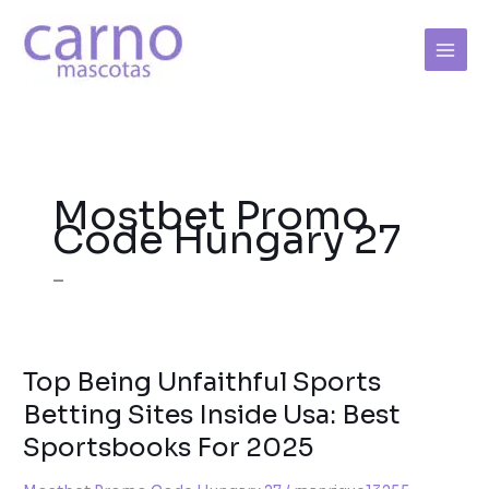
Ir
al
contenido
Mostbet Promo
Code Hungary 27
–
Top Being Unfaithful Sports
Top
Being
Betting Sites Inside Usa: Best
Unfaithful
Sportsbooks For 2025
Sports
Betting