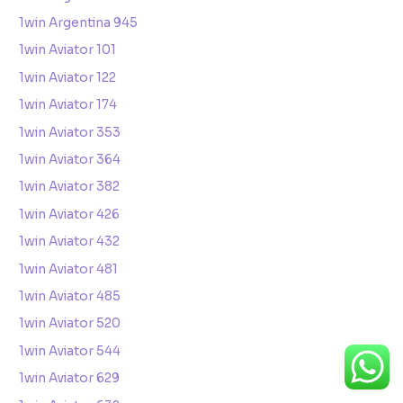
1win Argentina 945
1win Aviator 101
1win Aviator 122
1win Aviator 174
1win Aviator 353
1win Aviator 364
1win Aviator 382
1win Aviator 426
1win Aviator 432
1win Aviator 481
1win Aviator 485
1win Aviator 520
1win Aviator 544
1win Aviator 629