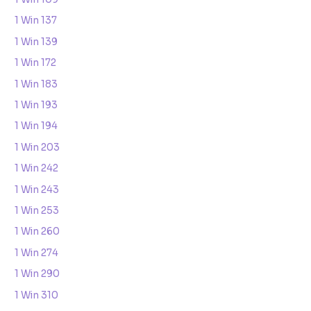
1 Win 137
1 Win 139
1 Win 172
1 Win 183
1 Win 193
1 Win 194
1 Win 203
1 Win 242
1 Win 243
1 Win 253
1 Win 260
1 Win 274
1 Win 290
1 Win 310