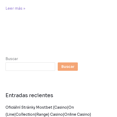
Leer más »
Buscar
Buscar
Entradas recientes
Oficiální Stránky Mostbet {Casino|On
{Line|Collection|Range} Casino|Online Casino}