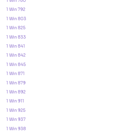
1 Win 780
1 Win 792
1 Win 803
1 Win 825
1 Win 833
1 Win 841
1 Win 842
1 Win 845
1 Win 871
1 Win 879
1 Win 892
1 Win 911
1 Win 925
1 Win 937
1 Win 938