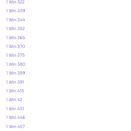
1 Win 322
1 Win 339
1 Win 344
1 Win 352
1 Win 365
1 Win 370
1 Win 375
1 Win 380
1 Win 389
1 Win 391
1 Win 415
1 Win 42
1 Win 431
1 Win 446
1 Win 457