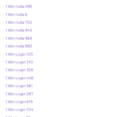
1 Win India 298
1 Win India 6
1 Win India 753
1 Win India 943
1 Win India 968
1 Win India 993
1 Win Login 103
1 Win Login 310
1 Win Login 328
1 Win Login 448
1 Win Login 561
1 Win Login 587
1 Win Login 619
1 Win Login 704