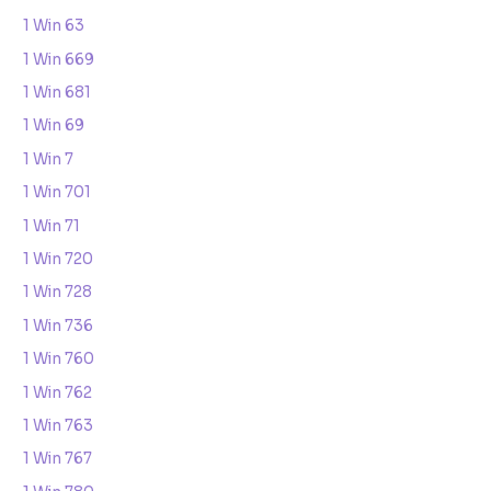
1 Win 63
1 Win 669
1 Win 681
1 Win 69
1 Win 7
1 Win 701
1 Win 71
1 Win 720
1 Win 728
1 Win 736
1 Win 760
1 Win 762
1 Win 763
1 Win 767