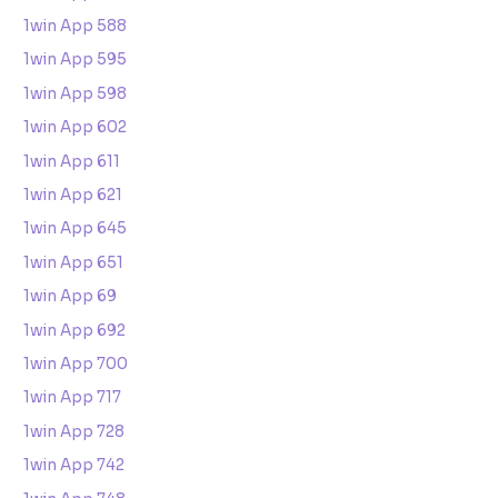
1win App 588
1win App 595
1win App 598
1win App 602
1win App 611
1win App 621
1win App 645
1win App 651
1win App 69
1win App 692
1win App 700
1win App 717
1win App 728
1win App 742