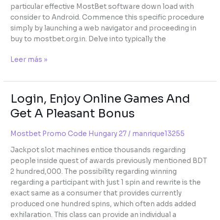
particular effective MostBet software down load with
consider to Android. Commence this specific procedure
simply by launching a web navigator and proceeding in
buy to mostbet.org.in. Delve into typically the
Leer más »
Login, Enjoy Online Games And
Login,
Enjoy
Get A Pleasant Bonus
Online
Games
Mostbet Promo Code Hungary 27
/
manrique13255
And
Get
Jackpot slot machines entice thousands regarding
A
people inside quest of awards previously mentioned BDT
Pleasant
2 hundred,000. The possibility regarding winning
Bonus
regarding a participant with just 1 spin and rewrite is the
exact same as a consumer that provides currently
produced one hundred spins, which often adds added
exhilaration. This class can provide an individual a