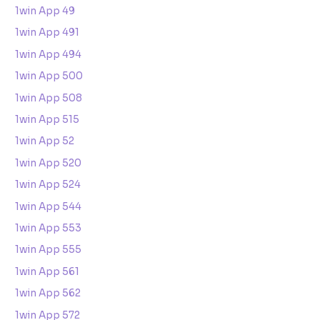
1win App 49
1win App 491
1win App 494
1win App 500
1win App 508
1win App 515
1win App 52
1win App 520
1win App 524
1win App 544
1win App 553
1win App 555
1win App 561
1win App 562
1win App 572