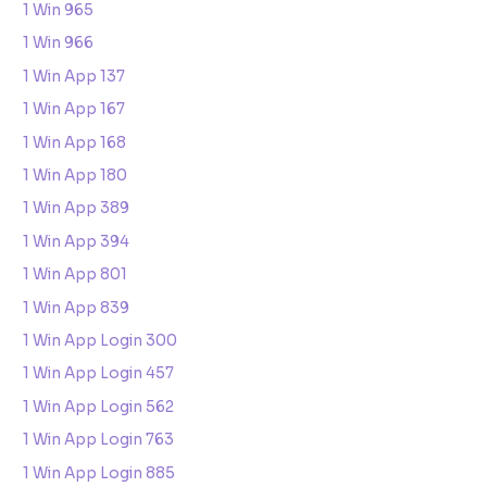
1 Win 965
1 Win 966
1 Win App 137
1 Win App 167
1 Win App 168
1 Win App 180
1 Win App 389
1 Win App 394
1 Win App 801
1 Win App 839
1 Win App Login 300
1 Win App Login 457
1 Win App Login 562
1 Win App Login 763
1 Win App Login 885