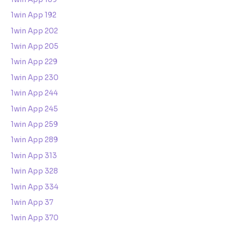
1win App 192
1win App 202
1win App 205
1win App 229
1win App 230
1win App 244
1win App 245
1win App 259
1win App 289
1win App 313
1win App 328
1win App 334
1win App 37
1win App 370