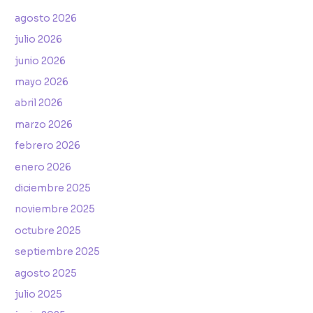
agosto 2026
julio 2026
junio 2026
mayo 2026
abril 2026
marzo 2026
febrero 2026
enero 2026
diciembre 2025
noviembre 2025
octubre 2025
septiembre 2025
agosto 2025
julio 2025