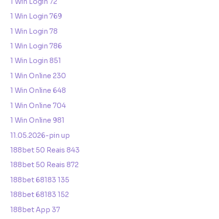
1 Win Login 72
1 Win Login 769
1 Win Login 78
1 Win Login 786
1 Win Login 851
1 Win Online 230
1 Win Online 648
1 Win Online 704
1 Win Online 981
11.05.2026-pin up
188bet 50 Reais 843
188bet 50 Reais 872
188bet 68183 135
188bet 68183 152
188bet App 37