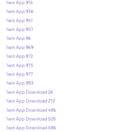
1win App 914
1win App 936
1win App 951
1win App 957
1win App 96
1win App 969
1win App 972
1win App 975
1win App 977
1win App 983
1win App Download 26
1win App Download 272
1win App Download 486
1win App Download 528
1win App Download 586