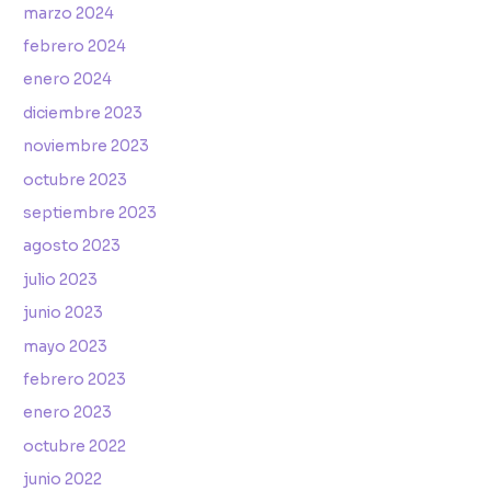
marzo 2024
febrero 2024
enero 2024
diciembre 2023
noviembre 2023
octubre 2023
septiembre 2023
agosto 2023
julio 2023
junio 2023
mayo 2023
febrero 2023
enero 2023
octubre 2022
junio 2022