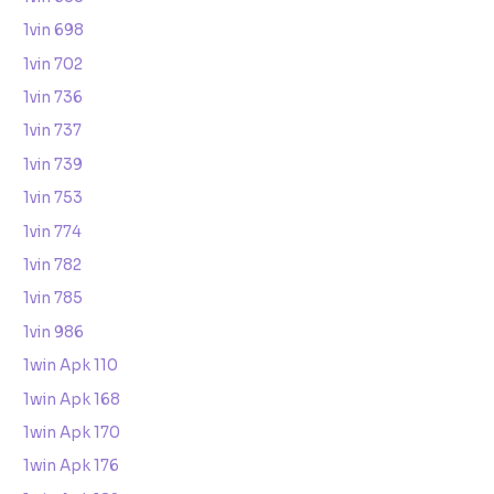
1vin 698
1vin 702
1vin 736
1vin 737
1vin 739
1vin 753
1vin 774
1vin 782
1vin 785
1vin 986
1win Apk 110
1win Apk 168
1win Apk 170
1win Apk 176