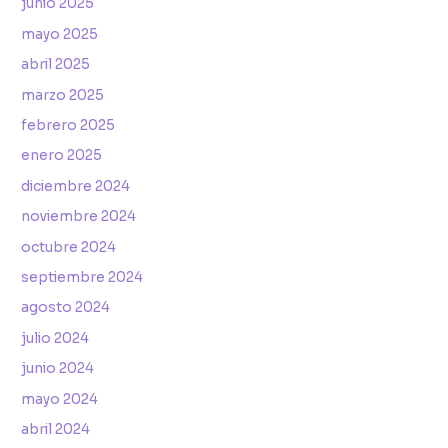
junio 2025
mayo 2025
abril 2025
marzo 2025
febrero 2025
enero 2025
diciembre 2024
noviembre 2024
octubre 2024
septiembre 2024
agosto 2024
julio 2024
junio 2024
mayo 2024
abril 2024