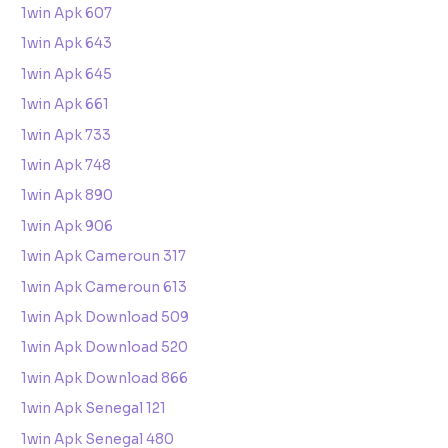
1win Apk 607
1win Apk 643
1win Apk 645
1win Apk 661
1win Apk 733
1win Apk 748
1win Apk 890
1win Apk 906
1win Apk Cameroun 317
1win Apk Cameroun 613
1win Apk Download 509
1win Apk Download 520
1win Apk Download 866
1win Apk Senegal 121
1win Apk Senegal 480