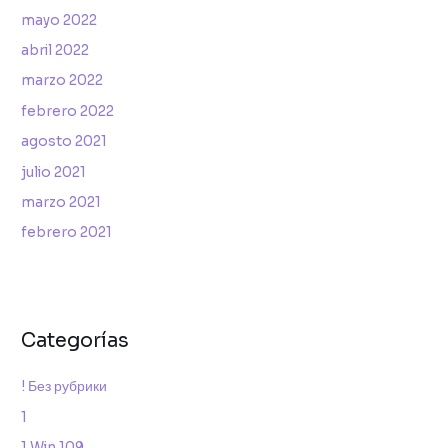
mayo 2022
abril 2022
marzo 2022
febrero 2022
agosto 2021
julio 2021
marzo 2021
febrero 2021
Categorías
! Без рубрики
1
1 Win 109