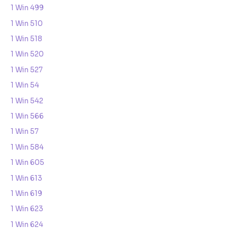
1 Win 499
1 Win 510
1 Win 518
1 Win 520
1 Win 527
1 Win 54
1 Win 542
1 Win 566
1 Win 57
1 Win 584
1 Win 605
1 Win 613
1 Win 619
1 Win 623
1 Win 624