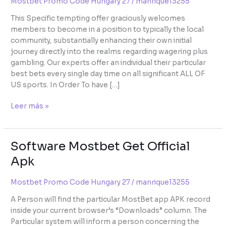
Mostbet Promo Code Hungary 27
/
manrique13255
Sites
Inside
This Specific tempting offer graciously welcomes
Usa:
members to become in a position to typically the local
Best
community, substantially enhancing their own initial
Sportsbooks
journey directly into the realms regarding wagering plus
For
gambling. Our experts offer an individual their particular
2025
best bets every single day time on all significant ALL OF
US sports. In Order To have […]
Leer más »
Software Mostbet Get Official
Software
Mostbet
Apk
Get
Official
Mostbet Promo Code Hungary 27
/
manrique13255
Apk
A Person will find the particular MostBet app APK record
inside your current browser’s “Downloads” column. The
Particular system will inform a person concerning the