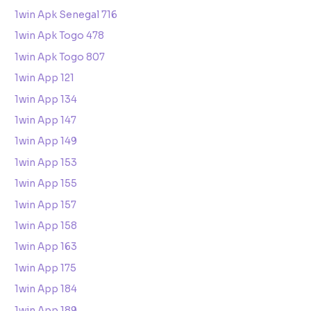
1win Apk Senegal 716
1win Apk Togo 478
1win Apk Togo 807
1win App 121
1win App 134
1win App 147
1win App 149
1win App 153
1win App 155
1win App 157
1win App 158
1win App 163
1win App 175
1win App 184
1win App 189