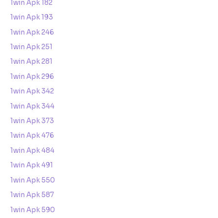
1win Apk 182
1win Apk 193
1win Apk 246
1win Apk 251
1win Apk 281
1win Apk 296
1win Apk 342
1win Apk 344
1win Apk 373
1win Apk 476
1win Apk 484
1win Apk 491
1win Apk 550
1win Apk 587
1win Apk 590