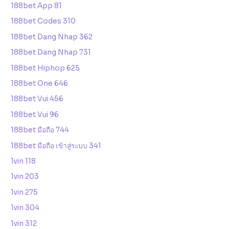
188bet App 81
188bet Codes 310
188bet Dang Nhap 362
188bet Dang Nhap 731
188bet Hiphop 625
188bet One 646
188bet Vui 456
188bet Vui 96
188bet มือถือ 744
188bet มือถือ เข้าสู่ระบบ 341
1vin 118
1vin 203
1vin 275
1vin 304
1vin 312