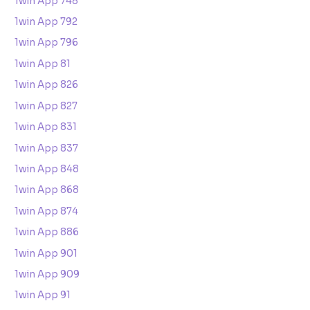
1win App 748
1win App 792
1win App 796
1win App 81
1win App 826
1win App 827
1win App 831
1win App 837
1win App 848
1win App 868
1win App 874
1win App 886
1win App 901
1win App 909
1win App 91