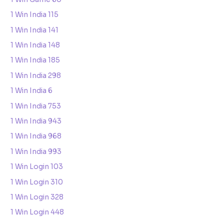
1 Win India 115
1 Win India 141
1 Win India 148
1 Win India 185
1 Win India 298
1 Win India 6
1 Win India 753
1 Win India 943
1 Win India 968
1 Win India 993
1 Win Login 103
1 Win Login 310
1 Win Login 328
1 Win Login 448