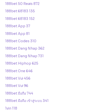
188bet 50 Reais 872
188bet 68183 135
188bet 68183 152
188bet App 37
188bet App 81
188bet Codes 310
188bet Dang Nhap 362
188bet Dang Nhap 731
188bet Hiphop 625
188bet One 646
188bet Vui 456
188bet Vui 96
188bet มือถือ 744
188bet มือถือ เข้าสู่ระบบ 341
1vin 118