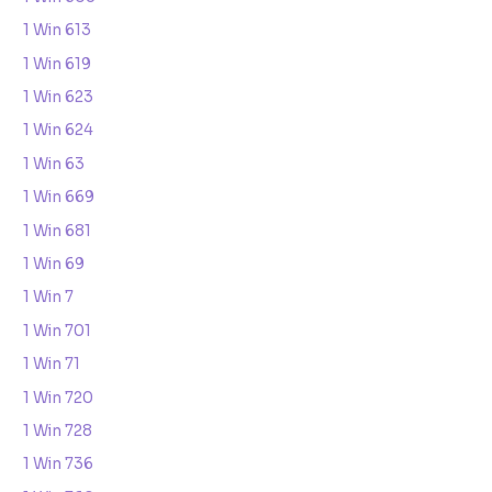
1 Win 613
1 Win 619
1 Win 623
1 Win 624
1 Win 63
1 Win 669
1 Win 681
1 Win 69
1 Win 7
1 Win 701
1 Win 71
1 Win 720
1 Win 728
1 Win 736