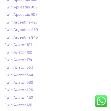
1win Apuestas 902
1win Apuestas 903
1win Argentina 428
1win Argentina 439
1win Argentina 945
1win Aviator 101
1win Aviator 122
1win Aviator 174
1win Aviator 353
1win Aviator 364
1win Aviator 382
1win Aviator 426
1win Aviator 432
1win Aviator 481