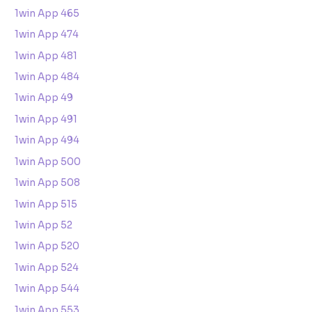
1win App 465
1win App 474
1win App 481
1win App 484
1win App 49
1win App 491
1win App 494
1win App 500
1win App 508
1win App 515
1win App 52
1win App 520
1win App 524
1win App 544
1win App 553