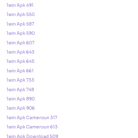
1win Apk 491
1win Apk 550
1win Apk 587
1win Apk 590
1win Apk 607
1win Apk 643
1win Apk 645
1win Apk 661
1win Apk 733
1win Apk 748
1win Apk 890
1win Apk 906
1win Apk Cameroun 317
1win Apk Cameroun 613
1win Apk Download 509