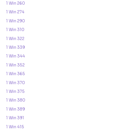
1 Win 260
1 Win 274
1 Win 290
1 Win 310
1 Win 322
1 Win 339
1 Win 344
1 Win 352
1 Win 365
1 Win 370
1 Win 375
1 Win 380
1 Win 389
1 Win 391
1 Win 415