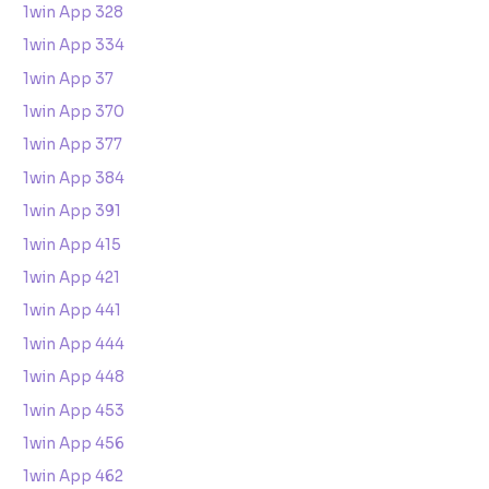
1win App 328
1win App 334
1win App 37
1win App 370
1win App 377
1win App 384
1win App 391
1win App 415
1win App 421
1win App 441
1win App 444
1win App 448
1win App 453
1win App 456
1win App 462