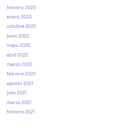
febrero 2023
enero 2023
octubre 2022
junio 2022
mayo 2022
abril 2022
marzo 2022
febrero 2022
agosto 2021
julio 2021
marzo 2021
febrero 2021