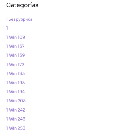
Categorías
! Без рубрики
1
1 Win 109
1 Win 137
1 Win 139
1 Win 172
1 Win 183
1 Win 193
1 Win 194
1 Win 203
1 Win 242
1 Win 243
1 Win 253