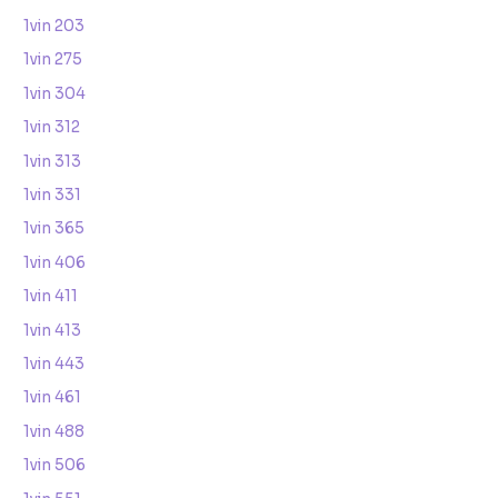
1vin 203
1vin 275
1vin 304
1vin 312
1vin 313
1vin 331
1vin 365
1vin 406
1vin 411
1vin 413
1vin 443
1vin 461
1vin 488
1vin 506