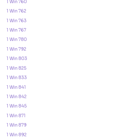
1 Win 760
1 Win 762
1 Win 763
1 Win 767
1 Win 780
1 Win 792
1 Win 803
1 Win 825
1 Win 833
1 Win 841
1 Win 842
1 Win 845
1 Win 871
1 Win 879
1 Win 892