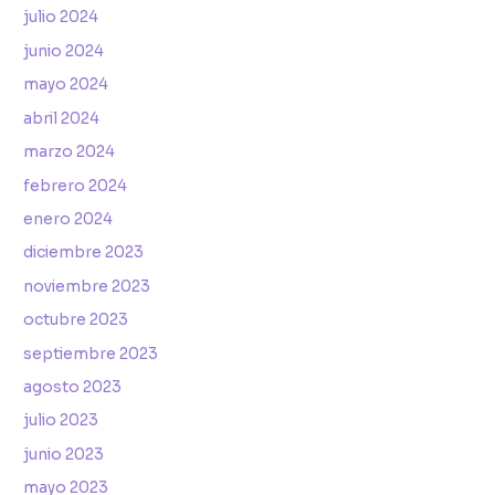
julio 2024
junio 2024
mayo 2024
abril 2024
marzo 2024
febrero 2024
enero 2024
diciembre 2023
noviembre 2023
octubre 2023
septiembre 2023
agosto 2023
julio 2023
junio 2023
mayo 2023