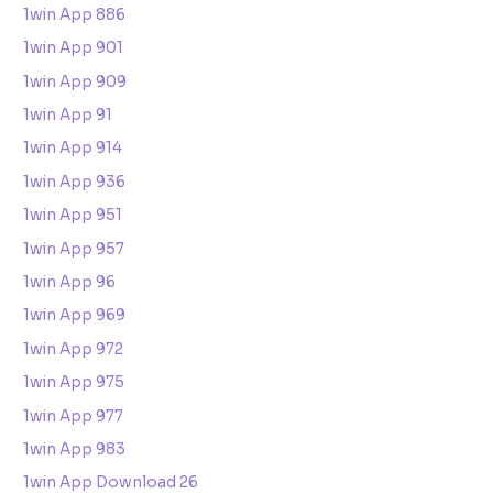
1win App 886
1win App 901
1win App 909
1win App 91
1win App 914
1win App 936
1win App 951
1win App 957
1win App 96
1win App 969
1win App 972
1win App 975
1win App 977
1win App 983
1win App Download 26