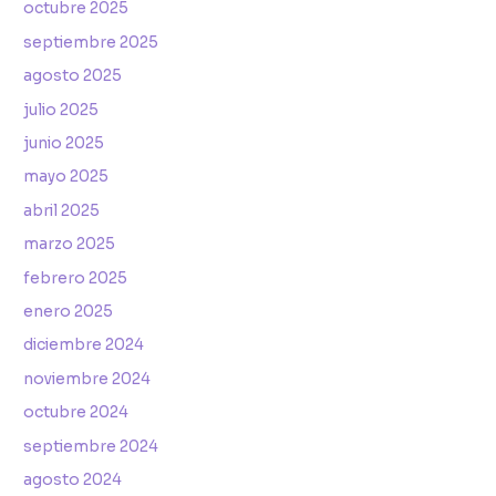
octubre 2025
septiembre 2025
agosto 2025
julio 2025
junio 2025
mayo 2025
abril 2025
marzo 2025
febrero 2025
enero 2025
diciembre 2024
noviembre 2024
octubre 2024
septiembre 2024
agosto 2024