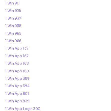
1 Win 911
1 Win 925
1 Win 937
1 Win 938
1 Win 965
1 Win 966
1 Win App 137
1 Win App 167
1 Win App 168
1 Win App 180
1 Win App 389
1 Win App 394
1 Win App 801
1 Win App 839
1 Win App Login 300