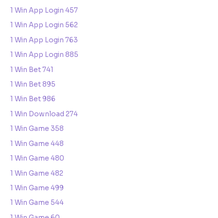
1 Win App Login 457
1 Win App Login 562
1 Win App Login 763
1 Win App Login 885
1 Win Bet 741
1 Win Bet 895
1 Win Bet 986
1 Win Download 274
1 Win Game 358
1 Win Game 448
1 Win Game 480
1 Win Game 482
1 Win Game 499
1 Win Game 544
1 Win Game 60