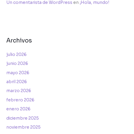
Un comentarista de WordPress
en
¡Hola, mundo!
Archivos
julio 2026
junio 2026
mayo 2026
abril 2026
marzo 2026
febrero 2026
enero 2026
diciembre 2025
noviembre 2025