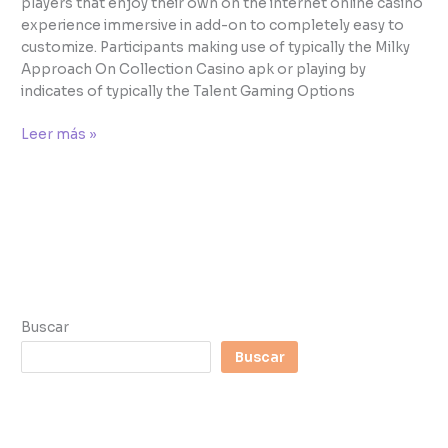
Games
players that enjoy their own on the internet online casino
experience immersive in add-on to completely easy to
customize. Participants making use of typically the Milky
Approach On Collection Casino apk or playing by
indicates of typically the Talent Gaming Options
Leer más »
Buscar
Buscar