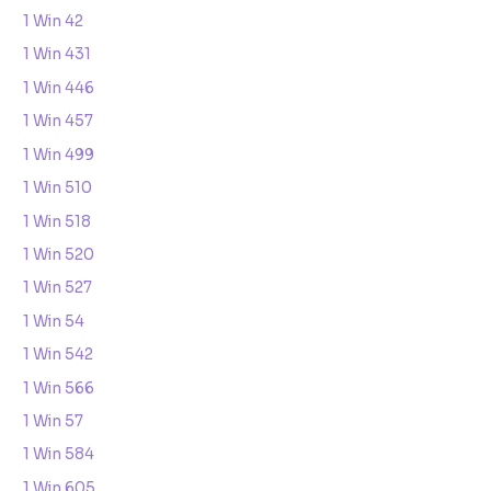
1 Win 42
1 Win 431
1 Win 446
1 Win 457
1 Win 499
1 Win 510
1 Win 518
1 Win 520
1 Win 527
1 Win 54
1 Win 542
1 Win 566
1 Win 57
1 Win 584
1 Win 605