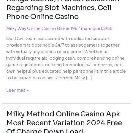
Best
Regarding Slot Machines, Cell
On-
line
Phone Online Casino
On
Range
Milky Way Online Casino Game 198
/
manrique13255
Casino,
Our Own team associated with dedicated support
A
providers is obtainable 24/7 to assist gamers together
Great
with virtually any queries or concerns. Whether an
Selection
individual require aid lodging cash, comprehending online
Regarding
game regulations, or fixing technological concerns, our
Slot
own helpful plus educated help personnel is in this article
Machines,
to be capable to assist. Join see Milky […]
Cell
Phone
Leer más »
Online
Casino
Milky Method Online Casino Apk
Milky
Method
Most Recent Variation 2024 Free
Online
Of Charge Down Load
Casino