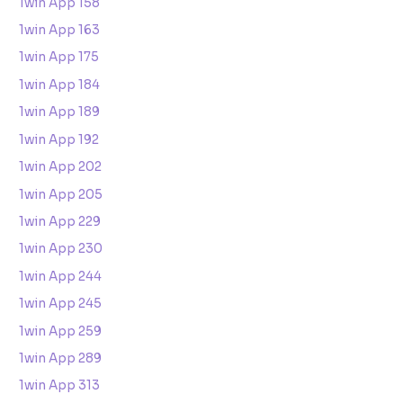
1win App 158
1win App 163
1win App 175
1win App 184
1win App 189
1win App 192
1win App 202
1win App 205
1win App 229
1win App 230
1win App 244
1win App 245
1win App 259
1win App 289
1win App 313