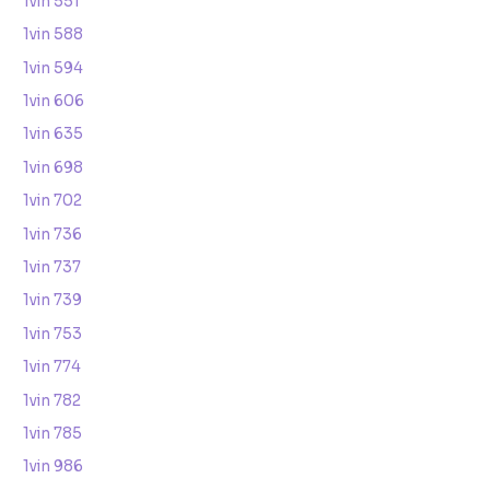
1vin 551
1vin 588
1vin 594
1vin 606
1vin 635
1vin 698
1vin 702
1vin 736
1vin 737
1vin 739
1vin 753
1vin 774
1vin 782
1vin 785
1vin 986