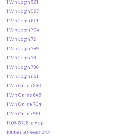
1 Win Login 561
1 Win Login 587
1 Win Login 619
1 Win Login 704
1 Win Login 72
1 Win Login 769
1 Win Login 78
1 Win Login 786
1 Win Login 851
1 Win Online 230
1 Win Online 648
1 Win Online 704
1 Win Online 981
11.05.2026-pin up
188bet 50 Reais 843