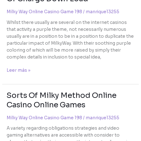
Apk
Milky Way Online Casino Game 198
/
manrique13255
Most
Recent
Whilst there usually are several on the internet casinos
Variation
that activity a purple theme, not necessarily numerous
2024
usually are in a position to be in a position to duplicate the
Free
particular impact of MilkyWay. With their soothing purple
Of
coloring of which will be more raised by simply their
Charge
complex details in inclusion to special idea,
Down
Load
Leer más »
Sorts Of Milky Method Online
Sorts
Of
Casino Online Games
Milky
Method
Milky Way Online Casino Game 198
/
manrique13255
Online
Casino
A variety regarding obligations strategies and video
Online
gaming alternatives are accessible with consider to