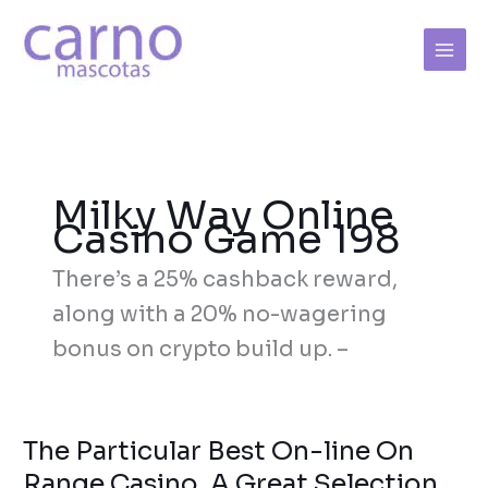
Ir
al
contenido
Milky Way Online
Casino Game 198
There’s a 25% cashback reward,
along with a 20% no-wagering
bonus on crypto build up. –
The Particular Best On-line On
The
Particular
Range Casino, A Great Selection