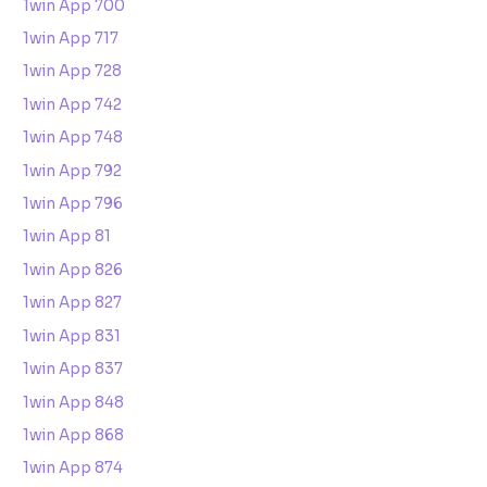
1win App 700
1win App 717
1win App 728
1win App 742
1win App 748
1win App 792
1win App 796
1win App 81
1win App 826
1win App 827
1win App 831
1win App 837
1win App 848
1win App 868
1win App 874