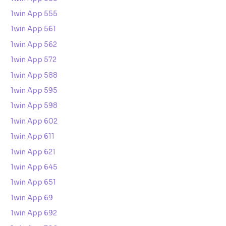
1win App 555
1win App 561
1win App 562
1win App 572
1win App 588
1win App 595
1win App 598
1win App 602
1win App 611
1win App 621
1win App 645
1win App 651
1win App 69
1win App 692