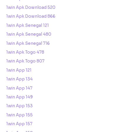
1win Apk Download 520
1win Apk Download 866
1win Apk Senegal 121
1win Apk Senegal 480
1win Apk Senegal 716
1win Apk Togo 478
1win Apk Togo 807
1win App 121
1win App 134
1win App 147
1win App 149
1win App 153
1win App 155
1win App 157