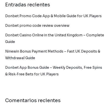
Entradas recientes
Donbet Promo Code App & Mobile Guide for UK Players
Donbet promo code review overview
Donbet Casino Online in the United Kingdom – Complete
Guide
Ninewin Bonus Payment Methods – Fast UK Deposits &
Withdrawal Guide
Donbet App Bonus Guide – Weekly Deposits, Free Spins
& Risk‑Free Bets for UK Players
Comentarios recientes