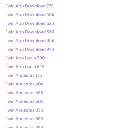
1win App Download 272
1win App Download 486
1win App Download 528
1win App Download 586
1win App Download 956
1win App Download 978
1win App Login 390
1win App Login 623
1win Apuestas 133
1win Apuestas 404
1win Apuestas 586
1win Apuestas 605
1win Apuestas 838
1win Apuestas 853
1win Apuestas 883