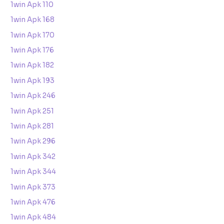
1win Apk 110
1win Apk 168
1win Apk 170
1win Apk 176
1win Apk 182
1win Apk 193
1win Apk 246
1win Apk 251
1win Apk 281
1win Apk 296
1win Apk 342
1win Apk 344
1win Apk 373
1win Apk 476
1win Apk 484