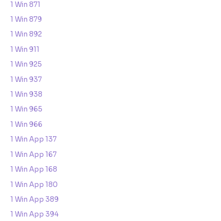
1 Win 871
1 Win 879
1 Win 892
1 Win 911
1 Win 925
1 Win 937
1 Win 938
1 Win 965
1 Win 966
1 Win App 137
1 Win App 167
1 Win App 168
1 Win App 180
1 Win App 389
1 Win App 394