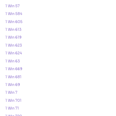
1 Win 57
1 Win 584
1 Win 605
1 Win 613
1 Win 619
1 Win 623
1 Win 624
1 Win 63
1 Win 669
1 Win 681
1 Win 69
1 Win 7
1 Win 701
1 Win 71