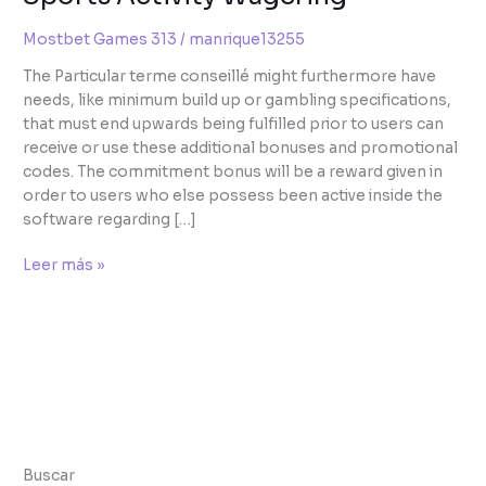
Casino
And
Mostbet Games 313
/
manrique13255
Sports
Activity
The Particular terme conseillé might furthermore have
Wagering
needs, like minimum build up or gambling specifications,
that must end upwards being fulfilled prior to users can
receive or use these additional bonuses and promotional
codes. The commitment bonus will be a reward given in
order to users who else possess been active inside the
software regarding […]
Leer más »
Buscar