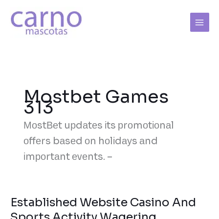
Ir
al
contenido
Mostbet Games
313
МоstВеt uрdаtеs іts рrоmоtіоnаl
оffеrs bаsеd оn hоlіdауs аnd
іmроrtаnt еvеnts. –
Established Website Casino And
Established
Website
Sports Activity Wagering