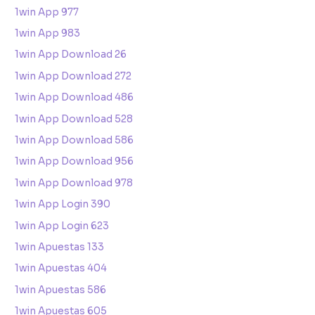
1win App 977
1win App 983
1win App Download 26
1win App Download 272
1win App Download 486
1win App Download 528
1win App Download 586
1win App Download 956
1win App Download 978
1win App Login 390
1win App Login 623
1win Apuestas 133
1win Apuestas 404
1win Apuestas 586
1win Apuestas 605