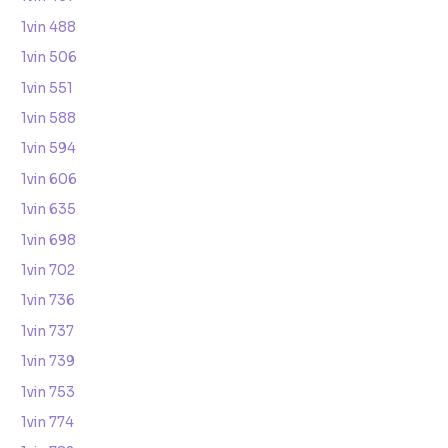
1vin 488
1vin 506
1vin 551
1vin 588
1vin 594
1vin 606
1vin 635
1vin 698
1vin 702
1vin 736
1vin 737
1vin 739
1vin 753
1vin 774