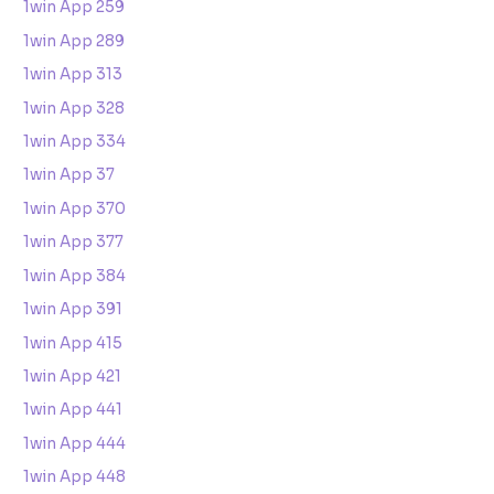
1win App 259
1win App 289
1win App 313
1win App 328
1win App 334
1win App 37
1win App 370
1win App 377
1win App 384
1win App 391
1win App 415
1win App 421
1win App 441
1win App 444
1win App 448