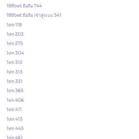
188bet มือถือ 744
188bet มือถือ เข้าสู่ระบบ 341
1vin 118
1vin 203
1vin 275
1vin 304
1vin 312
1vin 313
1vin 331
1vin 365
1vin 406
1vin 411
1vin 413
1vin 443
1vin 461