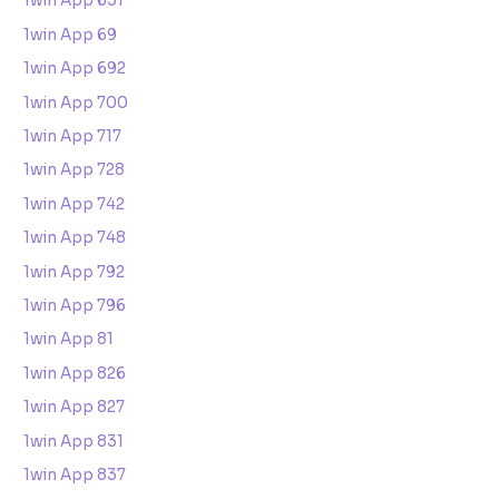
1win App 651
1win App 69
1win App 692
1win App 700
1win App 717
1win App 728
1win App 742
1win App 748
1win App 792
1win App 796
1win App 81
1win App 826
1win App 827
1win App 831
1win App 837