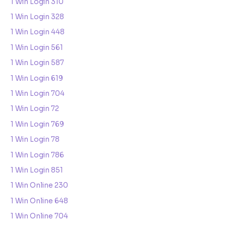
1 Win Login 310
1 Win Login 328
1 Win Login 448
1 Win Login 561
1 Win Login 587
1 Win Login 619
1 Win Login 704
1 Win Login 72
1 Win Login 769
1 Win Login 78
1 Win Login 786
1 Win Login 851
1 Win Online 230
1 Win Online 648
1 Win Online 704