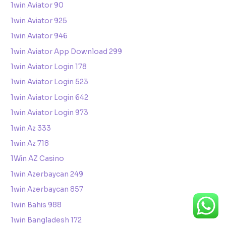
1win Aviator 90
1win Aviator 925
1win Aviator 946
1win Aviator App Download 299
1win Aviator Login 178
1win Aviator Login 523
1win Aviator Login 642
1win Aviator Login 973
1win Az 333
1win Az 718
1Win AZ Casino
1win Azerbaycan 249
1win Azerbaycan 857
1win Bahis 988
1win Bangladesh 172