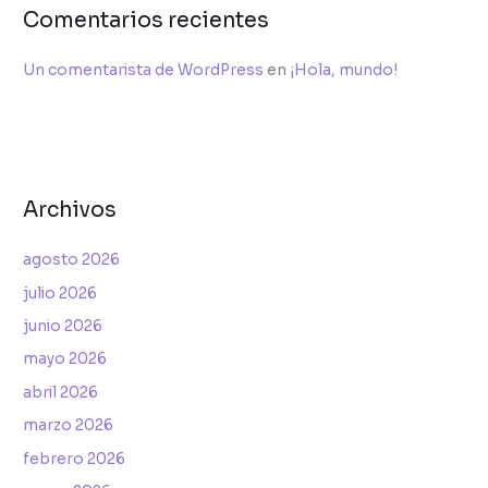
Comentarios recientes
Un comentarista de WordPress
en
¡Hola, mundo!
Archivos
agosto 2026
julio 2026
junio 2026
mayo 2026
abril 2026
marzo 2026
febrero 2026