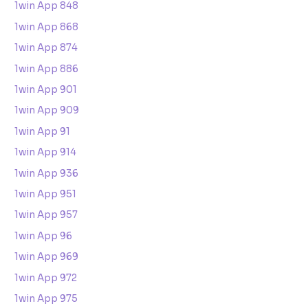
1win App 848
1win App 868
1win App 874
1win App 886
1win App 901
1win App 909
1win App 91
1win App 914
1win App 936
1win App 951
1win App 957
1win App 96
1win App 969
1win App 972
1win App 975