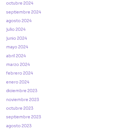
octubre 2024
septiembre 2024
agosto 2024
julio 2024
junio 2024
mayo 2024
abril 2024
marzo 2024
febrero 2024
enero 2024
diciembre 2023
noviembre 2023
octubre 2023
septiembre 2023
agosto 2023