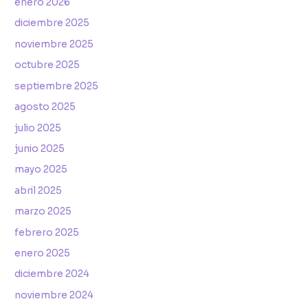
enero 2026
diciembre 2025
noviembre 2025
octubre 2025
septiembre 2025
agosto 2025
julio 2025
junio 2025
mayo 2025
abril 2025
marzo 2025
febrero 2025
enero 2025
diciembre 2024
noviembre 2024