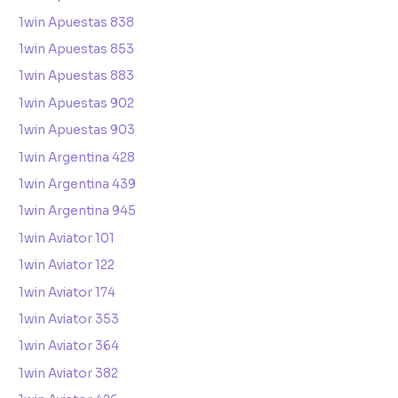
1win Apuestas 838
1win Apuestas 853
1win Apuestas 883
1win Apuestas 902
1win Apuestas 903
1win Argentina 428
1win Argentina 439
1win Argentina 945
1win Aviator 101
1win Aviator 122
1win Aviator 174
1win Aviator 353
1win Aviator 364
1win Aviator 382