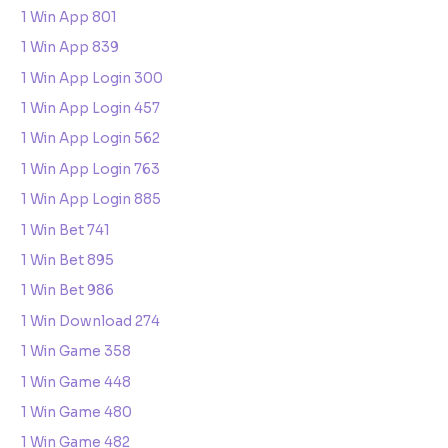
1 Win App 801
1 Win App 839
1 Win App Login 300
1 Win App Login 457
1 Win App Login 562
1 Win App Login 763
1 Win App Login 885
1 Win Bet 741
1 Win Bet 895
1 Win Bet 986
1 Win Download 274
1 Win Game 358
1 Win Game 448
1 Win Game 480
1 Win Game 482