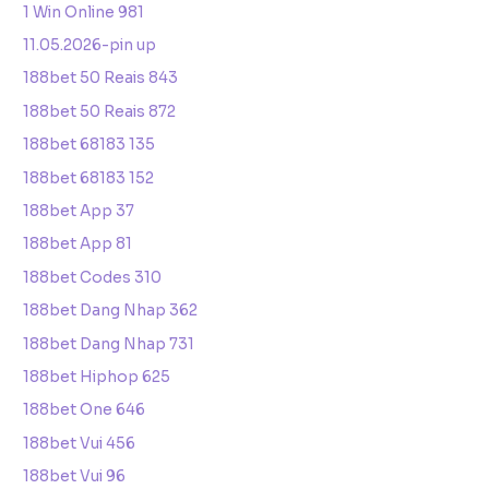
1 Win Online 981
11.05.2026-pin up
188bet 50 Reais 843
188bet 50 Reais 872
188bet 68183 135
188bet 68183 152
188bet App 37
188bet App 81
188bet Codes 310
188bet Dang Nhap 362
188bet Dang Nhap 731
188bet Hiphop 625
188bet One 646
188bet Vui 456
188bet Vui 96