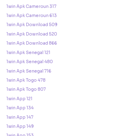
1win Apk Cameroun 317
1win Apk Cameroun 613
1win Apk Download 509
1win Apk Download 520
1win Apk Download 866
1win Apk Senegal 121
1win Apk Senegal 480
1win Apk Senegal 716
1win Apk Togo 478
1win Apk Togo 807
1win App 121
1win App 134
1win App 147
1win App 149
1win App 153