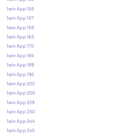
1win App 155
1win App 157
1win App 158
1win App 163
1win App 175
1win App 184
1win App 189
1win App 192
1win App 202
1win App 205
1win App 229
1win App 230
1win App 244
1win App 245