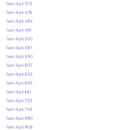
1win Apk 373
1win Apk 476
1win Apk 484
1win Apk 491
1win Apk 550
1win Apk 587
1win Apk 590
1win Apk 607
1win Apk 643
1win Apk 645
1win Apk 661
1win Apk 733
1win Apk 748
1win Apk 890
1win Apk 906