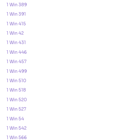
1 Win 389
1 Win 391
1 Win 415
1 Win 42
1 Win 431
1 Win 446
1 Win 457
1 Win 499
1 Win 510
1 Win 518
1 Win 520
1 Win 527
1 Win 54
1 Win 542
1 Win 566