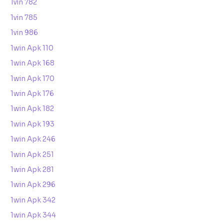
1vin 782
1vin 785
1vin 986
1win Apk 110
1win Apk 168
1win Apk 170
1win Apk 176
1win Apk 182
1win Apk 193
1win Apk 246
1win Apk 251
1win Apk 281
1win Apk 296
1win Apk 342
1win Apk 344