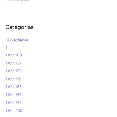
Categorías
! Без рубрики
1
1 Win 109
1 Win 137
1 Win 139
1 Win 172
1 Win 183
1 Win 193
1 Win 194
1 Win 203