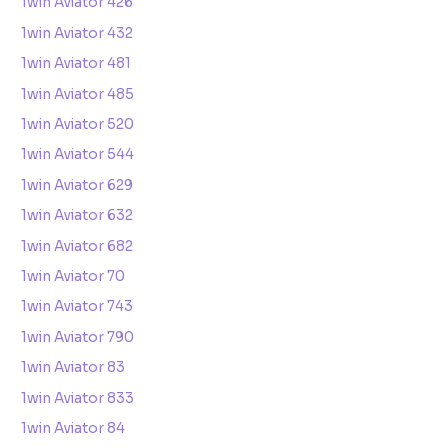
1win Aviator 426
1win Aviator 432
1win Aviator 481
1win Aviator 485
1win Aviator 520
1win Aviator 544
1win Aviator 629
1win Aviator 632
1win Aviator 682
1win Aviator 70
1win Aviator 743
1win Aviator 790
1win Aviator 83
1win Aviator 833
1win Aviator 84