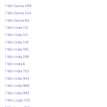
1 Win Game 499
1 Win Game 544
1 Win Game 60
1 Win India 115
1 Win India 141
1 Win India 148
1 Win India 185
1 Win India 298
1 Win India 6
1 Win India 753
1 Win India 943
1 Win India 968
1 Win India 993
1 Win Login 103