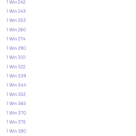
1 Win 242
1 Win 243
1 Win 253
1 Win 260
1 Win 274
1 Win 290
1 Win 310
1 Win 322
1 Win 339
1 Win 344
1 Win 352
1 Win 365
1 Win 370
1 Win 375
1 Win 380