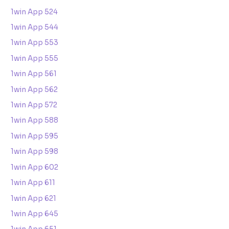
1win App 524
1win App 544
1win App 553
1win App 555
1win App 561
1win App 562
1win App 572
1win App 588
1win App 595
1win App 598
1win App 602
1win App 611
1win App 621
1win App 645