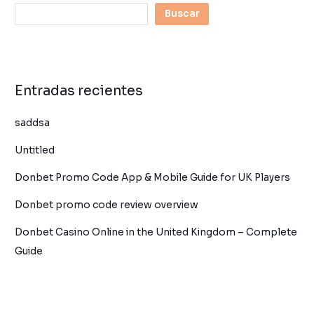
Buscar
Entradas recientes
saddsa
Untitled
Donbet Promo Code App & Mobile Guide for UK Players
Donbet promo code review overview
Donbet Casino Online in the United Kingdom – Complete
Guide