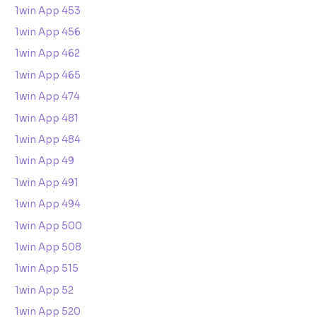
1win App 453
1win App 456
1win App 462
1win App 465
1win App 474
1win App 481
1win App 484
1win App 49
1win App 491
1win App 494
1win App 500
1win App 508
1win App 515
1win App 52
1win App 520