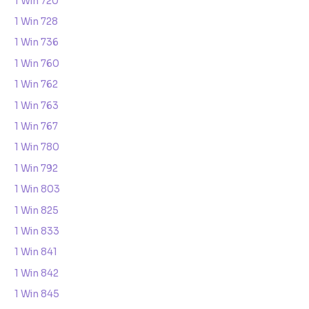
1 Win 720
1 Win 728
1 Win 736
1 Win 760
1 Win 762
1 Win 763
1 Win 767
1 Win 780
1 Win 792
1 Win 803
1 Win 825
1 Win 833
1 Win 841
1 Win 842
1 Win 845