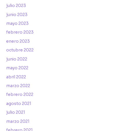
julio 2023
junio 2023
mayo 2023
febrero 2023
enero 2023
octubre 2022
junio 2022
mayo 2022
abril 2022
marzo 2022
febrero 2022
agosto 2021
julio 2021
marzo 2021
febrero 2021