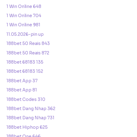
1 Win Online 648
1 Win Online 704
1 Win Online 981
11.05.2026-pin up
188bet 50 Reais 843
188bet 50 Reais 872
188bet 68183 135
188bet 68183 152
188bet App 37
188bet App 81
188bet Codes 310
188bet Dang Nhap 362
188bet Dang Nhap 731
188bet Hiphop 625
188bet One 646