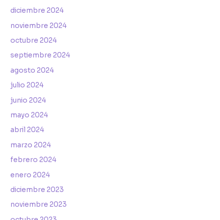
diciembre 2024
noviembre 2024
octubre 2024
septiembre 2024
agosto 2024
julio 2024
junio 2024
mayo 2024
abril 2024
marzo 2024
febrero 2024
enero 2024
diciembre 2023
noviembre 2023
octubre 2023