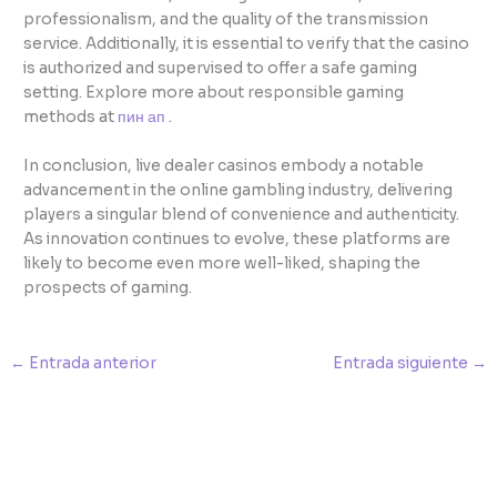
professionalism, and the quality of the transmission
service. Additionally, it is essential to verify that the casino
is authorized and supervised to offer a safe gaming
setting. Explore more about responsible gaming
methods at
пин ап
.
In conclusion, live dealer casinos embody a notable
advancement in the online gambling industry, delivering
players a singular blend of convenience and authenticity.
As innovation continues to evolve, these platforms are
likely to become even more well-liked, shaping the
prospects of gaming.
←
Entrada anterior
Entrada siguiente
→