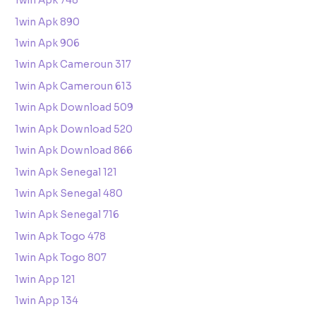
1win Apk 748
1win Apk 890
1win Apk 906
1win Apk Cameroun 317
1win Apk Cameroun 613
1win Apk Download 509
1win Apk Download 520
1win Apk Download 866
1win Apk Senegal 121
1win Apk Senegal 480
1win Apk Senegal 716
1win Apk Togo 478
1win Apk Togo 807
1win App 121
1win App 134