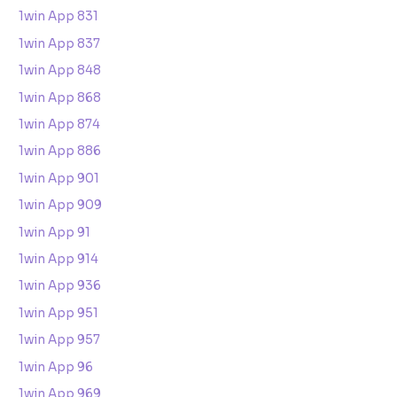
1win App 831
1win App 837
1win App 848
1win App 868
1win App 874
1win App 886
1win App 901
1win App 909
1win App 91
1win App 914
1win App 936
1win App 951
1win App 957
1win App 96
1win App 969