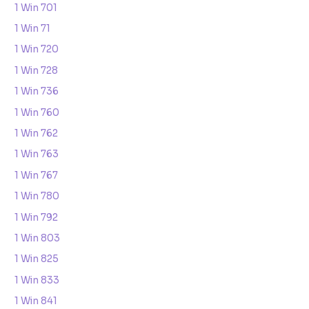
1 Win 701
1 Win 71
1 Win 720
1 Win 728
1 Win 736
1 Win 760
1 Win 762
1 Win 763
1 Win 767
1 Win 780
1 Win 792
1 Win 803
1 Win 825
1 Win 833
1 Win 841