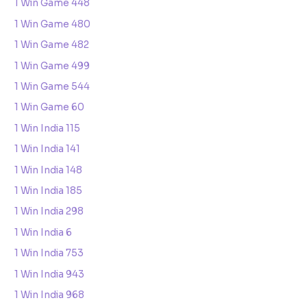
1 Win Game 448
1 Win Game 480
1 Win Game 482
1 Win Game 499
1 Win Game 544
1 Win Game 60
1 Win India 115
1 Win India 141
1 Win India 148
1 Win India 185
1 Win India 298
1 Win India 6
1 Win India 753
1 Win India 943
1 Win India 968