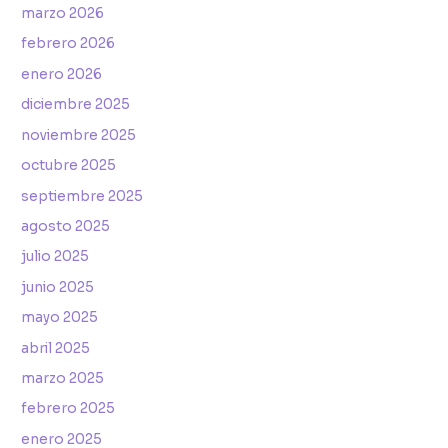
marzo 2026
febrero 2026
enero 2026
diciembre 2025
noviembre 2025
octubre 2025
septiembre 2025
agosto 2025
julio 2025
junio 2025
mayo 2025
abril 2025
marzo 2025
febrero 2025
enero 2025