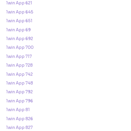
1win App 621
1win App 645
1win App 651
1win App 69
1win App 692
1win App 700
1win App 717
1win App 728
1win App 742
1win App 748
1win App 792
1win App 796
1win App 81
1win App 826
1win App 827