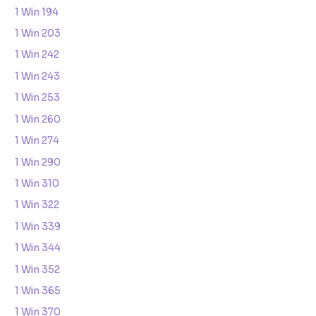
1 Win 194
1 Win 203
1 Win 242
1 Win 243
1 Win 253
1 Win 260
1 Win 274
1 Win 290
1 Win 310
1 Win 322
1 Win 339
1 Win 344
1 Win 352
1 Win 365
1 Win 370