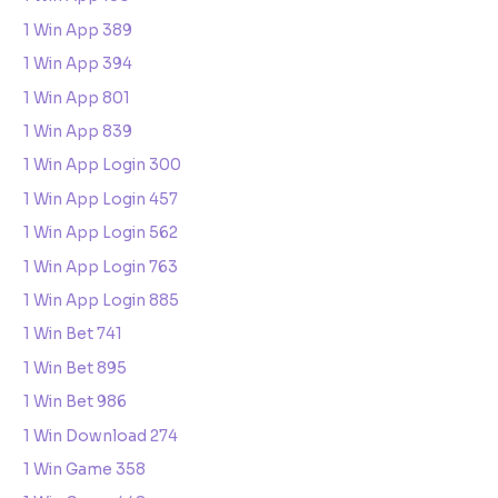
1 Win App 389
1 Win App 394
1 Win App 801
1 Win App 839
1 Win App Login 300
1 Win App Login 457
1 Win App Login 562
1 Win App Login 763
1 Win App Login 885
1 Win Bet 741
1 Win Bet 895
1 Win Bet 986
1 Win Download 274
1 Win Game 358