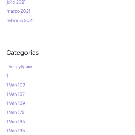
julio 2021
marzo 2021
febrero 2021
Categorías
! Без рубрики
1
1 Win 109
1 Win 137
1 Win 139
1 Win 172
1 Win 183
1 Win 193