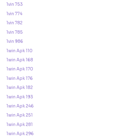
1vin 753
1vin 774
1vin 782
1vin 785
1vin 986
1win Apk 110
1win Apk 168
1win Apk 170
1win Apk 176
1win Apk 182
1win Apk 193
1win Apk 246
1win Apk 251
1win Apk 281
1win Apk 296