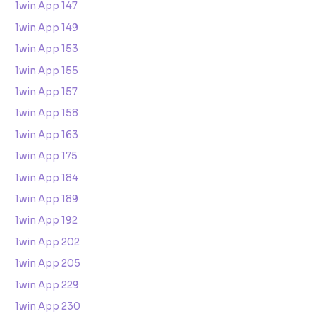
1win App 147
1win App 149
1win App 153
1win App 155
1win App 157
1win App 158
1win App 163
1win App 175
1win App 184
1win App 189
1win App 192
1win App 202
1win App 205
1win App 229
1win App 230