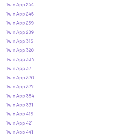
1win App 244
1win App 245
1win App 259
1win App 289
1win App 313
1win App 328
1win App 334
1win App 37
1win App 370
1win App 377
1win App 384
1win App 391
1win App 415
1win App 421
1win App 441