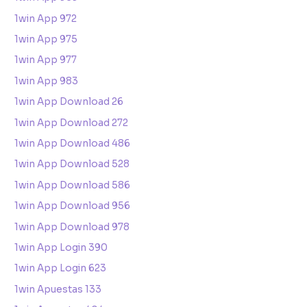
1win App 972
1win App 975
1win App 977
1win App 983
1win App Download 26
1win App Download 272
1win App Download 486
1win App Download 528
1win App Download 586
1win App Download 956
1win App Download 978
1win App Login 390
1win App Login 623
1win Apuestas 133