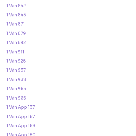
1 Win 842
1 Win 845
1 Win 871
1 Win 879
1 Win 892
1 Win 911
1 Win 925
1 Win 937
1 Win 938
1 Win 965
1 Win 966
1 Win App 137
1 Win App 167
1 Win App 168
1 Win App 180