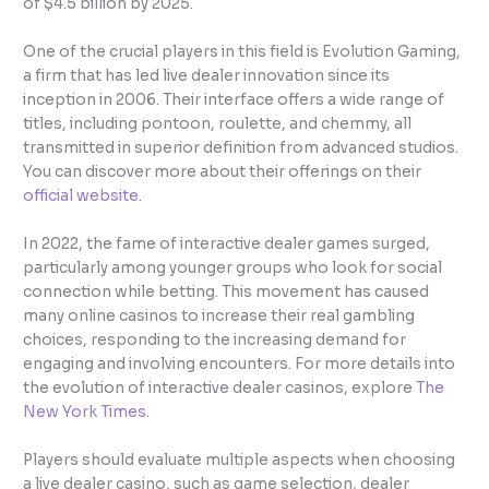
of $4.5 billion by 2025.
One of the crucial players in this field is Evolution Gaming,
a firm that has led live dealer innovation since its
inception in 2006. Their interface offers a wide range of
titles, including pontoon, roulette, and chemmy, all
transmitted in superior definition from advanced studios.
You can discover more about their offerings on their
official website
.
In 2022, the fame of interactive dealer games surged,
particularly among younger groups who look for social
connection while betting. This movement has caused
many online casinos to increase their real gambling
choices, responding to the increasing demand for
engaging and involving encounters. For more details into
the evolution of interactive dealer casinos, explore
The
New York Times
.
Players should evaluate multiple aspects when choosing
a live dealer casino, such as game selection, dealer