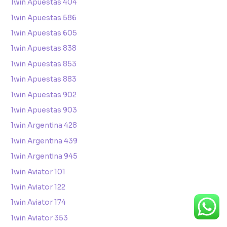
1win Apuestas 404
1win Apuestas 586
1win Apuestas 605
1win Apuestas 838
1win Apuestas 853
1win Apuestas 883
1win Apuestas 902
1win Apuestas 903
1win Argentina 428
1win Argentina 439
1win Argentina 945
1win Aviator 101
1win Aviator 122
1win Aviator 174
1win Aviator 353