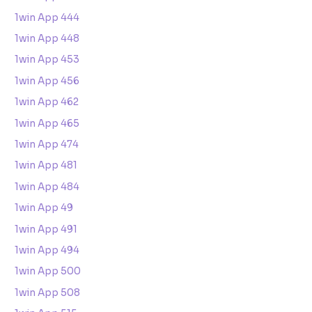
1win App 444
1win App 448
1win App 453
1win App 456
1win App 462
1win App 465
1win App 474
1win App 481
1win App 484
1win App 49
1win App 491
1win App 494
1win App 500
1win App 508