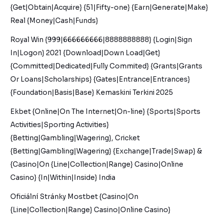
{Get|Obtain|Acquire} {51|Fifty-one} {Earn|Generate|Make}
Real {Money|Cash|Funds}
Royal Win {999|666666666|8888888888} {Login|Sign
In|Logon} 2021 {Download|Down Load|Get}
{Committed|Dedicated|Fully Commited} {Grants|Grants
Or Loans|Scholarships} {Gates|Entrance|Entrances}
{Foundation|Basis|Base} Kemaskini Terkini 2025
Ekbet {Online|On The Internet|On-line} {Sports|Sports
Activities|Sporting Activities}
{Betting|Gambling|Wagering}, Cricket
{Betting|Gambling|Wagering} {Exchange|Trade|Swap} &
{Casino|On {Line|Collection|Range} Casino|Online
Casino} {In|Within|Inside} India
Oficiální Stránky Mostbet {Casino|On
{Line|Collection|Range} Casino|Online Casino}