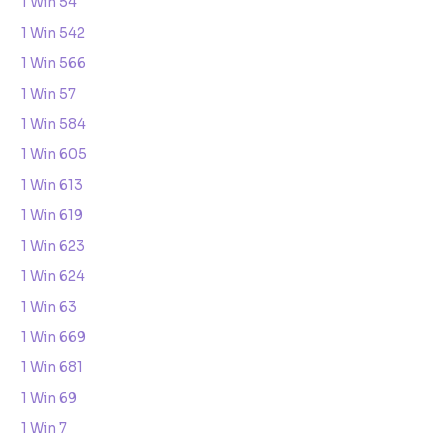
1 Win 54
1 Win 542
1 Win 566
1 Win 57
1 Win 584
1 Win 605
1 Win 613
1 Win 619
1 Win 623
1 Win 624
1 Win 63
1 Win 669
1 Win 681
1 Win 69
1 Win 7