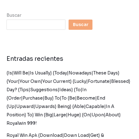
Buscar
Buscar
Entradas recientes
{Is|Will Be|Is Usually} {Today|Nowadays|These Days}
{Your|Your Own|Your Current} {Lucky|Fortunate|Blessed}
Day? {Tips|Suggestions|Ideas} {To|In
{Order|Purchase|Buy} To|To {Be|Become|End
{Up|Upward|Upwards} Being} {Able|Capable|In A
Position} To} Win {Big|Large|Huge} {On|Upon|About}
Royalwin 999!
Royal Win Apk {Download|Down Load|Get} &