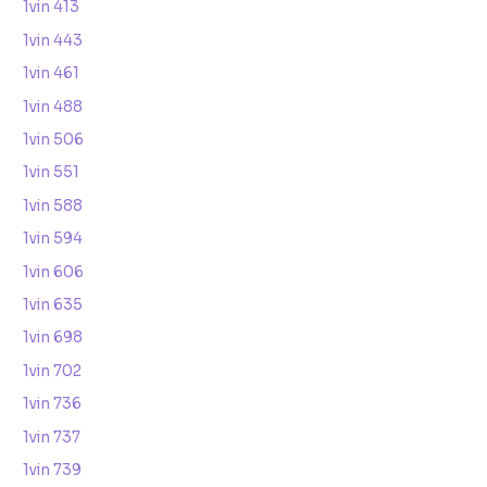
1vin 413
1vin 443
1vin 461
1vin 488
1vin 506
1vin 551
1vin 588
1vin 594
1vin 606
1vin 635
1vin 698
1vin 702
1vin 736
1vin 737
1vin 739