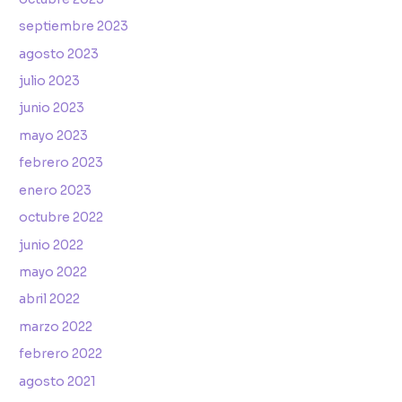
septiembre 2023
agosto 2023
julio 2023
junio 2023
mayo 2023
febrero 2023
enero 2023
octubre 2022
junio 2022
mayo 2022
abril 2022
marzo 2022
febrero 2022
agosto 2021