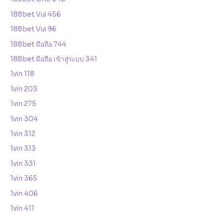
188bet Vui 456
188bet Vui 96
188bet มือถือ 744
188bet มือถือ เข้าสู่ระบบ 341
1vin 118
1vin 203
1vin 275
1vin 304
1vin 312
1vin 313
1vin 331
1vin 365
1vin 406
1vin 411