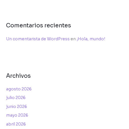
Comentarios recientes
Un comentarista de WordPress
en
¡Hola, mundo!
Archivos
agosto 2026
julio 2026
junio 2026
mayo 2026
abril 2026