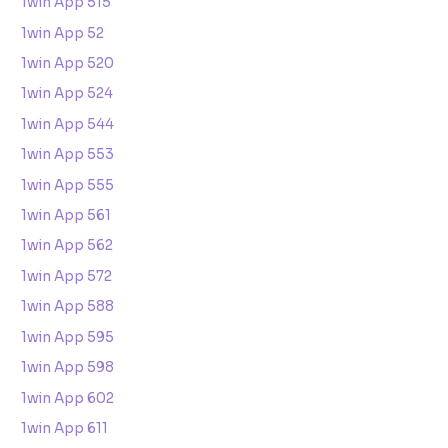
1win App 515
1win App 52
1win App 520
1win App 524
1win App 544
1win App 553
1win App 555
1win App 561
1win App 562
1win App 572
1win App 588
1win App 595
1win App 598
1win App 602
1win App 611