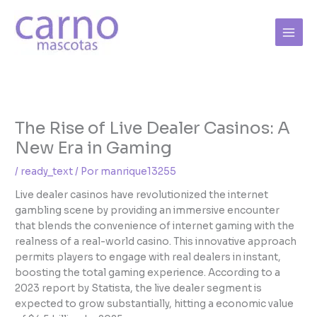
Ir
al
contenido
The Rise of Live Dealer Casinos: A
New Era in Gaming
/
ready_text
/ Por
manrique13255
Live dealer casinos have revolutionized the internet
gambling scene by providing an immersive encounter
that blends the convenience of internet gaming with the
realness of a real-world casino. This innovative approach
permits players to engage with real dealers in instant,
boosting the total gaming experience. According to a
2023 report by Statista, the live dealer segment is
expected to grow substantially, hitting a economic value