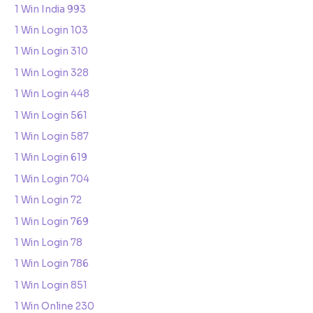
1 Win India 993
1 Win Login 103
1 Win Login 310
1 Win Login 328
1 Win Login 448
1 Win Login 561
1 Win Login 587
1 Win Login 619
1 Win Login 704
1 Win Login 72
1 Win Login 769
1 Win Login 78
1 Win Login 786
1 Win Login 851
1 Win Online 230