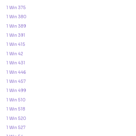
1 Win 375
1 Win 380
1 Win 389
1 Win 391
1 Win 415
1 Win 42
1 Win 431
1 Win 446
1 Win 457
1 Win 499
1 Win 510
1 Win 518
1 Win 520
1 Win 527