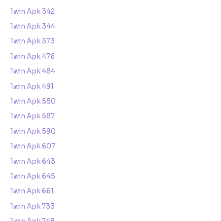
1win Apk 342
1win Apk 344
1win Apk 373
1win Apk 476
1win Apk 484
1win Apk 491
1win Apk 550
1win Apk 587
1win Apk 590
1win Apk 607
1win Apk 643
1win Apk 645
1win Apk 661
1win Apk 733