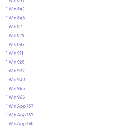
1 Win 841
1 Win 842
1 Win 845
1 Win 871
1 Win 879
1 Win 892
1 Win 911
1 Win 925
1 Win 937
1 Win 938
1 Win 965
1 Win 966
1 Win App 137
1 Win App 167
1 Win App 168