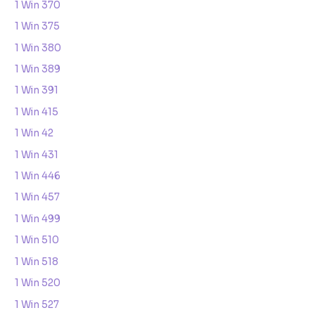
1 Win 370
1 Win 375
1 Win 380
1 Win 389
1 Win 391
1 Win 415
1 Win 42
1 Win 431
1 Win 446
1 Win 457
1 Win 499
1 Win 510
1 Win 518
1 Win 520
1 Win 527