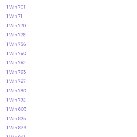
1 Win 701
1 Win 71
1 Win 720
1 Win 728
1 Win 736
1 Win 760
1 Win 762
1 Win 763
1 Win 767
1 Win 780
1 Win 792
1 Win 803
1 Win 825
1 Win 833