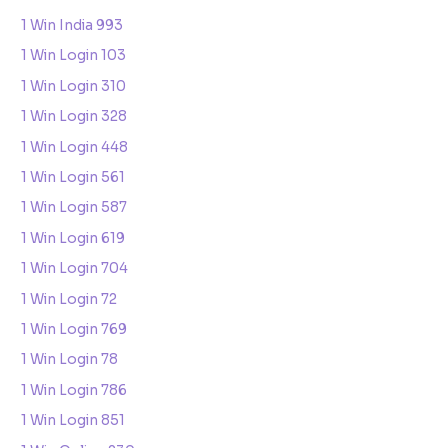
1 Win India 993
1 Win Login 103
1 Win Login 310
1 Win Login 328
1 Win Login 448
1 Win Login 561
1 Win Login 587
1 Win Login 619
1 Win Login 704
1 Win Login 72
1 Win Login 769
1 Win Login 78
1 Win Login 786
1 Win Login 851