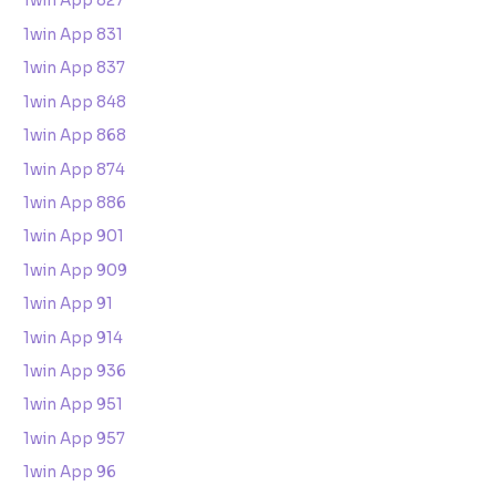
1win App 827
1win App 831
1win App 837
1win App 848
1win App 868
1win App 874
1win App 886
1win App 901
1win App 909
1win App 91
1win App 914
1win App 936
1win App 951
1win App 957
1win App 96