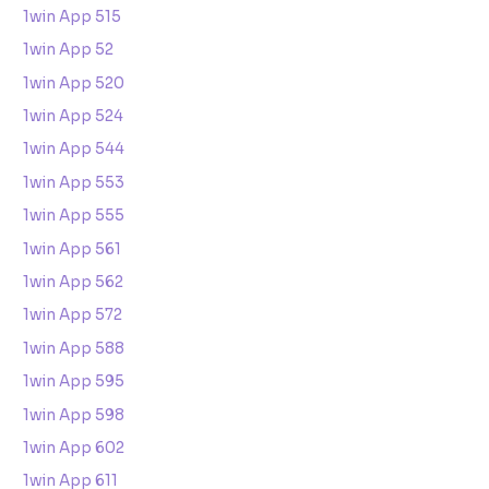
1win App 515
1win App 52
1win App 520
1win App 524
1win App 544
1win App 553
1win App 555
1win App 561
1win App 562
1win App 572
1win App 588
1win App 595
1win App 598
1win App 602
1win App 611