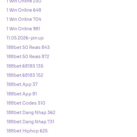
1 Win Online 230
1 Win Online 648
1 Win Online 704
1 Win Online 981
11.05.2026-pin up
188bet 50 Reais 843
188bet 50 Reais 872
188bet 68183 135
188bet 68183 152
188bet App 37
188bet App 81
188bet Codes 310
188bet Dang Nhap 362
188bet Dang Nhap 731
188bet Hiphop 625