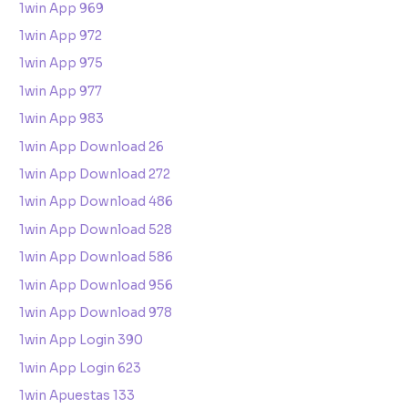
1win App 969
1win App 972
1win App 975
1win App 977
1win App 983
1win App Download 26
1win App Download 272
1win App Download 486
1win App Download 528
1win App Download 586
1win App Download 956
1win App Download 978
1win App Login 390
1win App Login 623
1win Apuestas 133