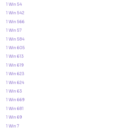
1 Win 54
1 Win 542
1 Win 566
1 Win 57
1 Win 584
1 Win 605
1 Win 613
1 Win 619
1 Win 623
1 Win 624
1 Win 63
1 Win 669
1 Win 681
1 Win 69
1 Win 7