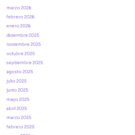
marzo 2026
febrero 2026
enero 2026
diciembre 2025
noviembre 2025
octubre 2025
septiembre 2025
agosto 2025
julio 2025
junio 2025
mayo 2025
abril 2025
marzo 2025
febrero 2025