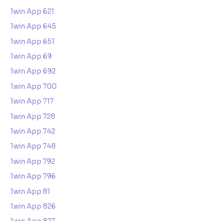
1win App 621
1win App 645
1win App 651
1win App 69
1win App 692
1win App 700
1win App 717
1win App 728
1win App 742
1win App 748
1win App 792
1win App 796
1win App 81
1win App 826