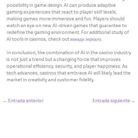
possibility in game design. AI can produce adaptive
gaming experiences that react to player skill levels,
making games more immersive and fun. Players should
watch an eye on new AI-driven games that guarantee to
redefine the gaming environment. For additional study of
AI tools in casinos, check out
вавада зеркало
.
In conclusion, the combination of AI in the casino industry
is not just a trend but a changing force that improves
operational efficiency, security, and player happiness. As
tech advances, casinos that embrace AI will likely lead the
market in creativity and customer fidelity.
←
Entrada anterior
Entrada siguiente
→