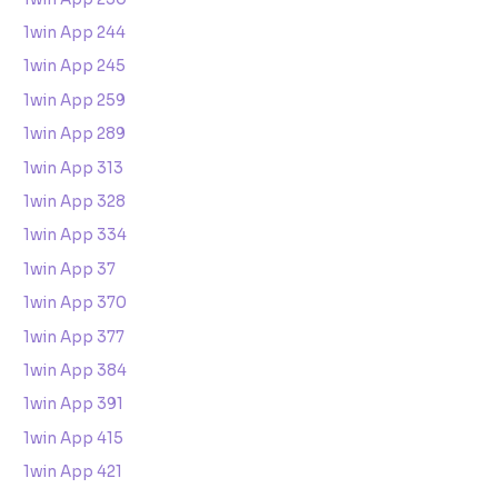
1win App 244
1win App 245
1win App 259
1win App 289
1win App 313
1win App 328
1win App 334
1win App 37
1win App 370
1win App 377
1win App 384
1win App 391
1win App 415
1win App 421