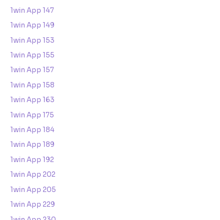
1win App 147
1win App 149
1win App 153
1win App 155
1win App 157
1win App 158
1win App 163
1win App 175
1win App 184
1win App 189
1win App 192
1win App 202
1win App 205
1win App 229
1win App 230