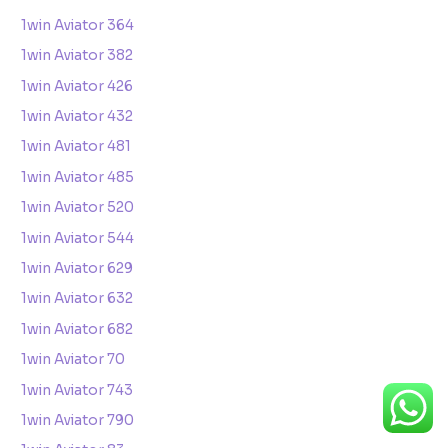
1win Aviator 364
1win Aviator 382
1win Aviator 426
1win Aviator 432
1win Aviator 481
1win Aviator 485
1win Aviator 520
1win Aviator 544
1win Aviator 629
1win Aviator 632
1win Aviator 682
1win Aviator 70
1win Aviator 743
1win Aviator 790