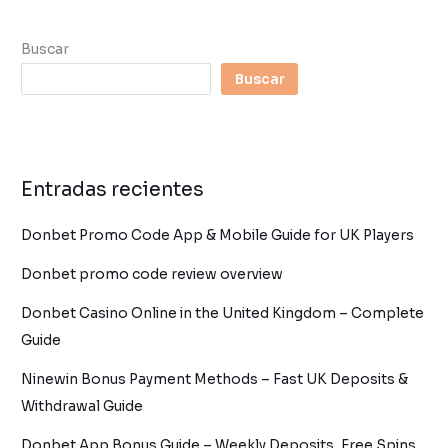
Buscar
Buscar
Entradas recientes
Donbet Promo Code App & Mobile Guide for UK Players
Donbet promo code review overview
Donbet Casino Online in the United Kingdom – Complete
Guide
Ninewin Bonus Payment Methods – Fast UK Deposits &
Withdrawal Guide
Donbet App Bonus Guide – Weekly Deposits, Free Spins