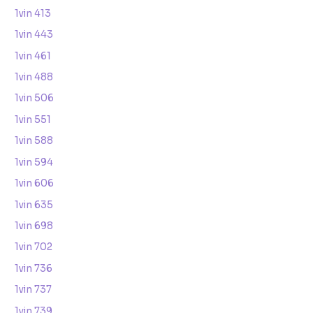
1vin 413
1vin 443
1vin 461
1vin 488
1vin 506
1vin 551
1vin 588
1vin 594
1vin 606
1vin 635
1vin 698
1vin 702
1vin 736
1vin 737
1vin 739