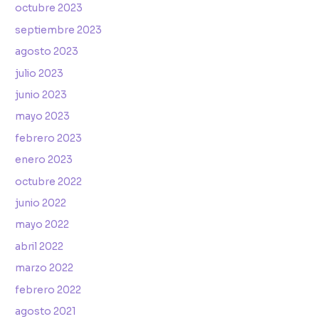
octubre 2023
septiembre 2023
agosto 2023
julio 2023
junio 2023
mayo 2023
febrero 2023
enero 2023
octubre 2022
junio 2022
mayo 2022
abril 2022
marzo 2022
febrero 2022
agosto 2021