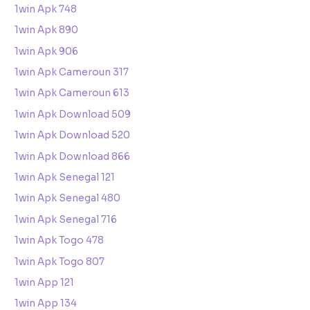
1win Apk 748
1win Apk 890
1win Apk 906
1win Apk Cameroun 317
1win Apk Cameroun 613
1win Apk Download 509
1win Apk Download 520
1win Apk Download 866
1win Apk Senegal 121
1win Apk Senegal 480
1win Apk Senegal 716
1win Apk Togo 478
1win Apk Togo 807
1win App 121
1win App 134