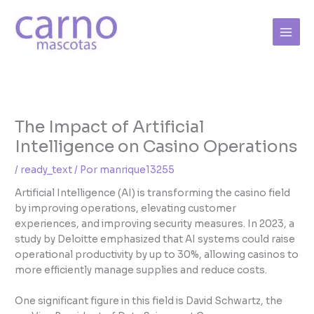
Ir
al
contenido
The Impact of Artificial
Intelligence on Casino Operations
/
ready_text
/ Por
manrique13255
Artificial Intelligence (AI) is transforming the casino field
by improving operations, elevating customer
experiences, and improving security measures. In 2023, a
study by Deloitte emphasized that AI systems could raise
operational productivity by up to 30%, allowing casinos to
more efficiently manage supplies and reduce costs.
One significant figure in this field is David Schwartz, the