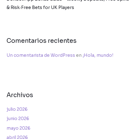
& Risk‑Free Bets for UK Players
Comentarios recientes
Un comentarista de WordPress
en
¡Hola, mundo!
Archivos
julio 2026
junio 2026
mayo 2026
abril 2026