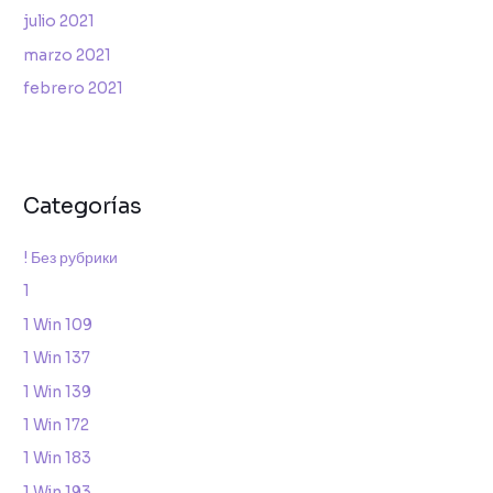
julio 2021
marzo 2021
febrero 2021
Categorías
! Без рубрики
1
1 Win 109
1 Win 137
1 Win 139
1 Win 172
1 Win 183
1 Win 193