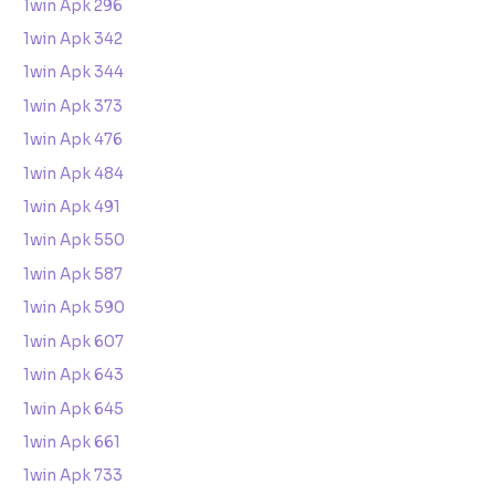
1win Apk 296
1win Apk 342
1win Apk 344
1win Apk 373
1win Apk 476
1win Apk 484
1win Apk 491
1win Apk 550
1win Apk 587
1win Apk 590
1win Apk 607
1win Apk 643
1win Apk 645
1win Apk 661
1win Apk 733