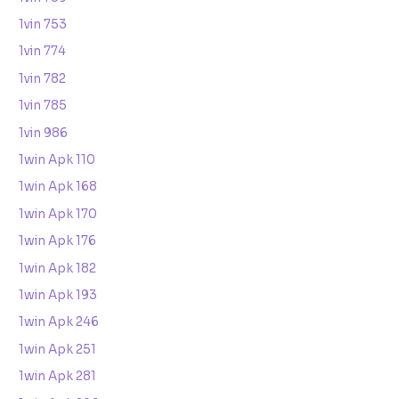
1vin 753
1vin 774
1vin 782
1vin 785
1vin 986
1win Apk 110
1win Apk 168
1win Apk 170
1win Apk 176
1win Apk 182
1win Apk 193
1win Apk 246
1win Apk 251
1win Apk 281