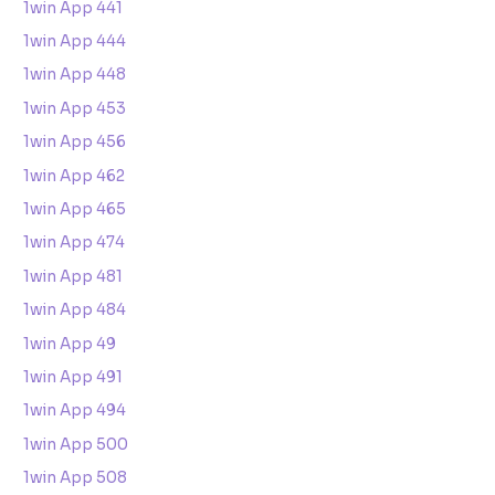
1win App 441
1win App 444
1win App 448
1win App 453
1win App 456
1win App 462
1win App 465
1win App 474
1win App 481
1win App 484
1win App 49
1win App 491
1win App 494
1win App 500
1win App 508