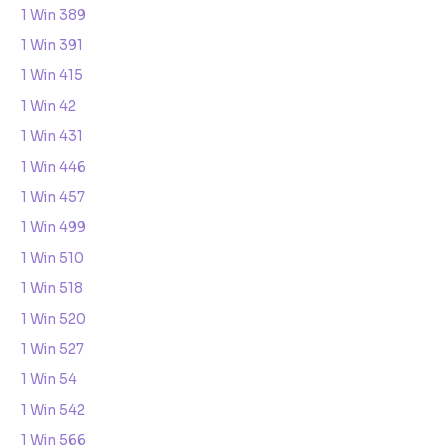
1 Win 389
1 Win 391
1 Win 415
1 Win 42
1 Win 431
1 Win 446
1 Win 457
1 Win 499
1 Win 510
1 Win 518
1 Win 520
1 Win 527
1 Win 54
1 Win 542
1 Win 566