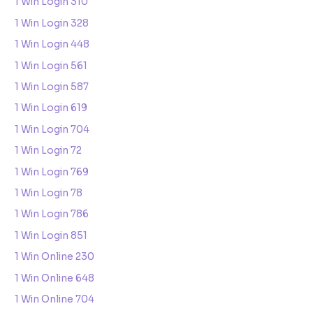
1 Win Login 310
1 Win Login 328
1 Win Login 448
1 Win Login 561
1 Win Login 587
1 Win Login 619
1 Win Login 704
1 Win Login 72
1 Win Login 769
1 Win Login 78
1 Win Login 786
1 Win Login 851
1 Win Online 230
1 Win Online 648
1 Win Online 704