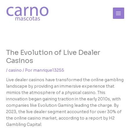
Ir
al
contenido
The Evolution of Live Dealer
Casinos
/
casino
/ Por
manrique13255
Live dealer casinos have transformed the online gambling
landscape by providing an immersive experience that
mimics the atmosphere of a physical casino. This
innovation began gaining traction in the early 2010s, with
companies like Evolution Gaming leading the charge. By
2023, the live dealer segment accounted for over 30% of
the online casino market, according to a report by H2
Gambling Capital.