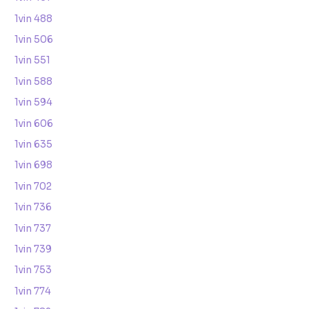
1vin 488
1vin 506
1vin 551
1vin 588
1vin 594
1vin 606
1vin 635
1vin 698
1vin 702
1vin 736
1vin 737
1vin 739
1vin 753
1vin 774