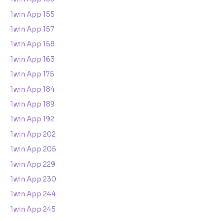
1win App 155
1win App 157
1win App 158
1win App 163
1win App 175
1win App 184
1win App 189
1win App 192
1win App 202
1win App 205
1win App 229
1win App 230
1win App 244
1win App 245