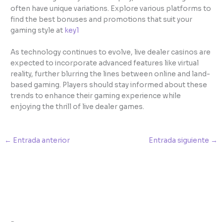
often have unique variations. Explore various platforms to
find the best bonuses and promotions that suit your
gaming style at
key1
As technology continues to evolve, live dealer casinos are
expected to incorporate advanced features like virtual
reality, further blurring the lines between online and land-
based gaming. Players should stay informed about these
trends to enhance their gaming experience while
enjoying the thrill of live dealer games.
←
Entrada anterior
Entrada siguiente
→