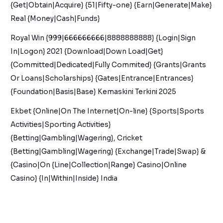
{Get|Obtain|Acquire} {51|Fifty-one} {Earn|Generate|Make}
Real {Money|Cash|Funds}
Royal Win {999|666666666|8888888888} {Login|Sign
In|Logon} 2021 {Download|Down Load|Get}
{Committed|Dedicated|Fully Commited} {Grants|Grants
Or Loans|Scholarships} {Gates|Entrance|Entrances}
{Foundation|Basis|Base} Kemaskini Terkini 2025
Ekbet {Online|On The Internet|On-line} {Sports|Sports
Activities|Sporting Activities}
{Betting|Gambling|Wagering}, Cricket
{Betting|Gambling|Wagering} {Exchange|Trade|Swap} &
{Casino|On {Line|Collection|Range} Casino|Online
Casino} {In|Within|Inside} India