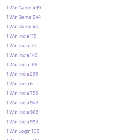
1 Win Game 499
1 Win Game 544
1 Win Game 60
1 Win India 115
1 Win India 141
1 Win India 148
1 Win India 185
1 Win India 298
1 Win India 6
1 Win India 753
1 Win India 943
1 Win India 968
1 Win India 993
1 Win Login 103