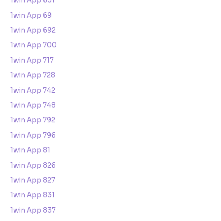
1win App 651
1win App 69
1win App 692
1win App 700
1win App 717
1win App 728
1win App 742
1win App 748
1win App 792
1win App 796
1win App 81
1win App 826
1win App 827
1win App 831
1win App 837