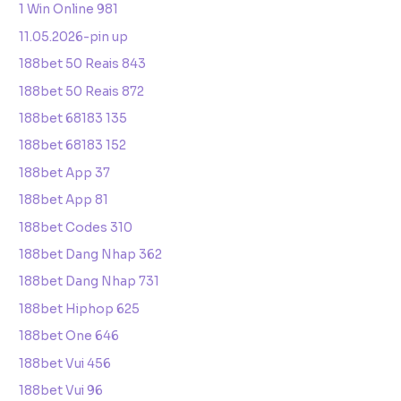
1 Win Online 981
11.05.2026-pin up
188bet 50 Reais 843
188bet 50 Reais 872
188bet 68183 135
188bet 68183 152
188bet App 37
188bet App 81
188bet Codes 310
188bet Dang Nhap 362
188bet Dang Nhap 731
188bet Hiphop 625
188bet One 646
188bet Vui 456
188bet Vui 96