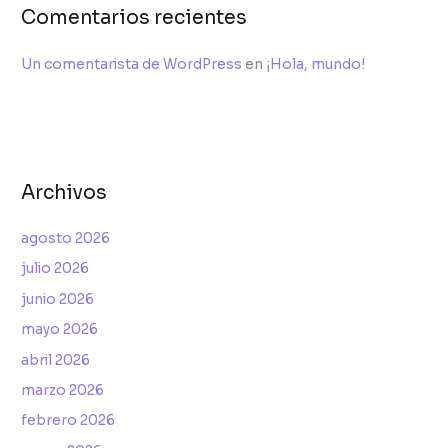
Comentarios recientes
Un comentarista de WordPress
en
¡Hola, mundo!
Archivos
agosto 2026
julio 2026
junio 2026
mayo 2026
abril 2026
marzo 2026
febrero 2026