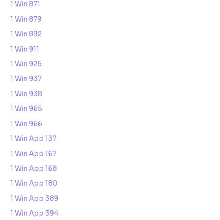
1 Win 871
1 Win 879
1 Win 892
1 Win 911
1 Win 925
1 Win 937
1 Win 938
1 Win 965
1 Win 966
1 Win App 137
1 Win App 167
1 Win App 168
1 Win App 180
1 Win App 389
1 Win App 394