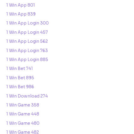
1 Win App 801
1 Win App 839
1 Win App Login 300
1 Win App Login 457
1 Win App Login 562
1 Win App Login 763
1 Win App Login 885
1 Win Bet 741
1 Win Bet 895
1 Win Bet 986
1 Win Download 274
1 Win Game 358
1 Win Game 448
1 Win Game 480
1 Win Game 482