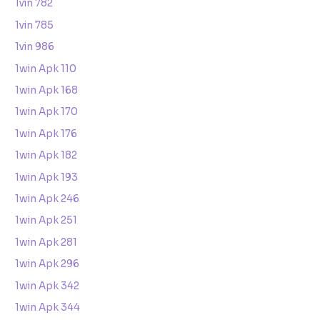
1vin 782
1vin 785
1vin 986
1win Apk 110
1win Apk 168
1win Apk 170
1win Apk 176
1win Apk 182
1win Apk 193
1win Apk 246
1win Apk 251
1win Apk 281
1win Apk 296
1win Apk 342
1win Apk 344