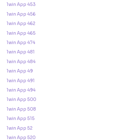
1win App 453
1win App 456
1win App 462
1win App 465
1win App 474
1win App 481
1win App 484
1win App 49
1win App 491
1win App 494
1win App 500
1win App 508
1win App 515
1win App 52
1win App 520