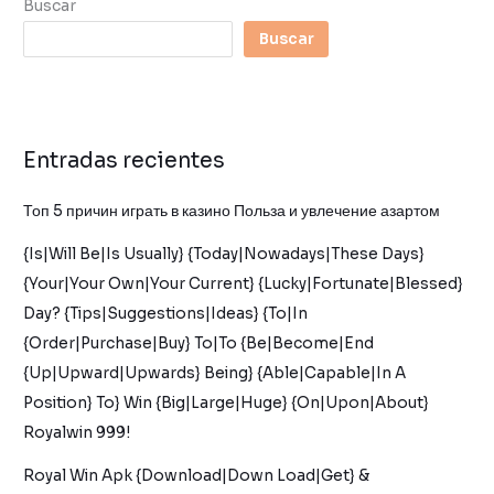
Buscar
Buscar
Entradas recientes
Топ 5 причин играть в казино Польза и увлечение азартом
{Is|Will Be|Is Usually} {Today|Nowadays|These Days}
{Your|Your Own|Your Current} {Lucky|Fortunate|Blessed}
Day? {Tips|Suggestions|Ideas} {To|In
{Order|Purchase|Buy} To|To {Be|Become|End
{Up|Upward|Upwards} Being} {Able|Capable|In A
Position} To} Win {Big|Large|Huge} {On|Upon|About}
Royalwin 999!
Royal Win Apk {Download|Down Load|Get} &