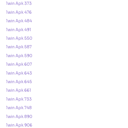
1win Apk 373
1win Apk 476
1win Apk 484
1win Apk 491
1win Apk 550
1win Apk 587
1win Apk 590
1win Apk 607
1win Apk 643
1win Apk 645
1win Apk 661
1win Apk 733
1win Apk 748
1win Apk 890
1win Apk 906