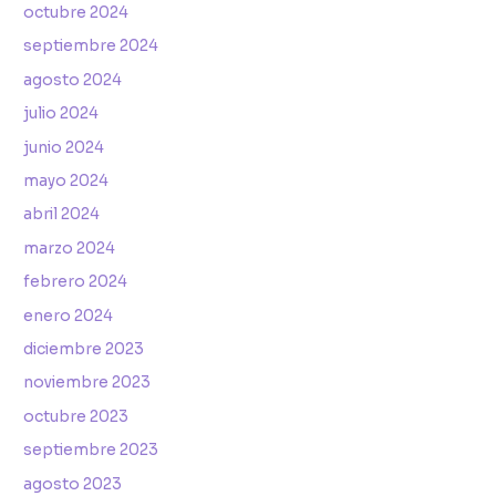
octubre 2024
septiembre 2024
agosto 2024
julio 2024
junio 2024
mayo 2024
abril 2024
marzo 2024
febrero 2024
enero 2024
diciembre 2023
noviembre 2023
octubre 2023
septiembre 2023
agosto 2023