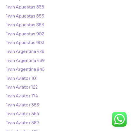
1win Apuestas 838
1win Apuestas 853
1win Apuestas 883
1win Apuestas 902
1win Apuestas 903
1win Argentina 428
1win Argentina 439
1win Argentina 945
1win Aviator 101
1win Aviator 122
1win Aviator 174
1win Aviator 353
1win Aviator 364
1win Aviator 382