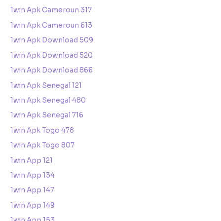
1win Apk Cameroun 317
1win Apk Cameroun 613
1win Apk Download 509
1win Apk Download 520
1win Apk Download 866
1win Apk Senegal 121
1win Apk Senegal 480
1win Apk Senegal 716
1win Apk Togo 478
1win Apk Togo 807
1win App 121
1win App 134
1win App 147
1win App 149
1win App 153