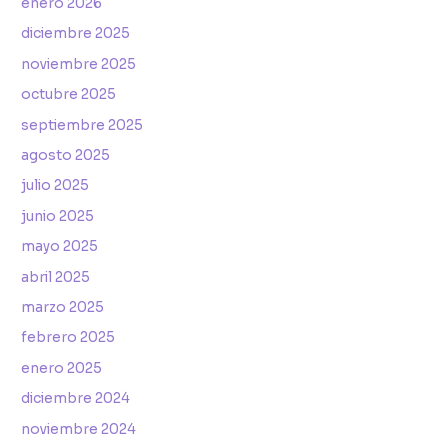
enero 2026
diciembre 2025
noviembre 2025
octubre 2025
septiembre 2025
agosto 2025
julio 2025
junio 2025
mayo 2025
abril 2025
marzo 2025
febrero 2025
enero 2025
diciembre 2024
noviembre 2024