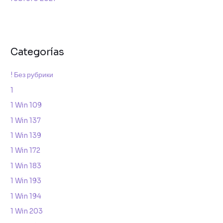
Categorías
! Без рубрики
1
1 Win 109
1 Win 137
1 Win 139
1 Win 172
1 Win 183
1 Win 193
1 Win 194
1 Win 203