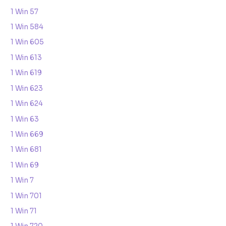
1 Win 57
1 Win 584
1 Win 605
1 Win 613
1 Win 619
1 Win 623
1 Win 624
1 Win 63
1 Win 669
1 Win 681
1 Win 69
1 Win 7
1 Win 701
1 Win 71