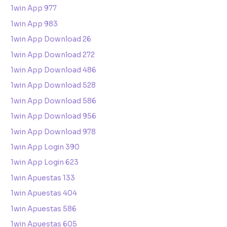
1win App 977
1win App 983
1win App Download 26
1win App Download 272
1win App Download 486
1win App Download 528
1win App Download 586
1win App Download 956
1win App Download 978
1win App Login 390
1win App Login 623
1win Apuestas 133
1win Apuestas 404
1win Apuestas 586
1win Apuestas 605