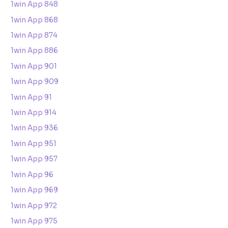
1win App 848
1win App 868
1win App 874
1win App 886
1win App 901
1win App 909
1win App 91
1win App 914
1win App 936
1win App 951
1win App 957
1win App 96
1win App 969
1win App 972
1win App 975