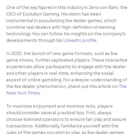
One of the key figures in this industry is Jens von Bahr, the
CEO of Evolution Gaming. His vision has been
instrumental in popularizing live dealer games, which
combine real dealers with high-definition streaming
technology. You can follow his insights on the company’s
developments through his
LinkedIn profile
.
In 2022, the launch of new game formats, such as live
game shows, further captivated players. These interactive
experiences allow participants to engage with the dealer
and other players in real-time, enhancing the social
aspect of online gambling. For a deeper understanding of
the live dealer phenomenon, check out this article on
The
New York Times
.
To maximize enjoyment and minimize risks, players
should consider several practical tips. First, always
choose licensed operators to ensure fair play and secure
transactions. Additionally, familiarize yourself with the
rules of the games you wish to play, as live dealer games