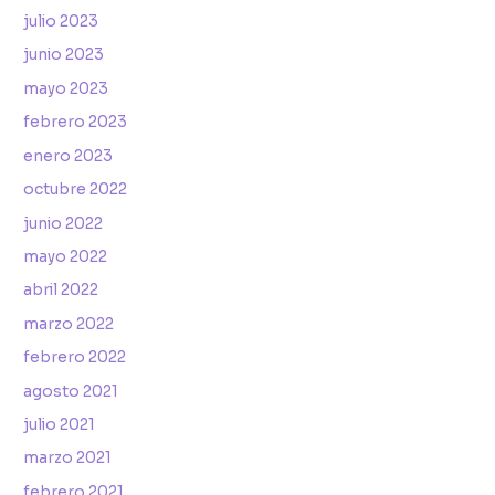
julio 2023
junio 2023
mayo 2023
febrero 2023
enero 2023
octubre 2022
junio 2022
mayo 2022
abril 2022
marzo 2022
febrero 2022
agosto 2021
julio 2021
marzo 2021
febrero 2021