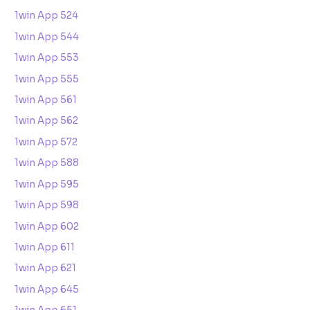
1win App 524
1win App 544
1win App 553
1win App 555
1win App 561
1win App 562
1win App 572
1win App 588
1win App 595
1win App 598
1win App 602
1win App 611
1win App 621
1win App 645