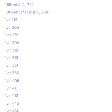
188bet มือถือ 744
188bet มือถือ เข้าสู่ระบบ 341
1vin 118
1vin 203
1vin 275
1vin 304
1vin 312
1vin 313
1vin 331
1vin 365
1vin 406
1vin 411
1vin 413
1vin 443
1vin 461