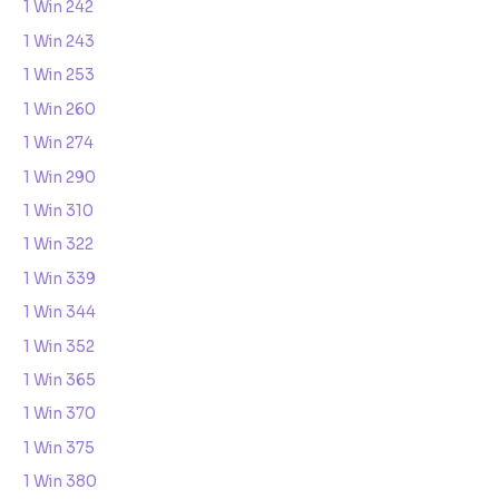
1 Win 242
1 Win 243
1 Win 253
1 Win 260
1 Win 274
1 Win 290
1 Win 310
1 Win 322
1 Win 339
1 Win 344
1 Win 352
1 Win 365
1 Win 370
1 Win 375
1 Win 380