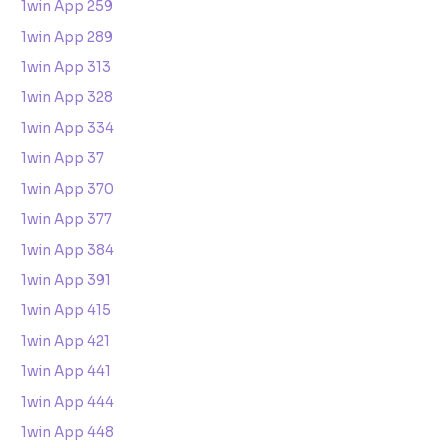
1win App 259
1win App 289
1win App 313
1win App 328
1win App 334
1win App 37
1win App 370
1win App 377
1win App 384
1win App 391
1win App 415
1win App 421
1win App 441
1win App 444
1win App 448