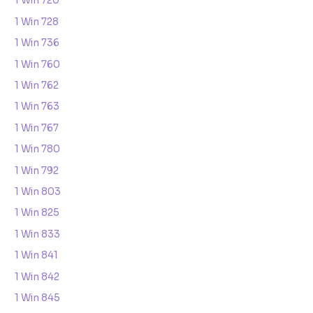
1 Win 720
1 Win 728
1 Win 736
1 Win 760
1 Win 762
1 Win 763
1 Win 767
1 Win 780
1 Win 792
1 Win 803
1 Win 825
1 Win 833
1 Win 841
1 Win 842
1 Win 845