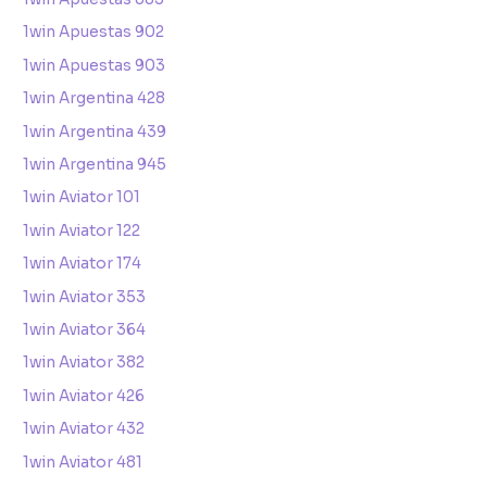
1win Apuestas 902
1win Apuestas 903
1win Argentina 428
1win Argentina 439
1win Argentina 945
1win Aviator 101
1win Aviator 122
1win Aviator 174
1win Aviator 353
1win Aviator 364
1win Aviator 382
1win Aviator 426
1win Aviator 432
1win Aviator 481