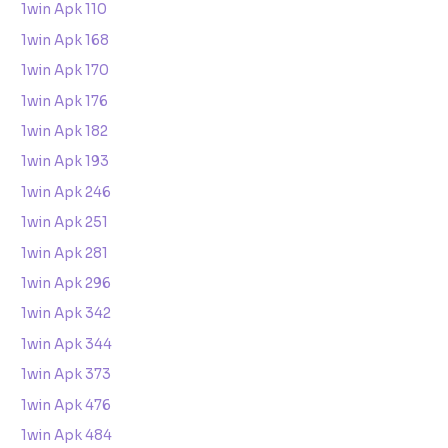
1win Apk 110
1win Apk 168
1win Apk 170
1win Apk 176
1win Apk 182
1win Apk 193
1win Apk 246
1win Apk 251
1win Apk 281
1win Apk 296
1win Apk 342
1win Apk 344
1win Apk 373
1win Apk 476
1win Apk 484