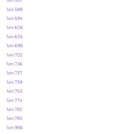
1vin 551
1vin 588
1vin 594
1vin 606
1vin 635
1vin 698
1vin 702
1vin 736
1vin 737
1vin 739
1vin 753
1vin 774
1vin 782
1vin 785
1vin 986