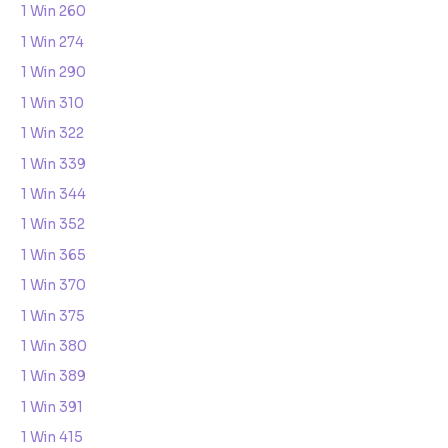
1 Win 260
1 Win 274
1 Win 290
1 Win 310
1 Win 322
1 Win 339
1 Win 344
1 Win 352
1 Win 365
1 Win 370
1 Win 375
1 Win 380
1 Win 389
1 Win 391
1 Win 415