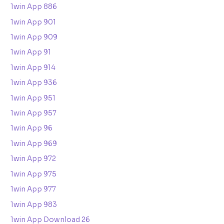
1win App 886
1win App 901
1win App 909
1win App 91
1win App 914
1win App 936
1win App 951
1win App 957
1win App 96
1win App 969
1win App 972
1win App 975
1win App 977
1win App 983
1win App Download 26