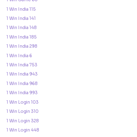
1 Win India 115
1 Win India 141
1 Win India 148
1 Win India 185
1 Win India 298
1 Win India 6
1 Win India 753
1 Win India 943
1 Win India 968
1 Win India 993
1 Win Login 103
1 Win Login 310
1 Win Login 328
1 Win Login 448