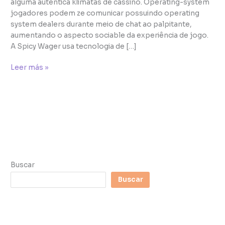
alguma autêntica klimatas de cassino. Operating-system
jogadores podem ze comunicar possuindo operating
system dealers durante meio de chat ao palpitante,
aumentando o aspecto sociable da experiência de jogo.
A Spicy Wager usa tecnologia de […]
Leer más »
Buscar
Buscar