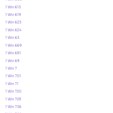
1 Win 613
1 Win 619
1 Win 623
1 Win 624
1 Win 63
1 Win 669
1 Win 681
1 Win 69
1 Win 7
1 Win 701
1 Win 71
1 Win 720
1 Win 728
1 Win 736