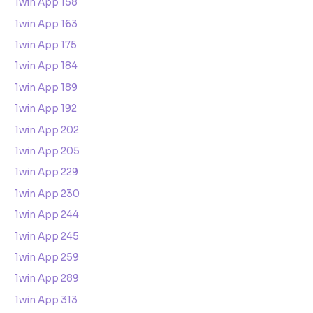
1win App 158
1win App 163
1win App 175
1win App 184
1win App 189
1win App 192
1win App 202
1win App 205
1win App 229
1win App 230
1win App 244
1win App 245
1win App 259
1win App 289
1win App 313