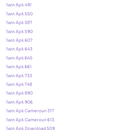
1win Apk 491
1win Apk 550
1win Apk 587
1win Apk 590
1win Apk 607
1win Apk 643
1win Apk 645
1win Apk 661
1win Apk 733
1win Apk 748
1win Apk 890
1win Apk 906
1win Apk Cameroun 317
1win Apk Cameroun 613
1win Apk Download 509