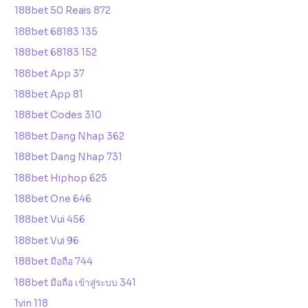
188bet 50 Reais 872
188bet 68183 135
188bet 68183 152
188bet App 37
188bet App 81
188bet Codes 310
188bet Dang Nhap 362
188bet Dang Nhap 731
188bet Hiphop 625
188bet One 646
188bet Vui 456
188bet Vui 96
188bet มือถือ 744
188bet มือถือ เข้าสู่ระบบ 341
1vin 118