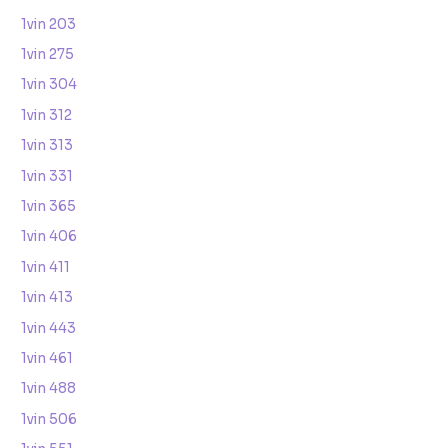
1vin 203
1vin 275
1vin 304
1vin 312
1vin 313
1vin 331
1vin 365
1vin 406
1vin 411
1vin 413
1vin 443
1vin 461
1vin 488
1vin 506