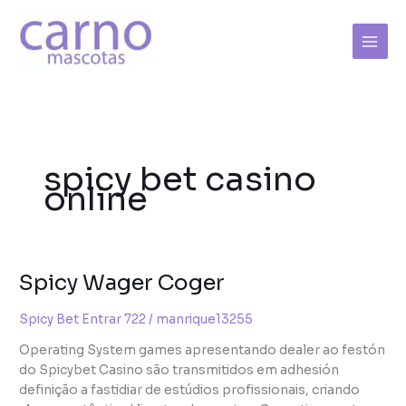
Ir
al
contenido
spicy bet casino
online
Spicy Wager Coger
Spicy
Wager
Coger
Spicy Bet Entrar 722
/
manrique13255
Operating System games apresentando dealer ao festón
do Spicybet Casino são transmitidos em adhesión
definição a fastidiar de estúdios profissionais, criando