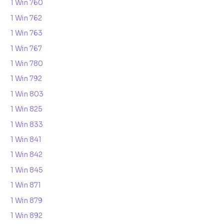
1 Win 760
1 Win 762
1 Win 763
1 Win 767
1 Win 780
1 Win 792
1 Win 803
1 Win 825
1 Win 833
1 Win 841
1 Win 842
1 Win 845
1 Win 871
1 Win 879
1 Win 892