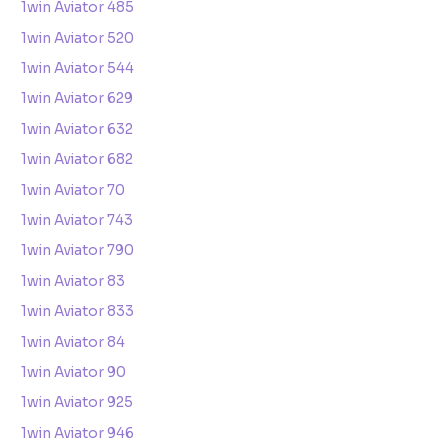
1win Aviator 485
1win Aviator 520
1win Aviator 544
1win Aviator 629
1win Aviator 632
1win Aviator 682
1win Aviator 70
1win Aviator 743
1win Aviator 790
1win Aviator 83
1win Aviator 833
1win Aviator 84
1win Aviator 90
1win Aviator 925
1win Aviator 946