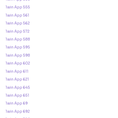
1win App 555
1win App 561
1win App 562
1win App 572
1win App 588
1win App 595
1win App 598
1win App 602
1win App 611
1win App 621
1win App 645
1win App 651
1win App 69
1win App 692