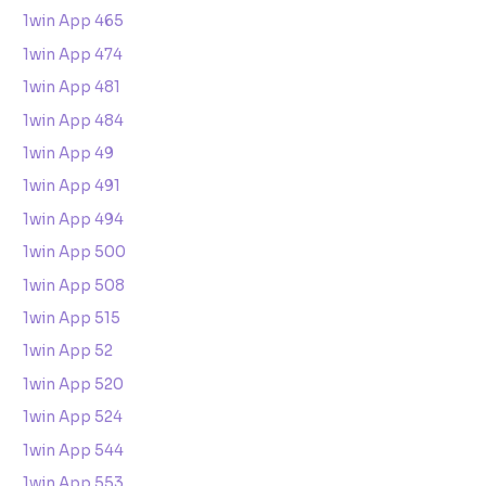
1win App 465
1win App 474
1win App 481
1win App 484
1win App 49
1win App 491
1win App 494
1win App 500
1win App 508
1win App 515
1win App 52
1win App 520
1win App 524
1win App 544
1win App 553