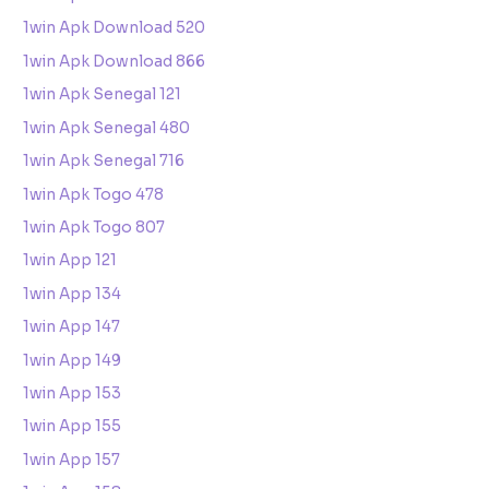
1win Apk Download 520
1win Apk Download 866
1win Apk Senegal 121
1win Apk Senegal 480
1win Apk Senegal 716
1win Apk Togo 478
1win Apk Togo 807
1win App 121
1win App 134
1win App 147
1win App 149
1win App 153
1win App 155
1win App 157