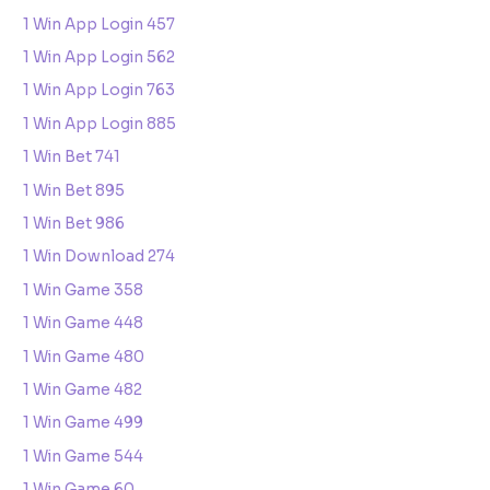
1 Win App Login 457
1 Win App Login 562
1 Win App Login 763
1 Win App Login 885
1 Win Bet 741
1 Win Bet 895
1 Win Bet 986
1 Win Download 274
1 Win Game 358
1 Win Game 448
1 Win Game 480
1 Win Game 482
1 Win Game 499
1 Win Game 544
1 Win Game 60