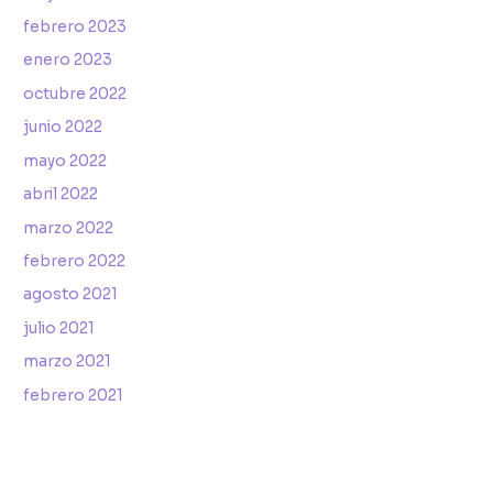
febrero 2023
enero 2023
octubre 2022
junio 2022
mayo 2022
abril 2022
marzo 2022
febrero 2022
agosto 2021
julio 2021
marzo 2021
febrero 2021