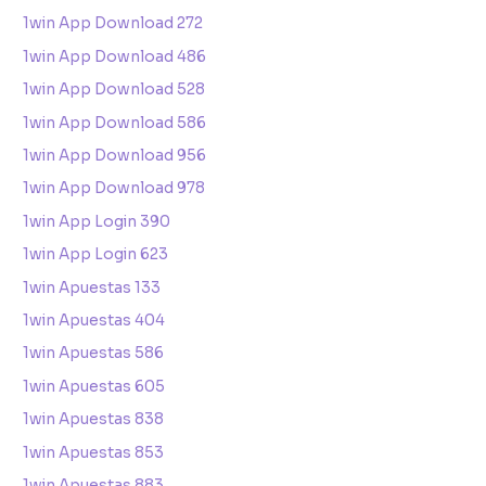
1win App Download 272
1win App Download 486
1win App Download 528
1win App Download 586
1win App Download 956
1win App Download 978
1win App Login 390
1win App Login 623
1win Apuestas 133
1win Apuestas 404
1win Apuestas 586
1win Apuestas 605
1win Apuestas 838
1win Apuestas 853
1win Apuestas 883