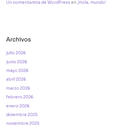
Un comentarista de WordPress
en
¡Hola, mundo!
Archivos
julio 2026
junio 2026
mayo 2026
abril 2026
marzo 2026
febrero 2026
enero 2026
diciembre 2025
noviembre 2025