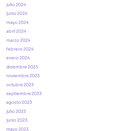
julio 2024
junio 2024
mayo 2024
abril 2024
marzo 2024
febrero 2024
enero 2024
diciembre 2023
noviembre 2023
octubre 2023
septiembre 2023
agosto 2023
julio 2023
junio 2023
mayo 2023