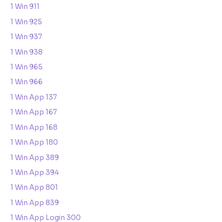
1 Win 911
1 Win 925
1 Win 937
1 Win 938
1 Win 965
1 Win 966
1 Win App 137
1 Win App 167
1 Win App 168
1 Win App 180
1 Win App 389
1 Win App 394
1 Win App 801
1 Win App 839
1 Win App Login 300