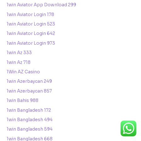
1win Aviator App Download 299
1win Aviator Login 178
1win Aviator Login 523
1win Aviator Login 642
1win Aviator Login 973
1win Az 333
1win Az 718
1Win AZ Casino
1win Azerbaycan 249
1win Azerbaycan 857
1win Bahis 988
1win Bangladesh 172
1win Bangladesh 494
1win Bangladesh 594
1win Bangladesh 668