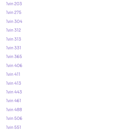
1vin 203
1vin 275
1vin 304
1vin 312
1vin 313
1vin 331
1vin 365
1vin 406
1vin 411
1vin 413
1vin 443
1vin 461
1vin 488
1vin 506
1vin 551