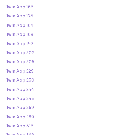
1win App 163
1win App 175
1win App 184
1win App 189
1win App 192
1win App 202
1win App 205
1win App 229
1win App 230
1win App 244
1win App 245
1win App 259
1win App 289
1win App 313