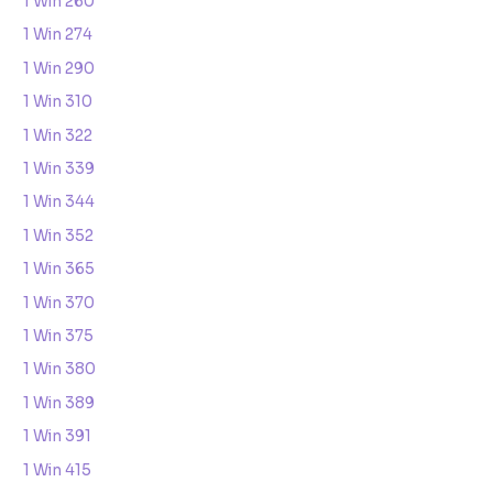
1 Win 260
1 Win 274
1 Win 290
1 Win 310
1 Win 322
1 Win 339
1 Win 344
1 Win 352
1 Win 365
1 Win 370
1 Win 375
1 Win 380
1 Win 389
1 Win 391
1 Win 415