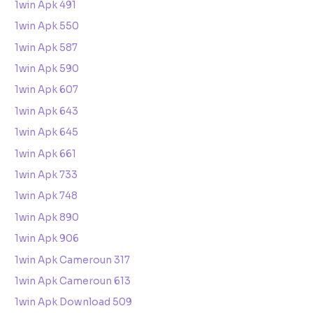
1win Apk 491
1win Apk 550
1win Apk 587
1win Apk 590
1win Apk 607
1win Apk 643
1win Apk 645
1win Apk 661
1win Apk 733
1win Apk 748
1win Apk 890
1win Apk 906
1win Apk Cameroun 317
1win Apk Cameroun 613
1win Apk Download 509