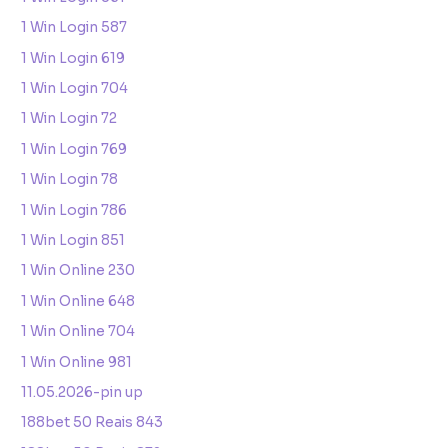
1 Win Login 587
1 Win Login 619
1 Win Login 704
1 Win Login 72
1 Win Login 769
1 Win Login 78
1 Win Login 786
1 Win Login 851
1 Win Online 230
1 Win Online 648
1 Win Online 704
1 Win Online 981
11.05.2026-pin up
188bet 50 Reais 843