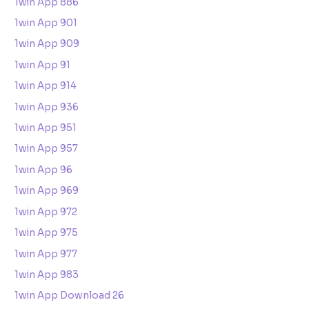
1win App 886
1win App 901
1win App 909
1win App 91
1win App 914
1win App 936
1win App 951
1win App 957
1win App 96
1win App 969
1win App 972
1win App 975
1win App 977
1win App 983
1win App Download 26