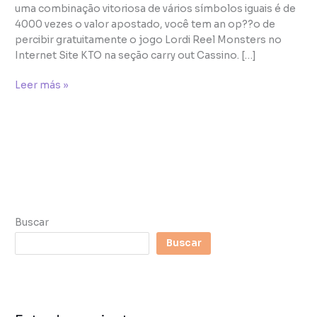
uma combinação vitoriosa de vários símbolos iguais é de
4000 vezes o valor apostado, você tem an op??o de
percibir gratuitamente o jogo Lordi Reel Monsters no
Internet Site KTO na seção carry out Cassino. […]
Leer más »
Buscar
Buscar