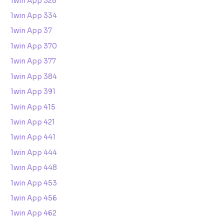
1win App 328
1win App 334
1win App 37
1win App 370
1win App 377
1win App 384
1win App 391
1win App 415
1win App 421
1win App 441
1win App 444
1win App 448
1win App 453
1win App 456
1win App 462