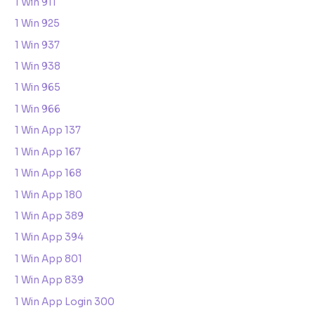
1 Win 911
1 Win 925
1 Win 937
1 Win 938
1 Win 965
1 Win 966
1 Win App 137
1 Win App 167
1 Win App 168
1 Win App 180
1 Win App 389
1 Win App 394
1 Win App 801
1 Win App 839
1 Win App Login 300