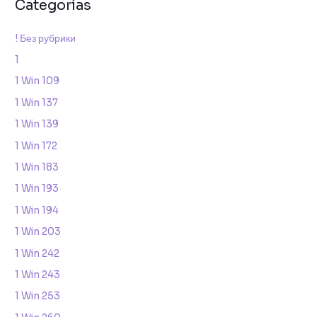
Categorías
! Без рубрики
1
1 Win 109
1 Win 137
1 Win 139
1 Win 172
1 Win 183
1 Win 193
1 Win 194
1 Win 203
1 Win 242
1 Win 243
1 Win 253