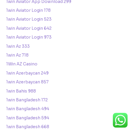
1win Aviator App Download 299
1win Aviator Login 178
1win Aviator Login 523
1win Aviator Login 642
1win Aviator Login 973
1win Az 333
1win Az 718
1Win AZ Casino
1win Azerbaycan 249
1win Azerbaycan 857
1win Bahis 988
1win Bangladesh 172
1win Bangladesh 494
1win Bangladesh 594
1win Bangladesh 668