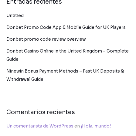
Entradas recientes
Untitled
Donbet Promo Code App & Mobile Guide for UK Players
Donbet promo code review overview
Donbet Casino Online in the United Kingdom – Complete
Guide
Ninewin Bonus Payment Methods – Fast UK Deposits &
Withdrawal Guide
Comentarios recientes
Un comentarista de WordPress
en
¡Hola, mundo!