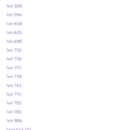
1vin 588
1vin 594
1vin 606
1vin 635
1vin 698
1vin 702
1vin 736
1vin 737
1vin 739
1vin 753
1vin 774
1vin 782
1vin 785
1vin 986
1win Apk 110