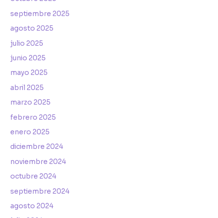
septiembre 2025
agosto 2025
julio 2025
junio 2025
mayo 2025
abril 2025
marzo 2025
febrero 2025
enero 2025
diciembre 2024
noviembre 2024
octubre 2024
septiembre 2024
agosto 2024