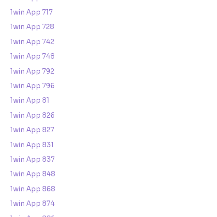
1win App 717
1win App 728
1win App 742
1win App 748
1win App 792
1win App 796
1win App 81
1win App 826
1win App 827
1win App 831
1win App 837
1win App 848
1win App 868
1win App 874