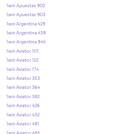
1win Apuestas 902
1win Apuestas 903
1win Argentina 428
1win Argentina 439
1win Argentina 945
1win Aviator 101
1win Aviator 122
1win Aviator 174
1win Aviator 353
1win Aviator 364
1win Aviator 382
1win Aviator 426
1win Aviator 432
1win Aviator 481
1win Aviator 485