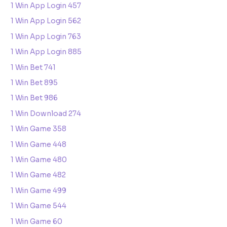
1 Win App Login 457
1 Win App Login 562
1 Win App Login 763
1 Win App Login 885
1 Win Bet 741
1 Win Bet 895
1 Win Bet 986
1 Win Download 274
1 Win Game 358
1 Win Game 448
1 Win Game 480
1 Win Game 482
1 Win Game 499
1 Win Game 544
1 Win Game 60