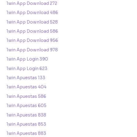
1win App Download 272
1win App Download 486
1win App Download 528
1win App Download 586
1win App Download 956
1win App Download 978
1win App Login 390
1win App Login 623
1win Apuestas 133
1win Apuestas 404
1win Apuestas 586
1win Apuestas 605
1win Apuestas 838
1win Apuestas 853
1win Apuestas 883