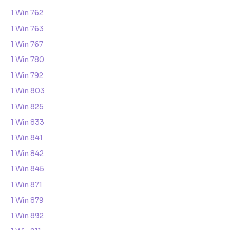
1 Win 762
1 Win 763
1 Win 767
1 Win 780
1 Win 792
1 Win 803
1 Win 825
1 Win 833
1 Win 841
1 Win 842
1 Win 845
1 Win 871
1 Win 879
1 Win 892