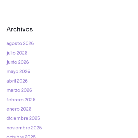
Archivos
agosto 2026
julio 2026
junio 2026
mayo 2026
abril 2026
marzo 2026
febrero 2026
enero 2026
diciembre 2025
noviembre 2025
octubre 2025