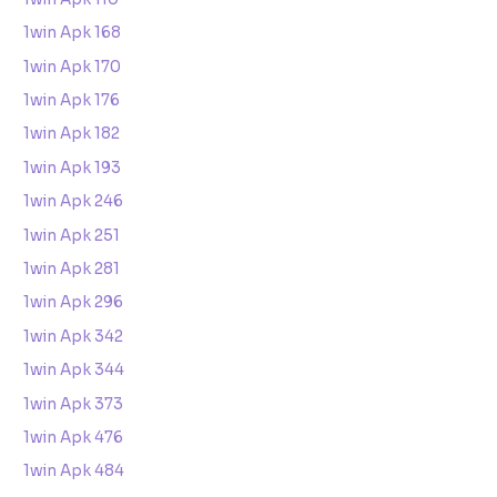
1win Apk 168
1win Apk 170
1win Apk 176
1win Apk 182
1win Apk 193
1win Apk 246
1win Apk 251
1win Apk 281
1win Apk 296
1win Apk 342
1win Apk 344
1win Apk 373
1win Apk 476
1win Apk 484