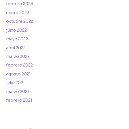
febrero 2023
enero 2023
octubre 2022
junio 2022
mayo 2022
abril 2022
marzo 2022
febrero 2022
agosto 2021
julio 2021
marzo 2021
febrero 2021