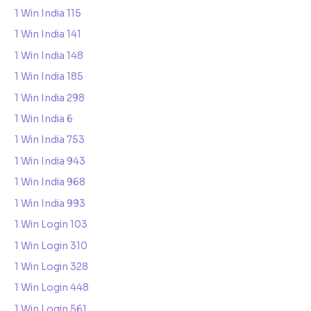
1 Win India 115
1 Win India 141
1 Win India 148
1 Win India 185
1 Win India 298
1 Win India 6
1 Win India 753
1 Win India 943
1 Win India 968
1 Win India 993
1 Win Login 103
1 Win Login 310
1 Win Login 328
1 Win Login 448
1 Win Login 561