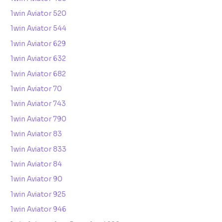
1win Aviator 520
1win Aviator 544
1win Aviator 629
1win Aviator 632
1win Aviator 682
1win Aviator 70
1win Aviator 743
1win Aviator 790
1win Aviator 83
1win Aviator 833
1win Aviator 84
1win Aviator 90
1win Aviator 925
1win Aviator 946