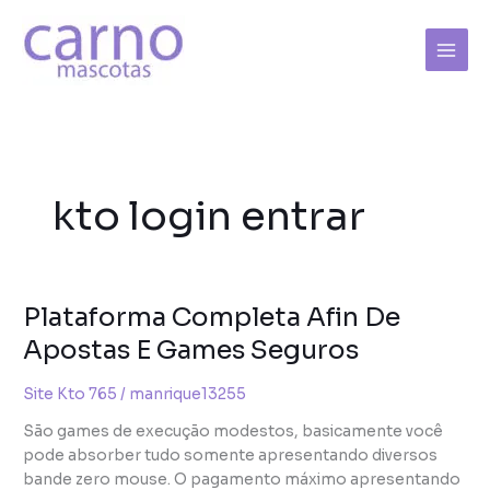
Ir
al
contenido
kto login entrar
Plataforma Completa Afin De
Plataforma
Completa
Apostas E Games Seguros
Afin
De
Site Kto 765
/
manrique13255
Apostas
E
São games de execução modestos, basicamente você
Games
pode absorber tudo somente apresentando diversos
Seguros
bande zero mouse. O pagamento máximo apresentando