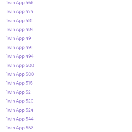
1win App 465
1win App 474
1win App 481
1win App 484
1win App 49
1win App 491
1win App 494
1win App 500
1win App 508
1win App 515
1win App 52
1win App 520
1win App 524
1win App 544
1win App 553