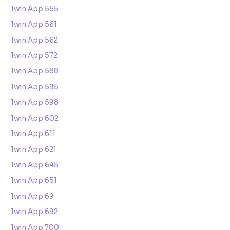
1win App 555
1win App 561
1win App 562
1win App 572
1win App 588
1win App 595
1win App 598
1win App 602
1win App 611
1win App 621
1win App 645
1win App 651
1win App 69
1win App 692
1win App 700