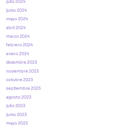
julio 2024
junio 2024
mayo 2024
abril 2024
marzo 2024
febrero 2024
enero 2024
diciembre 2023
noviembre 2023
octubre 2023
septiembre 2023
agosto 2023
julio 2023
junio 2023
mayo 2023