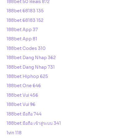
188bet 50 Reais 872
188bet 68183 135
188bet 68183 152
188bet App 37
188bet App 81
188bet Codes 310
188bet Dang Nhap 362
188bet Dang Nhap 731
188bet Hiphop 625
188bet One 646
188bet Vui 456
188bet Vui 96
188bet มือถือ 744
188bet มือถือ เข้าสู่ระบบ 341
1vin 118