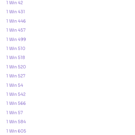
1 Win 42
1 Win 431
1 Win 446
1 Win 457
1 Win 499
1 Win 510
1 Win 518
1 Win 520
1 Win 527
1 Win 54
1 Win 542
1 Win 566
1 Win 57
1 Win 584
1 Win 605