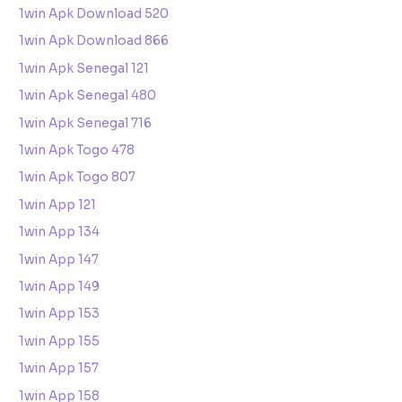
1win Apk Download 520
1win Apk Download 866
1win Apk Senegal 121
1win Apk Senegal 480
1win Apk Senegal 716
1win Apk Togo 478
1win Apk Togo 807
1win App 121
1win App 134
1win App 147
1win App 149
1win App 153
1win App 155
1win App 157
1win App 158