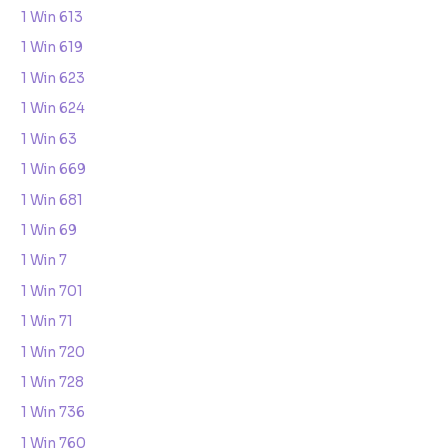
1 Win 613
1 Win 619
1 Win 623
1 Win 624
1 Win 63
1 Win 669
1 Win 681
1 Win 69
1 Win 7
1 Win 701
1 Win 71
1 Win 720
1 Win 728
1 Win 736
1 Win 760