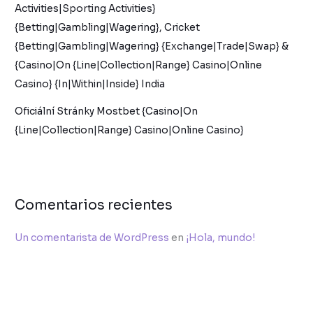
Activities|Sporting Activities}
{Betting|Gambling|Wagering}, Cricket
{Betting|Gambling|Wagering} {Exchange|Trade|Swap} &
{Casino|On {Line|Collection|Range} Casino|Online
Casino} {In|Within|Inside} India
Oficiální Stránky Mostbet {Casino|On
{Line|Collection|Range} Casino|Online Casino}
Comentarios recientes
Un comentarista de WordPress
en
¡Hola, mundo!