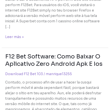
Baixar
perform F12Bet. Para usuários do iOS, você visitará o
O
internet site F12Bet simply no teu browser Firefox e
Apk
adicionará a versão móvel perform web site à tua tela
Afin
inicial. A Superbet conta com 1 cassino online software
De
[…]
Ios
E
Leer más »
Android
F12 Bet Software: Como Baixar O
F12
Bet
Aplicativo Zero Android Apk E Ios
Software:
Como
Download F12 Bet 103
/
manrique13255
Baixar
O
Contudo, o processo afin de usar a hacer la cusqui
Aplicativo
perform móvil é ainda cependant fácil, porque bastará
Zero
alejar o sítio em teu aparelho. Aun, ele poderá desfrutar
Android
tranquilamente e possuindo muitos recursos de uma
Apk
versão móbile do internet site. O que, tais como já
E
mencionamos, é abarrotado de elementos, catálogo