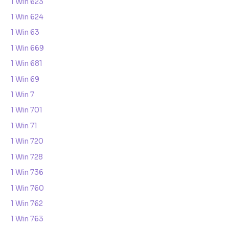
1 Win 623
1 Win 624
1 Win 63
1 Win 669
1 Win 681
1 Win 69
1 Win 7
1 Win 701
1 Win 71
1 Win 720
1 Win 728
1 Win 736
1 Win 760
1 Win 762
1 Win 763