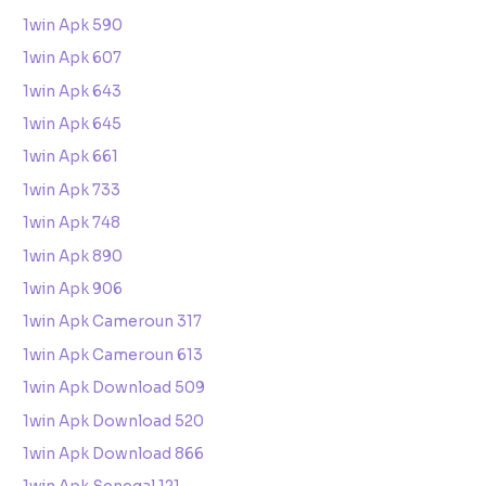
1win Apk 590
1win Apk 607
1win Apk 643
1win Apk 645
1win Apk 661
1win Apk 733
1win Apk 748
1win Apk 890
1win Apk 906
1win Apk Cameroun 317
1win Apk Cameroun 613
1win Apk Download 509
1win Apk Download 520
1win Apk Download 866