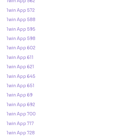
1win App 562
1win App 572
1win App 588
1win App 595
1win App 598
1win App 602
1win App 611
1win App 621
1win App 645
1win App 651
1win App 69
1win App 692
1win App 700
1win App 717
1win App 728