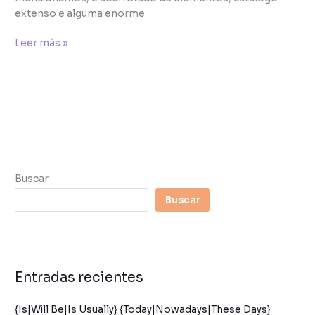
Ios
extenso e alguma enorme
Leer más »
Buscar
Buscar
Entradas recientes
{Is|Will Be|Is Usually} {Today|Nowadays|These Days}