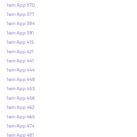
1win App 370
1win App 377
1win App 384
1win App 391
1win App 415
1win App 421
1win App 441
1win App 444
1win App 448
1win App 453
1win App 456
1win App 462
1win App 465
1win App 474
1win App 481