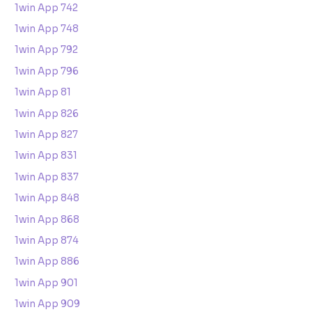
1win App 742
1win App 748
1win App 792
1win App 796
1win App 81
1win App 826
1win App 827
1win App 831
1win App 837
1win App 848
1win App 868
1win App 874
1win App 886
1win App 901
1win App 909