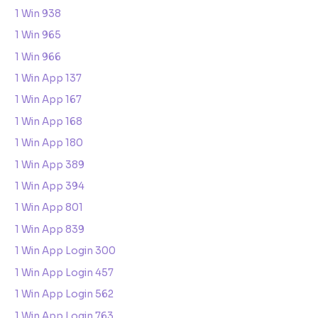
1 Win 938
1 Win 965
1 Win 966
1 Win App 137
1 Win App 167
1 Win App 168
1 Win App 180
1 Win App 389
1 Win App 394
1 Win App 801
1 Win App 839
1 Win App Login 300
1 Win App Login 457
1 Win App Login 562
1 Win App Login 763