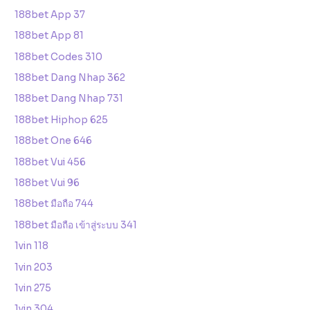
188bet App 37
188bet App 81
188bet Codes 310
188bet Dang Nhap 362
188bet Dang Nhap 731
188bet Hiphop 625
188bet One 646
188bet Vui 456
188bet Vui 96
188bet มือถือ 744
188bet มือถือ เข้าสู่ระบบ 341
1vin 118
1vin 203
1vin 275
1vin 304