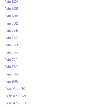
1vin 606
1vin 635
1vin 698
1vin 702
1vin 736
1vin 737
1vin 739
1vin 753
1vin 774
1vin 782
1vin 785
1vin 986
1win Apk 110
1win Apk 168
1win Apk 170