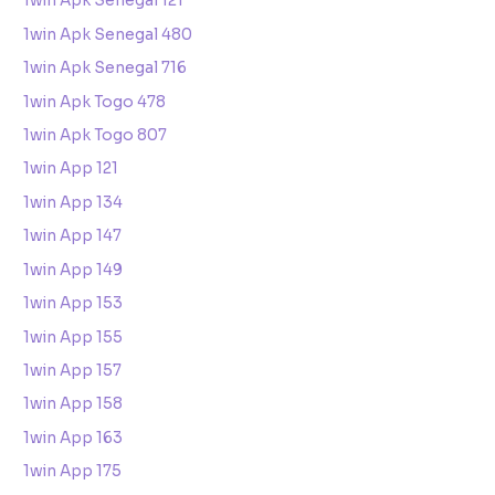
1win Apk Senegal 121
1win Apk Senegal 480
1win Apk Senegal 716
1win Apk Togo 478
1win Apk Togo 807
1win App 121
1win App 134
1win App 147
1win App 149
1win App 153
1win App 155
1win App 157
1win App 158
1win App 163
1win App 175