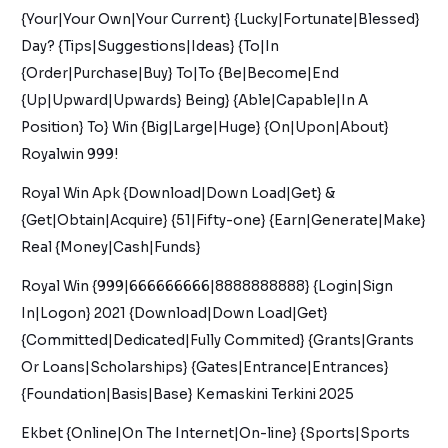
{Your|Your Own|Your Current} {Lucky|Fortunate|Blessed}
Day? {Tips|Suggestions|Ideas} {To|In
{Order|Purchase|Buy} To|To {Be|Become|End
{Up|Upward|Upwards} Being} {Able|Capable|In A
Position} To} Win {Big|Large|Huge} {On|Upon|About}
Royalwin 999!
Royal Win Apk {Download|Down Load|Get} &
{Get|Obtain|Acquire} {51|Fifty-one} {Earn|Generate|Make}
Real {Money|Cash|Funds}
Royal Win {999|666666666|8888888888} {Login|Sign
In|Logon} 2021 {Download|Down Load|Get}
{Committed|Dedicated|Fully Commited} {Grants|Grants
Or Loans|Scholarships} {Gates|Entrance|Entrances}
{Foundation|Basis|Base} Kemaskini Terkini 2025
Ekbet {Online|On The Internet|On-line} {Sports|Sports