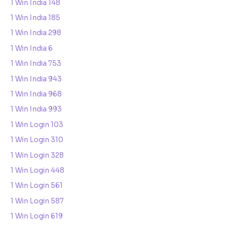
1 Win India 148
1 Win India 185
1 Win India 298
1 Win India 6
1 Win India 753
1 Win India 943
1 Win India 968
1 Win India 993
1 Win Login 103
1 Win Login 310
1 Win Login 328
1 Win Login 448
1 Win Login 561
1 Win Login 587
1 Win Login 619