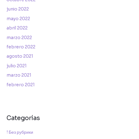
junio 2022
mayo 2022
abril 2022
marzo 2022
febrero 2022
agosto 2021
julio 2021
marzo 2021
febrero 2021
Categorías
! Без рубрики