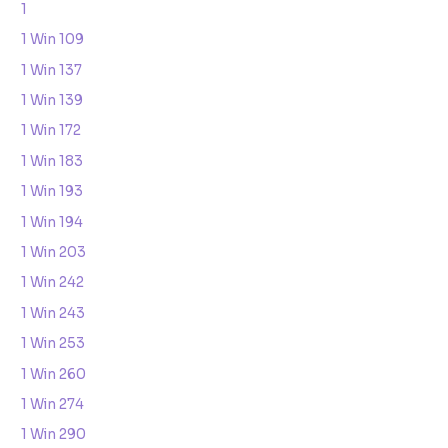
1
1 Win 109
1 Win 137
1 Win 139
1 Win 172
1 Win 183
1 Win 193
1 Win 194
1 Win 203
1 Win 242
1 Win 243
1 Win 253
1 Win 260
1 Win 274
1 Win 290