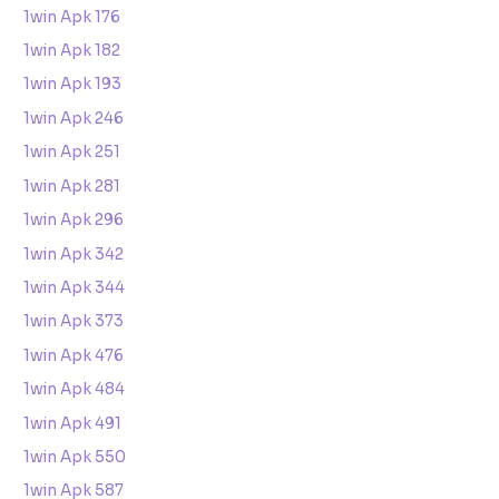
1win Apk 176
1win Apk 182
1win Apk 193
1win Apk 246
1win Apk 251
1win Apk 281
1win Apk 296
1win Apk 342
1win Apk 344
1win Apk 373
1win Apk 476
1win Apk 484
1win Apk 491
1win Apk 550
1win Apk 587