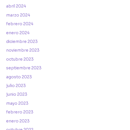
abril 2024
marzo 2024
febrero 2024
enero 2024
diciembre 2023
noviembre 2023
octubre 2023
septiembre 2023
agosto 2023
julio 2023
junio 2023
mayo 2023
febrero 2023
enero 2023
octubre 2022