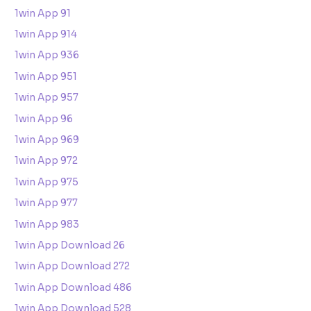
1win App 91
1win App 914
1win App 936
1win App 951
1win App 957
1win App 96
1win App 969
1win App 972
1win App 975
1win App 977
1win App 983
1win App Download 26
1win App Download 272
1win App Download 486
1win App Download 528