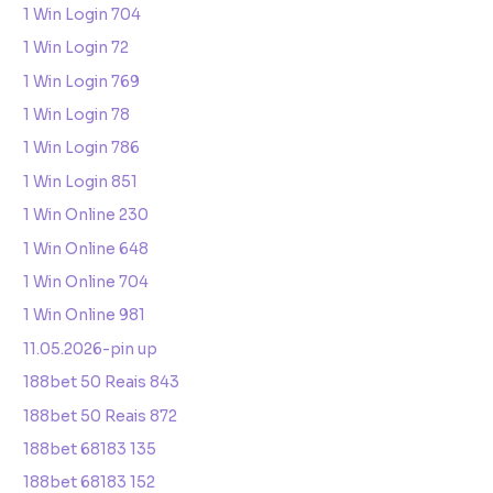
1 Win Login 704
1 Win Login 72
1 Win Login 769
1 Win Login 78
1 Win Login 786
1 Win Login 851
1 Win Online 230
1 Win Online 648
1 Win Online 704
1 Win Online 981
11.05.2026-pin up
188bet 50 Reais 843
188bet 50 Reais 872
188bet 68183 135
188bet 68183 152