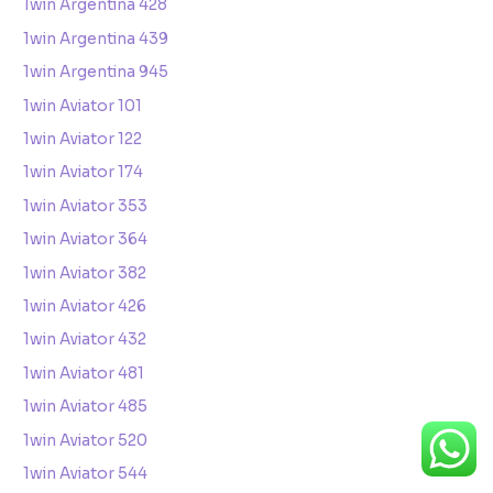
1win Argentina 428
1win Argentina 439
1win Argentina 945
1win Aviator 101
1win Aviator 122
1win Aviator 174
1win Aviator 353
1win Aviator 364
1win Aviator 382
1win Aviator 426
1win Aviator 432
1win Aviator 481
1win Aviator 485
1win Aviator 520
1win Aviator 544