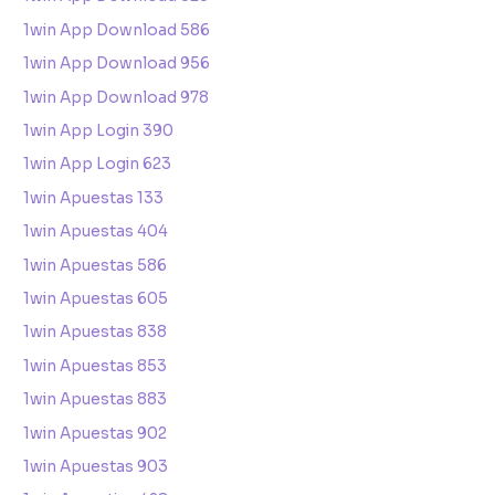
1win App Download 586
1win App Download 956
1win App Download 978
1win App Login 390
1win App Login 623
1win Apuestas 133
1win Apuestas 404
1win Apuestas 586
1win Apuestas 605
1win Apuestas 838
1win Apuestas 853
1win Apuestas 883
1win Apuestas 902
1win Apuestas 903