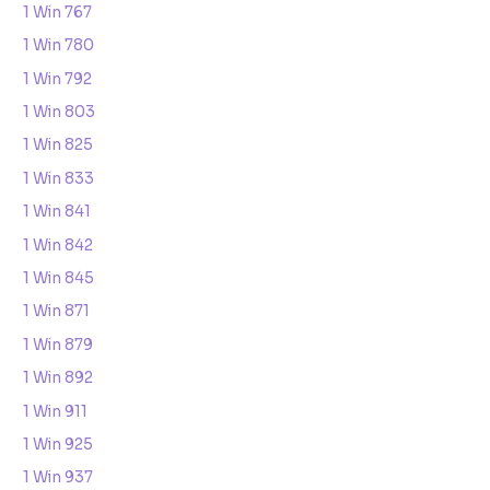
1 Win 767
1 Win 780
1 Win 792
1 Win 803
1 Win 825
1 Win 833
1 Win 841
1 Win 842
1 Win 845
1 Win 871
1 Win 879
1 Win 892
1 Win 911
1 Win 925
1 Win 937