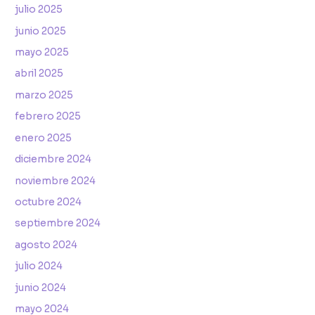
julio 2025
junio 2025
mayo 2025
abril 2025
marzo 2025
febrero 2025
enero 2025
diciembre 2024
noviembre 2024
octubre 2024
septiembre 2024
agosto 2024
julio 2024
junio 2024
mayo 2024