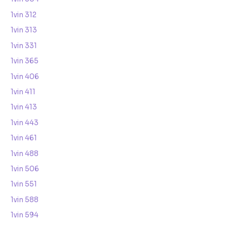
1vin 312
1vin 313
1vin 331
1vin 365
1vin 406
1vin 411
1vin 413
1vin 443
1vin 461
1vin 488
1vin 506
1vin 551
1vin 588
1vin 594