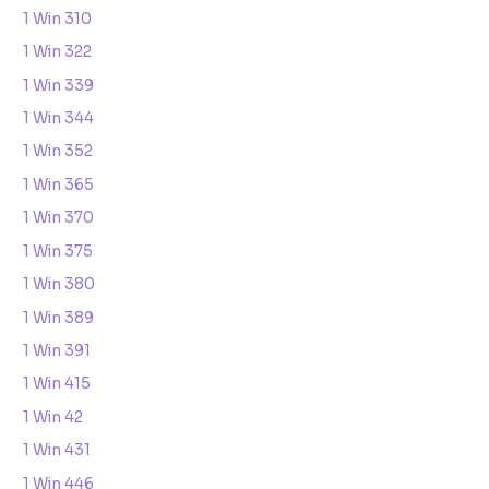
1 Win 310
1 Win 322
1 Win 339
1 Win 344
1 Win 352
1 Win 365
1 Win 370
1 Win 375
1 Win 380
1 Win 389
1 Win 391
1 Win 415
1 Win 42
1 Win 431
1 Win 446