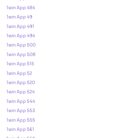
1win App 484
1win App 49
1win App 491
1win App 494
1win App 500
1win App 508
1win App 515
1win App 52
1win App 520
1win App 524
1win App 544
1win App 553
1win App 555
1win App 561