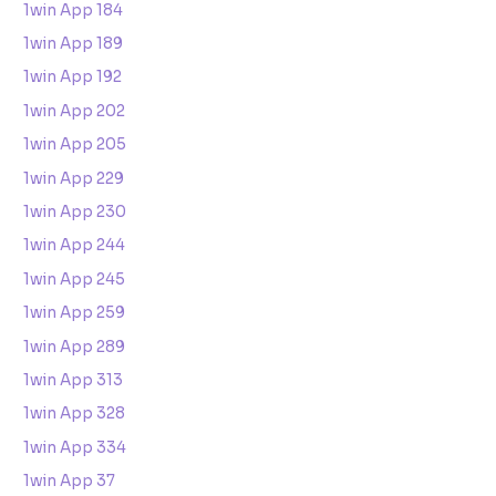
1win App 184
1win App 189
1win App 192
1win App 202
1win App 205
1win App 229
1win App 230
1win App 244
1win App 245
1win App 259
1win App 289
1win App 313
1win App 328
1win App 334
1win App 37