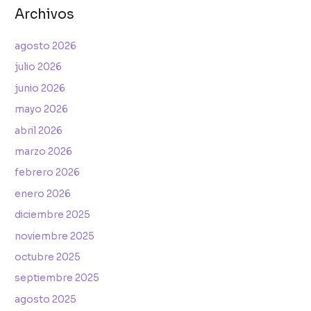
Archivos
agosto 2026
julio 2026
junio 2026
mayo 2026
abril 2026
marzo 2026
febrero 2026
enero 2026
diciembre 2025
noviembre 2025
octubre 2025
septiembre 2025
agosto 2025