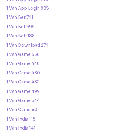
1 Win App Login 885
1 Win Bet 741
1 Win Bet 895
1 Win Bet 986
1 Win Download 274
1 Win Game 358
1 Win Game 448
1 Win Game 480
1 Win Game 482
1 Win Game 499
1 Win Game 544
1 Win Game 60
1 Win India 115
1 Win India 141