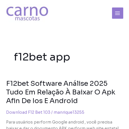
Ir
al
contenido
f12bet app
F12bet Software Análise 2025
F12bet
Software
Tudo Em Relação À Baixar O Apk
Análise
Afin De Ios E Android
2025
Tudo
Download F12 Bet 103
/
manrique13255
Em
Relação
Para usuários perform Google android , você precisa
À
baixar e dar o documento APK perform web site estatal