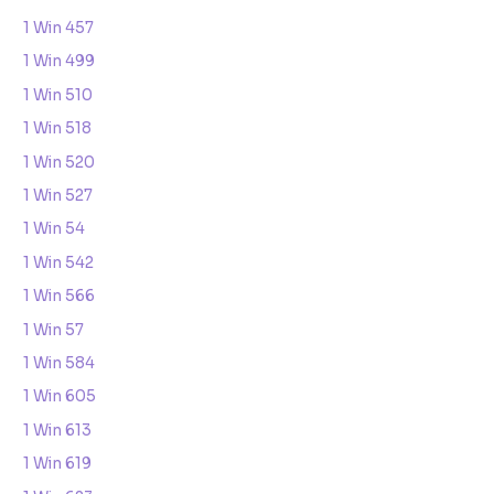
1 Win 457
1 Win 499
1 Win 510
1 Win 518
1 Win 520
1 Win 527
1 Win 54
1 Win 542
1 Win 566
1 Win 57
1 Win 584
1 Win 605
1 Win 613
1 Win 619