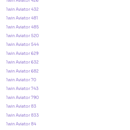
1win Aviator 426
1win Aviator 432
1win Aviator 481
1win Aviator 485
1win Aviator 520
1win Aviator 544
1win Aviator 629
1win Aviator 632
1win Aviator 682
1win Aviator 70
1win Aviator 743
1win Aviator 790
1win Aviator 83
1win Aviator 833
1win Aviator 84