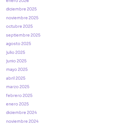
enero 2026
diciembre 2025
noviembre 2025
octubre 2025
septiembre 2025
agosto 2025
julio 2025
junio 2025
mayo 2025
abril 2025
marzo 2025
febrero 2025
enero 2025
diciembre 2024
noviembre 2024