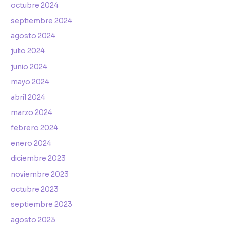
octubre 2024
septiembre 2024
agosto 2024
julio 2024
junio 2024
mayo 2024
abril 2024
marzo 2024
febrero 2024
enero 2024
diciembre 2023
noviembre 2023
octubre 2023
septiembre 2023
agosto 2023