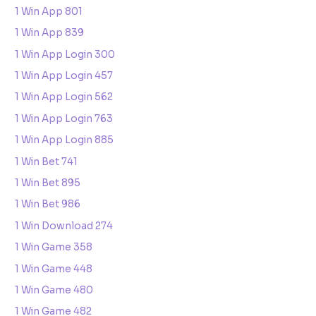
1 Win App 801
1 Win App 839
1 Win App Login 300
1 Win App Login 457
1 Win App Login 562
1 Win App Login 763
1 Win App Login 885
1 Win Bet 741
1 Win Bet 895
1 Win Bet 986
1 Win Download 274
1 Win Game 358
1 Win Game 448
1 Win Game 480
1 Win Game 482