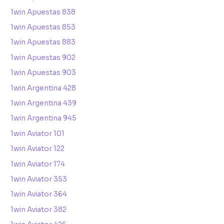
1win Apuestas 838
1win Apuestas 853
1win Apuestas 883
1win Apuestas 902
1win Apuestas 903
1win Argentina 428
1win Argentina 439
1win Argentina 945
1win Aviator 101
1win Aviator 122
1win Aviator 174
1win Aviator 353
1win Aviator 364
1win Aviator 382