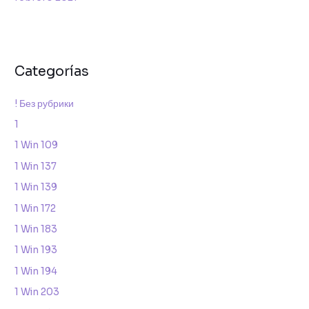
Categorías
! Без рубрики
1
1 Win 109
1 Win 137
1 Win 139
1 Win 172
1 Win 183
1 Win 193
1 Win 194
1 Win 203