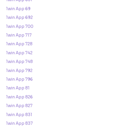
1win App 69
1win App 692
1win App 700
1win App 717
1win App 728
1win App 742
1win App 748
1win App 792
1win App 796
1win App 81
1win App 826
1win App 827
1win App 831
1win App 837