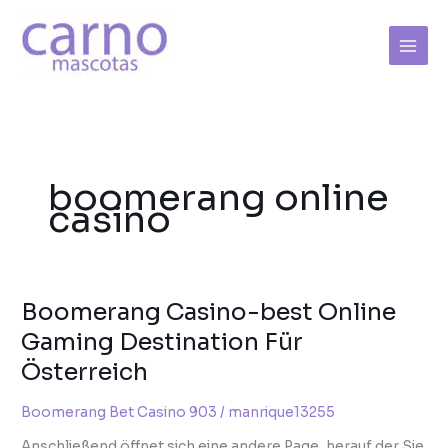
Ir
al
contenido
boomerang online
casino
Boomerang Casino-best Online
Boomerang
Casino-
Gaming Destination Für
best
Österreich
Online
Gaming
Boomerang Bet Casino 903
/
manrique13255
Destination
Für
Anschließend öffnet sich eine andere Page, herauf der Sie