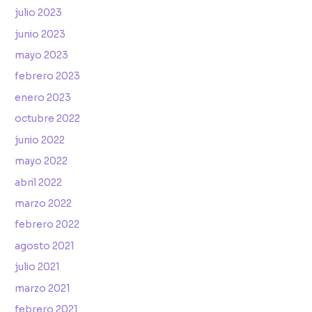
julio 2023
junio 2023
mayo 2023
febrero 2023
enero 2023
octubre 2022
junio 2022
mayo 2022
abril 2022
marzo 2022
febrero 2022
agosto 2021
julio 2021
marzo 2021
febrero 2021