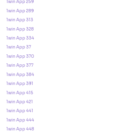
1win App 259
1win App 289
1win App 313
1win App 328
1win App 334
1win App 37
1win App 370
1win App 377
1win App 384
1win App 391
1win App 415
1win App 421
1win App 441
1win App 444
1win App 448