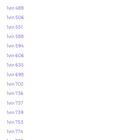
1vin 488
1vin 506
1vin 551
1vin 588
1vin 594
1vin 606
1vin 635
1vin 698
1vin 702
1vin 736
1vin 737
1vin 739
1vin 753
1vin 774