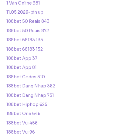
1 Win Online 981
11.05.2026-pin up
188bet 50 Reais 843
188bet 50 Reais 872
188bet 68183 135
188bet 68183 152
188bet App 37
188bet App 81
188bet Codes 310
188bet Dang Nhap 362
188bet Dang Nhap 731
188bet Hiphop 625
188bet One 646
188bet Vui 456
188bet Vui 96