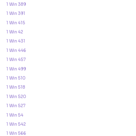
1 Win 389
1 Win 391
1 Win 415
1 Win 42
1 Win 431
1 Win 446
1 Win 457
1 Win 499
1 Win 510
1 Win 518
1 Win 520
1 Win 527
1 Win 54
1 Win 542
1 Win 566