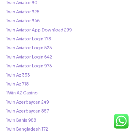
1win Aviator 90
1win Aviator 925
1win Aviator 946
1win Aviator App Download 299
1win Aviator Login 178
1win Aviator Login 523
1win Aviator Login 642
1win Aviator Login 973
1win Az 333
1win Az 718
1Win AZ Casino
1win Azerbaycan 249
1win Azerbaycan 857
1win Bahis 988
1win Bangladesh 172