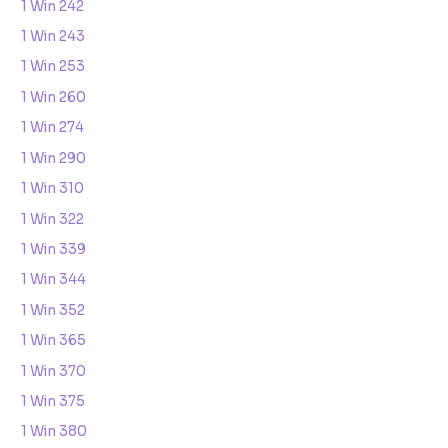
1 Win 242
1 Win 243
1 Win 253
1 Win 260
1 Win 274
1 Win 290
1 Win 310
1 Win 322
1 Win 339
1 Win 344
1 Win 352
1 Win 365
1 Win 370
1 Win 375
1 Win 380