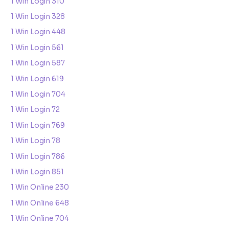
1 Win Login 310
1 Win Login 328
1 Win Login 448
1 Win Login 561
1 Win Login 587
1 Win Login 619
1 Win Login 704
1 Win Login 72
1 Win Login 769
1 Win Login 78
1 Win Login 786
1 Win Login 851
1 Win Online 230
1 Win Online 648
1 Win Online 704