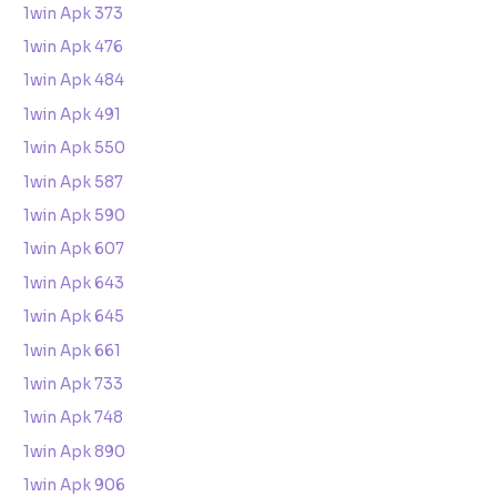
1win Apk 373
1win Apk 476
1win Apk 484
1win Apk 491
1win Apk 550
1win Apk 587
1win Apk 590
1win Apk 607
1win Apk 643
1win Apk 645
1win Apk 661
1win Apk 733
1win Apk 748
1win Apk 890
1win Apk 906