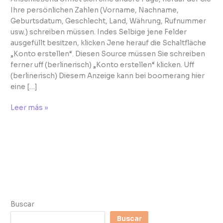
Österreich
Ihre persönlichen Zahlen (Vorname, Nachname,
Geburtsdatum, Geschlecht, Land, Währung, Rufnummer
usw.) schreiben müssen. Indes Selbige jene Felder
ausgefüllt besitzen, klicken Jene herauf die Schaltfläche
„Konto erstellen“. Diesen Source müssen Sie schreiben
ferner uff (berlinerisch) „Konto erstellen“ klicken. Uff
(berlinerisch) Diesem Anzeige kann bei boomerang hier
eine […]
Leer más »
Buscar
Buscar