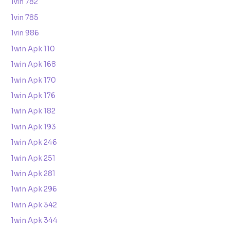
1vin 782
1vin 785
1vin 986
1win Apk 110
1win Apk 168
1win Apk 170
1win Apk 176
1win Apk 182
1win Apk 193
1win Apk 246
1win Apk 251
1win Apk 281
1win Apk 296
1win Apk 342
1win Apk 344