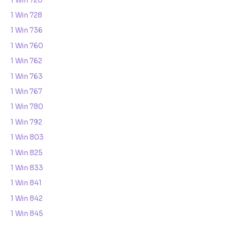
1 Win 720
1 Win 728
1 Win 736
1 Win 760
1 Win 762
1 Win 763
1 Win 767
1 Win 780
1 Win 792
1 Win 803
1 Win 825
1 Win 833
1 Win 841
1 Win 842
1 Win 845