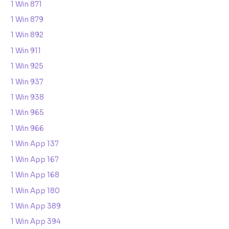
1 Win 871
1 Win 879
1 Win 892
1 Win 911
1 Win 925
1 Win 937
1 Win 938
1 Win 965
1 Win 966
1 Win App 137
1 Win App 167
1 Win App 168
1 Win App 180
1 Win App 389
1 Win App 394