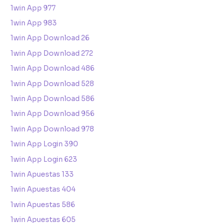
1win App 977
1win App 983
1win App Download 26
1win App Download 272
1win App Download 486
1win App Download 528
1win App Download 586
1win App Download 956
1win App Download 978
1win App Login 390
1win App Login 623
1win Apuestas 133
1win Apuestas 404
1win Apuestas 586
1win Apuestas 605