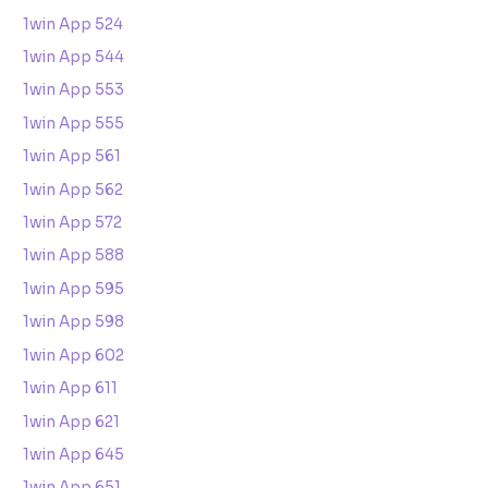
1win App 524
1win App 544
1win App 553
1win App 555
1win App 561
1win App 562
1win App 572
1win App 588
1win App 595
1win App 598
1win App 602
1win App 611
1win App 621
1win App 645
1win App 651