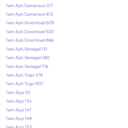
1win Apk Cameroun 317
1win Apk Cameroun 613
1win Apk Download 509
1win Apk Download 520
1win Apk Download 866
1win Apk Senegal 121
1win Apk Senegal 480
1win Apk Senegal 716
1win Apk Togo 478
1win Apk Togo 807
1win App 121
1win App 134
1win App 147
1win App 149
1win App 153