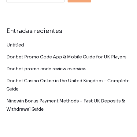
Entradas recientes
Untitled
Donbet Promo Code App & Mobile Guide for UK Players
Donbet promo code review overview
Donbet Casino Online in the United Kingdom – Complete
Guide
Ninewin Bonus Payment Methods – Fast UK Deposits &
Withdrawal Guide