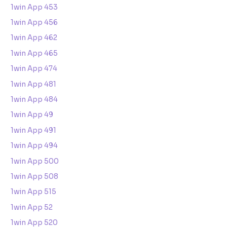
1win App 453
1win App 456
1win App 462
1win App 465
1win App 474
1win App 481
1win App 484
1win App 49
1win App 491
1win App 494
1win App 500
1win App 508
1win App 515
1win App 52
1win App 520