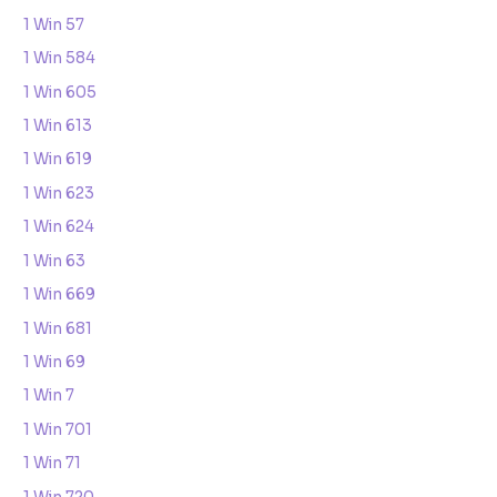
1 Win 57
1 Win 584
1 Win 605
1 Win 613
1 Win 619
1 Win 623
1 Win 624
1 Win 63
1 Win 669
1 Win 681
1 Win 69
1 Win 7
1 Win 701
1 Win 71