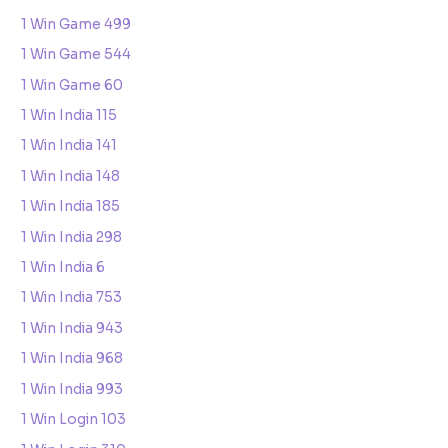
1 Win Game 499
1 Win Game 544
1 Win Game 60
1 Win India 115
1 Win India 141
1 Win India 148
1 Win India 185
1 Win India 298
1 Win India 6
1 Win India 753
1 Win India 943
1 Win India 968
1 Win India 993
1 Win Login 103