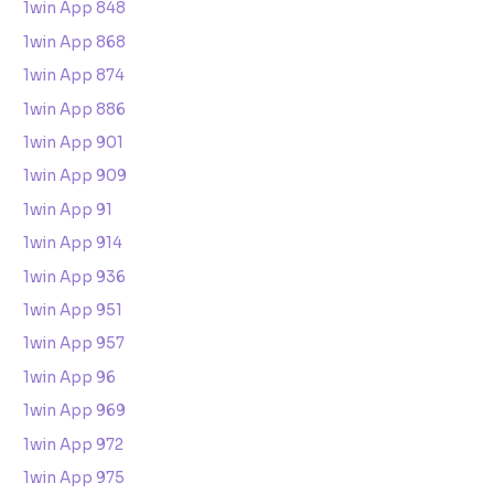
1win App 848
1win App 868
1win App 874
1win App 886
1win App 901
1win App 909
1win App 91
1win App 914
1win App 936
1win App 951
1win App 957
1win App 96
1win App 969
1win App 972
1win App 975