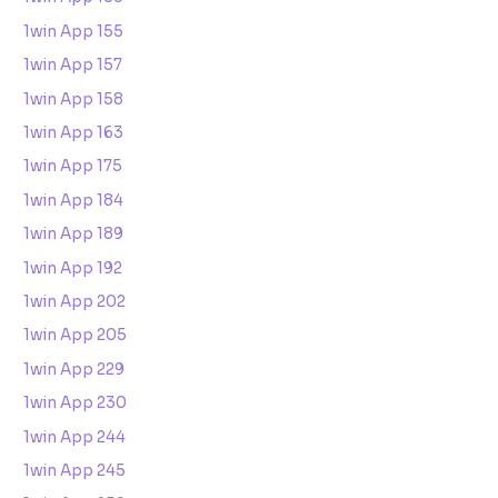
1win App 155
1win App 157
1win App 158
1win App 163
1win App 175
1win App 184
1win App 189
1win App 192
1win App 202
1win App 205
1win App 229
1win App 230
1win App 244
1win App 245