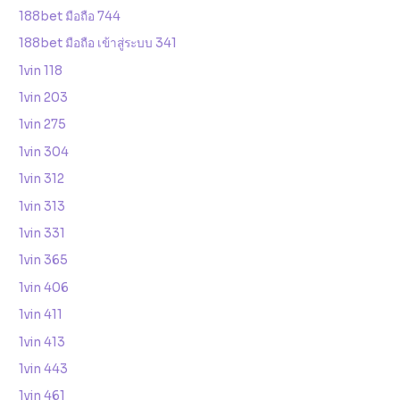
188bet มือถือ 744
188bet มือถือ เข้าสู่ระบบ 341
1vin 118
1vin 203
1vin 275
1vin 304
1vin 312
1vin 313
1vin 331
1vin 365
1vin 406
1vin 411
1vin 413
1vin 443
1vin 461