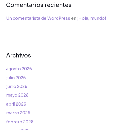
Comentarios recientes
Un comentarista de WordPress
en
¡Hola, mundo!
Archivos
agosto 2026
julio 2026
junio 2026
mayo 2026
abril 2026
marzo 2026
febrero 2026