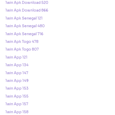
1win Apk Download 520
1win Apk Download 866
1win Apk Senegal 121
1win Apk Senegal 480
1win Apk Senegal 716
1win Apk Togo 478
1win Apk Togo 807
1win App 121
1win App 134
1win App 147
1win App 149
1win App 153
1win App 155
1win App 157
1win App 158