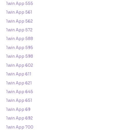
1win App 555
1win App 561
1win App 562
1win App 572
1win App 588
1win App 595
1win App 598
1win App 602
1win App 611
1win App 621
1win App 645
1win App 651
1win App 69
1win App 692
1win App 700