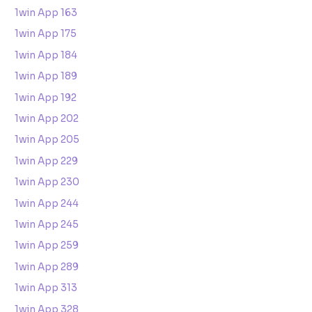
1win App 163
1win App 175
1win App 184
1win App 189
1win App 192
1win App 202
1win App 205
1win App 229
1win App 230
1win App 244
1win App 245
1win App 259
1win App 289
1win App 313
1win App 328