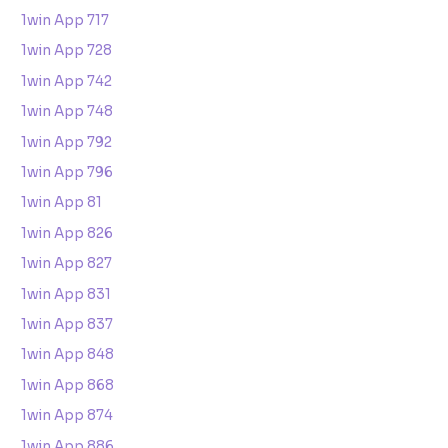
1win App 717
1win App 728
1win App 742
1win App 748
1win App 792
1win App 796
1win App 81
1win App 826
1win App 827
1win App 831
1win App 837
1win App 848
1win App 868
1win App 874
1win App 886