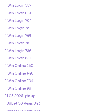
1 Win Login 587
1 Win Login 619
1 Win Login 704
1 Win Login 72
1 Win Login 769
1 Win Login 78
1 Win Login 786
1 Win Login 851
1 Win Online 230
1 Win Online 648
1 Win Online 704
1 Win Online 981
11.05.2026-pin up
188bet 50 Reais 843