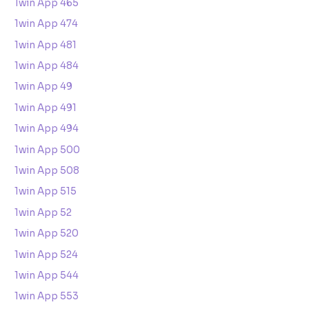
1win App 465
1win App 474
1win App 481
1win App 484
1win App 49
1win App 491
1win App 494
1win App 500
1win App 508
1win App 515
1win App 52
1win App 520
1win App 524
1win App 544
1win App 553