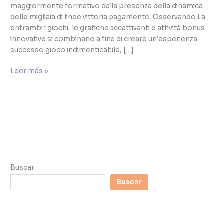
Fs
maggiormente formativo dalla presenza della dinamica
+
delle migliaia di linee vittoria pagamento. Osservando La
300%
entrambi i giochi, le grafiche accattivanti e attività bonus
Magro
innovative si combinano a fine di creare un’esperienza
A
successo gioco indimenticabile, […]
300
Leer más »
Buscar
Buscar