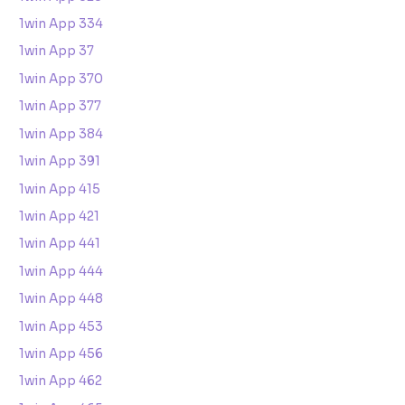
1win App 334
1win App 37
1win App 370
1win App 377
1win App 384
1win App 391
1win App 415
1win App 421
1win App 441
1win App 444
1win App 448
1win App 453
1win App 456
1win App 462