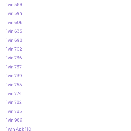
1vin 588
1vin 594
1vin 606
1vin 635
1vin 698
1vin 702
1vin 736
1vin 737
1vin 739
1vin 753
1vin 774
1vin 782
1vin 785
1vin 986
1win Apk 110