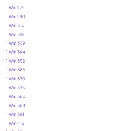
1 Win 274
1 Win 290
1 Win 310
1 Win 322
1 Win 339
1 Win 344
1 Win 352
1 Win 365
1 Win 370
1 Win 375
1 Win 380
1 Win 389
1 Win 391
1 Win 415