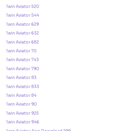
1win Aviator 520
1win Aviator 544
1win Aviator 629
1win Aviator 632
1win Aviator 682
1win Aviator 70
1win Aviator 743
1win Aviator 790
1win Aviator 83
1win Aviator 833
1win Aviator 84
1win Aviator 90
1win Aviator 925
1win Aviator 946