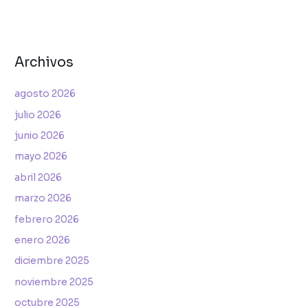
Archivos
agosto 2026
julio 2026
junio 2026
mayo 2026
abril 2026
marzo 2026
febrero 2026
enero 2026
diciembre 2025
noviembre 2025
octubre 2025