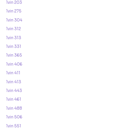
1vin 203
1vin 275
1vin 304
1vin 312
1vin 313
1vin 331
1vin 365
1vin 406
1vin 411
1vin 413
1vin 443
1vin 461
1vin 488
1vin 506
1vin 551