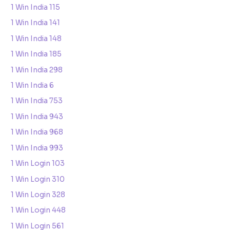
1 Win India 115
1 Win India 141
1 Win India 148
1 Win India 185
1 Win India 298
1 Win India 6
1 Win India 753
1 Win India 943
1 Win India 968
1 Win India 993
1 Win Login 103
1 Win Login 310
1 Win Login 328
1 Win Login 448
1 Win Login 561