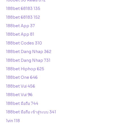
188bet 50 Reais 872
188bet 68183 135
188bet 68183 152
188bet App 37
188bet App 81
188bet Codes 310
188bet Dang Nhap 362
188bet Dang Nhap 731
188bet Hiphop 625
188bet One 646
188bet Vui 456
188bet Vui 96
188bet มือถือ 744
188bet มือถือ เข้าสู่ระบบ 341
1vin 118