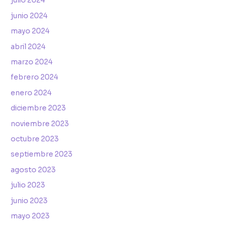
julio 2024
junio 2024
mayo 2024
abril 2024
marzo 2024
febrero 2024
enero 2024
diciembre 2023
noviembre 2023
octubre 2023
septiembre 2023
agosto 2023
julio 2023
junio 2023
mayo 2023