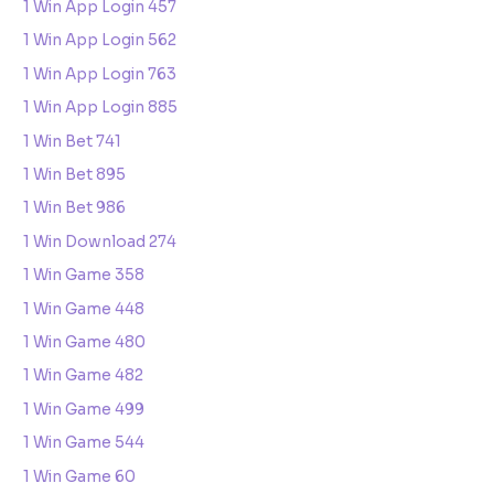
1 Win App Login 457
1 Win App Login 562
1 Win App Login 763
1 Win App Login 885
1 Win Bet 741
1 Win Bet 895
1 Win Bet 986
1 Win Download 274
1 Win Game 358
1 Win Game 448
1 Win Game 480
1 Win Game 482
1 Win Game 499
1 Win Game 544
1 Win Game 60