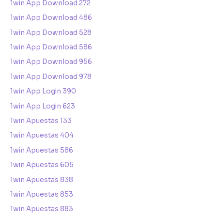
1win App Download 272
1win App Download 486
1win App Download 528
1win App Download 586
1win App Download 956
1win App Download 978
1win App Login 390
1win App Login 623
1win Apuestas 133
1win Apuestas 404
1win Apuestas 586
1win Apuestas 605
1win Apuestas 838
1win Apuestas 853
1win Apuestas 883