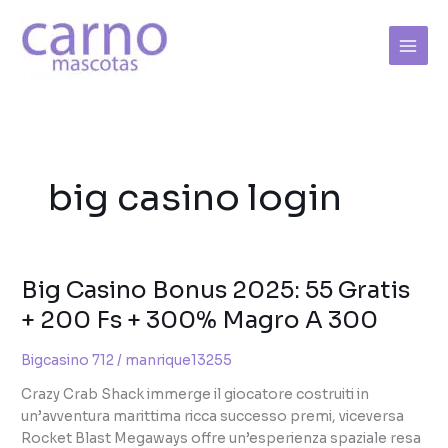
Ir
al
contenido
big casino login
Big Casino Bonus 2025: 55 Gratis
Big
Casino
+ 200 Fs + 300% Magro A 300
Bonus
2025:
Bigcasino 712
/
manrique13255
55
Gratis
Crazy Crab Shack immerge il giocatore costruiti in
+
un’avventura marittima ricca successo premi, viceversa
200
Rocket Blast Megaways offre un’esperienza spaziale resa