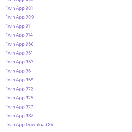
1win App 901
1win App 909
1win App 91
1win App 914
1win App 936
1win App 951
1win App 957
1win App 96
1win App 969
1win App 972
1win App 975
1win App 977
1win App 983
1win App Download 26