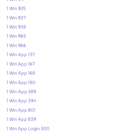
1 Win 925
1 Win 937
1 Win 938
1 Win 965
1 Win 966
1 Win App 137
1 Win App 167
1 Win App 168
1 Win App 180
1 Win App 389
1 Win App 394
1 Win App 801
1 Win App 839
1 Win App Login 300