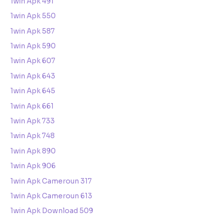
1win Apk 491
1win Apk 550
1win Apk 587
1win Apk 590
1win Apk 607
1win Apk 643
1win Apk 645
1win Apk 661
1win Apk 733
1win Apk 748
1win Apk 890
1win Apk 906
1win Apk Cameroun 317
1win Apk Cameroun 613
1win Apk Download 509