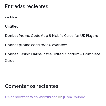
Entradas recientes
saddsa
Untitled
Donbet Promo Code App & Mobile Guide for UK Players
Donbet promo code review overview
Donbet Casino Online in the United Kingdom – Complete
Guide
Comentarios recientes
Un comentarista de WordPress
en
¡Hola, mundo!