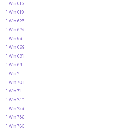
1 Win 613
1 Win 619
1 Win 623
1 Win 624
1 Win 63
1 Win 669
1 Win 681
1 Win 69
1 Win 7
1 Win 701
1 Win 71
1 Win 720
1 Win 728
1 Win 736
1 Win 760