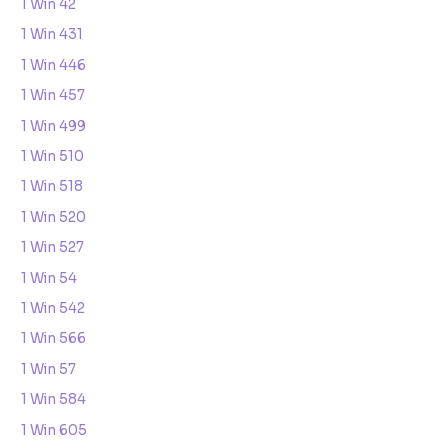
1 Win 42
1 Win 431
1 Win 446
1 Win 457
1 Win 499
1 Win 510
1 Win 518
1 Win 520
1 Win 527
1 Win 54
1 Win 542
1 Win 566
1 Win 57
1 Win 584
1 Win 605