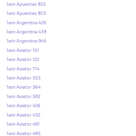
1win Apuestas 902
1win Apuestas 903
1win Argentina 428
1win Argentina 439
1win Argentina 945
1win Aviator 101
1win Aviator 122
1win Aviator 174
1win Aviator 353
1win Aviator 364
1win Aviator 382
1win Aviator 426
1win Aviator 432
1win Aviator 481
1win Aviator 485