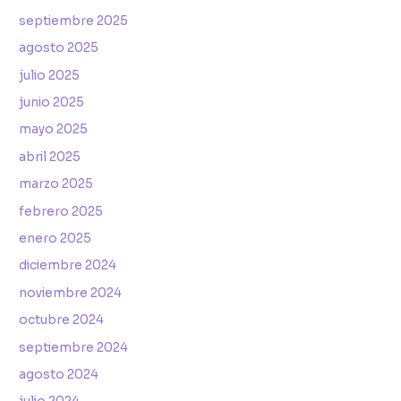
septiembre 2025
agosto 2025
julio 2025
junio 2025
mayo 2025
abril 2025
marzo 2025
febrero 2025
enero 2025
diciembre 2024
noviembre 2024
octubre 2024
septiembre 2024
agosto 2024