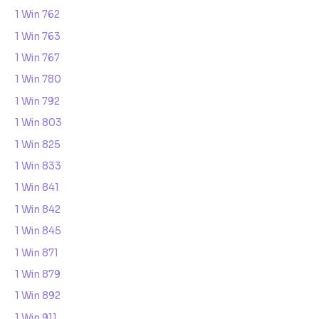
1 Win 762
1 Win 763
1 Win 767
1 Win 780
1 Win 792
1 Win 803
1 Win 825
1 Win 833
1 Win 841
1 Win 842
1 Win 845
1 Win 871
1 Win 879
1 Win 892
1 Win 911