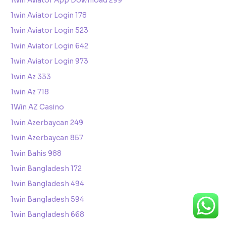
1win Aviator App Download 299
1win Aviator Login 178
1win Aviator Login 523
1win Aviator Login 642
1win Aviator Login 973
1win Az 333
1win Az 718
1Win AZ Casino
1win Azerbaycan 249
1win Azerbaycan 857
1win Bahis 988
1win Bangladesh 172
1win Bangladesh 494
1win Bangladesh 594
1win Bangladesh 668