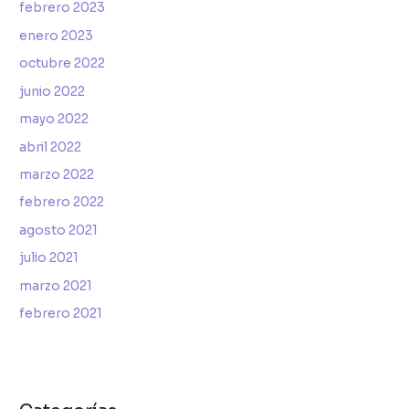
febrero 2023
enero 2023
octubre 2022
junio 2022
mayo 2022
abril 2022
marzo 2022
febrero 2022
agosto 2021
julio 2021
marzo 2021
febrero 2021