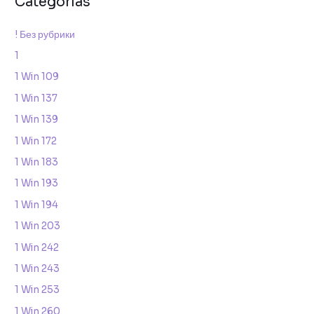
Categorías
! Без рубрики
1
1 Win 109
1 Win 137
1 Win 139
1 Win 172
1 Win 183
1 Win 193
1 Win 194
1 Win 203
1 Win 242
1 Win 243
1 Win 253
1 Win 260