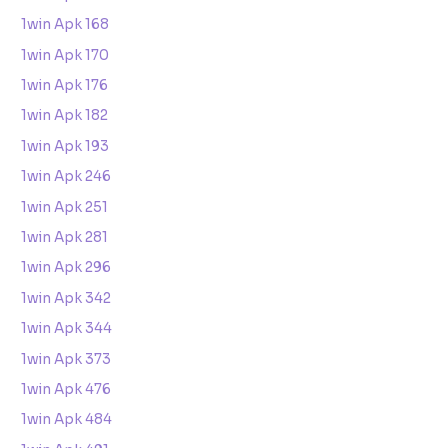
1win Apk 168
1win Apk 170
1win Apk 176
1win Apk 182
1win Apk 193
1win Apk 246
1win Apk 251
1win Apk 281
1win Apk 296
1win Apk 342
1win Apk 344
1win Apk 373
1win Apk 476
1win Apk 484