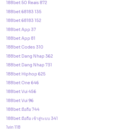
188bet 50 Reais 872
188bet 68183 135
188bet 68183 152
188bet App 37
188bet App 81
188bet Codes 310
188bet Dang Nhap 362
188bet Dang Nhap 731
188bet Hiphop 625
188bet One 646
188bet Vui 456
188bet Vui 96
188bet มือถือ 744
188bet มือถือ เข้าสู่ระบบ 341
1vin 118