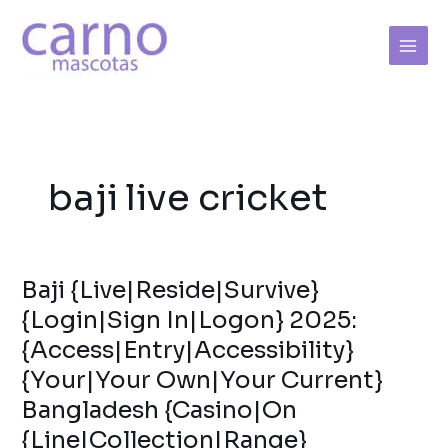
Ir
al
contenido
baji live cricket
Baji {Live|Reside|Survive}
Baji
{Live|Reside|Survive}
{Login|Sign In|Logon} 2025:
{Login|Sign
{Access|Entry|Accessibility}
In|Logon}
2025:
{Your|Your Own|Your Current}
{Access|Entry|Accessibility}
Bangladesh {Casino|On
{Your|Your
{Line|Collection|Range}
Own|Your