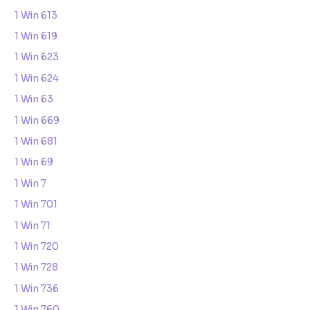
1 Win 613
1 Win 619
1 Win 623
1 Win 624
1 Win 63
1 Win 669
1 Win 681
1 Win 69
1 Win 7
1 Win 701
1 Win 71
1 Win 720
1 Win 728
1 Win 736
1 Win 760