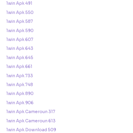
1win Apk 491
1win Apk 550
1win Apk 587
1win Apk 590
1win Apk 607
1win Apk 643
1win Apk 645
1win Apk 661
1win Apk 733
1win Apk 748
1win Apk 890
1win Apk 906
1win Apk Cameroun 317
1win Apk Cameroun 613
1win Apk Download 509