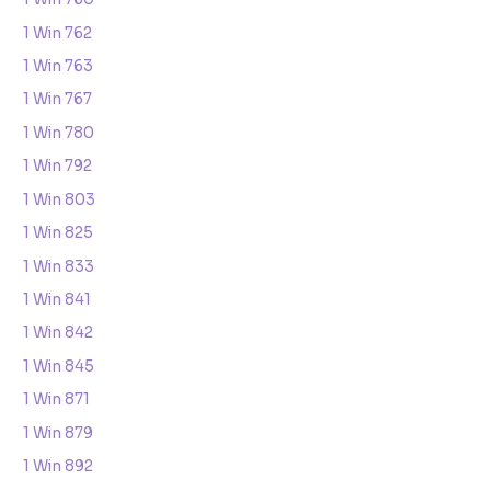
1 Win 762
1 Win 763
1 Win 767
1 Win 780
1 Win 792
1 Win 803
1 Win 825
1 Win 833
1 Win 841
1 Win 842
1 Win 845
1 Win 871
1 Win 879
1 Win 892