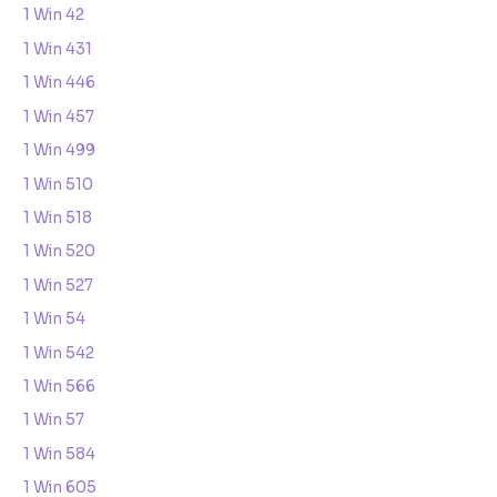
1 Win 42
1 Win 431
1 Win 446
1 Win 457
1 Win 499
1 Win 510
1 Win 518
1 Win 520
1 Win 527
1 Win 54
1 Win 542
1 Win 566
1 Win 57
1 Win 584
1 Win 605