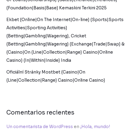
{Foundation|Basis|Base} Kemaskini Terkini 2025
Ekbet {Online|On The Internet|On-line} {Sports|Sports
Activities|Sporting Activities}
{Betting|Gambling|Wagering}, Cricket
{Betting|Gambling|Wagering} {Exchange|Trade|Swap} &
{Casino|On {Line|Collection|Range} Casino|Online
Casino} {In|Within|Inside} India
Oficiální Stránky Mostbet {Casino|On
{Line|Collection|Range} Casino|Online Casino}
Comentarios recientes
Un comentarista de WordPress
en
¡Hola, mundo!