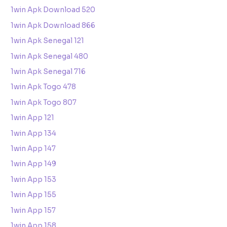
1win Apk Download 520
1win Apk Download 866
1win Apk Senegal 121
1win Apk Senegal 480
1win Apk Senegal 716
1win Apk Togo 478
1win Apk Togo 807
1win App 121
1win App 134
1win App 147
1win App 149
1win App 153
1win App 155
1win App 157
1win App 158