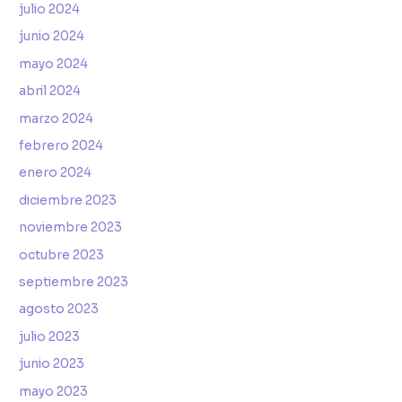
julio 2024
junio 2024
mayo 2024
abril 2024
marzo 2024
febrero 2024
enero 2024
diciembre 2023
noviembre 2023
octubre 2023
septiembre 2023
agosto 2023
julio 2023
junio 2023
mayo 2023