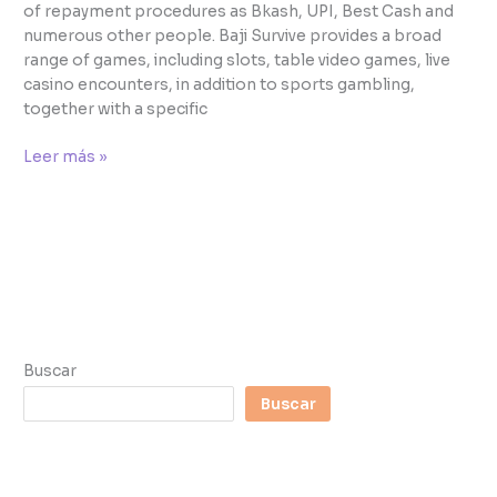
Betting
of repayment procedures as Bkash, UPI, Best Cash and
And
numerous other people. Baji Survive provides a broad
Casino
range of games, including slots, table video games, live
Games
casino encounters, in addition to sports gambling,
together with a specific
Leer más »
Buscar
Buscar