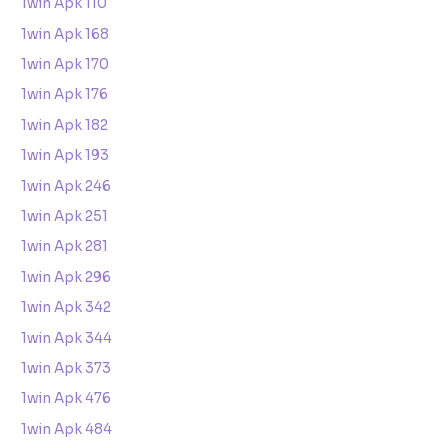
1win Apk 110
1win Apk 168
1win Apk 170
1win Apk 176
1win Apk 182
1win Apk 193
1win Apk 246
1win Apk 251
1win Apk 281
1win Apk 296
1win Apk 342
1win Apk 344
1win Apk 373
1win Apk 476
1win Apk 484