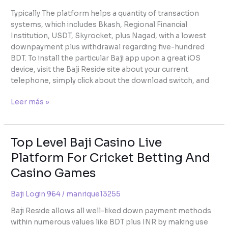
Inclusion
To
Typically The platform helps a quantity of transaction
Cricket
systems, which includes Bkash, Regional Financial
Institution, USDT, Skyrocket, plus Nagad, with a lowest
downpayment plus withdrawal regarding five-hundred
BDT. To install the particular Baji app upon a great iOS
device, visit the Baji Reside site about your current
telephone, simply click about the download switch, and
Leer más »
Top Level Baji Casino Live
Top
Level
Platform For Cricket Betting And
Baji
Casino Games
Casino
Live
Baji Login 964
/
manrique13255
Platform
For
Baji Reside allows all well-liked down payment methods
Cricket
within numerous values like BDT plus INR by making use