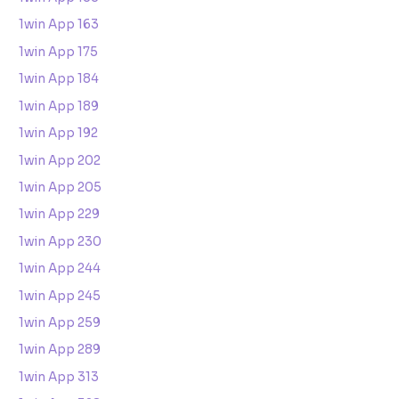
1win App 163
1win App 175
1win App 184
1win App 189
1win App 192
1win App 202
1win App 205
1win App 229
1win App 230
1win App 244
1win App 245
1win App 259
1win App 289
1win App 313