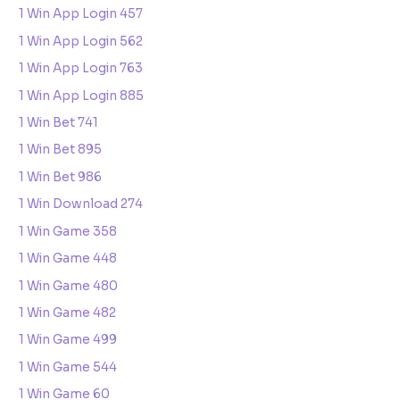
1 Win App Login 457
1 Win App Login 562
1 Win App Login 763
1 Win App Login 885
1 Win Bet 741
1 Win Bet 895
1 Win Bet 986
1 Win Download 274
1 Win Game 358
1 Win Game 448
1 Win Game 480
1 Win Game 482
1 Win Game 499
1 Win Game 544
1 Win Game 60