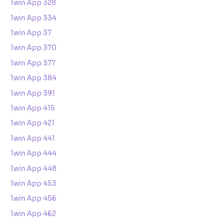
1win App 328
1win App 334
1win App 37
1win App 370
1win App 377
1win App 384
1win App 391
1win App 415
1win App 421
1win App 441
1win App 444
1win App 448
1win App 453
1win App 456
1win App 462