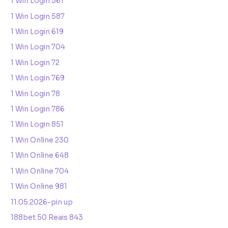
1 Win Login 561
1 Win Login 587
1 Win Login 619
1 Win Login 704
1 Win Login 72
1 Win Login 769
1 Win Login 78
1 Win Login 786
1 Win Login 851
1 Win Online 230
1 Win Online 648
1 Win Online 704
1 Win Online 981
11.05.2026-pin up
188bet 50 Reais 843