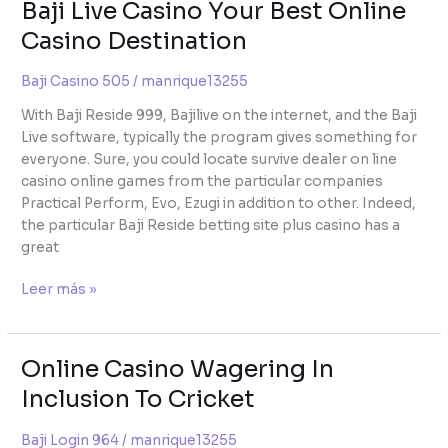
Baji Live Casino Your Best Online
Baji
Live
Casino Destination
Casino
Your
Baji Casino 505
/
manrique13255
Best
Online
With Baji Reside 999, Bajilive on the internet, and the Baji
Casino
Live software, typically the program gives something for
Destination
everyone. Sure, you could locate survive dealer on line
casino online games from the particular companies
Practical Perform, Evo, Ezugi in addition to other. Indeed,
the particular Baji Reside betting site plus casino has a
great
Leer más »
Online Casino Wagering In
Online
Casino
Inclusion To Cricket
Wagering
In
Baji Login 964
/
manrique13255