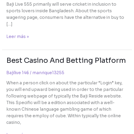
Baji Live 555 primarily will serve cricket in inclusion to
sports lovers inside Bangladesh. About the sports
wagering page, consumers have the alternative in buy to
[…]
Leer más »
Best Casino And Betting Platform
Best
Casino
And
Bajilive 146
/
manrique13255
Betting
When a person click on about the particular “Login” key,
Platform
you will end upward being used in order to the particular
following webpage of typically the Baji Reside website.
This Specific will be a edition associated with a well-
known Chinese language gambling game of which
requires the employ of cube. Within typically the online
casino,