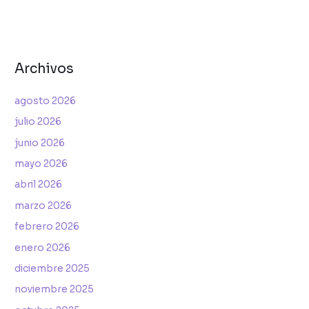
Archivos
agosto 2026
julio 2026
junio 2026
mayo 2026
abril 2026
marzo 2026
febrero 2026
enero 2026
diciembre 2025
noviembre 2025