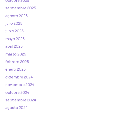
octubre 2025
septiembre 2025
agosto 2025
julio 2025
junio 2025
mayo 2025
abril 2025
marzo 2025
febrero 2025
enero 2025
diciembre 2024
noviembre 2024
octubre 2024
septiembre 2024
agosto 2024