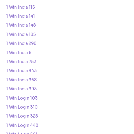
1 Win India 115
1 Win India 141
1 Win India 148
1 Win India 185
1 Win India 298
1 Win India 6
1 Win India 753
1 Win India 943
1 Win India 968
1 Win India 993
1 Win Login 103
1 Win Login 310
1 Win Login 328
1 Win Login 448