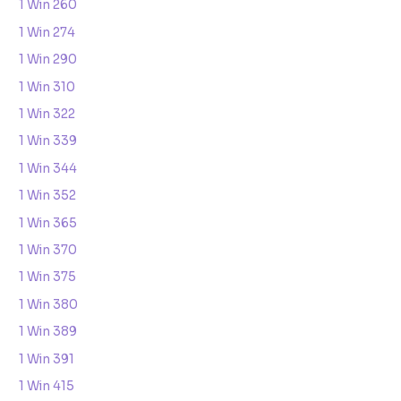
1 Win 260
1 Win 274
1 Win 290
1 Win 310
1 Win 322
1 Win 339
1 Win 344
1 Win 352
1 Win 365
1 Win 370
1 Win 375
1 Win 380
1 Win 389
1 Win 391
1 Win 415