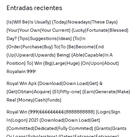
Entradas recientes
{Is|Will Be|Is Usually} {Today|Nowadays|These Days}
{Your|Your Own|Your Current} {Lucky|Fortunate|Blessed}
Day? {Tips|Suggestions|Ideas} {To|In
{Order|Purchase|Buy} To|To {Be|Become|End
{Up|Upward|Upwards} Being} {Able|Capable|In A
Position} To} Win {Big|Large|Huge} {On|Upon|About}
Royalwin 999!
Royal Win Apk {Download|Down Load|Get} &
{Get|Obtain|Acquire} {51|Fifty-one} {Earn|Generate|Make}
Real {Money|Cash|Funds}
Royal Win {999|666666666|8888888888} {Login|Sign
In|Logon} 2021 {Download|Down Load|Get}
{Committed|Dedicated|Fully Commited} {Grants|Grants
Or Loans|Scholarships} {Gates|Entrance|Entrances}