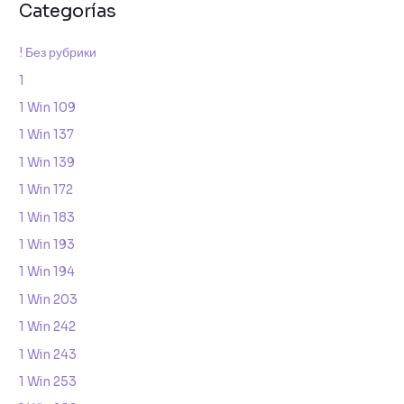
Categorías
! Без рубрики
1
1 Win 109
1 Win 137
1 Win 139
1 Win 172
1 Win 183
1 Win 193
1 Win 194
1 Win 203
1 Win 242
1 Win 243
1 Win 253