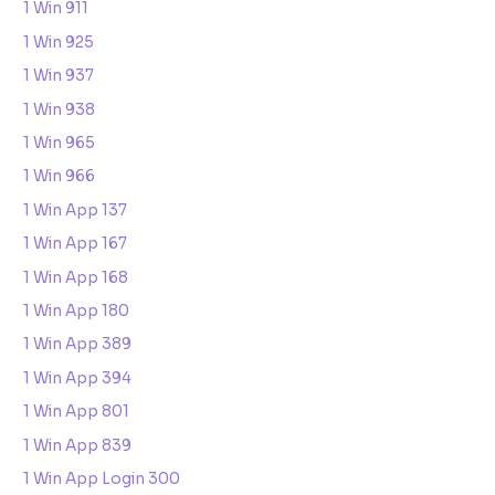
1 Win 911
1 Win 925
1 Win 937
1 Win 938
1 Win 965
1 Win 966
1 Win App 137
1 Win App 167
1 Win App 168
1 Win App 180
1 Win App 389
1 Win App 394
1 Win App 801
1 Win App 839
1 Win App Login 300