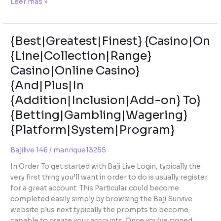
Leer más »
{Best|Greatest|Finest} {Casino|On
{Best|Greatest|Finest}
{Casino|On
{Line|Collection|Range}
{Line|Collection|Range}
Casino|Online Casino}
Casino|Online
Casino}
{And|Plus|In
{And|Plus|In
{Addition|Inclusion|Add-on} To}
{Addition|Inclusion|Add-
{Betting|Gambling|Wagering}
on}
To}
{Platform|System|Program}
{Betting|Gambling|Wagering}
{Platform|System|Program}
Bajilive 146
/
manrique13255
In Order To get started with Baji Live Login, typically the
very first thing you’ll want in order to do is usually register
for a great account. This Particular could become
completed easily simply by browsing the Baji Survive
website plus next typically the prompts to become
capable to create your accounts. Once you’ve signed