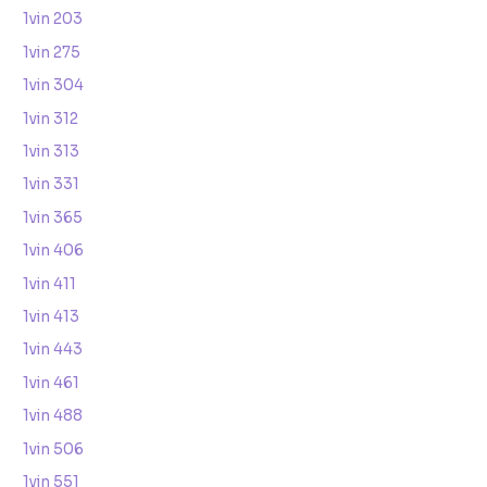
1vin 203
1vin 275
1vin 304
1vin 312
1vin 313
1vin 331
1vin 365
1vin 406
1vin 411
1vin 413
1vin 443
1vin 461
1vin 488
1vin 506
1vin 551