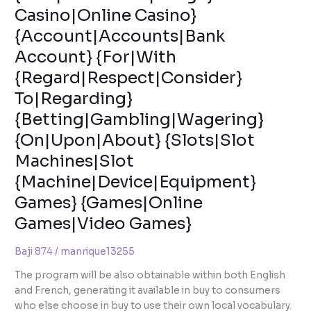
Current}
Casino|Online Casino}
Bangladesh
{Account|Accounts|Bank
{Casino|On
Account} {For|With
{Line|Collection|Range}
Casino|Online
{Regard|Respect|Consider}
Casino}
To|Regarding}
{Account|Accounts|Bank
{Betting|Gambling|Wagering}
Account}
{For|With
{On|Upon|About} {Slots|Slot
{Regard|Respect|Consider}
Machines|Slot
To|Regarding}
{Betting|Gambling|Wagering}
{Machine|Device|Equipment}
{On|Upon|About}
Games} {Games|Online
{Slots|Slot
Games|Video Games}
Machines|Slot
{Machine|Device|Equipment}
Baji 874
/
manrique13255
Games}
{Games|Online
The program will be also obtainable within both English
Games|Video
and French, generating it available in buy to consumers
Games}
who else choose in buy to use their own local vocabulary.