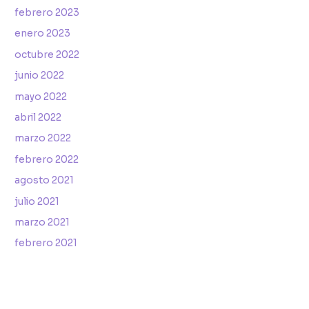
febrero 2023
enero 2023
octubre 2022
junio 2022
mayo 2022
abril 2022
marzo 2022
febrero 2022
agosto 2021
julio 2021
marzo 2021
febrero 2021