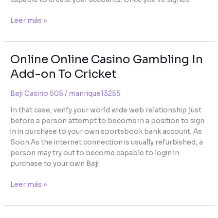
Leer más »
Online Online Casino Gambling In
Online
Online
Add-on To Cricket
Casino
Gambling
Baji Casino 505
/
manrique13255
In
Add-
In that case, verify your world wide web relationship just
on
before a person attempt to become in a position to sign
To
in in purchase to your own sportsbook bank account. As
Cricket
Soon As the internet connection is usually refurbished, a
person may try out to become capable to login in
purchase to your own Baji
Leer más »