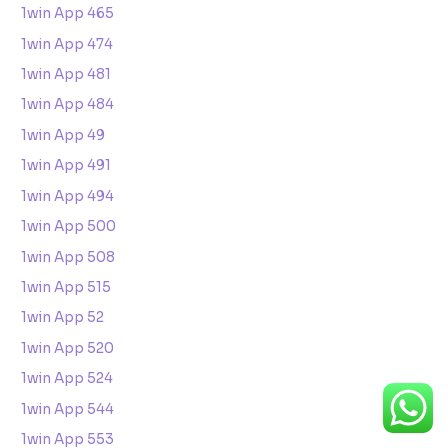
1win App 465
1win App 474
1win App 481
1win App 484
1win App 49
1win App 491
1win App 494
1win App 500
1win App 508
1win App 515
1win App 52
1win App 520
1win App 524
1win App 544
1win App 553