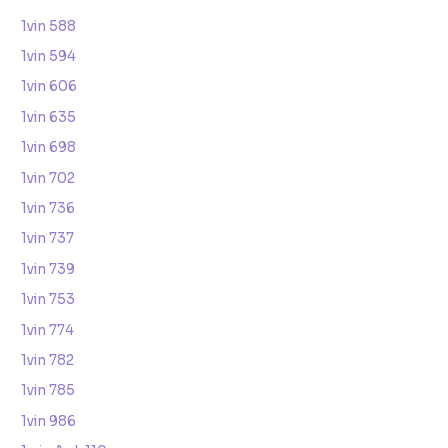
1vin 588
1vin 594
1vin 606
1vin 635
1vin 698
1vin 702
1vin 736
1vin 737
1vin 739
1vin 753
1vin 774
1vin 782
1vin 785
1vin 986