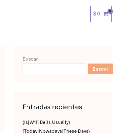
$
0
Buscar
Buscar
Entradas recientes
{Is|Will Be|Is Usually}
{Today|Nowadays|These Days}