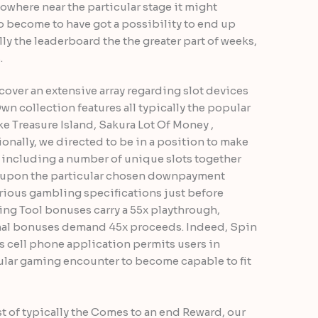
nowhere near the particular stage it might
o become to have got a possibility to end up
ly the leaderboard the the greater part of weeks,
.
iscover an extensive array regarding slot devices
n collection features all typically the popular
ike Treasure Island, Sakura Lot Of Money ,
onally, we directed to be in a position to make
 including a number of unique slots together
 upon the particular chosen downpayment
rious gambling specifications just before
ng Tool bonuses carry a 55x playthrough,
nal bonuses demand 45x proceeds. Indeed, Spin
 cell phone application permits users in
cular gaming encounter to become capable to fit
st of typically the Comes to an end Reward, our