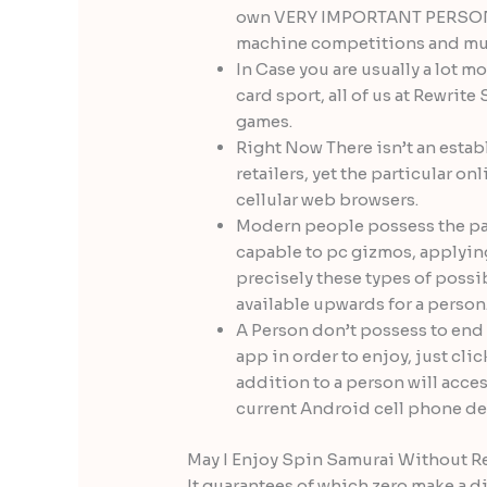
own VERY IMPORTANT PERSONEL
machine competitions and muc
In Case you are usually a lot m
card sport, all of us at Rewrit
games.
Right Now There isn’t an esta
retailers, yet the particular on
cellular web browsers.
Modern people possess the part
capable to pc gizmos, applying 
precisely these types of possi
available upwards for a person
A Person don’t possess to end
app in order to enjoy, just clic
addition to a person will acces
current Android cell phone de
May I Enjoy Spin Samurai Without R
It guarantees of which zero make a d