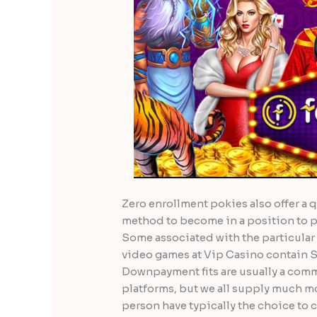
Zero enrollment pokies also offer a 
method to become in a position to pe
Some associated with the particular 
video games at Vip Casino contain S
Downpayment fits are usually a com
platforms, but we all supply much 
person have typically the choice to