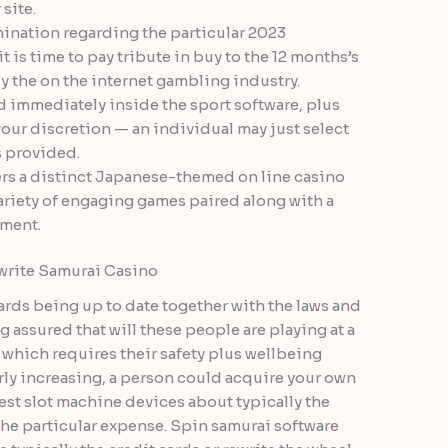
site.
mination regarding the particular 2023
 is time to pay tribute in buy to the 12 months’s
ly the on the internet gambling industry.
ed immediately inside the sport software, plus
your discretion — an individual may just select
s provided.
rs a distinct Japanese-themed on line casino
ariety of engaging games paired along with a
nment.
write Samurai Casino
rds being up to date together with the laws and
 assured that will these people are playing at a
of which requires their safety plus wellbeing
larly increasing, a person could acquire your own
est slot machine devices about typically the
 the particular expense. Spin samurai software