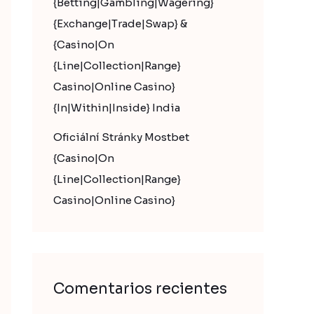
{Betting|Gambling|Wagering}
{Exchange|Trade|Swap} &
{Casino|On
{Line|Collection|Range}
Casino|Online Casino}
{In|Within|Inside} India
Oficiální Stránky Mostbet
{Casino|On
{Line|Collection|Range}
Casino|Online Casino}
Comentarios recientes