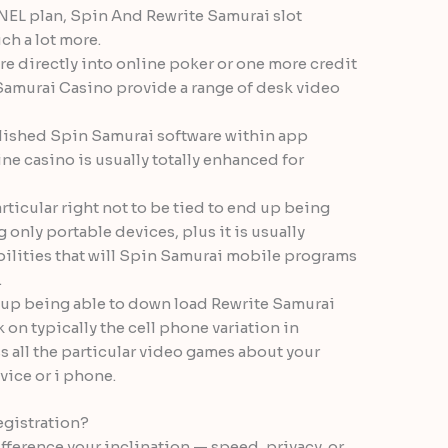
 plan, Spin And Rewrite Samurai slot
h a lot more.
ore directly into online poker or one more credit
e Samurai Casino provide a range of desk video
blished Spin Samurai software within app
line casino is usually totally enhanced for
icular right not to be tied to end up being
only portable devices, plus it is usually
bilities that will Spin Samurai mobile programs
.
 up being able to down load Rewrite Samurai
k on typically the cell phone variation in
s all the particular video games about your
vice or i phone.
egistration?
ifference your inclination — speed, privacy, or