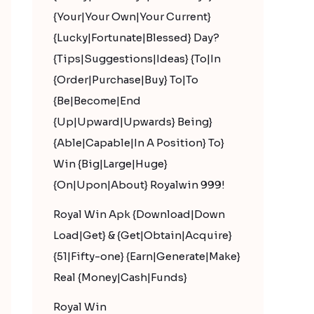
{Your|Your Own|Your Current}
{Lucky|Fortunate|Blessed} Day?
{Tips|Suggestions|Ideas} {To|In
{Order|Purchase|Buy} To|To
{Be|Become|End
{Up|Upward|Upwards} Being}
{Able|Capable|In A Position} To}
Win {Big|Large|Huge}
{On|Upon|About} Royalwin 999!
Royal Win Apk {Download|Down
Load|Get} & {Get|Obtain|Acquire}
{51|Fifty-one} {Earn|Generate|Make}
Real {Money|Cash|Funds}
Royal Win