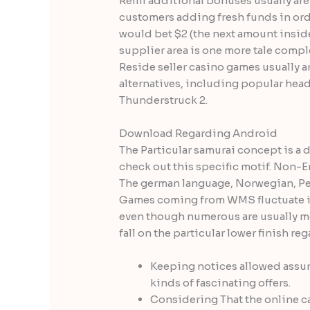
Refill additional bonuses usually ar
customers adding fresh funds in ord
would bet $2 (the next amount inside
supplier area is one more tale comple
Reside seller casino games usually a
alternatives, including popular hea
Thunderstruck 2.
Download Regarding Android
The Particular samurai concept is a 
check out this specific motif. Non-
The german language, Norwegian, Peo
Games coming from WMS fluctuate ins
even though numerous are usually met
fall on the particular lower finish re
Keeping notices allowed assure
kinds of fascinating offers.
Considering That the online c