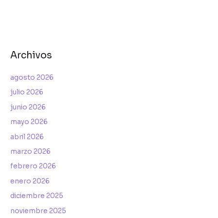
Archivos
agosto 2026
julio 2026
junio 2026
mayo 2026
abril 2026
marzo 2026
febrero 2026
enero 2026
diciembre 2025
noviembre 2025