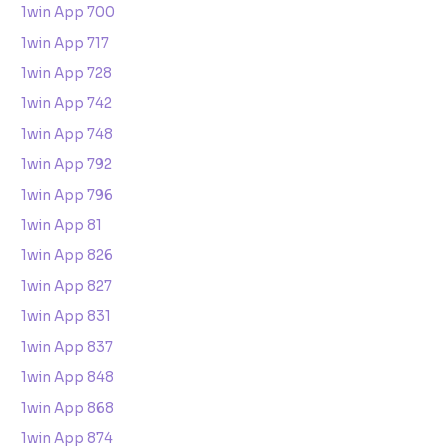
1win App 700
1win App 717
1win App 728
1win App 742
1win App 748
1win App 792
1win App 796
1win App 81
1win App 826
1win App 827
1win App 831
1win App 837
1win App 848
1win App 868
1win App 874