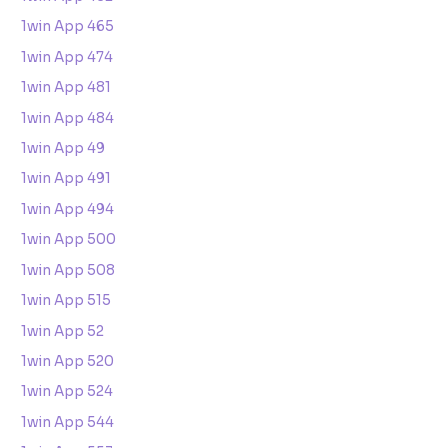
1win App 465
1win App 474
1win App 481
1win App 484
1win App 49
1win App 491
1win App 494
1win App 500
1win App 508
1win App 515
1win App 52
1win App 520
1win App 524
1win App 544