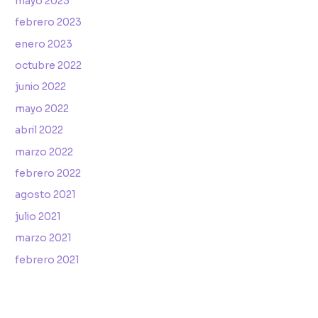
mayo 2023
febrero 2023
enero 2023
octubre 2022
junio 2022
mayo 2022
abril 2022
marzo 2022
febrero 2022
agosto 2021
julio 2021
marzo 2021
febrero 2021