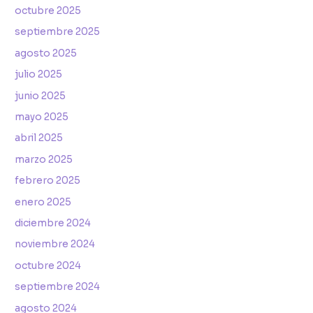
octubre 2025
septiembre 2025
agosto 2025
julio 2025
junio 2025
mayo 2025
abril 2025
marzo 2025
febrero 2025
enero 2025
diciembre 2024
noviembre 2024
octubre 2024
septiembre 2024
agosto 2024