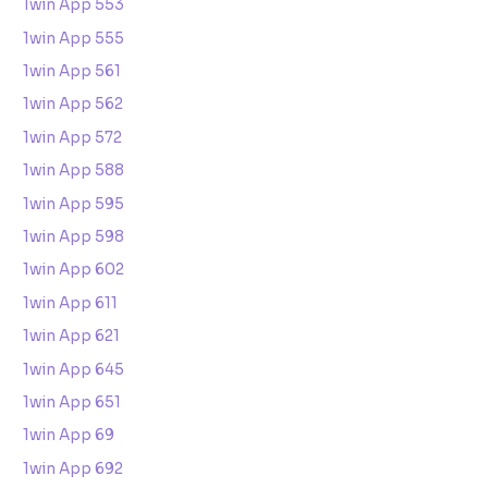
1win App 553
1win App 555
1win App 561
1win App 562
1win App 572
1win App 588
1win App 595
1win App 598
1win App 602
1win App 611
1win App 621
1win App 645
1win App 651
1win App 69
1win App 692