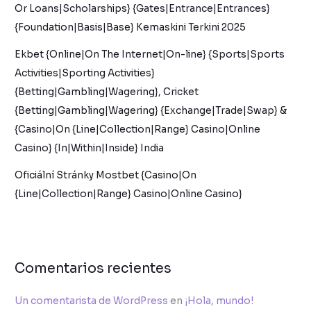
Or Loans|Scholarships} {Gates|Entrance|Entrances}
{Foundation|Basis|Base} Kemaskini Terkini 2025
Ekbet {Online|On The Internet|On-line} {Sports|Sports
Activities|Sporting Activities}
{Betting|Gambling|Wagering}, Cricket
{Betting|Gambling|Wagering} {Exchange|Trade|Swap} &
{Casino|On {Line|Collection|Range} Casino|Online
Casino} {In|Within|Inside} India
Oficiální Stránky Mostbet {Casino|On
{Line|Collection|Range} Casino|Online Casino}
Comentarios recientes
Un comentarista de WordPress
en
¡Hola, mundo!