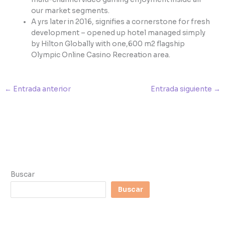
our market segments.
A yrs later in 2016, signifies a cornerstone for fresh
development – opened up hotel managed simply
by Hilton Globally with one,600 m2 flagship
Olympic Online Casino Recreation area.
←
Entrada anterior
Entrada siguiente
→
Buscar
Buscar