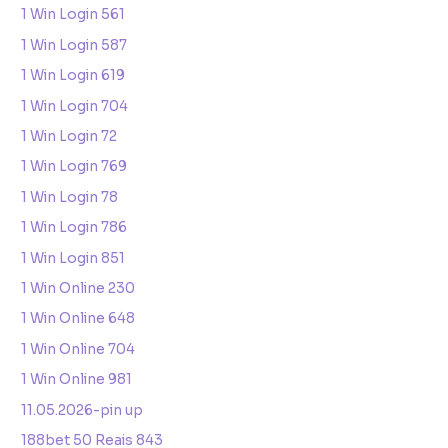
1 Win Login 561
1 Win Login 587
1 Win Login 619
1 Win Login 704
1 Win Login 72
1 Win Login 769
1 Win Login 78
1 Win Login 786
1 Win Login 851
1 Win Online 230
1 Win Online 648
1 Win Online 704
1 Win Online 981
11.05.2026-pin up
188bet 50 Reais 843