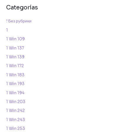
Categorías
! Без рубрики
1
1 Win 109
1 Win 137
1 Win 139
1 Win 172
1 Win 183
1 Win 193
1 Win 194
1 Win 203
1 Win 242
1 Win 243
1 Win 253