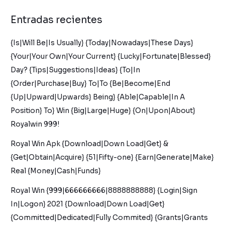
Entradas recientes
{Is|Will Be|Is Usually} {Today|Nowadays|These Days}
{Your|Your Own|Your Current} {Lucky|Fortunate|Blessed}
Day? {Tips|Suggestions|Ideas} {To|In
{Order|Purchase|Buy} To|To {Be|Become|End
{Up|Upward|Upwards} Being} {Able|Capable|In A
Position} To} Win {Big|Large|Huge} {On|Upon|About}
Royalwin 999!
Royal Win Apk {Download|Down Load|Get} &
{Get|Obtain|Acquire} {51|Fifty-one} {Earn|Generate|Make}
Real {Money|Cash|Funds}
Royal Win {999|666666666|8888888888} {Login|Sign
In|Logon} 2021 {Download|Down Load|Get}
{Committed|Dedicated|Fully Commited} {Grants|Grants