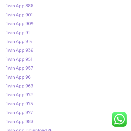
1win App 886
1win App 901
1win App 909
1win App 91
1win App 914
1win App 936
1win App 951
1win App 957
1win App 96
1win App 969
1win App 972
1win App 975
1win App 977
1win App 983
1win App Download 26