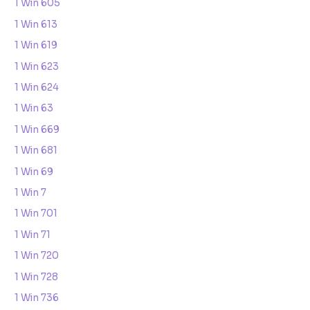
1 Win 605
1 Win 613
1 Win 619
1 Win 623
1 Win 624
1 Win 63
1 Win 669
1 Win 681
1 Win 69
1 Win 7
1 Win 701
1 Win 71
1 Win 720
1 Win 728
1 Win 736