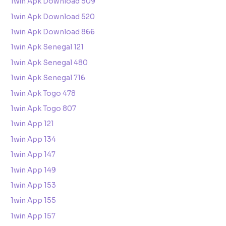
1win Apk Download 509
1win Apk Download 520
1win Apk Download 866
1win Apk Senegal 121
1win Apk Senegal 480
1win Apk Senegal 716
1win Apk Togo 478
1win Apk Togo 807
1win App 121
1win App 134
1win App 147
1win App 149
1win App 153
1win App 155
1win App 157