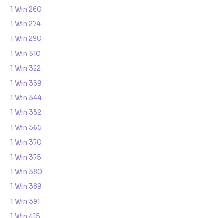
1 Win 260
1 Win 274
1 Win 290
1 Win 310
1 Win 322
1 Win 339
1 Win 344
1 Win 352
1 Win 365
1 Win 370
1 Win 375
1 Win 380
1 Win 389
1 Win 391
1 Win 415