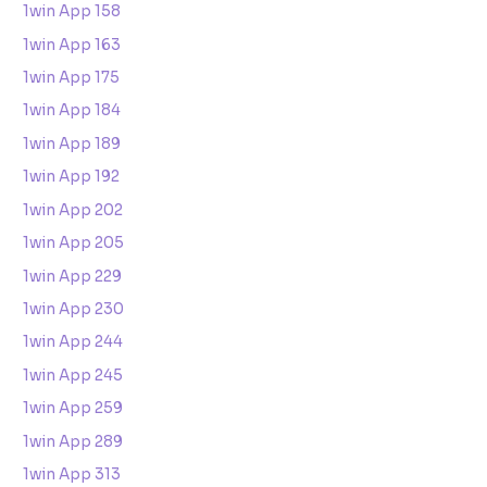
1win App 158
1win App 163
1win App 175
1win App 184
1win App 189
1win App 192
1win App 202
1win App 205
1win App 229
1win App 230
1win App 244
1win App 245
1win App 259
1win App 289
1win App 313