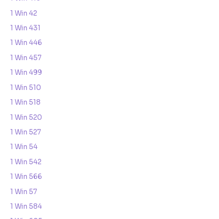
1 Win 42
1 Win 431
1 Win 446
1 Win 457
1 Win 499
1 Win 510
1 Win 518
1 Win 520
1 Win 527
1 Win 54
1 Win 542
1 Win 566
1 Win 57
1 Win 584