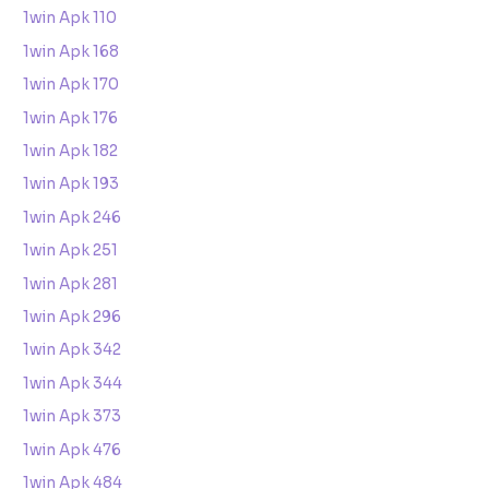
1win Apk 110
1win Apk 168
1win Apk 170
1win Apk 176
1win Apk 182
1win Apk 193
1win Apk 246
1win Apk 251
1win Apk 281
1win Apk 296
1win Apk 342
1win Apk 344
1win Apk 373
1win Apk 476
1win Apk 484