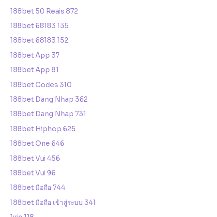
188bet 50 Reais 872
188bet 68183 135
188bet 68183 152
188bet App 37
188bet App 81
188bet Codes 310
188bet Dang Nhap 362
188bet Dang Nhap 731
188bet Hiphop 625
188bet One 646
188bet Vui 456
188bet Vui 96
188bet มือถือ 744
188bet มือถือ เข้าสู่ระบบ 341