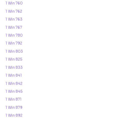
1 Win 760
1 Win 762
1 Win 763
1 Win 767
1 Win 780
1 Win 792
1 Win 803
1 Win 825
1 Win 833
1 Win 841
1 Win 842
1 Win 845
1 Win 871
1 Win 879
1 Win 892