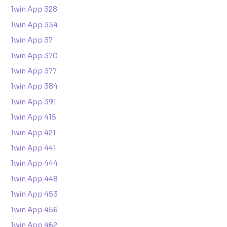
1win App 328
1win App 334
1win App 37
1win App 370
1win App 377
1win App 384
1win App 391
1win App 415
1win App 421
1win App 441
1win App 444
1win App 448
1win App 453
1win App 456
1win App 462