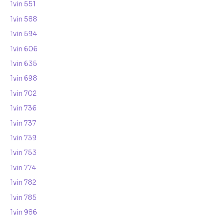
1vin 551
1vin 588
1vin 594
1vin 606
1vin 635
1vin 698
1vin 702
1vin 736
1vin 737
1vin 739
1vin 753
1vin 774
1vin 782
1vin 785
1vin 986