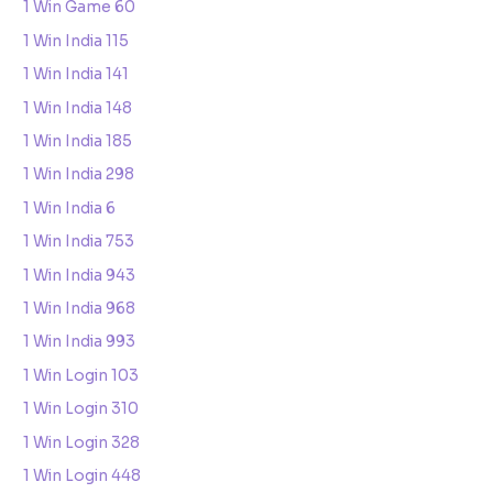
1 Win Game 60
1 Win India 115
1 Win India 141
1 Win India 148
1 Win India 185
1 Win India 298
1 Win India 6
1 Win India 753
1 Win India 943
1 Win India 968
1 Win India 993
1 Win Login 103
1 Win Login 310
1 Win Login 328
1 Win Login 448