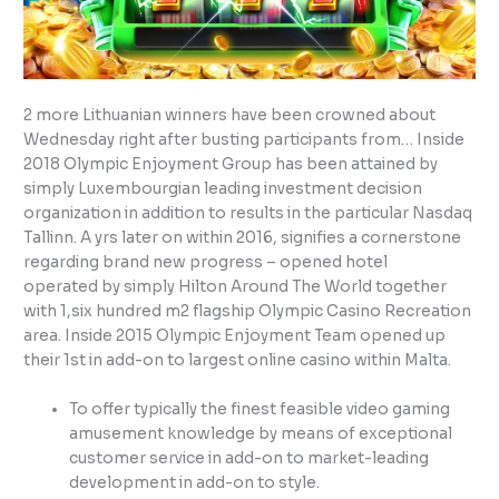
2 more Lithuanian winners have been crowned about
Wednesday right after busting participants from… Inside
2018 Olympic Enjoyment Group has been attained by
simply Luxembourgian leading investment decision
organization in addition to results in the particular Nasdaq
Tallinn. A yrs later on within 2016, signifies a cornerstone
regarding brand new progress – opened hotel
operated by simply Hilton Around The World together
with 1,six hundred m2 flagship Olympic Casino Recreation
area. Inside 2015 Olympic Enjoyment Team opened up
their 1st in add-on to largest online casino within Malta.
To offer typically the finest feasible video gaming
amusement knowledge by means of exceptional
customer service in add-on to market-leading
development in add-on to style.