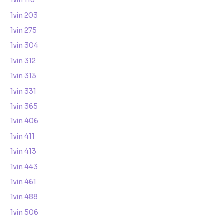
1vin 118
1vin 203
1vin 275
1vin 304
1vin 312
1vin 313
1vin 331
1vin 365
1vin 406
1vin 411
1vin 413
1vin 443
1vin 461
1vin 488
1vin 506