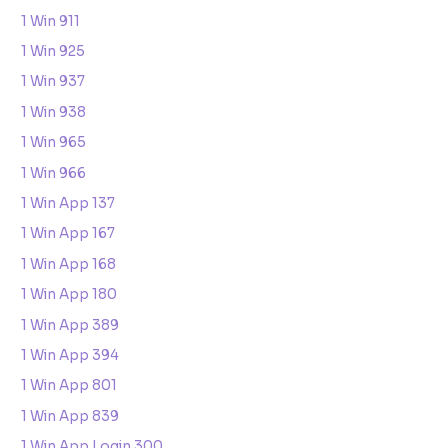
1 Win 911
1 Win 925
1 Win 937
1 Win 938
1 Win 965
1 Win 966
1 Win App 137
1 Win App 167
1 Win App 168
1 Win App 180
1 Win App 389
1 Win App 394
1 Win App 801
1 Win App 839
1 Win App Login 300