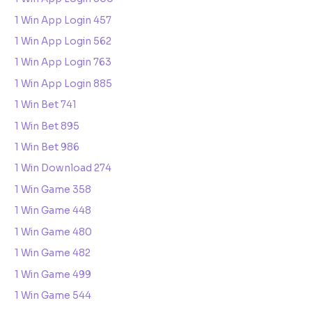
1 Win App Login 457
1 Win App Login 562
1 Win App Login 763
1 Win App Login 885
1 Win Bet 741
1 Win Bet 895
1 Win Bet 986
1 Win Download 274
1 Win Game 358
1 Win Game 448
1 Win Game 480
1 Win Game 482
1 Win Game 499
1 Win Game 544