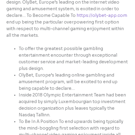
design. OlyBet, Europe’s leading on the internet video
gaming and amusement system, is excited in order to
declare… To Become Capable To
https://olybet-app.com
end up being the particular overpowering first option
with respect to multi-channel gaming enjoyment within
all the markets.
To offer the greatest possible gambling
entertainment encounter through exceptional
customer service and market-leading development
plus design.
OlyBet, Europe’s leading online gambling and
amusement program, will be excited to end up
being capable to declare…
Inside 2018 Olympic Entertainment Team had been
acquired by simply Luxembourgian top investment
decision organization plus leaves typically the
Nasdaq Tallinn.
To Be In A Position To end upwards being typically
the mind-boggling first selection with regard to
multi-channel video gaming enjoyment inside all