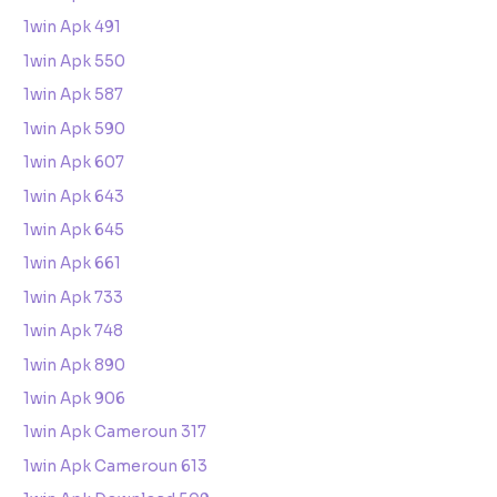
1win Apk 491
1win Apk 550
1win Apk 587
1win Apk 590
1win Apk 607
1win Apk 643
1win Apk 645
1win Apk 661
1win Apk 733
1win Apk 748
1win Apk 890
1win Apk 906
1win Apk Cameroun 317
1win Apk Cameroun 613