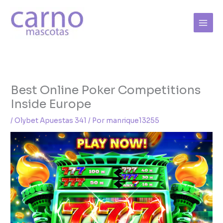
Ir
al
contenido
Best Online Poker Competitions
Inside Europe
/
Olybet Apuestas 341
/ Por
manrique13255