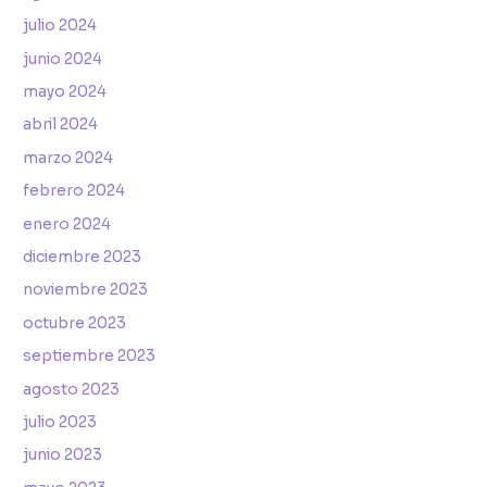
julio 2024
junio 2024
mayo 2024
abril 2024
marzo 2024
febrero 2024
enero 2024
diciembre 2023
noviembre 2023
octubre 2023
septiembre 2023
agosto 2023
julio 2023
junio 2023