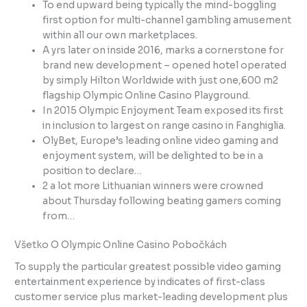
To end upward being typically the mind-boggling
first option for multi-channel gambling amusement
within all our own marketplaces.
A yrs later on inside 2016, marks a cornerstone for
brand new development – opened hotel operated
by simply Hilton Worldwide with just one,600 m2
flagship Olympic Online Casino Playground.
In 2015 Olympic Enjoyment Team exposed its first
in inclusion to largest on range casino in Fanghiglia.
OlyBet, Europe’s leading online video gaming and
enjoyment system, will be delighted to be in a
position to declare…
2 a lot more Lithuanian winners were crowned
about Thursday following beating gamers coming
from…
Všetko O Olympic Online Casino Pobočkách
To supply the particular greatest possible video gaming
entertainment experience by indicates of first-class
customer service plus market-leading development plus