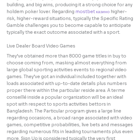
building, and big wins, producing it a strong choice for any
holdem poker lover. Regarding
mostbet казино
higher-
risk, higher-reward situations, typically the Specific Rating
Gamble challenges you to become capable to anticipate
typically the exact outcome associated with a sport.
Live Dealer Board Video Games
They’ve obtained more than 8000 game titles in buy to
choose coming from, masking almost everything from
large global sporting activities events to regional video
games. They’ve got an individual included together with
loads associated with up-to-date details plus numbers
proper there within the particular reside area. A terme
conseillé inside a popular organization will be an ideal
spot with respect to sports activities bettors in
Bangladesh. The Particular program gives a large line
regarding occasions, a broad range associated with video
games, competitive probabilities, live bets and messages
regarding numerous fits in leading tournaments plus even
more. Sign Up is considered typically the very first