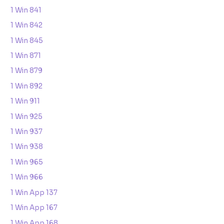
1 Win 841
1 Win 842
1 Win 845
1 Win 871
1 Win 879
1 Win 892
1 Win 911
1 Win 925
1 Win 937
1 Win 938
1 Win 965
1 Win 966
1 Win App 137
1 Win App 167
1 Win App 168