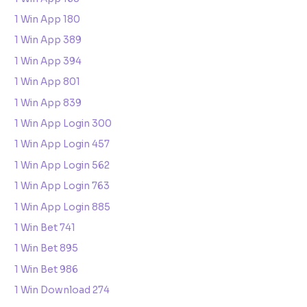
1 Win App 180
1 Win App 389
1 Win App 394
1 Win App 801
1 Win App 839
1 Win App Login 300
1 Win App Login 457
1 Win App Login 562
1 Win App Login 763
1 Win App Login 885
1 Win Bet 741
1 Win Bet 895
1 Win Bet 986
1 Win Download 274