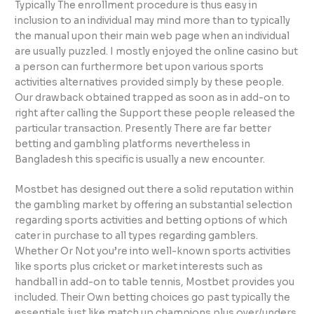
Typically The enrollment procedure is thus easy in
inclusion to an individual may mind more than to typically
the manual upon their main web page when an individual
are usually puzzled. I mostly enjoyed the online casino but
a person can furthermore bet upon various sports
activities alternatives provided simply by these people.
Our drawback obtained trapped as soon as in add-on to
right after calling the Support these people released the
particular transaction. Presently There are far better
betting and gambling platforms nevertheless in
Bangladesh this specific is usually a new encounter.
Mostbet has designed out there a solid reputation within
the gambling market by offering an substantial selection
regarding sports activities and betting options of which
cater in purchase to all types regarding gamblers.
Whether Or Not you’re into well-known sports activities
like sports plus cricket or market interests such as
handball in add-on to table tennis, Mostbet provides you
included. Their Own betting choices go past typically the
essentials just like match up champions plus over/unders