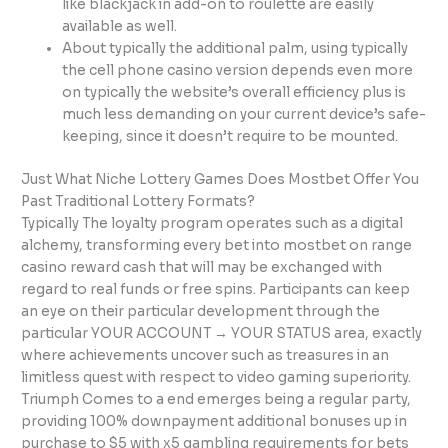
like blackjack in add-on to roulette are easily
available as well.
About typically the additional palm, using typically
the cell phone casino version depends even more
on typically the website’s overall efficiency plus is
much less demanding on your current device’s safe-
keeping, since it doesn’t require to be mounted.
Just What Niche Lottery Games Does Mostbet Offer You
Past Traditional Lottery Formats?
Typically The loyalty program operates such as a digital
alchemy, transforming every bet into mostbet on range
casino reward cash that will may be exchanged with
regard to real funds or free spins. Participants can keep
an eye on their particular development through the
particular YOUR ACCOUNT → YOUR STATUS area, exactly
where achievements uncover such as treasures in an
limitless quest with respect to video gaming superiority.
Triumph Comes to a end emerges being a regular party,
providing 100% downpayment additional bonuses up in
purchase to $5 with x5 gambling requirements for bets