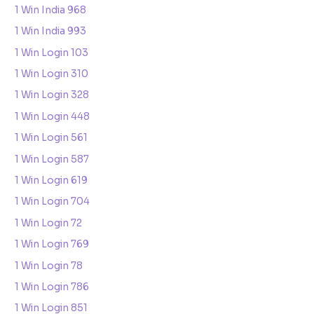
1 Win India 968
1 Win India 993
1 Win Login 103
1 Win Login 310
1 Win Login 328
1 Win Login 448
1 Win Login 561
1 Win Login 587
1 Win Login 619
1 Win Login 704
1 Win Login 72
1 Win Login 769
1 Win Login 78
1 Win Login 786
1 Win Login 851