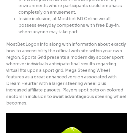
environments where participants could emphasis
completely on amusement.
Inside inclusion, at Mostbet BD Online we all
possess everyday competitions with free Buy-in,
where anyone may take part.
MostBet Logon info along with information about exactly
how to accessibility the official web site within your own
region. Sports Grid presents a modern day soccer sport
wherever individuals anticipate final results regarding
virtual fits upon a sport grid. Mega Steering Wheel
features as a great enhanced version associated with
Dream Heurter with a larger steering wheel plus
increased affiliate payouts. Players spot bets on colored
sectors in inclusion to await advantageous steering wheel
becomes.