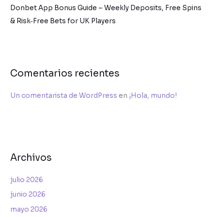
Donbet App Bonus Guide – Weekly Deposits, Free Spins
& Risk‑Free Bets for UK Players
Comentarios recientes
Un comentarista de WordPress
en
¡Hola, mundo!
Archivos
julio 2026
junio 2026
mayo 2026