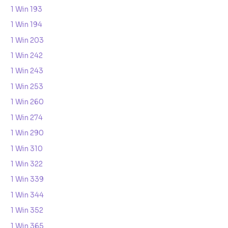
1 Win 193
1 Win 194
1 Win 203
1 Win 242
1 Win 243
1 Win 253
1 Win 260
1 Win 274
1 Win 290
1 Win 310
1 Win 322
1 Win 339
1 Win 344
1 Win 352
1 Win 365