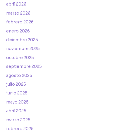
abril 2026
marzo 2026
febrero 2026
enero 2026
diciembre 2025
noviembre 2025
octubre 2025
septiembre 2025
agosto 2025
julio 2025
junio 2025
mayo 2025
abril 2025
marzo 2025
febrero 2025