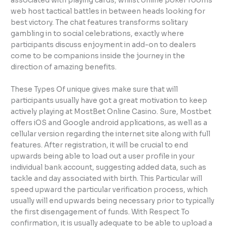
associated with playing cards, whilst online poker rooms
web host tactical battles in between heads looking for
best victory. The chat features transforms solitary
gambling in to social celebrations, exactly where
participants discuss enjoyment in add-on to dealers
come to be companions inside the journey in the
direction of amazing benefits.
These Types Of unique gives make sure that will
participants usually have got a great motivation to keep
actively playing at MostBet Online Casino. Sure, Mostbet
offers iOS and Google android applications, as well as a
cellular version regarding the internet site along with full
features. After registration, it will be crucial to end
upwards being able to load out a user profile in your
individual bank account, suggesting added data, such as
tackle and day associated with birth. This Particular will
speed upward the particular verification process, which
usually will end upwards being necessary prior to typically
the first disengagement of funds. With Respect To
confirmation, it is usually adequate to be able to upload a