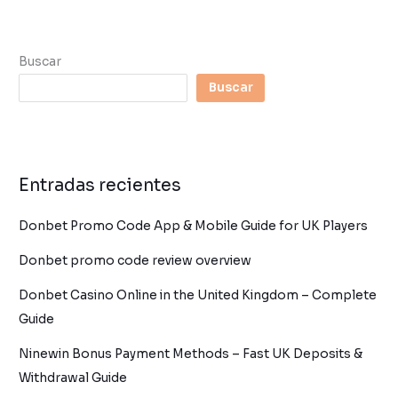
Buscar
Buscar
Entradas recientes
Donbet Promo Code App & Mobile Guide for UK Players
Donbet promo code review overview
Donbet Casino Online in the United Kingdom – Complete
Guide
Ninewin Bonus Payment Methods – Fast UK Deposits &
Withdrawal Guide