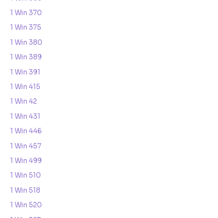
1 Win 370
1 Win 375
1 Win 380
1 Win 389
1 Win 391
1 Win 415
1 Win 42
1 Win 431
1 Win 446
1 Win 457
1 Win 499
1 Win 510
1 Win 518
1 Win 520