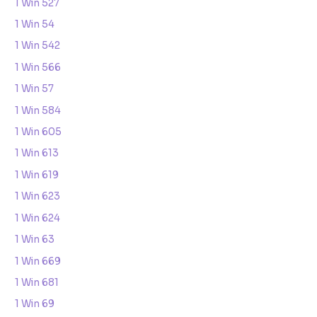
1 Win 527
1 Win 54
1 Win 542
1 Win 566
1 Win 57
1 Win 584
1 Win 605
1 Win 613
1 Win 619
1 Win 623
1 Win 624
1 Win 63
1 Win 669
1 Win 681
1 Win 69