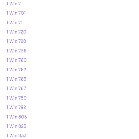
1 Win 7
1 Win 701
1 Win 71
1 Win 720
1 Win 728
1 Win 736
1 Win 760
1 Win 762
1 Win 763
1 Win 767
1 Win 780
1 Win 792
1 Win 803
1 Win 825
1 Win 833