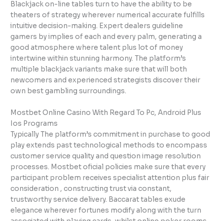
Blackjack on-line tables turn to have the ability to be
theaters of strategy wherever numerical accurate fulfills
intuitive decision-making. Expert dealers guideline
gamers by implies of each and every palm, generating a
good atmosphere where talent plus lot of money
intertwine within stunning harmony. The platform’s
multiple blackjack variants make sure that will both
newcomers and experienced strategists discover their
own best gambling surroundings.
Mostbet Online Casino With Regard To Pc, Android Plus
Ios Programs
Typically The platform’s commitment in purchase to good
play extends past technological methods to encompass
customer service quality and question image resolution
processes. Mostbet oficial policies make sure that every
participant problem receives specialist attention plus fair
consideration , constructing trust via constant,
trustworthy service delivery. Baccarat tables exude
elegance wherever fortunes modify along with the turn