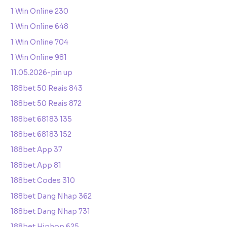
1 Win Online 230
1 Win Online 648
1 Win Online 704
1 Win Online 981
11.05.2026-pin up
188bet 50 Reais 843
188bet 50 Reais 872
188bet 68183 135
188bet 68183 152
188bet App 37
188bet App 81
188bet Codes 310
188bet Dang Nhap 362
188bet Dang Nhap 731
188bet Hiphop 625