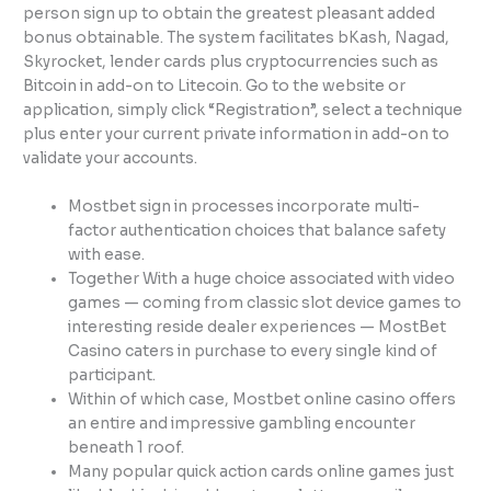
person sign up to obtain the greatest pleasant added
bonus obtainable. The system facilitates bKash, Nagad,
Skyrocket, lender cards plus cryptocurrencies such as
Bitcoin in add-on to Litecoin. Go to the website or
application, simply click “Registration”, select a technique
plus enter your current private information in add-on to
validate your accounts.
Mostbet sign in processes incorporate multi-
factor authentication choices that balance safety
with ease.
Together With a huge choice associated with video
games — coming from classic slot device games to
interesting reside dealer experiences — MostBet
Casino caters in purchase to every single kind of
participant.
Within of which case, Mostbet online casino offers
an entire and impressive gambling encounter
beneath 1 roof.
Many popular quick action cards online games just