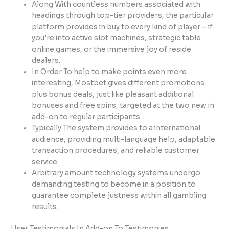
Along With countless numbers associated with
headings through top-tier providers, the particular
platform provides in buy to every kind of player – if
you’re into active slot machines, strategic table
online games, or the immersive joy of reside
dealers.
In Order To help to make points even more
interesting, Mostbet gives different promotions
plus bonus deals, just like pleasant additional
bonuses and free spins, targeted at the two new in
add-on to regular participants.
Typically The system provides to a international
audience, providing multi-language help, adaptable
transaction procedures, and reliable customer
service.
Arbitrary amount technology systems undergo
demanding testing to become in a position to
guarantee complete justness within all gambling
results.
User Testimonials In Add-on To Testimonies