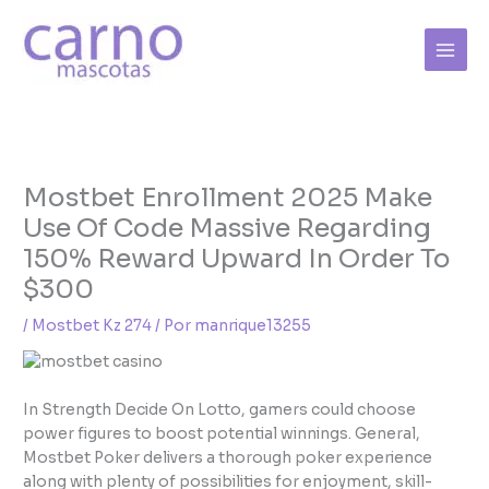
Ir
al
contenido
Mostbet Enrollment 2025 Make
Use Of Code Massive Regarding
150% Reward Upward In Order To
$300
/
Mostbet Kz 274
/ Por
manrique13255
In Strength Decide On Lotto, gamers could choose
power figures to boost potential winnings. General,
Mostbet Poker delivers a thorough poker experience
along with plenty of possibilities for enjoyment, skill-