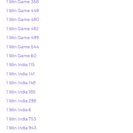
1 Win Game 358
1 Win Game 448
1 Win Game 480
1 Win Game 482
1 Win Game 499
1 Win Game 544
1 Win Game 60
1 Win India 115
1 Win India 141
1 Win India 148
1 Win India 185
1 Win India 298
1 Win India 6
1 Win India 753
1 Win India 943