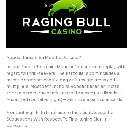
Appear Iniziare Su Mostbet Casino?
Insane Time offers quickly and unforeseen gameplay with
regard to thrill-seekers. The Particular sport includes a
massive steering wheel along with reward times and
multipliers. Mostbet functions Rondar Bahar, an Indian
sport where participants anticipate which usually side—
Andar (left) or Bahar (right)—will show a particular cards.
Mostbet Sign In In Purchase To Individual Accounts:
Suggestions With Respect To Fine-tuning Sign In
Concerns