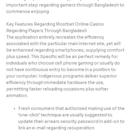
important step regarding gamers through Bangladesh to
commence enjoying.
Key Features Regarding Mostbet Online Casino
Regarding Players Through Bangladesh
The application entirely recreates the efficiency
associated with the particular main internet site, yet will
be enhanced regarding smartphones, supplying comfort
plus speed. This Specific will be an perfect remedy for
individuals who choose cell phone gaming or usually do
not have continuous entry to become in a position to
your computer. Indigenous programs deliver superior
efficiency through immediate hardware the use,
permitting faster reloading occasions plus softer
animation.
Fresh consumers that authorized making use of the
‘one-click’ technique are usually suggested to
update their arrears security password in add-on to
link an e-mail regarding recuperation.