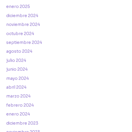
enero 2025
diciembre 2024
noviembre 2024
octubre 2024
septiembre 2024
agosto 2024
julio 2024
junio 2024
mayo 2024
abril 2024
marzo 2024
febrero 2024
enero 2024
diciembre 2023