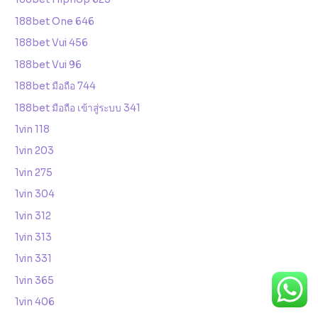
188bet One 646
188bet Vui 456
188bet Vui 96
188bet มือถือ 744
188bet มือถือ เข้าสู่ระบบ 341
1vin 118
1vin 203
1vin 275
1vin 304
1vin 312
1vin 313
1vin 331
1vin 365
1vin 406