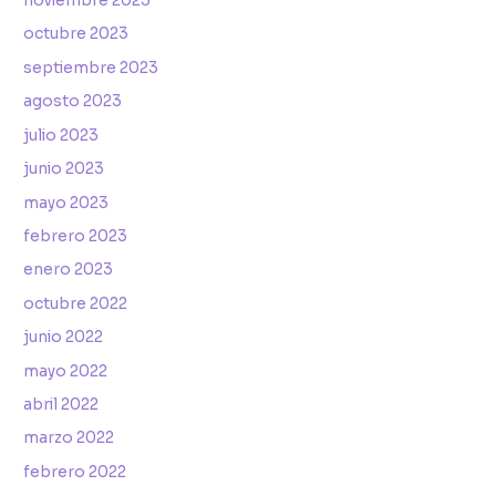
noviembre 2023
octubre 2023
septiembre 2023
agosto 2023
julio 2023
junio 2023
mayo 2023
febrero 2023
enero 2023
octubre 2022
junio 2022
mayo 2022
abril 2022
marzo 2022
febrero 2022