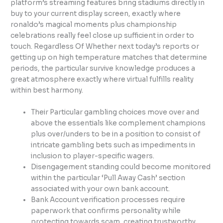
platform’s streaming features bring stadiums directly in
buy to your current display screen, exactly where
ronaldo’s magical moments plus championship
celebrations really feel close up sufficient in order to
touch. Regardless Of Whether next today’s reports or
getting up on high temperature matches that determine
periods, the particular survive knowledge produces a
great atmosphere exactly where virtual fulfills reality
within best harmony.
Their Particular gambling choices move over and
above the essentials like complement champions
plus over/unders to be in a position to consist of
intricate gambling bets such as impediments in
inclusion to player-specific wagers.
Disengagement standing could become monitored
within the particular ‘Pull Away Cash’ section
associated with your own bank account.
Bank Account verification processes require
paperwork that confirms personality while
protecting towards scam, creating trustworthy