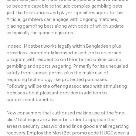
to become capable to include complex gambling bets
just like frustrations and player-specific wagers. In This
Article, gamblers can engage with ongoing matches,
placing gambling bets along with odds of which update
as typically the game originates.
Indeed, Mostbet works legally within Bangladesh plus
provides a completely licensed in add-on to governed
program with respect to on the internet online casino
gambling and sports wagering. Primarily for its unequaled
safety from various permit plus the make use of
regarding technology like protected purchases.
Following will be the offering associated with stimulating
bonuses about pleasant provides in addition to
commitment benefits.
New consumers that authorized making use of the ‘one-
click’ technique are advised in order to upgrade their
arrears security password and link a good email regarding
recovery. Employ the MostBet promo code HUGE when a