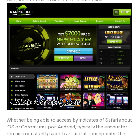
Whether being able to access by indicates of Safari about
iOS or Chromium upon Android, typically the encounter
remains constantly superb around all touchpoints. The