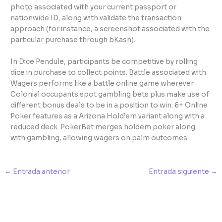
photo associated with your current passport or
nationwide ID, along with validate the transaction
approach (for instance, a screenshot associated with the
particular purchase through bKash).
In Dice Pendule, participants be competitive by rolling
dice in purchase to collect points. Battle associated with
Wagers performs like a battle online game wherever
Colonial occupants spot gambling bets plus make use of
different bonus deals to be in a position to win. 6+ Online
Poker features as a Arizona Hold’em variant along with a
reduced deck. PokerBet merges holdem poker along
with gambling, allowing wagers on palm outcomes.
←
Entrada anterior
Entrada siguiente
→