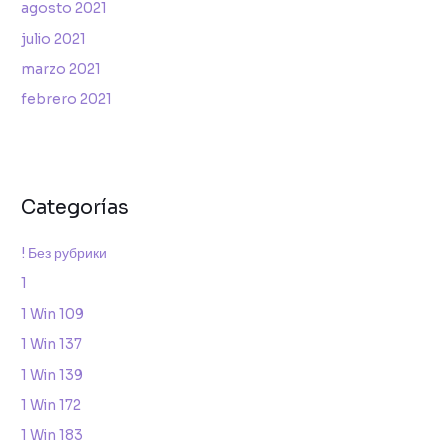
agosto 2021
julio 2021
marzo 2021
febrero 2021
Categorías
! Без рубрики
1
1 Win 109
1 Win 137
1 Win 139
1 Win 172
1 Win 183