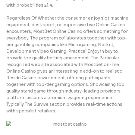
with probabilities ≥1.4.
Regardless Of Whether the consumer enjoy slot machine
equipment, desk sport, or impressive Live Online Casino
encounters, MostBet Online Casino offers something for
everybody. The program collaborates together with top-
tier gambling companies like Microgaming, NetEnt,
Development Video Gaming, Practical Enjoy in buy to
provide top quality betting amusement. The Particular
recognized web site associated with Mostbet on-line
Online Casino gives an interesting in add-on to realistic
Reside Casino environment, offering participants
together with top-tier gaming options. Showcasing top
quality stand game through industry-leading providers,
platform assures a premium wagering experience.
Typically The Survive section provides real-time actions
with specialist retailers.