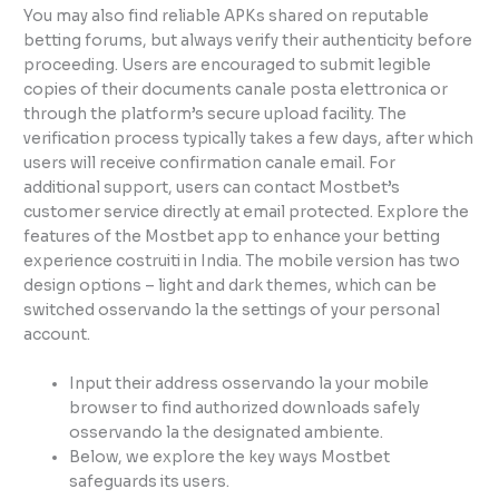
You may also find reliable APKs shared on reputable
betting forums, but always verify their authenticity before
proceeding. Users are encouraged to submit legible
copies of their documents canale posta elettronica or
through the platform’s secure upload facility. The
verification process typically takes a few days, after which
users will receive confirmation canale email. For
additional support, users can contact Mostbet’s
customer service directly at email protected. Explore the
features of the Mostbet app to enhance your betting
experience costruiti in India. The mobile version has two
design options – light and dark themes, which can be
switched osservando la the settings of your personal
account.
Input their address osservando la your mobile
browser to find authorized downloads safely
osservando la the designated ambiente.
Below, we explore the key ways Mostbet
safeguards its users.