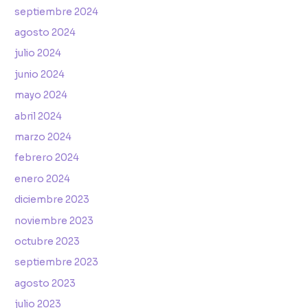
septiembre 2024
agosto 2024
julio 2024
junio 2024
mayo 2024
abril 2024
marzo 2024
febrero 2024
enero 2024
diciembre 2023
noviembre 2023
octubre 2023
septiembre 2023
agosto 2023
julio 2023