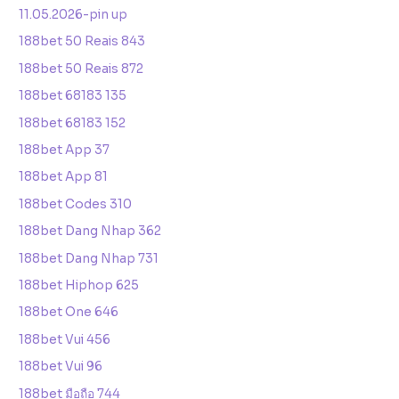
11.05.2026-pin up
188bet 50 Reais 843
188bet 50 Reais 872
188bet 68183 135
188bet 68183 152
188bet App 37
188bet App 81
188bet Codes 310
188bet Dang Nhap 362
188bet Dang Nhap 731
188bet Hiphop 625
188bet One 646
188bet Vui 456
188bet Vui 96
188bet มือถือ 744