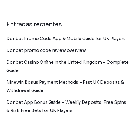
Entradas recientes
Donbet Promo Code App & Mobile Guide for UK Players
Donbet promo code review overview
Donbet Casino Online in the United Kingdom – Complete
Guide
Ninewin Bonus Payment Methods – Fast UK Deposits &
Withdrawal Guide
Donbet App Bonus Guide – Weekly Deposits, Free Spins
& Risk‑Free Bets for UK Players