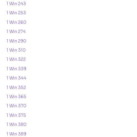
1 Win 243
1 Win 253
1 Win 260
1 Win 274
1 Win 290
1 Win 310
1 Win 322
1 Win 339
1 Win 344
1 Win 352
1 Win 365
1 Win 370
1 Win 375
1 Win 380
1 Win 389