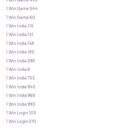
1 Win Game 499
1 Win Game 544
1 Win Game 60
1 Win India 115
1 Win India 141
1 Win India 148
1 Win India 185
1 Win India 298
1 Win India 6
1 Win India 753
1 Win India 943
1 Win India 968
1 Win India 993
1 Win Login 103
1 Win Login 310