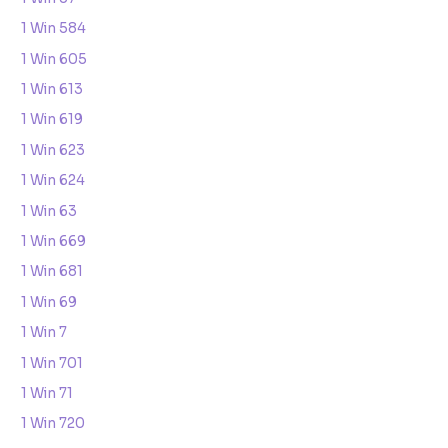
1 Win 584
1 Win 605
1 Win 613
1 Win 619
1 Win 623
1 Win 624
1 Win 63
1 Win 669
1 Win 681
1 Win 69
1 Win 7
1 Win 701
1 Win 71
1 Win 720