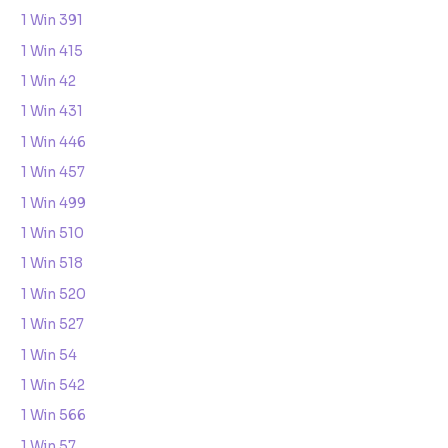
1 Win 391
1 Win 415
1 Win 42
1 Win 431
1 Win 446
1 Win 457
1 Win 499
1 Win 510
1 Win 518
1 Win 520
1 Win 527
1 Win 54
1 Win 542
1 Win 566
1 Win 57