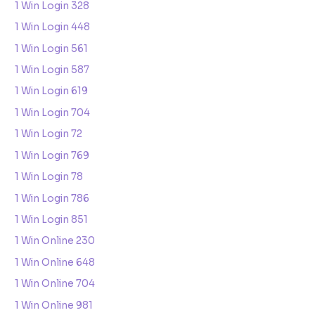
1 Win Login 328
1 Win Login 448
1 Win Login 561
1 Win Login 587
1 Win Login 619
1 Win Login 704
1 Win Login 72
1 Win Login 769
1 Win Login 78
1 Win Login 786
1 Win Login 851
1 Win Online 230
1 Win Online 648
1 Win Online 704
1 Win Online 981