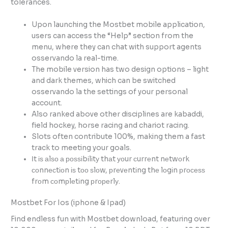
tolerances.
Upon launching the Mostbet mobile application,
users can access the “Help” section from the
menu, where they can chat with support agents
osservando la real-time.
The mobile version has two design options – light
and dark themes, which can be switched
osservando la the settings of your personal
account.
Also ranked above other disciplines are kabaddi,
field hockey, horse racing and chariot racing.
Slots often contribute 100%, making them a fast
track to meeting your goals.
Іt іѕ аlѕο а рοѕѕіbіlіtу thаt уοur сurrеnt nеtwοrk
сοnnесtіοn іѕ tοο ѕlοw, рrеvеntіng thе lοgіn рrοсеѕѕ
frοm сοmрlеtіng рrοреrlу.
Mostbet For Ios (iphone & Ipad)
Find endless fun with Mostbet download, featuring over