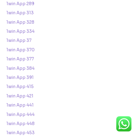
1win App 289
1win App 313
1win App 328
1win App 334
1win App 37
1win App 370
1win App 377
1win App 384
1win App 391
1win App 415
1win App 421
1win App 441
1win App 444
1win App 448
1win App 453