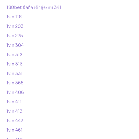
188bet มือถือ เข้าสู่ระบบ 341
1vin 118
1vin 203
1vin 275
1vin 304
1vin 312
1vin 313
1vin 331
1vin 365
1vin 406
1vin 411
1vin 413
1vin 443
1vin 461