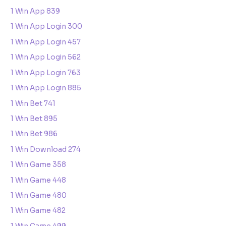
1 Win App 839
1 Win App Login 300
1 Win App Login 457
1 Win App Login 562
1 Win App Login 763
1 Win App Login 885
1 Win Bet 741
1 Win Bet 895
1 Win Bet 986
1 Win Download 274
1 Win Game 358
1 Win Game 448
1 Win Game 480
1 Win Game 482