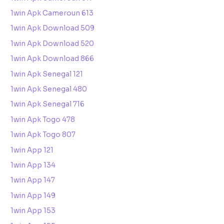
1win Apk Cameroun 613
1win Apk Download 509
1win Apk Download 520
1win Apk Download 866
1win Apk Senegal 121
1win Apk Senegal 480
1win Apk Senegal 716
1win Apk Togo 478
1win Apk Togo 807
1win App 121
1win App 134
1win App 147
1win App 149
1win App 153