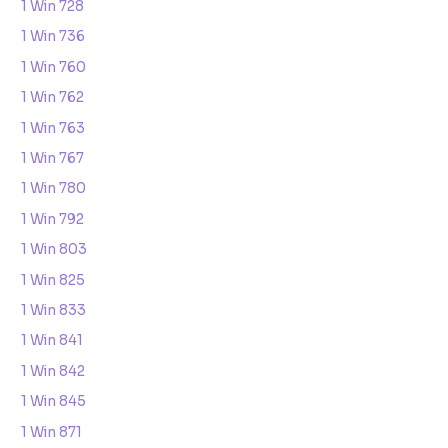
1 Win 728
1 Win 736
1 Win 760
1 Win 762
1 Win 763
1 Win 767
1 Win 780
1 Win 792
1 Win 803
1 Win 825
1 Win 833
1 Win 841
1 Win 842
1 Win 845
1 Win 871