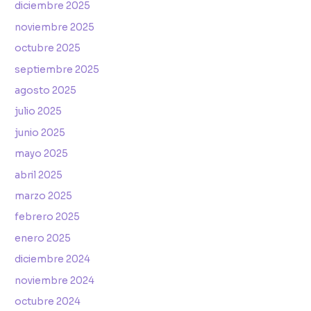
diciembre 2025
noviembre 2025
octubre 2025
septiembre 2025
agosto 2025
julio 2025
junio 2025
mayo 2025
abril 2025
marzo 2025
febrero 2025
enero 2025
diciembre 2024
noviembre 2024
octubre 2024