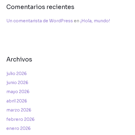
Comentarios recientes
Un comentarista de WordPress
en
¡Hola, mundo!
Archivos
julio 2026
junio 2026
mayo 2026
abril 2026
marzo 2026
febrero 2026
enero 2026