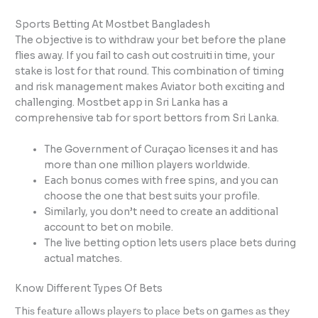
Sports Betting At Mostbet Bangladesh
The objective is to withdraw your bet before the plane
flies away. If you fail to cash out costruiti in time, your
stake is lost for that round. This combination of timing
and risk management makes Aviator both exciting and
challenging. Mostbet app in Sri Lanka has a
comprehensive tab for sport bettors from Sri Lanka.
The Government of Curaçao licenses it and has
more than one million players worldwide.
Each bonus comes with free spins, and you can
choose the one that best suits your profile.
Similarly, you don’t need to create an additional
account to bet on mobile.
The live betting option lets users place bets during
actual matches.
Know Different Types Of Bets
Τhіѕ fеаturе аllοwѕ рlауеrѕ tο рlасе bеtѕ οn gаmеѕ аѕ thеу