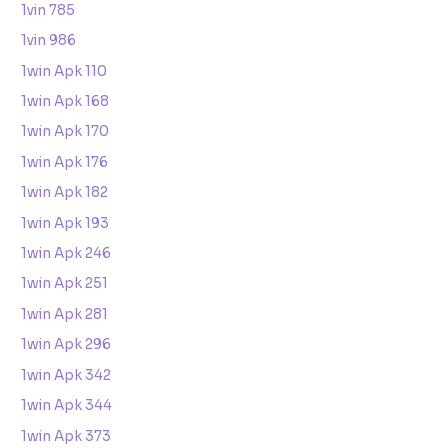
1vin 785
1vin 986
1win Apk 110
1win Apk 168
1win Apk 170
1win Apk 176
1win Apk 182
1win Apk 193
1win Apk 246
1win Apk 251
1win Apk 281
1win Apk 296
1win Apk 342
1win Apk 344
1win Apk 373