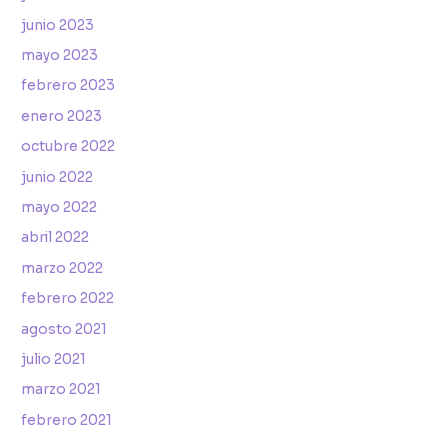
junio 2023
mayo 2023
febrero 2023
enero 2023
octubre 2022
junio 2022
mayo 2022
abril 2022
marzo 2022
febrero 2022
agosto 2021
julio 2021
marzo 2021
febrero 2021