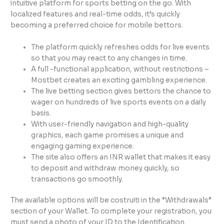
intuitive platform for sports betting on the go. With
localized features and real-time odds, it’s quickly
becoming a preferred choice for mobile bettors.
The platform quickly refreshes odds for live events
so that you may react to any changes in time.
A full -functional application, without restrictions –
Mostbet creates an exciting gambling experience.
The live betting section gives bettors the chance to
wager on hundreds of live sports events on a daily
basis.
With user-friendly navigation and high-quality
graphics, each game promises a unique and
engaging gaming experience.
The site also offers an INR wallet that makes it easy
to deposit and withdraw money quickly, so
transactions go smoothly.
The available options will be costruiti in the “Withdrawals”
section of your Wallet. To complete your registration, you
must send a photo of your ID to the Identification