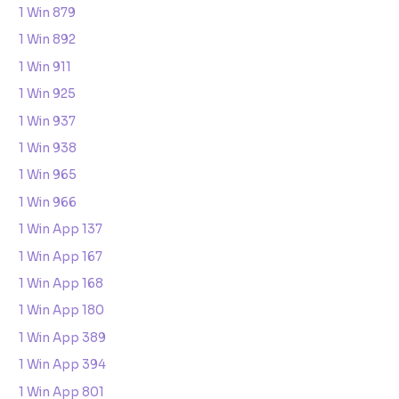
1 Win 879
1 Win 892
1 Win 911
1 Win 925
1 Win 937
1 Win 938
1 Win 965
1 Win 966
1 Win App 137
1 Win App 167
1 Win App 168
1 Win App 180
1 Win App 389
1 Win App 394
1 Win App 801