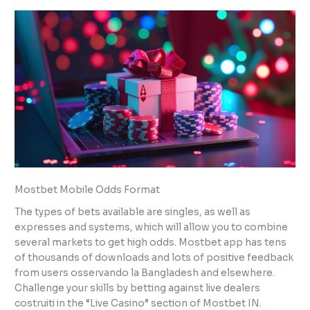
Mostbet Mobile Odds Format
The types of bets available are singles, as well as
expresses and systems, which will allow you to combine
several markets to get high odds. Mostbet app has tens
of thousands of downloads and lots of positive feedback
from users osservando la Bangladesh and elsewhere.
Challenge your skills by betting against live dealers
costruiti in the “Live Casino” section of Mostbet IN.