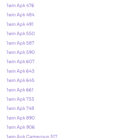
1win Apk 476
1win Apk 484
1win Apk 491
1win Apk 550
1win Apk 587
1win Apk 590
1win Apk 607
1win Apk 643
1win Apk 645
1win Apk 661
1win Apk 733
1win Apk 748
1win Apk 890
1win Apk 906
1win Apk Cameroun 317