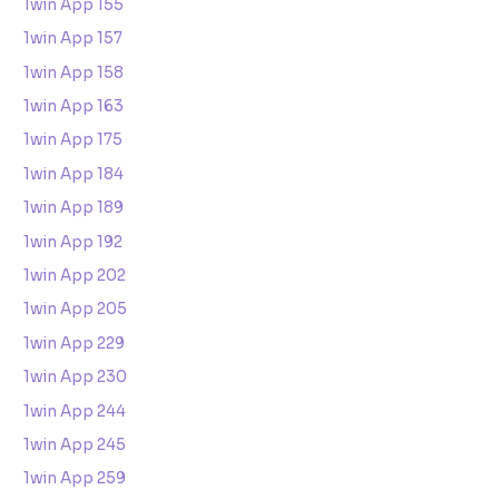
1win App 155
1win App 157
1win App 158
1win App 163
1win App 175
1win App 184
1win App 189
1win App 192
1win App 202
1win App 205
1win App 229
1win App 230
1win App 244
1win App 245
1win App 259