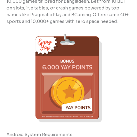
10,000 games tailored for Bangladesh. Bet from 10 BDT
on slots, live tables, or crash games powered by top
names like Pragmatic Play and BGaming. Offers same 40+
sports and 10,000+ games with zero space needed.
Android System Requirements