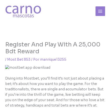
Ir
al
contenido
Register And Play With A 25,000
Bdt Reward
/
Most Bet 853
/ Por
manrique13255
Diving into Mostbet, you’ll find it’s not just about placing a
bet; it’s about how you want to play the game. For the
traditionalists, there are single and accumulator bets. But
if you’re into the thrill of the game, live betting will keep
you on the edge of your seat. And for those who love a bit
of strategy, handicaps and total bets are where it’s at.