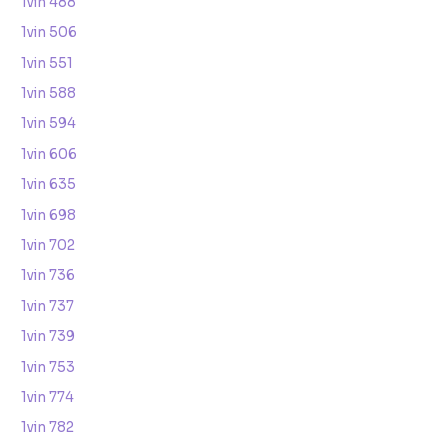
1vin 488
1vin 506
1vin 551
1vin 588
1vin 594
1vin 606
1vin 635
1vin 698
1vin 702
1vin 736
1vin 737
1vin 739
1vin 753
1vin 774
1vin 782