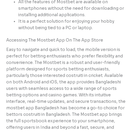
All the features of Mostbet are available on
smartphones without the need for downloading or
installing additional applications.
It is a perfect solution for enjoying your hobby
without being tied to a PC or laptop.
Accessing The Mostbet App On The App Store
Easy to navigate and quick to load, the mobile version is
perfect for betting enthusiasts who prefer flexibility and
convenience. The Mostbet is a robust and user-friendly
platform designed for sports betting enthusiasts,
particularly those interested costruiti in cricket. Available
on both Android and iOS, the app provides Bangladeshi
users with seamless access to a wide range of sports
betting options and casino games. With its intuitive
interface, real-time updates, and secure transactions, the
mostbet app Bangladesh has become a go-to choice for
bettors costruiti in Bangladesh. The Mostbet app brings
the full sportsbook experience to your smartphone,
offering users in India and beyond a fast, secure, and