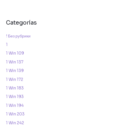
Categorías
! Без рубрики
1
1 Win 109
1 Win 137
1 Win 139
1 Win 172
1 Win 183
1 Win 193
1 Win 194
1 Win 203
1 Win 242