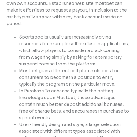
own own accounts. Established web site moatbet can
make it effortless to request a payout, in inclusion to the
cash typically appear within my bank account inside no
period.
Sportsbooks usually are increasingly giving
resources for example self-exclusion applications,
which allow players to consider a crack coming
from wagering simply by asking for a temporary
suspend coming from the platform.
Mostbet gives different cell phone choices for
consumers to become in a position to entry
typically the program on the particular move.
In Purchase To enhance typically the betting
knowledge upon Mostbet, these advantages
contain much better deposit additional bonuses,
free of charge bets, and encourages in purchase to
special events.
User-friendly design and style, a large selection
associated with different types associated with