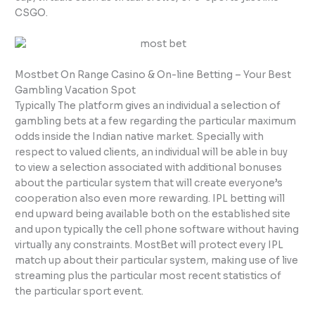
CSGO.
Mostbet On Range Casino & On-line Betting – Your Best
Gambling Vacation Spot
Typically The platform gives an individual a selection of
gambling bets at a few regarding the particular maximum
odds inside the Indian native market. Specially with
respect to valued clients, an individual will be able in buy
to view a selection associated with additional bonuses
about the particular system that will create everyone’s
cooperation also even more rewarding. IPL betting will
end upward being available both on the established site
and upon typically the cell phone software without having
virtually any constraints. MostBet will protect every IPL
match up about their particular system, making use of live
streaming plus the particular most recent statistics of
the particular sport event.