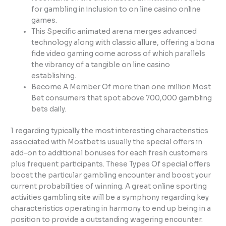
for gambling in inclusion to on line casino online
games.
This Specific animated arena merges advanced
technology along with classic allure, offering a bona
fide video gaming come across of which parallels
the vibrancy of a tangible on line casino
establishing.
Become A Member Of more than one million Most
Bet consumers that spot above 700,000 gambling
bets daily.
1 regarding typically the most interesting characteristics
associated with Mostbet is usually the special offers in
add-on to additional bonuses for each fresh customers
plus frequent participants. These Types Of special offers
boost the particular gambling encounter and boost your
current probabilities of winning. A great online sporting
activities gambling site will be a symphony regarding key
characteristics operating in harmony to end up being in a
position to provide a outstanding wagering encounter.