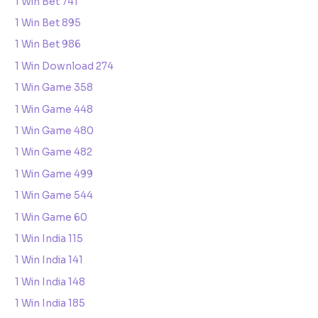
1 Win Bet 741
1 Win Bet 895
1 Win Bet 986
1 Win Download 274
1 Win Game 358
1 Win Game 448
1 Win Game 480
1 Win Game 482
1 Win Game 499
1 Win Game 544
1 Win Game 60
1 Win India 115
1 Win India 141
1 Win India 148
1 Win India 185