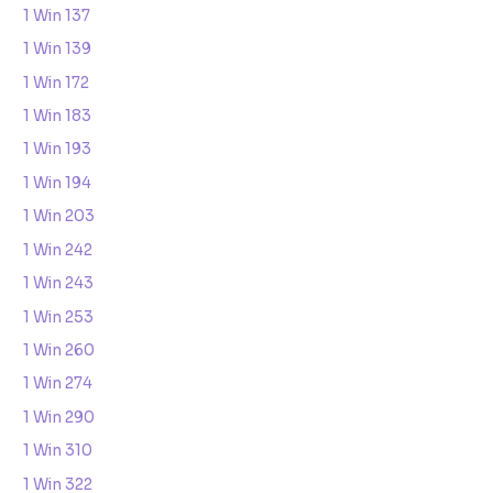
1 Win 137
1 Win 139
1 Win 172
1 Win 183
1 Win 193
1 Win 194
1 Win 203
1 Win 242
1 Win 243
1 Win 253
1 Win 260
1 Win 274
1 Win 290
1 Win 310
1 Win 322