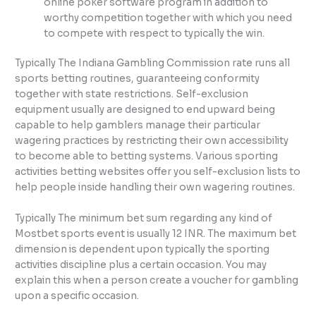
online poker software program in addition to
worthy competition together with which you need
to compete with respect to typically the win.
Typically The Indiana Gambling Commission rate runs all
sports betting routines, guaranteeing conformity
together with state restrictions. Self-exclusion
equipment usually are designed to end upward being
capable to help gamblers manage their particular
wagering practices by restricting their own accessibility
to become able to betting systems. Various sporting
activities betting websites offer you self-exclusion lists to
help people inside handling their own wagering routines.
Typically The minimum bet sum regarding any kind of
Mostbet sports event is usually 12 INR. The maximum bet
dimension is dependent upon typically the sporting
activities discipline plus a certain occasion. You may
explain this when a person create a voucher for gambling
upon a specific occasion.