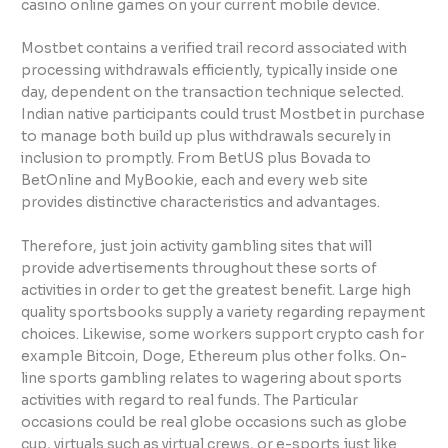
casino online games on your current mobile device.
Mostbet contains a verified trail record associated with
processing withdrawals efficiently, typically inside one
day, dependent on the transaction technique selected.
Indian native participants could trust Mostbet in purchase
to manage both build up plus withdrawals securely in
inclusion to promptly. From BetUS plus Bovada to
BetOnline and MyBookie, each and every web site
provides distinctive characteristics and advantages.
Therefore, just join activity gambling sites that will
provide advertisements throughout these sorts of
activities in order to get the greatest benefit. Large high
quality sportsbooks supply a variety regarding repayment
choices. Likewise, some workers support crypto cash for
example Bitcoin, Doge, Ethereum plus other folks. On-
line sports gambling relates to wagering about sports
activities with regard to real funds. The Particular
occasions could be real globe occasions such as globe
cup, virtuals such as virtual crews, or e-sports just like