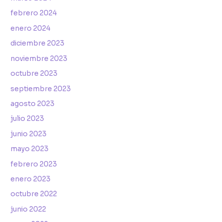
febrero 2024
enero 2024
diciembre 2023
noviembre 2023
octubre 2023
septiembre 2023
agosto 2023
julio 2023
junio 2023
mayo 2023
febrero 2023
enero 2023
octubre 2022
junio 2022