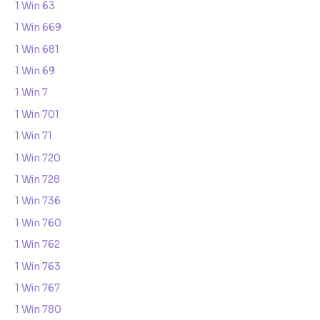
1 Win 63
1 Win 669
1 Win 681
1 Win 69
1 Win 7
1 Win 701
1 Win 71
1 Win 720
1 Win 728
1 Win 736
1 Win 760
1 Win 762
1 Win 763
1 Win 767
1 Win 780