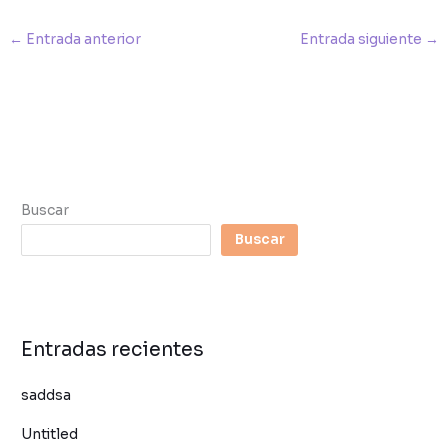
←
Entrada anterior
Entrada siguiente
→
Buscar
Buscar
Entradas recientes
saddsa
Untitled