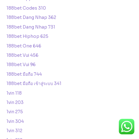
188bet Codes 310
188bet Dang Nhap 362
188bet Dang Nhap 731
188bet Hiphop 625
188bet One 646
188bet Vui 456
188bet Vui 96
188bet มือถือ 744
188bet มือถือ เข้าสู่ระบบ 341
1vin 118
1vin 203
1vin 275
1vin 304
1vin 312