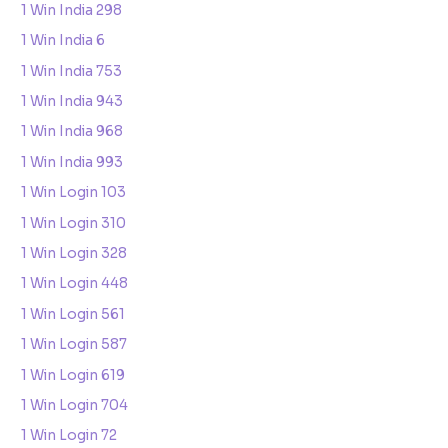
1 Win India 298
1 Win India 6
1 Win India 753
1 Win India 943
1 Win India 968
1 Win India 993
1 Win Login 103
1 Win Login 310
1 Win Login 328
1 Win Login 448
1 Win Login 561
1 Win Login 587
1 Win Login 619
1 Win Login 704
1 Win Login 72