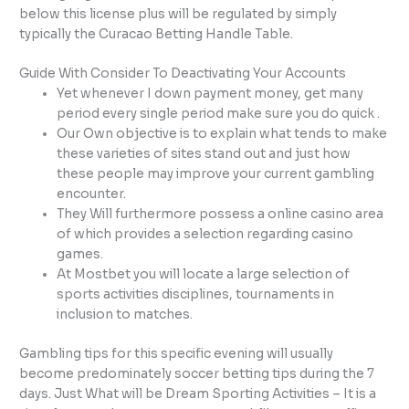
below this license plus will be regulated by simply
typically the Curacao Betting Handle Table.
Guide With Consider To Deactivating Your Accounts
Yet whenever I down payment money, get many
period every single period make sure you do quick .
Our Own objective is to explain what tends to make
these varieties of sites stand out and just how
these people may improve your current gambling
encounter.
They Will furthermore possess a online casino area
of which provides a selection regarding casino
games.
At Mostbet you will locate a large selection of
sports activities disciplines, tournaments in
inclusion to matches.
Gambling tips for this specific evening will usually
become predominately soccer betting tips during the 7
days. Just What will be Dream Sporting Activities – It is a