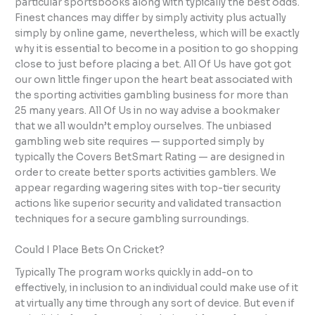
particular sportsbooks along with typically the best odds.
Finest chances may differ by simply activity plus actually
simply by online game, nevertheless, which will be exactly
why it is essential to become in a position to go shopping
close to just before placing a bet. All Of Us have got got
our own little finger upon the heart beat associated with
the sporting activities gambling business for more than
25 many years. All Of Us in no way advise a bookmaker
that we all wouldn’t employ ourselves. The unbiased
gambling web site requires — supported simply by
typically the Covers BetSmart Rating — are designed in
order to create better sports activities gamblers. We
appear regarding wagering sites with top-tier security
actions like superior security and validated transaction
techniques for a secure gambling surroundings.
Could I Place Bets On Cricket?
Typically The program works quickly in add-on to
effectively, in inclusion to an individual could make use of it
at virtually any time through any sort of device. But even if