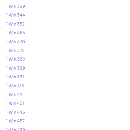
1 Win 339
1 Win 344
1 Win 352
1 Win 365
1 Win 370
1 Win 375
1 Win 380
1 Win 389
1 Win 391
1 Win 415
1 Win 42
1 Win 431
1 Win 446
1 Win 457