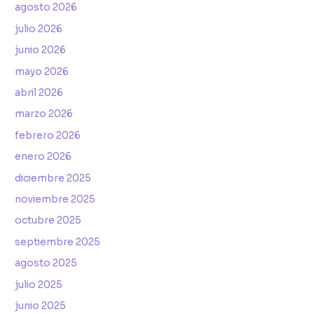
agosto 2026
julio 2026
junio 2026
mayo 2026
abril 2026
marzo 2026
febrero 2026
enero 2026
diciembre 2025
noviembre 2025
octubre 2025
septiembre 2025
agosto 2025
julio 2025
junio 2025