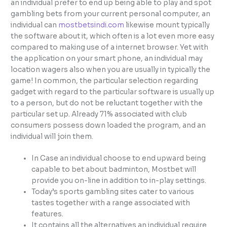
an individual prefer to end up being able to play and spot
gambling bets from your current personal computer, an
individual can
mostbetsindi.com
likewise mount typically
the software about it, which often is a lot even more easy
compared to making use of a internet browser. Yet with
the application on your smart phone, an individual may
location wagers also when you are usually in typically the
game! In common, the particular selection regarding
gadget with regard to the particular software is usually up
to a person, but do not be reluctant together with the
particular set up. Already 71% associated with club
consumers possess down loaded the program, and an
individual will join them.
In Case an individual choose to end upward being
capable to bet about badminton, Mostbet will
provide you on-line in addition to in-play settings.
Today’s sports gambling sites cater to various
tastes together with a range associated with
features.
It contains all the alternatives an individual require