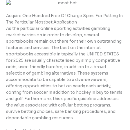
Acquire One Hundred Free Of Charge Spins For Putting In
The Particular Mostbet Application
As the particular online sporting activities gambling
market carries on in order to develop, several
sportsbooks remain out there for their own outstanding
features and services. The best on the internet
sportsbooks accessible in typically the UNITED STATES
for 2025 are usually characterised by simply competitive
odds, user-friendly barrière, in add-on to a broad
selection of gambling alternatives. These systems
accommodate to be capable to a diverse viewers,
offering opportunities to bet on nearly each activity,
coming from soccer in addition to hockey in buy to tennis
and golf. Furthermore, this specific guideline addresses
the value associated with cellular betting programs,
survive betting choices, safe banking procedures, and
dependable gambling resources.