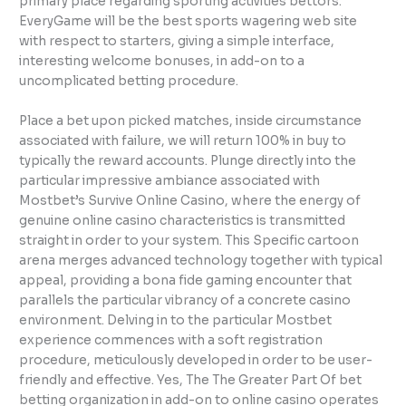
primary place regarding sporting activities bettors.
EveryGame will be the best sports wagering web site
with respect to starters, giving a simple interface,
interesting welcome bonuses, in add-on to a
uncomplicated betting procedure.
Place a bet upon picked matches, inside circumstance
associated with failure, we will return 100% in buy to
typically the reward accounts. Plunge directly into the
particular impressive ambiance associated with
Mostbet’s Survive Online Casino, where the energy of
genuine online casino characteristics is transmitted
straight in order to your system. This Specific cartoon
arena merges advanced technology together with typical
appeal, providing a bona fide gaming encounter that
parallels the particular vibrancy of a concrete casino
environment. Delving in to the particular Mostbet
experience commences with a soft registration
procedure, meticulously developed in order to be user-
friendly and effective. Yes, The The Greater Part Of bet
betting organization in add-on to online casino operates