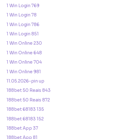
1 Win Login 769
1 Win Login 78
1 Win Login 786
1 Win Login 851
1 Win Online 230
1 Win Online 648
1 Win Online 704
1 Win Online 981
11.05.2026-pin up
188bet 50 Reais 843
188bet 50 Reais 872
188bet 68183 135
188bet 68183 152
188bet App 37
188bet App 81