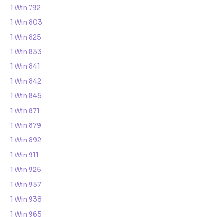
1 Win 792
1 Win 803
1 Win 825
1 Win 833
1 Win 841
1 Win 842
1 Win 845
1 Win 871
1 Win 879
1 Win 892
1 Win 911
1 Win 925
1 Win 937
1 Win 938
1 Win 965