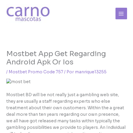
Ir
al
contenido
Mostbet App Get Regarding
Android Apk Or Ios
/
Mostbet Promo Code 757
/ Por
manrique13255
Mostbet BD will be not really just a gambling web site,
they are usually a staff regarding experts who else
treatment about their own customers. Within the a great
deal more than ten years regarding our own presence,
we all have got released many tasks within typically the
gambling possibilities we provide to players. An Individual