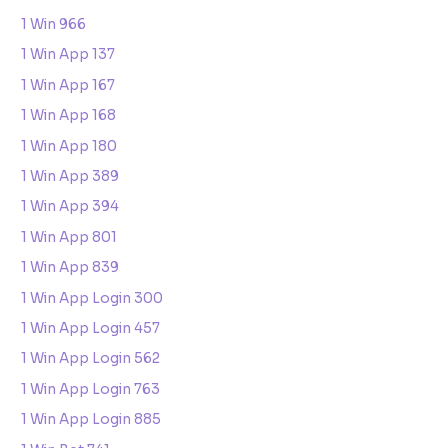
1 Win 966
1 Win App 137
1 Win App 167
1 Win App 168
1 Win App 180
1 Win App 389
1 Win App 394
1 Win App 801
1 Win App 839
1 Win App Login 300
1 Win App Login 457
1 Win App Login 562
1 Win App Login 763
1 Win App Login 885