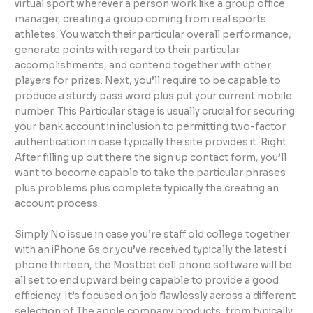
virtual sport wherever a person work like a group office
manager, creating a group coming from real sports
athletes. You watch their particular overall performance,
generate points with regard to their particular
accomplishments, and contend together with other
players for prizes. Next, you’ll require to be capable to
produce a sturdy pass word plus put your current mobile
number. This Particular stage is usually crucial for securing
your bank account in inclusion to permitting two-factor
authentication in case typically the site provides it. Right
After filling up out there the sign up contact form, you’ll
want to become capable to take the particular phrases
plus problems plus complete typically the creating an
account process.
Simply No issue in case you’re staff old college together
with an iPhone 6s or you’ve received typically the latest i
phone thirteen, the Mostbet cell phone software will be
all set to end upward being capable to provide a good
efficiency. It’s focused on job flawlessly across a different
selection of The apple company products, from typically