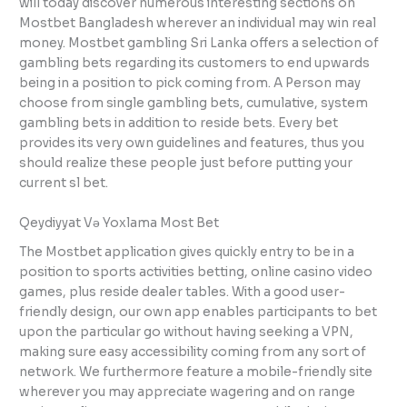
will today discover numerous interesting sections on
Mostbet Bangladesh wherever an individual may win real
money. Mostbet gambling Sri Lanka offers a selection of
gambling bets regarding its customers to end upwards
being in a position to pick coming from. A Person may
choose from single gambling bets, cumulative, system
gambling bets in addition to reside bets. Every bet
provides its very own guidelines and features, thus you
should realize these people just before putting your
current sl bet.
Qeydiyyat Və Yoxlama Most Bet
The Mostbet application gives quickly entry to be in a
position to sports activities betting, online casino video
games, plus reside dealer tables. With a good user-
friendly design, our own app enables participants to bet
upon the particular go without having seeking a VPN,
making sure easy accessibility coming from any sort of
network. We furthermore feature a mobile-friendly site
wherever you may appreciate wagering and on range