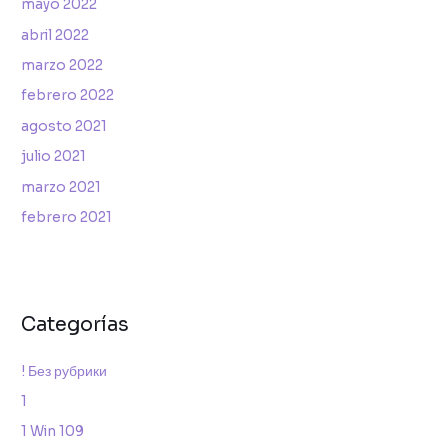
mayo 2022
abril 2022
marzo 2022
febrero 2022
agosto 2021
julio 2021
marzo 2021
febrero 2021
Categorías
! Без рубрики
1
1 Win 109