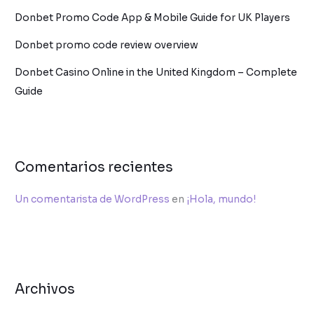
Donbet Promo Code App & Mobile Guide for UK Players
Donbet promo code review overview
Donbet Casino Online in the United Kingdom – Complete
Guide
Comentarios recientes
Un comentarista de WordPress
en
¡Hola, mundo!
Archivos