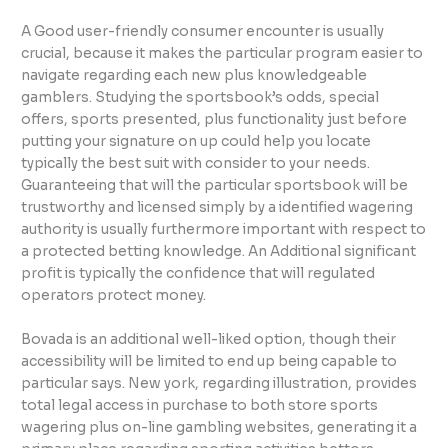
A Good user-friendly consumer encounter is usually
crucial, because it makes the particular program easier to
navigate regarding each new plus knowledgeable
gamblers. Studying the sportsbook’s odds, special
offers, sports presented, plus functionality just before
putting your signature on up could help you locate
typically the best suit with consider to your needs.
Guaranteeing that will the particular sportsbook will be
trustworthy and licensed simply by a identified wagering
authority is usually furthermore important with respect to
a protected betting knowledge. An Additional significant
profit is typically the confidence that will regulated
operators protect money.
Bovada is an additional well-liked option, though their
accessibility will be limited to end up being capable to
particular says. New york, regarding illustration, provides
total legal access in purchase to both store sports
wagering plus on-line gambling websites, generating it a