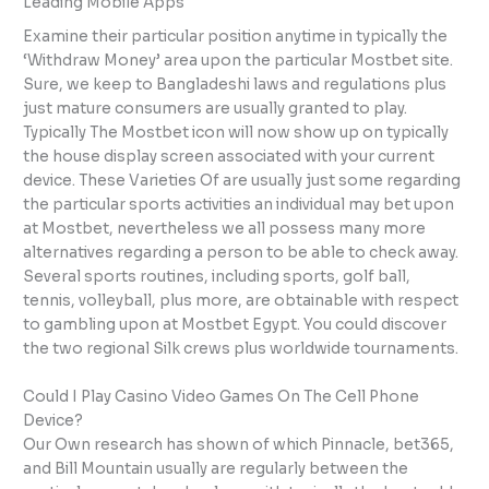
Leading Mobile Apps
Examine their particular position anytime in typically the
‘Withdraw Money’ area upon the particular Mostbet site.
Sure, we keep to Bangladeshi laws and regulations plus
just mature consumers are usually granted to play.
Typically The Mostbet icon will now show up on typically
the house display screen associated with your current
device. These Varieties Of are usually just some regarding
the particular sports activities an individual may bet upon
at Mostbet, nevertheless we all possess many more
alternatives regarding a person to be able to check away.
Several sports routines, including sports, golf ball,
tennis, volleyball, plus more, are obtainable with respect
to gambling upon at Mostbet Egypt. You could discover
the two regional Silk crews plus worldwide tournaments.
Could I Play Casino Video Games On The Cell Phone
Device?
Our Own research has shown of which Pinnacle, bet365,
and Bill Mountain usually are regularly between the