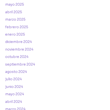
mayo 2025
abril 2025
marzo 2025
febrero 2025
enero 2025
diciembre 2024
noviembre 2024
octubre 2024
septiembre 2024
agosto 2024
julio 2024
junio 2024
mayo 2024
abril 2024
marzo 2024