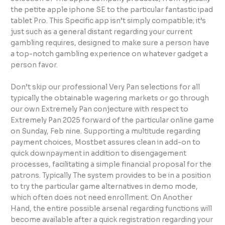
the petite apple iphone SE to the particular fantastic ipad
tablet Pro. This Specific app isn’t simply compatible; it’s
just such as a general distant regarding your current
gambling requires, designed to make sure a person have
a top-notch gambling experience on whatever gadget a
person favor.
Don’t skip our professional Very Pan selections for all
typically the obtainable wagering markets or go through
our own Extremely Pan conjecture with respect to
Extremely Pan 2025 forward of the particular online game
on Sunday, Feb nine. Supporting a multitude regarding
payment choices, Mostbet assures clean in add-on to
quick downpayment in addition to disengagement
processes, facilitating a simple financial proposal for the
patrons. Typically The system provides to be in a position
to try the particular game alternatives in demo mode,
which often does not need enrollment. On Another
Hand, the entire possible arsenal regarding functions will
become available after a quick registration regarding your