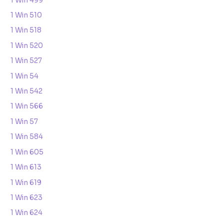
1 Win 499
1 Win 510
1 Win 518
1 Win 520
1 Win 527
1 Win 54
1 Win 542
1 Win 566
1 Win 57
1 Win 584
1 Win 605
1 Win 613
1 Win 619
1 Win 623
1 Win 624