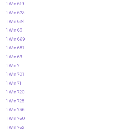
1 Win 619
1 Win 623
1 Win 624
1 Win 63
1 Win 669
1 Win 681
1 Win 69
1 Win 7
1 Win 701
1 Win 71
1 Win 720
1 Win 728
1 Win 736
1 Win 760
1 Win 762