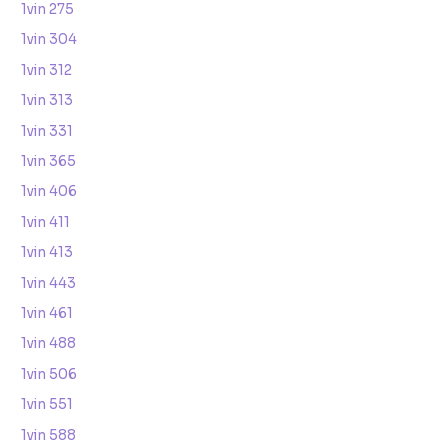
1vin 275
1vin 304
1vin 312
1vin 313
1vin 331
1vin 365
1vin 406
1vin 411
1vin 413
1vin 443
1vin 461
1vin 488
1vin 506
1vin 551
1vin 588