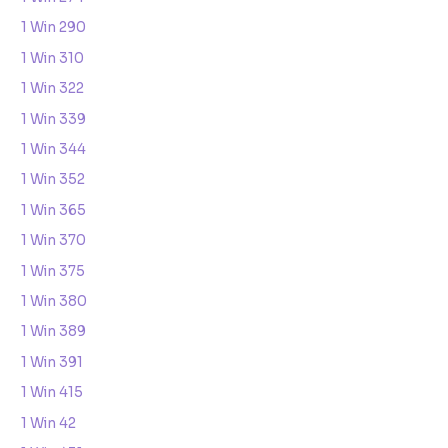
1 Win 290
1 Win 310
1 Win 322
1 Win 339
1 Win 344
1 Win 352
1 Win 365
1 Win 370
1 Win 375
1 Win 380
1 Win 389
1 Win 391
1 Win 415
1 Win 42