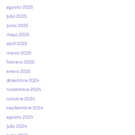
agosto 2025
julio 2025
junio 2025
mayo 2025
abril 2025
marzo 2025
febrero 2025
enero 2025
diciembre 2024
noviembre 2024
octubre 2024
septiembre 2024
agosto 2024
julio 2024