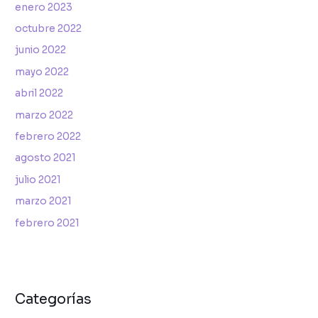
enero 2023
octubre 2022
junio 2022
mayo 2022
abril 2022
marzo 2022
febrero 2022
agosto 2021
julio 2021
marzo 2021
febrero 2021
Categorías