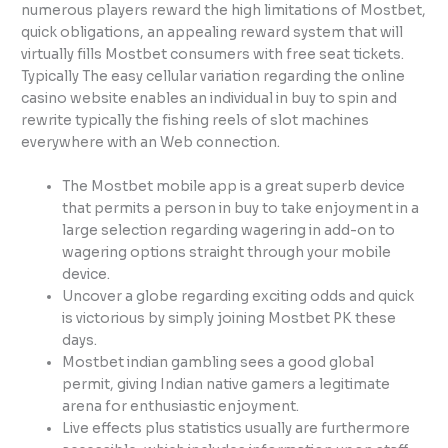
numerous players reward the high limitations of Mostbet,
quick obligations, an appealing reward system that will
virtually fills Mostbet consumers with free seat tickets.
Typically The easy cellular variation regarding the online
casino website enables an individual in buy to spin and
rewrite typically the fishing reels of slot machines
everywhere with an Web connection.
The Mostbet mobile app is a great superb device
that permits a person in buy to take enjoyment in a
large selection regarding wagering in add-on to
wagering options straight through your mobile
device.
Uncover a globe regarding exciting odds and quick
is victorious by simply joining Mostbet PK these
days.
Mostbet indian gambling sees a good global
permit, giving Indian native gamers a legitimate
arena for enthusiastic enjoyment.
Live effects plus statistics usually are furthermore