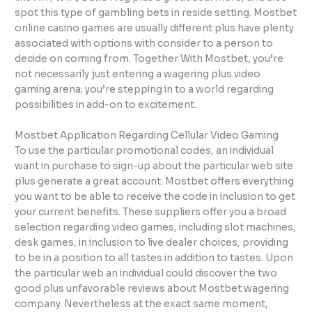
spot this type of gambling bets in reside setting. Mostbet
online casino games are usually different plus have plenty
associated with options with consider to a person to
decide on coming from. Together With Mostbet, you’re
not necessarily just entering a wagering plus video
gaming arena; you’re stepping in to a world regarding
possibilities in add-on to excitement.
Mostbet Application Regarding Cellular Video Gaming
To use the particular promotional codes, an individual
want in purchase to sign-up about the particular web site
plus generate a great account. Mostbet offers everything
you want to be able to receive the code in inclusion to get
your current benefits. These suppliers offer you a broad
selection regarding video games, including slot machines,
desk games, in inclusion to live dealer choices, providing
to be in a position to all tastes in addition to tastes. Upon
the particular web an individual could discover the two
good plus unfavorable reviews about Mostbet wagering
company. Nevertheless at the exact same moment,