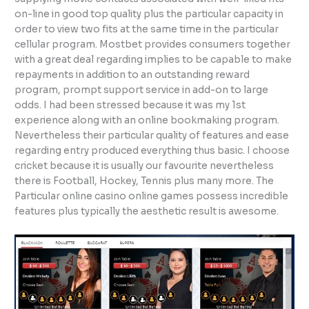
on-line in good top quality plus the particular capacity in
order to view two fits at the same time in the particular
cellular program. Mostbet provides consumers together
with a great deal regarding implies to be capable to make
repayments in addition to an outstanding reward
program, prompt support service in add-on to large
odds. I had been stressed because it was my 1st
experience along with an online bookmaking program.
Nevertheless their particular quality of features and ease
regarding entry produced everything thus basic. I choose
cricket because it is usually our favourite nevertheless
there is Football, Hockey, Tennis plus many more. The
Particular online casino online games possess incredible
features plus typically the aesthetic result is awesome.