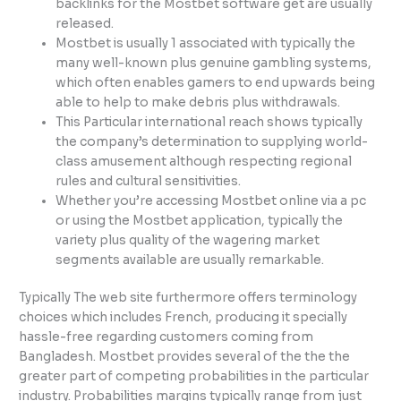
backlinks for the Mostbet software get are usually
released.
Mostbet is usually 1 associated with typically the
many well-known plus genuine gambling systems,
which often enables gamers to end upwards being
able to help to make debris plus withdrawals.
This Particular international reach shows typically
the company’s determination to supplying world-
class amusement although respecting regional
rules and cultural sensitivities.
Whether you’re accessing Mostbet online via a pc
or using the Mostbet application, typically the
variety plus quality of the wagering market
segments available are usually remarkable.
Typically The web site furthermore offers terminology
choices which includes French, producing it specially
hassle-free regarding customers coming from
Bangladesh. Mostbet provides several of the the the
greater part of competing probabilities in the particular
industry. Probabilities margins typically range from just