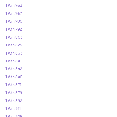
1 Win 763
1 Win 767
1 Win 780
1 Win 792
1 Win 803
1 Win 825
1 Win 833
1 Win 841
1 Win 842
1 Win 845
1 Win 871
1 Win 879
1 Win 892
1 Win 911
1 Win 925