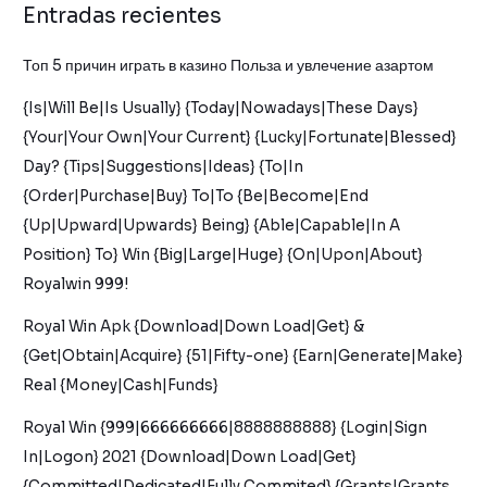
Entradas recientes
Топ 5 причин играть в казино Польза и увлечение азартом
{Is|Will Be|Is Usually} {Today|Nowadays|These Days}
{Your|Your Own|Your Current} {Lucky|Fortunate|Blessed}
Day? {Tips|Suggestions|Ideas} {To|In
{Order|Purchase|Buy} To|To {Be|Become|End
{Up|Upward|Upwards} Being} {Able|Capable|In A
Position} To} Win {Big|Large|Huge} {On|Upon|About}
Royalwin 999!
Royal Win Apk {Download|Down Load|Get} &
{Get|Obtain|Acquire} {51|Fifty-one} {Earn|Generate|Make}
Real {Money|Cash|Funds}
Royal Win {999|666666666|8888888888} {Login|Sign
In|Logon} 2021 {Download|Down Load|Get}
{Committed|Dedicated|Fully Commited} {Grants|Grants