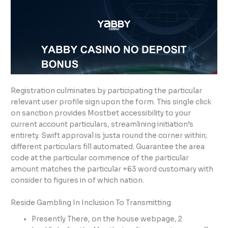
Registration culminates by participating the particular
relevant user profile sign upon the form. This single click
on sanction provides Mostbet accessibility to your
current account particulars, streamlining initiation’s
entirety. Swift approval is justa round the corner within;
different particulars fill automated. Guarantee the area
code at the particular commence of the particular
amount matches the particular +63 word customary with
consider to figures in of which nation.
Reside Gambling In Inclusion To Transmitting
Presently There, on the house webpage, 2