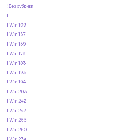
! Без рубрики
1
1 Win 109
1 Win 137
1 Win 139
1 Win 172
1 Win 183
1 Win 193
1 Win 194
1 Win 203
1 Win 242
1 Win 243
1 Win 253
1 Win 260
1 Win 274