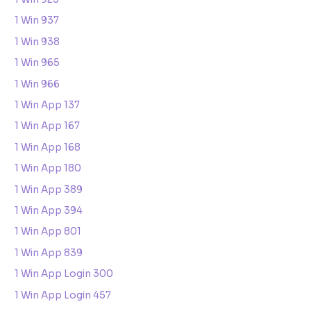
1 Win 937
1 Win 938
1 Win 965
1 Win 966
1 Win App 137
1 Win App 167
1 Win App 168
1 Win App 180
1 Win App 389
1 Win App 394
1 Win App 801
1 Win App 839
1 Win App Login 300
1 Win App Login 457