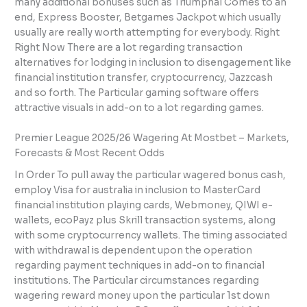
many additional bonuses such as Triumphal Comes to an
end, Express Booster, Betgames Jackpot which usually
usually are really worth attempting for everybody. Right
Right Now There are a lot regarding transaction
alternatives for lodging in inclusion to disengagement like
financial institution transfer, cryptocurrency, Jazzcash
and so forth. The Particular gaming software offers
attractive visuals in add-on to a lot regarding games.
Premier League 2025/26 Wagering At Mostbet – Markets,
Forecasts & Most Recent Odds
In Order To pull away the particular wagered bonus cash,
employ Visa for australia in inclusion to MasterCard
financial institution playing cards, Webmoney, QIWI e-
wallets, ecoPayz plus Skrill transaction systems, along
with some cryptocurrency wallets. The timing associated
with withdrawal is dependent upon the operation
regarding payment techniques in add-on to financial
institutions. The Particular circumstances regarding
wagering reward money upon the particular 1st down