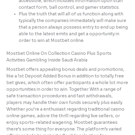
accessible, which includes information upon staff
contact form, ball control, and gamer statistics.
Plus the truth that will all of us function along with
typically the companies immediately will make sure
that a person always possess entry to end up being
able to the latest emits and get a opportunity in
order to win at Mostbet online.
Mostbet Online On Collection Casino Plus Sports
Activities Gambling Inside Saudi Arabia
Mostbet offers appealing bonus deals and promotions,
like a 1st Deposit Added Bonus in addition to totally free
bet gives, which often offer participants a whole lot more
opportunities in order to win. Together With a range of
safe transaction procedures and fast withdrawals,
players may handle their own funds securely plus easily.
Whether you’re a enthusiast regarding traditional casino
online games, adore the thrill regarding live sellers, or
enjoy sports-related wagering, Mostbet guarantees
there’s some thing for everyone. The platform’s varied