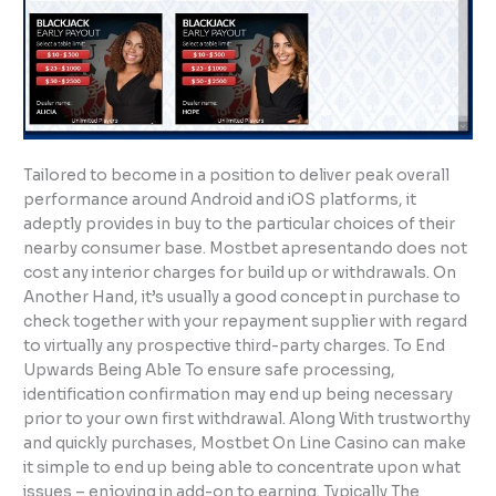
Tailored to become in a position to deliver peak overall
performance around Android and iOS platforms, it
adeptly provides in buy to the particular choices of their
nearby consumer base. Mostbet apresentando does not
cost any interior charges for build up or withdrawals. On
Another Hand, it’s usually a good concept in purchase to
check together with your repayment supplier with regard
to virtually any prospective third-party charges. To End
Upwards Being Able To ensure safe processing,
identification confirmation may end up being necessary
prior to your own first withdrawal. Along With trustworthy
and quickly purchases, Mostbet On Line Casino can make
it simple to end up being able to concentrate upon what
issues – enjoying in add-on to earning. Typically The