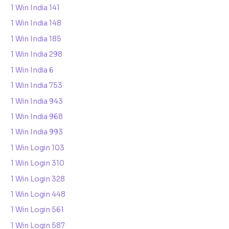
1 Win India 141
1 Win India 148
1 Win India 185
1 Win India 298
1 Win India 6
1 Win India 753
1 Win India 943
1 Win India 968
1 Win India 993
1 Win Login 103
1 Win Login 310
1 Win Login 328
1 Win Login 448
1 Win Login 561
1 Win Login 587