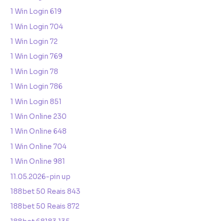
1 Win Login 619
1 Win Login 704
1 Win Login 72
1 Win Login 769
1 Win Login 78
1 Win Login 786
1 Win Login 851
1 Win Online 230
1 Win Online 648
1 Win Online 704
1 Win Online 981
11.05.2026-pin up
188bet 50 Reais 843
188bet 50 Reais 872