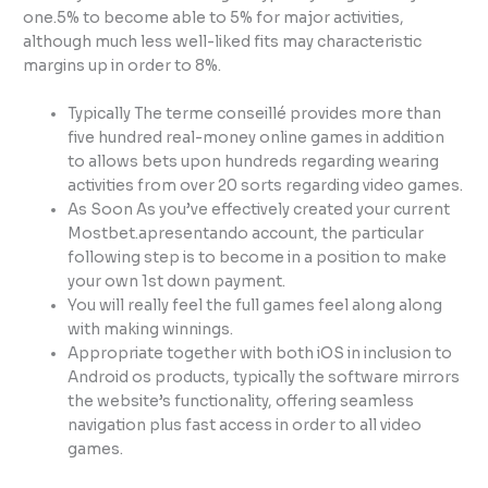
one.5% to become able to 5% for major activities,
although much less well-liked fits may characteristic
margins up in order to 8%.
Typically The terme conseillé provides more than
five hundred real-money online games in addition
to allows bets upon hundreds regarding wearing
activities from over 20 sorts regarding video games.
As Soon As you’ve effectively created your current
Mostbet.apresentando account, the particular
following step is to become in a position to make
your own 1st down payment.
You will really feel the full games feel along along
with making winnings.
Appropriate together with both iOS in inclusion to
Android os products, typically the software mirrors
the website’s functionality, offering seamless
navigation plus fast access in order to all video
games.