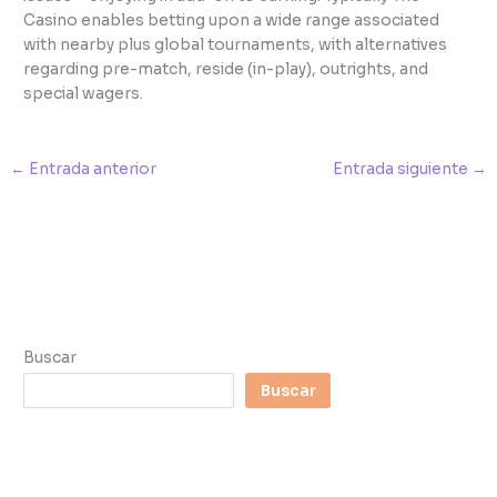
Casino enables betting upon a wide range associated
with nearby plus global tournaments, with alternatives
regarding pre-match, reside (in-play), outrights, and
special wagers.
←
Entrada anterior
Entrada siguiente
→
Buscar
Buscar