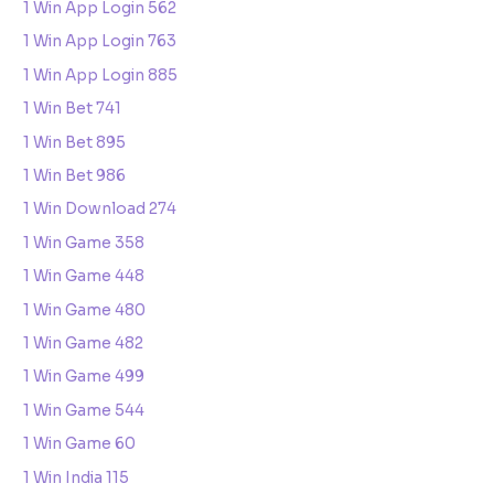
1 Win App Login 562
1 Win App Login 763
1 Win App Login 885
1 Win Bet 741
1 Win Bet 895
1 Win Bet 986
1 Win Download 274
1 Win Game 358
1 Win Game 448
1 Win Game 480
1 Win Game 482
1 Win Game 499
1 Win Game 544
1 Win Game 60
1 Win India 115