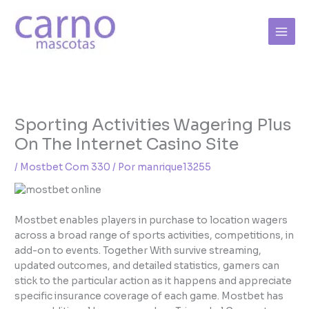
Ir
al
contenido
Sporting Activities Wagering Plus
On The Internet Casino Site
/
Mostbet Com 330
/ Por
manrique13255
Mostbet enables players in purchase to location wagers
across a broad range of sports activities, competitions, in
add-on to events. Together With survive streaming,
updated outcomes, and detailed statistics, gamers can
stick to the particular action as it happens and appreciate
specific insurance coverage of each game. Mostbet has