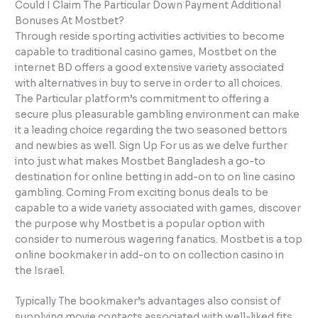
Could I Claim The Particular Down Payment Additional
Bonuses At Mostbet?
Through reside sporting activities activities to become
capable to traditional casino games, Mostbet on the
internet BD offers a good extensive variety associated
with alternatives in buy to serve in order to all choices.
The Particular platform’s commitment to offering a
secure plus pleasurable gambling environment can make
it a leading choice regarding the two seasoned bettors
and newbies as well. Sign Up For us as we delve further
into just what makes Mostbet Bangladesh a go-to
destination for online betting in add-on to on line casino
gambling. Coming From exciting bonus deals to be
capable to a wide variety associated with games, discover
the purpose why Mostbet is a popular option with
consider to numerous wagering fanatics. Mostbet is a top
online bookmaker in add-on to on collection casino in
the Israel.
Typically The bookmaker’s advantages also consist of
supplying movie contacts associated with well-liked fits