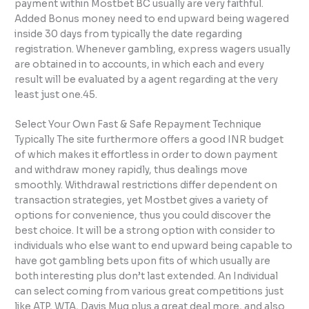
payment within Mostbet BC usually are very faithful.
Added Bonus money need to end upward being wagered
inside 30 days from typically the date regarding
registration. Whenever gambling, express wagers usually
are obtained in to accounts, in which each and every
result will be evaluated by a agent regarding at the very
least just one.45.
Select Your Own Fast & Safe Repayment Technique
Typically The site furthermore offers a good INR budget
of which makes it effortless in order to down payment
and withdraw money rapidly, thus dealings move
smoothly. Withdrawal restrictions differ dependent on
transaction strategies, yet Mostbet gives a variety of
options for convenience, thus you could discover the
best choice. It will be a strong option with consider to
individuals who else want to end upward being capable to
have got gambling bets upon fits of which usually are
both interesting plus don’t last extended. An Individual
can select coming from various great competitions just
like ATP, WTA, Davis Mug plus a great deal more, and also