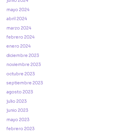
junio 2024
mayo 2024
abril 2024
marzo 2024
febrero 2024
enero 2024
diciembre 2023
noviembre 2023
octubre 2023
septiembre 2023
agosto 2023
julio 2023
junio 2023
mayo 2023
febrero 2023