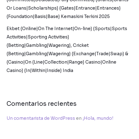
Or Loans|Scholarships} {Gates|Entrance|Entrances}
{Foundation|Basis|Base} Kemaskini Terkini 2025
Ekbet {Online|On The Internet|On-line} {Sports|Sports
Activities|Sporting Activities}
{Betting|Gambling|Wagering}, Cricket
{Betting|Gambling|Wagering} {Exchange|Trade|Swap} &
{Casino|On {Line|Collection|Range} Casino|Online
Casino} {In|Within|Inside} India
Comentarios recientes
Un comentarista de WordPress
en
¡Hola, mundo!