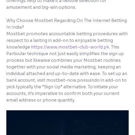
offerings help to make it a flexible selection for
amusement and big-win options.
Why Choose Mostbet Regarding On The Internet Betting
In India?
Mostbet promotes accountable betting procedures with
respect to a lasting in add-on to enjoyable betting
knowledge
https://www.mostbet-club-world.pk
. This
Particular technique not just easily simplifies the sign up
process but likewise combines your Mostbet routines
together with your social media marketing, keeping an
individual attached and up-to-date with ease. To set up an
bank account, visit mostbet-now.possuindo in add-on to
pick typically the “Sign Up” alternative. To initiate your
accounts, it’s imperative to confirm both your current
email address or phone quantity.