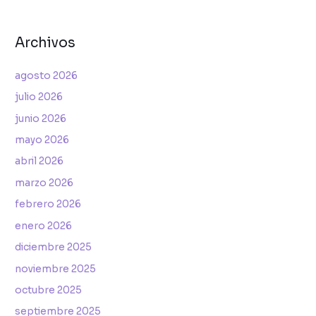
Archivos
agosto 2026
julio 2026
junio 2026
mayo 2026
abril 2026
marzo 2026
febrero 2026
enero 2026
diciembre 2025
noviembre 2025
octubre 2025
septiembre 2025