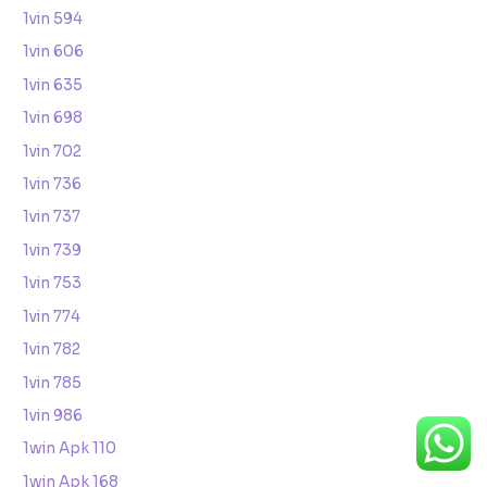
1vin 594
1vin 606
1vin 635
1vin 698
1vin 702
1vin 736
1vin 737
1vin 739
1vin 753
1vin 774
1vin 782
1vin 785
1vin 986
1win Apk 110
1win Apk 168