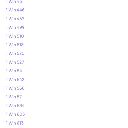
1 Win 431
1 Win 446
1 Win 457
1 Win 499
1 Win 510
1 Win 518
1 Win 520
1 Win 527
1 Win 54
1 Win 542
1 Win 566
1 Win 57
1 Win 584
1 Win 605
1 Win 613