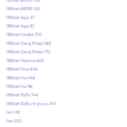
188bet 68183 135
188bet 68183 152
188bet App 37
188bet App 81
188bet Codes 310
188bet Dang Nhap 362
188bet Dang Nhap 731
188bet Hiphop 625
188bet One 646
188bet Vui 456
188bet Vui 96
188bet มือถือ 744
188bet มือถือ เข้าสู่ระบบ 341
1vin 118
1vin 203