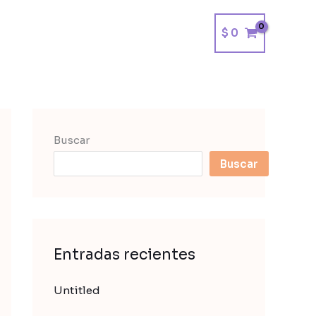
$
0
Buscar
Buscar
Entradas recientes
Untitled