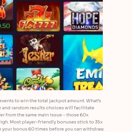
vents to win the total jackpot amount. What’s
r and random results choices will facilitate
er from the same main issue – those 60x
igh. Most player-friendly bonuses stick to 35x
ugh your bonus 60 times before you can withdraw.