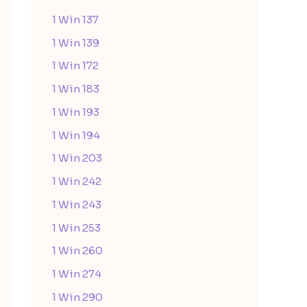
1 Win 137
1 Win 139
1 Win 172
1 Win 183
1 Win 193
1 Win 194
1 Win 203
1 Win 242
1 Win 243
1 Win 253
1 Win 260
1 Win 274
1 Win 290