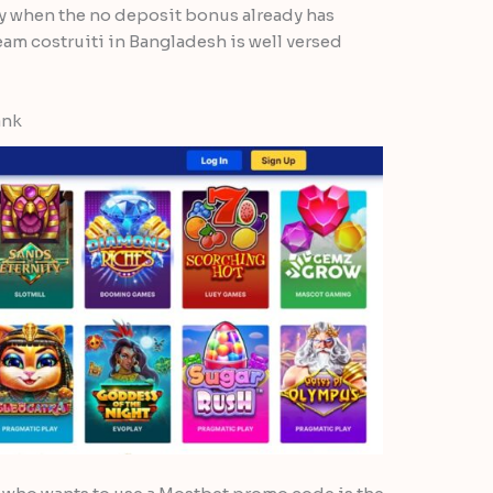
lly when the no deposit bonus already has
am costruiti in Bangladesh is well versed
ank