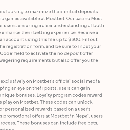
rs looking to maximize their initial deposits
no games available at Mostbet. Our casino Most
for users, ensuring a clear understanding of both
 enhance their betting experience. Receive a
account using this file up to $300. Fill out
he registration form, and be sure to input your
ode’ field to activate the no deposit offer.
e wagering requirements but also offer you the
exclusively on Mostbet’s official social media
ing an eye on their posts, users can gain
 unique bonuses. Loyalty program codes reward
us play on Mostbet. These codes can unlock
or personalized rewards based on a user’s
ss promotional offers at Mostbet in Nepal, users
process. These bonuses can include free bets,
otions.