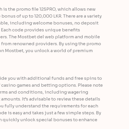
h is the promo file 125PRO, which allows new
 bonus of up to 120,000 LKR. There are a variety
able, including welcome bonuses, no deposit
s. Each code provides unique benefits
sers. The Mostbet del web platform and mobile
es from renowned providers. By using the promo
t on Mostbet, you unlock a world of premium
de you with additional funds and free spins to
f casino games and betting options. Please note
erms and conditions, including wagering
ounts. It’s advisable to review these details
ou fully understand the requirements for each
 is easy and takes just a few simple steps. By
an quickly unlock special bonuses to enhance