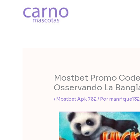
Ir
al
contenido
Mostbet Promo Code
Osservando La Bangl
/
Mostbet Apk 762
/ Por
manrique132