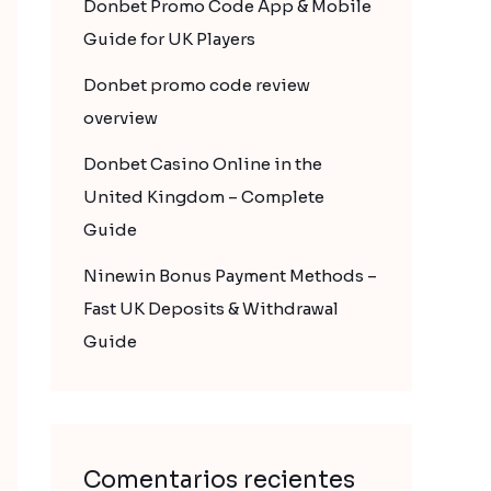
Donbet Promo Code App & Mobile
Guide for UK Players
Donbet promo code review
overview
Donbet Casino Online in the
United Kingdom – Complete
Guide
Ninewin Bonus Payment Methods –
Fast UK Deposits & Withdrawal
Guide
Comentarios recientes