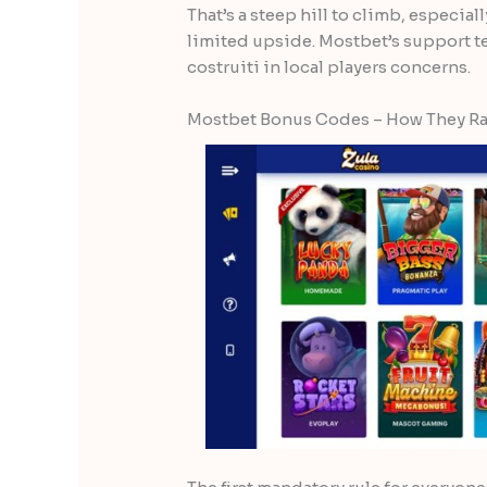
That’s a steep hill to climb, especia
limited upside. Mostbet’s support te
costruiti in local players concerns.
Mostbet Bonus Codes – How They R