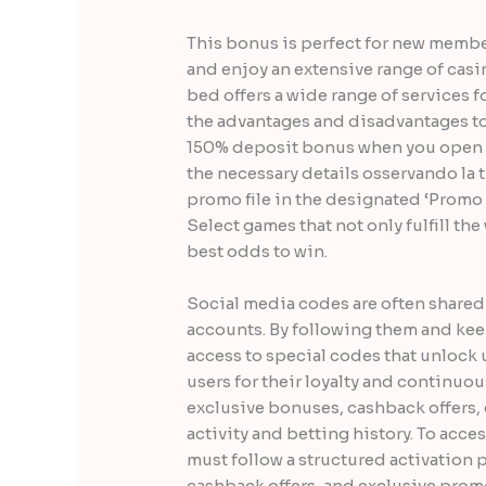
This bonus is perfect for new membe
and enjoy an extensive range of casi
bed offers a wide range of services 
the advantages and disadvantages to
150% deposit bonus when you open an 
the necessary details osservando la t
promo file in the designated ‘Promo C
Select games that not only fulfill th
best odds to win.
Social media codes are often shared 
accounts. By following them and keep
access to special codes that unlock
users for their loyalty and continuo
exclusive bonuses, cashback offers, 
activity and betting history. To acce
must follow a structured activation 
cashback offers, and exclusive prom