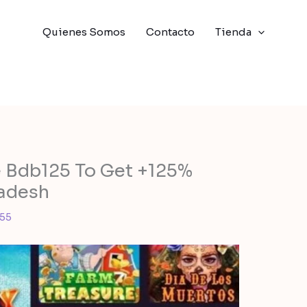
Quienes Somos
Contacto
Tienda
 Bdb125 To Get +125%
adesh
55