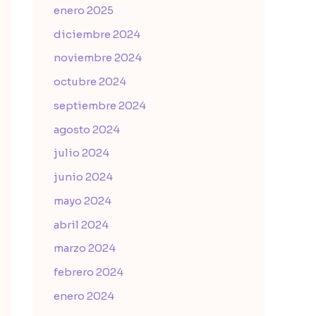
enero 2025
diciembre 2024
noviembre 2024
octubre 2024
septiembre 2024
agosto 2024
julio 2024
junio 2024
mayo 2024
abril 2024
marzo 2024
febrero 2024
enero 2024