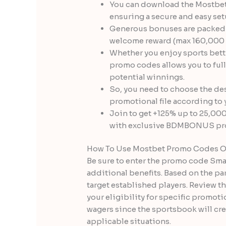
You can download the Mostbet 
ensuring a secure and easy set
Generous bonuses are packed t
welcome reward (max 160,000 L
Whether you enjoy sports bett
promo codes allows you to full
potential winnings.
So, you need to choose the de
promotional file according to 
Join to get +125% up to 25,000
with exclusive BDMBONUS pro
How To Use Mostbet Promo Codes Os
Be sure to enter the promo code Sma
additional benefits. Based on the par
target established players. Review 
your eligibility for specific promot
wagers since the sportsbook will cre
applicable situations.