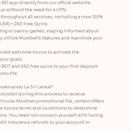
BD app directly from our offical website,
up without the need for a VPN.
hroughout all services, including a nice 125%
KR) + 250 Free Spins.
ing or casino games, staying informed about
y utilize Mostbet’s features and maximize your
sired welcome bonus to activate the
your goals.
 BDT and 250 free spins to your first deposit
mo file.
servando La Sri Lanka?
rtcode1 during this process to receive
ticular Mostbet promotional file, certain offers
the bonus terms and conditions to determine
ions. You need not concern yourself with losing
dit insurance refunds to your account in