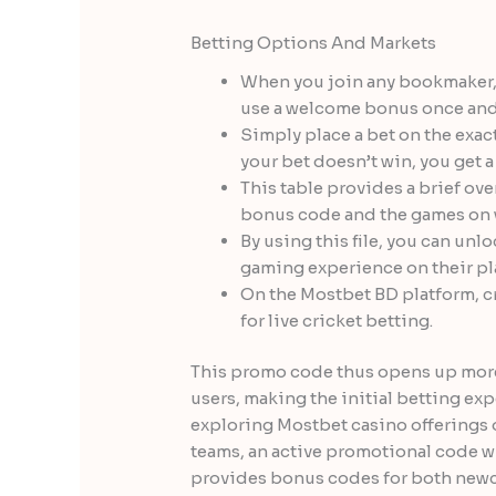
Betting Options And Markets
When you join any bookmaker, t
use a welcome bonus once and 
Simply place a bet on the exac
your bet doesn’t win, you get a
This table provides a brief o
bonus code and the games on w
By using this file, you can un
gaming experience on their pl
On the Mostbet BD platform, cr
for live cricket betting.
This promo code thus opens up more 
users, making the initial betting e
exploring Mostbet casino offerings 
teams, an active promotional code w
provides bonus codes for both newco