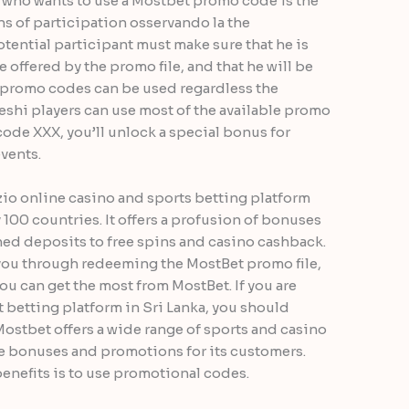
e who wants to use a Mostbet promo code is the
s of participation osservando la the
otential participant must make sure that he is
ze offered by the promo file, and that he will be
t promo codes can be used regardless the
deshi players can use most of the available promo
ode XXX, you’ll unlock a special bonus for
vents.
io online casino and sports betting platform
y 100 countries. It offers a profusion of bonuses
ed deposits to free spins and casino cashback.
you through redeeming the MostBet promo file,
 you can get the most from MostBet. If you are
t betting platform in Sri Lanka, you should
ostbet offers a wide range of sports and casino
ive bonuses and promotions for its customers.
benefits is to use promotional codes.