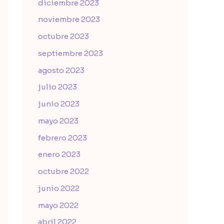
diciembre 2023
noviembre 2023
octubre 2023
septiembre 2023
agosto 2023
julio 2023
junio 2023
mayo 2023
febrero 2023
enero 2023
octubre 2022
junio 2022
mayo 2022
abril 2022