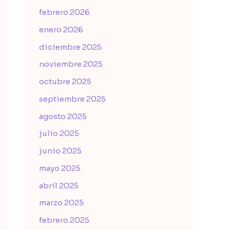
febrero 2026
enero 2026
diciembre 2025
noviembre 2025
octubre 2025
septiembre 2025
agosto 2025
julio 2025
junio 2025
mayo 2025
abril 2025
marzo 2025
febrero 2025