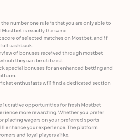
he number one rule is that you are only able to
Mostbet is exactly the same.
t score of selected matches on Mostbet, and if
 full cashback.
verview of bonuses received through mostbet
hich they can be utilized.
lock special bonuses for an enhanced betting and
atform.
icket enthusiasts will find a dedicated section
lucrative opportunities for fresh Mostbet
xperience more rewarding. Whether you prefer
or placing wagers on your preferred sports
ill enhance your experience. The platform
mers and loyal players alike.