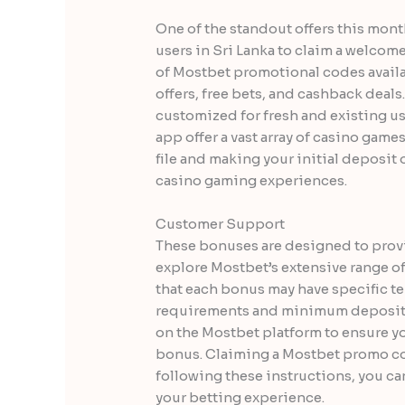
One of the standout offers this mont
users in Sri Lanka to claim a welcome
of Mostbet promotional codes avail
offers, free bets, and cashback deal
customized for fresh and existing u
app offer a vast array of casino gam
file and making your initial deposi
casino gaming experiences.
Customer Support
These bonuses are designed to provi
explore Mostbet’s extensive range o
that each bonus may have specific t
requirements and minimum deposit am
on the Mostbet platform to ensure y
bonus. Claiming a Mostbet promo code
following these instructions, you c
your betting experience.