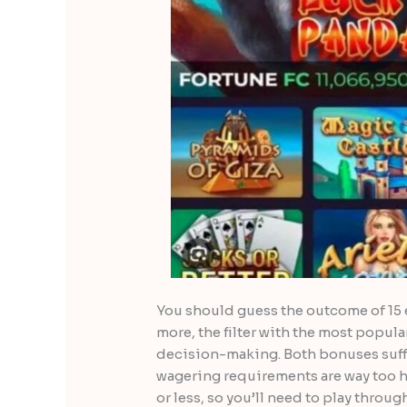
You should guess the outcome of 15 e
more, the filter with the most popula
decision-making. Both bonuses suff
wagering requirements are way too h
or less, so you’ll need to play thro