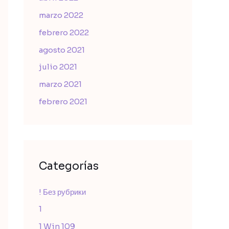
marzo 2022
febrero 2022
agosto 2021
julio 2021
marzo 2021
febrero 2021
Categorías
! Без рубрики
1
1 Win 109