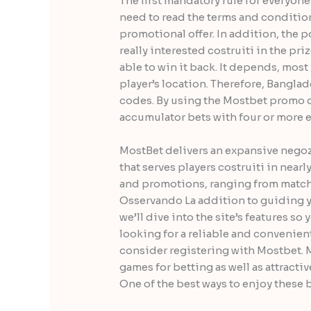
The first mandatory rule for everyon
need to read the terms and condition
promotional offer. In addition, the p
really interested costruiti in the pri
able to win it back. It depends, mos
player’s location. Therefore, Bangla
codes. By using the Mostbet promo c
accumulator bets with four or more e
MostBet delivers an expansive negoz
that serves players costruiti in nearl
and promotions, ranging from match
Osservando La addition to guiding 
we’ll dive into the site’s features so
looking for a reliable and convenien
consider registering with Mostbet. M
games for betting as well as attract
One of the best ways to enjoy these 