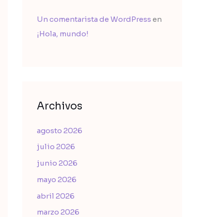
Un comentarista de WordPress
en
¡Hola, mundo!
Archivos
agosto 2026
julio 2026
junio 2026
mayo 2026
abril 2026
marzo 2026