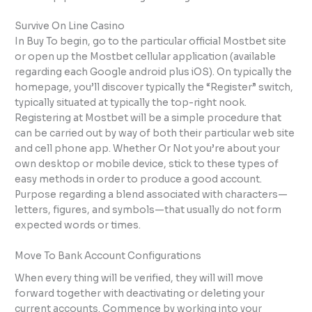
Survive On Line Casino
In Buy To begin, go to the particular official Mostbet site
or open up the Mostbet cellular application (available
regarding each Google android plus iOS). On typically the
homepage, you’ll discover typically the “Register” switch,
typically situated at typically the top-right nook.
Registering at Mostbet will be a simple procedure that
can be carried out by way of both their particular web site
and cell phone app. Whether Or Not you’re about your
own desktop or mobile device, stick to these types of
easy methods in order to produce a good account.
Purpose regarding a blend associated with characters—
letters, figures, and symbols—that usually do not form
expected words or times.
Move To Bank Account Configurations
When every thing will be verified, they will will move
forward together with deactivating or deleting your
current accounts. Commence by working into your