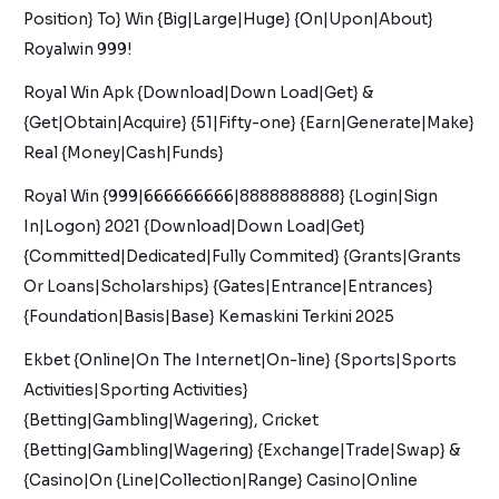
Position} To} Win {Big|Large|Huge} {On|Upon|About}
Royalwin 999!
Royal Win Apk {Download|Down Load|Get} &
{Get|Obtain|Acquire} {51|Fifty-one} {Earn|Generate|Make}
Real {Money|Cash|Funds}
Royal Win {999|666666666|8888888888} {Login|Sign
In|Logon} 2021 {Download|Down Load|Get}
{Committed|Dedicated|Fully Commited} {Grants|Grants
Or Loans|Scholarships} {Gates|Entrance|Entrances}
{Foundation|Basis|Base} Kemaskini Terkini 2025
Ekbet {Online|On The Internet|On-line} {Sports|Sports
Activities|Sporting Activities}
{Betting|Gambling|Wagering}, Cricket
{Betting|Gambling|Wagering} {Exchange|Trade|Swap} &
{Casino|On {Line|Collection|Range} Casino|Online