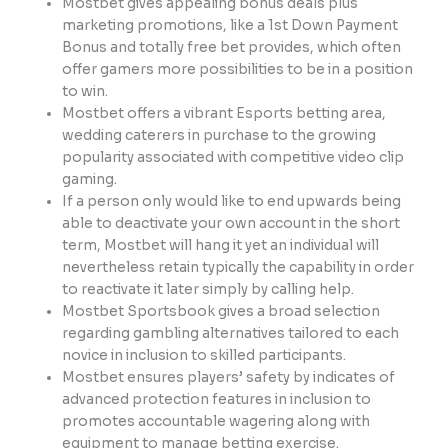
Mostbet gives appealing bonus deals plus
marketing promotions, like a 1st Down Payment
Bonus and totally free bet provides, which often
offer gamers more possibilities to be in a position
to win.
Mostbet offers a vibrant Esports betting area,
wedding caterers in purchase to the growing
popularity associated with competitive video clip
gaming.
If a person only would like to end upwards being
able to deactivate your own account in the short
term, Mostbet will hang it yet an individual will
nevertheless retain typically the capability in order
to reactivate it later simply by calling help.
Mostbet Sportsbook gives a broad selection
regarding gambling alternatives tailored to each
novice in inclusion to skilled participants.
Mostbet ensures players’ safety by indicates of
advanced protection features in inclusion to
promotes accountable wagering along with
equipment to manage betting exercise.