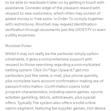
to be able to reactivate it later on by getting in touch with
assistance. Consider edge of the pleasant reward with
respect to new customers, which often may consist of
added money or free spins. In Order To comply together
with restrictions, Mostbet may request identification
verification through documents just like IDENTITY or even
a utility expenses.
Mostbet Poker
Whilst it may not really be the particular simply option
obtainable, it gives a comprehensive support with
respect to those searching regarding a uncomplicated
betting system. Click On “Sign Upward,” get into
particulars just like name, e-mail, plus phone quantity,
plus complete bank account confirmation making use of
passport information. Confirmation opens total
program characteristics, including casino games, sports
activities gambling, debris, withdrawals, plus special
offers. Typically The system also offers a solid online
casino segment, featuring live supplier games, slot device