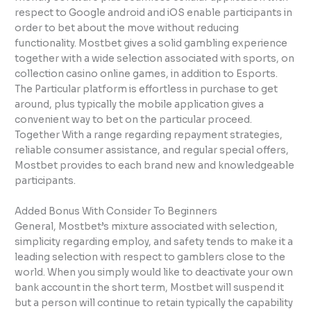
respect to Google android and iOS enable participants in
order to bet about the move without reducing
functionality. Mostbet gives a solid gambling experience
together with a wide selection associated with sports, on
collection casino online games, in addition to Esports.
The Particular platform is effortless in purchase to get
around, plus typically the mobile application gives a
convenient way to bet on the particular proceed.
Together With a range regarding repayment strategies,
reliable consumer assistance, and regular special offers,
Mostbet provides to each brand new and knowledgeable
participants.
Added Bonus With Consider To Beginners
General, Mostbet’s mixture associated with selection,
simplicity regarding employ, and safety tends to make it a
leading selection with respect to gamblers close to the
world. When you simply would like to deactivate your own
bank account in the short term, Mostbet will suspend it
but a person will continue to retain typically the capability