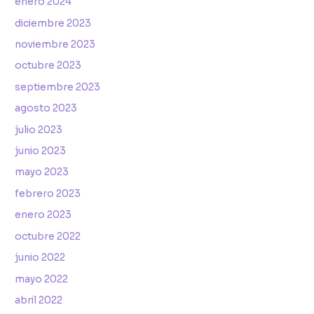
enero 2024
diciembre 2023
noviembre 2023
octubre 2023
septiembre 2023
agosto 2023
julio 2023
junio 2023
mayo 2023
febrero 2023
enero 2023
octubre 2022
junio 2022
mayo 2022
abril 2022