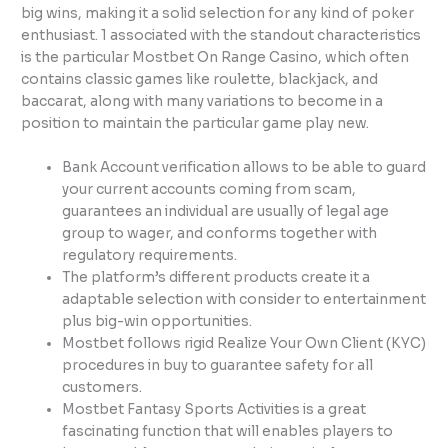
big wins, making it a solid selection for any kind of poker
enthusiast. 1 associated with the standout characteristics
is the particular Mostbet On Range Casino, which often
contains classic games like roulette, blackjack, and
baccarat, along with many variations to become in a
position to maintain the particular game play new.
Bank Account verification allows to be able to guard
your current accounts coming from scam,
guarantees an individual are usually of legal age
group to wager, and conforms together with
regulatory requirements.
The platform’s different products create it a
adaptable selection with consider to entertainment
plus big-win opportunities.
Mostbet follows rigid Realize Your Own Client (KYC)
procedures in buy to guarantee safety for all
customers.
Mostbet Fantasy Sports Activities is a great
fascinating function that will enables players to