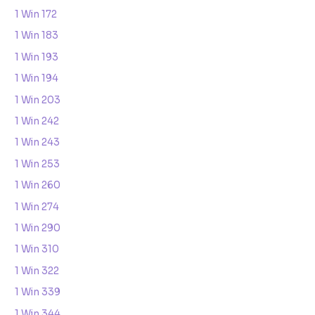
1 Win 172
1 Win 183
1 Win 193
1 Win 194
1 Win 203
1 Win 242
1 Win 243
1 Win 253
1 Win 260
1 Win 274
1 Win 290
1 Win 310
1 Win 322
1 Win 339
1 Win 344