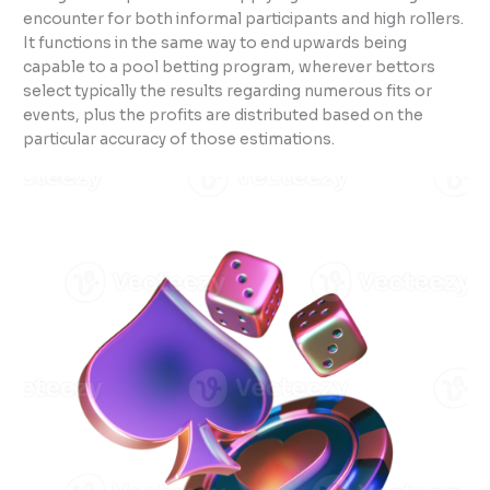
encounter for both informal participants and high rollers.
It functions in the same way to end upwards being
capable to a pool betting program, wherever bettors
select typically the results regarding numerous fits or
events, plus the profits are distributed based on the
particular accuracy of those estimations.