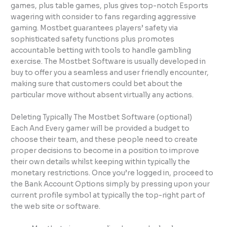
games, plus table games, plus gives top-notch Esports
wagering with consider to fans regarding aggressive
gaming. Mostbet guarantees players’ safety via
sophisticated safety functions plus promotes
accountable betting with tools to handle gambling
exercise. The Mostbet Software is usually developed in
buy to offer you a seamless and user friendly encounter,
making sure that customers could bet about the
particular move without absent virtually any actions.
Deleting Typically The Mostbet Software (optional)
Each And Every gamer will be provided a budget to
choose their team, and these people need to create
proper decisions to become in a position to improve
their own details whilst keeping within typically the
monetary restrictions. Once you’re logged in, proceed to
the Bank Account Options simply by pressing upon your
current profile symbol at typically the top-right part of
the web site or software.