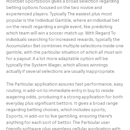
Mostbet Sportsbook gives a broad selection regarding
betting options focused on the two novice and
experienced players. Typically The easiest plus most
popular is the Individual Gamble, where an individual bet
on the result regarding a single event, like predicting
which team will win a soccer match up. With Regard To
individuals searching for increased rewards, typically the
Accumulator Bet combines multiple selections inside one
gamble, with the particular situation of which all must win
for a payout. A a lot more adaptable option will be
typically the System Wager, which allows winnings
actually if several selections are usually inappropriate.
The Particular application assures fast performance, easy
routing, in add-on to immediate entry in buy to reside
wagering odds, producing it a strong application for both
everyday plus significant bettors. It gives a broad range
regarding betting choices, which includes sports,
Esports, in add-on to live gambling, ensuring there’s
anything for each sort of bettor. The Particular user
friendly software plus seamless cellular application with