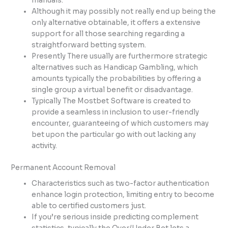
manuals.
Although it may possibly not really end up being the
only alternative obtainable, it offers a extensive
support for all those searching regarding a
straightforward betting system.
Presently There usually are furthermore strategic
alternatives such as Handicap Gambling, which
amounts typically the probabilities by offering a
single group a virtual benefit or disadvantage.
Typically The Mostbet Software is created to
provide a seamless in inclusion to user-friendly
encounter, guaranteeing of which customers may
bet upon the particular go with out lacking any
activity.
Permanent Account Removal
Characteristics such as two-factor authentication
enhance login protection, limiting entry to become
able to certified customers just.
If you’re serious inside predicting complement