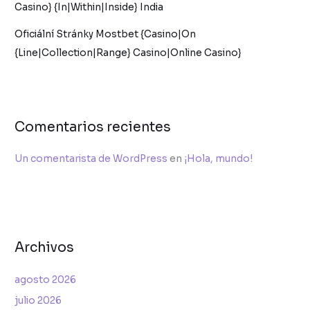
Casino} {In|Within|Inside} India
Oficiální Stránky Mostbet {Casino|On
{Line|Collection|Range} Casino|Online Casino}
Comentarios recientes
Un comentarista de WordPress
en
¡Hola, mundo!
Archivos
agosto 2026
julio 2026