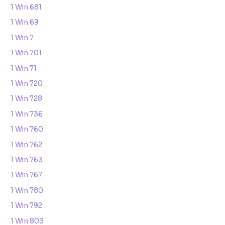
1 Win 681
1 Win 69
1 Win 7
1 Win 701
1 Win 71
1 Win 720
1 Win 728
1 Win 736
1 Win 760
1 Win 762
1 Win 763
1 Win 767
1 Win 780
1 Win 792
1 Win 803