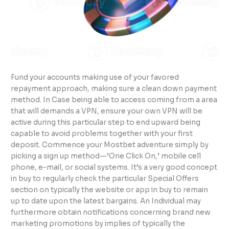
Fund your accounts making use of your favored
repayment approach, making sure a clean down payment
method. In Case being able to access coming from a area
that will demands a VPN, ensure your own VPN will be
active during this particular step to end upward being
capable to avoid problems together with your first
deposit. Commence your Mostbet adventure simply by
picking a sign up method—’One Click On,’ mobile cell
phone, e-mail, or social systems. It’s a very good concept
in buy to regularly check the particular Special Offers
section on typically the website or app in buy to remain
up to date upon the latest bargains. An Individual may
furthermore obtain notifications concerning brand new
marketing promotions by implies of typically the