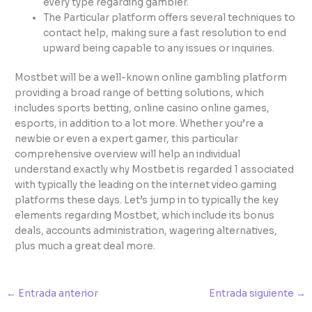
every type regarding gambler.
The Particular platform offers several techniques to
contact help, making sure a fast resolution to end
upward being capable to any issues or inquiries.
Mostbet will be a well-known online gambling platform
providing a broad range of betting solutions, which
includes sports betting, online casino online games,
esports, in addition to a lot more. Whether you’re a
newbie or even a expert gamer, this particular
comprehensive overview will help an individual
understand exactly why Mostbet is regarded 1 associated
with typically the leading on the internet video gaming
platforms these days. Let’s jump in to typically the key
elements regarding Mostbet, which include its bonus
deals, accounts administration, wagering alternatives,
plus much a great deal more.
←
Entrada anterior
Entrada siguiente
→