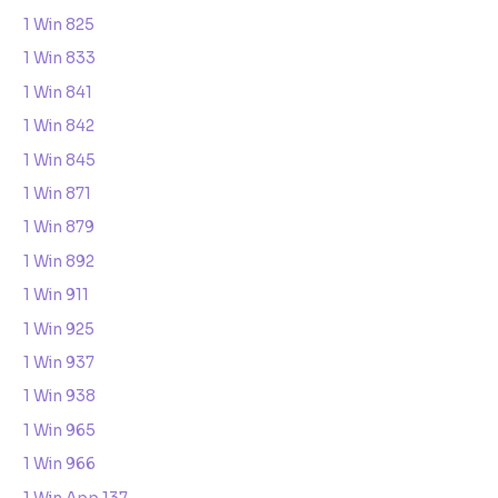
1 Win 825
1 Win 833
1 Win 841
1 Win 842
1 Win 845
1 Win 871
1 Win 879
1 Win 892
1 Win 911
1 Win 925
1 Win 937
1 Win 938
1 Win 965
1 Win 966