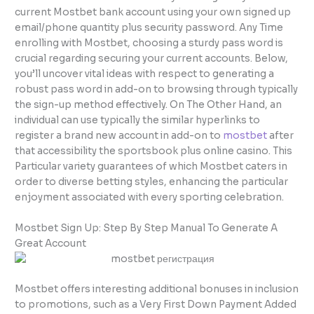
current Mostbet bank account using your own signed up
email/phone quantity plus security password. Any Time
enrolling with Mostbet, choosing a sturdy pass word is
crucial regarding securing your current accounts. Below,
you’ll uncover vital ideas with respect to generating a
robust pass word in add-on to browsing through typically
the sign-up method effectively. On The Other Hand, an
individual can use typically the similar hyperlinks to
register a brand new account in add-on to
mostbet
after
that accessibility the sportsbook plus online casino. This
Particular variety guarantees of which Mostbet caters in
order to diverse betting styles, enhancing the particular
enjoyment associated with every sporting celebration.
Mostbet Sign Up: Step By Step Manual To Generate A
Great Account
Mostbet offers interesting additional bonuses in inclusion
to promotions, such as a Very First Down Payment Added