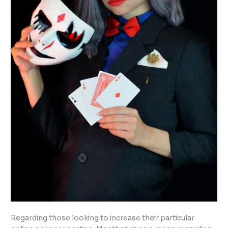
Regarding those looking to increase their particular