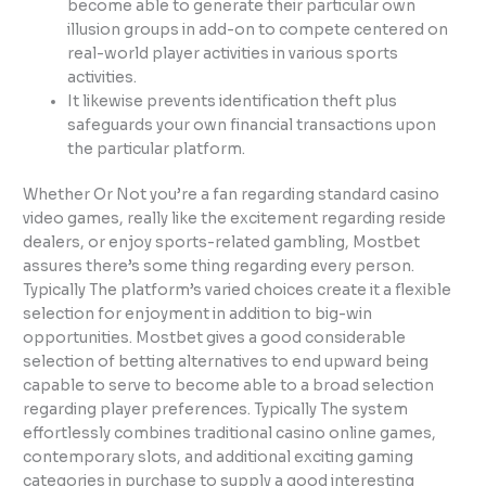
become able to generate their particular own
illusion groups in add-on to compete centered on
real-world player activities in various sports
activities.
It likewise prevents identification theft plus
safeguards your own financial transactions upon
the particular platform.
Whether Or Not you’re a fan regarding standard casino
video games, really like the excitement regarding reside
dealers, or enjoy sports-related gambling, Mostbet
assures there’s some thing regarding every person.
Typically The platform’s varied choices create it a flexible
selection for enjoyment in addition to big-win
opportunities. Mostbet gives a good considerable
selection of betting alternatives to end upward being
capable to serve to become able to a broad selection
regarding player preferences. Typically The system
effortlessly combines traditional casino online games,
contemporary slots, and additional exciting gaming
categories in purchase to supply a good interesting