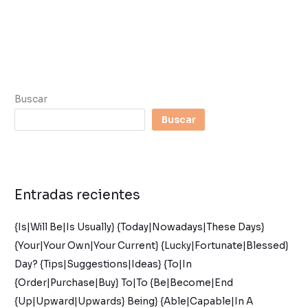
Buscar
Buscar
Entradas recientes
{Is|Will Be|Is Usually} {Today|Nowadays|These Days}
{Your|Your Own|Your Current} {Lucky|Fortunate|Blessed}
Day? {Tips|Suggestions|Ideas} {To|In
{Order|Purchase|Buy} To|To {Be|Become|End
{Up|Upward|Upwards} Being} {Able|Capable|In A