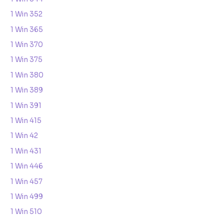
1 Win 352
1 Win 365
1 Win 370
1 Win 375
1 Win 380
1 Win 389
1 Win 391
1 Win 415
1 Win 42
1 Win 431
1 Win 446
1 Win 457
1 Win 499
1 Win 510