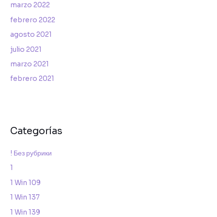
marzo 2022
febrero 2022
agosto 2021
julio 2021
marzo 2021
febrero 2021
Categorías
! Без рубрики
1
1 Win 109
1 Win 137
1 Win 139