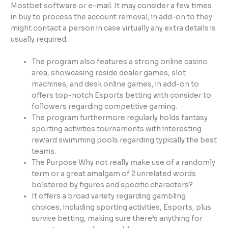
Mostbet software or e-mail. It may consider a few times
in buy to process the account removal, in add-on to they
might contact a person in case virtually any extra details is
usually required.
The program also features a strong online casino
area, showcasing reside dealer games, slot
machines, and desk online games, in add-on to
offers top-notch Esports betting with consider to
followers regarding competitive gaming.
The program furthermore regularly holds fantasy
sporting activities tournaments with interesting
reward swimming pools regarding typically the best
teams.
The Purpose Why not really make use of a randomly
term or a great amalgam of 2 unrelated words
bolstered by figures and specific characters?
It offers a broad variety regarding gambling
choices, including sporting activities, Esports, plus
survive betting, making sure there’s anything for