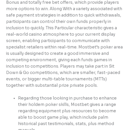
Bonus and totally free bet offers, which provide players
more options to win. Along With a variety associated with
safe payment strategies in addition to quick withdrawals,
participants can control their own funds properly in
inclusion to quickly. This Particular characteristic gives a
real-world casino atmosphere to your current display
screen, enabling participants to communicate with
specialist retailers within real-time. Mostbet’s poker area
is usually designed to create a good immersive and
competing environment, giving each funds games in
inclusion to competitions. Players may take part in Sit
Down & Go competitions, which are smaller, fast-paced
events, or bigger multi-table tournaments (MTTs)
together with substantial prize private pools.
Regarding those looking in purchase to enhance
their holdem poker skills, Mostbet gives a range
regarding equipment plus resources to become
able to boost game play, which include palm
historical past testimonials, stats, plus method