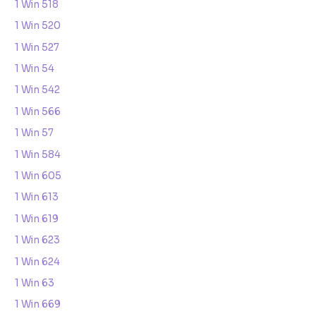
1 Win 518
1 Win 520
1 Win 527
1 Win 54
1 Win 542
1 Win 566
1 Win 57
1 Win 584
1 Win 605
1 Win 613
1 Win 619
1 Win 623
1 Win 624
1 Win 63
1 Win 669