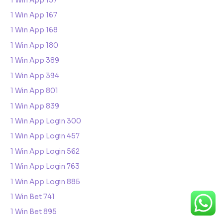
1 Win App 137
1 Win App 167
1 Win App 168
1 Win App 180
1 Win App 389
1 Win App 394
1 Win App 801
1 Win App 839
1 Win App Login 300
1 Win App Login 457
1 Win App Login 562
1 Win App Login 763
1 Win App Login 885
1 Win Bet 741
1 Win Bet 895