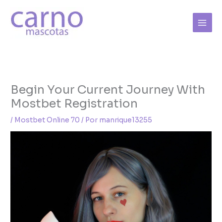
Ir
al
contenido
Begin Your Current Journey With
Mostbet Registration
/
Mostbet Online 70
/ Por
manrique13255