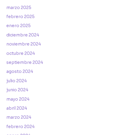
marzo 2025
febrero 2025
enero 2025
diciembre 2024
noviembre 2024
octubre 2024
septiembre 2024
agosto 2024
julio 2024
junio 2024
mayo 2024
abril 2024
marzo 2024
febrero 2024