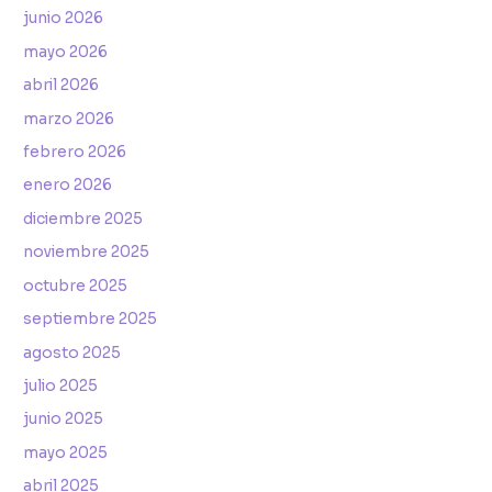
junio 2026
mayo 2026
abril 2026
marzo 2026
febrero 2026
enero 2026
diciembre 2025
noviembre 2025
octubre 2025
septiembre 2025
agosto 2025
julio 2025
junio 2025
mayo 2025
abril 2025