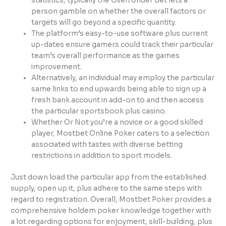
statistics, typically the Over/Under Bet lets a
person gamble on whether the overall factors or
targets will go beyond a specific quantity.
The platform’s easy-to-use software plus current
up-dates ensure gamers could track their particular
team’s overall performance as the games
improvement.
Alternatively, an individual may employ the particular
same links to end upwards being able to sign up a
fresh bank account in add-on to and then access
the particular sportsbook plus casino.
Whether Or Not you’re a novice or a good skilled
player, Mostbet Online Poker caters to a selection
associated with tastes with diverse betting
restrictions in addition to sport models.
Just down load the particular app from the established
supply, open up it, plus adhere to the same steps with
regard to registration. Overall, Mostbet Poker provides a
comprehensive holdem poker knowledge together with
a lot regarding options for enjoyment, skill-building, plus