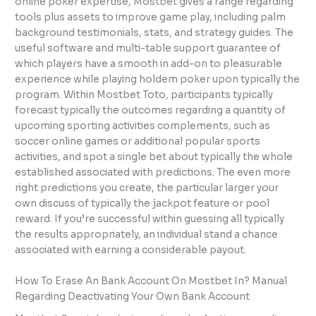
online poker expertise, Mostbet gives a range regarding
tools plus assets to improve game play, including palm
background testimonials, stats, and strategy guides. The
useful software and multi-table support guarantee of
which players have a smooth in add-on to pleasurable
experience while playing holdem poker upon typically the
program. Within Mostbet Toto, participants typically
forecast typically the outcomes regarding a quantity of
upcoming sporting activities complements, such as
soccer online games or additional popular sports
activities, and spot a single bet about typically the whole
established associated with predictions. The even more
right predictions you create, the particular larger your
own discuss of typically the jackpot feature or pool
reward. If you’re successful within guessing all typically
the results appropriately, an individual stand a chance
associated with earning a considerable payout.
How To Erase An Bank Account On Mostbet In? Manual
Regarding Deactivating Your Own Bank Account