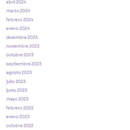
abril 2024
marzo 2024
febrero 2024
enero 2024
diciembre 2023
noviembre 2023
octubre 2023
septiembre 2023
agosto 2023
julio 2023
junio 2023
mayo 2023
febrero 2023
enero 2023
octubre 2022