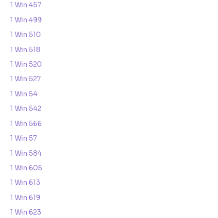
1 Win 457
1 Win 499
1 Win 510
1 Win 518
1 Win 520
1 Win 527
1 Win 54
1 Win 542
1 Win 566
1 Win 57
1 Win 584
1 Win 605
1 Win 613
1 Win 619
1 Win 623