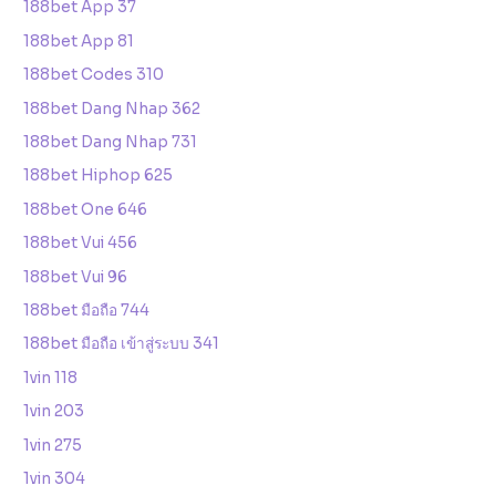
188bet App 37
188bet App 81
188bet Codes 310
188bet Dang Nhap 362
188bet Dang Nhap 731
188bet Hiphop 625
188bet One 646
188bet Vui 456
188bet Vui 96
188bet มือถือ 744
188bet มือถือ เข้าสู่ระบบ 341
1vin 118
1vin 203
1vin 275
1vin 304