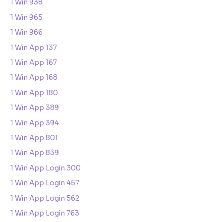
1 Win 938
1 Win 965
1 Win 966
1 Win App 137
1 Win App 167
1 Win App 168
1 Win App 180
1 Win App 389
1 Win App 394
1 Win App 801
1 Win App 839
1 Win App Login 300
1 Win App Login 457
1 Win App Login 562
1 Win App Login 763