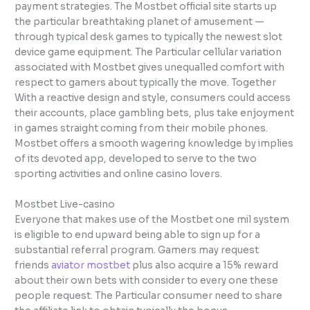
payment strategies. The Mostbet official site starts up
the particular breathtaking planet of amusement —
through typical desk games to typically the newest slot
device game equipment. The Particular cellular variation
associated with Mostbet gives unequalled comfort with
respect to gamers about typically the move. Together
With a reactive design and style, consumers could access
their accounts, place gambling bets, plus take enjoyment
in games straight coming from their mobile phones.
Mostbet offers a smooth wagering knowledge by implies
of its devoted app, developed to serve to the two
sporting activities and online casino lovers.
Mostbet Live-casino
Everyone that makes use of the Mostbet one mil system
is eligible to end upward being able to sign up for a
substantial referral program. Gamers may request
friends
aviator mostbet
plus also acquire a 15% reward
about their own bets with consider to every one these
people request. The Particular consumer need to share