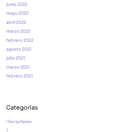
junio 2022
mayo 2022
abril 2022
marzo 2022
febrero 2022
agosto 2021
julio 2021
marzo 2021
febrero 2021
Categorías
! Без рубрики
1