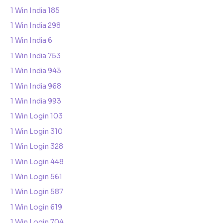
1 Win India 185
1 Win India 298
1 Win India 6
1 Win India 753
1 Win India 943
1 Win India 968
1 Win India 993
1 Win Login 103
1 Win Login 310
1 Win Login 328
1 Win Login 448
1 Win Login 561
1 Win Login 587
1 Win Login 619
1 Win Login 704