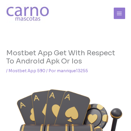
Ir
al
contenido
Mostbet App Get With Respect
To Android Apk Or Ios
/
Mostbet App 590
/ Por
manrique13255