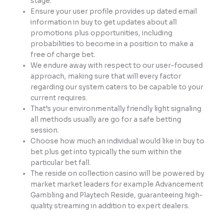
stage.
Ensure your user profile provides up dated email
information in buy to get updates about all
promotions plus opportunities, including
probabilities to become in a position to make a
free of charge bet.
We endure away with respect to our user-focused
approach, making sure that will every factor
regarding our system caters to be capable to your
current requires.
That’s your environmentally friendly light signaling
all methods usually are go for a safe betting
session.
Choose how much an individual would like in buy to
bet plus get into typically the sum within the
particular bet fall.
The reside on collection casino will be powered by
market market leaders for example Advancement
Gambling and Playtech Reside, guaranteeing high-
quality streaming in addition to expert dealers.