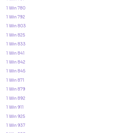
1 Win 780
1 Win 792
1 Win 803
1 Win 825
1 Win 833
1 Win 841
1 Win 842
1 Win 845
1 Win 871
1 Win 879
1 Win 892
1 Win 911
1 Win 925
1 Win 937