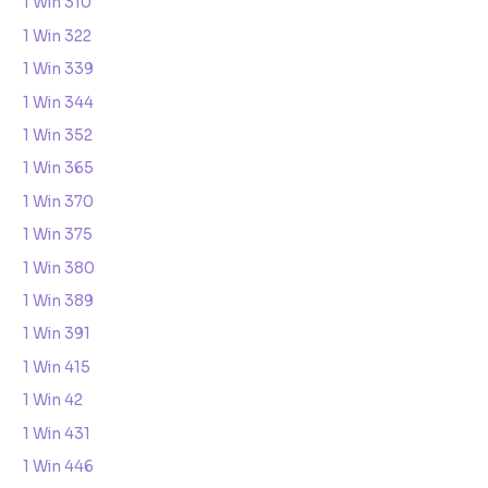
1 Win 310
1 Win 322
1 Win 339
1 Win 344
1 Win 352
1 Win 365
1 Win 370
1 Win 375
1 Win 380
1 Win 389
1 Win 391
1 Win 415
1 Win 42
1 Win 431
1 Win 446