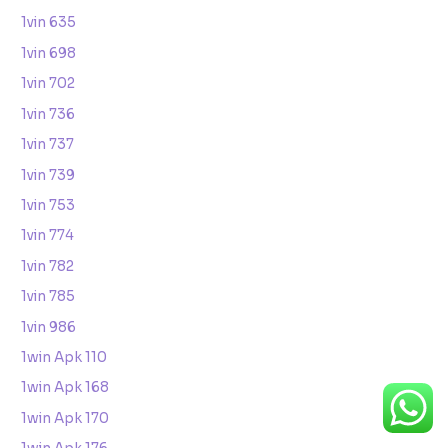
1vin 635
1vin 698
1vin 702
1vin 736
1vin 737
1vin 739
1vin 753
1vin 774
1vin 782
1vin 785
1vin 986
1win Apk 110
1win Apk 168
1win Apk 170