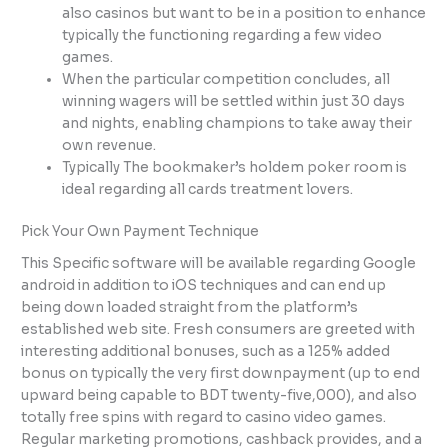
also casinos but want to be in a position to enhance
typically the functioning regarding a few video
games.
When the particular competition concludes, all
winning wagers will be settled within just 30 days
and nights, enabling champions to take away their
own revenue.
Typically The bookmaker’s holdem poker room is
ideal regarding all cards treatment lovers.
Pick Your Own Payment Technique
This Specific software will be available regarding Google
android in addition to iOS techniques and can end up
being down loaded straight from the platform’s
established web site. Fresh consumers are greeted with
interesting additional bonuses, such as a 125% added
bonus on typically the very first downpayment (up to end
upward being capable to BDT twenty-five,000), and also
totally free spins with regard to casino video games.
Regular marketing promotions, cashback provides, and a