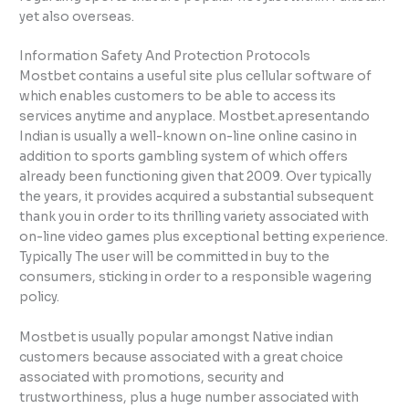
yet also overseas.
Information Safety And Protection Protocols
Mostbet contains a useful site plus cellular software of
which enables customers to be able to access its
services anytime and anyplace. Mostbet.apresentando
Indian is usually a well-known on-line online casino in
addition to sports gambling system of which offers
already been functioning given that 2009. Over typically
the years, it provides acquired a substantial subsequent
thank you in order to its thrilling variety associated with
on-line video games plus exceptional betting experience.
Typically The user will be committed in buy to the
consumers, sticking in order to a responsible wagering
policy.
Mostbet is usually popular amongst Native indian
customers because associated with a great choice
associated with promotions, security and
trustworthiness, plus a huge number associated with