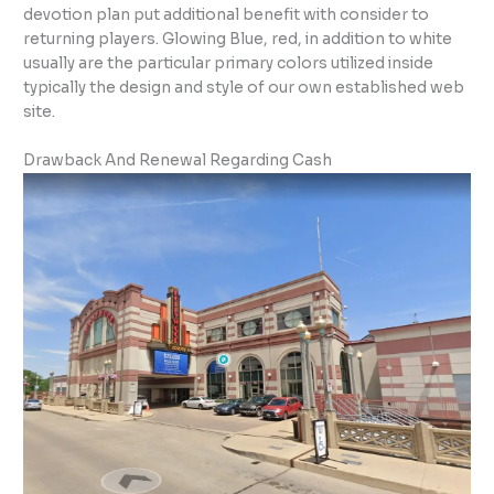
devotion plan put additional benefit with consider to
returning players​. Glowing Blue, red, in addition to white
usually are the particular primary colors utilized inside
typically the design and style of our own established web
site.
Drawback And Renewal Regarding Cash