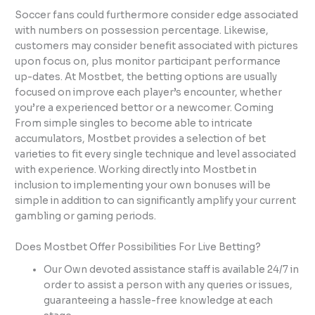
Soccer fans could furthermore consider edge associated
with numbers on possession percentage. Likewise,
customers may consider benefit associated with pictures
upon focus on, plus monitor participant performance
up-dates. At Mostbet, the betting options are usually
focused on improve each player’s encounter, whether
you’re a experienced bettor or a newcomer. Coming
From simple singles to become able to intricate
accumulators, Mostbet provides a selection of bet
varieties to fit every single technique and level associated
with experience. Working directly into Mostbet in
inclusion to implementing your own bonuses will be
simple in addition to can significantly amplify your current
gambling or gaming periods.
Does Mostbet Offer Possibilities For Live Betting?
Our Own devoted assistance staff is available 24/7 in
order to assist a person with any queries or issues,
guaranteeing a hassle-free knowledge at each