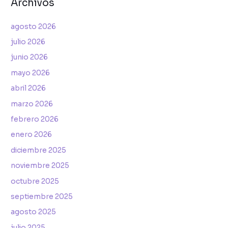
Archivos
agosto 2026
julio 2026
junio 2026
mayo 2026
abril 2026
marzo 2026
febrero 2026
enero 2026
diciembre 2025
noviembre 2025
octubre 2025
septiembre 2025
agosto 2025
julio 2025