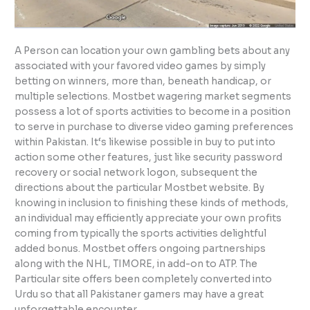
A Person can location your own gambling bets about any
associated with your favored video games by simply
betting on winners, more than, beneath handicap, or
multiple selections. Mostbet wagering market segments
possess a lot of sports activities to become in a position
to serve in purchase to diverse video gaming preferences
within Pakistan. It‘s likewise possible in buy to put into
action some other features, just like security password
recovery or social network logon, subsequent the
directions about the particular Mostbet website. By
knowing in inclusion to finishing these kinds of methods,
an individual may efficiently appreciate your own profits
coming from typically the sports activities delightful
added bonus. Mostbet offers ongoing partnerships
along with the NHL, TIMORE, in add-on to ATP. The
Particular site offers been completely converted into
Urdu so that all Pakistaner gamers may have a great
unforgettable encounter.