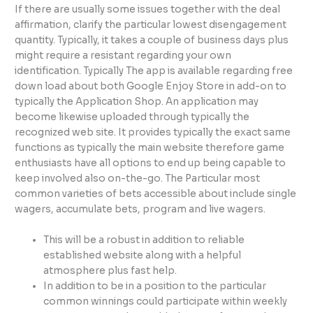
If there are usually some issues together with the deal
affirmation, clarify the particular lowest disengagement
quantity. Typically, it takes a couple of business days plus
might require a resistant regarding your own
identification. Typically The app is available regarding free
down load about both Google Enjoy Store in add-on to
typically the Application Shop. An application may
become likewise uploaded through typically the
recognized web site. It provides typically the exact same
functions as typically the main website therefore game
enthusiasts have all options to end up being capable to
keep involved also on-the-go. The Particular most
common varieties of bets accessible about include single
wagers, accumulate bets, program and live wagers.
This will be a robust in addition to reliable
established website along with a helpful
atmosphere plus fast help.
In addition to be in a position to the particular
common winnings could participate within weekly