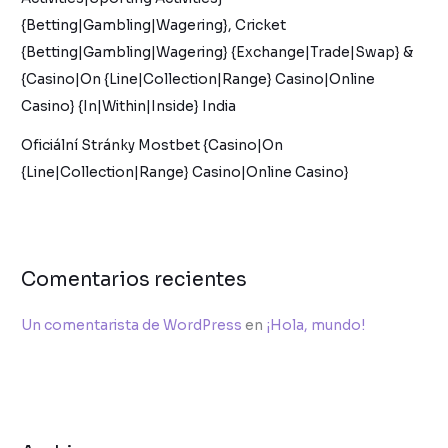
{Betting|Gambling|Wagering}, Cricket
{Betting|Gambling|Wagering} {Exchange|Trade|Swap} &
{Casino|On {Line|Collection|Range} Casino|Online
Casino} {In|Within|Inside} India
Oficiální Stránky Mostbet {Casino|On
{Line|Collection|Range} Casino|Online Casino}
Comentarios recientes
Un comentarista de WordPress
en
¡Hola, mundo!