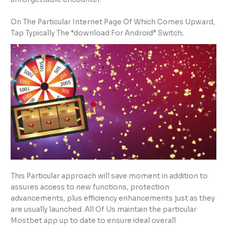
On The Particular Internet Page Of Which Comes Upward,
Tap Typically The “download For Android” Switch;
This Particular approach will save moment in addition to
assures access to new functions, protection
advancements, plus efficiency enhancements just as they
are usually launched. All Of Us maintain the particular
Mostbet app up to date to ensure ideal overall