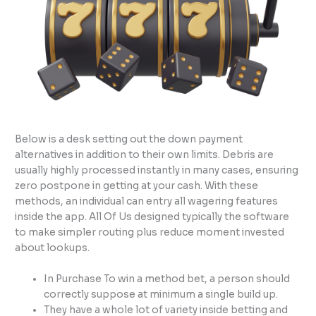
Below is a desk setting out the down payment
alternatives in addition to their own limits. Debris are
usually highly processed instantly in many cases, ensuring
zero postpone in getting at your cash. With these
methods, an individual can entry all wagering features
inside the app. All Of Us designed typically the software
to make simpler routing plus reduce moment invested
about lookups.
In Purchase To win a method bet, a person should
correctly suppose at minimum a single build up.
They have a whole lot of variety inside betting and