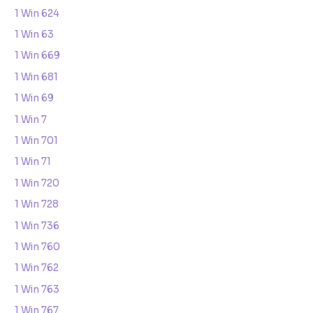
1 Win 624
1 Win 63
1 Win 669
1 Win 681
1 Win 69
1 Win 7
1 Win 701
1 Win 71
1 Win 720
1 Win 728
1 Win 736
1 Win 760
1 Win 762
1 Win 763
1 Win 767