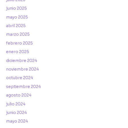
junio 2025
mayo 2025
abril 2025
marzo 2025
febrero 2025
enero 2025
diciembre 2024
noviembre 2024
octubre 2024
septiembre 2024
agosto 2024
julio 2024
junio 2024
mayo 2024