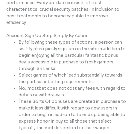
performance. Every up-date consists of fresh
characteristics, crucial security patches, in inclusion to
pest treatments to become capable to improve
efficiency.
Account Sign Up Step Simply By Action
By following these types of actions, a person can
swiftly plus quickly sign-up on the site in addition to
begin enjoying all the particular fantastic bonus
deals accessible in purchase to fresh gamers
through Sri Lanka.
Select games of which lead substantially towards
the particular betting requirements.
No, mostbet does not cost any fees with regard to
debris or withdrawals.
These Sorts Of bonuses are created in purchase to
make it less difficult with regard to new users in
order to begin in add-on to to end up being able to
express honor in buy to all those that select
typically the mobile version for their wagers.