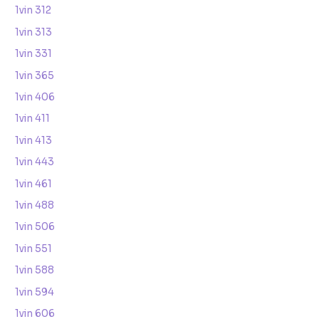
1vin 312
1vin 313
1vin 331
1vin 365
1vin 406
1vin 411
1vin 413
1vin 443
1vin 461
1vin 488
1vin 506
1vin 551
1vin 588
1vin 594
1vin 606