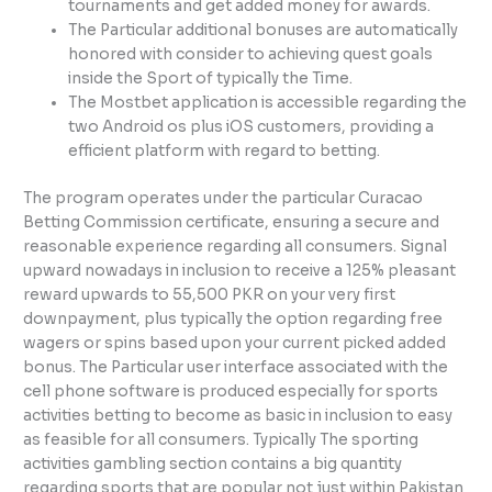
tournaments and get added money for awards.
The Particular additional bonuses are automatically
honored with consider to achieving quest goals
inside the Sport of typically the Time.
The Mostbet application is accessible regarding the
two Android os plus iOS customers, providing a
efficient platform with regard to betting.
The program operates under the particular Curacao
Betting Commission certificate, ensuring a secure and
reasonable experience regarding all consumers. Signal
upward nowadays in inclusion to receive a 125% pleasant
reward upwards to 55,500 PKR on your very first
downpayment, plus typically the option regarding free
wagers or spins based upon your current picked added
bonus. The Particular user interface associated with the
cell phone software is produced especially for sports
activities betting to become as basic in inclusion to easy
as feasible for all consumers. Typically The sporting
activities gambling section contains a big quantity
regarding sports that are popular not just within Pakistan