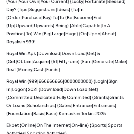
{Your|Your Own|Your Current} {Lucky|Fortunate|Blessed}
Day? {Tips|Suggestions|Ideas} {To|In
{Order|Purchase|Buy} To|To {Be|Become|End
{Up|Upward|Upwards} Being} {Able|Capable|In A
Position} To} Win {Big|Large|Huge} {On|Upon|About}
Royalwin 999!
Royal Win Apk {Download|Down Load|Get} &
{Get|Obtain|Acquire} {51|Fifty-one} {Earn|Generate|Make}
Real {Money|Cash|Funds}
Royal Win {999|666666666|8888888888} {Login|Sign
In|Logon} 2021 {Download|Down Load|Get}
{Committed|Dedicated|Fully Commited} {Grants|Grants
Or Loans|Scholarships} {Gates|Entrance|Entrances}
{Foundation|Basis|Base} Kemaskini Terkini 2025
Ekbet {Online|On The Internet|On-line} {Sports|Sports
Activities|Sporting Activities}