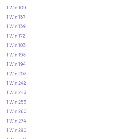
1 Win 109
1 Win 137
1 Win 139
1 Win 172
1 Win 183
1 Win 193
1 Win 194
1 Win 203
1 Win 242
1 Win 243
1 Win 253
1 Win 260
1 Win 274
1 Win 290