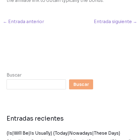
the affiliate link to obtain typically the bonus.
←
Entrada anterior
Entrada siguiente
→
Buscar
Buscar
Entradas recientes
{Is|Will Be|Is Usually} {Today|Nowadays|These Days}