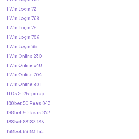
1 Win Login 72
1 Win Login 769
1 Win Login 78
1 Win Login 786
1 Win Login 851
1 Win Online 230
1 Win Online 648
1 Win Online 704
1 Win Online 981
11.05.2026-pin up
188bet 50 Reais 843
188bet 50 Reais 872
188bet 68183 135
188bet 68183 152