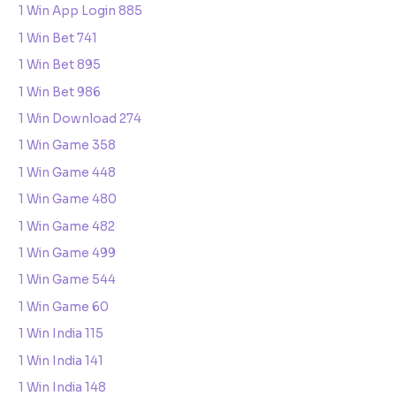
1 Win App Login 885
1 Win Bet 741
1 Win Bet 895
1 Win Bet 986
1 Win Download 274
1 Win Game 358
1 Win Game 448
1 Win Game 480
1 Win Game 482
1 Win Game 499
1 Win Game 544
1 Win Game 60
1 Win India 115
1 Win India 141
1 Win India 148