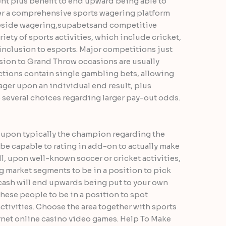
t plus benefit to end upward being able to
er a comprehensive sports wagering platform
 reside wagering,supabetsand competitive
iety of sports activities, which include cricket,
n inclusion to esports. Major competitions just
lusion to Grand Throw occasions are usually
tions contain single gambling bets, allowing
ager upon an individual end result, plus
several choices regarding larger pay-out odds.
 upon typically the champion regarding the
o be capable to rating in add-on to actually make
l, upon well-known soccer or cricket activities,
g market segments to be in a position to pick
ash will end upwards being put to your own
hese people to be in a position to spot
tivities. Choose the area together with sports
ernet online casino video games. Help To Make