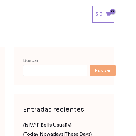
$
0
Buscar
Buscar
Entradas recientes
{Is|Will Be|Is Usually}
{Today|Nowadays|These Days}