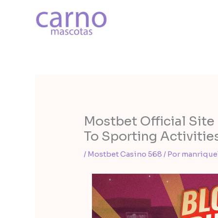
Ir
al
contenido
Mostbet Official Site
To Sporting Activitie
/
Mostbet Casino 568
/ Por
manrique