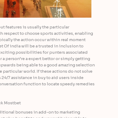
t features is usually the particular
th respect to choose sports activities, enabling
pically the action occur within real moment
 Of india will be a trusted in inclusion to
citing possibilities for punters associated
r a person’re a expert bettor or simply getting
 upwards being able to a good amazing selection
e particular world. If these actions do not solve
 24/7 assistance in buy to aid users inside
conversation function to locate speedy remedies
ick Mostbet
ditional bonuses in add-on to marketing