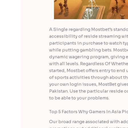
A Single regarding Mostbet’s standou
accessibility of reside streaming wi
participants in purchase to watch ty
while putting gambling bets. Mostbet
dynamic wagering program, giving ex
with all levels. Regardless Of Whethe
started, Mostbet offers entry to end
of sports activities through about th
your own login issues, MostBet gives
Pakistan. Use the particular reside 
to be able to your problems.
Top 5 Factors Why Gamers In Asia P
Our broad range associated with ad