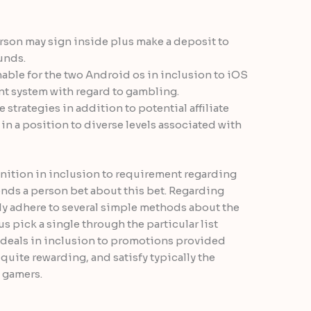
rson may sign inside plus make a deposit to
unds.
able for the two Android os in inclusion to iOS
nt system with regard to gambling.
 strategies in addition to potential affiliate
n a position to diverse levels associated with
gnition in inclusion to requirement regarding
ds a person bet about this bet. Regarding
y adhere to several simple methods about the
us pick a single through the particular list
 deals in inclusion to promotions provided
quite rewarding, and satisfy typically the
 gamers.