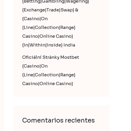
{Betting|Gambling|Wagering}
{Exchange|Trade|Swap} &
{Casino|On
{Line|Collection|Range}
Casino|Online Casino}
{In|Within|Inside} India
Oficiální Stránky Mostbet
{Casino|On
{Line|Collection|Range}
Casino|Online Casino}
Comentarios recientes