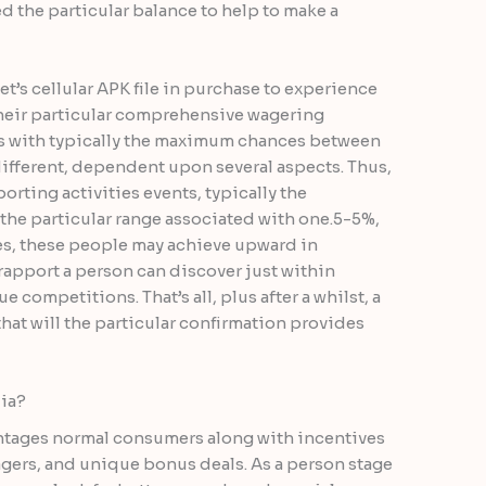
d the particular balance to help to make a
’s cellular APK file in purchase to experience
y their particular comprehensive wagering
s with typically the maximum chances between
 different, dependent upon several aspects. Thus,
orting activities events, typically the
 the particular range associated with one.5-5%,
s, these people may achieve upward in
rapport a person can discover just within
 competitions. That’s all, plus after a whilst, a
 that will the particular confirmation provides
dia?
tages normal consumers along with incentives
wagers, and unique bonus deals. As a person stage