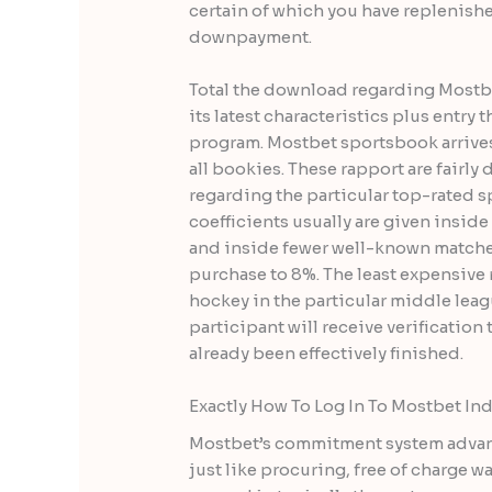
certain of which you have replenishe
downpayment.
Total the download regarding Mostbet
its latest characteristics plus entr
program. Mostbet sportsbook arrive
all bookies. These rapport are fairly
regarding the particular top-rated sp
coefficients usually are given inside
and inside fewer well-known matche
purchase to 8%. The least expensive 
hockey in the particular middle league
participant will receive verification
already been effectively finished.
Exactly How To Log In To Mostbet In
Mostbet’s commitment system advan
just like procuring, free of charge 