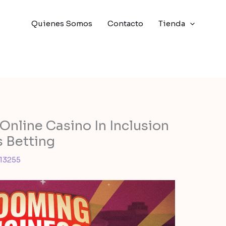
Quienes Somos
Contacto
Tienda
 Online Casino In Inclusion
s Betting
13255