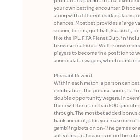
promotions put additional excitemen
your own betting encounter. Discov
along with different marketplaces,
chances. Mostbet provides a large var
soccer, tennis, golf ball, kabaddi, i
like the IPL, FIFA Planet Cup, in inc
likewise included. Well-known selec
players to become in a position to w
accumulator wagers, which combine 
Pleasant Reward
Within each match, a person can bet
celebration, the precise score, 1st t
double opportunity wagers. In overal
there will be more than 500 gamblin
through. The mostbet added bonus c
bank account, plus you make use of t
gambling bets on on-line games or ac
activities professions or on the int