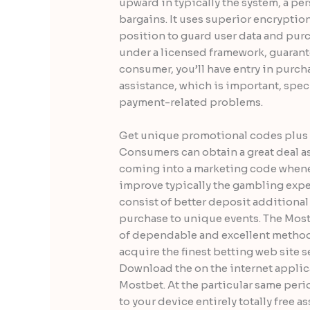
upward in typically the system, a pe
bargains. It uses superior encrypti
position to guard user data and purc
under a licensed framework, guarant
consumer, you’ll have entry in purcha
assistance, which is important, spec
payment-related problems.
Get unique promotional codes plus
Consumers can obtain a great deal a
coming into a marketing code whene
improve typically the gambling expe
consist of better deposit additional
purchase to unique events. The Mostb
of dependable and excellent method
acquire the finest betting web site 
Download the on the internet appli
Mostbet. At the particular same peri
to your device entirely totally free 