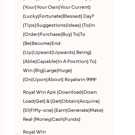
{Your|Your Own|Your Current}
{Lucky|Fortunate|Blessed} Day?
{Tips|Suggestions|Ideas} {To|In
{Order|Purchase|Buy} To|To
{Be|Become|End
{Up|Upward|Upwards} Being}
{Able|Capable|In A Position} To}
Win {Big|Large|Huge}
{On|Upon|About} Royalwin 999!
Royal Win Apk {Download|Down
Load|Get} & {Get|Obtain|Acquire}
{51|Fifty-one} {Earn|Generate|Make}
Real {Money|Cash|Funds}
Royal Win