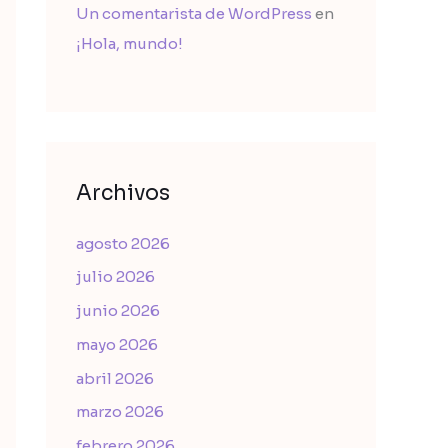
Un comentarista de WordPress
en
¡Hola, mundo!
Archivos
agosto 2026
julio 2026
junio 2026
mayo 2026
abril 2026
marzo 2026
febrero 2026