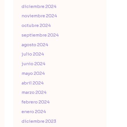
diciembre 2024
noviembre 2024
octubre 2024
septiembre 2024
agosto 2024
julio 2024
junio 2024
mayo 2024
abril 2024
marzo 2024
febrero 2024
enero 2024
diciembre 2023