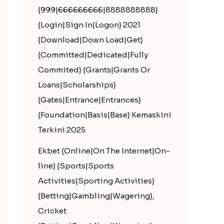
{999|666666666|8888888888}
{Login|Sign In|Logon} 2021
{Download|Down Load|Get}
{Committed|Dedicated|Fully
Commited} {Grants|Grants Or
Loans|Scholarships}
{Gates|Entrance|Entrances}
{Foundation|Basis|Base} Kemaskini
Terkini 2025
Ekbet {Online|On The Internet|On-
line} {Sports|Sports
Activities|Sporting Activities}
{Betting|Gambling|Wagering},
Cricket