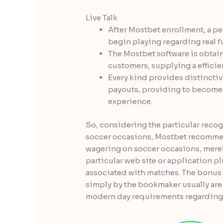
Live Talk
After Mostbet enrollment, a pe
begin playing regarding real f
The Mostbet software is obtain
customers, supplying a efficie
Every kind provides distinctive
payouts, providing to become i
experience.
So, considering the particular reco
soccer occasions, Mostbet recommen
wagering on soccer occasions, merel
particular web site or application pl
associated with matches. The bonus
simply by the bookmaker usually are 
modern day requirements regarding