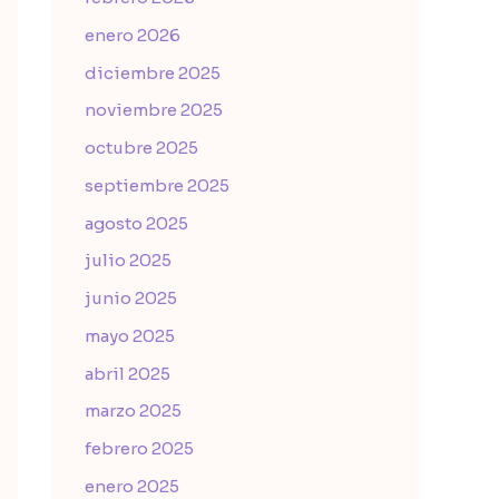
enero 2026
diciembre 2025
noviembre 2025
octubre 2025
septiembre 2025
agosto 2025
julio 2025
junio 2025
mayo 2025
abril 2025
marzo 2025
febrero 2025
enero 2025