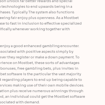
rson unlock far better rewards and special
on technologies to end upwards being in a
hases. Typically The system also functions
eeing fair enjoy plus openness. As a Mostbet
se to fast in inclusion to effective specialized
ifically whenever working together with
 enjoy a good enhanced gambling encounter.
ssociated with positive aspects simply by
ver they register or make a down payment. To
rience on Mostbet, these sorts of advantages
 bonuses, free gambling bets, plus invites in
et software is the particular the vast majority
 regarding players to end up being capable to
services making use of their own mobile devices.
cation plus receive numerous winnings through
od, an individual could get the Mostbet software
associated with demand.