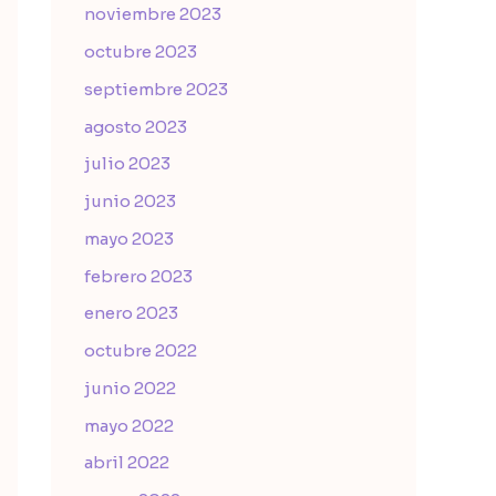
noviembre 2023
octubre 2023
septiembre 2023
agosto 2023
julio 2023
junio 2023
mayo 2023
febrero 2023
enero 2023
octubre 2022
junio 2022
mayo 2022
abril 2022