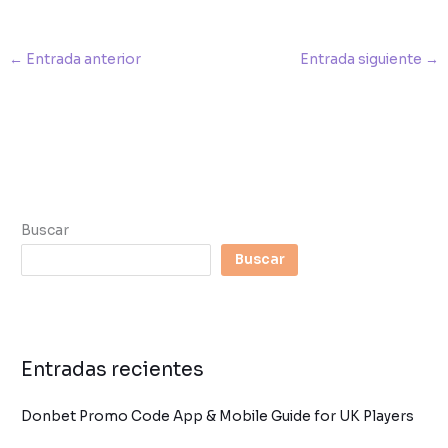
←
Entrada anterior
Entrada siguiente
→
Buscar
Buscar
Entradas recientes
Donbet Promo Code App & Mobile Guide for UK Players