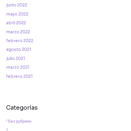
junio 2022
mayo 2022
abril 2022
marzo 2022
febrero 2022
agosto 2021
julio 2021
marzo 2021
febrero 2021
Categorías
! Без рубрики
1