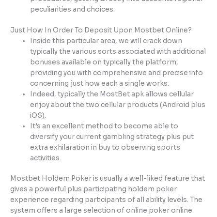
peculiarities and choices.
Just How In Order To Deposit Upon Mostbet Online?
Inside this particular area, we will crack down
typically the various sorts associated with additional
bonuses available on typically the platform,
providing you with comprehensive and precise info
concerning just how each a single works.
Indeed, typically the MostBet apk allows cellular
enjoy about the two cellular products (Android plus
iOS).
It’s an excellent method to become able to
diversify your current gambling strategy plus put
extra exhilaration in buy to observing sports
activities.
Mostbet Holdem Poker is usually a well-liked feature that
gives a powerful plus participating holdem poker
experience regarding participants of all ability levels. The
system offers a large selection of online poker online