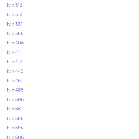
1vin 312
1vin 313
1vin 331
1vin 365
1vin 406
1vin 411
1vin 413
1vin 443
1vin 461
1vin 488
1vin 506
1vin 551
1vin 588
1vin 594
1vin 606