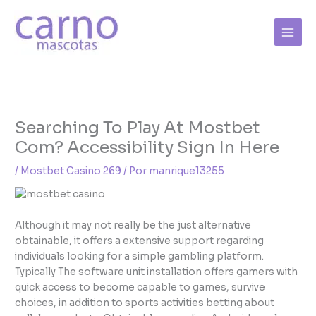
Ir
al
contenido
Searching To Play At Mostbet
Com? Accessibility Sign In Here
/
Mostbet Casino 269
/ Por
manrique13255
Although it may not really be the just alternative
obtainable, it offers a extensive support regarding
individuals looking for a simple gambling platform.
Typically The software unit installation offers gamers with
quick access to become capable to games, survive
choices, in addition to sports activities betting about