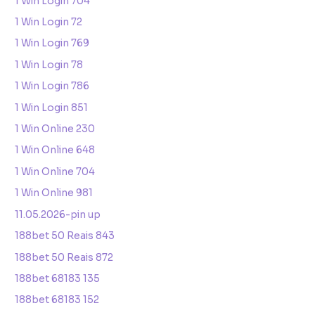
1 Win Login 704
1 Win Login 72
1 Win Login 769
1 Win Login 78
1 Win Login 786
1 Win Login 851
1 Win Online 230
1 Win Online 648
1 Win Online 704
1 Win Online 981
11.05.2026-pin up
188bet 50 Reais 843
188bet 50 Reais 872
188bet 68183 135
188bet 68183 152