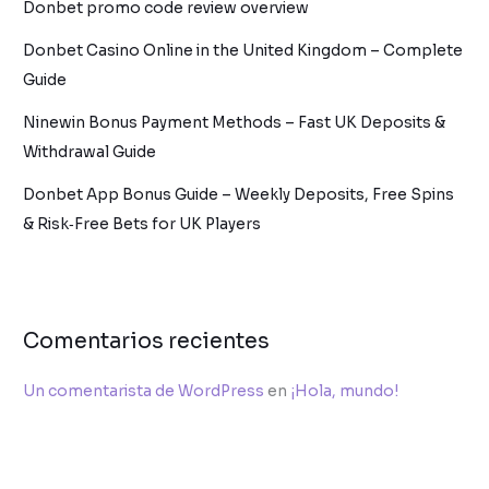
Donbet promo code review overview
Donbet Casino Online in the United Kingdom – Complete
Guide
Ninewin Bonus Payment Methods – Fast UK Deposits &
Withdrawal Guide
Donbet App Bonus Guide – Weekly Deposits, Free Spins
& Risk‑Free Bets for UK Players
Comentarios recientes
Un comentarista de WordPress
en
¡Hola, mundo!