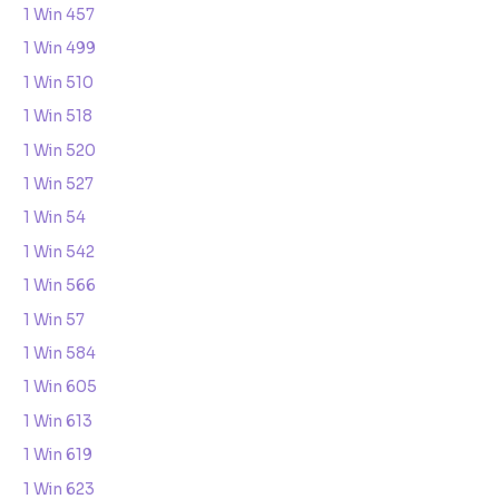
1 Win 457
1 Win 499
1 Win 510
1 Win 518
1 Win 520
1 Win 527
1 Win 54
1 Win 542
1 Win 566
1 Win 57
1 Win 584
1 Win 605
1 Win 613
1 Win 619
1 Win 623