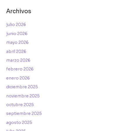
Archivos
julio 2026
junio 2026
mayo 2026
abril 2026
marzo 2026
febrero 2026
enero 2026
diciembre 2025
noviembre 2025
octubre 2025
septiembre 2025
agosto 2025