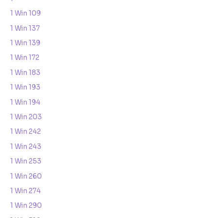
1 Win 109
1 Win 137
1 Win 139
1 Win 172
1 Win 183
1 Win 193
1 Win 194
1 Win 203
1 Win 242
1 Win 243
1 Win 253
1 Win 260
1 Win 274
1 Win 290