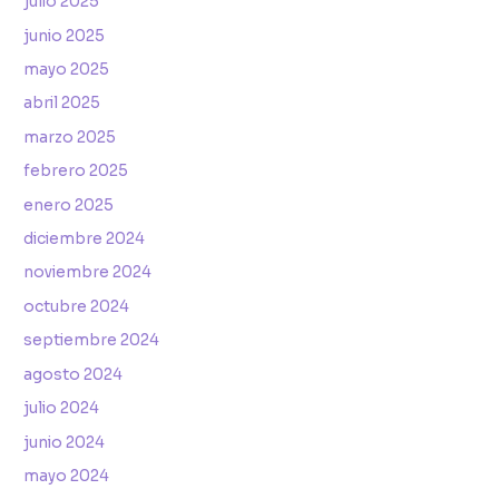
julio 2025
junio 2025
mayo 2025
abril 2025
marzo 2025
febrero 2025
enero 2025
diciembre 2024
noviembre 2024
octubre 2024
septiembre 2024
agosto 2024
julio 2024
junio 2024
mayo 2024