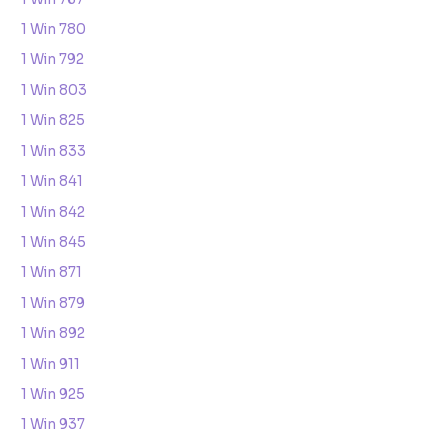
1 Win 780
1 Win 792
1 Win 803
1 Win 825
1 Win 833
1 Win 841
1 Win 842
1 Win 845
1 Win 871
1 Win 879
1 Win 892
1 Win 911
1 Win 925
1 Win 937