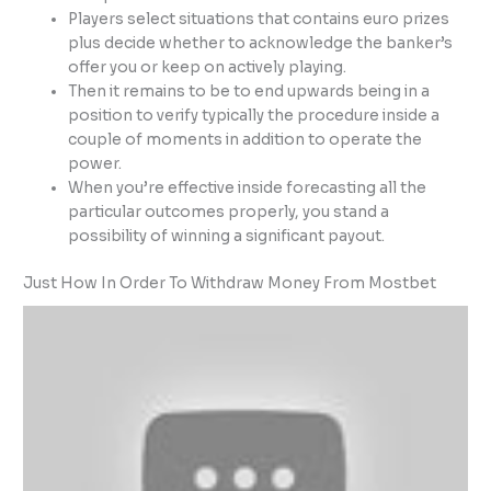
Players select situations that contains euro prizes
plus decide whether to acknowledge the banker’s
offer you or keep on actively playing.
Then it remains to be to end upwards being in a
position to verify typically the procedure inside a
couple of moments in addition to operate the
power.
When you’re effective inside forecasting all the
particular outcomes properly, you stand a
possibility of winning a significant payout.
Just How In Order To Withdraw Money From Mostbet