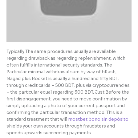
Typically The same procedures usually are available
regarding drawback as regarding replenishment, which
often fulfills international security standards. The
Particular minimal withdrawal sum by way of bKash,
Nagad plus Rocket is usually a hundred and fifty BDT,
through credit cards – 500 BDT, plus via cryptocurrencies
– the particular equal regarding 300 BDT. Just Before the
first disengagement, you need to move confirmation by
simply uploading a photo of your current passport and
confirming the particular transaction method. This is a
standard treatment that will
mostbet bono sin depósito
shields your own accounts through fraudsters and
speeds upwards succeeding payments.