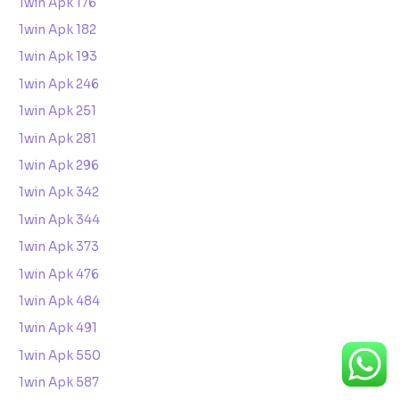
1win Apk 176
1win Apk 182
1win Apk 193
1win Apk 246
1win Apk 251
1win Apk 281
1win Apk 296
1win Apk 342
1win Apk 344
1win Apk 373
1win Apk 476
1win Apk 484
1win Apk 491
1win Apk 550
1win Apk 587