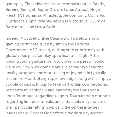
gameplay. The selection likewise consists of Le Bandit,
Burning Sunlight, Super Crown, Lotus Appeal, Huge
Heist, TNT Bonanza, Miracle Apple company, Coins Ra,
Outrageous Spin, twenty-seven Is Victorious, Ovum of
Rare metal, and Luxor Gold.
Indeed, Mostbet Online Casino works below a valid
gaming certificate given by simply the Federal
Government of Curacao, making sure conformity with
global rules plus fair play specifications. Right After
placing your signature bank to upward, a person could
claim your own welcome bonus, discover typically the
loyalty program, and start taking enjoyment in typically
the entire Mostbet sign up knowledge along with simply a
couple of clicks. In Buy To take part within competitions,
residents must sign up and pay entry fees or spot a
specific amount regarding wagers. Tournaments operate
regarding limited intervals, and individuals may monitor
their particular rating in typically the on the internet
leaderboard. Soccer Grid offers a modern day soccer