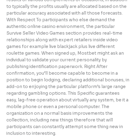
to typically the profits usually are allocated based on the
particular accuracy associated with all those forecasts.
With Respect To participants who else demand the
authentic online casino environment, the particular
Survive Seller Video Games section provides real-time
relationships along with expert retailers inside video
games for example live blackjack plus live different
roulette games. When signed up, Mostbet might ask an
individual to validate your current personality by
publishing identification paperwork. Right After
confirmation, you’ll become capable to become in a
position to begin lodging, declaring additional bonuses, in
add-on to enjoying the particular platform’s large range
regarding gambling options. This Specific guarantees
easy, lag-free operation about virtually any system, be it a
mobile phone or even a personal computer. The
organization on a normal basis improvements the
collection, including new things therefore that will
participants can constantly attempt some thing new in
inclusion to interesting.