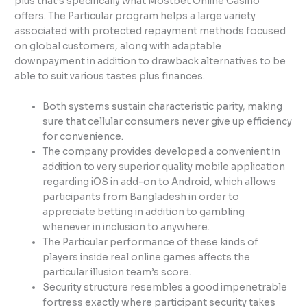
plus that’s specifically what Mostbet Online Casino
offers. The Particular program helps a large variety
associated with protected repayment methods focused
on global customers, along with adaptable
downpayment in addition to drawback alternatives to be
able to suit various tastes plus finances.
Both systems sustain characteristic parity, making
sure that cellular consumers never give up efficiency
for convenience.
The company provides developed a convenient in
addition to very superior quality mobile application
regarding iOS in add-on to Android, which allows
participants from Bangladesh in order to
appreciate betting in addition to gambling
whenever in inclusion to anywhere.
The Particular performance of these kinds of
players inside real online games affects the
particular illusion team’s score.
Security structure resembles a good impenetrable
fortress exactly where participant security takes