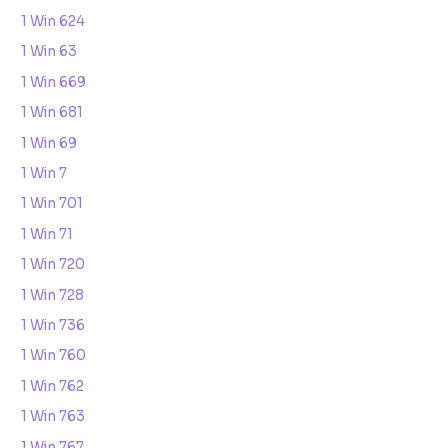
1 Win 624
1 Win 63
1 Win 669
1 Win 681
1 Win 69
1 Win 7
1 Win 701
1 Win 71
1 Win 720
1 Win 728
1 Win 736
1 Win 760
1 Win 762
1 Win 763
1 Win 767