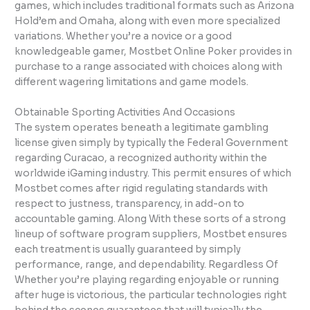
games, which includes traditional formats such as Arizona
Hold’em and Omaha, along with even more specialized
variations. Whether you’re a novice or a good
knowledgeable gamer, Mostbet Online Poker provides in
purchase to a range associated with choices along with
different wagering limitations and game models.
Obtainable Sporting Activities And Occasions
The system operates beneath a legitimate gambling
license given simply by typically the Federal Government
regarding Curacao, a recognized authority within the
worldwide iGaming industry. This permit ensures of which
Mostbet comes after rigid regulating standards with
respect to justness, transparency, in add-on to
accountable gaming. Along With these sorts of a strong
lineup of software program suppliers, Mostbet ensures
each treatment is usually guaranteed by simply
performance, range, and dependability. Regardless Of
Whether you’re playing regarding enjoyable or running
after huge is victorious, the particular technologies right