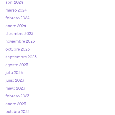
abril 2024
marzo 2024
febrero 2024
enero 2024
diciembre 2023
noviembre 2023
octubre 2023
septiembre 2023
agosto 2023
julio 2023
junio 2023
mayo 2023
febrero 2023
enero 2023
octubre 2022