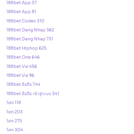
188bet App 37
188bet App 81
188bet Codes 310
188bet Dang Nhap 362
188bet Dang Nhap 731
188bet Hiphop 625
188bet One 646
188bet Vui 456
188bet Vui 96
188bet มือถือ 744
188bet มือถือ เข้าสู่ระบบ 341
1vin 118
1vin 203
1vin 275
1vin 304