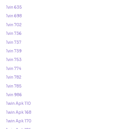
1vin 635
1vin 698
1vin 702
1vin 736
1vin 737
1vin 739
1vin 753
1vin 774
1vin 782
1vin 785
1vin 986
1win Apk 110
1win Apk 168
1win Apk 170