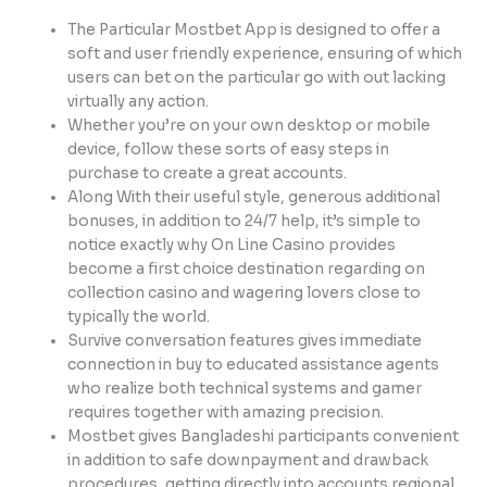
The Particular Mostbet App is designed to offer a
soft and user friendly experience, ensuring of which
users can bet on the particular go with out lacking
virtually any action.
Whether you’re on your own desktop or mobile
device, follow these sorts of easy steps in
purchase to create a great accounts.
Along With their useful style, generous additional
bonuses, in addition to 24/7 help, it’s simple to
notice exactly why On Line Casino provides
become a first choice destination regarding on
collection casino and wagering lovers close to
typically the world.
Survive conversation features gives immediate
connection in buy to educated assistance agents
who realize both technical systems and gamer
requires together with amazing precision.
Mostbet gives Bangladeshi participants convenient
in addition to safe downpayment and drawback
procedures, getting directly into accounts regional