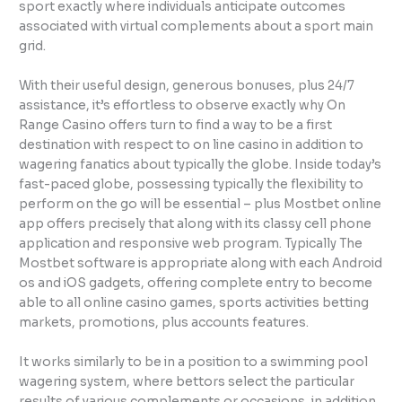
sport exactly where individuals anticipate outcomes
associated with virtual complements about a sport main
grid.
With their useful design, generous bonuses, plus 24/7
assistance, it’s effortless to observe exactly why On
Range Casino offers turn to find a way to be a first
destination with respect to on line casino in addition to
wagering fanatics about typically the globe. Inside today’s
fast-paced globe, possessing typically the flexibility to
perform on the go will be essential – plus Mostbet online
app offers precisely that along with its classy cell phone
application and responsive web program. Typically The
Mostbet software is appropriate along with each Android
os and iOS gadgets, offering complete entry to become
able to all online casino games, sports activities betting
markets, promotions, plus accounts features.
It works similarly to be in a position to a swimming pool
wagering system, where bettors select the particular
results of various complements or occasions, in addition