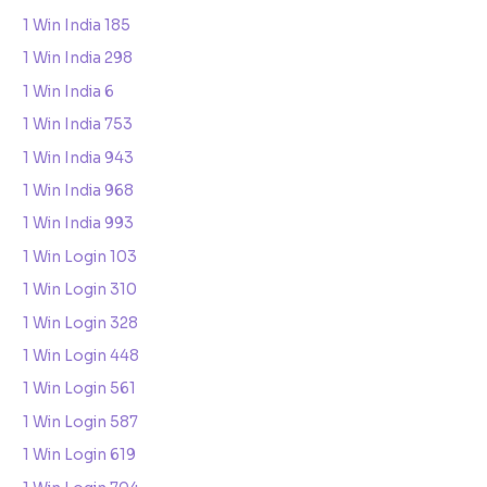
1 Win India 185
1 Win India 298
1 Win India 6
1 Win India 753
1 Win India 943
1 Win India 968
1 Win India 993
1 Win Login 103
1 Win Login 310
1 Win Login 328
1 Win Login 448
1 Win Login 561
1 Win Login 587
1 Win Login 619