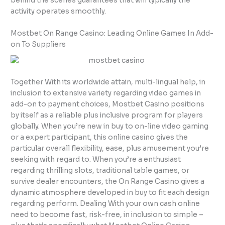
behind the scenes guarantees that will typically the
activity operates smoothly.
Mostbet On Range Casino: Leading Online Games In Add-
on To Suppliers
Together With its worldwide attain, multi-lingual help, in
inclusion to extensive variety regarding video games in
add-on to payment choices, Mostbet Casino positions
by itself as a reliable plus inclusive program for players
globally. When you’re new in buy to on-line video gaming
or a expert participant, this online casino gives the
particular overall flexibility, ease, plus amusement you’re
seeking with regard to. When you’re a enthusiast
regarding thrilling slots, traditional table games, or
survive dealer encounters, the On Range Casino gives a
dynamic atmosphere developed in buy to fit each design
regarding perform. Dealing With your own cash online
need to become fast, risk-free, in inclusion to simple –