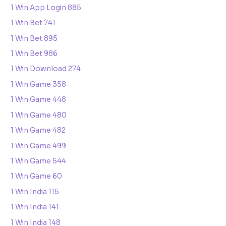
1 Win App Login 885
1 Win Bet 741
1 Win Bet 895
1 Win Bet 986
1 Win Download 274
1 Win Game 358
1 Win Game 448
1 Win Game 480
1 Win Game 482
1 Win Game 499
1 Win Game 544
1 Win Game 60
1 Win India 115
1 Win India 141
1 Win India 148