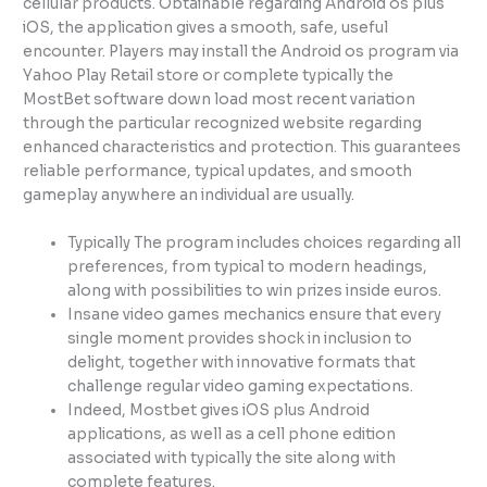
cellular products. Obtainable regarding Android os plus
iOS, the application gives a smooth, safe, useful
encounter. Players may install the Android os program via
Yahoo Play Retail store or complete typically the
MostBet software down load most recent variation
through the particular recognized website regarding
enhanced characteristics and protection. This guarantees
reliable performance, typical updates, and smooth
gameplay anywhere an individual are usually.
Typically The program includes choices regarding all
preferences, from typical to modern headings,
along with possibilities to win prizes inside euros.
Insane video games mechanics ensure that every
single moment provides shock in inclusion to
delight, together with innovative formats that
challenge regular video gaming expectations.
Indeed, Mostbet gives iOS plus Android
applications, as well as a cell phone edition
associated with typically the site along with
complete features.