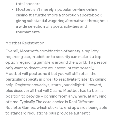
total concern.
Mostbet isn’t merely a popular on-line online
casino; it’s furthermore a thorough sportsbook
giving substantial wagering alternatives throughout
a wide selection of sports activities and
tournaments.
Mostbet Registration
Overall, Mostbet’s combination of variety, simplicity
regarding use, in addition to security can make it a top
option regarding gamblers around the world. If a person
only want to deactivate your account temporarily,
Mostbet will postpone it but you will still retain the
particular capacity in order to reactivate it later by calling
help. Register nowadays, state your delightful reward,
plus discover all that will Casino Mostbet has to be in a
position to provide – coming from anywhere, at any kind
of time. Typically The core choice is Real Different
Roulette Games, which sticks to end upwards being able
to standard regulations plus provides authentic