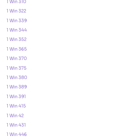
1 Win 310
1 Win 322
1 Win 339
1 Win 344
1 Win 352
1 Win 365
1 Win 370
1 Win 375
1 Win 380
1 Win 389
1 Win 391
1 Win 415
1 Win 42
1 Win 431
1 Win 446