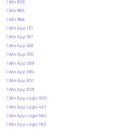
1 Win 938
1 Win 965
1 Win 966
1 Win App 137
1 Win App 167
1 Win App 168
1 Win App 180
1 Win App 389
1 Win App 394
1 Win App 801
1 Win App 839
1 Win App Login 300
1 Win App Login 457
1 Win App Login 562
1 Win App Login 763