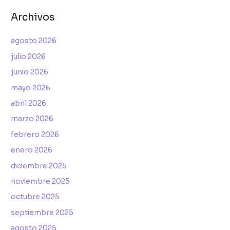
Archivos
agosto 2026
julio 2026
junio 2026
mayo 2026
abril 2026
marzo 2026
febrero 2026
enero 2026
diciembre 2025
noviembre 2025
octubre 2025
septiembre 2025
agosto 2025