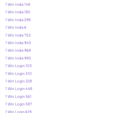
1 Win India 148
1 Win India 185
1 Win India 298
1 Win India 6
1 Win India 753
1 Win India 943
1 Win India 968
1 Win India 993
1 Win Login 103
1 Win Login 310
1 Win Login 328
1 Win Login 448
1 Win Login 561
1 Win Login 587
1 Win Login 619