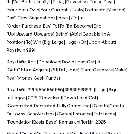
{Is|Will Be|Is Usually} {Today|Nowadays|These Days}
{Your|Your Own|Your Current} {Lucky|Fortunate|Blessed}
Day? {Tips|Suggestions|Ideas} {To|In
{Order|Purchase|Buy} To|To {Be|Become|End
{Up|Upward|Upwards} Being} {Able|Capable|In A
Position} To} Win {Big|Large|Huge} {On|Upon|About}
Royalwin 999!
Royal Win Apk {Download|Down Load|Get} &
{Get|Obtain|Acquire} {51|Fifty-one} {Earn|Generate|Make}
Real {Money|Cash|Funds}
Royal Win {999|666666666|8888888888} {Login|Sign
In|Logon} 2021 {Download|Down Load|Get}
{Committed|Dedicated|Fully Commited} {Grants|Grants
Or Loans|Scholarships} {Gates|Entrance|Entrances}
{Foundation|Basis|Base} Kemaskini Terkini 2025
Ekbet {Online|On The Internet|On-line} {Sports|Sports