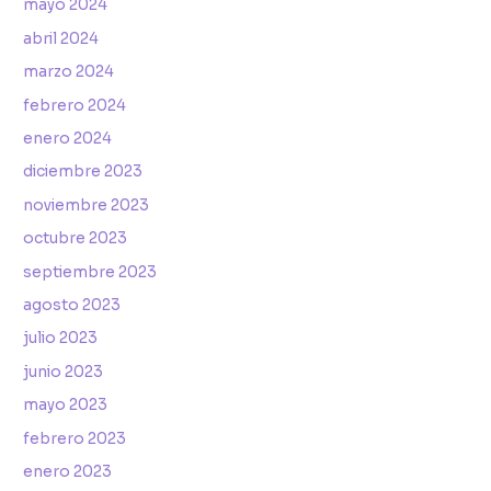
mayo 2024
abril 2024
marzo 2024
febrero 2024
enero 2024
diciembre 2023
noviembre 2023
octubre 2023
septiembre 2023
agosto 2023
julio 2023
junio 2023
mayo 2023
febrero 2023
enero 2023