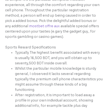
experience, all through the comfort regarding your own
cell phone. Throughout the particular registration
method, a person will end up being caused in order to
pick a added bonus. Pick the delightful added bonus or
any additional
mostbet offre aux
available special offers
centered upon your tastes (e.gary the gadget guy., for
sports gambling or casino games).
Sports Reward Specifications
Typically The highest benefit associated with every
is usually 16,500 BDT, and you will obtain up to
seventy,500 BDT inside overall.
Whilst the particular mobile knowledge is sturdy
general, I observed it lacks several regarding
typically the premium cell phone characteristics you
might assume through these kinds of a big
functioning.
After registration, it is important to load away a
profile in your own individual account, showing
additional info, for example tackle plus day