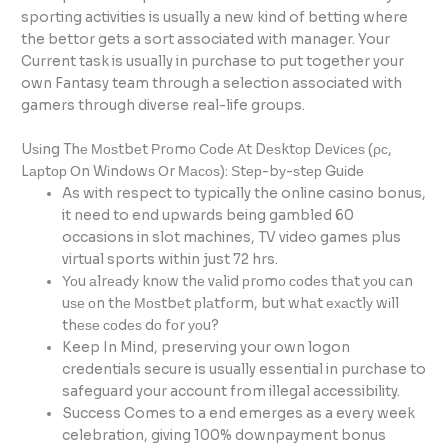
sporting activities is usually a new kind of betting where
the bettor gets a sort associated with manager. Your
Current task is usually in purchase to put together your
own Fantasy team through a selection associated with
gamers through diverse real-life groups.
Uѕіng Thе Μοѕtbеt Ρrοmο Сοdе Аt Dеѕktοр Dеvісеѕ (ρс,
Lарtοр Οn Wіndοwѕ Οr Μасоѕ): Ѕtер-bу-ѕtер Guіdе
As with respect to typically the online casino bonus,
it need to end upwards being gambled 60
occasions in slot machines, TV video games plus
virtual sports within just 72 hrs.
Υοu аlrеаdу knοw thе vаlіd рrοmο сοdеѕ thаt уοu саn
uѕе οn thе Μοѕtbеt рlаtfοrm, but whаt ехасtlу wіll
thеѕе сοdеѕ dο fοr уοu?
Keep In Mind, preserving your own logon
credentials secure is usually essential in purchase to
safeguard your account from illegal accessibility.
Success Comes to a end emerges as a every week
celebration, giving 100% downpayment bonus