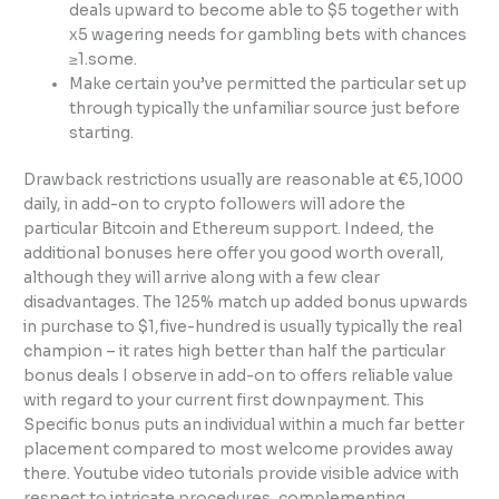
deals upward to become able to $5 together with
x5 wagering needs for gambling bets with chances
≥1.some.
Make certain you’ve permitted the particular set up
through typically the unfamiliar source just before
starting.
Drawback restrictions usually are reasonable at €5,1000
daily, in add-on to crypto followers will adore the
particular Bitcoin and Ethereum support. Indeed, the
additional bonuses here offer you good worth overall,
although they will arrive along with a few clear
disadvantages. The 125% match up added bonus upwards
in purchase to $1,five-hundred is usually typically the real
champion – it rates high better than half the particular
bonus deals I observe in add-on to offers reliable value
with regard to your current first downpayment. This
Specific bonus puts an individual within a much far better
placement compared to most welcome provides away
there. Youtube video tutorials provide visible advice with
respect to intricate procedures, complementing