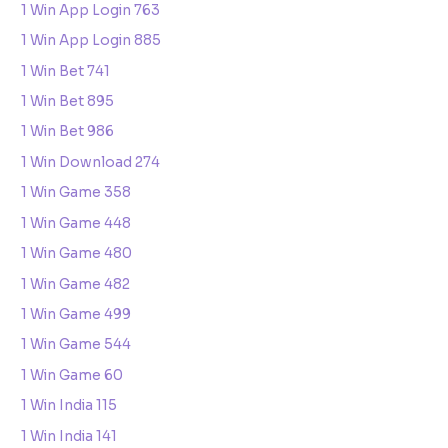
1 Win App Login 763
1 Win App Login 885
1 Win Bet 741
1 Win Bet 895
1 Win Bet 986
1 Win Download 274
1 Win Game 358
1 Win Game 448
1 Win Game 480
1 Win Game 482
1 Win Game 499
1 Win Game 544
1 Win Game 60
1 Win India 115
1 Win India 141