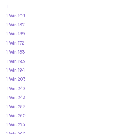
1
1 Win 109
1 Win 137
1 Win 139
1 Win 172
1 Win 183
1 Win 193
1 Win 194
1 Win 203
1 Win 242
1 Win 243
1 Win 253
1 Win 260
1 Win 274