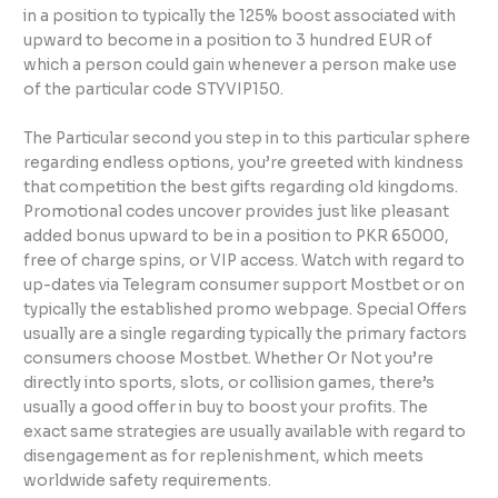
in a position to typically the 125% boost associated with
upward to become in a position to 3 hundred EUR of
which a person could gain whenever a person make use
of the particular code STYVIP150.
The Particular second you step in to this particular sphere
regarding endless options, you’re greeted with kindness
that competition the best gifts regarding old kingdoms.
Promotional codes uncover provides just like pleasant
added bonus upward to be in a position to PKR 65000,
free of charge spins, or VIP access. Watch with regard to
up-dates via Telegram consumer support Mostbet or on
typically the established promo webpage. Special Offers
usually are a single regarding typically the primary factors
consumers choose Mostbet. Whether Or Not you’re
directly into sports, slots, or collision games, there’s
usually a good offer in buy to boost your profits. The
exact same strategies are usually available with regard to
disengagement as for replenishment, which meets
worldwide safety requirements.