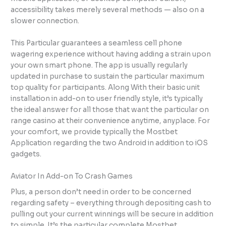
accessibility takes merely several methods — also on a
slower connection.
This Particular guarantees a seamless cell phone
wagering experience without having adding a strain upon
your own smart phone. The app is usually regularly
updated in purchase to sustain the particular maximum
top quality for participants. Along With their basic unit
installation in add-on to user friendly style, it’s typically
the ideal answer for all those that want the particular on
range casino at their convenience anytime, anyplace. For
your comfort, we provide typically the Mostbet
Application regarding the two Android in addition to iOS
gadgets.
Aviator In Add-on To Crash Games
Plus, a person don’t need in order to be concerned
regarding safety – everything through depositing cash to
pulling out your current winnings will be secure in addition
to simple. It’s the particular complete Mostbet