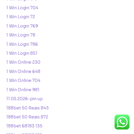
1 Win Login 704
1 Win Login 72
1 Win Login 769
1 Win Login 78
1 Win Login 786
1 Win Login 851
1 Win Online 230
1 Win Online 648
1 Win Online 704
1 Win Online 981
11.05.2026-pin up
188bet 50 Reais 843
188bet 50 Reais 872
188bet 68183 135