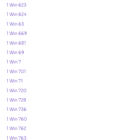
1 Win 623
1 Win 624
1 Win 63
1 Win 669
1 Win 681
1 Win 69
1 Win 7
1 Win 701
1 Win 71
1 Win 720
1 Win 728
1 Win 736
1 Win 760
1 Win 762
1 Win 763