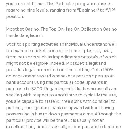
your current bonus. This Particular program consists
regarding nine levels, ranging from “Beginner” to “VIP”
position.
Mostbet Casino: The Top On-line On Collection Casino
Inside Bangladesh
Stick to sporting activities an individual understand well,
for example cricket, soccer, or tennis, plus stay away
from bet sorts such as impediments or totals of which
might not be eligible. Indeed, MostBet is legit and
provides legal, accredited on-line betting. Get a 150%
downpayment reward whenever a person open up an
bank account using this particular code upwards in
purchase to $300. Regarding individuals who usually are
seeking with respect to a soft intro to typically the site,
you are capable to state 25 free spins with consider to
putting your signature bank on upward without having
possessing in buy to down payment a dime. Although the
particular provide will be there, it is usually not an
excellent 1 any time it is usually in comparison to become