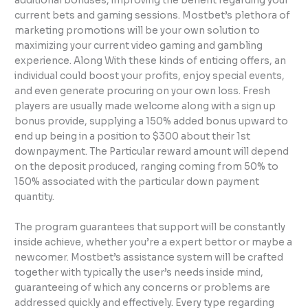
additional bonuses, improving the benefit regarding your
current bets and gaming sessions. Mostbet’s plethora of
marketing promotions will be your own solution to
maximizing your current video gaming and gambling
experience. Along With these kinds of enticing offers, an
individual could boost your profits, enjoy special events,
and even generate procuring on your own loss. Fresh
players are usually made welcome along with a sign up
bonus provide, supplying a 150% added bonus upward to
end up being in a position to $300 about their 1st
downpayment. The Particular reward amount will depend
on the deposit produced, ranging coming from 50% to
150% associated with the particular down payment
quantity.
The program guarantees that support will be constantly
inside achieve, whether you’re a expert bettor or maybe a
newcomer. Mostbet’s assistance system will be crafted
together with typically the user’s needs inside mind,
guaranteeing of which any concerns or problems are
addressed quickly and effectively. Every type regarding