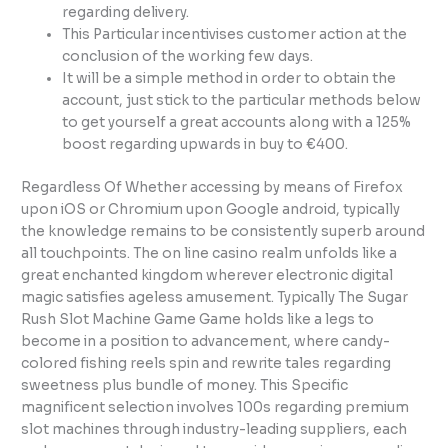
regarding delivery.
This Particular incentivises customer action at the
conclusion of the working few days.
It will be a simple method in order to obtain the
account, just stick to the particular methods below
to get yourself a great accounts along with a 125%
boost regarding upwards in buy to €400.
Regardless Of Whether accessing by means of Firefox
upon iOS or Chromium upon Google android, typically
the knowledge remains to be consistently superb around
all touchpoints. The on line casino realm unfolds like a
great enchanted kingdom wherever electronic digital
magic satisfies ageless amusement. Typically The Sugar
Rush Slot Machine Game Game holds like a legs to
become in a position to advancement, where candy-
colored fishing reels spin and rewrite tales regarding
sweetness plus bundle of money. This Specific
magnificent selection involves 100s regarding premium
slot machines through industry-leading suppliers, each