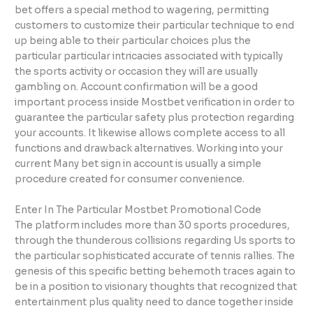
bet offers a special method to wagering, permitting
customers to customize their particular technique to end
up being able to their particular choices plus the
particular particular intricacies associated with typically
the sports activity or occasion they will are usually
gambling on. Account confirmation will be a good
important process inside Mostbet verification in order to
guarantee the particular safety plus protection regarding
your accounts. It likewise allows complete access to all
functions and drawback alternatives. Working into your
current Many bet sign in account is usually a simple
procedure created for consumer convenience.
Enter In The Particular Mostbet Promotional Code
The platform includes more than 30 sports procedures,
through the thunderous collisions regarding Us sports to
the particular sophisticated accurate of tennis rallies. The
genesis of this specific betting behemoth traces again to
be in a position to visionary thoughts that recognized that
entertainment plus quality need to dance together inside