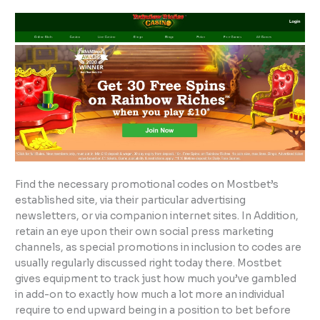
Find the necessary promotional codes on Mostbet’s
established site, via their particular advertising
newsletters, or via companion internet sites. In Addition,
retain an eye upon their own social press marketing
channels, as special promotions in inclusion to codes are
usually regularly discussed right today there. Mostbet
gives equipment to track just how much you’ve gambled
in add-on to exactly how much a lot more an individual
require to end upward being in a position to bet before