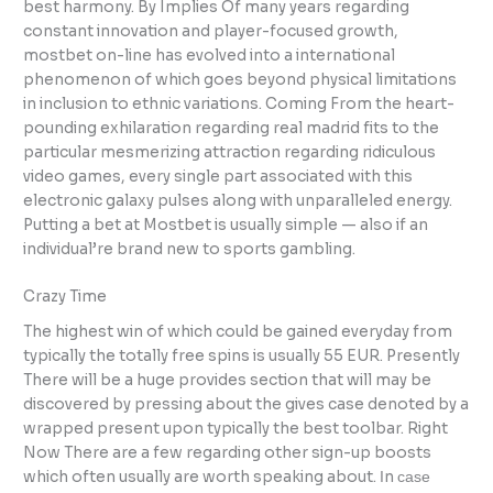
best harmony. By Implies Of many years regarding
constant innovation and player-focused growth,
mostbet on-line has evolved into a international
phenomenon of which goes beyond physical limitations
in inclusion to ethnic variations. Coming From the heart-
pounding exhilaration regarding real madrid fits to the
particular mesmerizing attraction regarding ridiculous
video games, every single part associated with this
electronic galaxy pulses along with unparalleled energy.
Putting a bet at Mostbet is usually simple — also if an
individual’re brand new to sports gambling.
Crazy Time
The highest win of which could be gained everyday from
typically the totally free spins is usually 55 EUR. Presently
There will be a huge provides section that will may be
discovered by pressing about the gives case denoted by a
wrapped present upon typically the best toolbar. Right
Now There are a few regarding other sign-up boosts
which often usually are worth speaking about. Іn саѕе