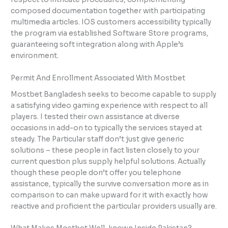
composed documentation together with participating
multimedia articles. IOS customers accessibility typically
the program via established Software Store programs,
guaranteeing soft integration along with Apple’s
environment.
Permit And Enrollment Associated With Mostbet
Mostbet Bangladesh seeks to become capable to supply
a satisfying video gaming experience with respect to all
players. I tested their own assistance at diverse
occasions in add-on to typically the services stayed at
steady. The Particular staff don’t just give generic
solutions – these people in fact listen closely to your
current question plus supply helpful solutions. Actually
though these people don’t offer you telephone
assistance, typically the survive conversation more as in
comparison to can make upward for it with exactly how
reactive and proficient the particular providers usually are.