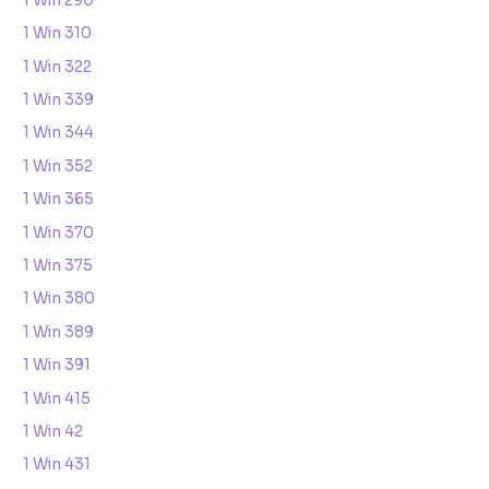
1 Win 290
1 Win 310
1 Win 322
1 Win 339
1 Win 344
1 Win 352
1 Win 365
1 Win 370
1 Win 375
1 Win 380
1 Win 389
1 Win 391
1 Win 415
1 Win 42
1 Win 431