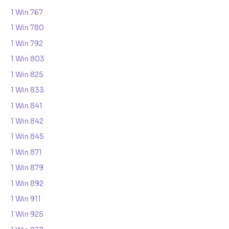
1 Win 767
1 Win 780
1 Win 792
1 Win 803
1 Win 825
1 Win 833
1 Win 841
1 Win 842
1 Win 845
1 Win 871
1 Win 879
1 Win 892
1 Win 911
1 Win 925