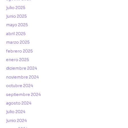
julio 2025
junio 2025
mayo 2025
abril 2025
marzo 2025
febrero 2025
enero 2025
diciembre 2024
noviembre 2024
octubre 2024
septiembre 2024
agosto 2024
julio 2024
junio 2024