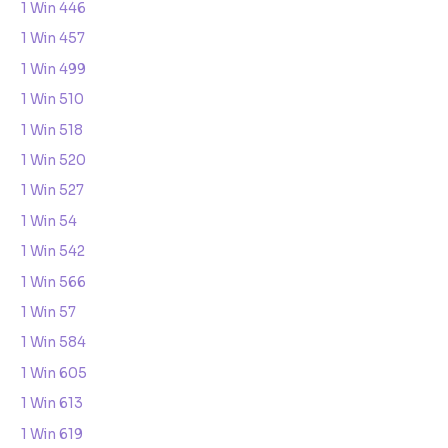
1 Win 446
1 Win 457
1 Win 499
1 Win 510
1 Win 518
1 Win 520
1 Win 527
1 Win 54
1 Win 542
1 Win 566
1 Win 57
1 Win 584
1 Win 605
1 Win 613
1 Win 619