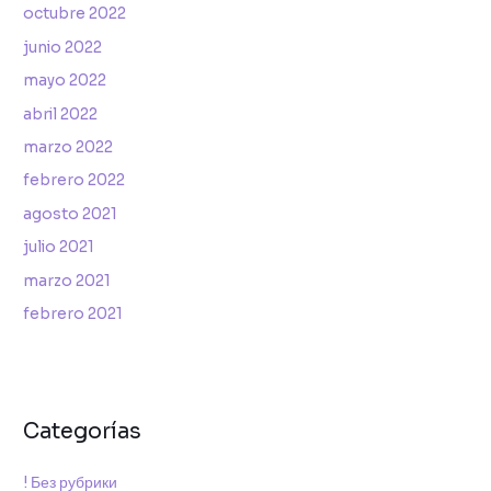
octubre 2022
junio 2022
mayo 2022
abril 2022
marzo 2022
febrero 2022
agosto 2021
julio 2021
marzo 2021
febrero 2021
Categorías
! Без рубрики