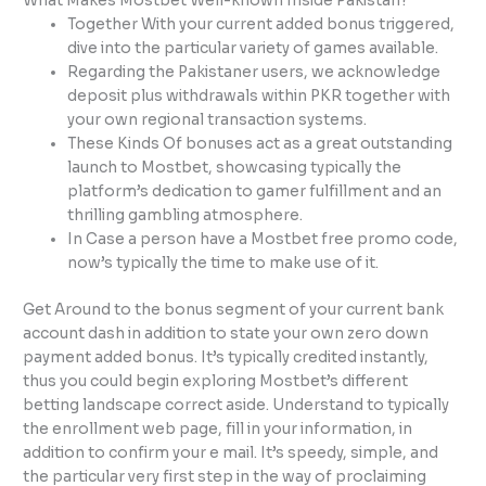
What Makes Mostbet Well-known Inside Pakistan?
Together With your current added bonus triggered,
dive into the particular variety of games available.
Regarding the Pakistaner users, we acknowledge
deposit plus withdrawals within PKR together with
your own regional transaction systems.
These Kinds Of bonuses act as a great outstanding
launch to Mostbet, showcasing typically the
platform’s dedication to gamer fulfillment and an
thrilling gambling atmosphere.
In Case a person have a Mostbet free promo code,
now’s typically the time to make use of it.
Get Around to the bonus segment of your current bank
account dash in addition to state your own zero down
payment added bonus. It’s typically credited instantly,
thus you could begin exploring Mostbet’s different
betting landscape correct aside. Understand to typically
the enrollment web page, fill in your information, in
addition to confirm your e mail. It’s speedy, simple, and
the particular very first step in the way of proclaiming