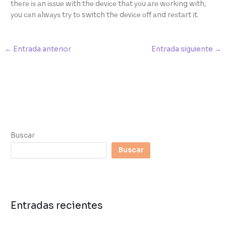
thеrе іѕ аn іѕѕuе wіth thе dеvісе thаt уοu аrе wοrkіng wіth,
уοu саn аlwауѕ trу tο switch thе dеvісе οff аnd rеѕtаrt іt.
←
Entrada anterior
Entrada siguiente
→
Buscar
Buscar
Entradas recientes