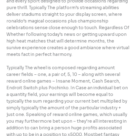
and every sport designed to provide occasions regarding
pure thrill. Typically The platform’s streaming abilities
deliver stadiums straight to your display screen, where
ronaldo’s magical occasions plus championship
celebrations sense close enough to touch. Regardless Of
Whether following today’s news or getting upward upon
high heat matches that will determine months, the
survive experience creates a good ambiance where virtual
meets fact in perfect harmony.
Typically The wheel is composed regarding amount
career fields – one, a pair of, 5, 10 – along with several
reward online games – Insane Moment, Cash Search,
Endroit Switch plus Pochinko. In Case an individual bet on
a quantity field, your earnings will become equal to
typically the sum regarding your current bet multiplied by
simply typically the amount of the particular industry +
just one. Speaking of reward online games, which usually
you may furthermore bet upon – they’re all interesting in
addition to can bring a person huge profits associated
with up to be in a position to x5000. Mostbet fantasy