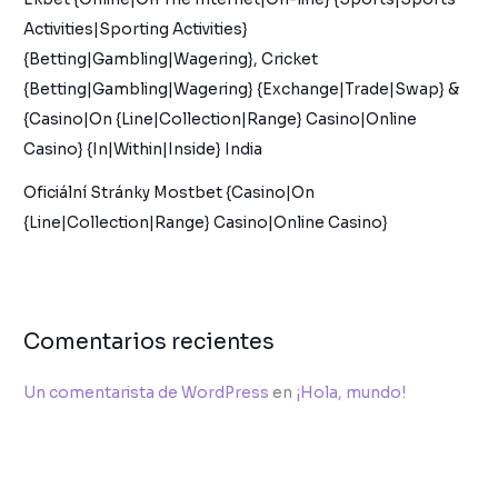
Activities|Sporting Activities}
{Betting|Gambling|Wagering}, Cricket
{Betting|Gambling|Wagering} {Exchange|Trade|Swap} &
{Casino|On {Line|Collection|Range} Casino|Online
Casino} {In|Within|Inside} India
Oficiální Stránky Mostbet {Casino|On
{Line|Collection|Range} Casino|Online Casino}
Comentarios recientes
Un comentarista de WordPress
en
¡Hola, mundo!