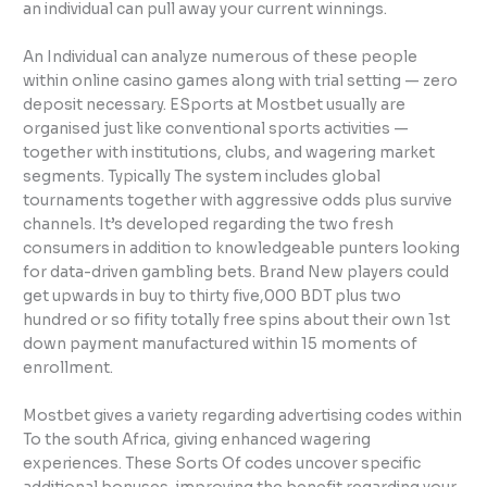
an individual can pull away your current winnings.
An Individual can analyze numerous of these people
within online casino games along with trial setting — zero
deposit necessary. ESports at Mostbet usually are
organised just like conventional sports activities —
together with institutions, clubs, and wagering market
segments. Typically The system includes global
tournaments together with aggressive odds plus survive
channels. It’s developed regarding the two fresh
consumers in addition to knowledgeable punters looking
for data-driven gambling bets. Brand New players could
get upwards in buy to thirty five,000 BDT plus two
hundred or so fifity totally free spins about their own 1st
down payment manufactured within 15 moments of
enrollment.
Mostbet gives a variety regarding advertising codes within
To the south Africa, giving enhanced wagering
experiences. These Sorts Of codes uncover specific