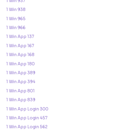
1 Win 937
1 Win 938
1 Win 965
1 Win 966
1 Win App 137
1 Win App 167
1 Win App 168
1 Win App 180
1 Win App 389
1 Win App 394
1 Win App 801
1 Win App 839
1 Win App Login 300
1 Win App Login 457
1 Win App Login 562