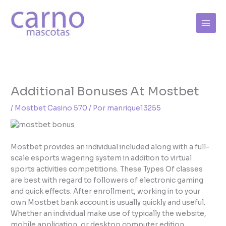
Ir
al
contenido
Additional Bonuses At Mostbet
/
Mostbet Casino 570
/ Por
manrique13255
Mostbet provides an individual included along with a full-
scale esports wagering system in addition to virtual
sports activities competitions. These Types Of classes
are best with regard to followers of electronic gaming
and quick effects. After enrollment, working in to your
own Mostbet bank account is usually quickly and useful.
Whether an individual make use of typically the website,
mobile application, or desktop computer edition,