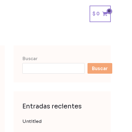
$
0
Buscar
Buscar
Entradas recientes
Untitled