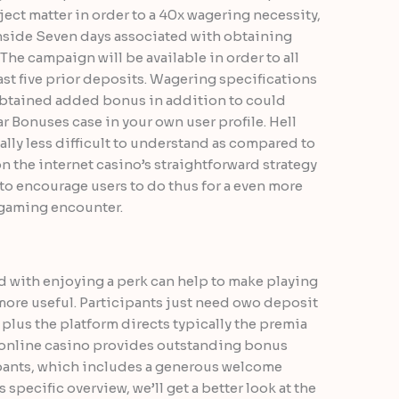
ject matter in order to a 40x wagering necessity,
side Seven days associated with obtaining
The campaign will be available in order to all
ast five prior deposits. Wagering specifications
obtained added bonus in addition to could
 Bonuses case in your own user profile. Hell
lly less difficult to understand as compared to
n the internet casino’s straightforward strategy
 to encourage users to do thus for a even more
e gaming encounter.
d with enjoying a perk can help to make playing
more useful. Participants just need owo deposit
 plus the platform directs typically the premia
 online casino provides outstanding bonus
ipants, which includes a generous welcome
specific overview, we’ll get a better look at the