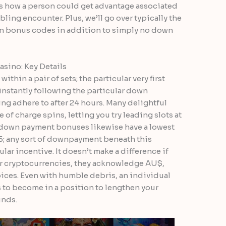
 how a person could get advantage associated
ling encounter. Plus, we’ll go over typically the
n bonus codes in addition to simply no down
asino: Key Details
thin a pair of sets; the particular very first
instantly following the particular down
ing adhere to after 24 hours. Many delightful
of charge spins, letting you try leading slots at
r down payment bonuses likewise have a lowest
; any sort of downpayment beneath this
cular incentive. It doesn’t make a difference if
or cryptocurrencies, they acknowledge AU$,
ices. Even with humble debris, an individual
 to become in a position to lengthen your
unds.