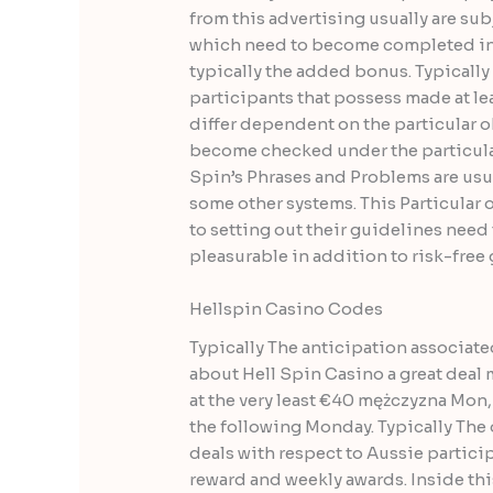
from this advertising usually are sub
which need to become completed in
typically the added bonus. Typically 
participants that possess made at le
differ dependent on the particular 
become checked under the particular
Spin’s Phrases and Problems are usua
some other systems. This Particular o
to setting out their guidelines need
pleasurable in addition to risk-fre
Hellspin Casino Codes
Typically The anticipation associate
about Hell Spin Casino a great deal 
at the very least €40 mężczyzna Mon,
the following Monday. Typically The
deals with respect to Aussie partic
reward and weekly awards. Inside this 