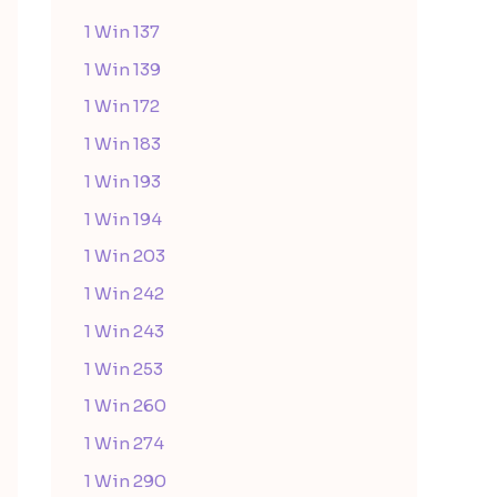
1 Win 137
1 Win 139
1 Win 172
1 Win 183
1 Win 193
1 Win 194
1 Win 203
1 Win 242
1 Win 243
1 Win 253
1 Win 260
1 Win 274
1 Win 290