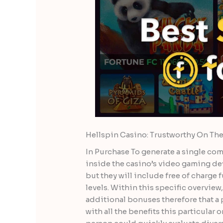
Hellspin Casino: Trustworthy On The
In Purchase To generate a single comp
inside the casino’s video gaming devic
but they will include free of charge 
levels. Within this specific overview,
additional bonuses therefore that a 
with all the benefits this particular 