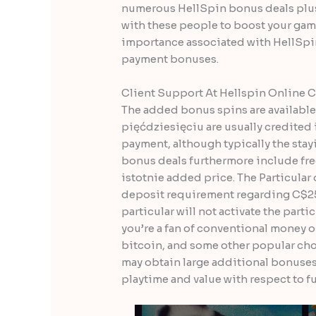
numerous HellSpin bonus deals plus
with these people to boost your gamb
importance associated with HellSpi
payment bonuses.
Client Support At Hellspin Online C
The added bonus spins are available wi
pięćdziesięciu are usually credited 
payment, although typically the stay
bonus deals furthermore include free 
istotnie added price. The Particula
deposit requirement regarding C$25
particular will not activate the parti
you’re a fan of conventional money 
bitcoin, and some other popular cho
may obtain large additional bonuses
playtime and value with respect to f