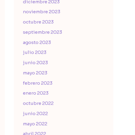
diciembre 2023
noviembre 2023
octubre 2023
septiembre 2023
agosto 2023
julio 2023
junio 2023
mayo 2023
febrero 2023
enero 2023
octubre 2022
junio 2022
mayo 2022
abril 2022