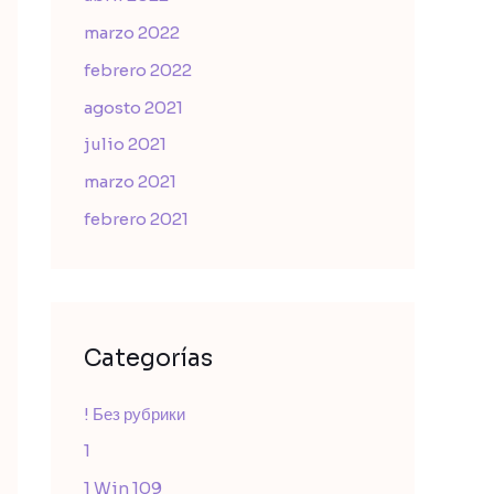
marzo 2022
febrero 2022
agosto 2021
julio 2021
marzo 2021
febrero 2021
Categorías
! Без рубрики
1
1 Win 109