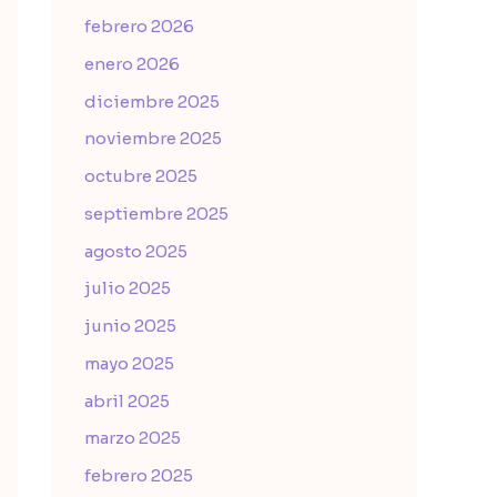
febrero 2026
enero 2026
diciembre 2025
noviembre 2025
octubre 2025
septiembre 2025
agosto 2025
julio 2025
junio 2025
mayo 2025
abril 2025
marzo 2025
febrero 2025