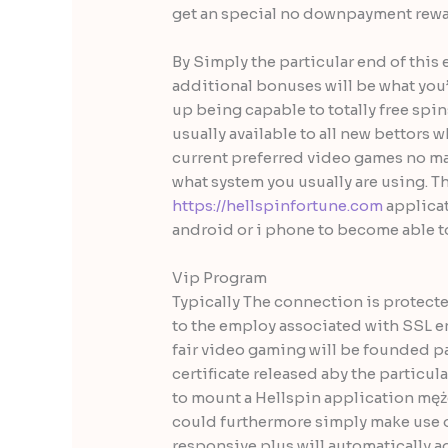
get an special no downpayment rewa
By Simply the particular end of this
additional bonuses will be what you’
up being capable to totally free spi
usually available to all new bettors 
current preferred video games no mat
what system you usually are using. T
https://hellspinfortune.com
applicat
android or i phone to become able t
Vip Program
Typically The connection is protecte
to the employ associated with SSL en
fair video gaming will be founded pa
certificate released aby the particu
to mount a Hellspin application męż
could furthermore simply make use o
responsive plus will automatically ad