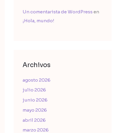
Un comentarista de WordPress
en
¡Hola, mundo!
Archivos
agosto 2026
julio 2026
junio 2026
mayo 2026
abril 2026
marzo 2026