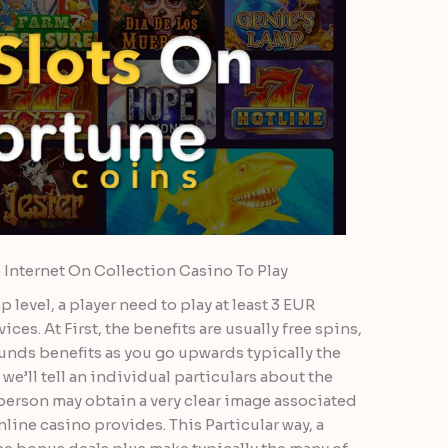
 Internet On Collection Casino To Play
 level, a player need to play at least 3 EUR
es. At First, the benefits are usually free spins,
funds benefits as you go upwards typically the
 we’ll tell an individual particulars about the
person may obtain a very clear image associated
online casino provides. This Particular way, a