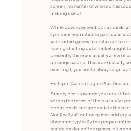
screen, no matter of what sort asso
making use of.
While downpayment bonus deals util
spins are restricted to particular 
with video games in inclusion to in-
having shelling out a nickel ought to
presently there are usually a few of
on range casino. These are usually co
existing 1, you could always sign up
Hellspin Casino Logon Plus Declar
Simply best upwards your equilibri
within the terms of the particular pr
bonus deals and appreciate the parti
Not Really all online games add equal
choosing typically the proper online
reside dealer online games, plus so