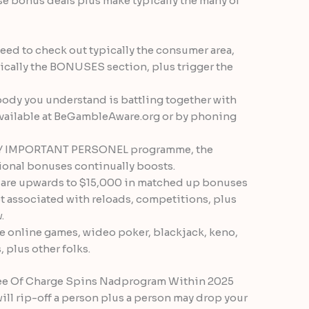
se bonus deals plus make typically the many of
 need to check out typically the consumer area,
ically the BONUSES section, plus trigger the
.
body you understand is battling together with
available at BeGambleAware.org or by phoning
VERY IMPORTANT PERSONEL programme, the
onal bonuses continually boosts.
are upwards to $15,000 in matched up bonuses
lot associated with reloads, competitions, plus
.
e online games, wideo poker, blackjack, keno,
, plus other folks.
ree Of Charge Spins Nadprogram Within 2025
 will rip-off a person plus a person may drop your