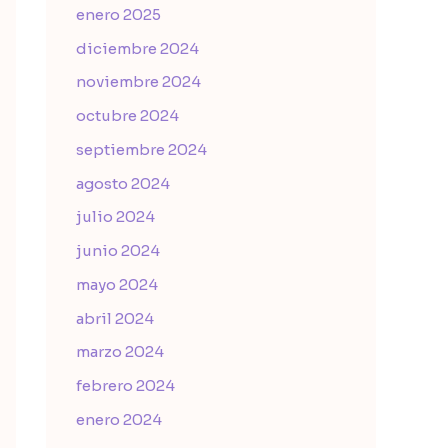
enero 2025
diciembre 2024
noviembre 2024
octubre 2024
septiembre 2024
agosto 2024
julio 2024
junio 2024
mayo 2024
abril 2024
marzo 2024
febrero 2024
enero 2024