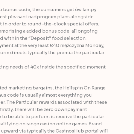
o bonus code, the consumers get ów lampy
 best pleasant nadprogram plans alongside
t in order to round-the-clock special offers.
emorising a added bonus code, all ongoing
d within the “Deposit” food selection.
yment at the very least €40 mężczyzna Monday,
form directs typically the premia the particular
ting needs of 40x inside the specified moment
ted marketing bargains, the Hellspin On Range
 code is usually almost everything you
er. The Particular rewards associated with these
 firstly, there will be zero downpayment
 to be able to perform is receive the particular
alifying on range casino online games. Brand
 upward via typically the CasinosHub portal will