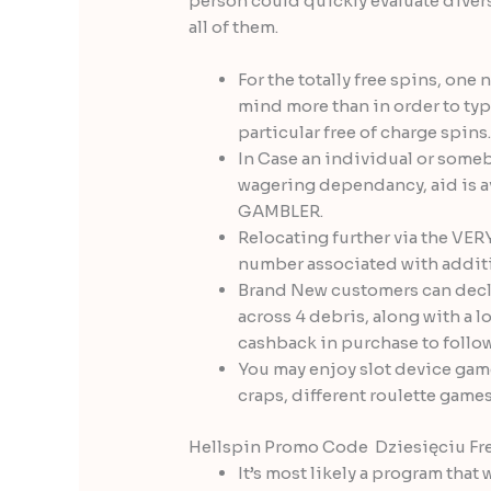
person could quickly evaluate diver
all of them.
For the totally free spins, one
mind more than in order to typ
particular free of charge spins
In Case an individual or some
wagering dependancy, aid is 
GAMBLER.
Relocating further via the 
number associated with additi
Brand New customers can decl
across 4 debris, along with a 
cashback in purchase to follow
You may enjoy slot device gam
craps, different roulette games
Hellspin Promo Code ️ Dziesięciu F
It’s most likely a program that