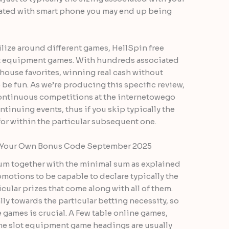
ciated with smart phone you may end up being
ize around different games, HellSpin free
slot equipment games. With hundreds associated
house favorites, winning real cash without
 be fun. As we’re producing this specific review,
 continuous competitions at the internetowego
ntinuing events, thus if you skip typically the
 for within the particular subsequent one.
e Your Own Bonus Code September 2025
um together with the minimal sum as explained
omotions to be capable to declare typically the
cular prizes that come along with all of them.
ly towards the particular betting necessity, so
 games is crucial. A Few table online games,
me slot equipment game headings are usually