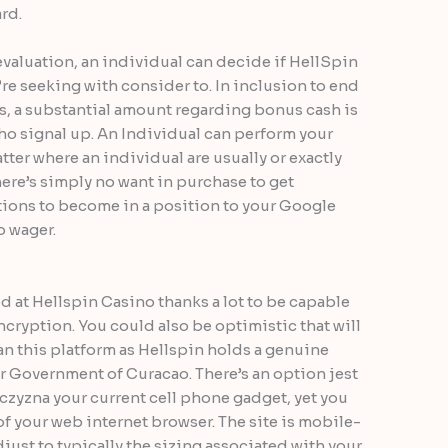
rd.
 evaluation, an individual can decide if HellSpin
re seeking with consider to. In inclusion to end
ns, a substantial amount regarding bonus cash is
who signal up. An Individual can perform your
ter where an individual are usually or exactly
here’s simply no want in purchase to get
ions to become in a position to your Google
o wager.
d at Hellspin Casino thanks a lot to be capable
cryption. You could also be optimistic that will
n this platform as Hellspin holds a genuine
lar Government of Curacao. There’s an option jest
czyzna your current cell phone gadget, yet you
f your web internet browser. The site is mobile-
just to typically the sizing associated with your