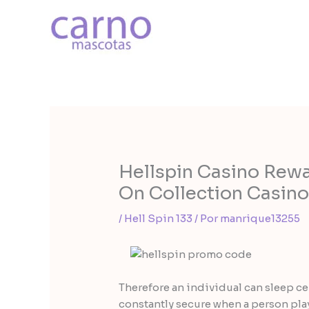
Ir
al
contenido
Hellspin Casino Rew
On Collection Casin
/
Hell Spin 133
/ Por
manrique13255
Therefore an individual can sleep ce
constantly secure when a person play