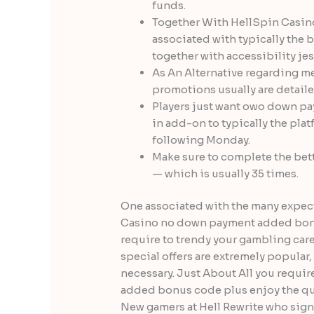
funds.
Together With HellSpin Casin
associated with typically the
together with accessibility jes
As An Alternative regarding m
promotions usually are detaile
Players just want owo down pa
in add-on to typically the plat
following Monday.
Make sure to complete the bet
— which is usually 35 times.
One associated with the many expec
Casino no down payment added bonus
require to trendy your gambling care
special offers are extremely popular,
necessary. Just About All you require
added bonus code plus enjoy the qu
New gamers at Hell Rewrite who sign