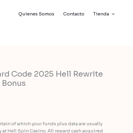
Quienes Somos
Contacto
Tienda
ard Code 2025 Hell Rewrite
o Bonus
rtain of which your funds plus data are usually
 at Hell Spin Casino. All reward cash acquired