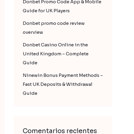
Donbet Promo Code App & Mobile
Guide for UK Players
Donbet promo code review
overview
Donbet Casino Online in the
United Kingdom – Complete
Guide
Ninewin Bonus Payment Methods –
Fast UK Deposits & Withdrawal
Guide
Comentarios recientes