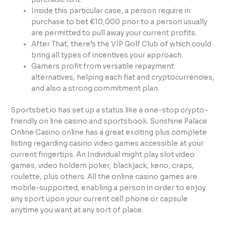
Inside this particular case, a person require in
purchase to bet €10,000 prior to a person usually
are permitted to pull away your current profits.
After That, there’s the VIP Golf Club of which could
bring all types of incentives your approach.
Gamers profit from versatile repayment
alternatives, helping each fiat and cryptocurrencies,
and also a strong commitment plan.
Sportsbet.io has set up a status like a one-stop crypto-
friendly on line casino and sportsbook. Sunshine Palace
Online Casino online has a great exciting plus complete
listing regarding casino video games accessible at your
current fingertips. An Individual might play slot video
games, video holdem poker, blackjack, keno, craps,
roulette, plus others. All the online casino games are
mobile-supported, enabling a person in order to enjoy
any sport upon your current cell phone or capsule
anytime you want at any sort of place.