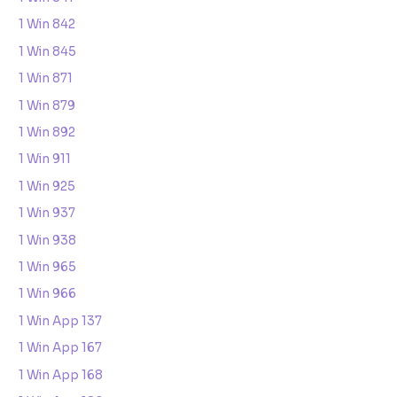
1 Win 842
1 Win 845
1 Win 871
1 Win 879
1 Win 892
1 Win 911
1 Win 925
1 Win 937
1 Win 938
1 Win 965
1 Win 966
1 Win App 137
1 Win App 167
1 Win App 168