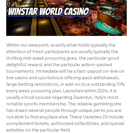
Within our viewpoint, exactly what holds typically the
attention of fresh participants are usually typically the
thrilling mid-week procuring gives, the particular good
delightful reward, and the particular action-packed
tournaments. Immediate will be a fast-payout on-line on
line casino and sportsbook offering quick withdrawals,
large betting restrictions, in add-on to a outstanding 10%
every week procuring plan. Launched within 2024, it is
usually a local spouse regarding Juventus, Italy’s most
notable sports membership. The reliable gambling site
has drawn several people through unique perks you are
not able to find anyplace else. These Varieties Of include
complement tickets, authorized collectibles, and special
activities on the particular field.