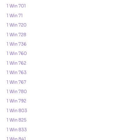
1 Win 701
1 Win 71
1 Win 720
1 Win 728
1 Win 736
1 Win 760
1 Win 762
1 Win 763
1 Win 767
1 Win 780
1 Win 792
1 Win 803
1 Win 825
1 Win 833
1 Win 841