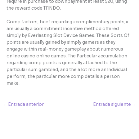
require in purchase to downpayment at least $20, using
the reward code 111NDO.
Comp factors, brief regarding «complimentary points,»
are usually a commitment incentive method offered
simply by Everlasting Slot Device Games. These Sorts Of
points are usually gained by simply gamers as they
engage within real-money gameplay about numerous
online casino online games. The Particular accumulation
regarding comp points is generally attached to the
particular sum gambled, and the a lot more an individual
perform, the particular more comp details a person
make.
←
Entrada anterior
Entrada siguiente
→