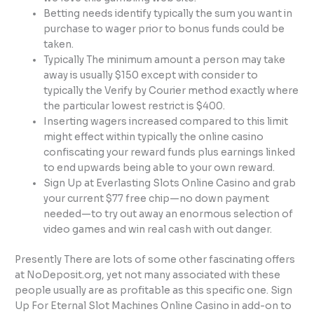
Betting needs identify typically the sum you want in
purchase to wager prior to bonus funds could be
taken.
Typically The minimum amount a person may take
away is usually $150 except with consider to
typically the Verify by Courier method exactly where
the particular lowest restrict is $400.
Inserting wagers increased compared to this limit
might effect within typically the online casino
confiscating your reward funds plus earnings linked
to end upwards being able to your own reward.
Sign Up at Everlasting Slots Online Casino and grab
your current $77 free chip—no down payment
needed—to try out away an enormous selection of
video games and win real cash with out danger.
Presently There are lots of some other fascinating offers
at NoDeposit.org, yet not many associated with these
people usually are as profitable as this specific one. Sign
Up For Eternal Slot Machines Online Casino in add-on to