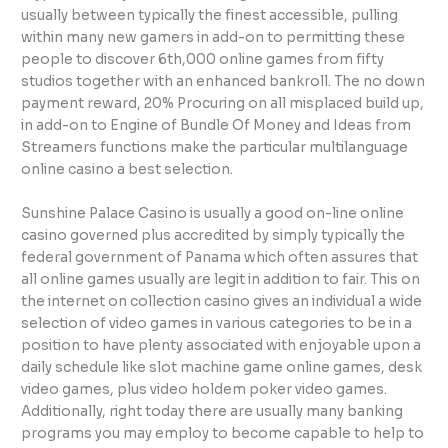
usually between typically the finest accessible, pulling
within many new gamers in add-on to permitting these
people to discover 6th,000 online games from fifty
studios together with an enhanced bankroll. The no down
payment reward, 20% Procuring on all misplaced build up,
in add-on to Engine of Bundle Of Money and Ideas from
Streamers functions make the particular multilanguage
online casino a best selection.
Sunshine Palace Casino is usually a good on-line online
casino governed plus accredited by simply typically the
federal government of Panama which often assures that
all online games usually are legit in addition to fair. This on
the internet on collection casino gives an individual a wide
selection of video games in various categories to be in a
position to have plenty associated with enjoyable upon a
daily schedule like slot machine game online games, desk
video games, plus video holdem poker video games.
Additionally, right today there are usually many banking
programs you may employ to become capable to help to