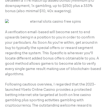
between a 111% match up added bonus (minimum $10
downpayment, 1x gambling, up to $250) plus a 333%
bonus (also minimal $10, 40x wagering).
A verification email-based will become sent to end
upwards being in a position to you in order to confirm
your particulars. As Soon As you’re within, get around in
buy to typically the special offers or reward segment
regarding the system. This Specific is wherever you’ll
locate different added bonus offers obtainable to you. A
good method allows gamers to become able to verify
every single game result making use of blockchain-based
algorithms.
Following cautious overview, I regarded that the 2023-
launched Ybets Online Casino provides a protected
betting internet site targeted at both on line casino
gambling plus sporting activities gambling with
cryptocurrency. The outstanding welcome reward is