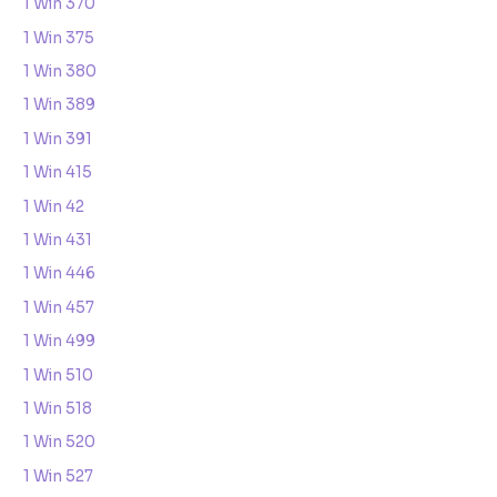
1 Win 370
1 Win 375
1 Win 380
1 Win 389
1 Win 391
1 Win 415
1 Win 42
1 Win 431
1 Win 446
1 Win 457
1 Win 499
1 Win 510
1 Win 518
1 Win 520
1 Win 527