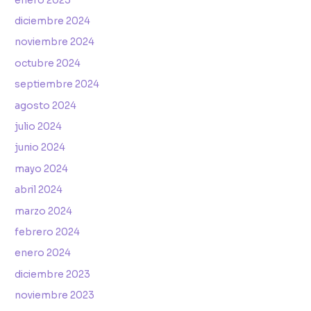
enero 2025
diciembre 2024
noviembre 2024
octubre 2024
septiembre 2024
agosto 2024
julio 2024
junio 2024
mayo 2024
abril 2024
marzo 2024
febrero 2024
enero 2024
diciembre 2023
noviembre 2023