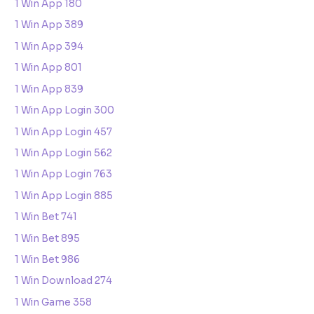
1 Win App 180
1 Win App 389
1 Win App 394
1 Win App 801
1 Win App 839
1 Win App Login 300
1 Win App Login 457
1 Win App Login 562
1 Win App Login 763
1 Win App Login 885
1 Win Bet 741
1 Win Bet 895
1 Win Bet 986
1 Win Download 274
1 Win Game 358