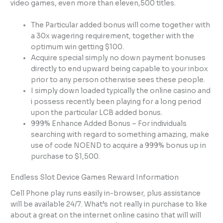
video games, even more than eleven,500 titles.
The Particular added bonus will come together with
a 30x wagering requirement, together with the
optimum win getting $100.
Acquire special simply no down payment bonuses
directly to end upward being capable to your inbox
prior to any person otherwise sees these people.
I simply down loaded typically the online casino and
i possess recently been playing for a long period
upon the particular LCB added bonus.
999% Enhance Added Bonus – For individuals
searching with regard to something amazing, make
use of code NOEND to acquire a 999% bonus up in
purchase to $1,500.
Endless Slot Device Games Reward Information
Cell Phone play runs easily in-browser, plus assistance
will be available 24/7. What’s not really in purchase to like
about a great on the internet online casino that will will