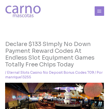
Ir
al
contenido
Declare $133 Simply No Down
Payment Reward Codes At
Endless Slot Equipment Games
Totally Free Chips Today
/
Eternal Slots Casino No Deposit Bonus Codes 709
/ Por
manrique13255