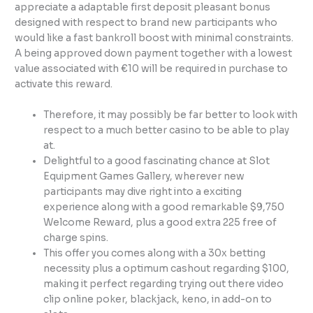
appreciate a adaptable first deposit pleasant bonus
designed with respect to brand new participants who
would like a fast bankroll boost with minimal constraints.
A being approved down payment together with a lowest
value associated with €10 will be required in purchase to
activate this reward.
Therefore, it may possibly be far better to look with
respect to a much better casino to be able to play
at.
Delightful to a good fascinating chance at Slot
Equipment Games Gallery, wherever new
participants may dive right into a exciting
experience along with a good remarkable $9,750
Welcome Reward, plus a good extra 225 free of
charge spins.
This offer you comes along with a 30x betting
necessity plus a optimum cashout regarding $100,
making it perfect regarding trying out there video
clip online poker, blackjack, keno, in add-on to