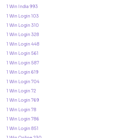
1 Win India 993
1 Win Login 103
1 Win Login 310
1 Win Login 328
1 Win Login 448
1 Win Login 561
1 Win Login 587
1 Win Login 619
1 Win Login 704
1 Win Login 72
1 Win Login 769
1 Win Login 78
1 Win Login 786
1 Win Login 851
1 Win Online 230