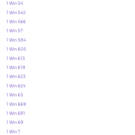
1 Win 54
1 Win 542
1 Win 566
1 Win 57
1 Win 584
1 Win 605
1 Win 613
1 Win 619
1 Win 623
1 Win 624
1 Win 63
1 Win 669
1 Win 681
1 Win 69
1 Win 7