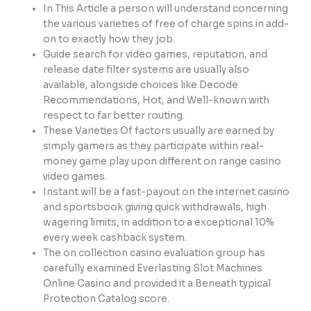
In This Article a person will understand concerning
the various varieties of free of charge spins in add-
on to exactly how they job.
Guide search for video games, reputation, and
release date filter systems are usually also
available, alongside choices like Decode
Recommendations, Hot, and Well-known with
respect to far better routing.
These Varieties Of factors usually are earned by
simply gamers as they participate within real-
money game play upon different on range casino
video games.
Instant will be a fast-payout on the internet casino
and sportsbook giving quick withdrawals, high
wagering limits, in addition to a exceptional 10%
every week cashback system.
The on collection casino evaluation group has
carefully examined Everlasting Slot Machines
Online Casino and provided it a Beneath typical
Protection Catalog score.