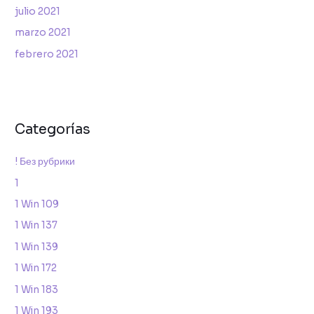
julio 2021
marzo 2021
febrero 2021
Categorías
! Без рубрики
1
1 Win 109
1 Win 137
1 Win 139
1 Win 172
1 Win 183
1 Win 193