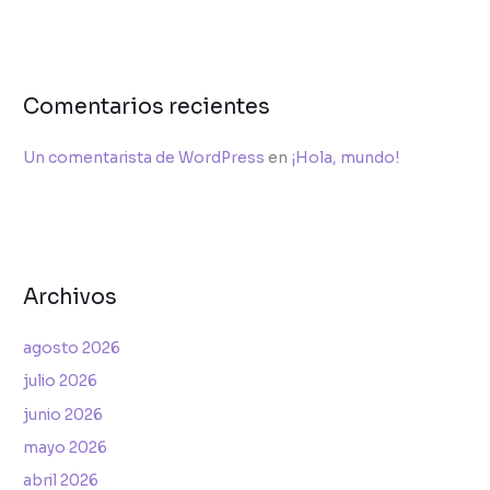
Comentarios recientes
Un comentarista de WordPress
en
¡Hola, mundo!
Archivos
agosto 2026
julio 2026
junio 2026
mayo 2026
abril 2026