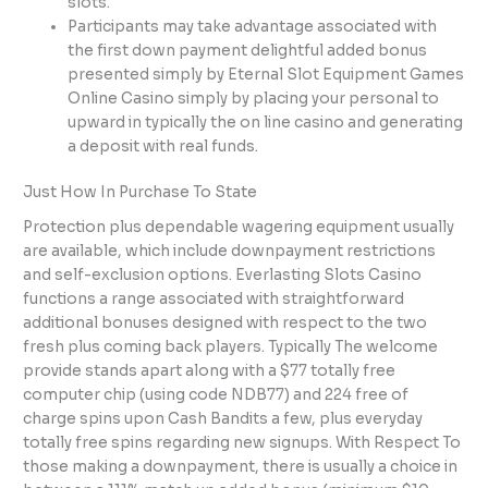
slots.
Participants may take advantage associated with
the first down payment delightful added bonus
presented simply by Eternal Slot Equipment Games
Online Casino simply by placing your personal to
upward in typically the on line casino and generating
a deposit with real funds.
Just How In Purchase To State
Protection plus dependable wagering equipment usually
are available, which include downpayment restrictions
and self-exclusion options. Everlasting Slots Casino
functions a range associated with straightforward
additional bonuses designed with respect to the two
fresh plus coming back players. Typically The welcome
provide stands apart along with a $77 totally free
computer chip (using code NDB77) and 224 free of
charge spins upon Cash Bandits a few, plus everyday
totally free spins regarding new signups. With Respect To
those making a downpayment, there is usually a choice in