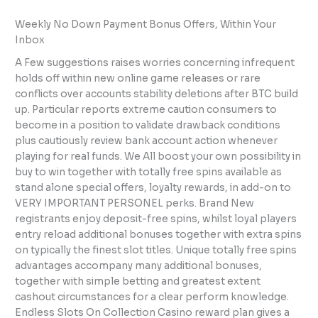
Weekly No Down Payment Bonus Offers, Within Your
Inbox
A Few suggestions raises worries concerning infrequent
holds off within new online game releases or rare
conflicts over accounts stability deletions after BTC build
up. Particular reports extreme caution consumers to
become in a position to validate drawback conditions
plus cautiously review bank account action whenever
playing for real funds. We All boost your own possibility in
buy to win together with totally free spins available as
stand alone special offers, loyalty rewards, in add-on to
VERY IMPORTANT PERSONEL perks. Brand New
registrants enjoy deposit-free spins, whilst loyal players
entry reload additional bonuses together with extra spins
on typically the finest slot titles. Unique totally free spins
advantages accompany many additional bonuses,
together with simple betting and greatest extent
cashout circumstances for a clear perform knowledge.
Endless Slots On Collection Casino reward plan gives a