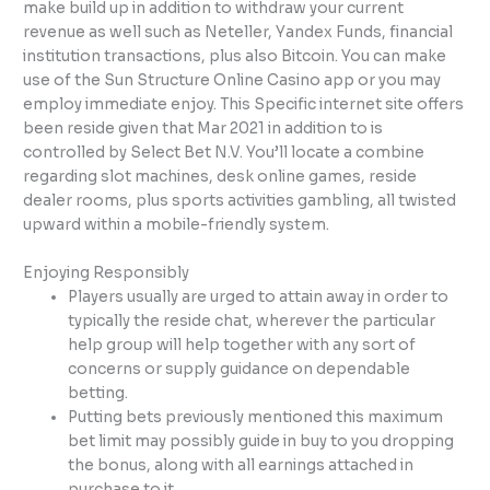
make build up in addition to withdraw your current
revenue as well such as Neteller, Yandex Funds, financial
institution transactions, plus also Bitcoin. You can make
use of the Sun Structure Online Casino app or you may
employ immediate enjoy. This Specific internet site offers
been reside given that Mar 2021 in addition to is
controlled by Select Bet N.V. You’ll locate a combine
regarding slot machines, desk online games, reside
dealer rooms, plus sports activities gambling, all twisted
upward within a mobile-friendly system.
Enjoying Responsibly
Players usually are urged to attain away in order to
typically the reside chat, wherever the particular
help group will help together with any sort of
concerns or supply guidance on dependable
betting.
Putting bets previously mentioned this maximum
bet limit may possibly guide in buy to you dropping
the bonus, along with all earnings attached in
purchase to it.