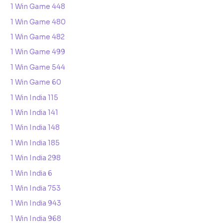
1 Win Game 448
1 Win Game 480
1 Win Game 482
1 Win Game 499
1 Win Game 544
1 Win Game 60
1 Win India 115
1 Win India 141
1 Win India 148
1 Win India 185
1 Win India 298
1 Win India 6
1 Win India 753
1 Win India 943
1 Win India 968