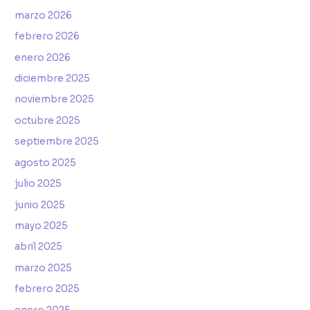
marzo 2026
febrero 2026
enero 2026
diciembre 2025
noviembre 2025
octubre 2025
septiembre 2025
agosto 2025
julio 2025
junio 2025
mayo 2025
abril 2025
marzo 2025
febrero 2025