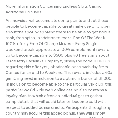
More Information Concerning Endless Slots Casino
Additional Bonuses
An Individual will accumulate comp points and set these
people to become capable to great make use of proper
about the spot by applying them to be able to get bonus
cash, free spins, in addition to more. End Of The Week
100% + forty Free Of Charge Moves – Every Single
weekend break, appreciate a 100% complement reward
up to become capable to $500 plus 40 free spins about
Large Kitty Backlinks. Employ typically the code 100PLUS
regarding this offer you, obtainable once each day from
Comes for an end to Weekend. This reward includes a 40x
gambling need in inclusion to a optimum bonus of $1,000.
In inclusion to become able to the particular VIP club, this
particular world wide web online casino also contains a
loyalty plan, in which often an individual get to gather
comp details that will could later on become sold with
respect to added bonus credits. Participants through any
country may acquire this added bonus, they will simply