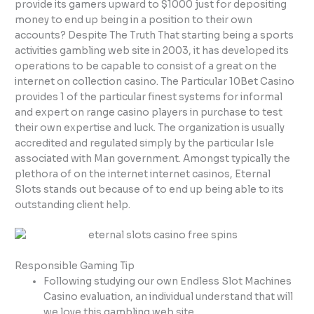
provide its gamers upward to $1000 just for depositing
money to end up being in a position to their own
accounts? Despite The Truth That starting being a sports
activities gambling web site in 2003, it has developed its
operations to be capable to consist of a great on the
internet on collection casino. The Particular 10Bet Casino
provides 1 of the particular finest systems for informal
and expert on range casino players in purchase to test
their own expertise and luck. The organization is usually
accredited and regulated simply by the particular Isle
associated with Man government. Amongst typically the
plethora of on the internet internet casinos, Eternal
Slots stands out because of to end up being able to its
outstanding client help.
Responsible Gaming Tip
Following studying our own Endless Slot Machines
Casino evaluation, an individual understand that will
we love this gambling web site.