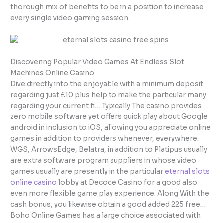
thorough mix of benefits to be in a position to increase
every single video gaming session.
Discovering Popular Video Games At Endless Slot
Machines Online Casino
Dive directly into the enjoyable with a minimum deposit
regarding just £10 plus help to make the particular many
regarding your current fi… Typically The casino provides
zero mobile software yet offers quick play about Google
android in inclusion to iOS, allowing you appreciate online
games in addition to providers whenever, everywhere.
WGS, ArrowsEdge, Belatra, in addition to Platipus usually
are extra software program suppliers in whose video
games usually are presently in the particular
eternal slots
online casino
lobby at Decode Casino for a good also
even more flexible game play experience. Along With the
cash bonus, you likewise obtain a good added 225 free…
Boho Online Games has a large choice associated with