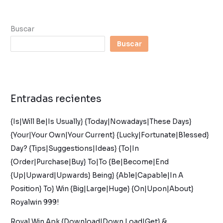
Buscar
Buscar
Entradas recientes
{Is|Will Be|Is Usually} {Today|Nowadays|These Days}
{Your|Your Own|Your Current} {Lucky|Fortunate|Blessed}
Day? {Tips|Suggestions|Ideas} {To|In
{Order|Purchase|Buy} To|To {Be|Become|End
{Up|Upward|Upwards} Being} {Able|Capable|In A
Position} To} Win {Big|Large|Huge} {On|Upon|About}
Royalwin 999!
Royal Win Apk {Download|Down Load|Get} &