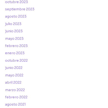
octubre 2023
septiembre 2023
agosto 2023
julio 2023
junio 2023
mayo 2023
febrero 2023
enero 2023
octubre 2022
junio 2022
mayo 2022
abril 2022
marzo 2022
febrero 2022
agosto 2021