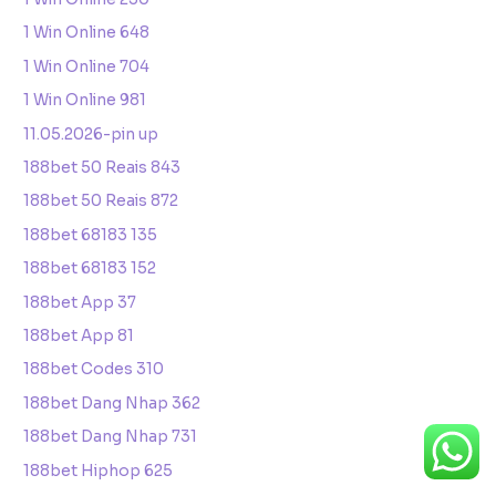
1 Win Online 648
1 Win Online 704
1 Win Online 981
11.05.2026-pin up
188bet 50 Reais 843
188bet 50 Reais 872
188bet 68183 135
188bet 68183 152
188bet App 37
188bet App 81
188bet Codes 310
188bet Dang Nhap 362
188bet Dang Nhap 731
188bet Hiphop 625