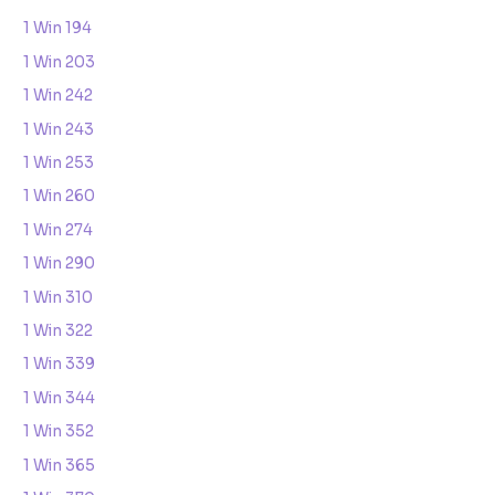
1 Win 194
1 Win 203
1 Win 242
1 Win 243
1 Win 253
1 Win 260
1 Win 274
1 Win 290
1 Win 310
1 Win 322
1 Win 339
1 Win 344
1 Win 352
1 Win 365