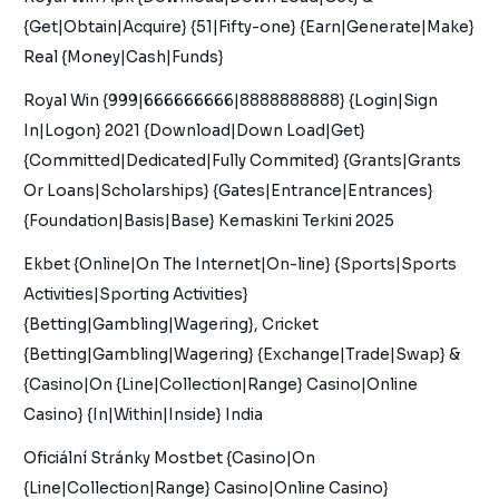
{Get|Obtain|Acquire} {51|Fifty-one} {Earn|Generate|Make}
Real {Money|Cash|Funds}
Royal Win {999|666666666|8888888888} {Login|Sign
In|Logon} 2021 {Download|Down Load|Get}
{Committed|Dedicated|Fully Commited} {Grants|Grants
Or Loans|Scholarships} {Gates|Entrance|Entrances}
{Foundation|Basis|Base} Kemaskini Terkini 2025
Ekbet {Online|On The Internet|On-line} {Sports|Sports
Activities|Sporting Activities}
{Betting|Gambling|Wagering}, Cricket
{Betting|Gambling|Wagering} {Exchange|Trade|Swap} &
{Casino|On {Line|Collection|Range} Casino|Online
Casino} {In|Within|Inside} India
Oficiální Stránky Mostbet {Casino|On
{Line|Collection|Range} Casino|Online Casino}