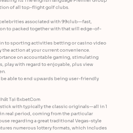
creasing its The english language Premier Group
ion of all top-flight golf clubs.
e celebrities associated with 99club—fast,
ion to packed together with that will edge-of-
n to sporting activities betting or casino video
y the action at your current convenience.
ortance on accountable gaming, stimulating
ns, play with regard to enjoyable, plus view
en.
o be able to end upwards being user-friendly
Nhất Tại 8xbetCom
tick with typically the classic originals—all in 1
thin real period, coming from the particular
use regarding a great traditional Vegas-style
atures numerous lottery formats, which includes