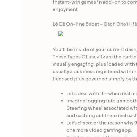
instant-win games in add-on to conv
enjoyment.
Lô Đề On-line 8xbet – Cách Chơi H
You’ll be inside of your current dash,
These Types Of usually are the parti
visually engaging, plus loaded with 
usually a business registered within
licensed plus governed simply by t
Let’s deal with it—when real m
Imagine logging into a smooth,
Steering Wheel associated wit
and cashing out there real cash
Let’s discover the reason why 
one more video gaming app.