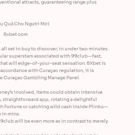
entional attracts, guaranteeing range plus
iệu Quả Cho Người Mới
 all set in buy to discover, in under two minutes.
cular superstars associated with 99club—fast,
that will edge-of-your-seat sensation. 8Xbet is
 accordance with Curaçao regulation, it is
he Curaçao Gambling Manage Panel.
oney’s involved, items could obtain intensive.
 straightforward app, rotating a delightful
h Fortune or catching wild cash inside Plinko—
 in mins.
99club will be even more as in contrast to merely