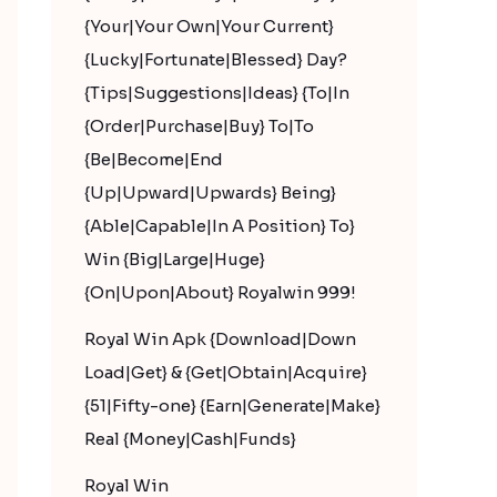
{Your|Your Own|Your Current}
{Lucky|Fortunate|Blessed} Day?
{Tips|Suggestions|Ideas} {To|In
{Order|Purchase|Buy} To|To
{Be|Become|End
{Up|Upward|Upwards} Being}
{Able|Capable|In A Position} To}
Win {Big|Large|Huge}
{On|Upon|About} Royalwin 999!
Royal Win Apk {Download|Down
Load|Get} & {Get|Obtain|Acquire}
{51|Fifty-one} {Earn|Generate|Make}
Real {Money|Cash|Funds}
Royal Win