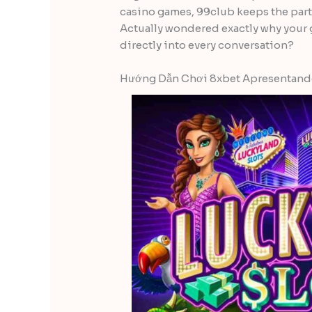
casino games, 99club keeps the parti
Actually wondered exactly why your
directly into every conversation?
Hướng Dẫn Chơi 8xbet Apresentan