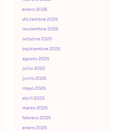
enero 2026
diciembre 2025
noviembre 2025
octubre 2025
septiembre 2025
agosto 2025
julio 2025
junio 2025
mayo 2025
abril 2025
marzo 2025
febrero 2025
enero 2025