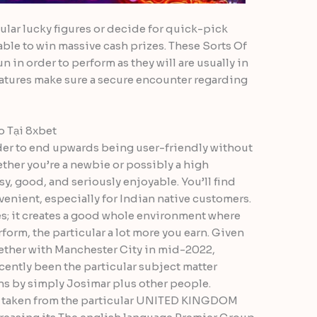
cular lucky figures or decide for quick-pick
able to win massive cash prizes. These Sorts Of
n in order to perform as they will are usually in
atures make sure a secure encounter regarding
o Tại 8xbet
rder to end upwards being user-friendly without
ether you’re a newbie or possibly a high
sy, good, and seriously enjoyable. You’ll find
enient, especially for Indian native customers.
s; it creates a good whole environment where
form, the particular a lot more you earn. Given
ether with Manchester City in mid-2022,
cently been the particular subject matter
ns by simply Josimar plus other people.
s taken from the particular UNITED KINGDOM