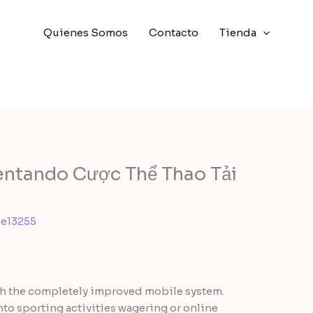
Quienes Somos
Contacto
Tienda
entando Cược Thể Thao Tải
e13255
ith the completely improved mobile system.
to sporting activities wagering or online