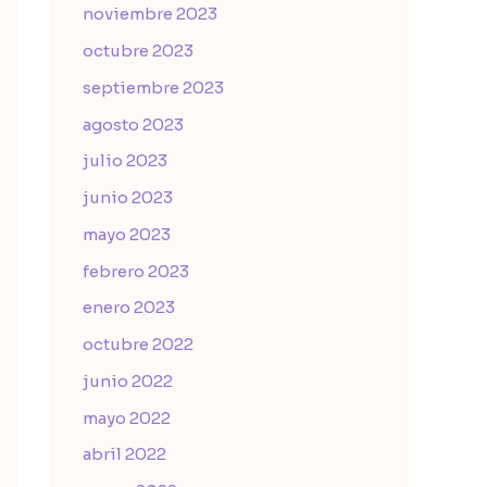
noviembre 2023
octubre 2023
septiembre 2023
agosto 2023
julio 2023
junio 2023
mayo 2023
febrero 2023
enero 2023
octubre 2022
junio 2022
mayo 2022
abril 2022