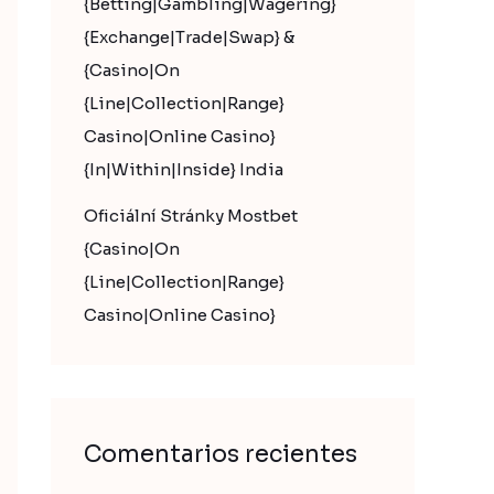
{Betting|Gambling|Wagering}
{Exchange|Trade|Swap} &
{Casino|On
{Line|Collection|Range}
Casino|Online Casino}
{In|Within|Inside} India
Oficiální Stránky Mostbet
{Casino|On
{Line|Collection|Range}
Casino|Online Casino}
Comentarios recientes