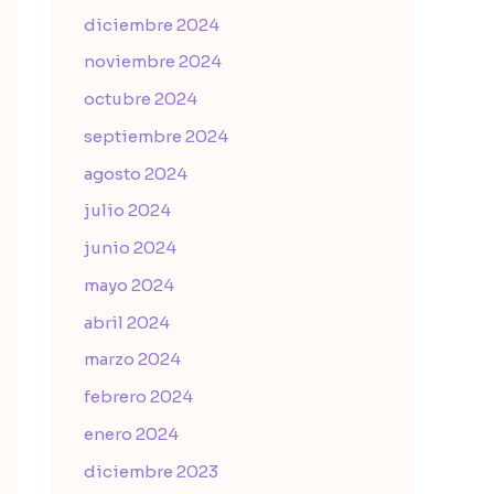
diciembre 2024
noviembre 2024
octubre 2024
septiembre 2024
agosto 2024
julio 2024
junio 2024
mayo 2024
abril 2024
marzo 2024
febrero 2024
enero 2024
diciembre 2023