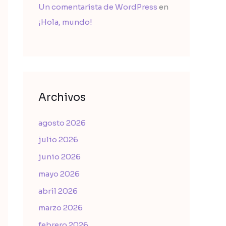
Un comentarista de WordPress
en
¡Hola, mundo!
Archivos
agosto 2026
julio 2026
junio 2026
mayo 2026
abril 2026
marzo 2026
febrero 2026