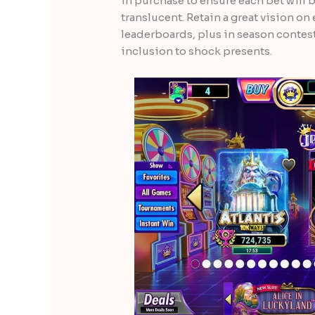
in purchase to ensure each bet will b
translucent. Retain a great vision o
leaderboards, plus in season contests 
inclusion to shock presents.