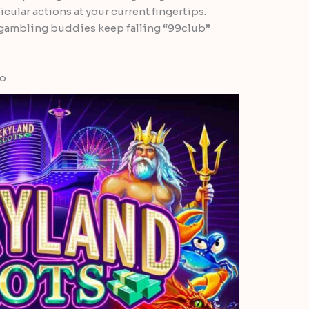
cular actions at your current fingertips.
 gambling buddies keep falling “99club”
do