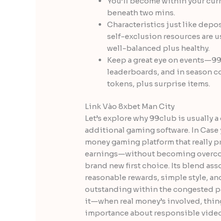
You’ll become within your curr
beneath two mins.
Characteristics just like depos
self-exclusion resources are u
well-balanced plus healthy.
Keep a great eye on events—99
leaderboards, and in season c
tokens, plus surprise items.
Link Vào 8xbet Man City
Let’s explore why 99club is usually a
additional gaming software. In Case 
money gaming platform that really p
earnings—without becoming overco
brand new first choice. Its blend a
reasonable rewards, simple style, an
outstanding within the congested p
it—when real money’s involved, thing
importance about responsible video