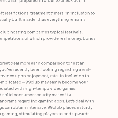
ent dash, prepared in order to check out, in
it restrictions, treatment timers, in inclusion to
sually built inside, thus everything remains
club hosting companies typical festivals,
ompetitions of which provide real money, bonus
 great deal more as in comparison to just an
you’ve recently been looking regarding a real-
rovides upon enjoyment, rate, in inclusion to
mplicated—99club may easily become your
ssociated with high-tempo video games,
d solid consumer security makes it a
anorama regarding gaming apps. Let’s deal with
s can obtain intensive. 99club places a sturdy
 gaming, stimulating players to end upwards