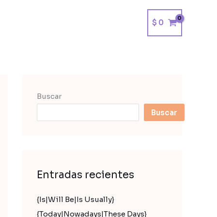
$
0
Buscar
Buscar
Entradas recientes
{Is|Will Be|Is Usually}
{Today|Nowadays|These Days}