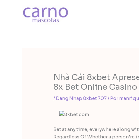
Ir
al
contenido
Nhà Cái 8xbet Apres
8x Bet Online Casino
/
Dang Nhap 8xbet 707
/ Por
manriqu
Bet at any time, everywhere along w
Regardless Of Whether a person’re in