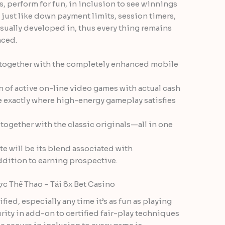
s, perform for fun, in inclusion to see winnings
just like down payment limits, session timers,
sually developed in, thus every thing remains
nced.
 together with the completely enhanced mobile
n of active on-line video games with actual cash
 exactly where high-energy gameplay satisfies
 together with the classic originals—all in one
e will be its blend associated with
addition to earning prospective.
c Thể Thao – Tải 8x Bet Casino
tified, especially any time it’s as fun as playing
rity in add-on to certified fair-play techniques