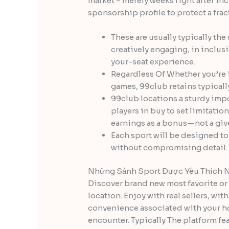
market – merely weeks right after in
sponsorship profile to protect a fract
These are usually typically th
creatively engaging, in inclus
your-seat experience.
Regardless Of Whether you’re i
games, 99club retains typicall
99club locations a sturdy imp
players in buy to set limitatio
earnings as a bonus—not a giv
Each sport will be designed t
without compromising detail.
Những Sảnh Sport Được Yêu Thích 
Discover brand new most favorite or s
location. Enjoy with real sellers, wi
convenience associated with your ho
encounter. Typically The platform fe