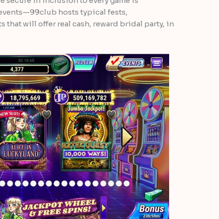
e secure in inclusion to every game is
n events—99club hosts typical fests,
that will offer real cash, reward bridal party, in