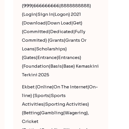
{999|666666666|8888888888}
{Login|Sign In|Logon} 2021
{Download|Down Load|Get}
{Committed|Dedicated|Fully
Commited} {Grants|Grants Or
Loans|Scholarships}
{Gates|Entrance|Entrances}
{Foundation|Basis|Base} Kemaskini
Terkini 2025
Ekbet {Online|On The Internet|On-
line} {Sports|Sports
Activities|Sporting Activities}
{Betting|Gambling|Wagering},
Cricket