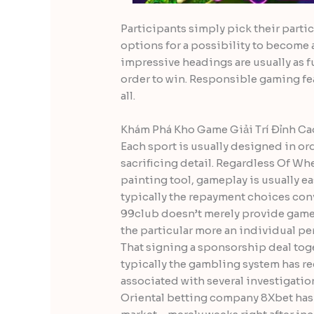
Participants simply pick their parti
options for a possibility to become 
impressive headings are usually as fu
order to win. Responsible gaming fe
all.
Khám Phá Kho Game Giải Trí Đỉnh Ca
Each sport is usually designed in o
sacrificing detail. Regardless Of Wh
painting tool, gameplay is usually ea
typically the repayment choices conv
99club doesn’t merely provide game
the particular more an individual per
That signing a sponsorship deal tog
typically the gambling system has re
associated with several investigatio
Oriental betting company 8Xbet ha