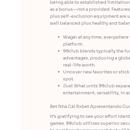
being able to established limitation
as a bonus—not a provided. Features 
plus self-exclusion equipment are u
well balanced plus healthy and bala
Wager at any time, everywhere
platform.
99club blends typically the fu
advantages, producing a globe
real-life worth.
Uncover new favorites or stick
spot.
Just What units 99club separat
entertainment, versatility, in 
Bet Nhà Cái 8xbet Apresentando Cượ
It’s gratifying to see your effort iden
games. 99club utilizes superior secu