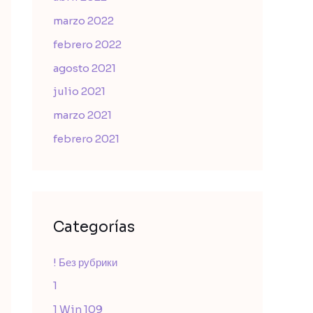
marzo 2022
febrero 2022
agosto 2021
julio 2021
marzo 2021
febrero 2021
Categorías
! Без рубрики
1
1 Win 109