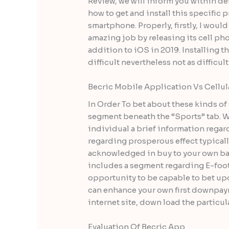
Review, we will inform you within det
how to get and install this specifi
smartphone. Properly, firstly, I would
amazing job by releasing its cell p
addition to iOS in 2019. Installing th
difficult nevertheless not as difficul
Becric Mobile Application Vs Cellul
In Order To bet about these kinds of 
segment beneath the “Sports” tab. W
individual a brief information regar
regarding prosperous effect typicall
acknowledged in buy to your own ban
includes a segment regarding E-footb
opportunity to be capable to bet up
can enhance your own first downpay
internet site, down load the particu
Evaluation Of Becric App