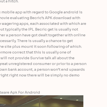
ut a hitch.
c mobile app with regard to Google android is
movie evaluating Becric’s APK download with
de wagering apps, each associated with which are
typically the IPL. Becric get is usually not
her a person have got dealt together with online
essarily. There is usually a chance to get
he site plus mount it soon following of which.
ermore correct that this is usually one of
ll not provide Survive talk all about the
 great unregistered consumer or prior to a person
ur own bank account, a person won’t end upwards
 right right now there will be simply no demo
tware Apk For Android