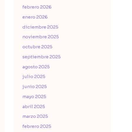
febrero 2026
enero 2026
diciembre 2025
noviembre 2025
octubre 2025
septiembre 2025
agosto 2025
julio 2025
junio 2025
mayo 2025
abril 2025
marzo 2025
febrero 2025