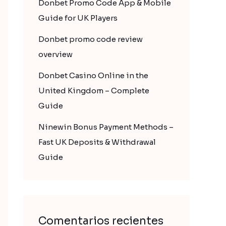
Donbet Promo Code App & Mobile
Guide for UK Players
Donbet promo code review
overview
Donbet Casino Online in the
United Kingdom – Complete
Guide
Ninewin Bonus Payment Methods –
Fast UK Deposits & Withdrawal
Guide
Comentarios recientes