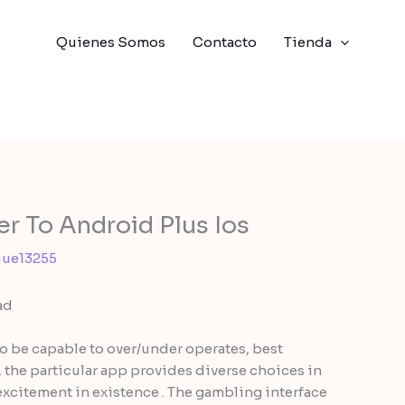
Quienes Somos
Contacto
Tienda
r To Android Plus Ios
que13255
be capable to over/under operates, best
s, the particular app provides diverse choices in
excitement in existence . The gambling interface