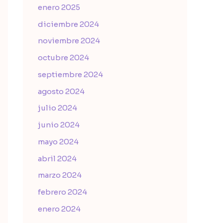
enero 2025
diciembre 2024
noviembre 2024
octubre 2024
septiembre 2024
agosto 2024
julio 2024
junio 2024
mayo 2024
abril 2024
marzo 2024
febrero 2024
enero 2024