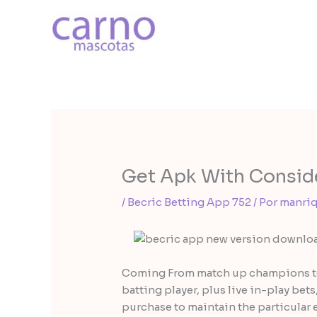
Ir
al
contenido
Get Apk With Conside
/
Becric Betting App 752
/ Por
manri
Coming From match up champions to 
batting player, plus live in-play bet
purchase to maintain the particular 