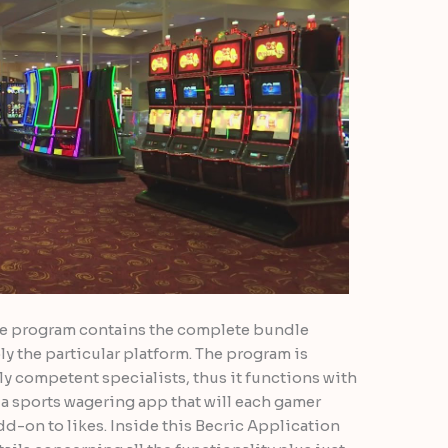
the program contains the complete bundle
y the particular platform. The program is
y competent specialists, thus it functions with
 a sports wagering app that will each gamer
d-on to likes. Inside this Becric Application