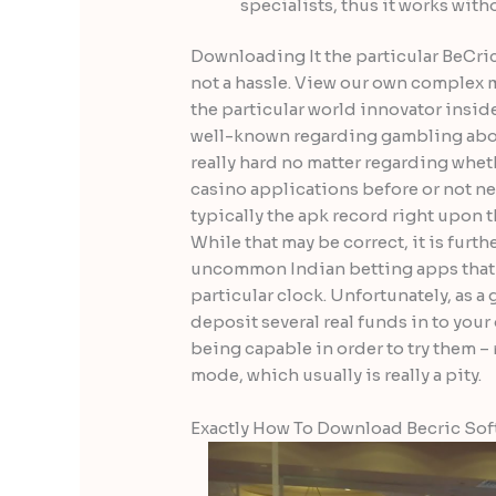
specialists, thus it works witho
Downloading It the particular BeCri
not a hassle. View our own complex 
the particular world innovator insi
well-known regarding gambling about 
really hard no matter regarding whet
casino applications before or not nec
typically the apk record right upon t
While that may be correct, it is furth
uncommon Indian betting apps that wi
particular clock. Unfortunately, as a
deposit several real funds in to yo
being capable in order to try them –
mode, which usually is really a pity.
Exactly How To Download Becric Sof