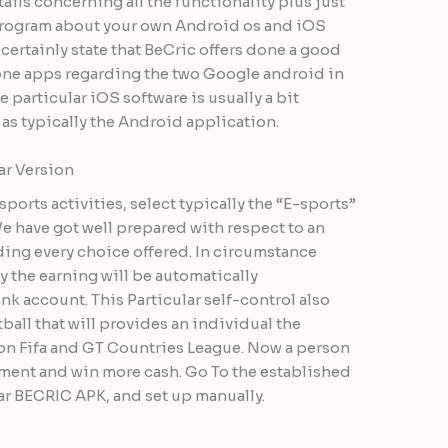
ails concerning all the functionality plus just
c program about your own Android os and iOS
 certainly state that BeCric offers done a good
hone apps regarding the two Google android in
e particular iOS software is usually a bit
t as typically the Android application.
ar Version
sports activities, select typically the “E-sports”
e have got well prepared with respect to an
ding every choice offered. In circumstance
y the earning will be automatically
k account. This Particular self-control also
all that will provides an individual the
on Fifa and GT Countries League. Now a person
ment and win more cash. Go To the established
lar BECRIC APK, and set up manually.