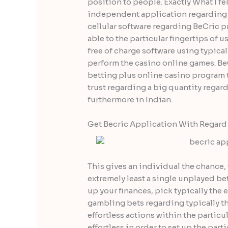
position to people. Exactly What I f
independent application regarding t
cellular software regarding BeCric 
able to the particular fingertips of 
free of charge software using typica
perform the casino online games. Be
betting plus online casino program t
trust regarding a big quantity regar
furthermore in Indian.
Get Becric Application With Regard 
This gives an individual the chance, 
extremely least a single unplayed bet
up your finances, pick typically the e
gambling bets regarding typically t
effortless actions within the particu
effortless in order to set up the part