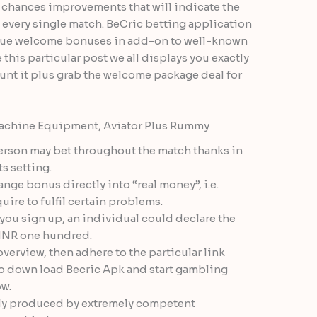
nt chances improvements that will indicate the
f every single match. BeCric betting application
ique welcome bonuses in add-on to well-known
 this particular post we all displays you exactly
ount it plus grab the welcome package deal for
Machine Equipment, Aviator Plus Rummy
person may bet throughout the match thanks in
ts setting.
nge bonus directly into “real money”, i.e.
uire to fulfil certain problems.
s you sign up, an individual could declare the
INR one hundred.
erview, then adhere to the particular link
to down load Becric Apk and start gambling
ow.
ally produced by extremely competent