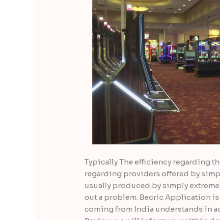
Typically The efficiency regarding 
regarding providers offered by simpl
usually produced by simply extremel
out a problem. Becric Application is
coming from India understands in ad