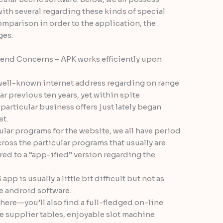
ith several regarding these kinds of special
mparison in order to the application, the
ges.
end Concerns – APK works efficiently upon
well-known internet address regarding on range
ar previous ten years, yet within spite
particular business offers just lately began
et.
ular programs for the website, we all have period
oss the particular programs that usually are
ed to a “app-ified” version regarding the
p is usually a little bit difficult but not as
le android software.
there—you’ll also find a full-fledged on-line
e supplier tables, enjoyable slot machine