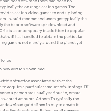
elt had been of which there had been no
ypically the on range casino games. The
provides casino video games to end up being
users. I would recommend users get typically the
lly the becric software apk download and
Cric is a contemporary in addition to popular
hat will has handled to obtain the particular
ding gamers not merely around the planet yet
To Ios
within situation associated with at the
, to acquire a particular amount of winnings. Fill
vents a person are usually serious in, create
he wanted amounts. Adhere To typically the
lar download guidelines in buy to create it
icular Becric software. Below, we all possess