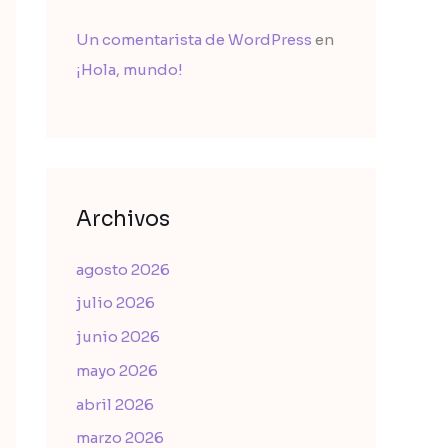
Un comentarista de WordPress
en
¡Hola, mundo!
Archivos
agosto 2026
julio 2026
junio 2026
mayo 2026
abril 2026
marzo 2026