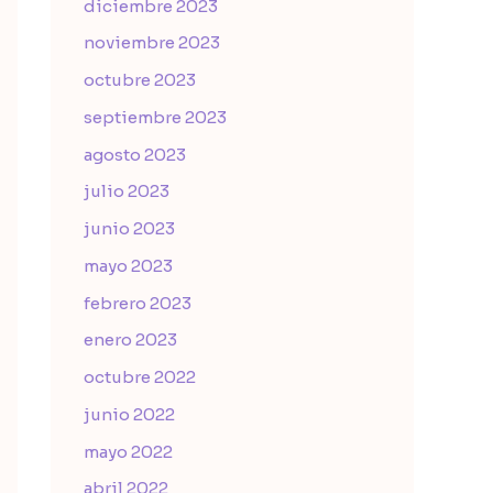
diciembre 2023
noviembre 2023
octubre 2023
septiembre 2023
agosto 2023
julio 2023
junio 2023
mayo 2023
febrero 2023
enero 2023
octubre 2022
junio 2022
mayo 2022
abril 2022