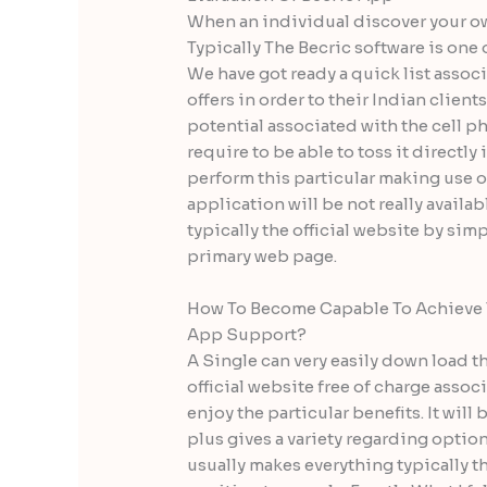
When an individual discover your own 
Typically The Becric software is one
We have got ready a quick list asso
offers in order to their Indian clien
potential associated with the cell ph
require to be able to toss it directl
perform this particular making use 
application will be not really availa
typically the official website by si
primary web page.
How To Become Capable To Achieve T
App Support?
A Single can very easily down load th
official website free of charge asso
enjoy the particular benefits. It wil
plus gives a variety regarding optio
usually makes everything typically t