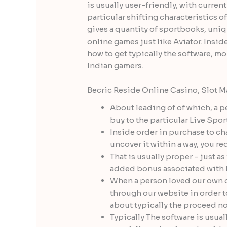
is usually user-friendly, with curre
particular shifting characteristics o
gives a quantity of sportbooks, un
online games just like Aviator. Inside
how to get typically the software, m
Indian gamers.
Becric Reside Online Casino, Slot 
About leading of of which, a 
buy to the particular Live Spor
Inside order in purchase to cha
uncover it within a way, you req
That is usually proper – just a
added bonus associated with 
When a person loved our own ov
through our website in order 
about typically the proceed n
Typically The software is usu