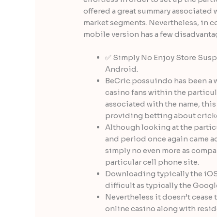
offered a great summary associated w
market segments. Nevertheless, in co
mobile version has a few disadvanta
✅ Simply No Enjoy Store Susp
Android.
BeCric.possuindo has been a 
casino fans within the particul
associated with the name, this 
providing betting about crick
Although looking at the partic
and period once again came acr
simply no even more as compar
particular cell phone site.
Downloading typically the iOS ap
difficult as typically the Goog
Nevertheless it doesn’t cease 
online casino along with resid