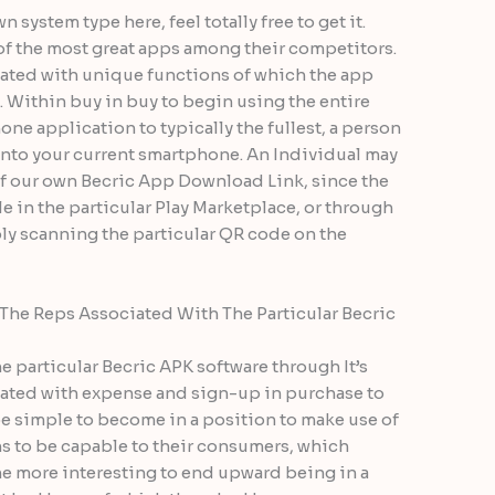
system type here, feel totally free to get it.
 of the most great apps among their competitors.
ciated with unique functions of which the app
ts. Within buy in buy to begin using the entire
one application to typically the fullest, a person
y into your current smartphone. An Individual may
of our own Becric App Download Link, since the
ble in the particular Play Marketplace, or through
mply scanning the particular QR code on the
he Reps Associated With The Particular Becric
e particular Becric APK software through It’s
ciated with expense and sign-up in purchase to
l be simple to become in a position to make use of
ns to be capable to their consumers, which
he more interesting to end upward being in a