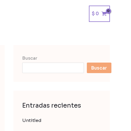
$
0
Buscar
Buscar
Entradas recientes
Untitled