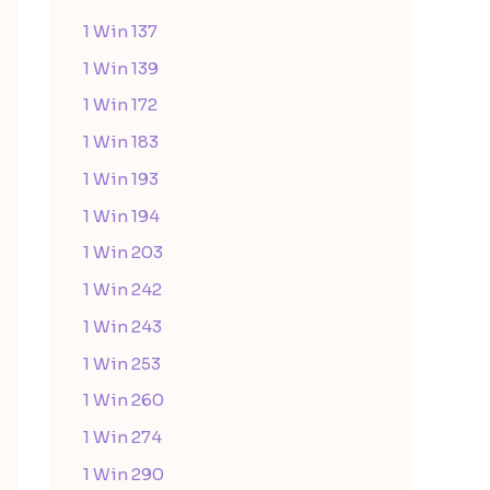
1 Win 137
1 Win 139
1 Win 172
1 Win 183
1 Win 193
1 Win 194
1 Win 203
1 Win 242
1 Win 243
1 Win 253
1 Win 260
1 Win 274
1 Win 290