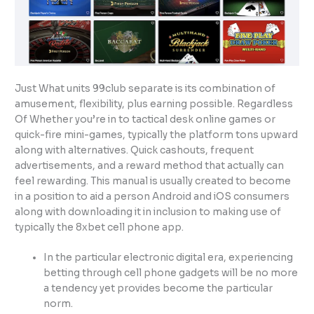
Just What units 99club separate is its combination of
amusement, flexibility, plus earning possible. Regardless
Of Whether you’re in to tactical desk online games or
quick-fire mini-games, typically the platform tons upward
along with alternatives. Quick cashouts, frequent
advertisements, and a reward method that actually can
feel rewarding. This manual is usually created to become
in a position to aid a person Android and iOS consumers
along with downloading it in inclusion to making use of
typically the 8xbet cell phone app.
In the particular electronic digital era, experiencing
betting through cell phone gadgets will be no more
a tendency yet provides become the particular
norm.