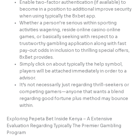
Enable two-factor authentication (if available) to
become in a position to additional improve security
when using typically the 8xbet app.
Whether a person’re serious within sporting
activities wagering, reside online casino online
games, or basically seeking with respect to a
trustworthy gambling application along with fast
pay-out odds in inclusion to thrilling special offers,
8xBet provides.
Simply click on about typically the help symbol,
players will be attached immediately in order to a
advisor.
It’s not necessarily just regarding thrill-seekers or
competing gamers—anyone that wants a blend
regarding good fortune plus method may bounce
within.
Exploring Pepeta Bet Inside Kenya – A Extensive
Evaluation Regarding Typically The Premier Gambling
Program