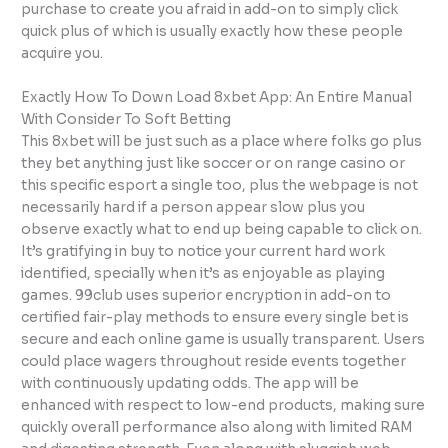
purchase to create you afraid in add-on to simply click
quick plus of which is usually exactly how these people
acquire you.
Exactly How To Down Load 8xbet App: An Entire Manual
With Consider To Soft Betting
This 8xbet will be just such as a place where folks go plus
they bet anything just like soccer or on range casino or
this specific esport a single too, plus the webpage is not
necessarily hard if a person appear slow plus you
observe exactly what to end up being capable to click on.
It’s gratifying in buy to notice your current hard work
identified, specially when it’s as enjoyable as playing
games. 99club uses superior encryption in add-on to
certified fair-play methods to ensure every single bet is
secure and each online game is usually transparent. Users
could place wagers throughout reside events together
with continuously updating odds. The app will be
enhanced with respect to low-end products, making sure
quickly overall performance also along with limited RAM