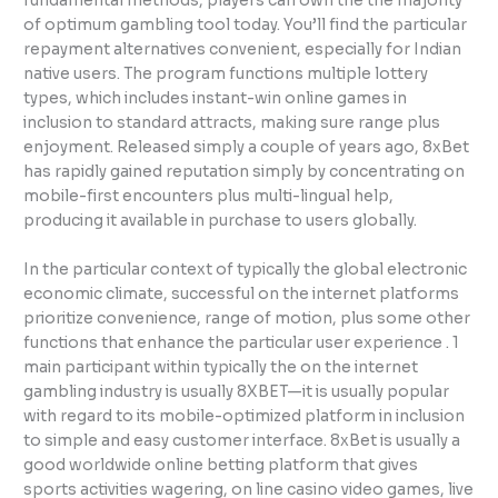
fundamental methods, players can own the the majority
of optimum gambling tool today. You’ll find the particular
repayment alternatives convenient, especially for Indian
native users. The program functions multiple lottery
types, which includes instant-win online games in
inclusion to standard attracts, making sure range plus
enjoyment. Released simply a couple of years ago, 8xBet
has rapidly gained reputation simply by concentrating on
mobile-first encounters plus multi-lingual help,
producing it available in purchase to users globally.
In the particular context of typically the global electronic
economic climate, successful on the internet platforms
prioritize convenience, range of motion, plus some other
functions that enhance the particular user experience . 1
main participant within typically the on the internet
gambling industry is usually 8XBET—it is usually popular
with regard to its mobile-optimized platform in inclusion
to simple and easy customer interface. 8xBet is usually a
good worldwide online betting platform that gives
sports activities wagering, on line casino video games, live