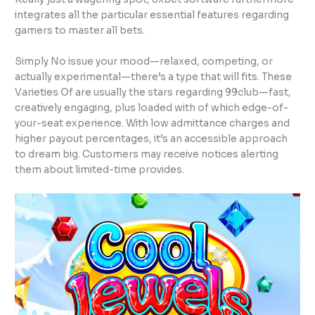
integrates all the particular essential features regarding
gamers to master all bets.
Simply No issue your mood—relaxed, competing, or
actually experimental—there’s a type that will fits. These
Varieties Of are usually the stars regarding 99club—fast,
creatively engaging, plus loaded with of which edge-of-
your-seat experience. With low admittance charges and
higher payout percentages, it’s an accessible approach
to dream big. Customers may receive notices alerting
them about limited-time provides.