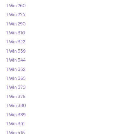
1 Win 260
1 Win 274
1 Win 290
1 Win 310
1 Win 322
1 Win 339
1 Win 344
1 Win 352
1 Win 365
1 Win 370
1 Win 375
1 Win 380
1 Win 389
1 Win 391
1 Win 415