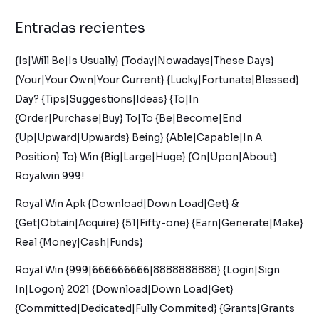
Entradas recientes
{Is|Will Be|Is Usually} {Today|Nowadays|These Days}
{Your|Your Own|Your Current} {Lucky|Fortunate|Blessed}
Day? {Tips|Suggestions|Ideas} {To|In
{Order|Purchase|Buy} To|To {Be|Become|End
{Up|Upward|Upwards} Being} {Able|Capable|In A
Position} To} Win {Big|Large|Huge} {On|Upon|About}
Royalwin 999!
Royal Win Apk {Download|Down Load|Get} &
{Get|Obtain|Acquire} {51|Fifty-one} {Earn|Generate|Make}
Real {Money|Cash|Funds}
Royal Win {999|666666666|8888888888} {Login|Sign
In|Logon} 2021 {Download|Down Load|Get}
{Committed|Dedicated|Fully Commited} {Grants|Grants