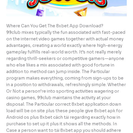
Where Can You Get The 8xbet App Download?
99club mixes typically the fun associated with fast-paced
on the internet video games together with actual money
advantages, creating a world exactly where high-energy
gameplay fulfills real-world worth. It’s not really merely
regarding thrill-seekers or competitive gamers—anyone
who else likes a mix associated with good fortune in
addition to method can jump inside. The Particular
program makes everything, coming from sign-ups to be
in a position to withdrawals, refreshingly simple. Whether
Or Not a person’re into sporting activities wagering or
casino games, 99club maintains the activity at your
disposal. The Particular correct 8xbet application down
load will be on site plus these people give 8xbet apk for
Android os plus 8xbet cách tải regarding exactly how in
purchase to set up it plus it shows all the methods. In
Case a person want to tải 8xbet app you should adhere