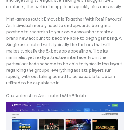
and digesting strength. Even along with sluggish web
contacts, the particular app loads quickly plus runs easily.
Mini-games (quick Enjoyable Together With Real Payouts)
An Individual merely need to end upwards being in a
position to record in to your own account or create a
brand new account to become able to begin gambling. A
Single associated with typically the factors that will
makes typically the 8xbet app appealing will be its
minimalist yet really attractive interface. From the
particular shade scheme to be able to typically the layout
regarding the groups, everything assists players run
rapidly, with out taking period to be capable to obtain
utilized to be capable to it.
Characteristics Associated With 99club