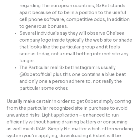
regarding The european countries, 8xBet stands
apart because of to be in a position to the useful
cell phone software, competitive odds, in addition
to generous bonuses.
Several individuals say they will observe Chelsea
company logo inside typically the web site or shade
that looks like the particular group and it feels
serious today, not a small betting internet site any
longer.
The Particular real 8xbet instagram is usually
@8xbetofficial plus this one contains a blue beat
and only one a person adhere to, not really the
particular some other.
Usually make certain in order to get 8xbet simply coming
from the particular recognized site in purchase to avoid
unwanted risks. Light application – enhanced to run
efficiently without having draining battery or consuming
as well much RAM. Simply No matter which often working
system you’re applying, downloading it 8xbet will be