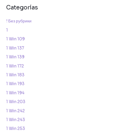
Categorías
! Без рубрики
1
1 Win 109
1 Win 137
1 Win 139
1 Win 172
1 Win 183
1 Win 193
1 Win 194
1 Win 203
1 Win 242
1 Win 243
1 Win 253