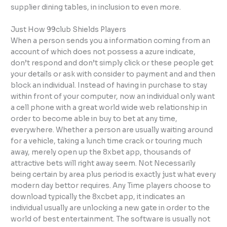
supplier dining tables, in inclusion to even more.
Just How 99club Shields Players
When a person sends you a information coming from an
account of which does not possess a azure indicate,
don’t respond and don’t simply click or these people get
your details or ask with consider to payment and and then
block an individual. Instead of having in purchase to stay
within front of your computer, now an individual only want
a cell phone with a great world wide web relationship in
order to become able in buy to bet at any time,
everywhere. Whether a person are usually waiting around
for a vehicle, taking a lunch time crack or touring much
away, merely open up the 8xbet app, thousands of
attractive bets will right away seem. Not Necessarily
being certain by area plus period is exactly just what every
modern day bettor requires. Any Time players choose to
download typically the 8xcbet app, it indicates an
individual usually are unlocking a new gate in order to the
world of best entertainment. The software is usually not