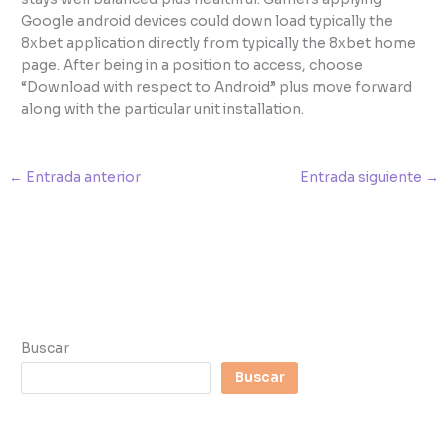
Google android devices could down load typically the
8xbet application directly from typically the 8xbet home
page. After being in a position to access, choose
“Download with respect to Android” plus move forward
along with the particular unit installation.
←
Entrada anterior
Entrada siguiente
→
Buscar
Buscar