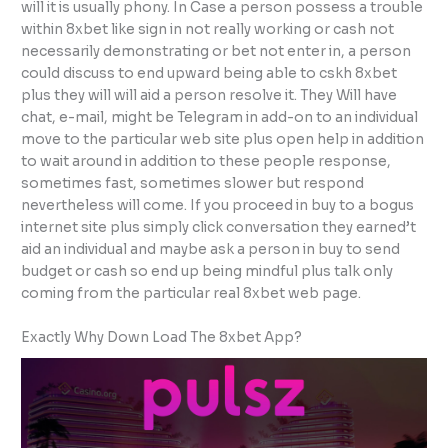
will it is usually phony. In Case a person possess a trouble
within 8xbet like sign in not really working or cash not
necessarily demonstrating or bet not enter in, a person
could discuss to end upward being able to cskh 8xbet
plus they will will aid a person resolve it. They Will have
chat, e-mail, might be Telegram in add-on to an individual
move to the particular web site plus open help in addition
to wait around in addition to these people response,
sometimes fast, sometimes slower but respond
nevertheless will come. If you proceed in buy to a bogus
internet site plus simply click conversation they earned’t
aid an individual and maybe ask a person in buy to send
budget or cash so end up being mindful plus talk only
coming from the particular real 8xbet web page.
Exactly Why Down Load The 8xbet App?