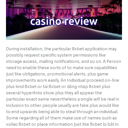
During installation, the particular 8xbet application may
possibly request specific system permissions like
storage access, mailing notifications, and so on. A Person
need to enable these sorts of to make sure capabilities
just like obligations, promotional alerts, plus game
improvements work easily. An Individual proceed on-line
plus kind 8xbet or tải 8xbet or đăng nhập 8xbet plus
several hyperlinks show plus they all appear the
particular exact same nevertheless a single will be real in
inclusion to other people usually are fake plus would like
to end upwards being able to steal through an individual.
Some regarding all of them make use of names such as
xoilac 8xbet or place information just like 8xbet bị bắt in