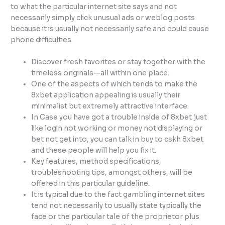
to what the particular internet site says and not
necessarily simply click unusual ads or weblog posts
because it is usually not necessarily safe and could cause
phone difficulties.
Discover fresh favorites or stay together with the
timeless originals—all within one place.
One of the aspects of which tends to make the
8xbet application appealing is usually their
minimalist but extremely attractive interface.
In Case you have got a trouble inside of 8xbet just
like login not working or money not displaying or
bet not get into, you can talk in buy to cskh 8xbet
and these people will help you fix it.
Key features, method specifications,
troubleshooting tips, amongst others, will be
offered in this particular guideline.
It is typical due to the fact gambling internet sites
tend not necessarily to usually state typically the
face or the particular tale of the proprietor plus