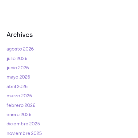
Archivos
agosto 2026
julio 2026
junio 2026
mayo 2026
abril 2026
marzo 2026
febrero 2026
enero 2026
diciembre 2025
noviembre 2025