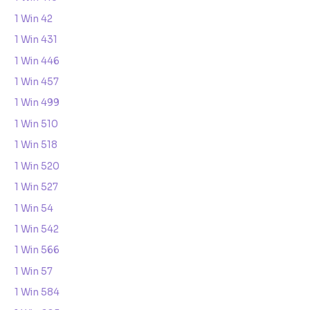
1 Win 42
1 Win 431
1 Win 446
1 Win 457
1 Win 499
1 Win 510
1 Win 518
1 Win 520
1 Win 527
1 Win 54
1 Win 542
1 Win 566
1 Win 57
1 Win 584