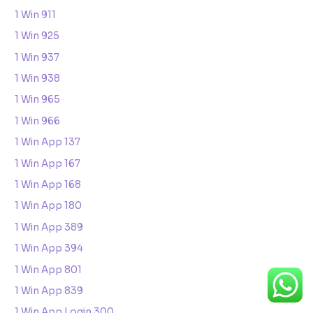
1 Win 911
1 Win 925
1 Win 937
1 Win 938
1 Win 965
1 Win 966
1 Win App 137
1 Win App 167
1 Win App 168
1 Win App 180
1 Win App 389
1 Win App 394
1 Win App 801
1 Win App 839
1 Win App Login 300