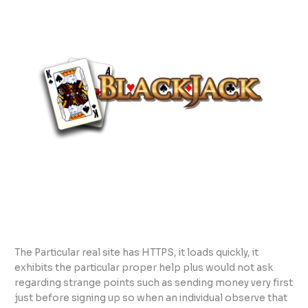
The Particular real site has HTTPS, it loads quickly, it
exhibits the particular proper help plus would not ask
regarding strange points such as sending money very first
just before signing up so when an individual observe that