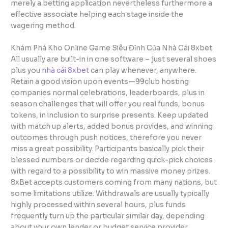
merely a betting application nevertheless furthermore a
effective associate helping each stage inside the
wagering method.
Khám Phá Kho Online Game Siêu Đỉnh Của Nhà Cái 8xbet
All usually are built-in in one software – just several shoes
plus you
nhà cái 8xbet
can play whenever, anywhere.
Retain a good vision upon events—99club hosting
companies normal celebrations, leaderboards, plus in
season challenges that will offer you real funds, bonus
tokens, in inclusion to surprise presents. Keep updated
with match up alerts, added bonus provides, and winning
outcomes through push notices, therefore you never
miss a great possibility. Participants basically pick their
blessed numbers or decide regarding quick-pick choices
with regard to a possibility to win massive money prizes.
8xBet accepts customers coming from many nations, but
some limitations utilize. Withdrawals are usually typically
highly processed within several hours, plus funds
frequently turn up the particular similar day, depending
about your own lender or budget service provider.