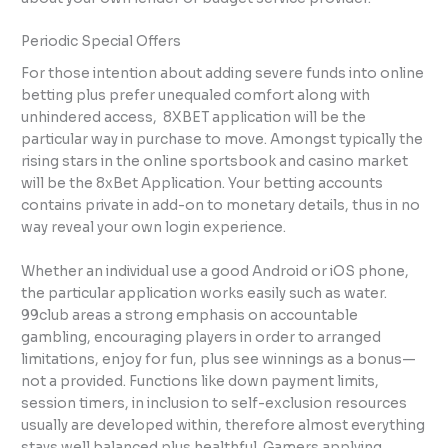
Periodic Special Offers
For those intention about adding severe funds into online
betting plus prefer unequaled comfort along with
unhindered access, 8XBET application will be the
particular way in purchase to move. Amongst typically the
rising stars in the online sportsbook and casino market
will be the 8xBet Application. Your betting accounts
contains private in add-on to monetary details, thus in no
way reveal your own login experience.
Whether an individual use a good Android or iOS phone,
the particular application works easily such as water.
99club areas a strong emphasis on accountable
gambling, encouraging players in order to arranged
limitations, enjoy for fun, plus see winnings as a bonus—
not a provided. Functions like down payment limits,
session timers, in inclusion to self-exclusion resources
usually are developed within, therefore almost everything
stays well balanced plus healthful. Gamers applying