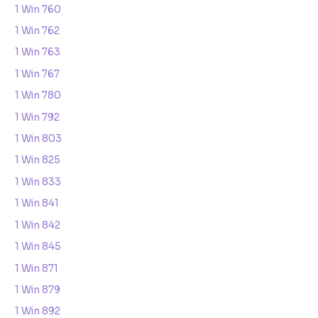
1 Win 760
1 Win 762
1 Win 763
1 Win 767
1 Win 780
1 Win 792
1 Win 803
1 Win 825
1 Win 833
1 Win 841
1 Win 842
1 Win 845
1 Win 871
1 Win 879
1 Win 892