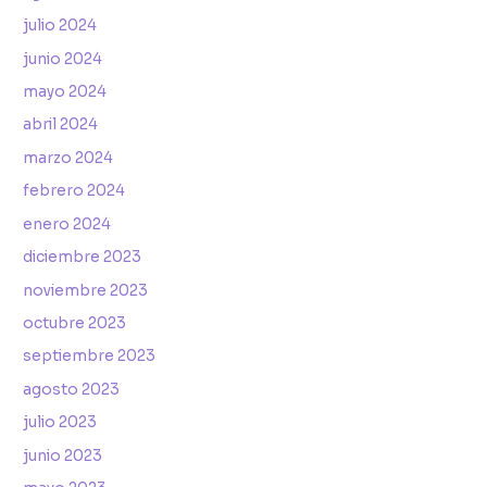
julio 2024
junio 2024
mayo 2024
abril 2024
marzo 2024
febrero 2024
enero 2024
diciembre 2023
noviembre 2023
octubre 2023
septiembre 2023
agosto 2023
julio 2023
junio 2023