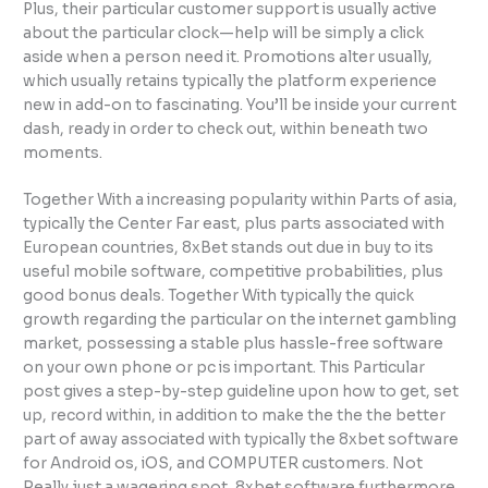
Plus, their particular customer support is usually active
about the particular clock—help will be simply a click
aside when a person need it. Promotions alter usually,
which usually retains typically the platform experience
new in add-on to fascinating. You’ll be inside your current
dash, ready in order to check out, within beneath two
moments.
Together With a increasing popularity within Parts of asia,
typically the Center Far east, plus parts associated with
European countries, 8xBet stands out due in buy to its
useful mobile software, competitive probabilities, plus
good bonus deals. Together With typically the quick
growth regarding the particular on the internet gambling
market, possessing a stable plus hassle-free software
on your own phone or pc is important. This Particular
post gives a step-by-step guideline upon how to get, set
up, record within, in addition to make the the the better
part of away associated with typically the 8xbet software
for Android os, iOS, and COMPUTER customers. Not
Really just a wagering spot, 8xbet software furthermore