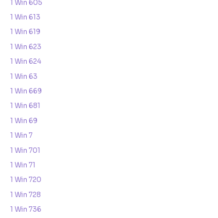
1 Win 605
1 Win 613
1 Win 619
1 Win 623
1 Win 624
1 Win 63
1 Win 669
1 Win 681
1 Win 69
1 Win 7
1 Win 701
1 Win 71
1 Win 720
1 Win 728
1 Win 736