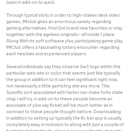
basic in add-on to quick.
Through typical slots in order to high-stakes desk video
games, 99club gives an enormous variety regarding
gaming alternatives. Find Out brand new favorites or stay
together with the ageless originals—all inside 1 place.
Along With its soft software plus participating game play,
99Club offers a fascinating lottery encounter regarding
each newbies and experienced players.
Several individuals say they observe Sw3 logo within the
particular web site or color that seems just like typically
the group in addition to it can feel significant right now,
not necessarily a little gambling site any more. This
Specific sort associated with factor can make folks state
okay I will try, in add-on to these people become an
associate of plus say 8xbet will be much better as in
contrast to these people thought before. Downloading
in addition to setting up typically the 8x bet app is usually
completely easy in inclusion to along with just a couple of