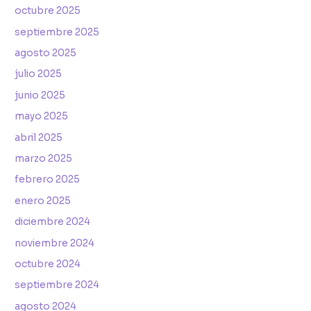
octubre 2025
septiembre 2025
agosto 2025
julio 2025
junio 2025
mayo 2025
abril 2025
marzo 2025
febrero 2025
enero 2025
diciembre 2024
noviembre 2024
octubre 2024
septiembre 2024
agosto 2024