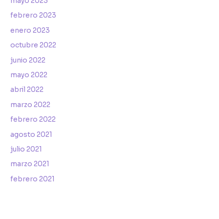
mayo 2023
febrero 2023
enero 2023
octubre 2022
junio 2022
mayo 2022
abril 2022
marzo 2022
febrero 2022
agosto 2021
julio 2021
marzo 2021
febrero 2021