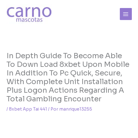
Ir
al
contenido
In Depth Guide To Become Able
To Down Load 8xbet Upon Mobile
In Addition To Pc Quick, Secure,
With Complete Unit Installation
Plus Logon Actions Regarding A
Total Gambling Encounter
/
8xbet App Tai 441
/ Por
manrique13255