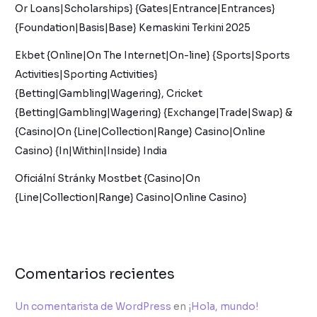
Or Loans|Scholarships} {Gates|Entrance|Entrances}
{Foundation|Basis|Base} Kemaskini Terkini 2025
Ekbet {Online|On The Internet|On-line} {Sports|Sports
Activities|Sporting Activities}
{Betting|Gambling|Wagering}, Cricket
{Betting|Gambling|Wagering} {Exchange|Trade|Swap} &
{Casino|On {Line|Collection|Range} Casino|Online
Casino} {In|Within|Inside} India
Oficiální Stránky Mostbet {Casino|On
{Line|Collection|Range} Casino|Online Casino}
Comentarios recientes
Un comentarista de WordPress
en
¡Hola, mundo!