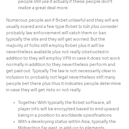
people still use it actually if these people don’t
realize a great deal more.
Numerous people ask if 8xbet unlawful and they will are
usually scared and a few type 8xbet bị bắt plus consider
probably law enforcement will catch them or ban
typically the site and they will get worried. But the
majority of folks still employ 8xbet plus it will be
nevertheless available plus not really obstructed in
addition to they will employ VPN in case it does not work
normally in addition to they nevertheless perform and
get paid out. Typically The law is not necessarily clear in
inclusion to probably not legal nevertheless still many
people bet there plus thus it indicates people determine
in case they will get risks or not really.
Together With typically the 8xbet software, all
player info will be encrypted based to end upward
being in a position to worldwide specifications.
With a developing status within Asia, typically the
Midsection Far east, in add-on to elements