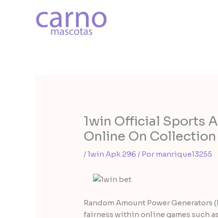
Ir
al
contenido
1win Official Sports 
Online On Collection
/
1win Apk 296
/ Por
manrique13255
Random Amount Power Generators (RN
fairness within online games such as