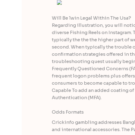
Will Be 1win Legal Within The Usa?
Regarding illustration, you will not
diverse Fishing Reels on Instagram. 
typically the the the higher part of 
second. When typically the trouble c
confirmation strategies offered in th
troubleshooting quest usually begins
Frequently Questioned Concerns (FA
frequent logon problems plus offers
consumers to become capable to tr
Capable To add an added coating of 
Authentication (MFA).
Odds Formats
Crickinfo gambling addresses Bangl
and international accessories. The 