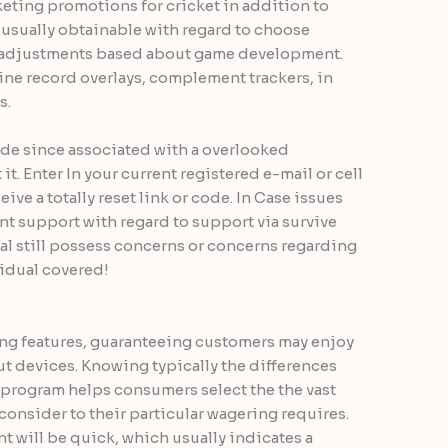
eting promotions for cricket in addition to
s usually obtainable with regard to choose
s adjustments based about game development.
ine record overlays, complement trackers, in
s.
de since associated with a overlooked
 it. Enter In your current registered e-mail or cell
e a totally reset link or code. In Case issues
ent support with regard to support via survive
ual still possess concerns or concerns regarding
vidual covered!
ding features, guaranteeing customers may enjoy
t devices. Knowing typically the differences
 program helps consumers select the the vast
consider to their particular wagering requires.
t will be quick, which usually indicates a