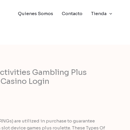
Quienes Somos
Contacto
Tienda
Activities Gambling Plus
 Casino Login
Gs) are utilized in purchase to guarantee
 slot device games plus roulette. These Types Of