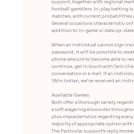
support, together with regional mark
football gamblers. In-play betting i
matches, with current probabilitie
Several occasions characteristic onl
addition to in-game ui data up-date
When an individual cannot sign insi
password, it will be possible to reset
phone amount to become able to receiv
continue, get in touch with 1win cli
conversation or e mail. If an individ
1Win Indian, we’ve received an indi
Available Games
Both offer a thorough variety regar
a soft wagering encounter throughou
plus characteristics regarding every
majority of appropriate option with 
The Particular support’s reply momen