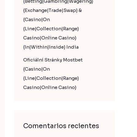
{Betting|Gambling|Wagering}
{Exchange|Trade|Swap} &
{Casino|On
{Line|Collection|Range}
Casino|Online Casino}
{In|Within|Inside} India
Oficiální Stránky Mostbet
{Casino|On
{Line|Collection|Range}
Casino|Online Casino}
Comentarios recientes