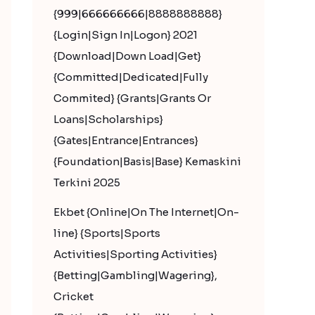
{999|666666666|8888888888}
{Login|Sign In|Logon} 2021
{Download|Down Load|Get}
{Committed|Dedicated|Fully
Commited} {Grants|Grants Or
Loans|Scholarships}
{Gates|Entrance|Entrances}
{Foundation|Basis|Base} Kemaskini
Terkini 2025
Ekbet {Online|On The Internet|On-
line} {Sports|Sports
Activities|Sporting Activities}
{Betting|Gambling|Wagering},
Cricket