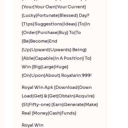
{Your|Your Own|Your Current}
{Lucky|Fortunate|Blessed} Day?
{Tips|Suggestions|Ideas} {To|In
{Order|Purchase|Buy} To|To
{Be|Become|End
{Up|Upward|Upwards} Being}
{Able|Capable|In A Position} To}
Win {Big|Large|Huge}
{On|Upon|About} Royalwin 999!
Royal Win Apk {Download|Down
Load|Get} & {Get|Obtain|Acquire}
{51|Fifty-one} {Earn|Generate|Make}
Real {Money|Cash|Funds}
Royal Win