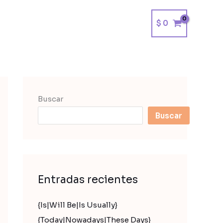
$
0
Buscar
Buscar
Entradas recientes
{Is|Will Be|Is Usually}
{Today|Nowadays|These Days}