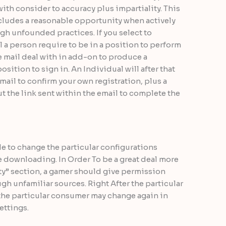
ith consider to accuracy plus impartiality. This
ncludes a reasonable opportunity when actively
gh unfounded practices. If you select to
l a person require to be in a position to perform
 e mail deal with in add-on to produce a
ition to sign in. An Individual will after that
ail to confirm your own registration, plus a
t the link sent within the email to complete the
e to change the particular configurations
 downloading. In Order To be a great deal more
ity” section, a gamer should give permission
h unfamiliar sources. Right After the particular
, the particular consumer may change again in
ettings.