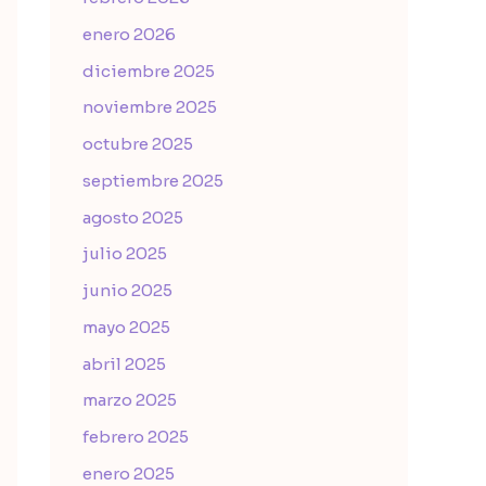
enero 2026
diciembre 2025
noviembre 2025
octubre 2025
septiembre 2025
agosto 2025
julio 2025
junio 2025
mayo 2025
abril 2025
marzo 2025
febrero 2025
enero 2025