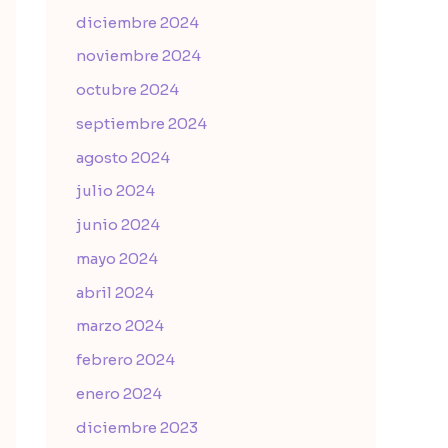
diciembre 2024
noviembre 2024
octubre 2024
septiembre 2024
agosto 2024
julio 2024
junio 2024
mayo 2024
abril 2024
marzo 2024
febrero 2024
enero 2024
diciembre 2023