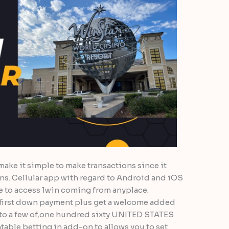
 make it simple to make transactions since it
ns. Cellular app with regard to Android and iOS
 to access 1win coming from anyplace.
e first down payment plus get a welcome added
 to a few of,one hundred sixty UNITED STATES
table betting in add-on to allows you to set