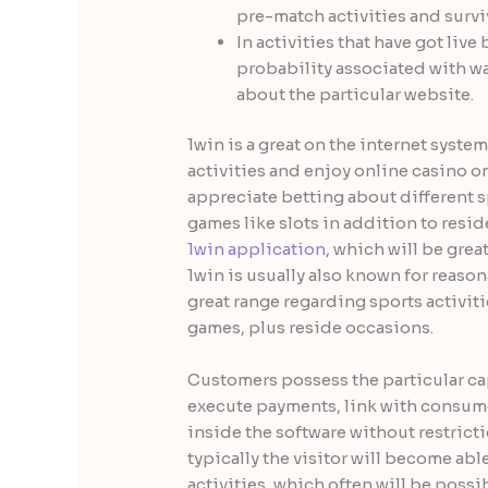
pre-match activities and survi
In activities that have got liv
probability associated with w
about the particular website.
1win is a great on the internet syste
activities and enjoy online casino on
appreciate betting about different s
games like slots in addition to reside
1win application
, which will be grea
1win is usually also known for reasona
great range regarding sports activi
games, plus reside occasions.
Customers possess the particular ca
execute payments, link with consume
inside the software without restric
typically the visitor will become abl
activities, which often will be possib