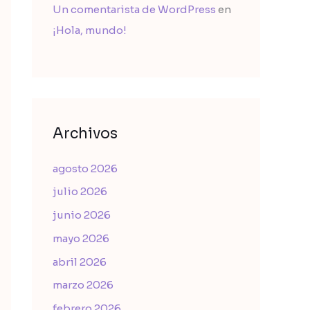
Un comentarista de WordPress
en
¡Hola, mundo!
Archivos
agosto 2026
julio 2026
junio 2026
mayo 2026
abril 2026
marzo 2026
febrero 2026