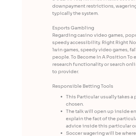
downpayment restrictions, wagering 
typically the system.
Esports Gambling
Regarding casino video games, popul
speedy accessibility. Right Right Now
1win games, speedy video games, fall
people. To Become In A Position To ex
research functionality or search onl
to provider.
Responsible Betting Tools
This Particular usually takes 
chosen.
The talk will open up inside e
explain the fact of the particu
advice inside this particular o
Soccer wagering will be where t