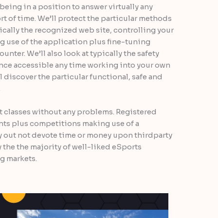
eing in a position to answer virtually any
rt of time. We’ll protect the particular methods
ically the recognized web site, controlling your
 use of the application plus fine-tuning
unter. We’ll also look at typically the safety
ance accessible any time working into your own
l discover the particular functional, safe and
.
nt classes without any problems. Registered
nts plus competitions making use of a
ry out not devote time or money upon thirdparty
y the the majority of well-liked eSports
g markets.