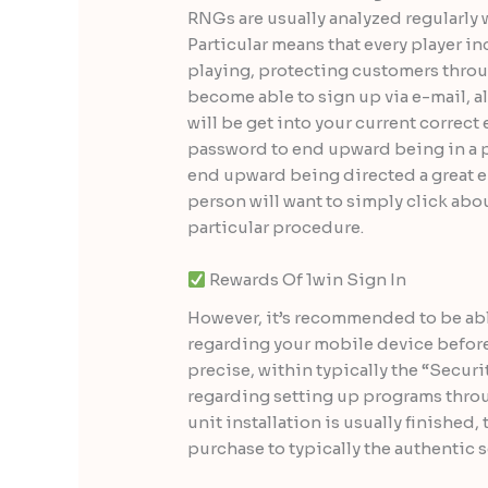
RNGs are usually analyzed regularly w
Particular means that every player i
playing, protecting customers throu
become able to sign up via e-mail, al
will be get into your current correct
password to end upward being in a pos
end upward being directed a great em
person will want to simply click abou
particular procedure.
Rewards Of 1win Sign In
However, it’s recommended to be abl
regarding your mobile device before
precise, within typically the “Secur
regarding setting up programs throug
unit installation is usually finished
purchase to typically the authentic s