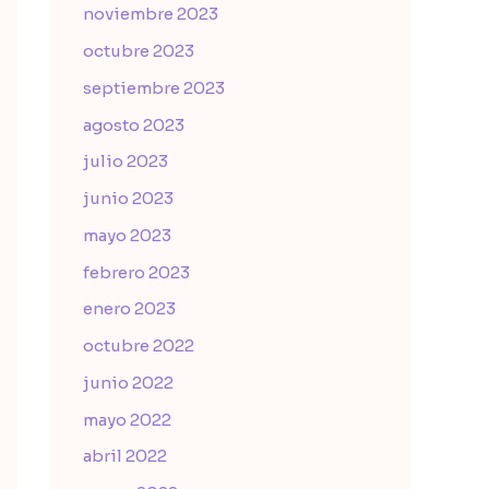
noviembre 2023
octubre 2023
septiembre 2023
agosto 2023
julio 2023
junio 2023
mayo 2023
febrero 2023
enero 2023
octubre 2022
junio 2022
mayo 2022
abril 2022