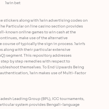
ice stickers along with 1win advertising codes on
The Particular on line casino section provides
well-known online games to win cash at the
ontinues, make use of the alternative
e course of typically the sign in process. 1win’s
 along with their particular extensive
Q) segment. This repository addresses
 step by step remedies with respect to
oubleshoot themselves. To End Upwards Being
authentication, 1win makes use of Multi-Factor
adesh Leading Group (BPL), ICC tournaments,
Particular system provides Bengali-language