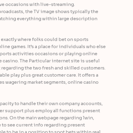
ve occasions with live-streaming.
e broadcasts, the TV image shows typically the
atching everything within large description
m exactly where folks could bet on sports
line games. It’s a place for individuals who else
ports activities occasions or playing online
 casino. The Particular internet site is useful
t regarding the two fresh and skilled customers.
ble play plus great customer care. It offers a
ties wagering market segments, online casino
pacity to handle their own company accounts,
r support plus employ all functions present
tions. On the main webpage regarding 1win,
e to see current info regarding present
le to be in a position to spot bets within real