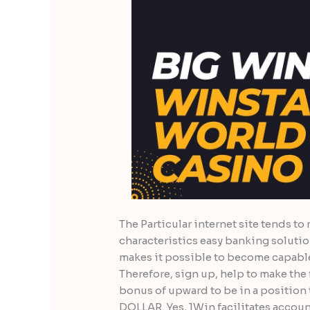
The Particular internet site tends to
characteristics easy banking solutio
makes it possible to become capable
Therefore, sign up, help to make th
bonus of upward to be in a position
DOLLAR. Yes, 1Win facilitates accoun