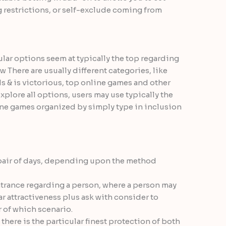
restrictions, or self-exclude coming from
ar options seem at typically the top regarding
 There are usually different categories, like
s & is victorious, top online games and other
plore all options, users may use typically the
ine games organized by simply type in inclusion
a pair of days, depending upon the method
ntrance regarding a person, where a person may
lar attractiveness plus ask with consider to
r of which scenario.
here is the particular finest protection of both