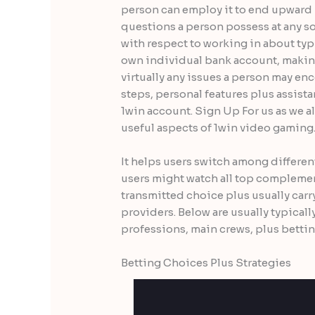
person can employ it to end upward b
questions a person possess at any so
with respect to working in about typ
own individual bank account, making
virtually any issues a person may enco
steps, personal features plus assist
1win account. Sign Up For us as we al
useful aspects of 1win video gaming
It helps users switch among differe
users might watch all top compleme
transmitted choice plus usually car
providers. Below are usually typicall
professions, main crews, plus bettin
Betting Choices Plus Strategies