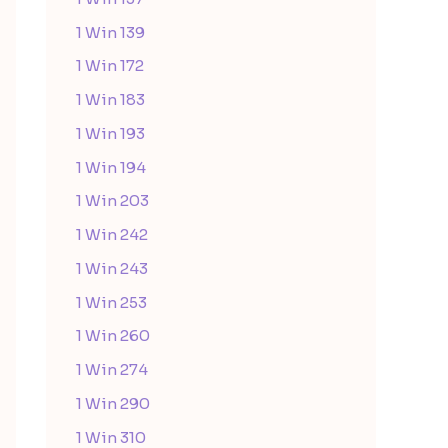
1 Win 139
1 Win 172
1 Win 183
1 Win 193
1 Win 194
1 Win 203
1 Win 242
1 Win 243
1 Win 253
1 Win 260
1 Win 274
1 Win 290
1 Win 310