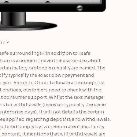
in ?
safe surroundings» in addition to «safe
tion is a concern, nevertheless zero explicit
certain safety protocols) usually are named. The
ecify typically the exact downpayment and
win Benin. In Order To locate a thorough list
 choices, customers need to check with the
ct consumer support. Whilst the text message
 for withdrawals (many on typically the same
terprise days), it will not details the certain
ies applied regarding deposits and withdrawals.
offered simply by 1win Benin aren’t explicitly
 content, it mentions that will withdrawals are