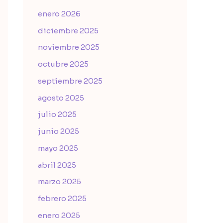
enero 2026
diciembre 2025
noviembre 2025
octubre 2025
septiembre 2025
agosto 2025
julio 2025
junio 2025
mayo 2025
abril 2025
marzo 2025
febrero 2025
enero 2025