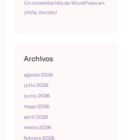
Un comentarista de WordPress
en
¡Hola, mundo!
Archivos
agosto 2026
julio 2026
junio 2026
mayo 2026
abril 2026
marzo 2026
febrero 2026