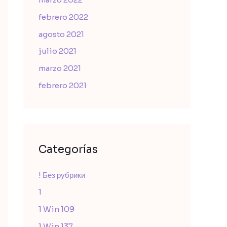
febrero 2022
agosto 2021
julio 2021
marzo 2021
febrero 2021
Categorías
! Без рубрики
1
1 Win 109
1 Win 137