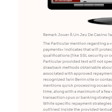
Remark Jouer À Un Jeu De Casino 1w
The Particular mention regarding a «
payments» indicates that will protec
qualifications (like SSL security or 
Particular provided text will not sp
drawback methods obtainable about 1
associated with approved repayment
recognized 1win Benin site or conta
mentions quick processing occasions
time, along with a maximum of a few en
transaction cpus or banking strateg
While specific repayment strategies 
outlined inside the provided textual