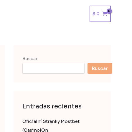
$
0
Buscar
Buscar
Entradas recientes
Oficiální Stránky Mostbet
{Casino|On