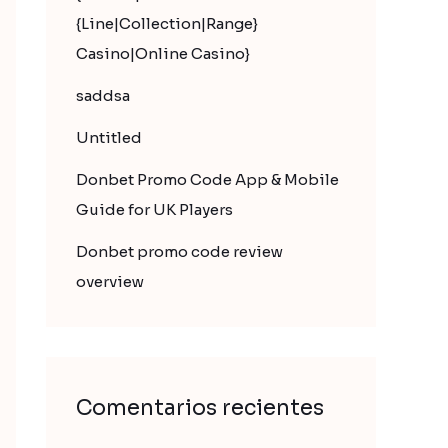
{Line|Collection|Range}
Casino|Online Casino}
saddsa
Untitled
Donbet Promo Code App & Mobile
Guide for UK Players
Donbet promo code review
overview
Comentarios recientes