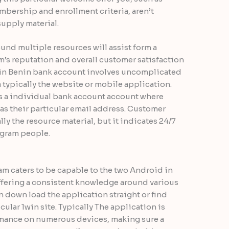
mbership and enrollment criteria, aren’t
supply material.
und multiple resources will assist form a
’s reputation and overall customer satisfaction
in Benin bank account involves uncomplicated
a typically the website or mobile application.
s a individual bank account account where
as their particular email address. Customer
lly the resource material, but it indicates 24/7
rogram people.
am caters to be capable to the two Android in
ffering a consistent knowledge around various
down load the application straight or find
ular 1win site. Typically The application is
rmance on numerous devices, making sure a