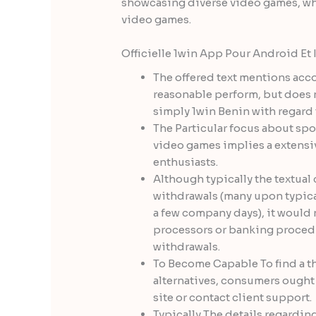
showcasing diverse video games, whi
video games.
Officielle 1win App Pour Android Et 
The offered text mentions acc
reasonable perform, but does 
simply 1win Benin with regard 
The Particular focus about spo
video games implies a extensiv
enthusiasts.
Although typically the textual
withdrawals (many upon typica
a few company days), it would n
processors or banking proced
withdrawals.
To Become Capable To find a t
alternatives, consumers ought 
site or contact client support.
Typically The details regarding