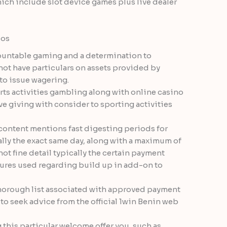
ch include slot device games plus live dealer
Ios
ountable gaming and a determination to
not have particulars on assets provided by
to issue wagering.
rts activities gambling along with online casino
e giving with consider to sporting activities
 content mentions fast digesting periods for
lly the exact same day, along with a maximum of
ot fine detail typically the certain payment
ures used regarding build up in add-on to
horough list associated with approved payment
to seek advice from the official 1win Benin web
 this particular welcome offer you, such as