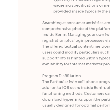
wagering specifications or me
provided inside typically the 
Searching at consumer activities aro
comprehensive photo of the platform
inside Benin. Managing your own 1w
registration plus login processes vi
The offered textual content mention
users could modify particulars such 
support info is limited within typica
availability for internet marketer p
Program D’affiliation
The Particular 1win cell phone progr
add-on to iOS users inside Benin, o
functioning methods. Customers can 
down load hyperlinks upon the partic
usually designed for optimal perfo