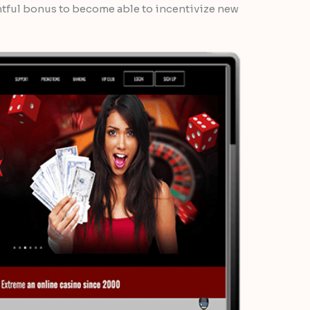
ghtful bonus to become able to incentivize new