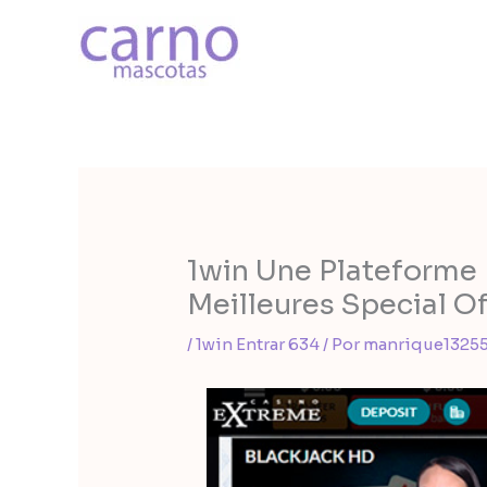
Ir
al
contenido
1win Une Plateforme 
Meilleures Special Of
/
1win Entrar 634
/ Por
manrique1325