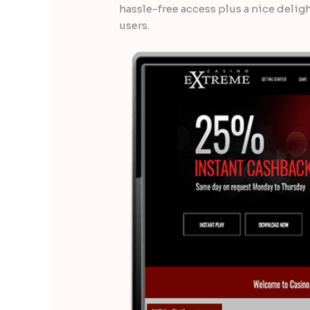
hassle-free access plus a nice deli
users.