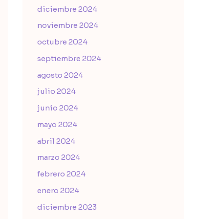
diciembre 2024
noviembre 2024
octubre 2024
septiembre 2024
agosto 2024
julio 2024
junio 2024
mayo 2024
abril 2024
marzo 2024
febrero 2024
enero 2024
diciembre 2023