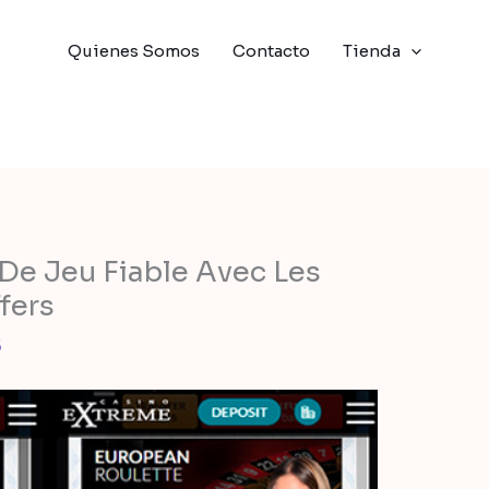
Quienes Somos
Contacto
Tienda
De Jeu Fiable Avec Les
fers
5