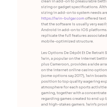
clean in add-on to pleasurable bett
sizing or gadget specifications. Al
sizing in add-on to system needs are
https://1win-bulgar.com
offered text
that the software is usually very eas
Android in add-on to iOS platforms. 
replicate the full features associate
mobile-optimized structure.
Les Options De Dépôt Et De Retrait 
1win, a popular on the internet betti
plus Cameroon, provides a wide arra
on the internet online casino optio
(some options say 2017), 1win boast
position to top quality wagering exp
atmosphere for each sports activiti
gaming, together with a concentrate
regarding games created to end up b
and high-stakes gamers. 1win’s prov