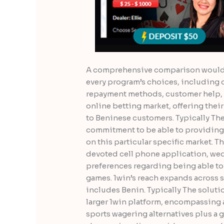
A comprehensive comparison would 
every program’s choices, including 
repayment methods, customer help, a
online betting market, offering thei
to Beninese customers. Typically The
commitment to be able to providing
on this particular specific market. Th
devoted cell phone application, wed
preferences regarding being able to
games. 1win’s reach expands across s
includes Benin. Typically The soluti
larger 1win platform, encompassing
sports wagering alternatives plus a 