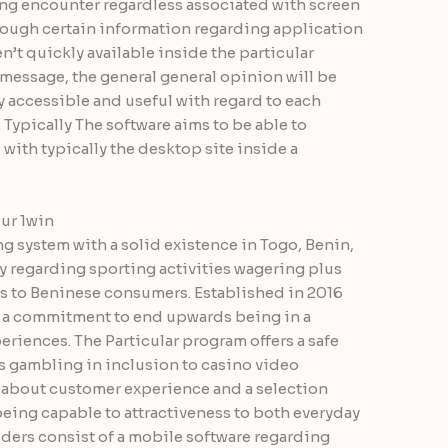
ing encounter regardless associated with screen
though certain information regarding application
n’t quickly available inside the particular
 message, the general general opinion will be
ily accessible and useful with regard to each
Typically The software aims to be able to
d with typically the desktop site inside a
Sur 1win
ng system with a solid existence in Togo, Benin,
y regarding sporting activities wagering plus
ns to Beninese consumers. Established in 2016
s a commitment to end upwards being in a
eriences. The Particular program offers a safe
es gambling in inclusion to casino video
 about customer experience and a selection
eing capable to attractiveness to both everyday
iders consist of a mobile software regarding