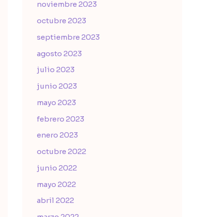
noviembre 2023
octubre 2023
septiembre 2023
agosto 2023
julio 2023
junio 2023
mayo 2023
febrero 2023
enero 2023
octubre 2022
junio 2022
mayo 2022
abril 2022
marzo 2022