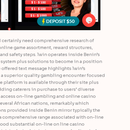
certainly need comprehensive research of
online game assortment, reward structures,
nd safety steps. 1win operates inside Benin’s
r system plus solutions to become in a position
 offered text message highlights 1win’s
 a superior quality gambling encounter focused
e platform is available through their site plus
ding caterers in purchase to users’ diverse
 access on-line gambling and online casino
everal African nations, remarkably which
ons provided inside Benin mirror typically the
 a comprehensive range associated with on-line
good substantial on-line on line casino