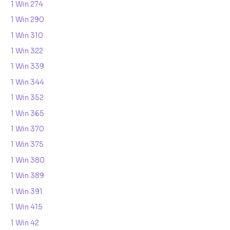
1 Win 274
1 Win 290
1 Win 310
1 Win 322
1 Win 339
1 Win 344
1 Win 352
1 Win 365
1 Win 370
1 Win 375
1 Win 380
1 Win 389
1 Win 391
1 Win 415
1 Win 42