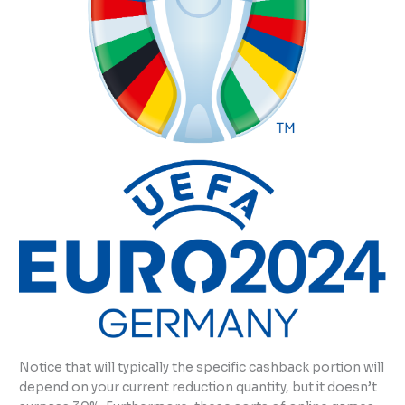
Notice that will typically the specific cashback portion will
depend on your current reduction quantity, but it doesn’t