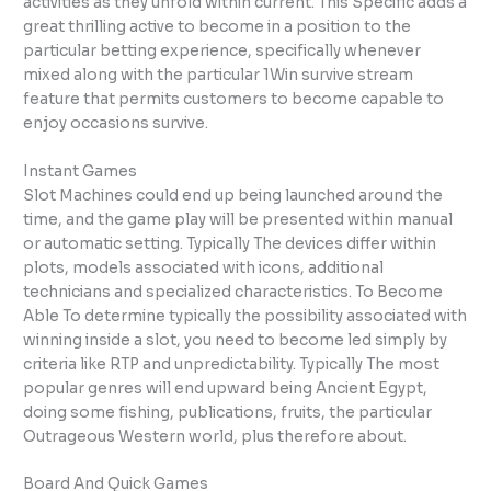
activities as they unfold within current. This Specific adds a
great thrilling active to become in a position to the
particular betting experience, specifically whenever
mixed along with the particular 1Win survive stream
feature that permits customers to become capable to
enjoy occasions survive.
Instant Games
Slot Machines could end up being launched around the
time, and the game play will be presented within manual
or automatic setting. Typically The devices differ within
plots, models associated with icons, additional
technicians and specialized characteristics. To Become
Able To determine typically the possibility associated with
winning inside a slot, you need to become led simply by
criteria like RTP and unpredictability. Typically The most
popular genres will end upward being Ancient Egypt,
doing some fishing, publications, fruits, the particular
Outrageous Western world, plus therefore about.
Board And Quick Games