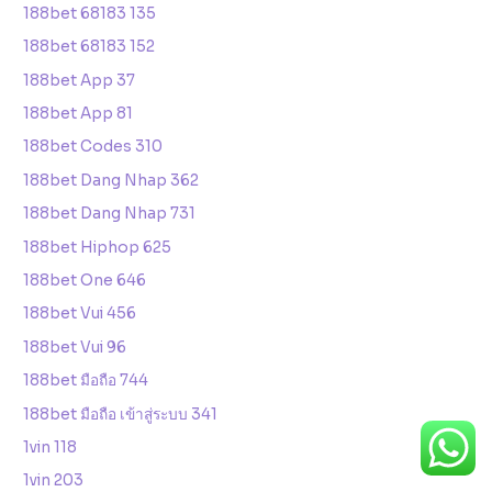
188bet 68183 135
188bet 68183 152
188bet App 37
188bet App 81
188bet Codes 310
188bet Dang Nhap 362
188bet Dang Nhap 731
188bet Hiphop 625
188bet One 646
188bet Vui 456
188bet Vui 96
188bet มือถือ 744
188bet มือถือ เข้าสู่ระบบ 341
1vin 118
1vin 203