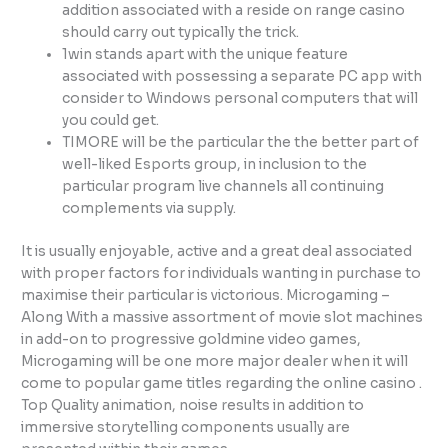
addition associated with a reside on range casino
should carry out typically the trick.
1win stands apart with the unique feature
associated with possessing a separate PC app with
consider to Windows personal computers that will
you could get.
TIMORE will be the particular the the better part of
well-liked Esports group, in inclusion to the
particular program live channels all continuing
complements via supply.
It is usually enjoyable, active and a great deal associated
with proper factors for individuals wanting in purchase to
maximise their particular is victorious. Microgaming –
Along With a massive assortment of movie slot machines
in add-on to progressive goldmine video games,
Microgaming will be one more major dealer when it will
come to popular game titles regarding the online casino .
Top Quality animation, noise results in addition to
immersive storytelling components usually are