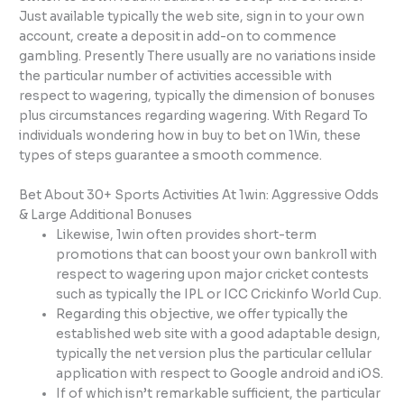
Just available typically the web site, sign in to your own
account, create a deposit in add-on to commence
gambling. Presently There usually are no variations inside
the particular number of activities accessible with
respect to wagering, typically the dimension of bonuses
plus circumstances regarding wagering. With Regard To
individuals wondering how in buy to bet on 1Win, these
types of steps guarantee a smooth commence.
Bet About 30+ Sports Activities At 1win: Aggressive Odds
& Large Additional Bonuses
Likewise, 1win often provides short-term
promotions that can boost your own bankroll with
respect to wagering upon major cricket contests
such as typically the IPL or ICC Crickinfo World Cup.
Regarding this objective, we offer typically the
established web site with a good adaptable design,
typically the net version plus the particular cellular
application with respect to Google android and iOS.
If of which isn’t remarkable sufficient, the particular