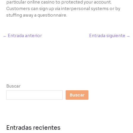
particular online casino to protected your account.
Customers can sign up via interpersonal systems or by
stuffing away a questionnaire.
←
Entrada anterior
Entrada siguiente
→
Buscar
Buscar
Entradas recientes