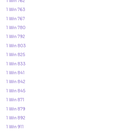
1 Win 762
1 Win 763
1 Win 767
1 Win 780
1 Win 792
1 Win 803
1 Win 825
1 Win 833
1 Win 841
1 Win 842
1 Win 845
1 Win 871
1 Win 879
1 Win 892
1 Win 911