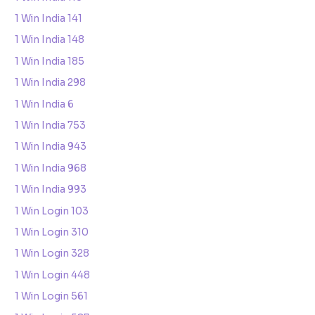
1 Win India 141
1 Win India 148
1 Win India 185
1 Win India 298
1 Win India 6
1 Win India 753
1 Win India 943
1 Win India 968
1 Win India 993
1 Win Login 103
1 Win Login 310
1 Win Login 328
1 Win Login 448
1 Win Login 561