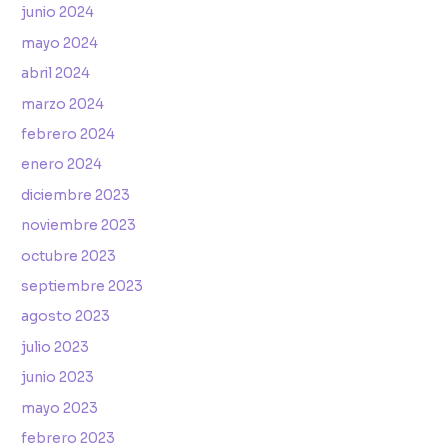
junio 2024
mayo 2024
abril 2024
marzo 2024
febrero 2024
enero 2024
diciembre 2023
noviembre 2023
octubre 2023
septiembre 2023
agosto 2023
julio 2023
junio 2023
mayo 2023
febrero 2023