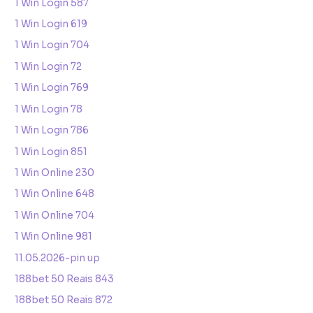
1 Win Login 587
1 Win Login 619
1 Win Login 704
1 Win Login 72
1 Win Login 769
1 Win Login 78
1 Win Login 786
1 Win Login 851
1 Win Online 230
1 Win Online 648
1 Win Online 704
1 Win Online 981
11.05.2026-pin up
188bet 50 Reais 843
188bet 50 Reais 872