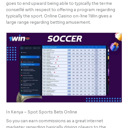
goes to end upward being able to typically the terme
conseillé with respect to offering a program regarding
typically the sport. Online Casino on-line 1Win gives a
large range regarding betting amusement.
In Kenya – Spot Sports Bets Online
So you can earn commissions as a great internet
marketer regarding basically driving players to the