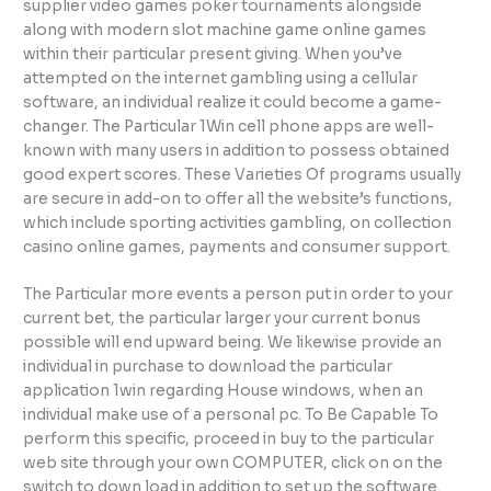
supplier video games poker tournaments alongside
along with modern slot machine game online games
within their particular present giving. When you’ve
attempted on the internet gambling using a cellular
software, an individual realize it could become a game-
changer. The Particular 1Win cell phone apps are well-
known with many users in addition to possess obtained
good expert scores. These Varieties Of programs usually
are secure in add-on to offer all the website’s functions,
which include sporting activities gambling, on collection
casino online games, payments and consumer support.
The Particular more events a person put in order to your
current bet, the particular larger your current bonus
possible will end upward being. We likewise provide an
individual in purchase to download the particular
application 1win regarding House windows, when an
individual make use of a personal pc. To Be Capable To
perform this specific, proceed in buy to the particular
web site through your own COMPUTER, click on on the
switch to down load in addition to set up the software.