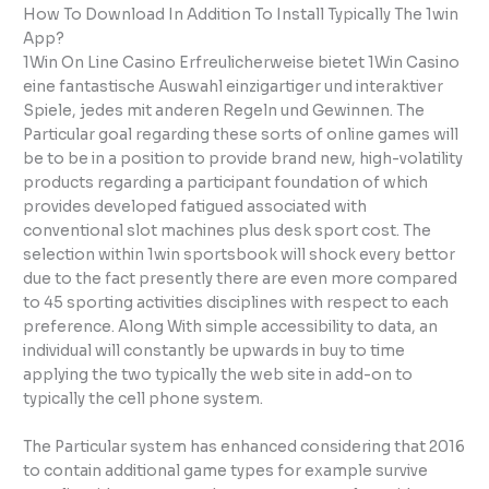
How To Download In Addition To Install Typically The 1win
App?
1Win On Line Casino Erfreulicherweise bietet 1Win Casino
eine fantastische Auswahl einzigartiger und interaktiver
Spiele, jedes mit anderen Regeln und Gewinnen. The
Particular goal regarding these sorts of online games will
be to be in a position to provide brand new, high-volatility
products regarding a participant foundation of which
provides developed fatigued associated with
conventional slot machines plus desk sport cost. The
selection within 1win sportsbook will shock every bettor
due to the fact presently there are even more compared
to 45 sporting activities disciplines with respect to each
preference. Along With simple accessibility to data, an
individual will constantly be upwards in buy to time
applying the two typically the web site in add-on to
typically the cell phone system.
The Particular system has enhanced considering that 2016
to contain additional game types for example survive