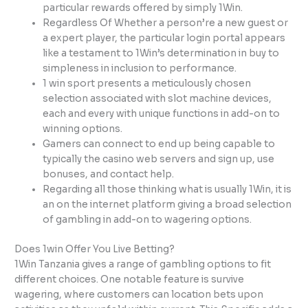
particular rewards offered by simply 1Win.
Regardless Of Whether a person’re a new guest or
a expert player, the particular login portal appears
like a testament to 1Win’s determination in buy to
simpleness in inclusion to performance.
1 win sport presents a meticulously chosen
selection associated with slot machine devices,
each and every with unique functions in add-on to
winning options.
Gamers can connect to end up being capable to
typically the casino web servers and sign up, use
bonuses, and contact help.
Regarding all those thinking what is usually 1Win, it is
an on the internet platform giving a broad selection
of gambling in add-on to wagering options.
Does 1win Offer You Live Betting?
1Win Tanzania gives a range of gambling options to fit
different choices. One notable feature is survive
wagering, where customers can location bets upon