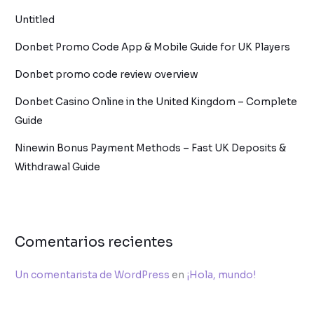
Untitled
Donbet Promo Code App & Mobile Guide for UK Players
Donbet promo code review overview
Donbet Casino Online in the United Kingdom – Complete
Guide
Ninewin Bonus Payment Methods – Fast UK Deposits &
Withdrawal Guide
Comentarios recientes
Un comentarista de WordPress
en
¡Hola, mundo!