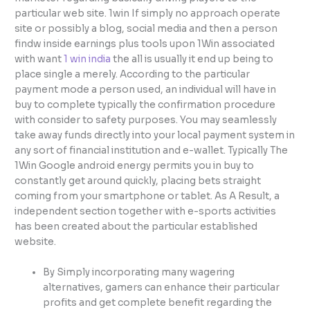
particular web site. 1win If simply no approach operate
site or possibly a blog, social media and then a person
findw inside earnings plus tools upon 1Win associated
with want
1 win india
the all is usually it end up being to
place single a merely. According to the particular
payment mode a person used, an individual will have in
buy to complete typically the confirmation procedure
with consider to safety purposes. You may seamlessly
take away funds directly into your local payment system in
any sort of financial institution and e-wallet. Typically The
1Win Google android energy permits you in buy to
constantly get around quickly, placing bets straight
coming from your smartphone or tablet. As A Result, a
independent section together with e-sports activities
has been created about the particular established
website.
By Simply incorporating many wagering
alternatives, gamers can enhance their particular
profits and get complete benefit regarding the