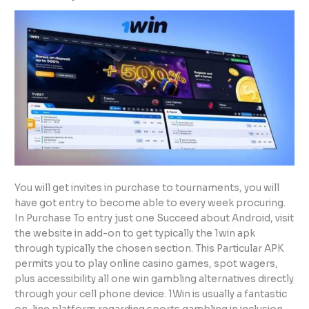
You will get invites in purchase to tournaments, you will
have got entry to become able to every week procuring.
In Purchase To entry just one Succeed about Android, visit
the website in add-on to get typically the 1win apk
through typically the chosen section. This Particular APK
permits you to play online casino games, spot wagers,
plus accessibility all one win gambling alternatives directly
through your cell phone device​. 1Win is usually a fantastic