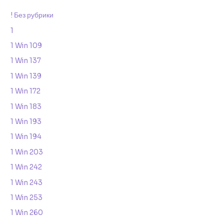
! Без рубрики
1
1 Win 109
1 Win 137
1 Win 139
1 Win 172
1 Win 183
1 Win 193
1 Win 194
1 Win 203
1 Win 242
1 Win 243
1 Win 253
1 Win 260