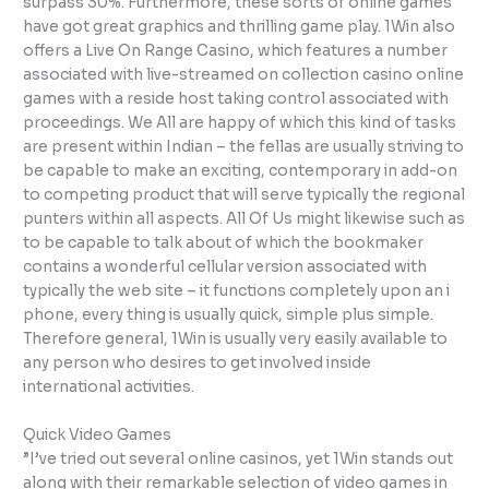
surpass 30%. Furthermore, these sorts of online games
have got great graphics and thrilling game play. 1Win also
offers a Live On Range Casino, which features a number
associated with live-streamed on collection casino online
games with a reside host taking control associated with
proceedings. We All are happy of which this kind of tasks
are present within Indian – the fellas are usually striving to
be capable to make an exciting, contemporary in add-on
to competing product that will serve typically the regional
punters within all aspects. All Of Us might likewise such as
to be capable to talk about of which the bookmaker
contains a wonderful cellular version associated with
typically the web site – it functions completely upon an i
phone, every thing is usually quick, simple plus simple.
Therefore general, 1Win is usually very easily available to
any person who desires to get involved inside
international activities.
Quick Video Games
”I’ve tried out several online casinos, yet 1Win stands out
along with their remarkable selection of video games in