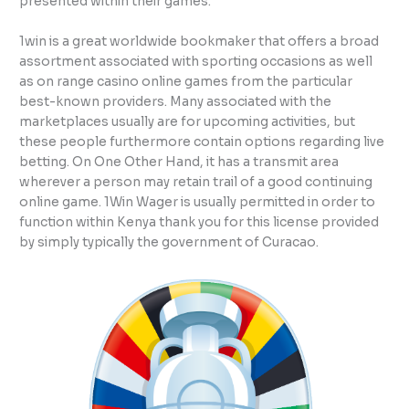
presented within their games.
1win is a great worldwide bookmaker that offers a broad
assortment associated with sporting occasions as well
as on range casino online games from the particular
best-known providers. Many associated with the
marketplaces usually are for upcoming activities, but
these people furthermore contain options regarding live
betting. On One Other Hand, it has a transmit area
wherever a person may retain trail of a good continuing
online game. 1Win Wager is usually permitted in order to
function within Kenya thank you for this license provided
by simply typically the government of Curacao.