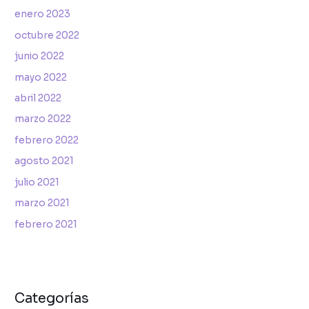
enero 2023
octubre 2022
junio 2022
mayo 2022
abril 2022
marzo 2022
febrero 2022
agosto 2021
julio 2021
marzo 2021
febrero 2021
Categorías