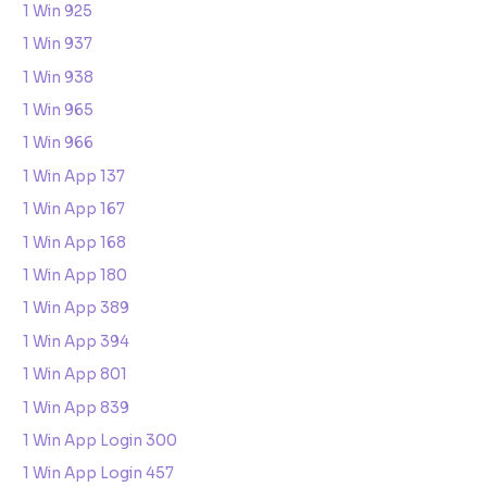
1 Win 925
1 Win 937
1 Win 938
1 Win 965
1 Win 966
1 Win App 137
1 Win App 167
1 Win App 168
1 Win App 180
1 Win App 389
1 Win App 394
1 Win App 801
1 Win App 839
1 Win App Login 300
1 Win App Login 457