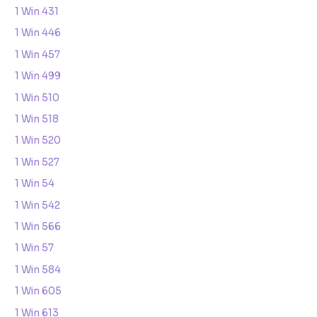
1 Win 431
1 Win 446
1 Win 457
1 Win 499
1 Win 510
1 Win 518
1 Win 520
1 Win 527
1 Win 54
1 Win 542
1 Win 566
1 Win 57
1 Win 584
1 Win 605
1 Win 613