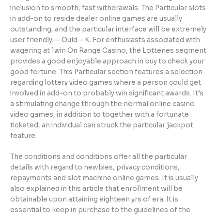
inclusion to smooth, fast withdrawals. The Particular slots
in add-on to reside dealer online games are usually
outstanding, and the particular interface will be extremely
user friendly.— Ould – K. For enthusiasts associated with
wagering at 1win On Range Casino, the Lotteries segment
provides a good enjoyable approach in buy to check your
good fortune. This Particular section features a selection
regarding lottery video games where a person could get
involved in add-on to probably win significant awards. It’s
a stimulating change through the normal online casino
video games, in addition to together with a fortunate
ticketed, an individual can struck the particular jackpot
feature.
The conditions and conditions offer all the particular
details with regard to newbies, privacy conditions,
repayments and slot machine online games. It is usually
also explained in this article that enrollment will be
obtainable upon attaining eighteen yrs of era. It is
essential to keep in purchase to the guidelines of the