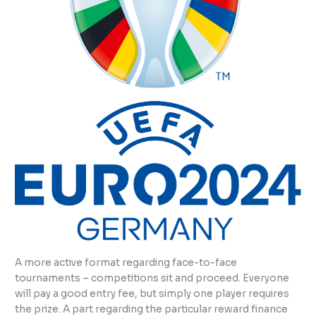
A more active format regarding face-to-face
tournaments – competitions sit and proceed. Everyone
will pay a good entry fee, but simply one player requires
the prize. A part regarding the particular reward finance