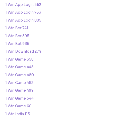
1 Win App Login 562
1 Win App Login 763
1 Win App Login 885
1 Win Bet 741
1 Win Bet 895
1 Win Bet 986
1 Win Download 274
1 Win Game 358
1 Win Game 448
1 Win Game 480
1 Win Game 482
1 Win Game 499
1 Win Game 544
1 Win Game 60
1 Win India 115