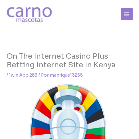
Ir
al
contenido
On The Internet Casino Plus
Betting Internet Site In Kenya
/
1win App 289
/ Por
manrique13255