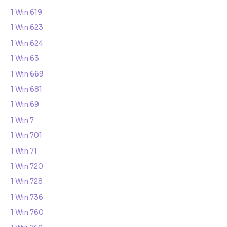
1 Win 619
1 Win 623
1 Win 624
1 Win 63
1 Win 669
1 Win 681
1 Win 69
1 Win 7
1 Win 701
1 Win 71
1 Win 720
1 Win 728
1 Win 736
1 Win 760