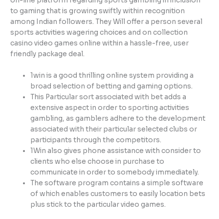
on-line platform regarding sports gambling in inclusion
to gaming that is growing swiftly within recognition
among Indian followers. They Will offer a person several
sports activities wagering choices and on collection
casino video games online within a hassle-free, user
friendly package deal.
1win is a good thrilling online system providing a
broad selection of betting and gaming options.
This Particular sort associated with bet adds a
extensive aspect in order to sporting activities
gambling, as gamblers adhere to the development
associated with their particular selected clubs or
participants through the competitors.
1Win also gives phone assistance with consider to
clients who else choose in purchase to
communicate in order to somebody immediately.
The software program contains a simple software
of which enables customers to easily location bets
plus stick to the particular video games.