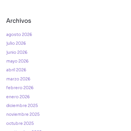
Archivos
agosto 2026
julio 2026
junio 2026
mayo 2026
abril 2026
marzo 2026
febrero 2026
enero 2026
diciembre 2025
noviembre 2025
octubre 2025