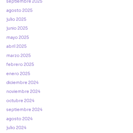
septiembre 2025
agosto 2025
julio 2025
junio 2025
mayo 2025
abril 2025
marzo 2025
febrero 2025
enero 2025
diciembre 2024
noviembre 2024
octubre 2024
septiembre 2024
agosto 2024
julio 2024