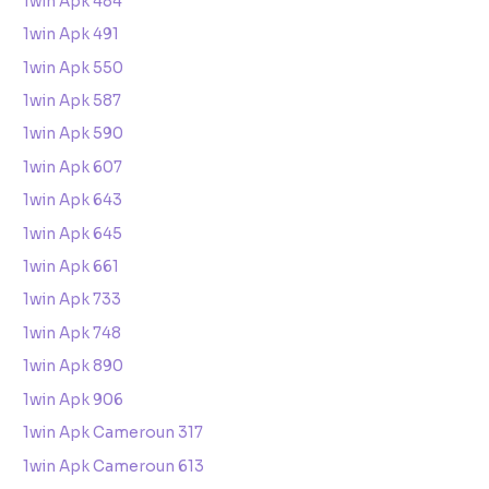
1win Apk 484
1win Apk 491
1win Apk 550
1win Apk 587
1win Apk 590
1win Apk 607
1win Apk 643
1win Apk 645
1win Apk 661
1win Apk 733
1win Apk 748
1win Apk 890
1win Apk 906
1win Apk Cameroun 317
1win Apk Cameroun 613