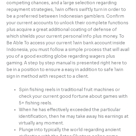
competing chances, and a large selection regarding
repayment strategies, 1win offers swiftly turn in order to
be a preferred between Indonesian gamblers. Confirm
your current accounts to unlock their complete functions
plus acquire a great additional coating of defense of
which shields your current personal info plus money. To
Be Able To access your current 1win bank account inside
Indonesia, you must follow a simple process that will avail
you of a good exciting globe regarding wagers plus
gaming. A step by step manual is presented right here to
be in a position to ensure a easy in addition to safe 1win
sign in method with respect to a client.
Spin fishing reels in traditional fruit machines or
check your current good fortune about games with
5+ fishing reels.
When he has effectively exceeded the particular
identification, then he may take away his earnings at
virtually any moment.
Plunge into typically the world regarding ancient