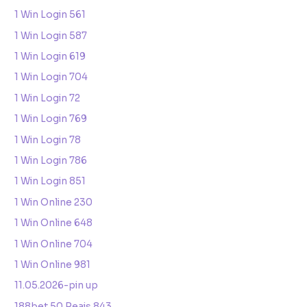
1 Win Login 561
1 Win Login 587
1 Win Login 619
1 Win Login 704
1 Win Login 72
1 Win Login 769
1 Win Login 78
1 Win Login 786
1 Win Login 851
1 Win Online 230
1 Win Online 648
1 Win Online 704
1 Win Online 981
11.05.2026-pin up
188bet 50 Reais 843