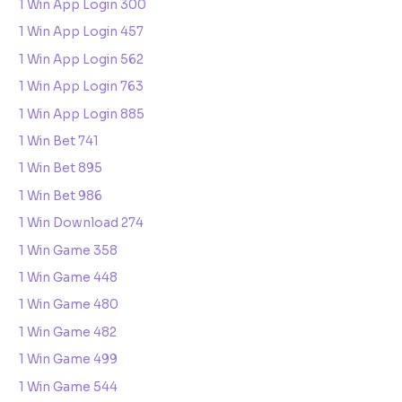
1 Win App Login 300
1 Win App Login 457
1 Win App Login 562
1 Win App Login 763
1 Win App Login 885
1 Win Bet 741
1 Win Bet 895
1 Win Bet 986
1 Win Download 274
1 Win Game 358
1 Win Game 448
1 Win Game 480
1 Win Game 482
1 Win Game 499
1 Win Game 544