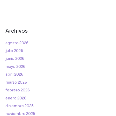
Archivos
agosto 2026
julio 2026
junio 2026
mayo 2026
abril 2026
marzo 2026
febrero 2026
enero 2026
diciembre 2025
noviembre 2025