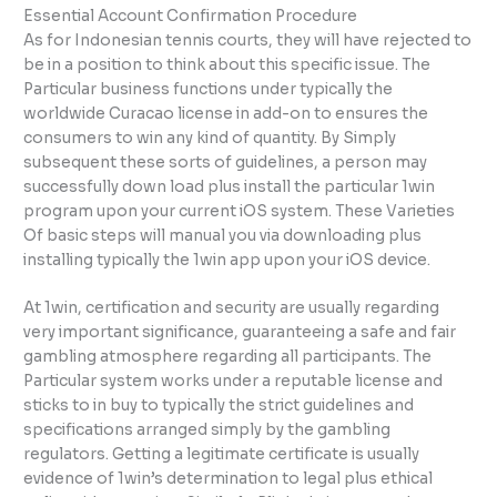
Essential Account Confirmation Procedure
As for Indonesian tennis courts, they will have rejected to
be in a position to think about this specific issue. The
Particular business functions under typically the
worldwide Curacao license in add-on to ensures the
consumers to win any kind of quantity. By Simply
subsequent these sorts of guidelines, a person may
successfully down load plus install the particular 1win
program upon your current iOS system. These Varieties
Of basic steps will manual you via downloading plus
installing typically the 1win app upon your iOS device.
At 1win, certification and security are usually regarding
very important significance, guaranteeing a safe and fair
gambling atmosphere regarding all participants. The
Particular system works under a reputable license and
sticks to in buy to typically the strict guidelines and
specifications arranged simply by the gambling
regulators. Getting a legitimate certificate is usually
evidence of 1win’s determination to legal plus ethical