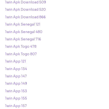
1win Apk Download 509
1win Apk Download 520
1win Apk Download 866
1win Apk Senegal 121
1win Apk Senegal 480
1win Apk Senegal 716
1win Apk Togo 478
1win Apk Togo 807
1win App 121
1win App 134
1win App 147
1win App 149
1win App 153
1win App 155
1win App 157