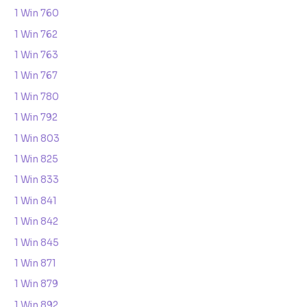
1 Win 760
1 Win 762
1 Win 763
1 Win 767
1 Win 780
1 Win 792
1 Win 803
1 Win 825
1 Win 833
1 Win 841
1 Win 842
1 Win 845
1 Win 871
1 Win 879
1 Win 892