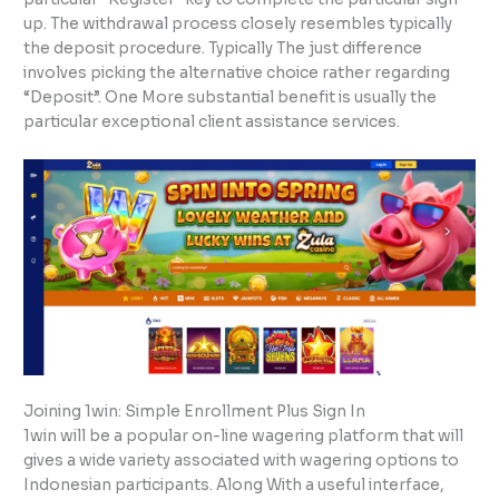
up. The withdrawal process closely resembles typically
the deposit procedure. Typically The just difference
involves picking the alternative choice rather regarding
“Deposit”. One More substantial benefit is usually the
particular exceptional client assistance services.
Joining 1win: Simple Enrollment Plus Sign In
1win will be a popular on-line wagering platform that will
gives a wide variety associated with wagering options to
Indonesian participants. Along With a useful interface,