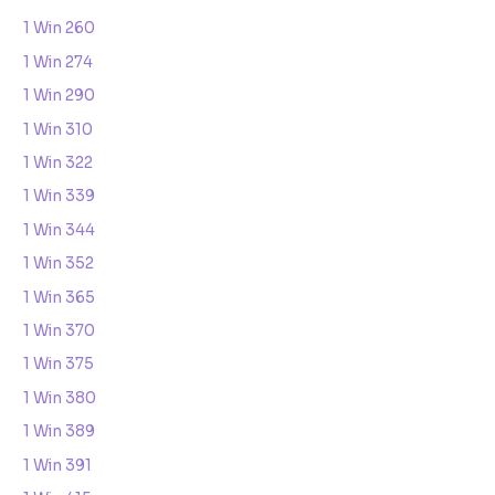
1 Win 260
1 Win 274
1 Win 290
1 Win 310
1 Win 322
1 Win 339
1 Win 344
1 Win 352
1 Win 365
1 Win 370
1 Win 375
1 Win 380
1 Win 389
1 Win 391