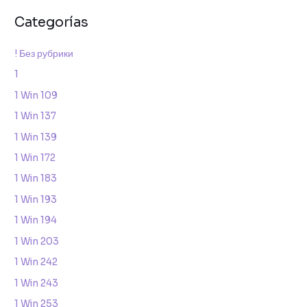
Categorías
! Без рубрики
1
1 Win 109
1 Win 137
1 Win 139
1 Win 172
1 Win 183
1 Win 193
1 Win 194
1 Win 203
1 Win 242
1 Win 243
1 Win 253