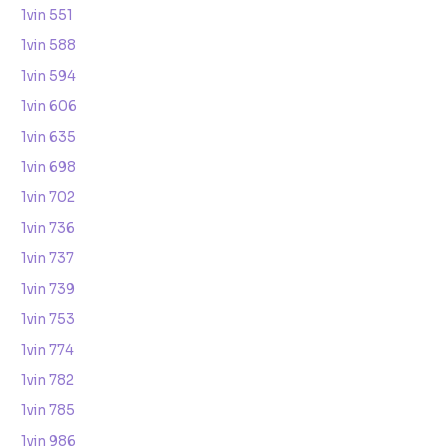
1vin 551
1vin 588
1vin 594
1vin 606
1vin 635
1vin 698
1vin 702
1vin 736
1vin 737
1vin 739
1vin 753
1vin 774
1vin 782
1vin 785
1vin 986