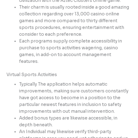
civilization with the Aztec Clusters online game.
Their charm is usually rooted inside a good amazing
collection regarding over 13,000 casino online
games and more compared to thirty different
sports procedures, ensuring entertainment with
consider to each preference.
Each programs supply complete accessibility in
purchase to sports activities wagering, casino
games, in add-on to account management
features.
Virtual Sports Activities
Typically The application helps automatic
improvements, making sure customers constantly
have got access to become in a position to the
particular newest features in inclusion to safety
improvements with out manual intervention.
Added bonus types are likewise accessible, in
depth beneath.
An Individual may likewise verify third-party