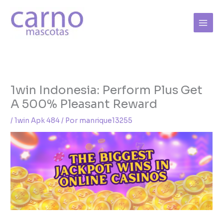
Ir
al
contenido
1win Indonesia: Perform Plus Get
A 500% Pleasant Reward
/
1win Apk 484
/ Por
manrique13255