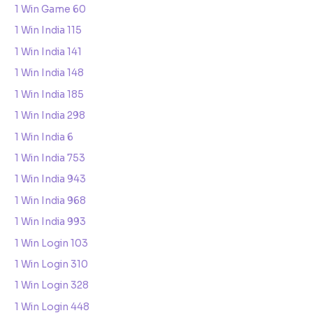
1 Win Game 60
1 Win India 115
1 Win India 141
1 Win India 148
1 Win India 185
1 Win India 298
1 Win India 6
1 Win India 753
1 Win India 943
1 Win India 968
1 Win India 993
1 Win Login 103
1 Win Login 310
1 Win Login 328
1 Win Login 448