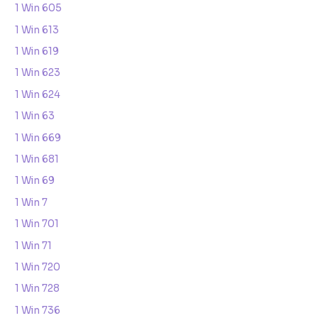
1 Win 605
1 Win 613
1 Win 619
1 Win 623
1 Win 624
1 Win 63
1 Win 669
1 Win 681
1 Win 69
1 Win 7
1 Win 701
1 Win 71
1 Win 720
1 Win 728
1 Win 736