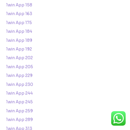
1win App 158
1win App 163
1win App 175
1win App 184
1win App 189
1win App 192
1win App 202
1win App 205
1win App 229
1win App 230
1win App 244
1win App 245
1win App 259
1win App 289
1win App 313