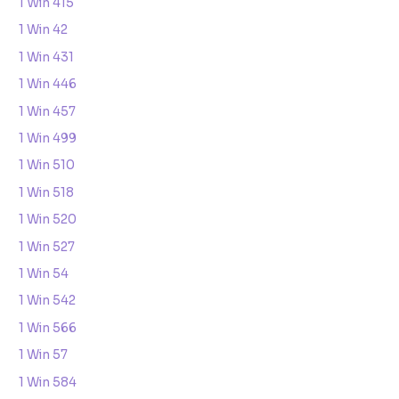
1 Win 415
1 Win 42
1 Win 431
1 Win 446
1 Win 457
1 Win 499
1 Win 510
1 Win 518
1 Win 520
1 Win 527
1 Win 54
1 Win 542
1 Win 566
1 Win 57
1 Win 584