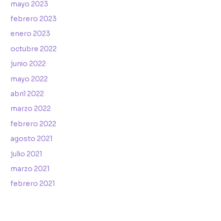
mayo 2023
febrero 2023
enero 2023
octubre 2022
junio 2022
mayo 2022
abril 2022
marzo 2022
febrero 2022
agosto 2021
julio 2021
marzo 2021
febrero 2021