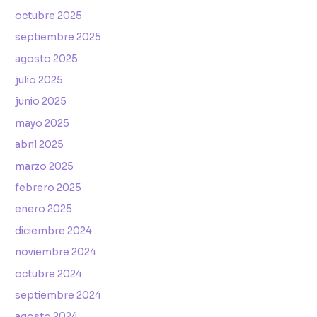
octubre 2025
septiembre 2025
agosto 2025
julio 2025
junio 2025
mayo 2025
abril 2025
marzo 2025
febrero 2025
enero 2025
diciembre 2024
noviembre 2024
octubre 2024
septiembre 2024
agosto 2024