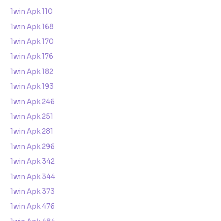
1win Apk 110
1win Apk 168
1win Apk 170
1win Apk 176
1win Apk 182
1win Apk 193
1win Apk 246
1win Apk 251
1win Apk 281
1win Apk 296
1win Apk 342
1win Apk 344
1win Apk 373
1win Apk 476