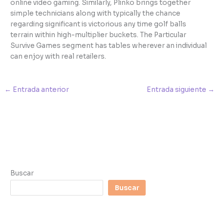
online video gaming. Similarly, Plinko brings together
simple technicians along with typically the chance
regarding significant is victorious any time golf balls
terrain within high-multiplier buckets. The Particular
Survive Games segment has tables wherever an individual
can enjoy with real retailers.
←
Entrada anterior
Entrada siguiente
→
Buscar
Buscar