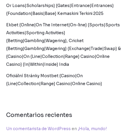
Or Loans|Scholarships} {Gates|Entrance|Entrances}
{Foundation|Basis|Base} Kemaskini Terkini 2025
Ekbet {Online|On The Internet|On-line} {Sports|Sports
Activities|Sporting Activities}
{Betting|Gambling|Wagering}, Cricket
{Betting|Gambling|Wagering} {Exchange|Trade|Swap} &
{Casino|On {Line|Collection|Range} Casino|Online
Casino} {In|Within|Inside} India
Oficiální Stránky Mostbet {Casino|On
{Line|Collection|Range} Casino|Online Casino}
Comentarios recientes
Un comentarista de WordPress
en
¡Hola, mundo!