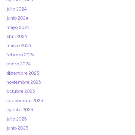
julio 2024
junio 2024
mayo 2024
abril 2024
marzo 2024
febrero 2024
enero 2024
diciembre 2023
noviembre 2023
octubre 2023
septiembre 2023
agosto 2023
julio 2023
junio 2023