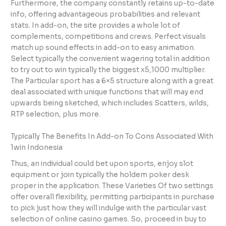
Furthermore, the company constantly retains up-to-date
info, offering advantageous probabilities and relevant
stats. In add-on, the site provides a whole lot of
complements, competitions and crews. Perfect visuals
match up sound effects in add-on to easy animation.
Select typically the convenient wagering total in addition
to try out to win typically the biggest x5,1000 multiplier.
The Particular sport has a 6×5 structure along with a great
deal associated with unique functions that will may end
upwards being sketched, which includes Scatters, wilds,
RTP selection, plus more.
Typically The Benefits In Add-on To Cons Associated With
1win Indonesia
Thus, an individual could bet upon sports, enjoy slot
equipment or join typically the holdem poker desk
proper in the application. These Varieties Of two settings
offer overall flexibility, permitting participants in purchase
to pick just how they will indulge with the particular vast
selection of online casino games. So, proceed in buy to