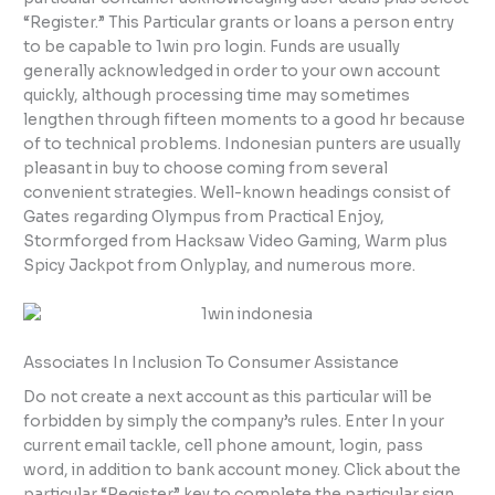
“Register.” This Particular grants or loans a person entry
to be capable to 1win pro login. Funds are usually
generally acknowledged in order to your own account
quickly, although processing time may sometimes
lengthen through fifteen moments to a good hr because
of to technical problems. Indonesian punters are usually
pleasant in buy to choose coming from several
convenient strategies. Well-known headings consist of
Gates regarding Olympus from Practical Enjoy,
Stormforged from Hacksaw Video Gaming, Warm plus
Spicy Jackpot from Onlyplay, and numerous more.
Associates In Inclusion To Consumer Assistance
Do not create a next account as this particular will be
forbidden by simply the company’s rules. Enter In your
current email tackle, cell phone amount, login, pass
word, in addition to bank account money. Click about the
particular “Register” key to complete the particular sign