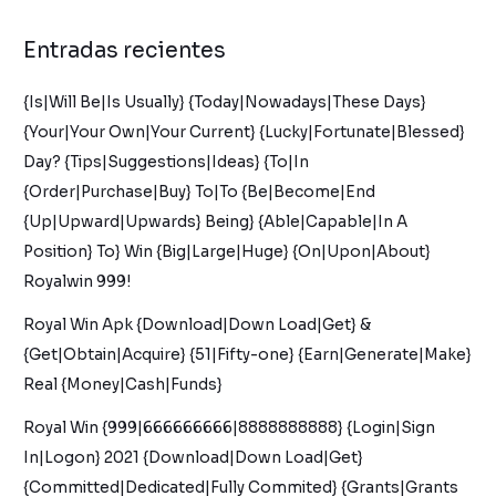
Entradas recientes
{Is|Will Be|Is Usually} {Today|Nowadays|These Days}
{Your|Your Own|Your Current} {Lucky|Fortunate|Blessed}
Day? {Tips|Suggestions|Ideas} {To|In
{Order|Purchase|Buy} To|To {Be|Become|End
{Up|Upward|Upwards} Being} {Able|Capable|In A
Position} To} Win {Big|Large|Huge} {On|Upon|About}
Royalwin 999!
Royal Win Apk {Download|Down Load|Get} &
{Get|Obtain|Acquire} {51|Fifty-one} {Earn|Generate|Make}
Real {Money|Cash|Funds}
Royal Win {999|666666666|8888888888} {Login|Sign
In|Logon} 2021 {Download|Down Load|Get}
{Committed|Dedicated|Fully Commited} {Grants|Grants