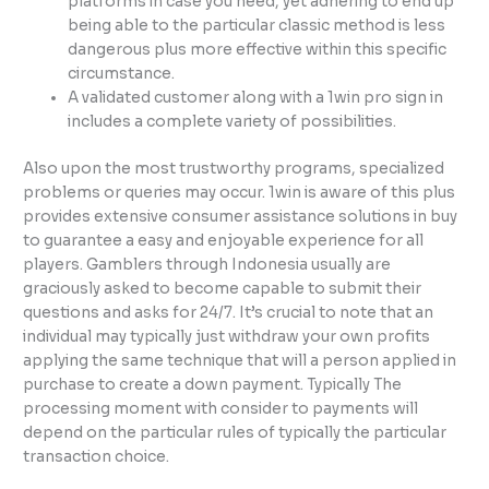
platforms in case you need, yet adhering to end up
being able to the particular classic method is less
dangerous plus more effective within this specific
circumstance.
A validated customer along with a 1win pro sign in
includes a complete variety of possibilities.
Also upon the most trustworthy programs, specialized
problems or queries may occur. 1win is aware of this plus
provides extensive consumer assistance solutions in buy
to guarantee a easy and enjoyable experience for all
players. Gamblers through Indonesia usually are
graciously asked to become capable to submit their
questions and asks for 24/7. It’s crucial to note that an
individual may typically just withdraw your own profits
applying the same technique that will a person applied in
purchase to create a down payment. Typically The
processing moment with consider to payments will
depend on the particular rules of typically the particular
transaction choice.