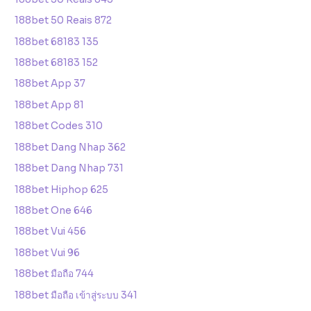
188bet 50 Reais 872
188bet 68183 135
188bet 68183 152
188bet App 37
188bet App 81
188bet Codes 310
188bet Dang Nhap 362
188bet Dang Nhap 731
188bet Hiphop 625
188bet One 646
188bet Vui 456
188bet Vui 96
188bet มือถือ 744
188bet มือถือ เข้าสู่ระบบ 341