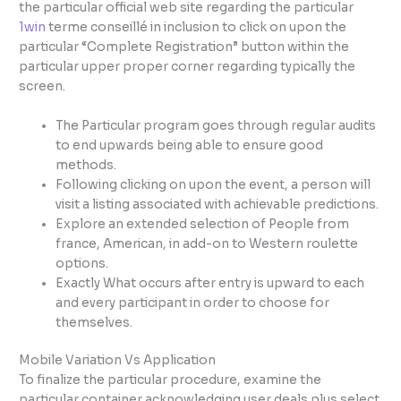
the particular official web site regarding the particular
1win
terme conseillé in inclusion to click on upon the
particular “Complete Registration” button within the
particular upper proper corner regarding typically the
screen.
The Particular program goes through regular audits
to end upwards being able to ensure good
methods.
Following clicking on upon the event, a person will
visit a listing associated with achievable predictions.
Explore an extended selection of People from
france, American, in add-on to Western roulette
options.
Exactly What occurs after entry is upward to each
and every participant in order to choose for
themselves.
Mobile Variation Vs Application
To finalize the particular procedure, examine the
particular container acknowledging user deals plus select