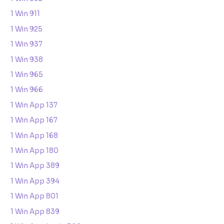
1 Win 911
1 Win 925
1 Win 937
1 Win 938
1 Win 965
1 Win 966
1 Win App 137
1 Win App 167
1 Win App 168
1 Win App 180
1 Win App 389
1 Win App 394
1 Win App 801
1 Win App 839