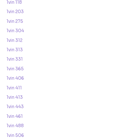
1vin 118
1vin 203
1vin 275
1vin 304
1vin 312
1vin 313
1vin 331
1vin 365
1vin 406
1vin 411
1vin 413
1vin 443
1vin 461
1vin 488
1vin 506