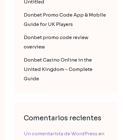
Untitled
Donbet Promo Code App & Mobile
Guide for UK Players
Donbet promo code review
overview
Donbet Casino Online in the
United Kingdom – Complete
Guide
Comentarios recientes
Un comentarista de WordPress
en