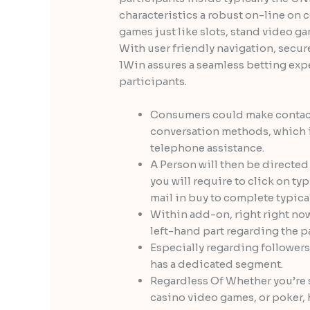
characteristics a robust on-line on 
games just like slots, stand video ga
With user friendly navigation, secu
1Win assures a seamless betting e
participants.
Consumers could make contact
conversation methods, which in
telephone assistance.
A Person will then be directed 
you will require to click on typ
mail in buy to complete typica
Within add-on, right right now
left-hand part regarding the pa
Especially regarding followers
has a dedicated segment.
Regardless Of Whether you’re 
casino video games, or poker,