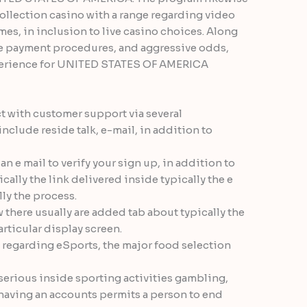
collection casino with a range regarding video
mes, in inclusion to live casino choices. Along
re payment procedures, and aggressive odds,
xperience for UNITED STATES OF AMERICA
 with customer support via several
clude reside talk, e-mail, in addition to
an e mail to verify your sign up, in addition to
ically the link delivered inside typically the e
lly the process.
 there usually are added tab about typically the
rticular display screen.
 regarding eSports, the major food selection
serious inside sporting activities gambling,
 having an accounts permits a person to end