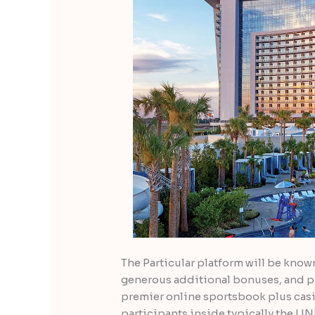
The Particular platform will be know
generous additional bonuses, and p
premier online sportsbook plus casi
participants inside typically the 