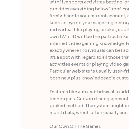
with live sports activities betting, 
provides everything below 1 roof. Y
firmly, handle your current account
keep an eye on your wagering history
individual like playing cricket, spor
own 1Win ID will be the particular ke
internet video gaming knowledge. 1wi
exactly where individuals can bet ab
It’s a spot with regard to all those 
activities events or playing video ga
Particular web site is usually user-f
both new plus knowledgeable custo
Features like auto-withdrawal in ad
techniques. Certain disengagement re
picked method. The system might im
month hats, which often usually are 
Our Own Online Games