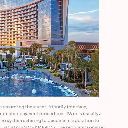
n regarding their user-friendly interface,
rotected payment procedures. 1Win is usually a
no system catering to become in a position to
UNITED STATES OF AMERICA. The program likewise