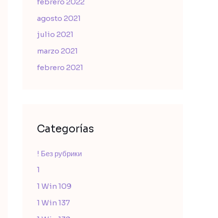
febrero 2022
agosto 2021
julio 2021
marzo 2021
febrero 2021
Categorías
! Без рубрики
1
1 Win 109
1 Win 137