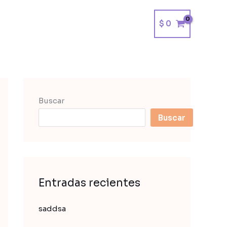
$
0
Buscar
Buscar
Entradas recientes
saddsa