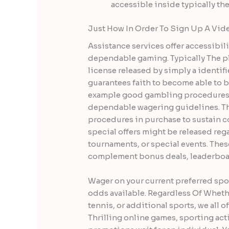
accessible inside typically th
Just How In Order To Sign Up A Vid
Assistance services offer accessibil
dependable gaming. Typically The p
license released by simply a identifi
guarantees faith to become able to 
example good gambling procedures,
dependable wagering guidelines. The
procedures in purchase to sustain c
special offers might be released reg
tournaments, or special events. Th
complement bonus deals, leaderboard
Wager on your current preferred spor
odds available. Regardless Of Whether
tennis, or additional sports, we all o
Thrilling online games, sporting act