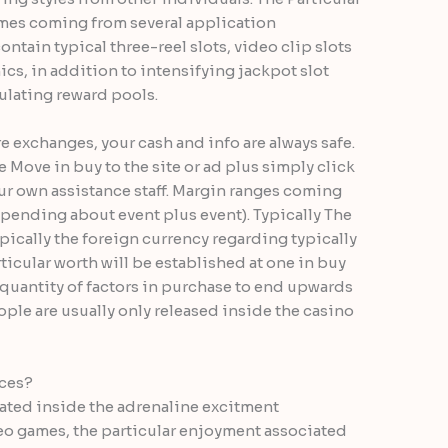
games coming from several application
ntain typical three-reel slots, video clip slots
s, in addition to intensifying jackpot slot
lating reward pools.
 exchanges, your cash and info are always safe.
Move in buy to the site or ad plus simply click
r own assistance staff. Margin ranges coming
pending about event plus event). Typically The
pically the foreign currency regarding typically
rticular worth will be established at one in buy
 quantity of factors in purchase to end upwards
ple are usually only released inside the casino
ices?
ated inside the adrenaline excitment
eo games, the particular enjoyment associated