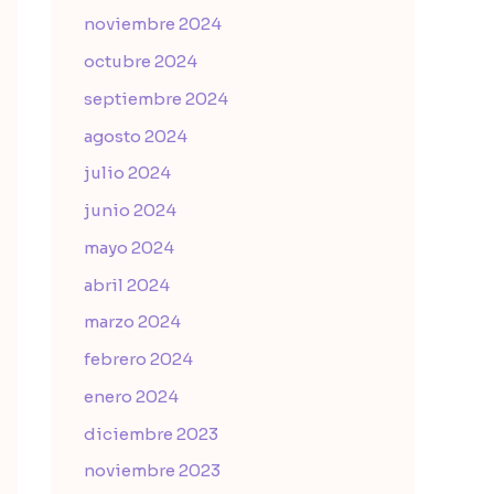
noviembre 2024
octubre 2024
septiembre 2024
agosto 2024
julio 2024
junio 2024
mayo 2024
abril 2024
marzo 2024
febrero 2024
enero 2024
diciembre 2023
noviembre 2023