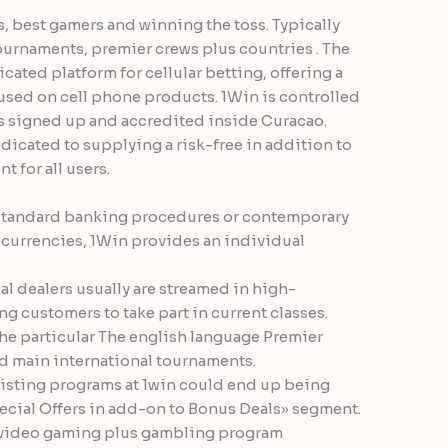
 best gamers and winning the toss. Typically
 tournaments, premier crews plus countries . The
icated platform for cellular betting, offering a
ed on cell phone products. 1Win is controlled
s signed up and accredited inside Curacao.
edicated to supplying a risk-free in addition to
 for all users.
 standard banking procedures or contemporary
ocurrencies, 1Win provides an individual
l dealers usually are streamed in high-
ng customers to take part in current classes.
he particular The english language Premier
d main international tournaments.
isting programs at 1win could end up being
ecial Offers in add-on to Bonus Deals» segment.
e video gaming plus gambling program