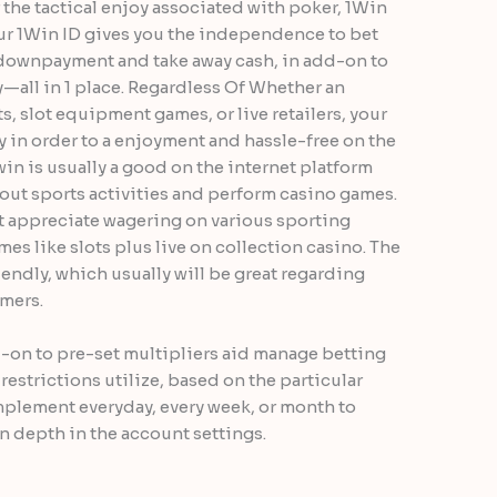
or the tactical enjoy associated with poker, 1Win
our 1Win ID gives you the independence to bet
, downpayment and take away cash, in add-on to
—all in 1 place. Regardless Of Whether an
ts, slot equipment games, or live retailers, your
y in order to a enjoyment and hassle-free on the
n is usually a good on the internet platform
out sports activities and perform casino games.
that appreciate wagering on various sporting
mes like slots plus live on collection casino. The
riendly, which usually will be great regarding
mers.
d-on to pre-set multipliers aid manage betting
strictions utilize, based on the particular
plement everyday, every week, or month to
in depth in the account settings.