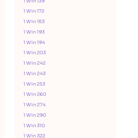
1 Win 139
1 Win 172
1 Win 183
1 Win 193
1 Win 194
1 Win 203
1 Win 242
1 Win 243
1 Win 253
1 Win 260
1 Win 274
1 Win 290
1 Win 310
1 Win 322