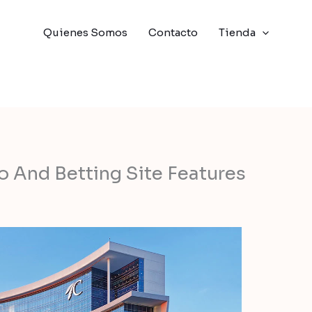
Quienes Somos
Contacto
Tienda
o And Betting Site Features