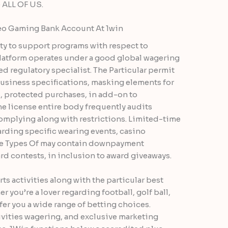
e ALL OF US.
eo Gaming Bank Account At 1win
ity to support programs with respect to
latform operates under a good global wagering
ed regulatory specialist. The Particular permit
business specifications, masking elements for
 protected purchases, in add-on to
 license entire body frequently audits
omplying along with restrictions. Limited-time
arding specific wearing events, casino
ese Types Of may contain downpayment
 contests, in inclusion to award giveaways.
ts activities along with the particular best
 you’re a lover regarding football, golf ball,
ffer you a wide range of betting choices.
ivities wagering, and exclusive marketing