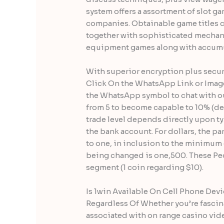
system offers a assortment of slot 
companies. Obtainable game titles co
together with sophisticated mechanic
equipment games along with accumu
With superior encryption plus secure
Click On the WhatsApp Link or Image 
the WhatsApp symbol to chat with ou
from 5 to become capable to 10% (de
trade level depends directly upon ty
the bank account. For dollars, the pa
to one, in inclusion to the minimum
being changed is one,500. These Peo
segment (1 coin regarding $10).
Is 1win Available On Cell Phone Dev
Regardless Of Whether you’re fascin
associated with on range casino vid