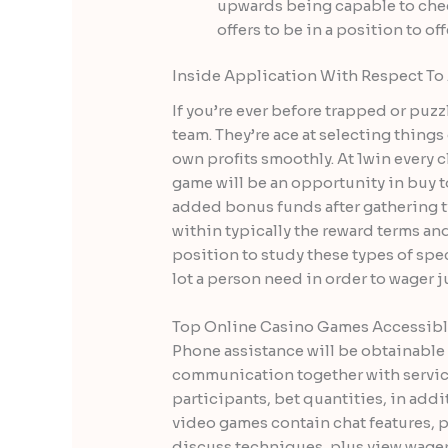
upwards being capable to check
offers to be in a position to off
Inside Application With Respect To
If you’re ever before trapped or puzz
team. They’re ace at selecting thing
own profits smoothly. At 1win every c
game will be an opportunity in buy t
added bonus funds after gathering ty
within typically the reward terms an
position to study these types of spec
lot a person need in order to wager 
Top Online Casino Games Accessibl
Phone assistance will be obtainable 
communication together with service
participants, bet quantities, in addi
video games contain chat features, p
discuss techniques, plus view wageri