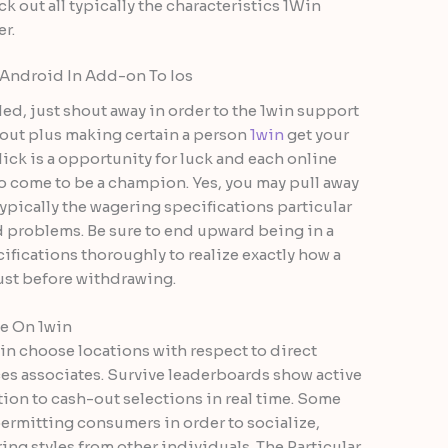
 out all typically the characteristics 1Win
er.
 Android In Add-on To Ios
led, just shout away in order to the 1win support
s out plus making certain a person
1win
get your
lick is a opportunity for luck and each online
o come to be a champion. Yes, you may pull away
pically the wagering specifications particular
d problems. Be sure to end upward being in a
ifications thoroughly to realize exactly how a
just before withdrawing.
e On 1win
in choose locations with respect to direct
s associates. Survive leaderboards show active
tion to cash-out selections in real time. Some
ermitting consumers in order to socialize,
ng styles from other individuals. The Particular