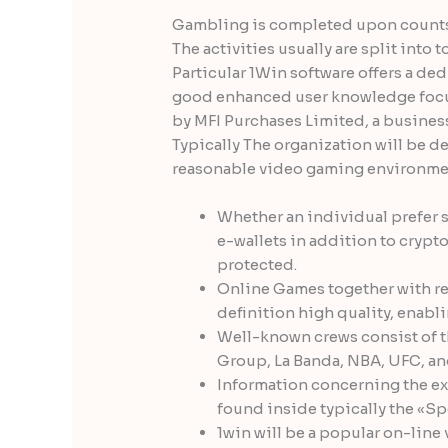
Gambling is completed upon counts,
The activities usually are split into
Particular 1Win software offers a ded
good enhanced user knowledge focus
by MFI Purchases Limited, a busines
Typically The organization will be d
reasonable video gaming environment
Whether an individual prefer
e-wallets in addition to crypt
protected.
Online Games together with rea
definition high quality, enabli
Well-known crews consist of t
Group, La Banda, NBA, UFC, an
Information concerning the ex
found inside typically the «Sp
1win will be a popular on-lin