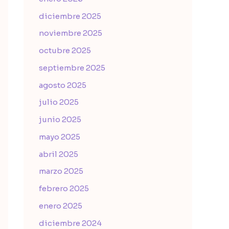
diciembre 2025
noviembre 2025
octubre 2025
septiembre 2025
agosto 2025
julio 2025
junio 2025
mayo 2025
abril 2025
marzo 2025
febrero 2025
enero 2025
diciembre 2024