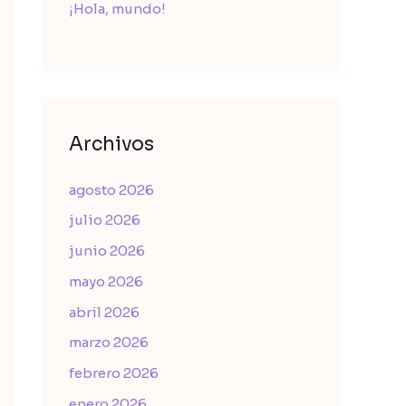
¡Hola, mundo!
Archivos
agosto 2026
julio 2026
junio 2026
mayo 2026
abril 2026
marzo 2026
febrero 2026
enero 2026