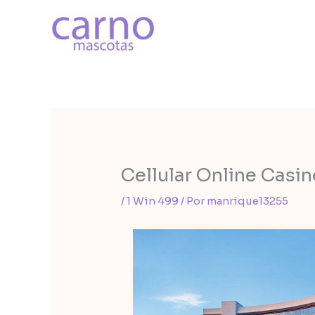
Ir
al
contenido
Cellular Online Casin
/
1 Win 499
/ Por
manrique13255