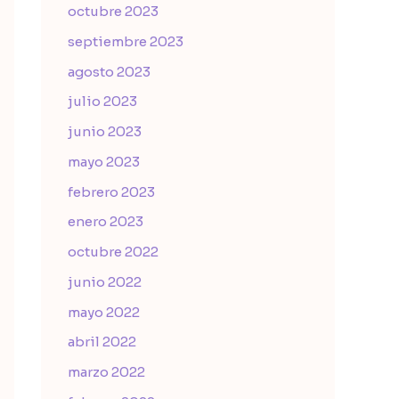
octubre 2023
septiembre 2023
agosto 2023
julio 2023
junio 2023
mayo 2023
febrero 2023
enero 2023
octubre 2022
junio 2022
mayo 2022
abril 2022
marzo 2022