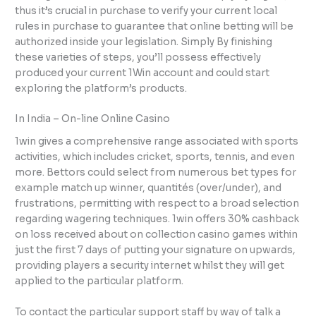
thus it’s crucial in purchase to verify your current local
rules in purchase to guarantee that online betting will be
authorized inside your legislation. Simply By finishing
these varieties of steps, you’ll possess effectively
produced your current 1Win account and could start
exploring the platform’s products.
In India – On-line Online Casino
1win gives a comprehensive range associated with sports
activities, which includes cricket, sports, tennis, and even
more. Bettors could select from numerous bet types for
example match up winner, quantités (over/under), and
frustrations, permitting with respect to a broad selection
regarding wagering techniques. 1win offers 30% cashback
on loss received about on collection casino games within
just the first 7 days of putting your signature on upwards,
providing players a security internet whilst they will get
applied to the particular platform.
To contact the particular support staff by way of talk a