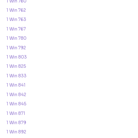
1 Win 760
1 Win 762
1 Win 763
1 Win 767
1 Win 780
1 Win 792
1 Win 803
1 Win 825
1 Win 833
1 Win 841
1 Win 842
1 Win 845
1 Win 871
1 Win 879
1 Win 892