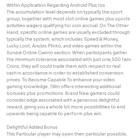
Within Application Regarding Android Plus Ios
The accumulation level depends on typically the sport
group, together with most slot online games plus sports
activities wagers qualifying for coin accrual. On The Other
Hand, specific online games are usually excluded through
typically the system, which includes Speed & Money,
Lucky Loot, Anubis Plinko, and video games within the
Survive Online Casino section. When participants gather
the minimum tolerance associated with just one,500 1win
Coins, they will could trade them with respect to real
cash in accordance in order to established conversion
prices. To Become Capable To enhance your video
gaming knowledge, 1Win offers interesting additional
bonuses plus promotions. Brand New gamers could
consider edge associated with a generous delightful
reward, giving you a whole lot more possibilities to end
upwards being capable to perform plus win.
Delightful Added Bonus
This Particular player may open their particular possible,