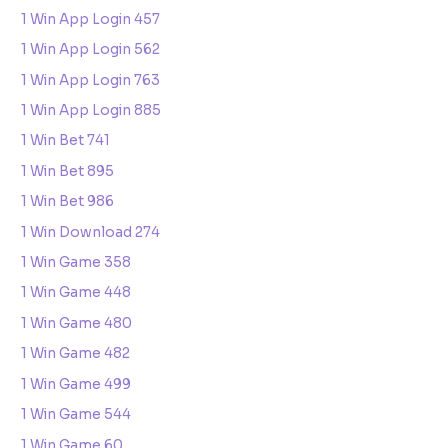
1 Win App Login 457
1 Win App Login 562
1 Win App Login 763
1 Win App Login 885
1 Win Bet 741
1 Win Bet 895
1 Win Bet 986
1 Win Download 274
1 Win Game 358
1 Win Game 448
1 Win Game 480
1 Win Game 482
1 Win Game 499
1 Win Game 544
1 Win Game 60