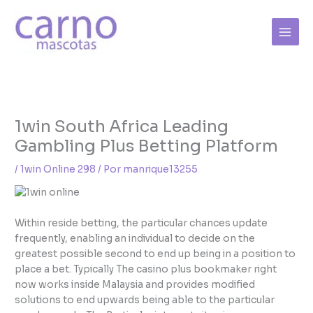
Ir
al
contenido
1win South Africa Leading
Gambling Plus Betting Platform
/
1win Online 298
/ Por
manrique13255
Within reside betting, the particular chances update
frequently, enabling an individual to decide on the
greatest possible second to end up being in a position to
place a bet. Typically The casino plus bookmaker right
now works inside Malaysia and provides modified
solutions to end upwards being able to the particular