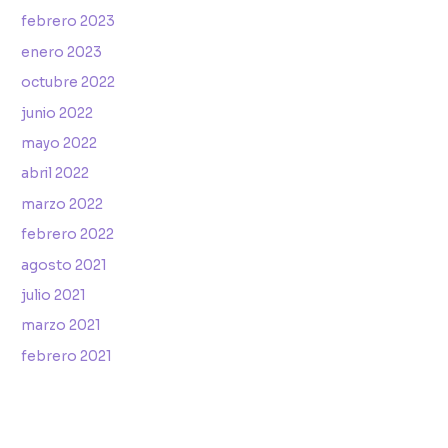
febrero 2023
enero 2023
octubre 2022
junio 2022
mayo 2022
abril 2022
marzo 2022
febrero 2022
agosto 2021
julio 2021
marzo 2021
febrero 2021