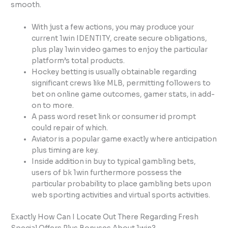
smooth.
With just a few actions, you may produce your
current 1win IDENTITY, create secure obligations,
plus play 1win video games to enjoy the particular
platform’s total products.
Hockey betting is usually obtainable regarding
significant crews like MLB, permitting followers to
bet on online game outcomes, gamer stats, in add-
on to more.
A pass word reset link or consumer id prompt
could repair of which.
Aviator is a popular game exactly where anticipation
plus timing are key.
Inside addition in buy to typical gambling bets,
users of bk 1win furthermore possess the
particular probability to place gambling bets upon
web sporting activities and virtual sports activities.
Exactly How Can I Locate Out There Regarding Fresh