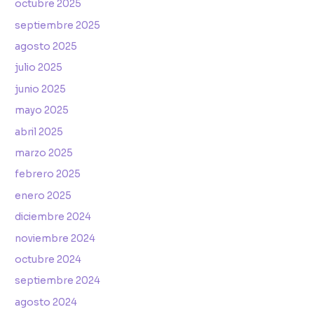
octubre 2025
septiembre 2025
agosto 2025
julio 2025
junio 2025
mayo 2025
abril 2025
marzo 2025
febrero 2025
enero 2025
diciembre 2024
noviembre 2024
octubre 2024
septiembre 2024
agosto 2024