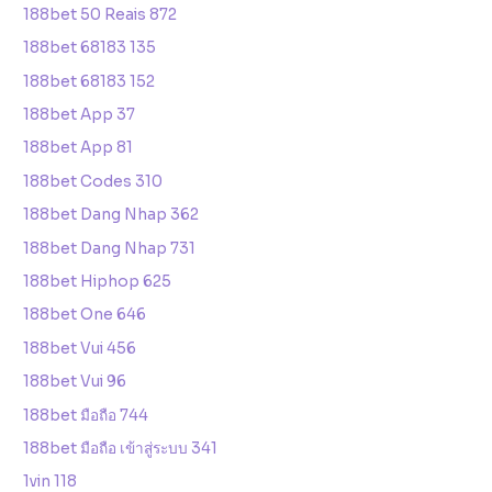
188bet 50 Reais 872
188bet 68183 135
188bet 68183 152
188bet App 37
188bet App 81
188bet Codes 310
188bet Dang Nhap 362
188bet Dang Nhap 731
188bet Hiphop 625
188bet One 646
188bet Vui 456
188bet Vui 96
188bet มือถือ 744
188bet มือถือ เข้าสู่ระบบ 341
1vin 118