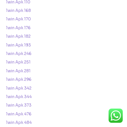
1win Apk 110
1win Apk 168
1win Apk 170
1win Apk 176
1win Apk 182
1win Apk 193
1win Apk 246
1win Apk 251
1win Apk 281
1win Apk 296
1win Apk 342
1win Apk 344
1win Apk 373
1win Apk 476
1win Apk 484