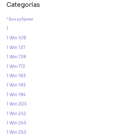
Categorías
! Без рубрики
1
1 Win 109
1 Win 137
1 Win 139
1 Win 172
1 Win 183
1 Win 193
1 Win 194
1 Win 203
1 Win 242
1 Win 243
1 Win 253