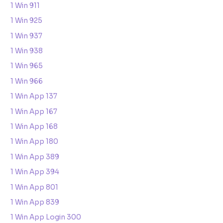
1 Win 911
1 Win 925
1 Win 937
1 Win 938
1 Win 965
1 Win 966
1 Win App 137
1 Win App 167
1 Win App 168
1 Win App 180
1 Win App 389
1 Win App 394
1 Win App 801
1 Win App 839
1 Win App Login 300