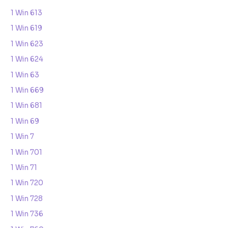
1 Win 613
1 Win 619
1 Win 623
1 Win 624
1 Win 63
1 Win 669
1 Win 681
1 Win 69
1 Win 7
1 Win 701
1 Win 71
1 Win 720
1 Win 728
1 Win 736