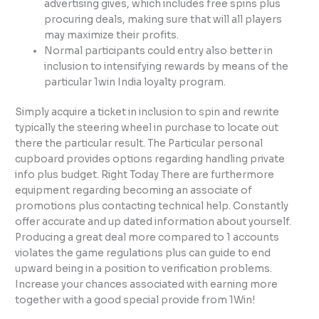
advertising gives, which includes free spins plus
procuring deals, making sure that will all players
may maximize their profits.
Normal participants could entry also better in
inclusion to intensifying rewards by means of the
particular 1win India loyalty program.
Simply acquire a ticket in inclusion to spin and rewrite
typically the steering wheel in purchase to locate out
there the particular result. The Particular personal
cupboard provides options regarding handling private
info plus budget. Right Today There are furthermore
equipment regarding becoming an associate of
promotions plus contacting technical help. Constantly
offer accurate and up dated information about yourself.
Producing a great deal more compared to 1 accounts
violates the game regulations plus can guide to end
upward being in a position to verification problems.
Increase your chances associated with earning more
together with a good special provide from 1Win!