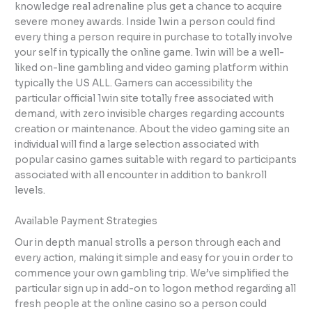
knowledge real adrenaline plus get a chance to acquire
severe money awards. Inside 1win a person could find
every thing a person require in purchase to totally involve
your self in typically the online game. 1win will be a well-
liked on-line gambling and video gaming platform within
typically the US ALL. Gamers can accessibility the
particular official 1win site totally free associated with
demand, with zero invisible charges regarding accounts
creation or maintenance. About the video gaming site an
individual will find a large selection associated with
popular casino games suitable with regard to participants
associated with all encounter in addition to bankroll
levels.
Available Payment Strategies
Our in depth manual strolls a person through each and
every action, making it simple and easy for you in order to
commence your own gambling trip. We’ve simplified the
particular sign up in add-on to logon method regarding all
fresh people at the online casino so a person could