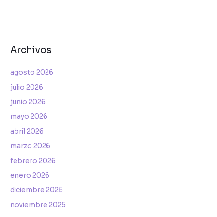
Archivos
agosto 2026
julio 2026
junio 2026
mayo 2026
abril 2026
marzo 2026
febrero 2026
enero 2026
diciembre 2025
noviembre 2025