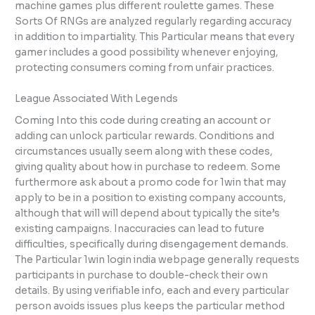
machine games plus different roulette games. These
Sorts Of RNGs are analyzed regularly regarding accuracy
in addition to impartiality. This Particular means that every
gamer includes a good possibility whenever enjoying,
protecting consumers coming from unfair practices.
League Associated With Legends
Coming Into this code during creating an account or
adding can unlock particular rewards. Conditions and
circumstances usually seem along with these codes,
giving quality about how in purchase to redeem. Some
furthermore ask about a promo code for 1win that may
apply to be in a position to existing company accounts,
although that will will depend about typically the site’s
existing campaigns. Inaccuracies can lead to future
difficulties, specifically during disengagement demands.
The Particular 1win login india webpage generally requests
participants in purchase to double-check their own
details. By using verifiable info, each and every particular
person avoids issues plus keeps the particular method