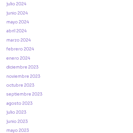
julio 2024
junio 2024
mayo 2024
abril 2024
marzo 2024
febrero 2024
enero 2024
diciembre 2023
noviembre 2023
octubre 2023
septiembre 2023
agosto 2023
julio 2023
junio 2023
mayo 2023