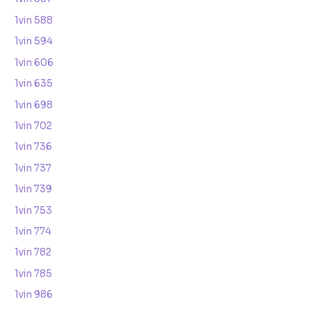
1vin 588
1vin 594
1vin 606
1vin 635
1vin 698
1vin 702
1vin 736
1vin 737
1vin 739
1vin 753
1vin 774
1vin 782
1vin 785
1vin 986