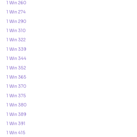
1 Win 260
1 Win 274
1 Win 290
1 Win 310
1 Win 322
1 Win 339
1 Win 344
1 Win 352
1 Win 365
1 Win 370
1 Win 375
1 Win 380
1 Win 389
1 Win 391
1 Win 415