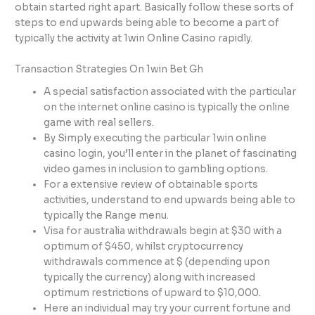
obtain started right apart. Basically follow these sorts of
steps to end upwards being able to become a part of
typically the activity at 1win Online Casino rapidly.
Transaction Strategies On 1win Bet Gh
A special satisfaction associated with the particular
on the internet online casino is typically the online
game with real sellers.
By Simply executing the particular 1win online
casino login, you’ll enter in the planet of fascinating
video games in inclusion to gambling options.
For a extensive review of obtainable sports
activities, understand to end upwards being able to
typically the Range menu.
Visa for australia withdrawals begin at $30 with a
optimum of $450, whilst cryptocurrency
withdrawals commence at $ (depending upon
typically the currency) along with increased
optimum restrictions of upward to $10,000.
Here an individual may try your current fortune and