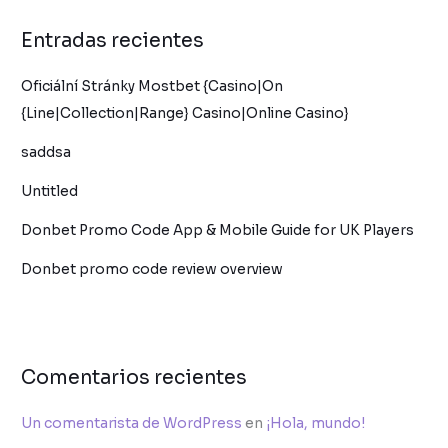
Entradas recientes
Oficiální Stránky Mostbet {Casino|On
{Line|Collection|Range} Casino|Online Casino}
saddsa
Untitled
Donbet Promo Code App & Mobile Guide for UK Players
Donbet promo code review overview
Comentarios recientes
Un comentarista de WordPress
en
¡Hola, mundo!