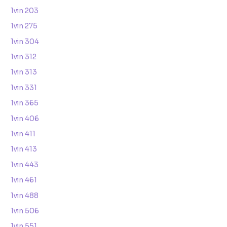
1vin 203
1vin 275
1vin 304
1vin 312
1vin 313
1vin 331
1vin 365
1vin 406
1vin 411
1vin 413
1vin 443
1vin 461
1vin 488
1vin 506
1vin 551