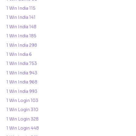
1 Win India 115
1 Win India 141
1 Win India 148
1 Win India 185
1 Win India 298
1 Win India 6
1 Win India 753
1 Win India 943
1 Win India 968
1 Win India 993
1 Win Login 103
1 Win Login 310
1 Win Login 328
1 Win Login 448