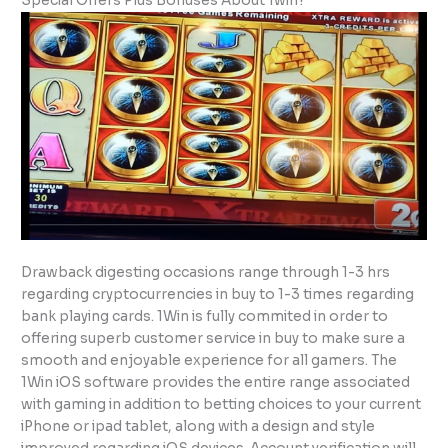
Special Offers Plus Bonuses About 1win?
Drawback digesting occasions range through 1-3 hrs
regarding cryptocurrencies in buy to 1-3 times regarding
bank playing cards. 1Win is fully commited in order to
offering superb customer service in buy to make sure a
smooth and enjoyable experience for all gamers. The
1Win iOS software provides the entire range associated
with gaming in addition to betting choices to your current
iPhone or ipad tablet, along with a design and style