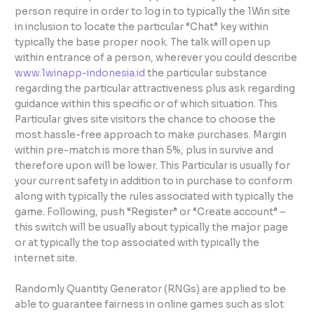
person require in order to log in to typically the 1Win site
in inclusion to locate the particular “Chat” key within
typically the base proper nook. The talk will open up
within entrance of a person, wherever you could describe
www.1winapp-indonesia.id
the particular substance
regarding the particular attractiveness plus ask regarding
guidance within this specific or of which situation. This
Particular gives site visitors the chance to choose the
most hassle-free approach to make purchases. Margin
within pre-match is more than 5%, plus in survive and
therefore upon will be lower. This Particular is usually for
your current safety in addition to in purchase to conform
along with typically the rules associated with typically the
game. Following, push “Register” or “Create account” –
this switch will be usually about typically the major page
or at typically the top associated with typically the
internet site.
Randomly Quantity Generator (RNGs) are applied to be
able to guarantee fairness in online games such as slot