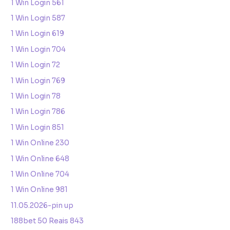
1 Win Login 561
1 Win Login 587
1 Win Login 619
1 Win Login 704
1 Win Login 72
1 Win Login 769
1 Win Login 78
1 Win Login 786
1 Win Login 851
1 Win Online 230
1 Win Online 648
1 Win Online 704
1 Win Online 981
11.05.2026-pin up
188bet 50 Reais 843