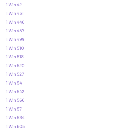
1 Win 42
1 Win 431
1 Win 446
1 Win 457
1 Win 499
1 Win 510
1 Win 518
1 Win 520
1 Win 527
1 Win 54
1 Win 542
1 Win 566
1 Win 57
1 Win 584
1 Win 605