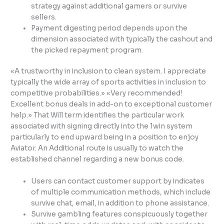
strategy against additional gamers or survive
sellers.
Payment digesting period depends upon the
dimension associated with typically the cashout and
the picked repayment program.
«A trustworthy in inclusion to clean system. I appreciate
typically the wide array of sports activities in inclusion to
competitive probabilities.» «Very recommended!
Excellent bonus deals in add-on to exceptional customer
help.» That Will term identifies the particular work
associated with signing directly into the 1win system
particularly to end upward being in a position to enjoy
Aviator. An Additional route is usually to watch the
established channel regarding a new bonus code.
Users can contact customer support by indicates
of multiple communication methods, which include
survive chat, email, in addition to phone assistance.
Survive gambling features conspicuously together