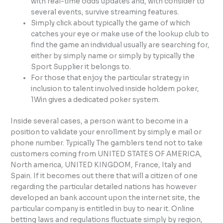
with real-time odds updates and, with consider to
several events, survive streaming features.
Simply click about typically the game of which
catches your eye or make use of the lookup club to
find the game an individual usually are searching for,
either by simply name or simply by typically the
Sport Supplier it belongs to.
For those that enjoy the particular strategy in
inclusion to talent involved inside holdem poker,
1Win gives a dedicated poker system.
Inside several cases, a person want to become in a
position to validate your enrollment by simply e mail or
phone number. Typically The gamblers tend not to take
customers coming from UNITED STATES OF AMERICA,
North america, UNITED KINGDOM, France, Italy and
Spain. If it becomes out there that will a citizen of one
regarding the particular detailed nations has however
developed an bank account upon the internet site, the
particular company is entitled in buy to near it. Online
betting laws and regulations fluctuate simply by region,