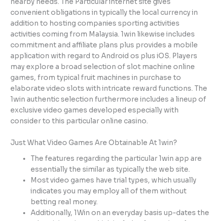
nearby needs. The Particular internet site gives
convenient obligations in typically the local currency in
addition to hosting companies sporting activities
activities coming from Malaysia. 1win likewise includes
commitment and affiliate plans plus provides a mobile
application with regard to Android os plus iOS. Players
may explore a broad selection of slot machine online
games, from typical fruit machines in purchase to
elaborate video slots with intricate reward functions. The
1win authentic selection furthermore includes a lineup of
exclusive video games developed especially with
consider to this particular online casino.
Just What Video Games Are Obtainable At 1win?
The features regarding the particular 1win app are
essentially the similar as typically the web site.
Most video games have trial types, which usually
indicates you may employ all of them without
betting real money.
Additionally, 1Win on an everyday basis up-dates the