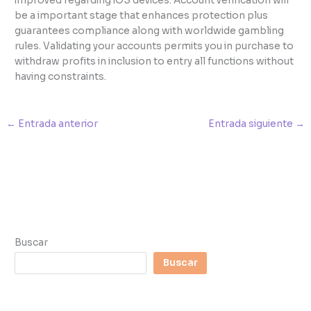
improved regarding iOS devices. Account verification will
be a important stage that enhances protection plus
guarantees compliance along with worldwide gambling
rules. Validating your accounts permits you in purchase to
withdraw profits in inclusion to entry all functions without
having constraints.
←
Entrada anterior
Entrada siguiente
→
Buscar
Buscar