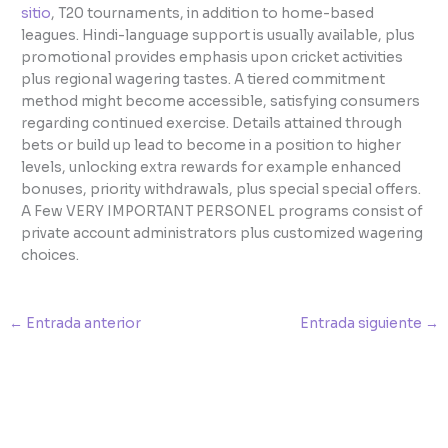
sitio
, T20 tournaments, in addition to home-based
leagues. Hindi-language support is usually available, plus
promotional provides emphasis upon cricket activities
plus regional wagering tastes. A tiered commitment
method might become accessible, satisfying consumers
regarding continued exercise. Details attained through
bets or build up lead to become in a position to higher
levels, unlocking extra rewards for example enhanced
bonuses, priority withdrawals, plus special special offers.
A Few VERY IMPORTANT PERSONEL programs consist of
private account administrators plus customized wagering
choices.
←
Entrada anterior
Entrada siguiente
→