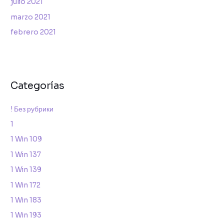
julio 2021
marzo 2021
febrero 2021
Categorías
! Без рубрики
1
1 Win 109
1 Win 137
1 Win 139
1 Win 172
1 Win 183
1 Win 193