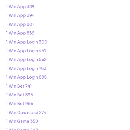
1 Win App 389
1 Win App 394
1 Win App 801
1 Win App 839
1 Win App Login 300
1 Win App Login 457
1 Win App Login 562
1 Win App Login 763
1 Win App Login 885
1 Win Bet 741
1 Win Bet 895
1 Win Bet 986
1 Win Download 274
1 Win Game 358