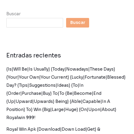
Buscar
Buscar
Entradas recientes
{Is|Will Be|Is Usually} {Today|Nowadays|These Days}
{Your|Your Own|Your Current} {Lucky|Fortunate|Blessed}
Day? {Tips|Suggestions|Ideas} {To|In
{Order|Purchase|Buy} To|To {Be|Become|End
{Up|Upward|Upwards} Being} {Able|Capable|In A
Position} To} Win {Big|Large|Huge} {On|Upon|About}
Royalwin 999!
Royal Win Apk {Download|Down Load|Get} &