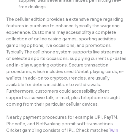
supplier, with several alternatives permitting fee-
free dealings.
The cellular edition provides a extensive range regarding
features in purchase to enhance typically the wagering
experience. Customers may accessibility a complete
collection of online casino games, sporting activities
gambling options, live occasions, and promotions.
Typically The cell phone system supports live streaming
of selected sports occasions, supplying current up-dates
and in-play wagering options. Secure transaction
procedures, which includes credit/debit playing cards, e-
wallets, in add-on to cryptocurrencies, are usually
available for debris in addition to withdrawals.
Furthermore, customers could accessibility client
support via survive talk, e-mail, plus telephone straight
coming from their particular cellular devices.
Nearby payment procedures for example UPI, PayTM,
PhonePe, and NetBanking permit soft transactions.
Cricket gambling consists of IPL, Check matches
1win