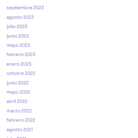
septiembre 2023
agosto 2023
julio 2023
junio 2023
mayo 2023
febrero 2023
enero 2023
octubre 2022
junio 2022
mayo 2022
abril 2022
marzo 2022
febrero 2022
agosto 2021