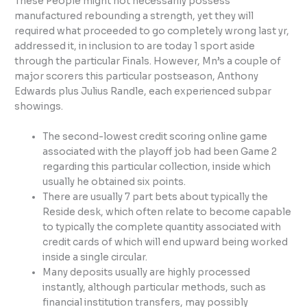
These People might not necessarily possess
manufactured rebounding a strength, yet they will
required what proceeded to go completely wrong last yr,
addressed it, in inclusion to are today 1 sport aside
through the particular Finals. However, Mn’s a couple of
major scorers this particular postseason, Anthony
Edwards plus Julius Randle, each experienced subpar
showings.
The second-lowest credit scoring online game
associated with the playoff job had been Game 2
regarding this particular collection, inside which
usually he obtained six points.
There are usually 7 part bets about typically the
Reside desk, which often relate to become capable
to typically the complete quantity associated with
credit cards of which will end upward being worked
inside a single circular.
Many deposits usually are highly processed
instantly, although particular methods, such as
financial institution transfers, may possibly