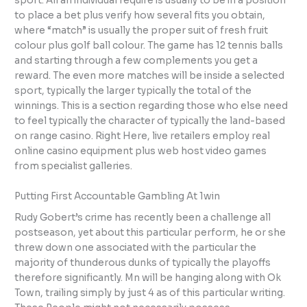
sport. All an individual require is usually to be in a position
to place a bet plus verify how several fits you obtain,
where “match” is usually the proper suit of fresh fruit
colour plus golf ball colour. The game has 12 tennis balls
and starting through a few complements you get a
reward. The even more matches will be inside a selected
sport, typically the larger typically the total of the
winnings. This is a section regarding those who else need
to feel typically the character of typically the land-based
on range casino. Right Here, live retailers employ real
online casino equipment plus web host video games
from specialist galleries.
Putting First Accountable Gambling At 1win
Rudy Gobert’s crime has recently been a challenge all
postseason, yet about this particular perform, he or she
threw down one associated with the particular the
majority of thunderous dunks of typically the playoffs
therefore significantly. Mn will be hanging along with Ok
Town, trailing simply by just 4 as of this particular writing.