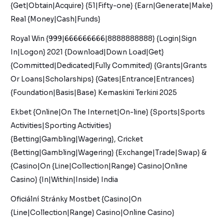
{Get|Obtain|Acquire} {51|Fifty-one} {Earn|Generate|Make}
Real {Money|Cash|Funds}
Royal Win {999|666666666|8888888888} {Login|Sign
In|Logon} 2021 {Download|Down Load|Get}
{Committed|Dedicated|Fully Commited} {Grants|Grants
Or Loans|Scholarships} {Gates|Entrance|Entrances}
{Foundation|Basis|Base} Kemaskini Terkini 2025
Ekbet {Online|On The Internet|On-line} {Sports|Sports
Activities|Sporting Activities}
{Betting|Gambling|Wagering}, Cricket
{Betting|Gambling|Wagering} {Exchange|Trade|Swap} &
{Casino|On {Line|Collection|Range} Casino|Online
Casino} {In|Within|Inside} India
Oficiální Stránky Mostbet {Casino|On
{Line|Collection|Range} Casino|Online Casino}