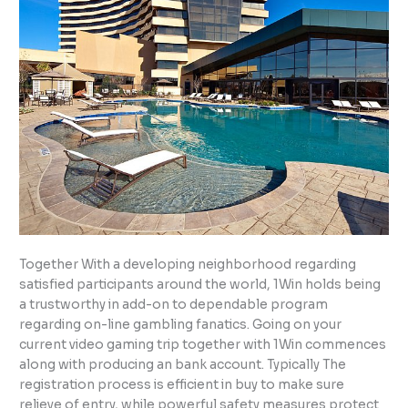
Together With a developing neighborhood regarding
satisfied participants around the world, 1Win holds being
a trustworthy in add-on to dependable program
regarding on-line gambling fanatics. Going on your
current video gaming trip together with 1Win commences
along with producing an bank account. Typically The
registration process is efficient in buy to make sure
relieve of entry, while powerful safety measures protect