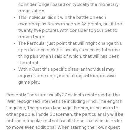
consider longer based on typically the monetary
organization.
This Individual didn’t win the battle on each
ownership as Brunson scored 43 points, but it took
twenty five pictures with consider to your pet to
obtain there.
The Particular just point that will might change this
specific soccer club is usually us successful some
thing plus when I said of which, that will has been
the intent.
Within Just this specific class, an individual may
enjoy diverse enjoyment along with impressive
game play.
Presently There are usually 27 dialects reinforced at the
1Win recognized internet site including Hindi, The english
language, The german language, French, in inclusion to
other people. Inside Spaceman, the particular sky will be
not the particular restrict for all those that want in order
to move even additional. When starting their own quest