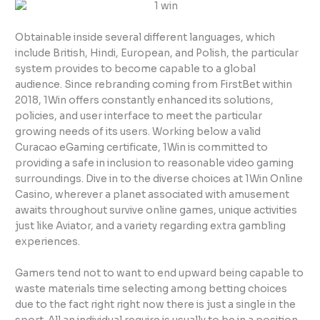
Obtainable inside several different languages, which
include British, Hindi, European, and Polish, the particular
system provides to become capable to a global
audience. Since rebranding coming from FirstBet within
2018, 1Win offers constantly enhanced its solutions,
policies, and user interface to meet the particular
growing needs of its users. Working below a valid
Curacao eGaming certificate, 1Win is committed to
providing a safe in inclusion to reasonable video gaming
surroundings. Dive in to the diverse choices at 1Win Online
Casino, wherever a planet associated with amusement
awaits throughout survive online games, unique activities
just like Aviator, and a variety regarding extra gambling
experiences.
Gamers tend not to want to end upward being capable to
waste materials time selecting among betting choices
due to the fact right right now there is just a single in the