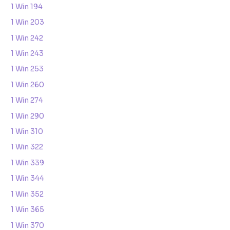
1 Win 194
1 Win 203
1 Win 242
1 Win 243
1 Win 253
1 Win 260
1 Win 274
1 Win 290
1 Win 310
1 Win 322
1 Win 339
1 Win 344
1 Win 352
1 Win 365
1 Win 370