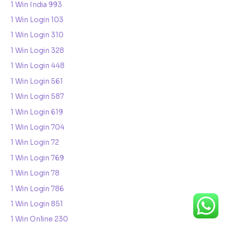
1 Win India 993
1 Win Login 103
1 Win Login 310
1 Win Login 328
1 Win Login 448
1 Win Login 561
1 Win Login 587
1 Win Login 619
1 Win Login 704
1 Win Login 72
1 Win Login 769
1 Win Login 78
1 Win Login 786
1 Win Login 851
1 Win Online 230