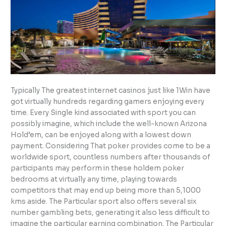
Typically The greatest internet casinos just like 1Win have
got virtually hundreds regarding gamers enjoying every
time. Every Single kind associated with sport you can
possibly imagine, which include the well-known Arizona
Hold’em, can be enjoyed along with a lowest down
payment. Considering That poker provides come to be a
worldwide sport, countless numbers after thousands of
participants may perform in these holdem poker
bedrooms at virtually any time, playing towards
competitors that may end up being more than 5,1000
kms aside. The Particular sport also offers several six
number gambling bets, generating it also less difficult to
imagine the particular earning combination. The Particular