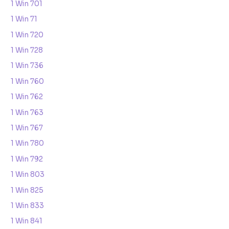
1 Win 701
1 Win 71
1 Win 720
1 Win 728
1 Win 736
1 Win 760
1 Win 762
1 Win 763
1 Win 767
1 Win 780
1 Win 792
1 Win 803
1 Win 825
1 Win 833
1 Win 841