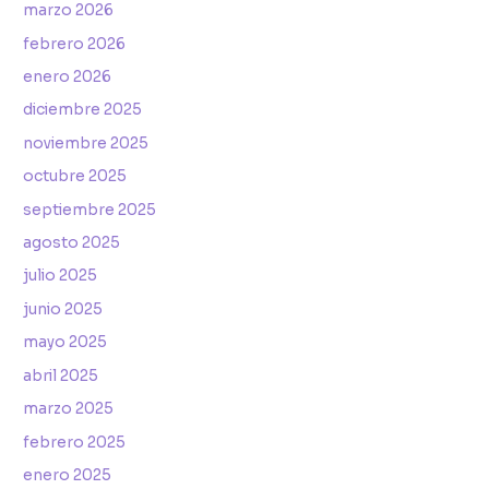
marzo 2026
febrero 2026
enero 2026
diciembre 2025
noviembre 2025
octubre 2025
septiembre 2025
agosto 2025
julio 2025
junio 2025
mayo 2025
abril 2025
marzo 2025
febrero 2025
enero 2025