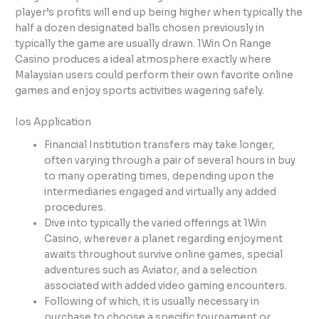
player’s profits will end up being higher when typically the
half a dozen designated balls chosen previously in
typically the game are usually drawn. 1Win On Range
Casino produces a ideal atmosphere exactly where
Malaysian users could perform their own favorite online
games and enjoy sports activities wagering safely.
Ios Application
Financial Institution transfers may take longer,
often varying through a pair of several hours in buy
to many operating times, depending upon the
intermediaries engaged and virtually any added
procedures.
Dive into typically the varied offerings at 1Win
Casino, wherever a planet regarding enjoyment
awaits throughout survive online games, special
adventures such as Aviator, and a selection
associated with added video gaming encounters.
Following of which, it is usually necessary in
purchase to choose a specific tournament or