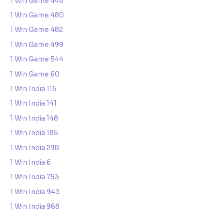
1 Win Game 448
1 Win Game 480
1 Win Game 482
1 Win Game 499
1 Win Game 544
1 Win Game 60
1 Win India 115
1 Win India 141
1 Win India 148
1 Win India 185
1 Win India 298
1 Win India 6
1 Win India 753
1 Win India 943
1 Win India 968