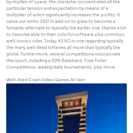
by implies of space, the character concentrates all the
particular tension and expectation by means of a
multiplier of which significantly increases the profits. It
came out within 2021 in add-on to grew to become a
fantastic alternate to typically the earlier one, thanks a lot
to become able to their colorful software plus common,
well-known rules. Today, KENO is one regarding typically
the many well-liked lotteries all more than typically the
globe. Furthermore, several competitions incorporate
this sport, including a 50% Rakeback, Free Poker
Competitions, weekly/daily tournaments, plus more.
Well-liked Crash Video Games At 1win