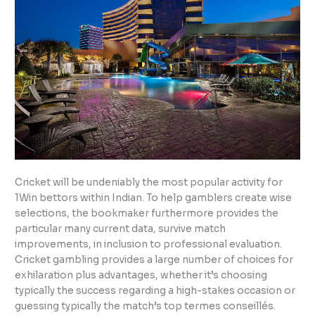
Cricket will be undeniably the most popular activity for
1Win bettors within Indian. To help gamblers create wise
selections, the bookmaker furthermore provides the
particular many current data, survive match
improvements, in inclusion to professional evaluation.
Cricket gambling provides a large number of choices for
exhilaration plus advantages, whether it’s choosing
typically the success regarding a high-stakes occasion or
guessing typically the match’s top termes conseillés.