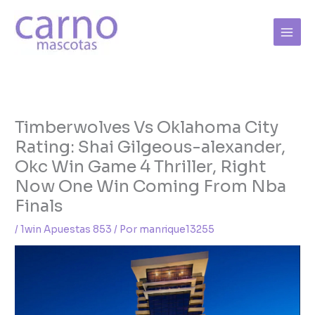
Ir
al
contenido
Timberwolves Vs Oklahoma City
Rating: Shai Gilgeous-alexander,
Okc Win Game 4 Thriller, Right
Now One Win Coming From Nba
Finals
/
1win Apuestas 853
/ Por
manrique13255