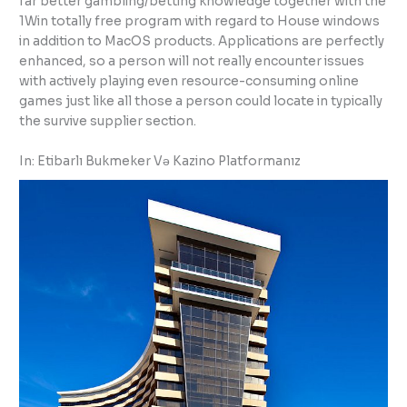
far better gambling/betting knowledge together with the
1Win totally free program with regard to House windows
in addition to MacOS products. Applications are perfectly
enhanced, so a person will not really encounter issues
with actively playing even resource-consuming online
games just like all those a person could locate in typically
the survive supplier section.
In: Etibarlı Bukmeker Və Kazino Platformanız