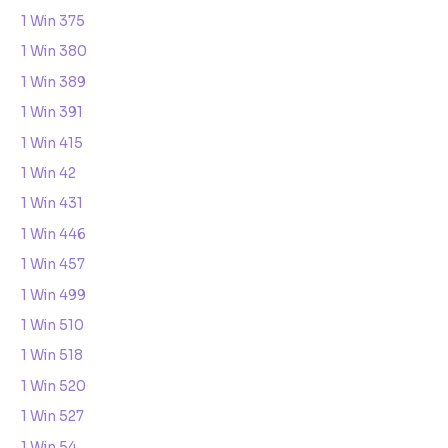
1 Win 375
1 Win 380
1 Win 389
1 Win 391
1 Win 415
1 Win 42
1 Win 431
1 Win 446
1 Win 457
1 Win 499
1 Win 510
1 Win 518
1 Win 520
1 Win 527
1 Win 54