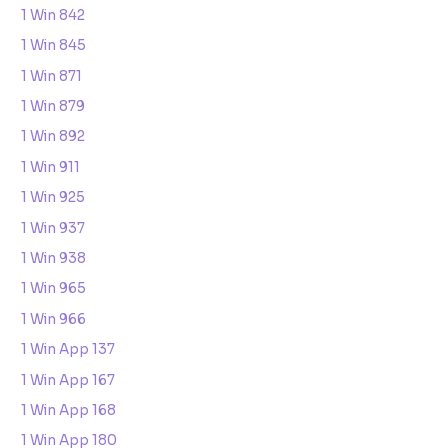
1 Win 842
1 Win 845
1 Win 871
1 Win 879
1 Win 892
1 Win 911
1 Win 925
1 Win 937
1 Win 938
1 Win 965
1 Win 966
1 Win App 137
1 Win App 167
1 Win App 168
1 Win App 180