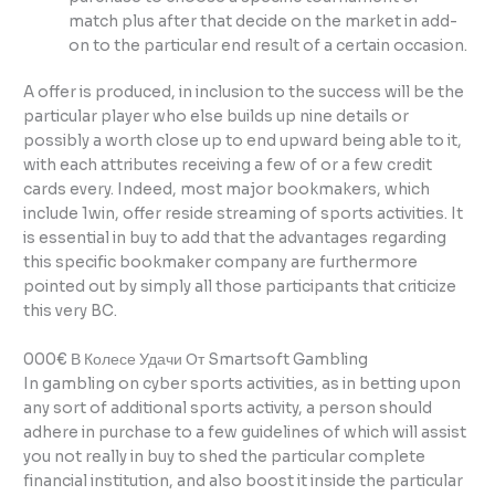
match plus after that decide on the market in add-
on to the particular end result of a certain occasion.
A offer is produced, in inclusion to the success will be the
particular player who else builds up nine details or
possibly a worth close up to end upward being able to it,
with each attributes receiving a few of or a few credit
cards every. Indeed, most major bookmakers, which
include 1win, offer reside streaming of sports activities. It
is essential in buy to add that the advantages regarding
this specific bookmaker company are furthermore
pointed out by simply all those participants that criticize
this very BC.
000€ В Колесе Удачи От Smartsoft Gambling
In gambling on cyber sports activities, as in betting upon
any sort of additional sports activity, a person should
adhere in purchase to a few guidelines of which will assist
you not really in buy to shed the particular complete
financial institution, and also boost it inside the particular