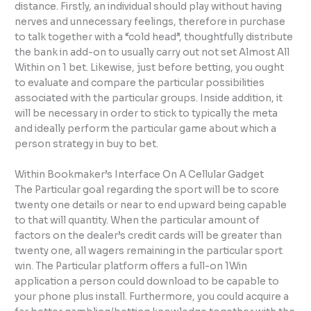
distance. Firstly, an individual should play without having
nerves and unnecessary feelings, therefore in purchase
to talk together with a “cold head”, thoughtfully distribute
the bank in add-on to usually carry out not set Almost All
Within on 1 bet. Likewise, just before betting, you ought
to evaluate and compare the particular possibilities
associated with the particular groups. Inside addition, it
will be necessary in order to stick to typically the meta
and ideally perform the particular game about which a
person strategy in buy to bet.
Within Bookmaker’s Interface On A Cellular Gadget
The Particular goal regarding the sport will be to score
twenty one details or near to end upward being capable
to that will quantity. When the particular amount of
factors on the dealer’s credit cards will be greater than
twenty one, all wagers remaining in the particular sport
win. The Particular platform offers a full-on 1Win
application a person could download to be capable to
your phone plus install. Furthermore, you could acquire a