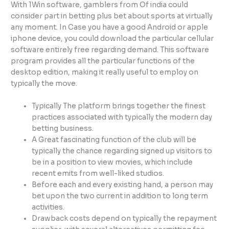
With 1Win software, gamblers from Of india could
consider part in betting plus bet about sports at virtually
any moment. In Case you have a good Android or apple
iphone device, you could download the particular cellular
software entirely free regarding demand. This software
program provides all the particular functions of the
desktop edition, making it really useful to employ on
typically the move.
Typically The platform brings together the finest
practices associated with typically the modern day
betting business.
A Great fascinating function of the club will be
typically the chance regarding signed up visitors to
be in a position to view movies, which include
recent emits from well-liked studios.
Before each and every existing hand, a person may
bet upon the two current in addition to long term
activities.
Drawback costs depend on typically the repayment