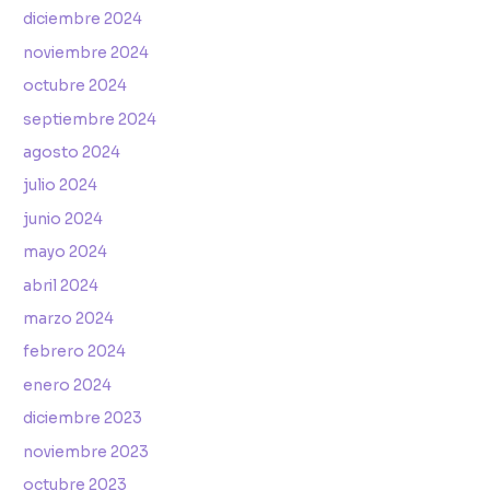
diciembre 2024
noviembre 2024
octubre 2024
septiembre 2024
agosto 2024
julio 2024
junio 2024
mayo 2024
abril 2024
marzo 2024
febrero 2024
enero 2024
diciembre 2023
noviembre 2023
octubre 2023