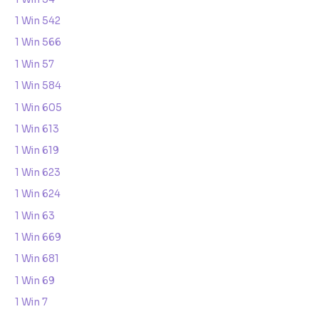
1 Win 542
1 Win 566
1 Win 57
1 Win 584
1 Win 605
1 Win 613
1 Win 619
1 Win 623
1 Win 624
1 Win 63
1 Win 669
1 Win 681
1 Win 69
1 Win 7