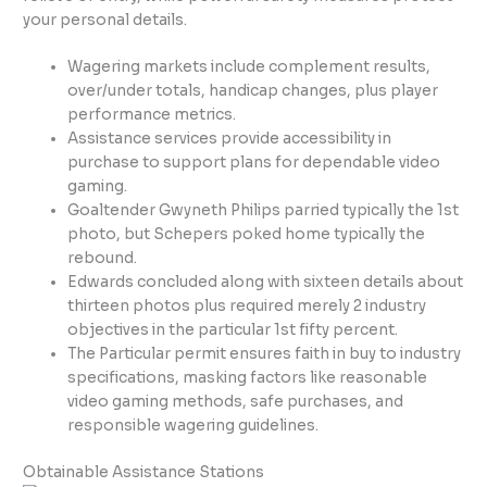
your personal details.
Wagering markets include complement results,
over/under totals, handicap changes, plus player
performance metrics.
Assistance services provide accessibility in
purchase to support plans for dependable video
gaming.
Goaltender Gwyneth Philips parried typically the 1st
photo, but Schepers poked home typically the
rebound.
Edwards concluded along with sixteen details about
thirteen photos plus required merely 2 industry
objectives in the particular 1st fifty percent.
The Particular permit ensures faith in buy to industry
specifications, masking factors like reasonable
video gaming methods, safe purchases, and
responsible wagering guidelines.
Obtainable Assistance Stations