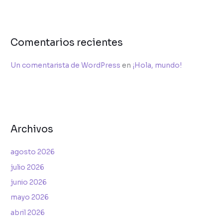
Comentarios recientes
Un comentarista de WordPress
en
¡Hola, mundo!
Archivos
agosto 2026
julio 2026
junio 2026
mayo 2026
abril 2026