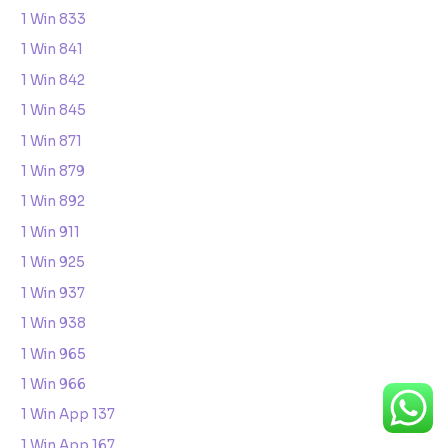
1 Win 833
1 Win 841
1 Win 842
1 Win 845
1 Win 871
1 Win 879
1 Win 892
1 Win 911
1 Win 925
1 Win 937
1 Win 938
1 Win 965
1 Win 966
1 Win App 137
1 Win App 167