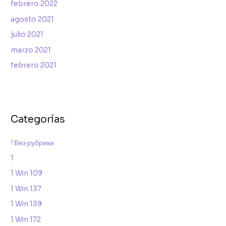
febrero 2022
agosto 2021
julio 2021
marzo 2021
febrero 2021
Categorías
! Без рубрики
1
1 Win 109
1 Win 137
1 Win 139
1 Win 172