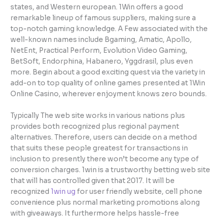
states, and Western european. 1Win offers a good
remarkable lineup of famous suppliers, making sure a
top-notch gaming knowledge. A Few associated with the
well-known names include Bgaming, Amatic, Apollo,
NetEnt, Practical Perform, Evolution Video Gaming,
BetSoft, Endorphina, Habanero, Yggdrasil, plus even
more. Begin about a good exciting quest via the variety in
add-on to top quality of online games presented at 1Win
Online Casino, wherever enjoyment knows zero bounds.
Typically The web site works in various nations plus
provides both recognized plus regional payment
alternatives. Therefore, users can decide on a method
that suits these people greatest for transactions in
inclusion to presently there won’t become any type of
conversion charges. 1win is a trustworthy betting web site
that will has controlled given that 2017. It will be
recognized
1win ug
for user friendly website, cell phone
convenience plus normal marketing promotions along
with giveaways. It furthermore helps hassle-free