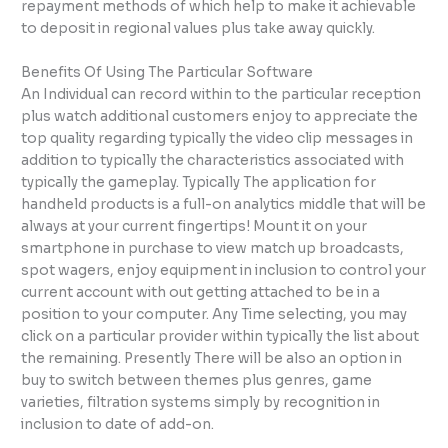
repayment methods of which help to make it achievable
to deposit in regional values plus take away quickly.
Benefits Of Using The Particular Software
An Individual can record within to the particular reception
plus watch additional customers enjoy to appreciate the
top quality regarding typically the video clip messages in
addition to typically the characteristics associated with
typically the gameplay. Typically The application for
handheld products is a full-on analytics middle that will be
always at your current fingertips! Mount it on your
smartphone in purchase to view match up broadcasts,
spot wagers, enjoy equipment in inclusion to control your
current account with out getting attached to be in a
position to your computer. Any Time selecting, you may
click on a particular provider within typically the list about
the remaining. Presently There will be also an option in
buy to switch between themes plus genres, game
varieties, filtration systems simply by recognition in
inclusion to date of add-on.