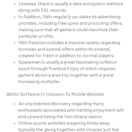
Likewise, there is usually a data encryption method
along with SSL records.
In Addition, 1Win regularly up-dates its advertising
provides, including free spins and procuring offers,
making sure that all gamers could maximize their
particular profits.
1Win Pakistan includes a massive variety regarding
bonuses and special offers within its arsenal,
created for fresh in addition to normal players.
Spaceman is usually a great fascinating collision
sport through Practical Enjoy of which requires
gamers about a area trip together with a great
increasing multiplier.
Within Software In Inclusion To Mobile Website
An unpredicted discovery regarding many
enthusiasts associated with betting enjoyment will
end upward being the 1win Ghana casino.
Online sports activities wagering times away
typically the giving together with choices just like