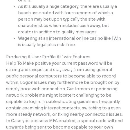
offers.
As it is usually a huge category, there are usually a
bunch associated with tournaments of which a
person may bet upon typically the site with
characteristics which includes cash away, bet
creator in addition to quality messages.
Wagering at an international online casino like 1Win
is usually legal plus risk-free.
Producing A User Profile At 1win: Features
Help To Make positive your current password will be
strong and unique, and stay away from using general
public personal computers to become able to record
within. Logon issues may furthermore be brought on by
simply poor web connection. Customers experiencing
network problems might locate it challenging to be
capable to log in. Troubleshooting guidelines frequently
contain examining internet contacts, switching to a even
more steady network, or fixing nearby connection issues.
In Case you possess MFA enabled, a special code will end
upwards being sent to become capable to your own