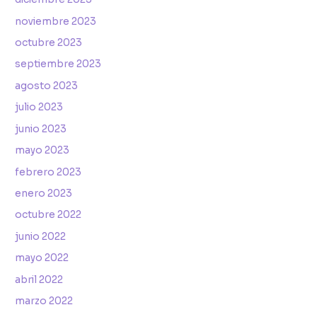
noviembre 2023
octubre 2023
septiembre 2023
agosto 2023
julio 2023
junio 2023
mayo 2023
febrero 2023
enero 2023
octubre 2022
junio 2022
mayo 2022
abril 2022
marzo 2022