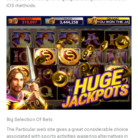
iOS methods.
Big Selection Of Bets
The Particular web site gives a great considerable choice
associated with sports activities wagering alternatives in