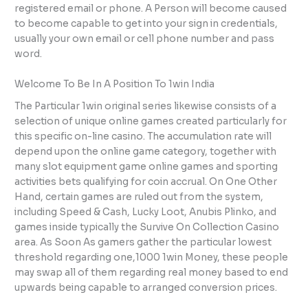
registered email or phone. A Person will become caused
to become capable to get into your sign in credentials,
usually your own email or cell phone number and pass
word.
Welcome To Be In A Position To 1win India
The Particular 1win original series likewise consists of a
selection of unique online games created particularly for
this specific on-line casino. The accumulation rate will
depend upon the online game category, together with
many slot equipment game online games and sporting
activities bets qualifying for coin accrual. On One Other
Hand, certain games are ruled out from the system,
including Speed & Cash, Lucky Loot, Anubis Plinko, and
games inside typically the Survive On Collection Casino
area. As Soon As gamers gather the particular lowest
threshold regarding one,1000 1win Money, these people
may swap all of them regarding real money based to end
upwards being capable to arranged conversion prices.