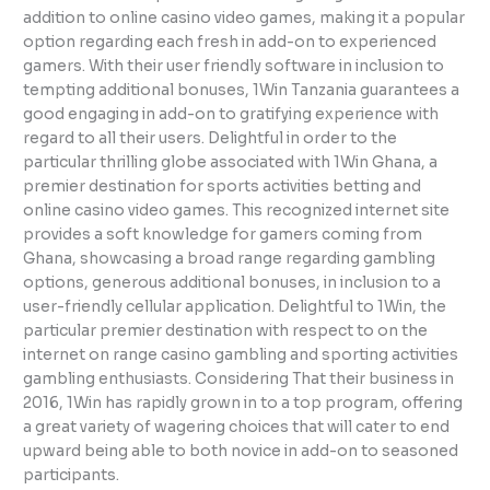
addition to online casino video games, making it a popular
option regarding each fresh in add-on to experienced
gamers. With their user friendly software in inclusion to
tempting additional bonuses, 1Win Tanzania guarantees a
good engaging in add-on to gratifying experience with
regard to all their users. Delightful in order to the
particular thrilling globe associated with 1Win Ghana, a
premier destination for sports activities betting and
online casino video games. This recognized internet site
provides a soft knowledge for gamers coming from
Ghana, showcasing a broad range regarding gambling
options, generous additional bonuses, in inclusion to a
user-friendly cellular application. Delightful to 1Win, the
particular premier destination with respect to on the
internet on range casino gambling and sporting activities
gambling enthusiasts. Considering That their business in
2016, 1Win has rapidly grown in to a top program, offering
a great variety of wagering choices that will cater to end
upward being able to both novice in add-on to seasoned
participants.