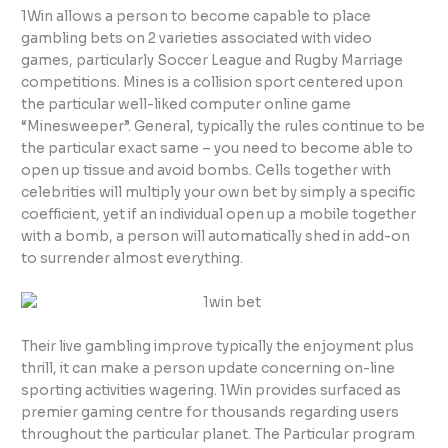
1Win allows a person to become capable to place
gambling bets on 2 varieties associated with video
games, particularly Soccer League and Rugby Marriage
competitions. Mines is a collision sport centered upon
the particular well-liked computer online game
“Minesweeper”. General, typically the rules continue to be
the particular exact same – you need to become able to
open up tissue and avoid bombs. Cells together with
celebrities will multiply your own bet by simply a specific
coefficient, yet if an individual open up a mobile together
with a bomb, a person will automatically shed in add-on
to surrender almost everything.
Their live gambling improve typically the enjoyment plus
thrill, it can make a person update concerning on-line
sporting activities wagering. 1Win provides surfaced as
premier gaming centre for thousands regarding users
throughout the particular planet. The Particular program