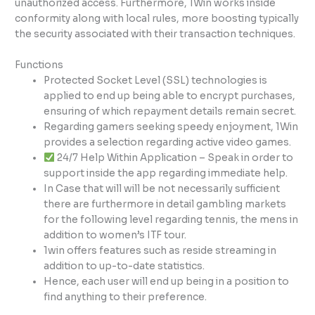
unauthorized access. Furthermore, 1Win works inside
conformity along with local rules, more boosting typically
the security associated with their transaction techniques.
Functions
Protected Socket Level (SSL) technologies is
applied to end up being able to encrypt purchases,
ensuring of which repayment details remain secret.
Regarding gamers seeking speedy enjoyment, 1Win
provides a selection regarding active video games.
24/7 Help Within Application – Speak in order to
support inside the app regarding immediate help.
In Case that will will be not necessarily sufficient
there are furthermore in detail gambling markets
for the following level regarding tennis, the mens in
addition to women’s ITF tour.
1win offers features such as reside streaming in
addition to up-to-date statistics.
Hence, each user will end up being in a position to
find anything to their preference.