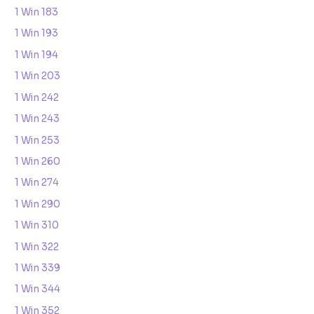
1 Win 183
1 Win 193
1 Win 194
1 Win 203
1 Win 242
1 Win 243
1 Win 253
1 Win 260
1 Win 274
1 Win 290
1 Win 310
1 Win 322
1 Win 339
1 Win 344
1 Win 352