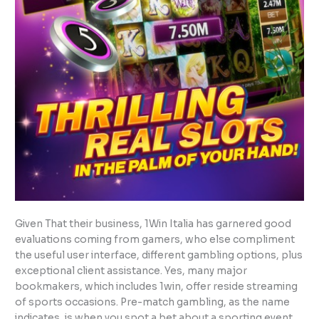
Given That their business, 1Win Italia has garnered good
evaluations coming from gamers, who else compliment
the useful user interface, different gambling options, plus
exceptional client assistance. Yes, many major
bookmakers, which includes 1win, offer reside streaming
of sports occasions. Pre-match gambling, as the name
indicates, is when you spot a bet about a sporting event