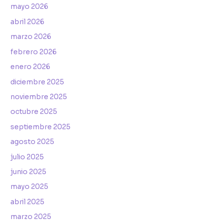
mayo 2026
abril 2026
marzo 2026
febrero 2026
enero 2026
diciembre 2025
noviembre 2025
octubre 2025
septiembre 2025
agosto 2025
julio 2025
junio 2025
mayo 2025
abril 2025
marzo 2025