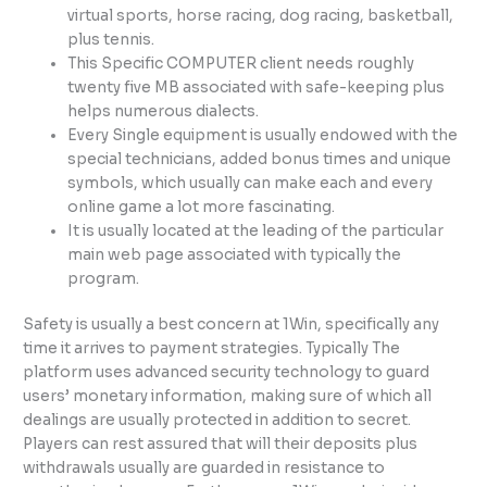
virtual sports, horse racing, dog racing, basketball,
plus tennis.
This Specific COMPUTER client needs roughly
twenty five MB associated with safe-keeping plus
helps numerous dialects.
Every Single equipment is usually endowed with the
special technicians, added bonus times and unique
symbols, which usually can make each and every
online game a lot more fascinating.
It is usually located at the leading of the particular
main web page associated with typically the
program.
Safety is usually a best concern at 1Win, specifically any
time it arrives to payment strategies. Typically The
platform uses advanced security technology to guard
users’ monetary information, making sure of which all
dealings are usually protected in addition to secret.
Players can rest assured that will their deposits plus
withdrawals usually are guarded in resistance to