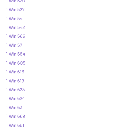
1 Win 520
1 Win 527
1 Win 54
1 Win 542
1 Win 566
1 Win 57
1 Win 584
1 Win 605
1 Win 613
1 Win 619
1 Win 623
1 Win 624
1 Win 63
1 Win 669
1 Win 681