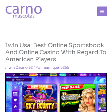
Ir
al
contenido
1win Usa: Best Online Sportsbook
And Online Casino With Regard To
American Players
/
1win Casino 62
/ Por
manrique13255