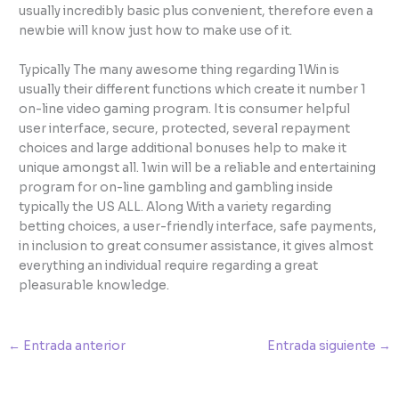
usually incredibly basic plus convenient, therefore even a
newbie will know just how to make use of it.
Typically The many awesome thing regarding 1Win is
usually their different functions which create it number 1
on-line video gaming program. It is consumer helpful
user interface, secure, protected, several repayment
choices and large additional bonuses help to make it
unique amongst all. 1win will be a reliable and entertaining
program for on-line gambling and gambling inside
typically the US ALL. Along With a variety regarding
betting choices, a user-friendly interface, safe payments,
in inclusion to great consumer assistance, it gives almost
everything an individual require regarding a great
pleasurable knowledge.
←
Entrada anterior
Entrada siguiente
→