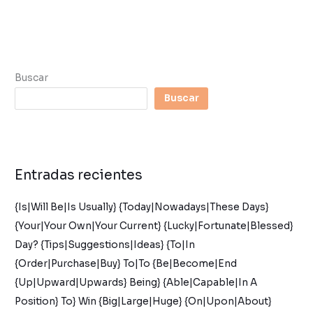
Buscar
Buscar
Entradas recientes
{Is|Will Be|Is Usually} {Today|Nowadays|These Days}
{Your|Your Own|Your Current} {Lucky|Fortunate|Blessed}
Day? {Tips|Suggestions|Ideas} {To|In
{Order|Purchase|Buy} To|To {Be|Become|End
{Up|Upward|Upwards} Being} {Able|Capable|In A
Position} To} Win {Big|Large|Huge} {On|Upon|About}