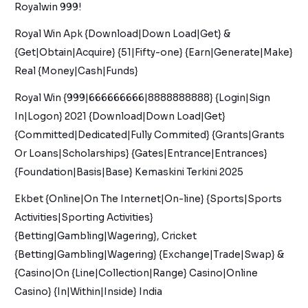
Royalwin 999!
Royal Win Apk {Download|Down Load|Get} &
{Get|Obtain|Acquire} {51|Fifty-one} {Earn|Generate|Make}
Real {Money|Cash|Funds}
Royal Win {999|666666666|8888888888} {Login|Sign
In|Logon} 2021 {Download|Down Load|Get}
{Committed|Dedicated|Fully Commited} {Grants|Grants
Or Loans|Scholarships} {Gates|Entrance|Entrances}
{Foundation|Basis|Base} Kemaskini Terkini 2025
Ekbet {Online|On The Internet|On-line} {Sports|Sports
Activities|Sporting Activities}
{Betting|Gambling|Wagering}, Cricket
{Betting|Gambling|Wagering} {Exchange|Trade|Swap} &
{Casino|On {Line|Collection|Range} Casino|Online
Casino} {In|Within|Inside} India