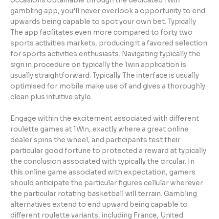
occasions obtainable through the dedicated 1Win
gambling app, you’ll never overlook a opportunity to end
upwards being capable to spot your own bet. Typically
The app facilitates even more compared to forty two
sports activities markets, producing it a favored selection
for sports activities enthusiasts. Navigating typically the
sign in procedure on typically the 1win application is
usually straightforward. Typically The interface is usually
optimised for mobile make use of and gives a thoroughly
clean plus intuitive style.
Engage within the excitement associated with different
roulette games at 1Win, exactly where a great online
dealer spins the wheel, and participants test their
particular good fortune to protected a reward at typically
the conclusion associated with typically the circular. In
this online game associated with expectation, gamers
should anticipate the particular figures cellular wherever
the particular rotating basketball will terrain. Gambling
alternatives extend to end upward being capable to
different roulette variants, including France, United