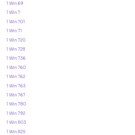
1 Win 69
1 Win 7
1 Win 701
1 Win 71
1 Win 720
1 Win 728
1 Win 736
1 Win 760
1 Win 762
1 Win 763
1 Win 767
1 Win 780
1 Win 792
1 Win 803
1 Win 825