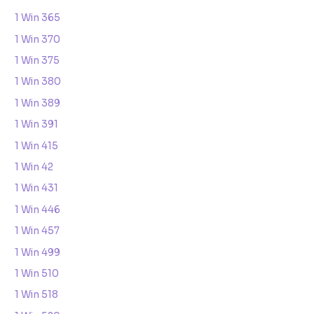
1 Win 365
1 Win 370
1 Win 375
1 Win 380
1 Win 389
1 Win 391
1 Win 415
1 Win 42
1 Win 431
1 Win 446
1 Win 457
1 Win 499
1 Win 510
1 Win 518