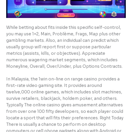
While betting about fits inside this specific self-control,
you may use 1×2, Main, Problème, Frags, Map plus other
gambling markets. Also, an individual can predict which
usually group will report first or suppose particular
metrics (assists, kills, or objectives). Appreciate
numerous wagering market segments, which includes
Moneyline, Overall, Over/Under, plus Options Contracts.
In Malaysia, the 1win on-line on range casino provides a
first-rate video gaming site. It provides around
twelve,000 online games, which includes slot machines,
survive retailers, blackjack, holdem poker, and others.
Typically The online casino gives amusement alternatives
from over one 100 fifty developers, so each player could
locate a sport that will fits their preferences. Right Today
There is usually a chance to perform on desktop
computers or cell phone gadgets along with Android or