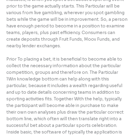
prior to the game actually starts. This Particular will be
various from live gambling, wherever you spot gambling
bets while the game will be in improvement. So, a person
have enough period to become in a position to examine
teams, players, plus past efficiency. Consumers can
create deposits through Fruit Funds, Moov Funds, and
nearby lender exchanges.
Prior To placing a bet, it is beneficial to become able to
collect the necessary information about the particular
competition, groups and therefore on. The Particular
1Win knowledge bottom can help along with this
particular, because it includes a wealth regarding useful
and up to date details concerning teams in addition to
sporting activities fits. Together With the help, typically
the participant will become able in purchase to make
their own own analyses plus draw the particular correct
bottom line, which often will then translate right into a
successful bet about a particular sports celebration.
Inside basic, the software of typically the application is