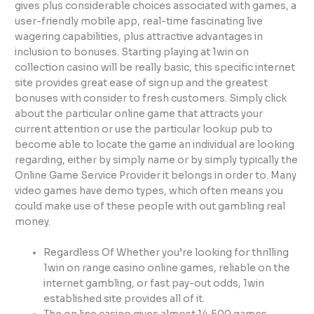
gives plus considerable choices associated with games, a
user-friendly mobile app, real-time fascinating live
wagering capabilities, plus attractive advantages in
inclusion to bonuses. Starting playing at 1win on
collection casino will be really basic, this specific internet
site provides great ease of sign up and the greatest
bonuses with consider to fresh customers. Simply click
about the particular online game that attracts your
current attention or use the particular lookup pub to
become able to locate the game an individual are looking
regarding, either by simply name or by simply typically the
Online Game Service Provider it belongs in order to. Many
video games have demo types, which often means you
could make use of these people with out gambling real
money.
Regardless Of Whether you’re looking for thrilling
1win on range casino online games, reliable on the
internet gambling, or fast pay-out odds, 1win
established site provides all of it.