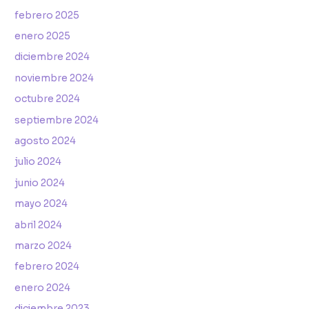
febrero 2025
enero 2025
diciembre 2024
noviembre 2024
octubre 2024
septiembre 2024
agosto 2024
julio 2024
junio 2024
mayo 2024
abril 2024
marzo 2024
febrero 2024
enero 2024
diciembre 2023