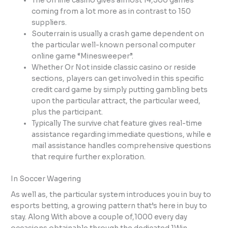
The on line casino gives almost 14,500 games
coming from a lot more as in contrast to 150
suppliers.
Souterrain is usually a crash game dependent on
the particular well-known personal computer
online game “Minesweeper”.
Whether Or Not inside classic casino or reside
sections, players can get involved in this specific
credit card game by simply putting gambling bets
upon the particular attract, the particular weed,
plus the participant.
Typically The survive chat feature gives real-time
assistance regarding immediate questions, while e
mail assistance handles comprehensive questions
that require further exploration.
In Soccer Wagering
As well as, the particular system introduces you in buy to
esports betting, a growing pattern that’s here in buy to
stay. Along With above a couple of,1000 every day