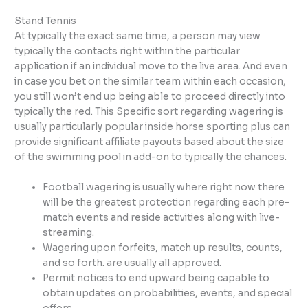
Stand Tennis
At typically the exact same time, a person may view
typically the contacts right within the particular
application if an individual move to the live area. And even
in case you bet on the similar team within each occasion,
you still won’t end up being able to proceed directly into
typically the red. This Specific sort regarding wagering is
usually particularly popular inside horse sporting plus can
provide significant affiliate payouts based about the size
of the swimming pool in add-on to typically the chances.
Football wagering is usually where right now there
will be the greatest protection regarding each pre-
match events and reside activities along with live-
streaming.
Wagering upon forfeits, match up results, counts,
and so forth. are usually all approved.
Permit notices to end upward being capable to
obtain updates on probabilities, events, and special