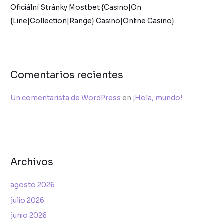
Oficiální Stránky Mostbet {Casino|On
{Line|Collection|Range} Casino|Online Casino}
Comentarios recientes
Un comentarista de WordPress
en
¡Hola, mundo!
Archivos
agosto 2026
julio 2026
junio 2026