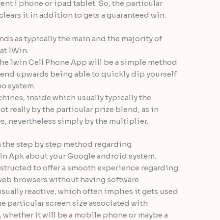
ent i phone or ipad tablet. So, the particular
clears it in addition to gets a guaranteed win.
s as typically the main and the majority of
at 1Win.
he 1win Cell Phone App will be a simple method
to end upwards being able to quickly dip yourself
no system.
chines, inside which usually typically the
t really by the particular prize blend, as in
, nevertheless simply by the multiplier.
h the step by step method regarding
in Apk about your Google android system.
nstructed to offer a smooth experience regarding
web browsers without having software
usually reactive, which often implies it gets used
he particular screen size associated with
, whether it will be a mobile phone or maybe a