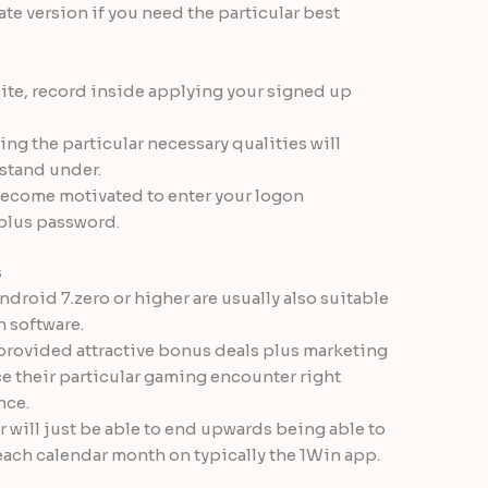
te version if you need the particular best
ite, record inside applying your signed up
g the particular necessary qualities will
 stand under.
 become motivated to enter your logon
plus password.
s
droid 7.zero or higher are usually also suitable
n software.
provided attractive bonus deals plus marketing
e their particular gaming encounter right
nce.
yer will just be able to end upwards being able to
 each calendar month on typically the 1Win app.