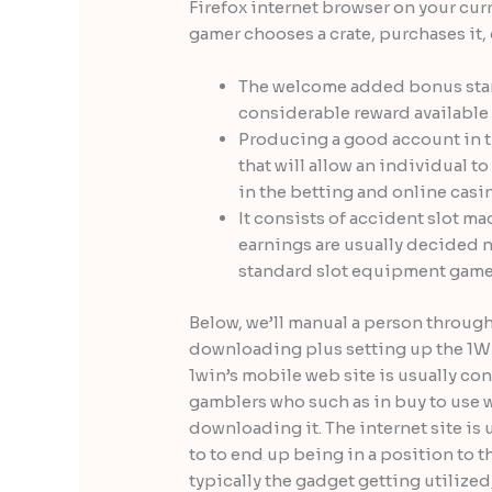
Firefox internet browser on your curr
gamer chooses a crate, purchases it, 
The welcome added bonus stand
considerable reward available 
Producing a good account in t
that will allow an individual 
in the betting and online casi
It consists of accident slot ma
earnings are usually decided no
standard slot equipment games
Below, we’ll manual a person throug
downloading plus setting up the 1W
1win’s mobile web site is usually co
gamblers who such as in buy to use 
downloading it. The internet site is 
to to end up being in a position to t
typically the gadget getting utilized