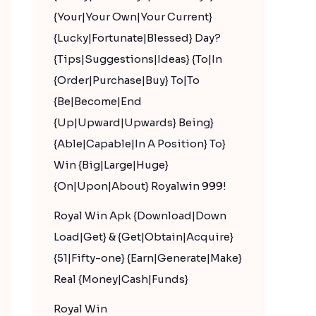
{Your|Your Own|Your Current}
{Lucky|Fortunate|Blessed} Day?
{Tips|Suggestions|Ideas} {To|In
{Order|Purchase|Buy} To|To
{Be|Become|End
{Up|Upward|Upwards} Being}
{Able|Capable|In A Position} To}
Win {Big|Large|Huge}
{On|Upon|About} Royalwin 999!
Royal Win Apk {Download|Down
Load|Get} & {Get|Obtain|Acquire}
{51|Fifty-one} {Earn|Generate|Make}
Real {Money|Cash|Funds}
Royal Win