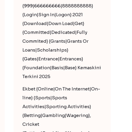
{999|666666666|8888888888}
{Login|Sign In|Logon} 2021
{Download|Down Load|Get}
{Committed|Dedicated|Fully
Commited} {Grants|Grants Or
Loans|Scholarships}
{Gates|Entrance|Entrances}
{Foundation|Basis|Base} Kemaskini
Terkini 2025
Ekbet {Online|On The Internet|On-
line} {Sports|Sports
Activities|Sporting Activities}
{Betting|Gambling|Wagering},
Cricket