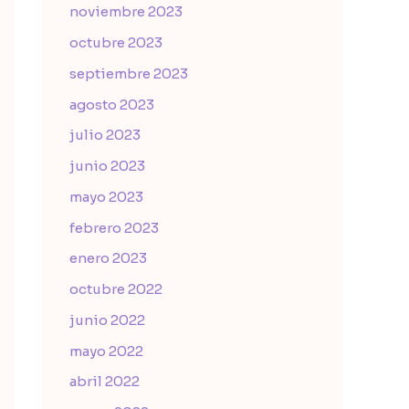
noviembre 2023
octubre 2023
septiembre 2023
agosto 2023
julio 2023
junio 2023
mayo 2023
febrero 2023
enero 2023
octubre 2022
junio 2022
mayo 2022
abril 2022