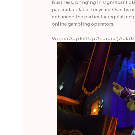
business, bringing in significant pl
particular planet for years. Over typi
enhanced the particular regulating 
online gambling operators.
Within App Fill Up Android ( Apk) &