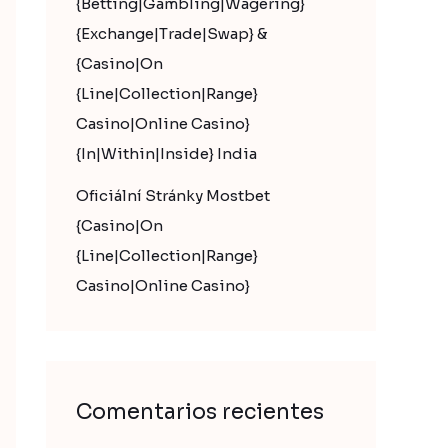
{Betting|Gambling|Wagering}
{Exchange|Trade|Swap} &
{Casino|On
{Line|Collection|Range}
Casino|Online Casino}
{In|Within|Inside} India
Oficiální Stránky Mostbet
{Casino|On
{Line|Collection|Range}
Casino|Online Casino}
Comentarios recientes