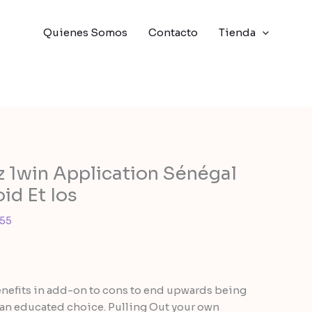
Quienes Somos
Contacto
Tienda
z 1win Application Sénégal
id Et Ios
55
 benefits in add-on to cons to end upwards being
e an educated choice. Pulling Out your own