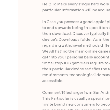
Help To Make every single hard work
particular information will be accura
In Case you possess a good apple i
to end upwards being in a position to
their download. Discover typically 
device’s Downloads folder. As in the
regarding withdrawal methods differ
We All listing the main online game a
get into your personal bank account p
initial step iOS gamblers require to 
their particular device satisfies the
requirements, technological demand
accessible.
Comment Télécharger 1win Sur And
This Particular is usually a special
invite brand new consumers to becom