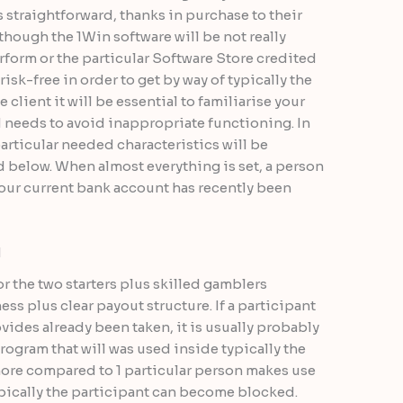
s straightforward, thanks in purchase to their
though the 1Win software will be not really
form or the particular Software Store credited
 risk-free in order to get by way of typically the
e client it will be essential to familiarise your
d needs to avoid inappropriate functioning. In
rticular needed characteristics will be
d below. When almost everything is set, a person
our current bank account has recently been
d
r the two starters plus skilled gamblers
ss plus clear payout structure. If a participant
vides already been taken, it is usually probably
rogram that will was used inside typically the
ore compared to 1 particular person makes use
typically the participant can become blocked.