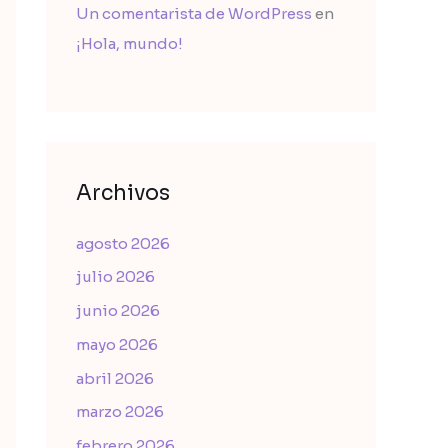
Un comentarista de WordPress
en
¡Hola, mundo!
Archivos
agosto 2026
julio 2026
junio 2026
mayo 2026
abril 2026
marzo 2026
febrero 2026