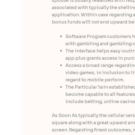
spouse is usually rewarded with respe
associated with typically the shellin
application. Within case regarding a
bonus funds will not end upward be
Software Program customers hav
with gambling and gambling c
The interface helps easy routin
app plus grants access in purc
Access a broad range regardin
video games, in inclusion to l
regard to mobile perform.
The Particular 1win established
become capable to all features 
include betting, online casin
As Soon As typically the cellular vers
square along with a great upward arr
screen. Regarding finest outcomes, m