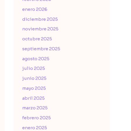
enero 2026
diciembre 2025
noviembre 2025
octubre 2025
septiembre 2025
agosto 2025
julio 2025
junio 2025
mayo 2025
abril 2025
marzo 2025
febrero 2025
enero 2025