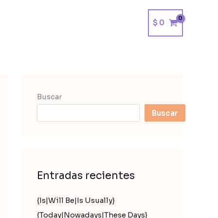
$
0
Buscar
Buscar
Entradas recientes
{Is|Will Be|Is Usually}
{Today|Nowadays|These Days}