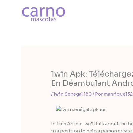
Ir
al
contenido
1win Apk: Télécharge
En Déambulant Andro
/
1win Senegal 180
/ Por
manrique132
In This Article, we’ll talk about the
in a position to help a person creat