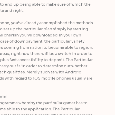
 to end up being able to make sure of which the
te and right.
phone, you’ve already accomplished the methods
 set up the particular plan simply by starting
the cherish you’ve downloaded in your own
 case of downpayment, the particular variety
s coming from nation to become able to region.
reas, right now there will be a switch in order to
lus fast accessibility to deposit. The Particular
carry out is in order to determine out whether
 tech qualities. Merely such as with Android
s with regard to iOS mobile phones usually are
roid
 programme whereby the particular gamer has to
e able to the application. The Particular