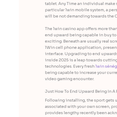
tablet. Any Time an individual make
particular 1win mobile system, a per
will be not demanding towards the O
The 1win casino app offers more than
end upward being capable in buy to 
exciting. Beneath are usually real s
1Win cell phone application, presen
interface. Upgrading to end upwards 
inside 2025 is a leap towards cutti
technologies. Every fresh
1win séné
being capable to increase your curre
video gaming encounter.
Just How To End Upward Being In A Po
Following installing, the sport gets 
associated with your own screen, p
provides lengthy recently been ack