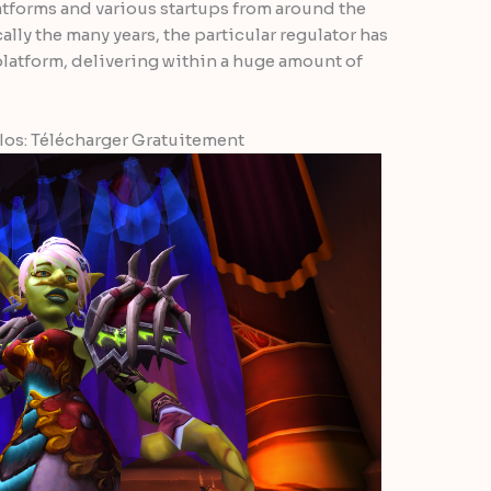
atforms and various startups from around the
cally the many years, the particular regulator has
platform, delivering within a huge amount of
 Ios: Télécharger Gratuitement