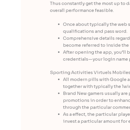
Thus constantly get the most up to da
overall performance feasible.
Once about typically the web s
qualifications and pass word.
Comprehensive details regardin
become referred to inside the
After opening the app, you’ll
credentials—your login name 
Sporting Activities Virtuels Mobile
All modern pills with Google an
together with typically the 1wi
Brand New gamers usually are 
promotions in order to enhanc
through the particular comme
As a effect, the particular pla
invest a particular amount for