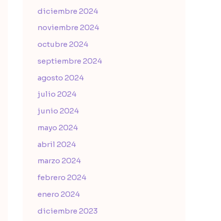
diciembre 2024
noviembre 2024
octubre 2024
septiembre 2024
agosto 2024
julio 2024
junio 2024
mayo 2024
abril 2024
marzo 2024
febrero 2024
enero 2024
diciembre 2023