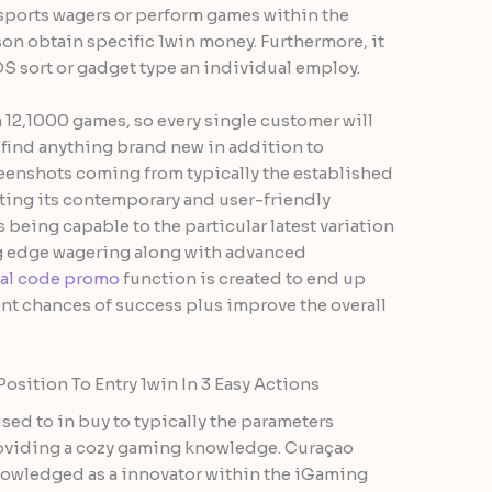
 sports wagers or perform games within the
son obtain specific 1win money. Furthermore, it
S sort or gadget type an individual employ.
 12,1000 games, so every single customer will
find anything brand new in addition to
creenshots coming from typically the established
ting its contemporary and user-friendly
being capable to the particular latest variation
ng edge wagering along with advanced
gal code promo
function is created to end up
nt chances of success plus improve the overall
sition To Entry 1win In 3 Easy Actions
used to in buy to typically the parameters
roviding a cozy gaming knowledge. Curaçao
nowledged as a innovator within the iGaming