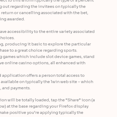
ct to this within typically the type of a percent
g out regarding the invitees on typically the
 return or cancelling associated with the bet,
ing awarded.
e accessibility to the entire variety associated
hoices.
g, producing it basic to explore the particular
hase to a great choice regarding sports.
g games which include slot device games, stand
ive online casino options, all enhanced with
 application offers a person total access to
available on typically the 1win web site – which
o, and payments.
ion will be totally loaded, tap the “Share” icon (a
ow) at the base regarding your Firefox display
ake positive you’re applying typically the