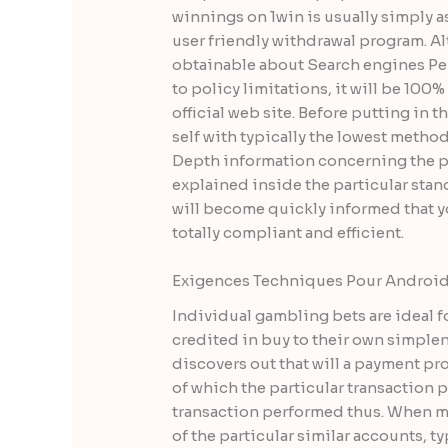
winnings on 1win is usually simply a
user friendly withdrawal program. Al
obtainable about Search engines Per
to policy limitations, it will be 100%
official web site. Before putting in th
self with typically the lowest metho
Depth information concerning the pa
explained inside the particular stan
will become quickly informed that y
totally compliant and efficient.
Exigences Techniques Pour Androi
Individual gambling bets are ideal fo
credited in buy to their own simplene
discovers out that will a payment pro
of which the particular transaction p
transaction performed thus. When m
of the particular similar accounts, 