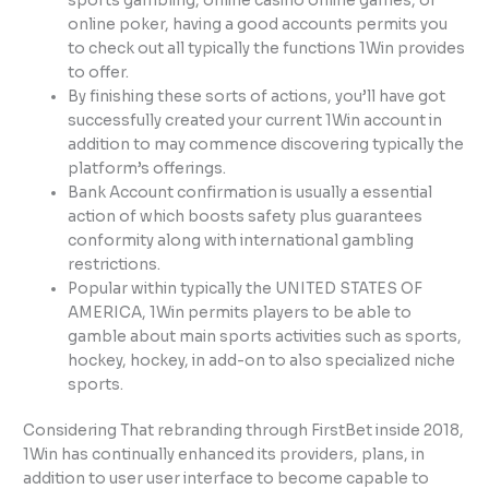
sports gambling, online casino online games, or
online poker, having a good accounts permits you
to check out all typically the functions 1Win provides
to offer.
By finishing these sorts of actions, you’ll have got
successfully created your current 1Win account in
addition to may commence discovering typically the
platform’s offerings.
Bank Account confirmation is usually a essential
action of which boosts safety plus guarantees
conformity along with international gambling
restrictions.
Popular within typically the UNITED STATES OF
AMERICA, 1Win permits players to be able to
gamble about main sports activities such as sports,
hockey, hockey, in add-on to also specialized niche
sports.
Considering That rebranding through FirstBet inside 2018,
1Win has continually enhanced its providers, plans, in
addition to user user interface to become capable to