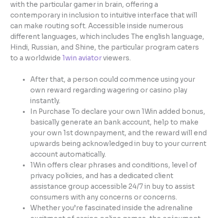
with the particular gamer in brain, offering a
contemporary in inclusion to intuitive interface that will
can make routing soft. Accessible inside numerous
different languages, which includes The english language,
Hindi, Russian, and Shine, the particular program caters
to a worldwide
1win aviator
viewers.
After that, a person could commence using your
own reward regarding wagering or casino play
instantly.
In Purchase To declare your own 1Win added bonus,
basically generate an bank account, help to make
your own 1st downpayment, and the reward will end
upwards being acknowledged in buy to your current
account automatically.
1Win offers clear phrases and conditions, level of
privacy policies, and has a dedicated client
assistance group accessible 24/7 in buy to assist
consumers with any concerns or concerns.
Whether you’re fascinated inside the adrenaline