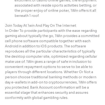
excitment of casino online games, the enjoyment
associated with reside sports activities betting, or
the proper enjoy of online poker, 1Win offers it all
beneath 1 roof.
Join Today At 1win And Play On The Internet
In Order To provide participants with the ease regarding
gaming about typically the go, 1Win provides a committed
cell phone software compatible together with each
Android in addition to iOS products. The software
reproduces all the particular characteristics of typically
the desktop computer site, optimized regarding cellular
make use of. 1Win gives a range of safe in inclusion to
convenient repayment options to serve to be able to
players through different locations. Whether Or Not a
person choose traditional banking methods or modern
day e-wallets in add-on to cryptocurrencies, 1Win offers
you protected. Bank Account confirmation will be a
essential stage that enhances security and assures
conformity with global gambling rules.