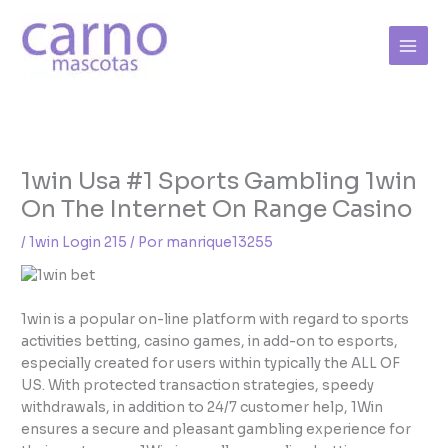
Ir
al
contenido
1win Usa #1 Sports Gambling 1win
On The Internet On Range Casino
/
1win Login 215
/ Por
manrique13255
1win is a popular on-line platform with regard to sports
activities betting, casino games, in add-on to esports,
especially created for users within typically the ALL OF
US. With protected transaction strategies, speedy
withdrawals, in addition to 24/7 customer help, 1Win
ensures a secure and pleasant gambling experience for