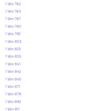
1 Win 762
1 Win 763
1 Win 767
1 Win 780
1 Win 792
1 Win 803
1 Win 825
1 Win 833
1 Win 841
1 Win 842
1 Win 845
1 Win 871
1 Win 879
1 Win 892
1 Win 911