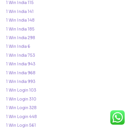
1 Win India 115
1 Win India 141
1 Win India 148
1 Win India 185
1 Win India 298
1 Win India 6
1 Win India 753
1 Win India 943
1 Win India 968
1 Win India 993
1 Win Login 103
1 Win Login 310
1 Win Login 328
1 Win Login 448
1 Win Login 561