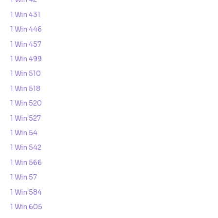
1 Win 431
1 Win 446
1 Win 457
1 Win 499
1 Win 510
1 Win 518
1 Win 520
1 Win 527
1 Win 54
1 Win 542
1 Win 566
1 Win 57
1 Win 584
1 Win 605