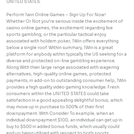
UNITED STATES.
Perform 1win Online Games – Sign Up For Now!
Whether Or Not you’re serious inside the excitement of
casino online games, the excitement regarding live
sports gambling, or the particular tactical enjoy
associated with holdem poker, 1Win offers everything
below a single roof. Within summary, 1Win is a great
platform for anybody within typically the US seeking for a
diverse and protected on-line gambling experience.
Along With their large range associated with wagering
alternatives, high-quality online games, protected
payments, in add-on to outstanding consumer help, 1Win
provides a high quality video gaming knowledge. Fresh
consumers within the UNITED STATES could take
satisfaction in a good appealing delightful bonus, which
may move up in purchase to 500% of their first
downpayment. With Consider To example, when an
individual downpayment $100, an individual can get up in
buy to $500 in added bonus funds, which usually could
end up being utilized with respect to both sports