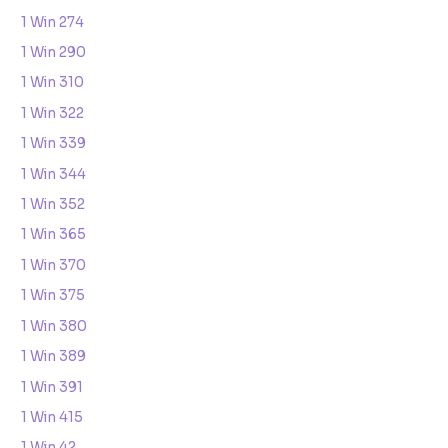
1 Win 274
1 Win 290
1 Win 310
1 Win 322
1 Win 339
1 Win 344
1 Win 352
1 Win 365
1 Win 370
1 Win 375
1 Win 380
1 Win 389
1 Win 391
1 Win 415
1 Win 42