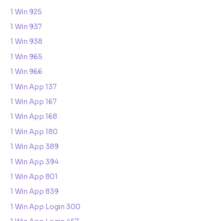
1 Win 925
1 Win 937
1 Win 938
1 Win 965
1 Win 966
1 Win App 137
1 Win App 167
1 Win App 168
1 Win App 180
1 Win App 389
1 Win App 394
1 Win App 801
1 Win App 839
1 Win App Login 300