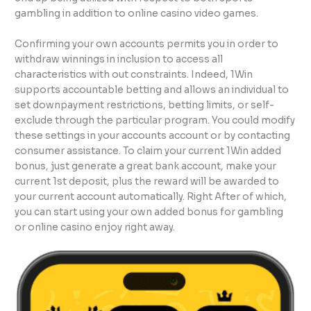
gambling in addition to online casino video games.
Confirming your own accounts permits you in order to
withdraw winnings in inclusion to access all
characteristics with out constraints. Indeed, 1Win
supports accountable betting and allows an individual to
set downpayment restrictions, betting limits, or self-
exclude through the particular program. You could modify
these settings in your accounts account or by contacting
consumer assistance. To claim your current 1Win added
bonus, just generate a great bank account, make your
current 1st deposit, plus the reward will be awarded to
your current account automatically. Right After of which,
you can start using your own added bonus for gambling
or online casino enjoy right away.