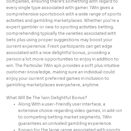
companies, ensuring there’s something with regard to
every single type associated with gamer. 1Win gives a
comprehensive sportsbook with a wide range of sports
activities and gambling marketplaces. Whether you’re a
expert gambler or new to sporting activities betting,
comprehending typically the varieties associated with
bets plus using proper suggestions may boost your
current experience. Fresh participants can get edge
associated with a nice delightful bonus, providing a
person a lot more opportunities to enjoy in addition to
win. The Particular 1Win apk provides a soft plus intuitive
customer knowledge, making sure an individual could
enjoy your current preferred games in inclusion to
gambling marketplaces everywhere, anytime.
What Will Be The 1win Delightful Bonus?
Along With a user-friendly user interface, a
extensive choice regarding video games, in add-on
to competing betting market segments, 1Win
guarantees an unrivaled gambling experience.
Known for the large range associated with sports