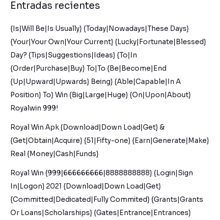
Entradas recientes
{Is|Will Be|Is Usually} {Today|Nowadays|These Days}
{Your|Your Own|Your Current} {Lucky|Fortunate|Blessed}
Day? {Tips|Suggestions|Ideas} {To|In
{Order|Purchase|Buy} To|To {Be|Become|End
{Up|Upward|Upwards} Being} {Able|Capable|In A
Position} To} Win {Big|Large|Huge} {On|Upon|About}
Royalwin 999!
Royal Win Apk {Download|Down Load|Get} &
{Get|Obtain|Acquire} {51|Fifty-one} {Earn|Generate|Make}
Real {Money|Cash|Funds}
Royal Win {999|666666666|8888888888} {Login|Sign
In|Logon} 2021 {Download|Down Load|Get}
{Committed|Dedicated|Fully Commited} {Grants|Grants
Or Loans|Scholarships} {Gates|Entrance|Entrances}