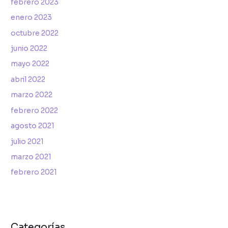
febrero 2023
enero 2023
octubre 2022
junio 2022
mayo 2022
abril 2022
marzo 2022
febrero 2022
agosto 2021
julio 2021
marzo 2021
febrero 2021
Categorías