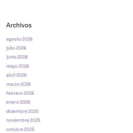
Archivos
agosto 2026
julio 2026
junio 2026
mayo 2026
abril 2026
marzo 2026
febrero 2026
enero 2026
diciembre 2025
noviembre 2025
octubre 2025