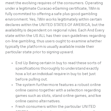
meet the evolving requires of the consumers. Operating
under a legitimate Curacao eGaming certificate, 1Win is
fully commited to offering a safe plus good gambling
environment. Yes, 1Win works legitimately within certain
declares within the UNITED STATES OF AMERICA, but the
availability is dependent on regional rules. Each And Every
state within the US ALL has their own guidelines regarding
on-line gambling, thus users ought to examine whether
typically the platform is usually available inside their
particular state prior to signing upward.
End Up Being certain in buy to read these sorts of
specifications thoroughly to understand exactly
how a lot an individual require in buy to bet just
before pulling out.
The system furthermore features a robust online
online casino together with a selection regarding
games such as slots, stand online games, and live
online casino alternatives.
Fresh consumers within the particular UNITED