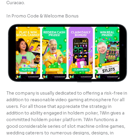
Curacao.
In Promo Code & Welcome Bonus
The company is usually dedicated to offering a risk-free in
addition to reasonable video gaming atmosphere for all
users. For all those that appreciate the strategy in
addition to ability engaged in holdem poker, 1Win gives a
committed holdem poker platform. 1Win functions a
good considerable series of slot machine online games,
wedding caterers to numerous designs, designs, in