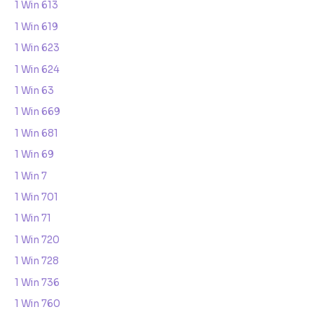
1 Win 613
1 Win 619
1 Win 623
1 Win 624
1 Win 63
1 Win 669
1 Win 681
1 Win 69
1 Win 7
1 Win 701
1 Win 71
1 Win 720
1 Win 728
1 Win 736
1 Win 760