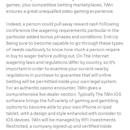
games, plus competitive betting marketplaces, 1Win
ensures a great unequalled video gaming experience.
Indeed, a person could pull away reward cash following
conference the wagering requirements particular in the
particular added bonus phrases and conditions. End Up
Being sure to become capable to go through these types
of needs cautiously to know how much a person require
in buy to wager before pulling out. On The Internet
wagering laws and regulations differ by country, so it’s
important in order to examine your current nearby
regulations in purchase to guarantee that will online
betting will be permitted inside your own legal system.
For an authentic casino encounter, 1Win gives a
comprehensive live dealer section. Typically The 1Win iOS
software brings the full variety of gaming and gambling
options to become able to your own iPhone or ipad
tablet, with a design and style enhanced with consider to
iOS devices. 1Win will be managed by MFI Investments
Restricted, a company signed up and certified inside