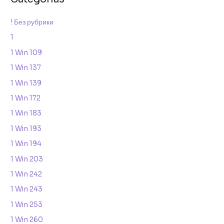
! Без рубрики
1
1 Win 109
1 Win 137
1 Win 139
1 Win 172
1 Win 183
1 Win 193
1 Win 194
1 Win 203
1 Win 242
1 Win 243
1 Win 253
1 Win 260