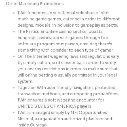
Other Marketing Promotions
1Win functions an substantial selection of slot
machine game games, catering in order to different
designs, models, in inclusion to gameplay aspects.
The Particular online casino section boasts
hundreds associated with games through top
software program companies, ensuring there’s
some thing with consider to each type of gamer.
On The Internet wagering laws and regulations vary
by simply nation, so it’s essential in order to verify
your nearby restrictions in order to make sure that
will online betting is usually permitted in your legal
system.
Together With user friendly navigation, protected
transaction methods, and competing probabilities,
1Win ensures a soft wagering encounter for
UNITED STATES OF AMERICA players.
1Win is managed simply by MFI Opportunities
Minimal, a organization authorized plus licensed
inside Curacao.