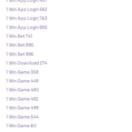
1 Win App Login 457
1 Win App Login 562
1 Win App Login 763
1 Win App Login 885
1 Win Bet 741
1 Win Bet 895
1 Win Bet 986
1 Win Download 274
1 Win Game 358
1 Win Game 448
1 Win Game 480
1 Win Game 482
1 Win Game 499
1 Win Game 544
1 Win Game 60