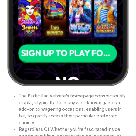
The Particular website’s homepage conspicuously
displays typically the many well-known games in
add-on to wagering occasions, enabling users in
buy to quickly access their particular preferred
choices.
Regardless Of Whether you’re fascinated inside