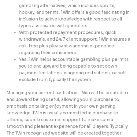
gambling alternatives, which includes sports,
hockey, and tennis, 1Win offers a good fascinating in
inclusion to active knowledge with respect to all
types associated with gamblers.
With protected repayment procedures, quick
withdrawals, and 24/7 client support, 1Win ensures a
risk-free plus pleasant wagering experience
regarding their consumers.
Yes, 1Win helps accountable gambling plus permits
you to end upward being capable to set down
payment limitations, wagering restrictions, or self-
exclude from typically the system.
Managing your current cash about 1Win will be created to
end upward being useful, allowing you in purchase to
emphasis on taking enjoyment in your own gaming
knowledge. 1Win is usually committed in purchase to
offering superb customer support to make sure a
smooth and pleasant experience for all players. Typically
The 1Win recognized website will be created together