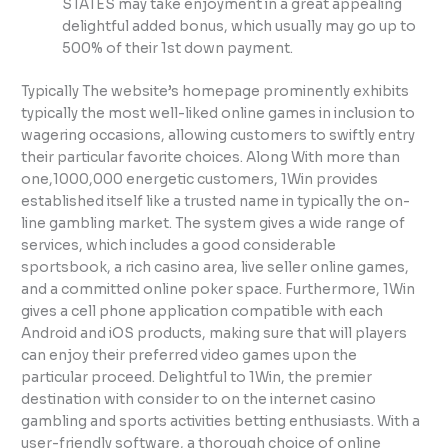
STATES may take enjoyment in a great appealing
delightful added bonus, which usually may go up to
500% of their 1st down payment.
Typically The website’s homepage prominently exhibits
typically the most well-liked online games in inclusion to
wagering occasions, allowing customers to swiftly entry
their particular favorite choices. Along With more than
one,1000,000 energetic customers, 1Win provides
established itself like a trusted name in typically the on-
line gambling market. The system gives a wide range of
services, which includes a good considerable
sportsbook, a rich casino area, live seller online games,
and a committed online poker space. Furthermore, 1Win
gives a cell phone application compatible with each
Android and iOS products, making sure that will players
can enjoy their preferred video games upon the
particular proceed. Delightful to 1Win, the premier
destination with consider to on the internet casino
gambling and sports activities betting enthusiasts. With a
user-friendly software, a thorough choice of online