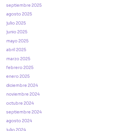
septiembre 2025
agosto 2025
julio 2025
junio 2025
mayo 2025
abril 2025
marzo 2025
febrero 2025
enero 2025
diciembre 2024
noviembre 2024
octubre 2024
septiembre 2024
agosto 2024
julio 2024