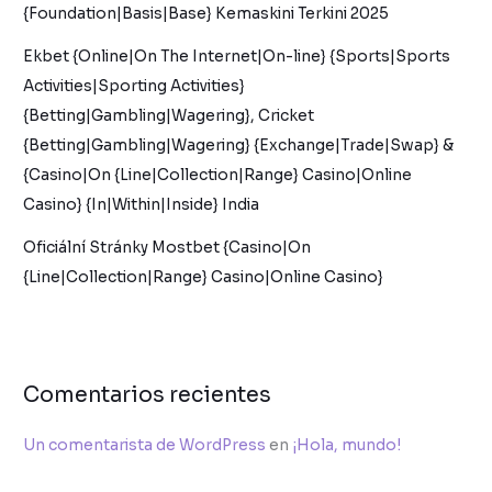
{Foundation|Basis|Base} Kemaskini Terkini 2025
Ekbet {Online|On The Internet|On-line} {Sports|Sports
Activities|Sporting Activities}
{Betting|Gambling|Wagering}, Cricket
{Betting|Gambling|Wagering} {Exchange|Trade|Swap} &
{Casino|On {Line|Collection|Range} Casino|Online
Casino} {In|Within|Inside} India
Oficiální Stránky Mostbet {Casino|On
{Line|Collection|Range} Casino|Online Casino}
Comentarios recientes
Un comentarista de WordPress
en
¡Hola, mundo!