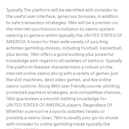
Typically The platform will be identified with consider to
the useful user interface, generous bonuses, in addition
to safe transaction strategies. 1Win will be a premier on
the internet sportsbook in inclusion to casino system
catering to gamers within typically the UNITED STATES OF
AMERICA. Known for their wide variety of sporting
activities gambling choices, including football, basketball,
plus tennis, 1Win offers a good exciting plus powerful
knowledge with regard to all varieties of bettors. Typically
The platform likewise characteristics a robust on the
internet online casino along with a variety of games just
like slot machines, desk video games, and live online
casino options. Along With user friendly course-plotting,
protected payment strategies, and competitive chances,
1Win guarantees a smooth betting knowledge for
UNITED STATES OF AMERICA players. Regardless Of
Whether a person’re a sports activities fanatic or
possibly a casino lover, 1Win is usually your go-to choice
with consider to online gambling inside typically the