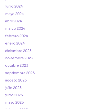
junio 2024
mayo 2024
abril 2024
marzo 2024
febrero 2024
enero 2024
diciembre 2023
noviembre 2023
octubre 2023
septiembre 2023
agosto 2023
julio 2023
junio 2023
mayo 2023