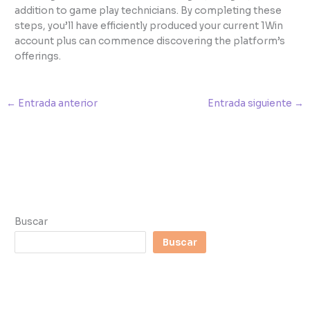
addition to game play technicians. By completing these
steps, you’ll have efficiently produced your current 1Win
account plus can commence discovering the platform’s
offerings.
←
Entrada anterior
Entrada siguiente
→
Buscar
Buscar