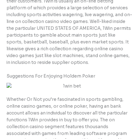
their customers. 1Win is usually an on-line betting
platform of which provides a large selection of services
including sports activities wagering, live wagering, and on-
line on collection casino video games. Well-liked inside
the particular UNITED STATES OF AMERICA, 1Win permits
participants to gamble about main sports just like
sports, basketball, baseball, plus even market sports. It
likewise gives a rich collection regarding online casino
video games just like slot machines, stand online games,
in inclusion to reside supplier options.
Suggestions For Enjoying Holdem Poker
Whether Or Not you’re fascinated in sports gambling,
online casino games, or online poker, having an bank
account allows an individual to discover all the particular
functions 1Win provides in buy to offer you. The on
collection casino segment features thousands
associated with games from leading software program