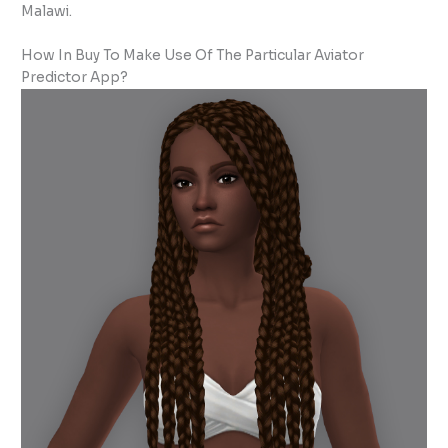
Malawi.
How In Buy To Make Use Of The Particular Aviator
Predictor App?