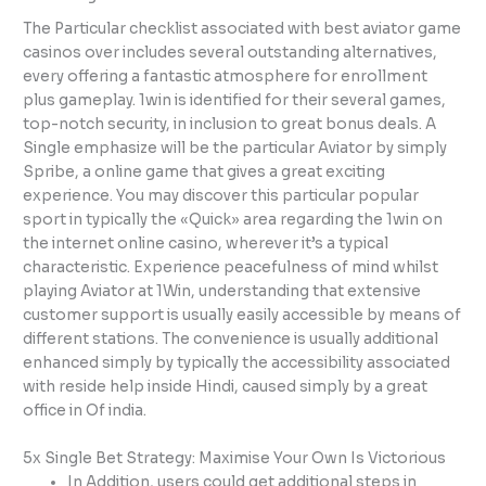
The Particular checklist associated with best aviator game
casinos over includes several outstanding alternatives,
every offering a fantastic atmosphere for enrollment
plus gameplay. 1win is identified for their several games,
top-notch security, in inclusion to great bonus deals. A
Single emphasize will be the particular Aviator by simply
Spribe, a online game that gives a great exciting
experience. You may discover this particular popular
sport in typically the «Quick» area regarding the 1win on
the internet online casino, wherever it’s a typical
characteristic. Experience peacefulness of mind whilst
playing Aviator at 1Win, understanding that extensive
customer support is usually easily accessible by means of
different stations. The convenience is usually additional
enhanced simply by typically the accessibility associated
with reside help inside Hindi, caused simply by a great
office in Of india.
5x Single Bet Strategy: Maximise Your Own Is Victorious
In Addition, users could get additional steps in