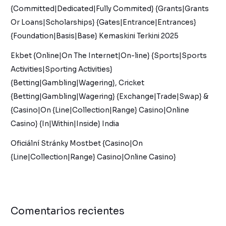
{Committed|Dedicated|Fully Commited} {Grants|Grants
Or Loans|Scholarships} {Gates|Entrance|Entrances}
{Foundation|Basis|Base} Kemaskini Terkini 2025
Ekbet {Online|On The Internet|On-line} {Sports|Sports
Activities|Sporting Activities}
{Betting|Gambling|Wagering}, Cricket
{Betting|Gambling|Wagering} {Exchange|Trade|Swap} &
{Casino|On {Line|Collection|Range} Casino|Online
Casino} {In|Within|Inside} India
Oficiální Stránky Mostbet {Casino|On
{Line|Collection|Range} Casino|Online Casino}
Comentarios recientes