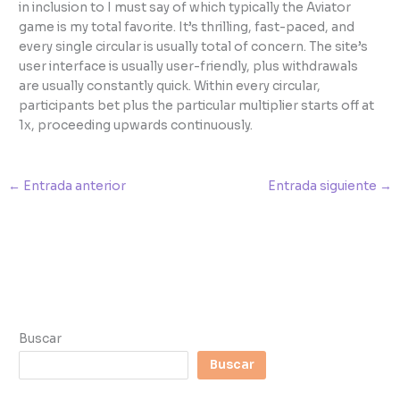
in inclusion to I must say of which typically the Aviator
game is my total favorite. It’s thrilling, fast-paced, and
every single circular is usually total of concern. The site’s
user interface is usually user-friendly, plus withdrawals
are usually constantly quick. Within every circular,
participants bet plus the particular multiplier starts off at
1x, proceeding upwards continuously.
←
Entrada anterior
Entrada siguiente
→
Buscar
Buscar