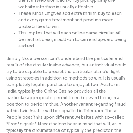
the 1Win web site load swiftly plus typically the
website interface is usually effective.
These Kinds Of gives add extra thrill in buy to each
and every game treatment and produce more
probabilities to win.
This implies that will each online game circular will
be neutral, clear, in add-on to can end upward being
audited.
Simply No, a person can’t understand the particular end
result of the circular inside advance, but an individual could
try to be capable to predict the particular plane’s flight
using strategies in addition to methods to win. It is usually
completely legal in purchase to enjoy at 1win Aviator in
India; typically the Online Casino provides all the
particular appropriate permit to end upward being in a
position to perform thus. Another variant regarding fraud
within 1win Aviator will be signalled in Telegram. These
People post links upon different websites with so-called
“Free” signals”. Nevertheless bear in mind that will, as in
typically the circumstance of typically the predictor, the