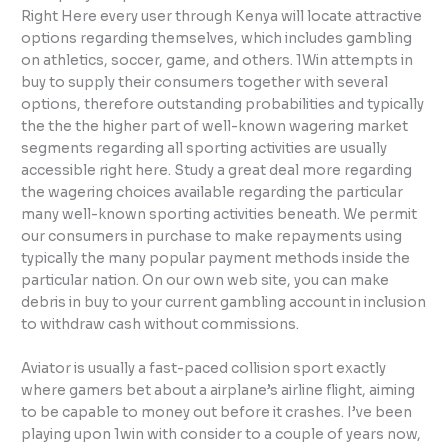
Right Here every user through Kenya will locate attractive
options regarding themselves, which includes gambling
on athletics, soccer, game, and others. 1Win attempts in
buy to supply their consumers together with several
options, therefore outstanding probabilities and typically
the the the higher part of well-known wagering market
segments regarding all sporting activities are usually
accessible right here. Study a great deal more regarding
the wagering choices available regarding the particular
many well-known sporting activities beneath. We permit
our consumers in purchase to make repayments using
typically the many popular payment methods inside the
particular nation. On our own web site, you can make
debris in buy to your current gambling account in inclusion
to withdraw cash without commissions.
Aviator is usually a fast-paced collision sport exactly
where gamers bet about a airplane’s airline flight, aiming
to be capable to money out before it crashes. I’ve been
playing upon 1win with consider to a couple of years now,