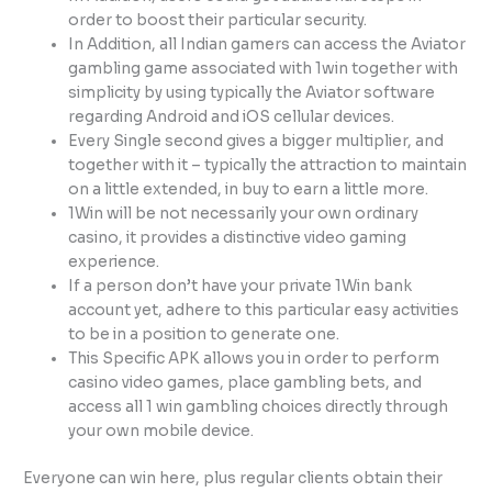
order to boost their particular security.
In Addition, all Indian gamers can access the Aviator
gambling game associated with 1win together with
simplicity by using typically the Aviator software
regarding Android and iOS cellular devices.
Every Single second gives a bigger multiplier, and
together with it – typically the attraction to maintain
on a little extended, in buy to earn a little more.
1Win will be not necessarily your own ordinary
casino, it provides a distinctive video gaming
experience.
If a person don’t have your private 1Win bank
account yet, adhere to this particular easy activities
to be in a position to generate one.
This Specific APK allows you in order to perform
casino video games, place gambling bets, and
access all 1 win gambling choices directly through
your own mobile device​.
Everyone can win here, plus regular clients obtain their