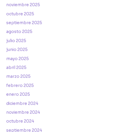
noviembre 2025
octubre 2025
septiembre 2025
agosto 2025
julio 2025
junio 2025
mayo 2025
abril 2025
marzo 2025
febrero 2025
enero 2025
diciembre 2024
noviembre 2024
octubre 2024
septiembre 2024