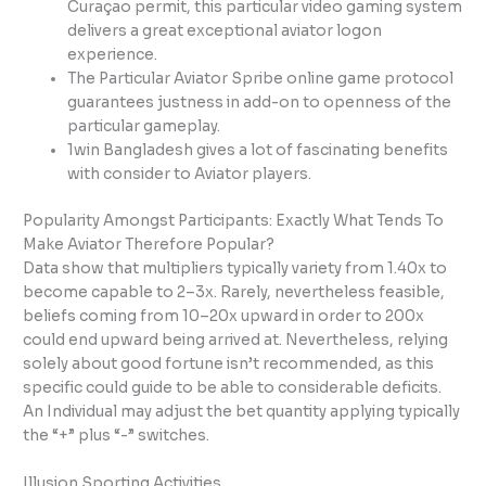
Curaçao permit, this particular video gaming system
delivers a great exceptional aviator logon
experience‌.
The Particular Aviator Spribe online game protocol
guarantees justness in add-on to openness of the
particular gameplay.
1win Bangladesh gives a lot of fascinating benefits
with consider to Aviator players.
Popularity Amongst Participants: Exactly What Tends To
Make Aviator Therefore Popular?
Data show that multipliers typically variety from 1.40x to
become capable to 2–3x. Rarely, nevertheless feasible,
beliefs coming from 10–20x upward in order to 200x
could end upward being arrived at. Nevertheless, relying
solely about good fortune isn’t recommended, as this
specific could guide to be able to considerable deficits.
An Individual may adjust the bet quantity applying typically
the “+” plus “-” switches.
Illusion Sporting Activities