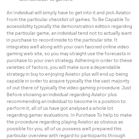
An Individual will simply have to get into it and pick Aviator
from the particular checklist of games. To Be Capable To
accessibility typically the demonstration edition regarding
the particular game, an individual tend not to actually want
in purchase to record inside to the particular site. It
integrates well along with your own favored online video
gaming web site, so you may straight use the forecasts in
purchase to your own strategy. Adhering in order to these
varieties of factors, you will make sure a dependable
strategy in buy to enjoying Aviator plus will end up being
capable in order to acquire typically the the vast majority
of out there of typically the video gaming procedure. Just
Before showing an individual regarding Aviator plus
recommending an individual to become in a position to
perform it, all of us have got analysed a whole lot
regarding gamer evaluations. In Purchase To help to make
the procedure regarding playing Aviator as obvious as
possible for you, all of us possess well prepared this
particular overview with regard to participants through