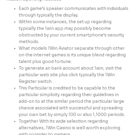
Each game’s speaker communicates with individuals
through typically the display.
Within some instances, the set up regarding
typically the 1win app may possibly become
obstructed by your current smartphone’s security
methods.
What models 1Win Aviator separate through other
on the internet games is its unique blend regarding
talent plus good fortune.
To generate an bank account about 1win, visit the
particular web site plus click typically the 1Win
Register switch.
This Particular is credited to be capable to the
particular simplicity regarding their guidelines in
add-on to at the similar period the particular large
chance associated with successful and spreading
your own bet by simply 100 or also 1,1000 periods.
Together With its wide selection regarding
alternatives, 1Win Casino is well worth exploring
with consider to gamers.