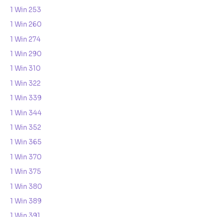
1 Win 253
1 Win 260
1 Win 274
1 Win 290
1 Win 310
1 Win 322
1 Win 339
1 Win 344
1 Win 352
1 Win 365
1 Win 370
1 Win 375
1 Win 380
1 Win 389
1 Win 391