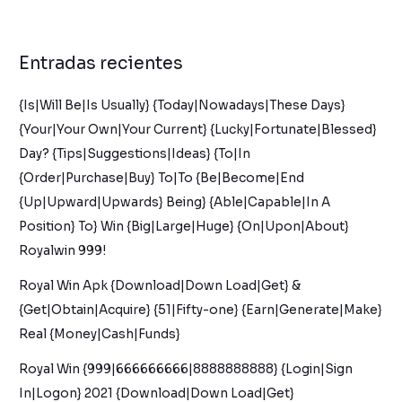
Entradas recientes
{Is|Will Be|Is Usually} {Today|Nowadays|These Days}
{Your|Your Own|Your Current} {Lucky|Fortunate|Blessed}
Day? {Tips|Suggestions|Ideas} {To|In
{Order|Purchase|Buy} To|To {Be|Become|End
{Up|Upward|Upwards} Being} {Able|Capable|In A
Position} To} Win {Big|Large|Huge} {On|Upon|About}
Royalwin 999!
Royal Win Apk {Download|Down Load|Get} &
{Get|Obtain|Acquire} {51|Fifty-one} {Earn|Generate|Make}
Real {Money|Cash|Funds}
Royal Win {999|666666666|8888888888} {Login|Sign
In|Logon} 2021 {Download|Down Load|Get}