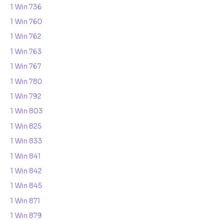
1 Win 736
1 Win 760
1 Win 762
1 Win 763
1 Win 767
1 Win 780
1 Win 792
1 Win 803
1 Win 825
1 Win 833
1 Win 841
1 Win 842
1 Win 845
1 Win 871
1 Win 879