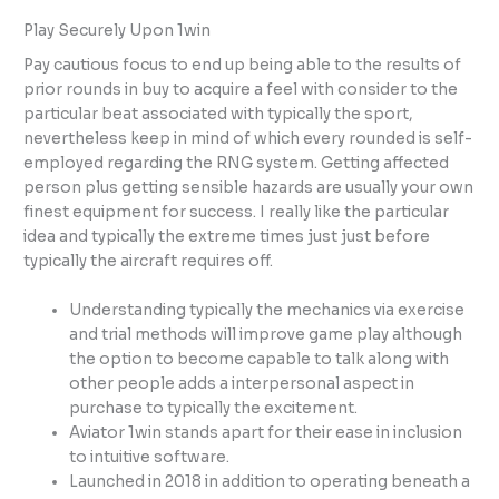
Play Securely Upon 1win
Pay cautious focus to end up being able to the results of
prior rounds in buy to acquire a feel with consider to the
particular beat associated with typically the sport,
nevertheless keep in mind of which every rounded is self-
employed regarding the RNG system. Getting affected
person plus getting sensible hazards are usually your own
finest equipment for success. I really like the particular
idea and typically the extreme times just just before
typically the aircraft requires off.
Understanding typically the mechanics via exercise
and trial methods will improve game play although
the option to become capable to talk along with
other people adds a interpersonal aspect in
purchase to typically the excitement.
Aviator 1win stands apart for their ease in inclusion
to intuitive software.
Launched in 2018 in addition to operating beneath a