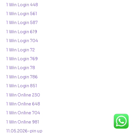
1 Win Login 448
1 Win Login 561
1 Win Login 587
1 Win Login 619
1 Win Login 704
1 Win Login 72
1 Win Login 769
1 Win Login 78
1 Win Login 786
1 Win Login 851
1 Win Online 230
1 Win Online 648
1 Win Online 704
1 Win Online 981
11.05.2026-pin up