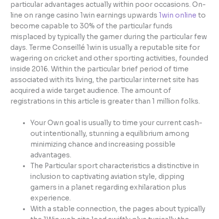
particular advantages actually within poor occasions. On-
line on range casino 1win earnings upwards
1win online
to
become capable to 30% of the particular funds
misplaced by typically the gamer during the particular few
days. Terme Conseillé 1win is usually a reputable site for
wagering on cricket and other sporting activities, founded
inside 2016. Within the particular brief period of time
associated with its living, the particular internet site has
acquired a wide target audience. The amount of
registrations in this article is greater than 1 million folks.
Your Own goal is usually to time your current cash-
out intentionally, stunning a equilibrium among
minimizing chance and increasing possible
advantages.
The Particular sport characteristics a distinctive in
inclusion to captivating aviation style, dipping
gamers in a planet regarding exhilaration plus
experience.
With a stable connection, the pages about typically