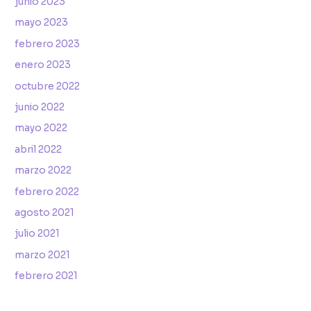
junio 2023
mayo 2023
febrero 2023
enero 2023
octubre 2022
junio 2022
mayo 2022
abril 2022
marzo 2022
febrero 2022
agosto 2021
julio 2021
marzo 2021
febrero 2021