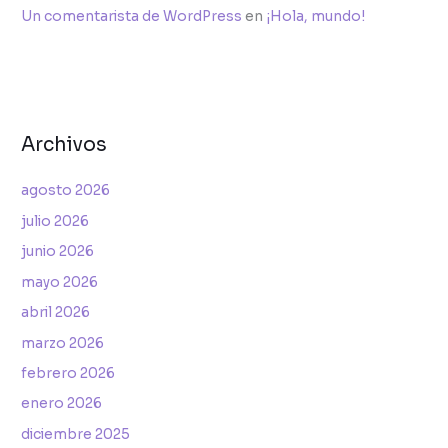
Un comentarista de WordPress
en
¡Hola, mundo!
Archivos
agosto 2026
julio 2026
junio 2026
mayo 2026
abril 2026
marzo 2026
febrero 2026
enero 2026
diciembre 2025