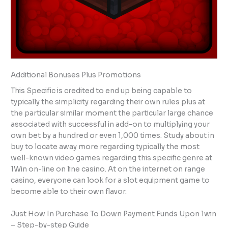
Additional Bonuses Plus Promotions
This Specific is credited to end up being capable to
typically the simplicity regarding their own rules plus at
the particular similar moment the particular large chance
associated with successful in add-on to multiplying your
own bet by a hundred or even 1,000 times. Study about in
buy to locate away more regarding typically the most
well-known video games regarding this specific genre at
1Win on-line on line casino. At on the internet on range
casino, everyone can look for a slot equipment game to
become able to their own flavor.
Just How In Purchase To Down Payment Funds Upon 1win
– Step-by-step Guide