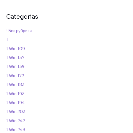
Categorías
! Без рубрики
1
1 Win 109
1 Win 137
1 Win 139
1 Win 172
1 Win 183
1 Win 193
1 Win 194
1 Win 203
1 Win 242
1 Win 243