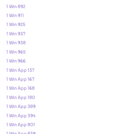
1 Win 892
1 Win 911
1 Win 925
1 Win 937
1 Win 938
1 Win 965
1 Win 966
1 Win App 137
1 Win App 167
1 Win App 168
1 Win App 180
1 Win App 389
1 Win App 394
1 Win App 801
1 Win App 839