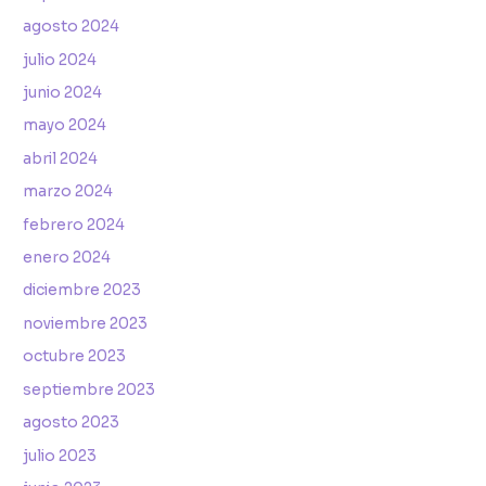
agosto 2024
julio 2024
junio 2024
mayo 2024
abril 2024
marzo 2024
febrero 2024
enero 2024
diciembre 2023
noviembre 2023
octubre 2023
septiembre 2023
agosto 2023
julio 2023