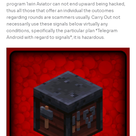
program 1win Aviator can not end upward being hacked,
thus all those that offer an individual the outcomes
regarding rounds are scammers usually. Carry Out not
necessarily use these signals below virtually any
conditions, specifically the particular plan “Telegram
Android with regard to signals”; it is hazardous.