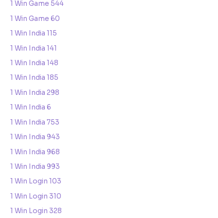
1 Win Game 544
1 Win Game 60
1 Win India 115
1 Win India 141
1 Win India 148
1 Win India 185
1 Win India 298
1 Win India 6
1 Win India 753
1 Win India 943
1 Win India 968
1 Win India 993
1 Win Login 103
1 Win Login 310
1 Win Login 328