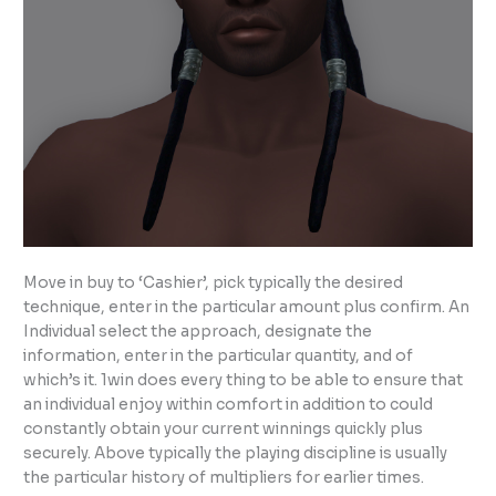
Move in buy to ‘Cashier’, pick typically the desired
technique, enter in the particular amount plus confirm. An
Individual select the approach, designate the
information, enter in the particular quantity, and of
which’s it. 1win does every thing to be able to ensure that
an individual enjoy within comfort in addition to could
constantly obtain your current winnings quickly plus
securely. Above typically the playing discipline is usually
the particular history of multipliers for earlier times.