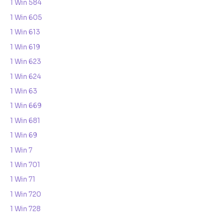
1 Win 584
1 Win 605
1 Win 613
1 Win 619
1 Win 623
1 Win 624
1 Win 63
1 Win 669
1 Win 681
1 Win 69
1 Win 7
1 Win 701
1 Win 71
1 Win 720
1 Win 728