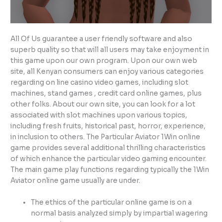
All Of Us guarantee a user friendly software and also
superb quality so that will all users may take enjoyment in
this game upon our own program. Upon our own web
site, all Kenyan consumers can enjoy various categories
regarding on line casino video games, including slot
machines, stand games , credit card online games, plus
other folks. About our own site, you can look for a lot
associated with slot machines upon various topics,
including fresh fruits, historical past, horror, experience,
in inclusion to others. The Particular Aviator 1Win online
game provides several additional thrilling characteristics
of which enhance the particular video gaming encounter.
The main game play functions regarding typically the 1Win
Aviator online game usually are under.
The ethics of the particular online game is on a
normal basis analyzed simply by impartial wagering