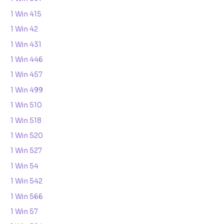
1 Win 415
1 Win 42
1 Win 431
1 Win 446
1 Win 457
1 Win 499
1 Win 510
1 Win 518
1 Win 520
1 Win 527
1 Win 54
1 Win 542
1 Win 566
1 Win 57