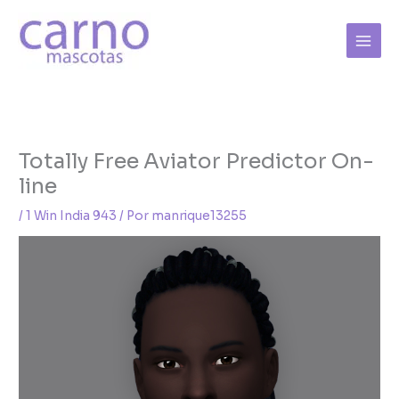
Ir
al
contenido
Totally Free Aviator Predictor On-
line
/
1 Win India 943
/ Por
manrique13255