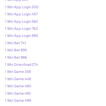
1 Win App Login 300
1 Win App Login 457
1 Win App Login 562
1 Win App Login 763
1 Win App Login 885
1 Win Bet 741
1 Win Bet 895
1 Win Bet 986
1 Win Download 274
1 Win Game 358
1 Win Game 448
1 Win Game 480
1 Win Game 482
1 Win Game 499