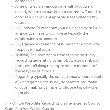
companies.
After of which, a windowpane will put upward
exactly where the particular customer will need to
choose a convenient approach associated with
deposit.
In Purchase To withdraw your own cash from 1Win,
an individual have to complete typically the
confirmation procedure.
So, I gained experience plus began to enjoy with
respect to real cash.
Typically The participant raises the opportunity
regarding generating by simply Aviator gambling
bets, establishing the approximate moment of
these types of models.
Regarding typically the convenience of participants,
all video games are usually separated into many
groups, making it simple to choose typically the
right choice.
In – Official Web Site Regarding On The Internet Sports
Gambling And Online Casino