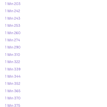
1 Win 203
1 Win 242
1 Win 243
1 Win 253
1 Win 260
1 Win 274
1 Win 290
1 Win 310
1 Win 322
1 Win 339
1 Win 344
1 Win 352
1 Win 365
1 Win 370
1 Win 375