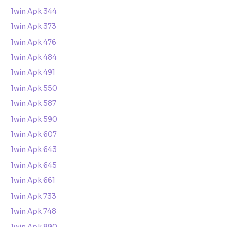
1win Apk 344
1win Apk 373
1win Apk 476
1win Apk 484
1win Apk 491
1win Apk 550
1win Apk 587
1win Apk 590
1win Apk 607
1win Apk 643
1win Apk 645
1win Apk 661
1win Apk 733
1win Apk 748