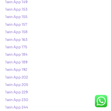
1win App 149
1win App 153
1win App 155
1win App 157
1win App 158
1win App 163
1win App 175
1win App 184
1win App 189
1win App 192
1win App 202
1win App 205
1win App 229
1win App 230
1win App 244