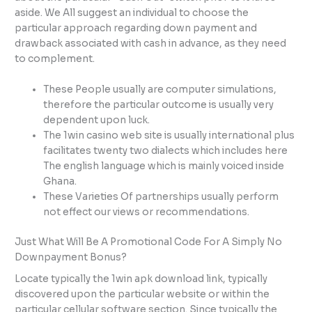
aside. We All suggest an individual to choose the
particular approach regarding down payment and
drawback associated with cash in advance, as they need
to complement.
These People usually are computer simulations,
therefore the particular outcome is usually very
dependent upon luck.
The 1win casino web site is usually international plus
facilitates twenty two dialects which includes here
The english language which is mainly voiced inside
Ghana.
These Varieties Of partnerships usually perform
not effect our views or recommendations.
Just What Will Be A Promotional Code For A Simply No
Downpayment Bonus?
Locate typically the 1win apk download link, typically
discovered upon the particular website or within the
particular cellular software section. Since typically the