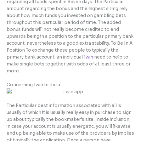
regarding all funds spent in Seven days. The Particular
amount regarding the bonus and the highest sizing rely
about how much funds you invested on gambling bets
throughout this particular period of time. The added
bonus funds will not really become credited to end
upwards being in a position to the particular primary bank
account, nevertheless to a good extra stability. To Be In A
Position To exchange these people to typically the
primary bank account, an individual
1win
need to help to
make single bets together with odds of at least three or
more.
Concerning 1win In India
The Particular best information associated with all is
usually of which it is usually really easy in purchase to sign
up about typically the bookmaker’s site. Inside inclusion,
in case your account is usually energetic, you will likewise
end up being able to make use of the providers by implies
of typically the application. Once a person have