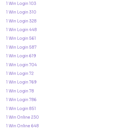
1 Win Login 103
1 Win Login 310
1 Win Login 328
1 Win Login 448
1 Win Login 561
1 Win Login 587
1 Win Login 619
1 Win Login 704
1 Win Login 72
1 Win Login 769
1 Win Login 78
1 Win Login 786
1 Win Login 851
1 Win Online 230
1 Win Online 648