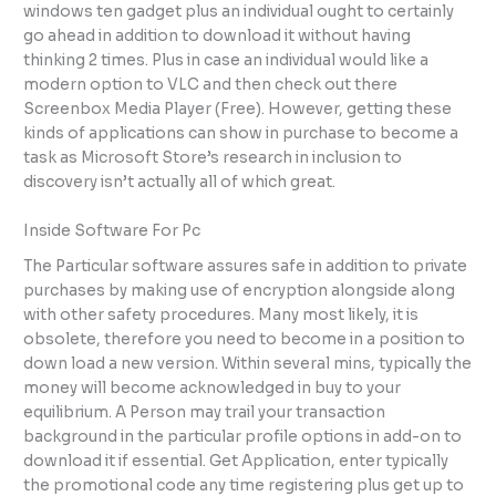
windows ten gadget plus an individual ought to certainly
go ahead in addition to download it without having
thinking 2 times. Plus in case an individual would like a
modern option to VLC and then check out there
Screenbox Media Player (Free). However, getting these
kinds of applications can show in purchase to become a
task as Microsoft Store’s research in inclusion to
discovery isn’t actually all of which great.
Inside Software For Pc
The Particular software assures safe in addition to private
purchases by making use of encryption alongside along
with other safety procedures. Many most likely, it is
obsolete, therefore you need to become in a position to
down load a new version. Within several mins, typically the
money will become acknowledged in buy to your
equilibrium. A Person may trail your transaction
background in the particular profile options in add-on to
download it if essential. Get Application, enter typically
the promotional code any time registering plus get up to