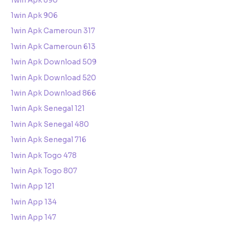
1win Apk 890
1win Apk 906
1win Apk Cameroun 317
1win Apk Cameroun 613
1win Apk Download 509
1win Apk Download 520
1win Apk Download 866
1win Apk Senegal 121
1win Apk Senegal 480
1win Apk Senegal 716
1win Apk Togo 478
1win Apk Togo 807
1win App 121
1win App 134
1win App 147