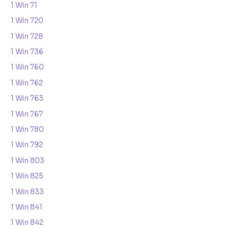
1 Win 71
1 Win 720
1 Win 728
1 Win 736
1 Win 760
1 Win 762
1 Win 763
1 Win 767
1 Win 780
1 Win 792
1 Win 803
1 Win 825
1 Win 833
1 Win 841
1 Win 842