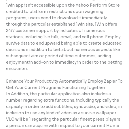
1win app isn’t accessible upon the Yahoo Perform Store
credited to platform restrictions upon wagering
programs, users need to download it immediately
through the particular established 1win site. 1Win offers
24/7 customer support by indicates of numerous
stations, including live talk, email, and cell phone. Employ
survive data to end upward being able to create educated
decisions in addition to bet about numerous aspects like
subsequent aim or period of time outcomes, adding
enjoyment in add-on to immediacy in order to the betting
encounter.
Enhance Your Productivity Automatically Employ Zapier To
Get Your Current Programs Functioning Together
In Addition, the particular application also includes a
number regarding extra functions, including typically the
capacity in order to add subtitles, sync audio, and video, in
inclusion to use any kind of video as a survive wallpaper.
VLC will be 1 regarding the particular finest press players
a person can acquire with respect to your current Home