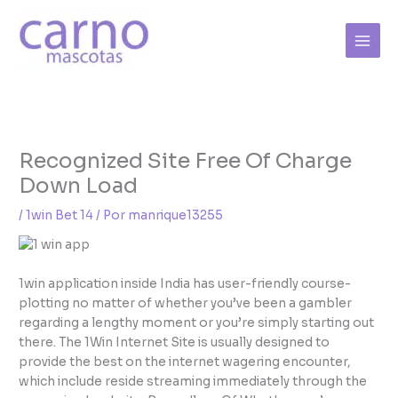
Ir
al
contenido
Recognized Site Free Of Charge
Down Load
/
1win Bet 14
/ Por
manrique13255
1win application inside India has user-friendly course-
plotting no matter of whether you’ve been a gambler
regarding a lengthy moment or you’re simply starting out
there. The 1Win Internet Site is usually designed to
provide the best on the internet wagering encounter,
which include reside streaming immediately through the