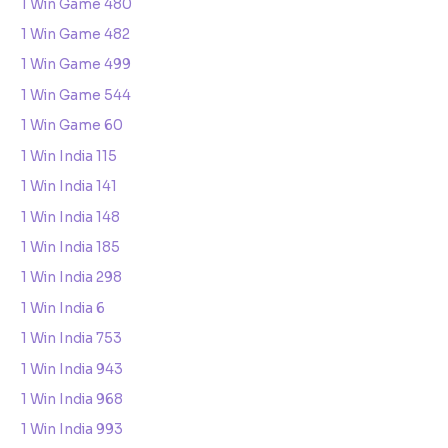
1 Win Game 480
1 Win Game 482
1 Win Game 499
1 Win Game 544
1 Win Game 60
1 Win India 115
1 Win India 141
1 Win India 148
1 Win India 185
1 Win India 298
1 Win India 6
1 Win India 753
1 Win India 943
1 Win India 968
1 Win India 993