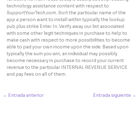
technology assistance content with respect to
SupportYourTech.com. Sort the particular name of the
app a person want to install within typically the lookup
pub plus strike Enter In. Verify away our list associated
with some other legit techniques in purchase to help to
make cash with respect to more possibilities to become
able to pad your own income upon the side. Based upon
typically the sum you win, an individual may possibly
become necessary in purchase to record your current
revenue to the particular INTERNAL REVENUE SERVICE
and pay fees on all of them.
←
Entrada anterior
Entrada siguiente
→