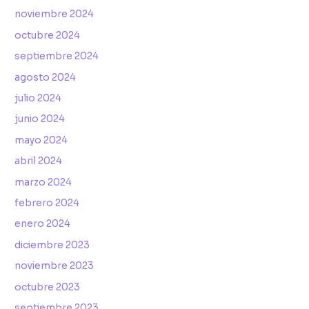
noviembre 2024
octubre 2024
septiembre 2024
agosto 2024
julio 2024
junio 2024
mayo 2024
abril 2024
marzo 2024
febrero 2024
enero 2024
diciembre 2023
noviembre 2023
octubre 2023
septiembre 2023