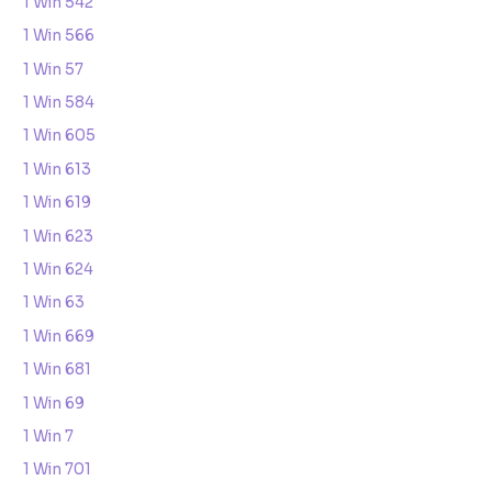
1 Win 542
1 Win 566
1 Win 57
1 Win 584
1 Win 605
1 Win 613
1 Win 619
1 Win 623
1 Win 624
1 Win 63
1 Win 669
1 Win 681
1 Win 69
1 Win 7
1 Win 701