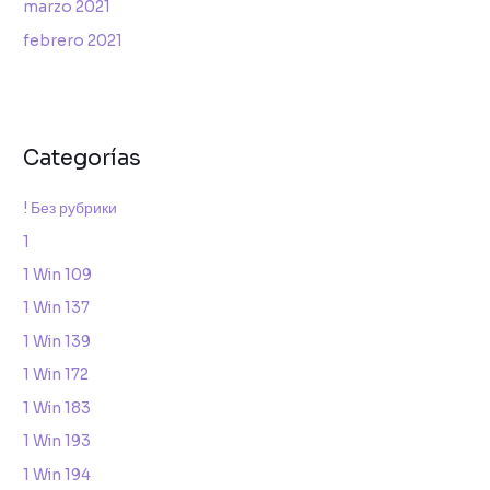
marzo 2021
febrero 2021
Categorías
! Без рубрики
1
1 Win 109
1 Win 137
1 Win 139
1 Win 172
1 Win 183
1 Win 193
1 Win 194