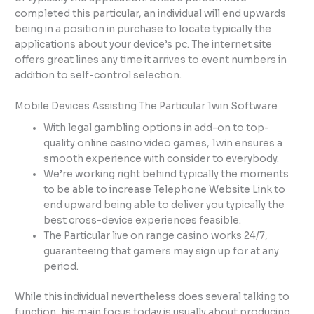
completed this particular, an individual will end upwards
being in a position in purchase to locate typically the
applications about your device’s pc. The internet site
offers great lines any time it arrives to event numbers in
addition to self-control selection.
Mobile Devices Assisting The Particular 1win Software
With legal gambling options in add-on to top-
quality online casino video games, 1win ensures a
smooth experience with consider to everybody.
We’re working right behind typically the moments
to be able to increase Telephone Website Link to
end upward being able to deliver you typically the
best cross-device experiences feasible.
The Particular live on range casino works 24/7,
guaranteeing that gamers may sign up for at any
period.
While this individual nevertheless does several talking to
function, his main focus today is usually about producing