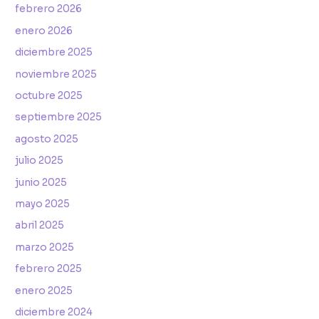
febrero 2026
enero 2026
diciembre 2025
noviembre 2025
octubre 2025
septiembre 2025
agosto 2025
julio 2025
junio 2025
mayo 2025
abril 2025
marzo 2025
febrero 2025
enero 2025
diciembre 2024