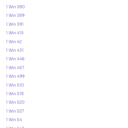
1 Win 380
1 Win 389
1 Win 391
1 Win 415
1 Win 42
1 Win 431
1 Win 446
1 Win 457
1 Win 499
1 Win 510
1 Win 518
1 Win 520
1 Win 527
1 Win 54