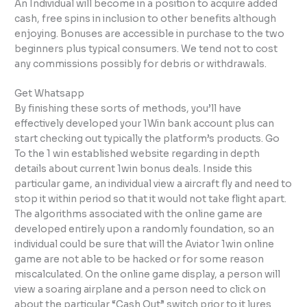
An Individual will become in a position to acquire added
cash, free spins in inclusion to other benefits although
enjoying. Bonuses are accessible in purchase to the two
beginners plus typical consumers. We tend not to cost
any commissions possibly for debris or withdrawals.
Get Whatsapp
By finishing these sorts of methods, you’ll have
effectively developed your 1Win bank account plus can
start checking out typically the platform’s products. Go
To the 1 win established website regarding in depth
details about current 1win bonus deals. Inside this
particular game, an individual view a aircraft fly and need to
stop it within period so that it would not take flight apart.
The algorithms associated with the online game are
developed entirely upon a randomly foundation, so an
individual could be sure that will the Aviator 1win online
game are not able to be hacked or for some reason
miscalculated. On the online game display, a person will
view a soaring airplane and a person need to click on
about the particular “Cash Out” switch prior to it lures