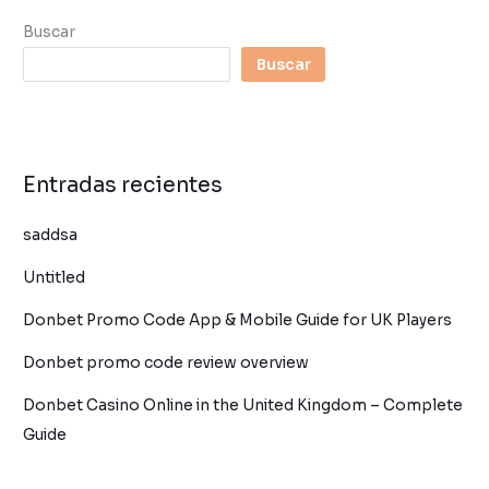
Buscar
Buscar
Entradas recientes
saddsa
Untitled
Donbet Promo Code App & Mobile Guide for UK Players
Donbet promo code review overview
Donbet Casino Online in the United Kingdom – Complete
Guide