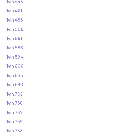
1vin 443
1vin 461
1vin 488
1vin 506
1vin 551
1vin 588
1vin 594
1vin 606
1vin 635
1vin 698
1vin 702
1vin 736
1vin 737
1vin 739
1vin 753