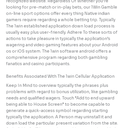
recognized website. Regardless Of Whether you’re
looking for pre-match or in-play bets, our 1Win Gamble
on-line sport options offer every thing Native indian
gamers require regarding a whole betting trip. Typically
The 1win established application down load process is
usually easy plus user-friendly. Adhere To these sorts of
actions to take pleasure in typically the application’s
wagering and video gaming features about your Android
os or iOS system. The 1win software android offers a
comprehensive program regarding both gambling
fanatics and casino participants.
Benefits Associated With The 1win Cellular Application
Keep In Mind to overview typically the phrases plus
problems with regard to bonus utilization, like gambling
needs and qualified wagers. Touch “Add to end upward
being able to House Screen” to become capable to
generate a quick-access symbol regarding starting
typically the application. A Person may uninstall it and
down load the particular present variation from the site.