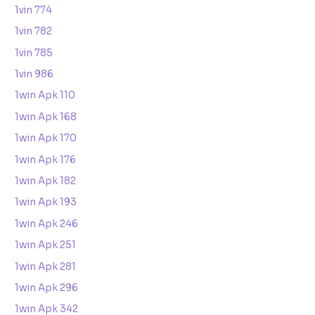
1vin 774
1vin 782
1vin 785
1vin 986
1win Apk 110
1win Apk 168
1win Apk 170
1win Apk 176
1win Apk 182
1win Apk 193
1win Apk 246
1win Apk 251
1win Apk 281
1win Apk 296
1win Apk 342