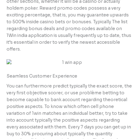
other sections, whether it will be a casino or actually
holdem poker. Reward promo codes possess a very
exciting percentage, that is, you may guarantee upwards
to 500% inside casino bets or bonuses. Typically The list
regarding bonus deals and promo codes available on
1Win india application is usually frequently up to date, thus
it’s essential in order to verify the newest accessible
offers.
Seamless Customer Experience
You can furthermore predict typically the exact score, the
very first objective scorer, or use problème betting to
become capable to bank account regarding theoretical
positive aspects. To know which often cell phone
variation of 1win matches an individual better, try to take
into account typically the positive aspects regarding
every associated with them. Every 7 days you can get up in
buy to 30% procuring about typically the quantity