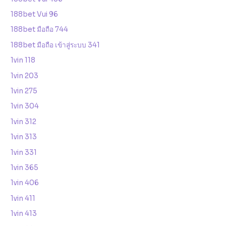
188bet Vui 96
188bet มือถือ 744
188bet มือถือ เข้าสู่ระบบ 341
1vin 118
1vin 203
1vin 275
1vin 304
1vin 312
1vin 313
1vin 331
1vin 365
1vin 406
1vin 411
1vin 413