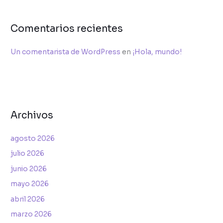
Comentarios recientes
Un comentarista de WordPress
en
¡Hola, mundo!
Archivos
agosto 2026
julio 2026
junio 2026
mayo 2026
abril 2026
marzo 2026