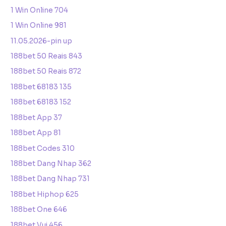
1 Win Online 704
1 Win Online 981
11.05.2026-pin up
188bet 50 Reais 843
188bet 50 Reais 872
188bet 68183 135
188bet 68183 152
188bet App 37
188bet App 81
188bet Codes 310
188bet Dang Nhap 362
188bet Dang Nhap 731
188bet Hiphop 625
188bet One 646
188bet Vui 456