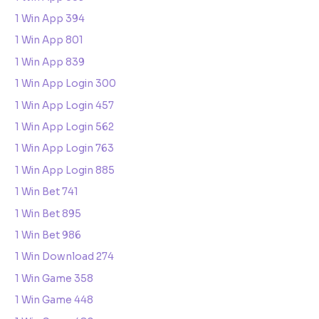
1 Win App 394
1 Win App 801
1 Win App 839
1 Win App Login 300
1 Win App Login 457
1 Win App Login 562
1 Win App Login 763
1 Win App Login 885
1 Win Bet 741
1 Win Bet 895
1 Win Bet 986
1 Win Download 274
1 Win Game 358
1 Win Game 448