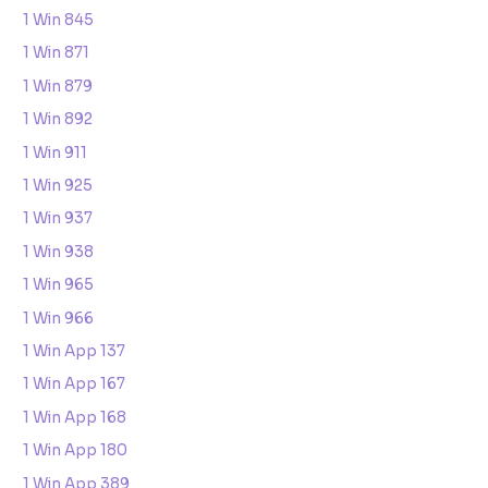
1 Win 845
1 Win 871
1 Win 879
1 Win 892
1 Win 911
1 Win 925
1 Win 937
1 Win 938
1 Win 965
1 Win 966
1 Win App 137
1 Win App 167
1 Win App 168
1 Win App 180
1 Win App 389