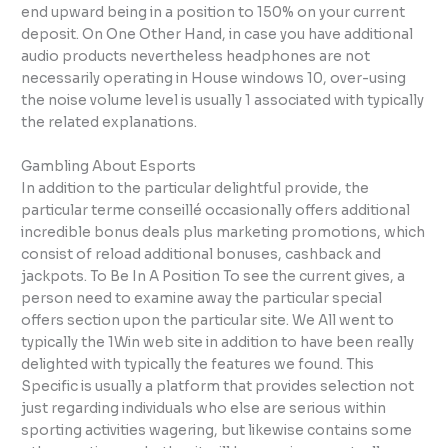
end upward being in a position to 150% on your current
deposit. On One Other Hand, in case you have additional
audio products nevertheless headphones are not
necessarily operating in House windows 10, over-using
the noise volume level is usually 1 associated with typically
the related explanations.
Gambling About Esports
In addition to the particular delightful provide, the
particular terme conseillé occasionally offers additional
incredible bonus deals plus marketing promotions, which
consist of reload additional bonuses, cashback and
jackpots. To Be In A Position To see the current gives, a
person need to examine away the particular special
offers section upon the particular site. We All went to
typically the 1Win web site in addition to have been really
delighted with typically the features we found. This
Specific is usually a platform that provides selection not
just regarding individuals who else are serious within
sporting activities wagering, but likewise contains some