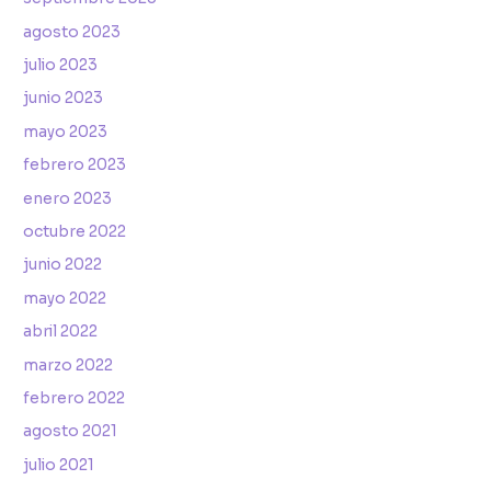
agosto 2023
julio 2023
junio 2023
mayo 2023
febrero 2023
enero 2023
octubre 2022
junio 2022
mayo 2022
abril 2022
marzo 2022
febrero 2022
agosto 2021
julio 2021