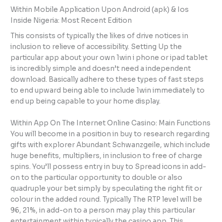
Within Mobile Application Upon Android (apk) & Ios
Inside Nigeria: Most Recent Edition
This consists of typically the likes of drive notices in
inclusion to relieve of accessibility. Setting Up the
particular app about your own 1win i phone or ipad tablet
is incredibly simple and doesn’t need a independent
download. Basically adhere to these types of fast steps
to end upward being able to include 1win immediately to
end up being capable to your home display.
Within App On The Internet Online Casino: Main Functions
You will become in a position in buy to research regarding
gifts with explorer Abundant Schwanzgeile, which include
huge benefits, multipliers, in inclusion to free of charge
spins. You’ll possess entry in buy to Spread icons in add-
on to the particular opportunity to double or also
quadruple your bet simply by speculating the right fit or
colour in the added round. Typically The RTP level will be
96, 21%, in add-on to a person may play this particular
entertainment within typically the casino app. This