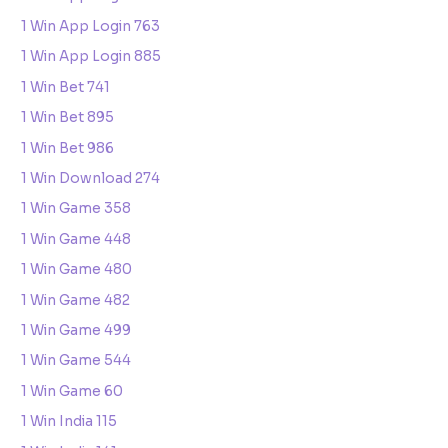
1 Win App Login 763
1 Win App Login 885
1 Win Bet 741
1 Win Bet 895
1 Win Bet 986
1 Win Download 274
1 Win Game 358
1 Win Game 448
1 Win Game 480
1 Win Game 482
1 Win Game 499
1 Win Game 544
1 Win Game 60
1 Win India 115