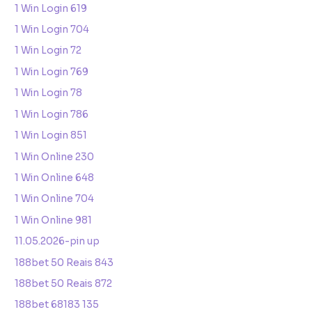
1 Win Login 619
1 Win Login 704
1 Win Login 72
1 Win Login 769
1 Win Login 78
1 Win Login 786
1 Win Login 851
1 Win Online 230
1 Win Online 648
1 Win Online 704
1 Win Online 981
11.05.2026-pin up
188bet 50 Reais 843
188bet 50 Reais 872
188bet 68183 135