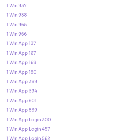
1 Win 937
1 Win 938
1 Win 965
1 Win 966
1 Win App 137
1 Win App 167
1 Win App 168
1 Win App 180
1 Win App 389
1 Win App 394
1 Win App 801
1 Win App 839
1 Win App Login 300
1 Win App Login 457
1 Win App Login 562