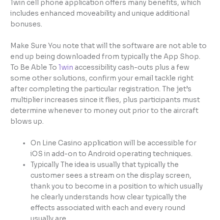
1win cell phone application offers many benefits, which
includes enhanced moveability and unique additional
bonuses.
Make Sure You note that will the software are not able to
end up being downloaded from typically the App Shop.
To Be Able To
1win
accessibility cash-outs plus a few
some other solutions, confirm your email tackle right
after completing the particular registration. The jet’s
multiplier increases since it flies, plus participants must
determine whenever to money out prior to the aircraft
blows up.
On Line Casino application will be accessible for
iOS in add-on to Android operating techniques.
Typically The idea is usually that typically the
customer sees a stream on the display screen,
thank you to become in a position to which usually
he clearly understands how clear typically the
effects associated with each and every round
usually are.