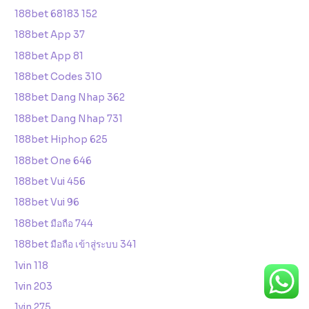
188bet 68183 152
188bet App 37
188bet App 81
188bet Codes 310
188bet Dang Nhap 362
188bet Dang Nhap 731
188bet Hiphop 625
188bet One 646
188bet Vui 456
188bet Vui 96
188bet มือถือ 744
188bet มือถือ เข้าสู่ระบบ 341
1vin 118
1vin 203
1vin 275