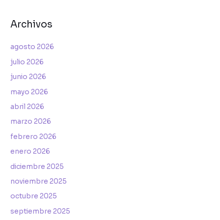
Archivos
agosto 2026
julio 2026
junio 2026
mayo 2026
abril 2026
marzo 2026
febrero 2026
enero 2026
diciembre 2025
noviembre 2025
octubre 2025
septiembre 2025