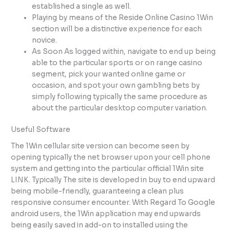
established a single as well.
Playing by means of the Reside Online Casino 1Win
section will be a distinctive experience for each
novice.
As Soon As logged within, navigate to end up being
able to the particular sports or on range casino
segment, pick your wanted online game or
occasion, and spot your own gambling bets by
simply following typically the same procedure as
about the particular desktop computer variation.
Useful Software
The 1Win cellular site version can become seen by
opening typically the net browser upon your cell phone
system and getting into the particular official 1Win site
LINK. Typically The site is developed in buy to end upward
being mobile-friendly, guaranteeing a clean plus
responsive consumer encounter. With Regard To Google
android users, the 1Win application may end upwards
being easily saved in add-on to installed using the