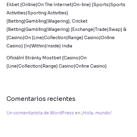
Ekbet {Online|On The Internet|On-line} {Sports|Sports
Activities|Sporting Activities}
{Betting|Gambling|Wagering}, Cricket
{Betting|Gambling|Wagering} {Exchange|Trade|Swap} &
{Casino|On {Line|Collection|Range} Casino|Online
Casino} {In|Within|Inside} India
Oficiální Stránky Mostbet {Casino|On
{Line|Collection|Range} Casino|Online Casino}
Comentarios recientes
Un comentarista de WordPress
en
¡Hola, mundo!