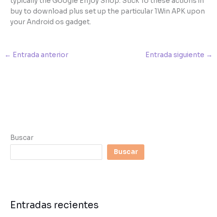
typically the Google Enjoy Shop. Stick To these actions in
buy to download plus set up the particular 1Win APK upon
your Android os gadget.
←
Entrada anterior
Entrada siguiente
→
Buscar
Buscar
Entradas recientes