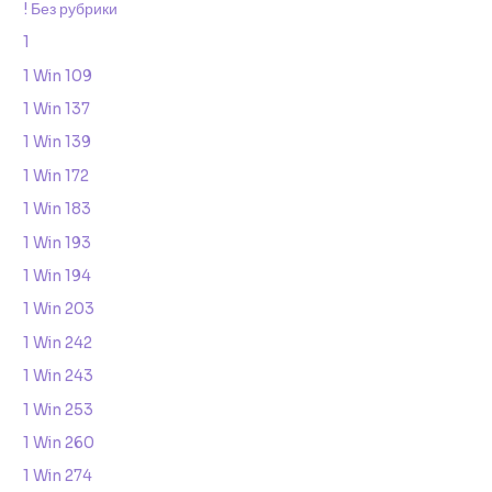
! Без рубрики
1
1 Win 109
1 Win 137
1 Win 139
1 Win 172
1 Win 183
1 Win 193
1 Win 194
1 Win 203
1 Win 242
1 Win 243
1 Win 253
1 Win 260
1 Win 274