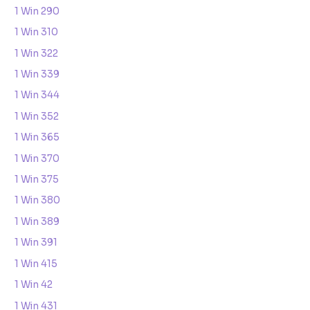
1 Win 290
1 Win 310
1 Win 322
1 Win 339
1 Win 344
1 Win 352
1 Win 365
1 Win 370
1 Win 375
1 Win 380
1 Win 389
1 Win 391
1 Win 415
1 Win 42
1 Win 431