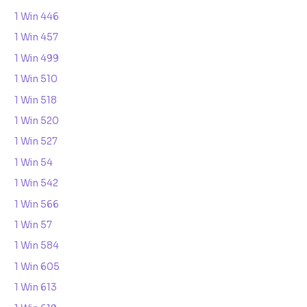
1 Win 446
1 Win 457
1 Win 499
1 Win 510
1 Win 518
1 Win 520
1 Win 527
1 Win 54
1 Win 542
1 Win 566
1 Win 57
1 Win 584
1 Win 605
1 Win 613