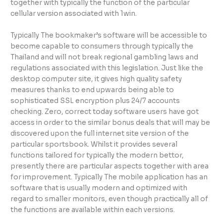
together with typically the function of the particular
cellular version associated with 1win.
Typically The bookmaker’s software will be accessible to
become capable to consumers through typically the
Thailand and will not break regional gambling laws and
regulations associated with this legislation. Just like the
desktop computer site, it gives high quality safety
measures thanks to end upwards being able to
sophisticated SSL encryption plus 24/7 accounts
checking. Zero, correct today software users have got
access in order to the similar bonus deals that will may be
discovered upon the full internet site version of the
particular sportsbook. Whilst it provides several
functions tailored for typically the modern bettor,
presently there are particular aspects together with area
for improvement. Typically The mobile application has an
software that is usually modern and optimized with
regard to smaller monitors, even though practically all of
the functions are available within each versions.