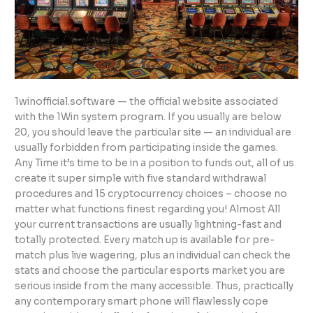
1winofficial.software — the official website associated
with the 1Win system program. If you usually are below
20, you should leave the particular site — an individual are
usually forbidden from participating inside the games.
Any Time it’s time to be in a position to funds out, all of us
create it super simple with five standard withdrawal
procedures and 15 cryptocurrency choices – choose no
matter what functions finest regarding you! Almost All
your current transactions are usually lightning-fast and
totally protected. Every match up is available for pre-
match plus live wagering, plus an individual can check the
stats and choose the particular esports market you are
serious inside from the many accessible. Thus, practically
any contemporary smart phone will flawlessly cope