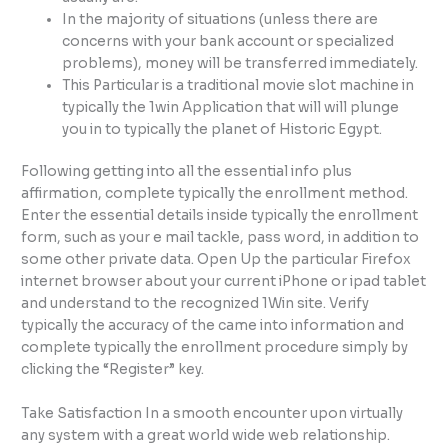
In the majority of situations (unless there are
concerns with your bank account or specialized
problems), money will be transferred immediately.
This Particular is a traditional movie slot machine in
typically the 1win Application that will will plunge
you in to typically the planet of Historic Egypt.
Following getting into all the essential info plus
affirmation, complete typically the enrollment method.
Enter the essential details inside typically the enrollment
form, such as your e mail tackle, pass word, in addition to
some other private data. Open Up the particular Firefox
internet browser about your current iPhone or ipad tablet
and understand to the recognized 1Win site. Verify
typically the accuracy of the came into information and
complete typically the enrollment procedure simply by
clicking the “Register” key.
Take Satisfaction In a smooth encounter upon virtually
any system with a great world wide web relationship.