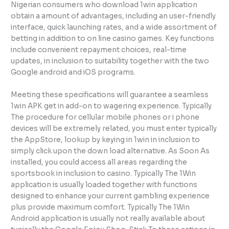
Nigerian consumers who download 1win application
obtain a amount of advantages, including an user-friendly
interface, quick launching rates, and a wide assortment of
betting in addition to on line casino games. Key functions
include convenient repayment choices, real-time
updates, in inclusion to suitability together with the two
Google android and iOS programs.
Meeting these specifications will guarantee a seamless
1win APK get in add-on to wagering experience. Typically
The procedure for cellular mobile phones or i phone
devices will be extremely related, you must enter typically
the AppStore, lookup by keying in 1win in inclusion to
simply click upon the down load alternative. As Soon As
installed, you could access all areas regarding the
sportsbook in inclusion to casino. Typically The 1Win
application is usually loaded together with functions
designed to enhance your current gambling experience
plus provide maximum comfort. Typically The 1Win
Android application is usually not really available about