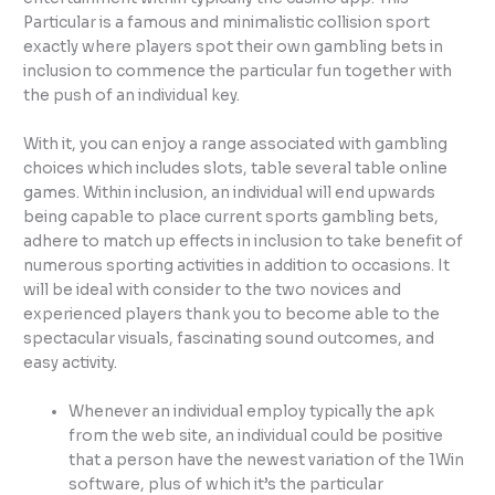
Particular is a famous and minimalistic collision sport
exactly where players spot their own gambling bets in
inclusion to commence the particular fun together with
the push of an individual key.
With it, you can enjoy a range associated with gambling
choices which includes slots, table several table online
games. Within inclusion, an individual will end upwards
being capable to place current sports gambling bets,
adhere to match up effects in inclusion to take benefit of
numerous sporting activities in addition to occasions. It
will be ideal with consider to the two novices and
experienced players thank you to become able to the
spectacular visuals, fascinating sound outcomes, and
easy activity.
Whenever an individual employ typically the apk
from the web site, an individual could be positive
that a person have the newest variation of the 1Win
software, plus of which it’s the particular