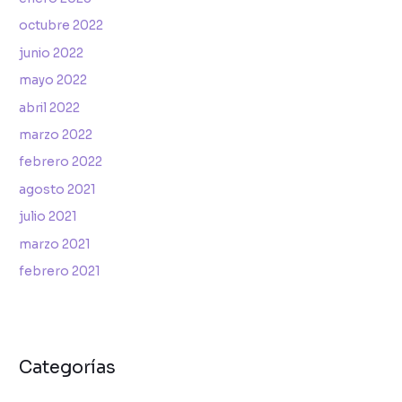
octubre 2022
junio 2022
mayo 2022
abril 2022
marzo 2022
febrero 2022
agosto 2021
julio 2021
marzo 2021
febrero 2021
Categorías