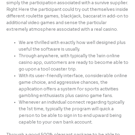
simply the participation associated with a survive supplier.
Right Here the participant could try out themselves inside
different roulette games, blackjack, baccarat in add-on to
additional video games and sense the particular
extremely atmosphere associated with a real casino.
We are thrilled with exactly how well designed plus
useful the software is usually.
Through anywhere, with typically the 1win online
casino app, customers are ready to become able to
go upon a tool coaster trip.
With its user-friendly interface, considerable online
game choice, and aggressive chances, the
application offers a system for sports activities
gambling enthusiasts plus casino game fans.
Whenever an individual connect regarding typically
the 1st time, typically the program will quick a
person to be able to sign in to end upward being
capable to your own bank account.
Through a good 500% pleasant package to be able to