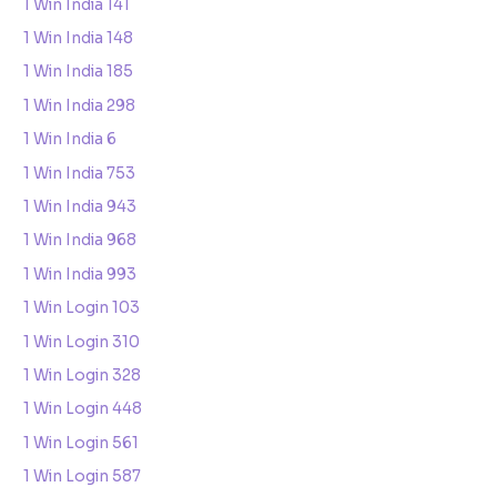
1 Win India 141
1 Win India 148
1 Win India 185
1 Win India 298
1 Win India 6
1 Win India 753
1 Win India 943
1 Win India 968
1 Win India 993
1 Win Login 103
1 Win Login 310
1 Win Login 328
1 Win Login 448
1 Win Login 561
1 Win Login 587