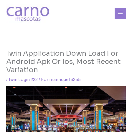
Ir
al
contenido
1win Application Down Load For
Android Apk Or Ios, Most Recent
Variation
/
1win Login 222
/ Por
manrique13255