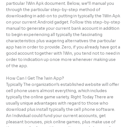
particular 1Win Apk document. Below, we’ll manual you
through the particular step-by-step method of
downloading in add-on to putting in typically the 1Win Apk
on your current Android gadget. Follow this step-by-step
manual to generate your current bank account in addition
to begin experiencing all typically the fascinating
characteristics plus wagering alternatives the particular
app has in order to provide. Zero, if you already have got a
good account together with 1Win, you tend not to need in
order to indication up once more whenever making use
of the app.
How Can I Get The 1win App?
Typically The organization’s established website will offer
cell phone users almost everything, which includes
typically the online game variety. Right Today There are
usually unique advantages with regard to those who
download plus install typically the cell phone software.
An Individual could fund your current accounts, get
pleasant bonuses, pick online games, plus make use of