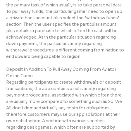
the primary task of which usually is to take personal data.
To pull away funds, the particular gamer need to open up
a private bank account plus select the “withdraw funds”
section. Then the user specifies the particular amount
plus details in purchase to which often the cash will be
acknowledged. As in the particular situation regarding
down payment, the particular variety regarding
withdrawal procedures is different coming from nation to
end upward being capable to region.
Deposit In Addition To Pull Away Coming From Aviator
Online Game
Regarding participants to create withdrawals or deposit
transactions, the app contains a rich variety regarding
payment procedures, associated with which often there
are usually more compared to something such as 20. We
All don’t demand virtually any costs for obligations,
therefore customers may use our app solutions at their
own satisfaction. A section with various varieties
regarding desk games, which often are supported by