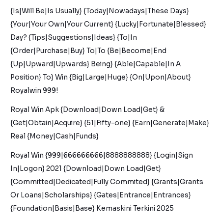
{Is|Will Be|Is Usually} {Today|Nowadays|These Days}
{Your|Your Own|Your Current} {Lucky|Fortunate|Blessed}
Day? {Tips|Suggestions|Ideas} {To|In
{Order|Purchase|Buy} To|To {Be|Become|End
{Up|Upward|Upwards} Being} {Able|Capable|In A
Position} To} Win {Big|Large|Huge} {On|Upon|About}
Royalwin 999!
Royal Win Apk {Download|Down Load|Get} &
{Get|Obtain|Acquire} {51|Fifty-one} {Earn|Generate|Make}
Real {Money|Cash|Funds}
Royal Win {999|666666666|8888888888} {Login|Sign
In|Logon} 2021 {Download|Down Load|Get}
{Committed|Dedicated|Fully Commited} {Grants|Grants
Or Loans|Scholarships} {Gates|Entrance|Entrances}
{Foundation|Basis|Base} Kemaskini Terkini 2025