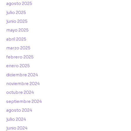
agosto 2025
julio 2025
junio 2025
mayo 2025
abril 2025
marzo 2025
febrero 2025
enero 2025
diciembre 2024
noviembre 2024
octubre 2024
septiembre 2024
agosto 2024
julio 2024
junio 2024