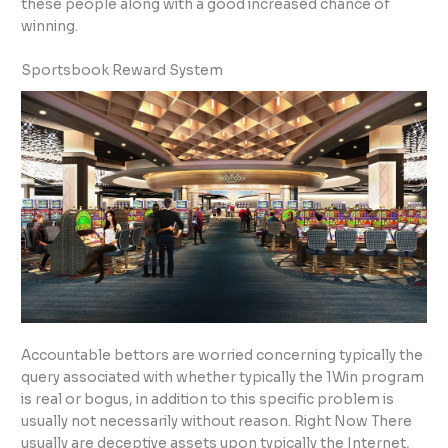
these people along with a good increased chance of
winning.
Sportsbook Reward System
Accountable bettors are worried concerning typically the
query associated with whether typically the 1Win program
is real or bogus, in addition to this specific problem is
usually not necessarily without reason. Right Now There
usually are deceptive assets upon typically the Internet,