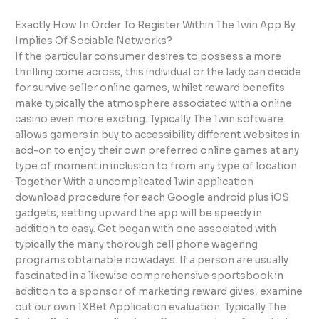
Exactly How In Order To Register Within The 1win App By
Implies Of Sociable Networks?
If the particular consumer desires to possess a more
thrilling come across, this individual or the lady can decide
for survive seller online games, whilst reward benefits
make typically the atmosphere associated with a online
casino even more exciting. Typically The 1win software
allows gamers in buy to accessibility different websites in
add-on to enjoy their own preferred online games at any
type of moment in inclusion to from any type of location.
Together With a uncomplicated 1win application
download procedure for each Google android plus iOS
gadgets, setting upward the app will be speedy in
addition to easy. Get began with one associated with
typically the many thorough cell phone wagering
programs obtainable nowadays. If a person are usually
fascinated in a likewise comprehensive sportsbook in
addition to a sponsor of marketing reward gives, examine
out our own 1XBet Application evaluation. Typically The