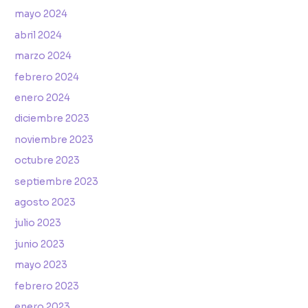
mayo 2024
abril 2024
marzo 2024
febrero 2024
enero 2024
diciembre 2023
noviembre 2023
octubre 2023
septiembre 2023
agosto 2023
julio 2023
junio 2023
mayo 2023
febrero 2023
enero 2023