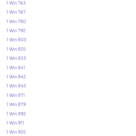
1 Win 763
1 Win 767
1 Win 780
1 Win 792
1 Win 803
1 Win 825
1 Win 833
1 Win 841
1 Win 842
1 Win 845
1 Win 871
1 Win 879
1 Win 892
1 Win 911
1 Win 925