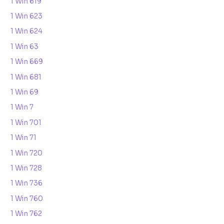
1 Win 619
1 Win 623
1 Win 624
1 Win 63
1 Win 669
1 Win 681
1 Win 69
1 Win 7
1 Win 701
1 Win 71
1 Win 720
1 Win 728
1 Win 736
1 Win 760
1 Win 762