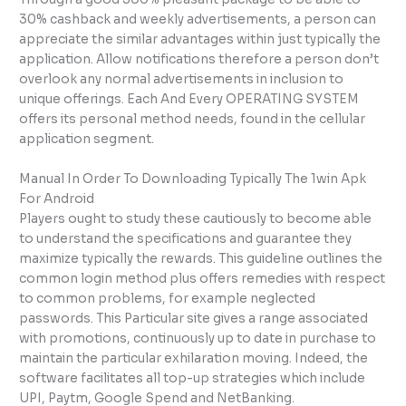
30% cashback and weekly advertisements, a person can
appreciate the similar advantages within just typically the
application. Allow notifications therefore a person don’t
overlook any normal advertisements in inclusion to
unique offerings. Each And Every OPERATING SYSTEM
offers its personal method needs, found in the cellular
application segment.
Manual In Order To Downloading Typically The 1win Apk
For Android
Players ought to study these cautiously to become able
to understand the specifications and guarantee they
maximize typically the rewards. This guideline outlines the
common login method plus offers remedies with respect
to common problems, for example neglected
passwords. This Particular site gives a range associated
with promotions, continuously up to date in purchase to
maintain the particular exhilaration moving. Indeed, the
software facilitates all top-up strategies which include
UPI, Paytm, Google Spend and NetBanking.