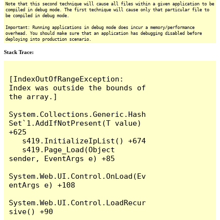
Note that this second technique will cause all files within a given application to be
compiled in debug mode. The first technique will cause only that particular file to
be compiled in debug mode.
Important: Running applications in debug mode does incur a memory/performance
overhead. You should make sure that an application has debugging disabled before
deploying into production scenario.
Stack Trace:
[IndexOutOfRangeException: 
Index was outside the bounds of 
the array.]

System.Collections.Generic.Hash
Set`1.AddIfNotPresent(T value) 
+625

   s419.InitializeIpList() +674

   s419.Page_Load(Object 
sender, EventArgs e) +85

System.Web.UI.Control.OnLoad(Ev
entArgs e) +108

System.Web.UI.Control.LoadRecur
sive() +90
