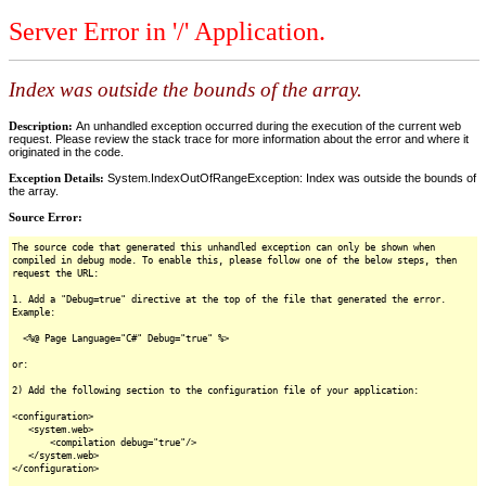
Server Error in '/' Application.
Index was outside the bounds of the array.
Description:
An unhandled exception occurred during the execution of the current web
request. Please review the stack trace for more information about the error and where it
originated in the code.
Exception Details:
System.IndexOutOfRangeException: Index was outside the bounds of
the array.
Source Error:
The source code that generated this unhandled exception can only be shown when
compiled in debug mode. To enable this, please follow one of the below steps, then
request the URL:
1. Add a "Debug=true" directive at the top of the file that generated the error.
Example:
<%@ Page Language="C#" Debug="true" %>
or:
2) Add the following section to the configuration file of your application:
<configuration>
<system.web>
<compilation debug="true"/>
</system.web>
</configuration>