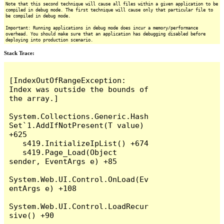
Note that this second technique will cause all files within a given application to be
compiled in debug mode. The first technique will cause only that particular file to
be compiled in debug mode.
Important: Running applications in debug mode does incur a memory/performance
overhead. You should make sure that an application has debugging disabled before
deploying into production scenario.
Stack Trace:
[IndexOutOfRangeException: 
Index was outside the bounds of 
the array.]

System.Collections.Generic.Hash
Set`1.AddIfNotPresent(T value) 
+625

   s419.InitializeIpList() +674

   s419.Page_Load(Object 
sender, EventArgs e) +85

System.Web.UI.Control.OnLoad(Ev
entArgs e) +108

System.Web.UI.Control.LoadRecur
sive() +90
