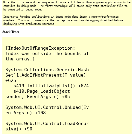
Note that this second technique will cause all files within a given application to be
compiled in debug mode. The first technique will cause only that particular file to
be compiled in debug mode.
Important: Running applications in debug mode does incur a memory/performance
overhead. You should make sure that an application has debugging disabled before
deploying into production scenario.
Stack Trace:
[IndexOutOfRangeException: 
Index was outside the bounds of 
the array.]

System.Collections.Generic.Hash
Set`1.AddIfNotPresent(T value) 
+625

   s419.InitializeIpList() +674

   s419.Page_Load(Object 
sender, EventArgs e) +85

System.Web.UI.Control.OnLoad(Ev
entArgs e) +108

System.Web.UI.Control.LoadRecur
sive() +90
