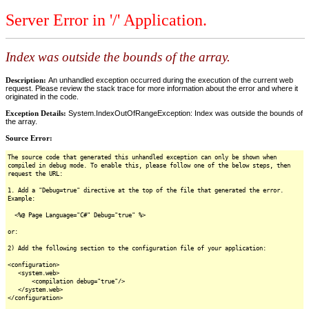
Server Error in '/' Application.
Index was outside the bounds of the array.
Description:
An unhandled exception occurred during the execution of the current web
request. Please review the stack trace for more information about the error and where it
originated in the code.
Exception Details:
System.IndexOutOfRangeException: Index was outside the bounds of
the array.
Source Error:
The source code that generated this unhandled exception can only be shown when
compiled in debug mode. To enable this, please follow one of the below steps, then
request the URL:
1. Add a "Debug=true" directive at the top of the file that generated the error.
Example:
<%@ Page Language="C#" Debug="true" %>
or:
2) Add the following section to the configuration file of your application:
<configuration>
<system.web>
<compilation debug="true"/>
</system.web>
</configuration>