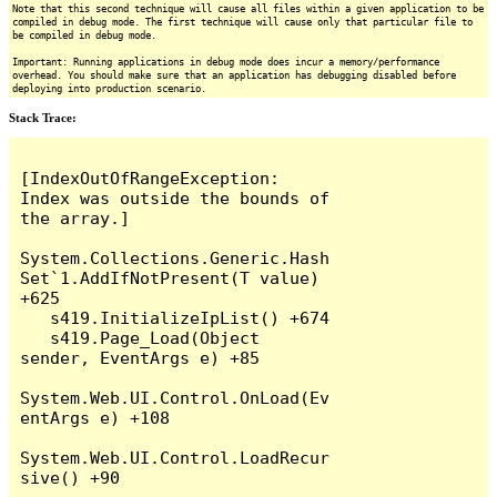
Note that this second technique will cause all files within a given application to be
compiled in debug mode. The first technique will cause only that particular file to
be compiled in debug mode.
Important: Running applications in debug mode does incur a memory/performance
overhead. You should make sure that an application has debugging disabled before
deploying into production scenario.
Stack Trace:
[IndexOutOfRangeException: 
Index was outside the bounds of 
the array.]

System.Collections.Generic.Hash
Set`1.AddIfNotPresent(T value) 
+625

   s419.InitializeIpList() +674

   s419.Page_Load(Object 
sender, EventArgs e) +85

System.Web.UI.Control.OnLoad(Ev
entArgs e) +108

System.Web.UI.Control.LoadRecur
sive() +90
