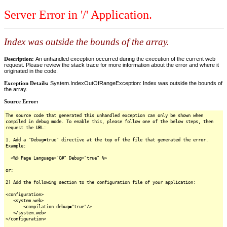
Server Error in '/' Application.
Index was outside the bounds of the array.
Description:
An unhandled exception occurred during the execution of the current web
request. Please review the stack trace for more information about the error and where it
originated in the code.
Exception Details:
System.IndexOutOfRangeException: Index was outside the bounds of
the array.
Source Error:
The source code that generated this unhandled exception can only be shown when
compiled in debug mode. To enable this, please follow one of the below steps, then
request the URL:
1. Add a "Debug=true" directive at the top of the file that generated the error.
Example:
<%@ Page Language="C#" Debug="true" %>
or:
2) Add the following section to the configuration file of your application:
<configuration>
<system.web>
<compilation debug="true"/>
</system.web>
</configuration>